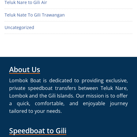
Teluk Nare to Gili Air
Teluk Nate To Gili Trawangan
Uncategorized
About Us
Lombok Boat is dedicated to providing exclusive,
private speedboat transfers between Teluk Nare,
Lombok and the Gili Islands. Our mission is to offer
a quick, comfortable, and enjoyable journey
tailored to your needs.
Speedboat to Gili