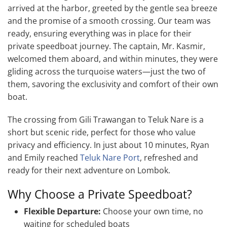
arrived at the harbor, greeted by the gentle sea breeze
and the promise of a smooth crossing. Our team was
ready, ensuring everything was in place for their
private speedboat journey. The captain, Mr. Kasmir,
welcomed them aboard, and within minutes, they were
gliding across the turquoise waters—just the two of
them, savoring the exclusivity and comfort of their own
boat.
The crossing from Gili Trawangan to Teluk Nare is a
short but scenic ride, perfect for those who value
privacy and efficiency. In just about 10 minutes, Ryan
and Emily reached
Teluk Nare Port
, refreshed and
ready for their next adventure on Lombok.
Why Choose a Private Speedboat?
Flexible Departure:
Choose your own time, no
waiting for scheduled boats