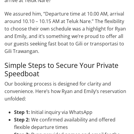
arrive at Teluk Nare?”
We assured him, “Departure time at 10.00 AM, arrival
around 10.10 – 10.15 AM at Teluk Nare.” The flexibility
to choose their own schedule was a highlight for Ryan
and Emily, and it’s something we’re proud to offer all
our guests seeking fast boat to Gili or transportasi to
Gili Trawangan.
Simple Steps to Secure Your Private
Speedboat
Our booking process is designed for clarity and
convenience. Here’s how Ryan and Emily’s reservation
unfolded:
Step 1:
Initial inquiry via WhatsApp
Step 2:
We confirmed availability and offered
flexible departure times