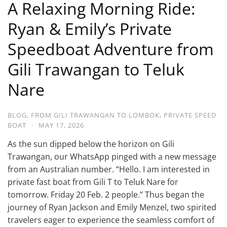
A Relaxing Morning Ride:
Ryan & Emily’s Private
Speedboat Adventure from
Gili Trawangan to Teluk
Nare
BLOG
,
FROM GILI TRAWANGAN TO LOMBOK
,
PRIVATE SPEED
BOAT
·
MAY 17, 2026
As the sun dipped below the horizon on Gili
Trawangan, our WhatsApp pinged with a new message
from an Australian number. “Hello. I am interested in
private fast boat from Gili T to Teluk Nare for
tomorrow. Friday 20 Feb. 2 people.” Thus began the
journey of Ryan Jackson and Emily Menzel, two spirited
travelers eager to experience the seamless comfort of