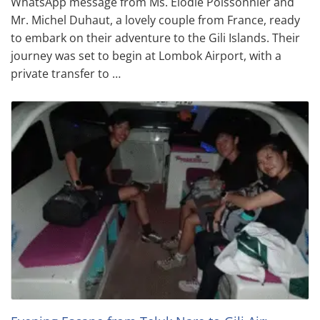
WhatsApp message from Ms. Elodie Poissonnier and
Mr. Michel Duhaut, a lovely couple from France, ready
to embark on their adventure to the Gili Islands. Their
journey was set to begin at Lombok Airport, with a
private transfer to …