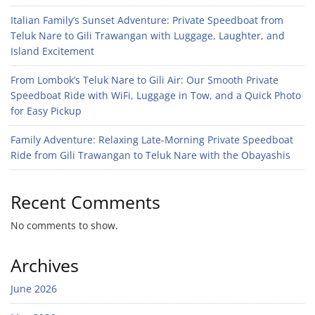
Italian Family’s Sunset Adventure: Private Speedboat from
Teluk Nare to Gili Trawangan with Luggage, Laughter, and
Island Excitement
From Lombok’s Teluk Nare to Gili Air: Our Smooth Private
Speedboat Ride with WiFi, Luggage in Tow, and a Quick Photo
for Easy Pickup
Family Adventure: Relaxing Late-Morning Private Speedboat
Ride from Gili Trawangan to Teluk Nare with the Obayashis
Recent Comments
No comments to show.
Archives
June 2026