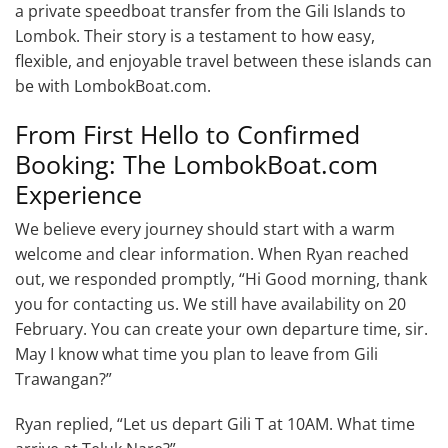
a private speedboat transfer from the Gili Islands to
Lombok. Their story is a testament to how easy,
flexible, and enjoyable travel between these islands can
be with LombokBoat.com.
From First Hello to Confirmed
Booking: The LombokBoat.com
Experience
We believe every journey should start with a warm
welcome and clear information. When Ryan reached
out, we responded promptly, “Hi Good morning, thank
you for contacting us. We still have availability on 20
February. You can create your own departure time, sir.
May I know what time you plan to leave from Gili
Trawangan?”
Ryan replied, “Let us depart Gili T at 10AM. What time