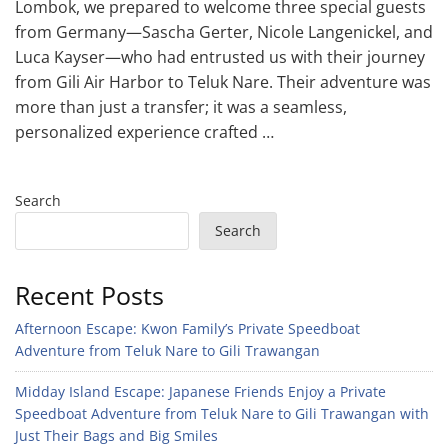
Lombok, we prepared to welcome three special guests
from Germany—Sascha Gerter, Nicole Langenickel, and
Luca Kayser—who had entrusted us with their journey
from Gili Air Harbor to Teluk Nare. Their adventure was
more than just a transfer; it was a seamless,
personalized experience crafted …
Search
Search
Recent Posts
Afternoon Escape: Kwon Family’s Private Speedboat
Adventure from Teluk Nare to Gili Trawangan
Midday Island Escape: Japanese Friends Enjoy a Private
Speedboat Adventure from Teluk Nare to Gili Trawangan with
Just Their Bags and Big Smiles