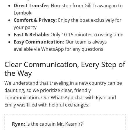
Direct Transfer:
Non-stop from Gili Trawangan to
Lombok
Comfort & Privacy:
Enjoy the boat exclusively for
your party
Fast & Reliable:
Only 10-15 minutes crossing time
Easy Communication:
Our team is always
available via WhatsApp for any questions
Clear Communication, Every Step of
the Way
We understand that traveling in a new country can be
daunting, so we prioritize clear, friendly
communication. Our WhatsApp chat with Ryan and
Emily was filled with helpful exchanges:
Ryan:
Is the captain Mr. Kasmir?