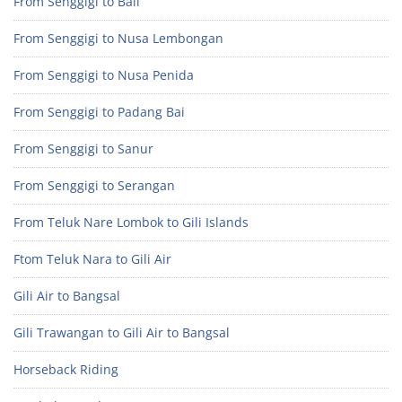
From Senggigi to Bali
From Senggigi to Nusa Lembongan
From Senggigi to Nusa Penida
From Senggigi to Padang Bai
From Senggigi to Sanur
From Senggigi to Serangan
From Teluk Nare Lombok to Gili Islands
Ftom Teluk Nara to Gili Air
Gili Air to Bangsal
Gili Trawangan to Gili Air to Bangsal
Horseback Riding