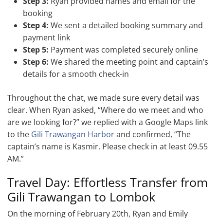
Step 3:
Ryan provided names and email for the
booking
Step 4:
We sent a detailed booking summary and
payment link
Step 5:
Payment was completed securely online
Step 6:
We shared the meeting point and captain’s
details for a smooth check-in
Throughout the chat, we made sure every detail was
clear. When Ryan asked, “Where do we meet and who
are we looking for?” we replied with a Google Maps link
to the
Gili Trawangan Harbor
and confirmed, “The
captain’s name is Kasmir. Please check in at least 09.55
AM.”
Travel Day: Effortless Transfer from
Gili Trawangan to Lombok
On the morning of February 20th, Ryan and Emily