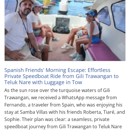
Spanish Friends’ Morning Escape: Effortless
Private Speedboat Ride from Gili Trawangan to
Teluk Nare with Luggage in Tow
As the sun rose over the turquoise waters of Gili
Trawangan, we received a WhatsApp message from
Fernando, a traveler from Spain, who was enjoying his
stay at Samba Villas with his friends Roberta, Tiaré, and
Sophie. Their plan was clear: a seamless, private
speedboat journey from Gili Trawangan to Teluk Nare