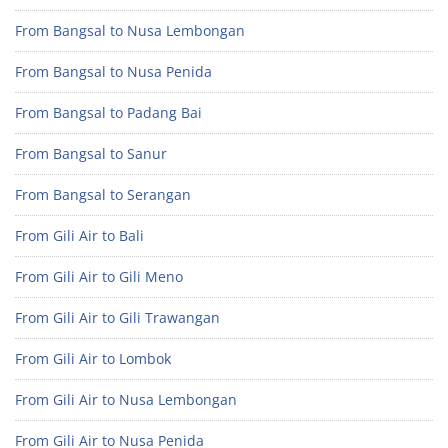
From Bangsal to Nusa Lembongan
From Bangsal to Nusa Penida
From Bangsal to Padang Bai
From Bangsal to Sanur
From Bangsal to Serangan
From Gili Air to Bali
From Gili Air to Gili Meno
From Gili Air to Gili Trawangan
From Gili Air to Lombok
From Gili Air to Nusa Lembongan
From Gili Air to Nusa Penida