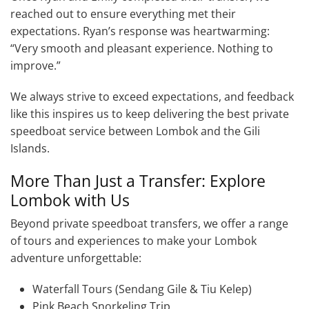
reached out to ensure everything met their
expectations. Ryan’s response was heartwarming:
“Very smooth and pleasant experience. Nothing to
improve.”
We always strive to exceed expectations, and feedback
like this inspires us to keep delivering the best private
speedboat service between Lombok and the Gili
Islands.
More Than Just a Transfer: Explore
Lombok with Us
Beyond private speedboat transfers, we offer a range
of tours and experiences to make your Lombok
adventure unforgettable:
Waterfall Tours (Sendang Gile & Tiu Kelep)
Pink Beach Snorkeling Trip