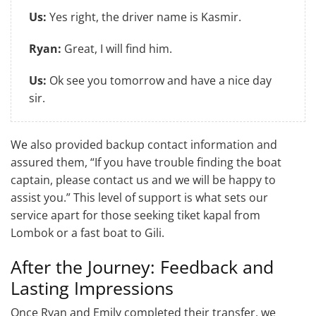
Us:
Yes right, the driver name is Kasmir.
Ryan:
Great, I will find him.
Us:
Ok see you tomorrow and have a nice day
sir.
We also provided backup contact information and
assured them, “If you have trouble finding the boat
captain, please contact us and we will be happy to
assist you.” This level of support is what sets our
service apart for those seeking tiket kapal from
Lombok or a fast boat to Gili.
After the Journey: Feedback and
Lasting Impressions
Once Ryan and Emily completed their transfer, we