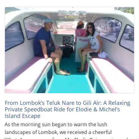
From Lombok’s Teluk Nare to Gili Air: A Relaxing
Private Speedboat Ride for Elodie & Michel’s
Island Escape
As the morning sun began to warm the lush
landscapes of Lombok, we received a cheerful