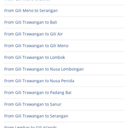
From Gili Meno to Serangan
From Gili Trawangan to Bali
From Gili Trawangan to Gili Air
From Gili Trawangan to Gili Meno
From Gili Trawangan to Lombok
From Gili Trawangan to Nusa Lembongan
From Gili Trawangan to Nusa Penida
From Gili Trawangan to Padang Bai
From Gili Trawangan to Sanur
From Gili Trawangan to Serangan
From Lembar to Gili Islands