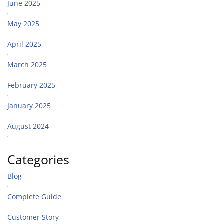
June 2025
May 2025
April 2025
March 2025
February 2025
January 2025
August 2024
Categories
Blog
Complete Guide
Customer Story