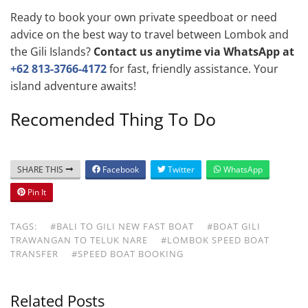
Ready to book your own private speedboat or need
advice on the best way to travel between Lombok and
the Gili Islands?
Contact us anytime via WhatsApp at
+62 813-3766-4172
for fast, friendly assistance. Your
island adventure awaits!
Recomended Thing To Do
SHARE THIS
Facebook
Twitter
WhatsApp
Pin It
TAGS:
#BALI TO GILI NEW FAST BOAT
#BOAT GILI
TRAWANGAN TO TELUK NARE
#LOMBOK SPEED BOAT
TRANSFER
#SPEED BOAT BOOKING
Related Posts