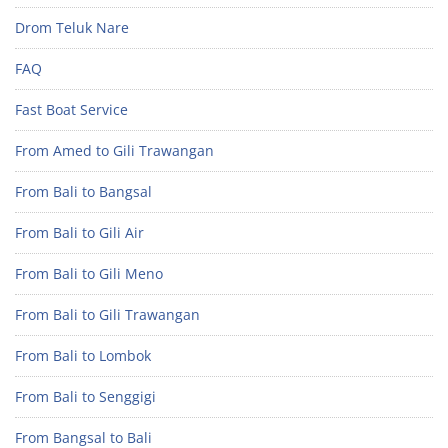
Drom Teluk Nare
FAQ
Fast Boat Service
From Amed to Gili Trawangan
From Bali to Bangsal
From Bali to Gili Air
From Bali to Gili Meno
From Bali to Gili Trawangan
From Bali to Lombok
From Bali to Senggigi
From Bangsal to Bali