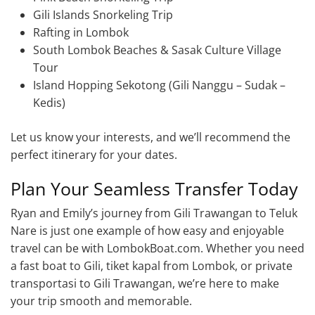
Gili Islands Snorkeling Trip
Rafting in Lombok
South Lombok Beaches & Sasak Culture Village
Tour
Island Hopping Sekotong (Gili Nanggu – Sudak –
Kedis)
Let us know your interests, and we’ll recommend the
perfect itinerary for your dates.
Plan Your Seamless Transfer Today
Ryan and Emily’s journey from Gili Trawangan to Teluk
Nare is just one example of how easy and enjoyable
travel can be with LombokBoat.com. Whether you need
a fast boat to Gili, tiket kapal from Lombok, or private
transportasi to Gili Trawangan, we’re here to make
your trip smooth and memorable.