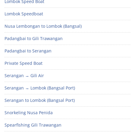
Lombok Speed Boat
Lombok Speedboat
Nusa Lembongan to Lombok (Bangsal)
Padangbai to Gili Trawangan
Padangbai to Serangan
Private Speed Boat
Serangan → Gili Air
Serangan → Lombok (Bangsal Port)
Serangan to Lombok (Bangsal Port)
Snorkeling Nusa Penida
Spearfishing Gili Trawangan