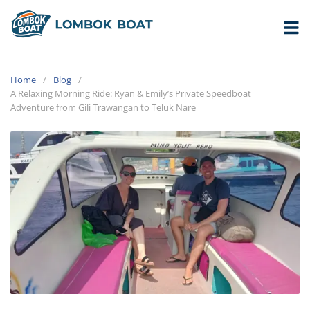
Home
Blog
A Relaxing Morning Ride: Ryan & Emily’s Private Speedboat
Adventure from Gili Trawangan to Teluk Nare