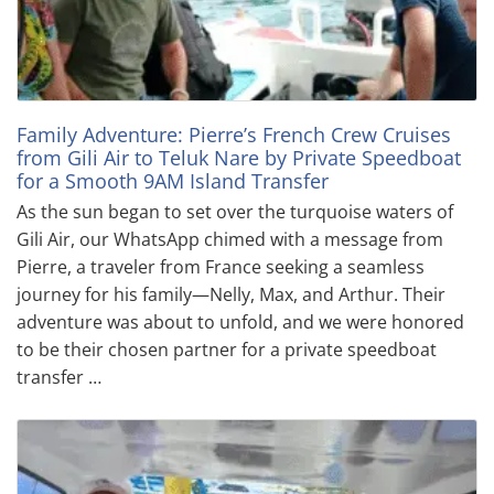
Family Adventure: Pierre’s French Crew Cruises
from Gili Air to Teluk Nare by Private Speedboat
for a Smooth 9AM Island Transfer
As the sun began to set over the turquoise waters of
Gili Air, our WhatsApp chimed with a message from
Pierre, a traveler from France seeking a seamless
journey for his family—Nelly, Max, and Arthur. Their
adventure was about to unfold, and we were honored
to be their chosen partner for a private speedboat
transfer …