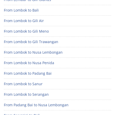
From Lombok to Bali
From Lombok to Gili Air
From Lombok to Gili Meno
From Lombok to Gili Trawangan
From Lombok to Nusa Lembongan
From Lombok to Nusa Penida
From Lombok to Padang Bai
From Lombok to Sanur
From Lombok to Serangan
From Padang Bai to Nusa Lembongan