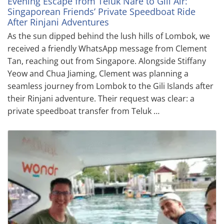
Evening Escape from Teluk Nare to Gili Air:
Singaporean Friends’ Private Speedboat Ride
After Rinjani Adventures
As the sun dipped behind the lush hills of Lombok, we
received a friendly WhatsApp message from Clement
Tan, reaching out from Singapore. Alongside Stiffany
Yeow and Chua Jiaming, Clement was planning a
seamless journey from Lombok to the Gili Islands after
their Rinjani adventure. Their request was clear: a
private speedboat transfer from Teluk …