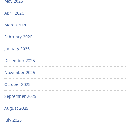
May 2026
April 2026
March 2026
February 2026
January 2026
December 2025
November 2025
October 2025
September 2025
August 2025
July 2025