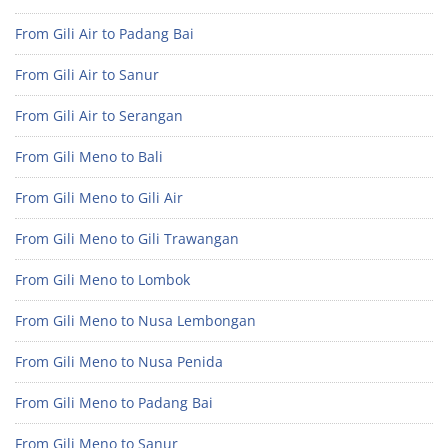
From Gili Air to Padang Bai
From Gili Air to Sanur
From Gili Air to Serangan
From Gili Meno to Bali
From Gili Meno to Gili Air
From Gili Meno to Gili Trawangan
From Gili Meno to Lombok
From Gili Meno to Nusa Lembongan
From Gili Meno to Nusa Penida
From Gili Meno to Padang Bai
From Gili Meno to Sanur