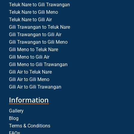
Teluk Nare to Gili Trawangan
Teluk Nare to Gili Meno
Teluk Nare to Gili Air
Gili Trawangan to Teluk Nare
Gili Trawangan to Gili Air
Gili Trawangan to Gili Meno
Gili Meno to Teluk Nare
Gili Meno to Gili Air
Gili Meno to Gili Trawangan
Gili Air to Teluk Nare
Gili Air to Gili Meno
Gili Air to Gili Trawangan
Information
Gallery
Blog
Terms & Conditions
FAQs