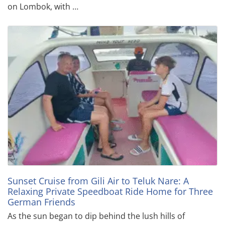
on Lombok, with …
Sunset Cruise from Gili Air to Teluk Nare: A
Relaxing Private Speedboat Ride Home for Three
German Friends
As the sun began to dip behind the lush hills of