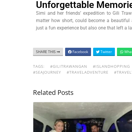
Unforgettable Memori
Simi and her friends’ expedition to Gili Tr
matter how short, could become a beautifu
just a fun experience but also one that left a 
SHARE THIS
Facebook
Twitter
Wha
TAGS:
#GILITRAWANGAN
#ISLANDHOPPING
#SEAJOURNEY
#TRAVELADVENTURE
#TRAVEL
Related Posts