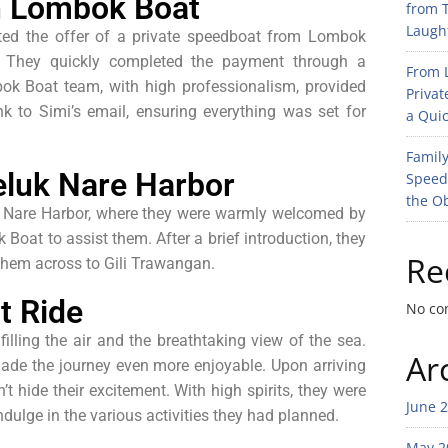
th Lombok Boat
from T
Laught
pted the offer of a private speedboat from Lombok
p. They quickly completed the payment through a
From L
bok Boat team, with high professionalism, provided
Privat
k to Simi’s email, ensuring everything was set for
a Quic
Family
luk Nare Harbor
Speed
the O
luk Nare Harbor, where they were warmly welcomed by
oat to assist them. After a brief introduction, they
Re
 them across to Gili Trawangan.
t Ride
No co
filling the air and the breathtaking view of the sea.
Ar
ade the journey even more enjoyable. Upon arriving
t hide their excitement. With high spirits, they were
June 
ndulge in the various activities they had planned.
May 2