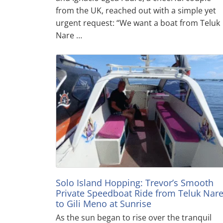
from the UK, reached out with a simple yet
urgent request: “We want a boat from Teluk
Nare …
Solo Island Hopping: Trevor’s Smooth
Private Speedboat Ride from Teluk Nar
to Gili Meno at Sunrise
As the sun began to rise over the tranquil