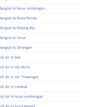
Bangsal to Nusa Lembongan
Bangsal to Nusa Penida
Bangsal to Padang Bai
Bangsal to Sanur
Bangsal to Serangan
ili Air to Bali
ili Air to Gili Meno
ili Air to Gili Trawangan
ili Air to Lombok
Gili Air to Nusa Lembongan
ili Air to Nusa Penida