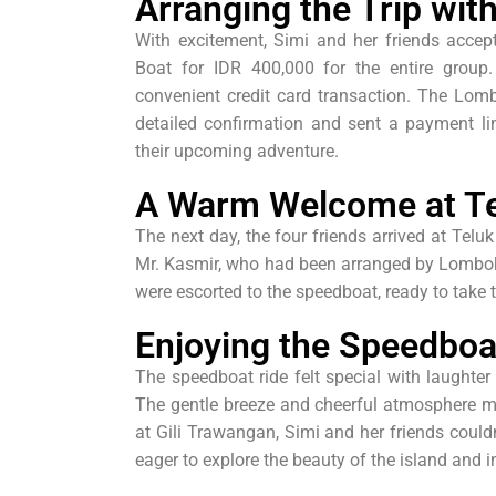
Arranging the Trip wi
With excitement, Simi and her friends acce
Boat for IDR 400,000 for the entire grou
convenient credit card transaction. The Lom
detailed confirmation and sent a payment lin
their upcoming adventure.
A Warm Welcome at Te
The next day, the four friends arrived at Te
Mr. Kasmir, who had been arranged by Lombok B
were escorted to the speedboat, ready to take
Enjoying the Speedboa
The speedboat ride felt special with laughter 
The gentle breeze and cheerful atmosphere m
at Gili Trawangan, Simi and her friends couldn’
eager to explore the beauty of the island and i