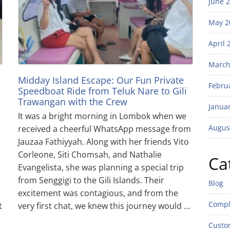
June 
May 2
April 
March
Midday Island Escape: Our Fun Private
Febru
Speedboat Ride from Teluk Nare to Gili
Trawangan with the Crew
Janua
It was a bright morning in Lombok when we
Augus
received a cheerful WhatsApp message from
Jauzaa Fathiyyah. Along with her friends Vito
Corleone, Siti Chomsah, and Nathalie
Ca
Evangelista, she was planning a special trip
from Senggigi to the Gili Islands. Their
Blog
excitement was contagious, and from the
Compl
t
very first chat, we knew this journey would …
Custo