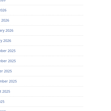
2026
 2026
ary 2026
ry 2026
ber 2025
ber 2025
er 2025
mber 2025
t 2025
025