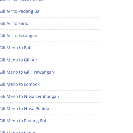
ili Air to Padang Bai
ili Air to Sanur
ili Air to Serangan
ili Meno to Bali
ili Meno to Gili Air
ili Meno to Gili Trawangan
Gili Meno to Lombok
Gili Meno to Nusa Lembongan
Gili Meno to Nusa Penida
Gili Meno to Padang Bai
Gili Meno to Sanur