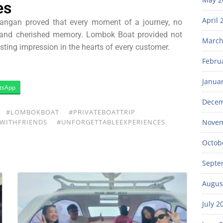
es
April 
awangan proved that every moment of a journey, no
l and cherished memory. Lombok Boat provided not
March
lasting impression in the hearts of every customer.
Febru
Janua
tsApp
Decem
#LOMBOKBOAT
#PRIVATEBOATTRIP
WITHFRIENDS
#UNFORGETTABLEEXPERIENCES
Novem
Octob
Septe
Augus
July 2