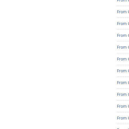
From 
From G
From G
From G
From 
From 
From 
From 
From 
From 