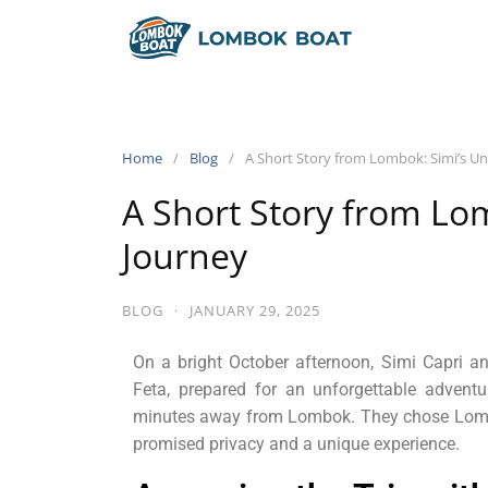
Home
Blog
A Short Story from Lombok: Simi’s U
A Short Story from Lo
Journey
BLOG
·
JANUARY 29, 2025
On a bright October afternoon, Simi Capri and
Feta, prepared for an unforgettable adventu
minutes away from Lombok. They chose Lombok
promised privacy and a unique experience.