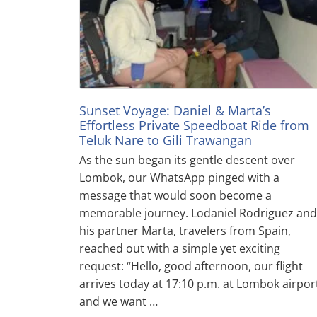
Sunset Voyage: Daniel & Marta’s
Effortless Private Speedboat Ride from
Teluk Nare to Gili Trawangan
As the sun began its gentle descent over
Lombok, our WhatsApp pinged with a
message that would soon become a
memorable journey. Lodaniel Rodriguez and
his partner Marta, travelers from Spain,
reached out with a simple yet exciting
request: “Hello, good afternoon, our flight
arrives today at 17:10 p.m. at Lombok airpor
and we want …