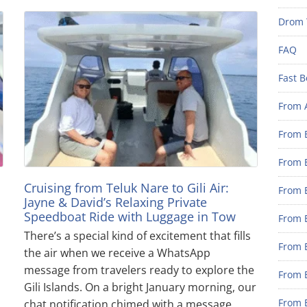
Drom 
FAQ
Fast B
From 
From B
From B
Cruising from Teluk Nare to Gili Air:
From B
Jayne & David’s Relaxing Private
Speedboat Ride with Luggage in Tow
From B
There’s a special kind of excitement that fills
From 
the air when we receive a WhatsApp
message from travelers ready to explore the
From B
Gili Islands. On a bright January morning, our
From B
chat notification chimed with a message