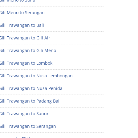
Gili Meno to Serangan
ili Trawangan to Bali
ili Trawangan to Gili Air
ili Trawangan to Gili Meno
Gili Trawangan to Lombok
Gili Trawangan to Nusa Lembongan
Gili Trawangan to Nusa Penida
Gili Trawangan to Padang Bai
Gili Trawangan to Sanur
Gili Trawangan to Serangan