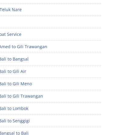
Teluk Nare
oat Service
Amed to Gili Trawangan
ali to Bangsal
ali to Gili Air
ali to Gili Meno
ali to Gili Trawangan
Bali to Lombok
ali to Senggigi
angsal to Bali