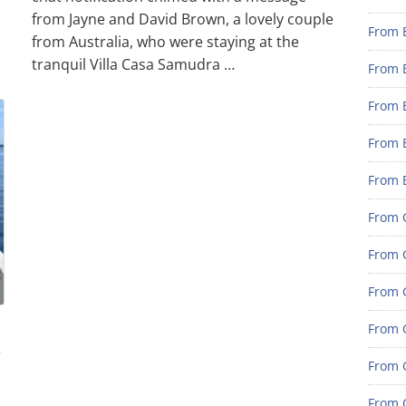
from Jayne and David Brown, a lovely couple
From 
from Australia, who were staying at the
tranquil Villa Casa Samudra …
From 
From 
From 
From 
From G
From G
From G
From G
e
From 
From G