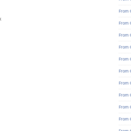
From G
k
From G
From G
From G
From G
From G
From 
From 
From 
From 
From 