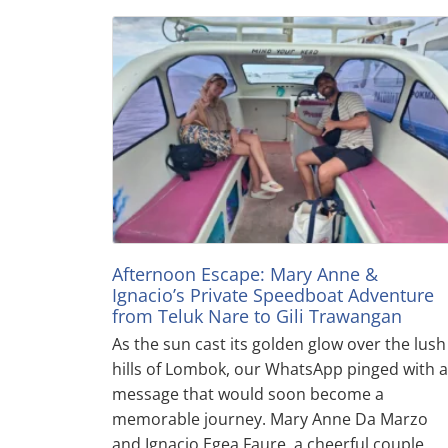
Afternoon Escape: Mary Anne &
Ignacio’s Private Speedboat Adventure
from Teluk Nare to Gili Trawangan
As the sun cast its golden glow over the lush
hills of Lombok, our WhatsApp pinged with a
message that would soon become a
memorable journey. Mary Anne Da Marzo
and Ignacio Egea Faure, a cheerful couple