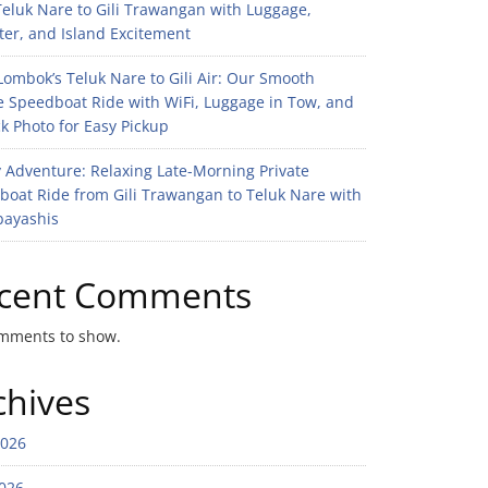
eluk Nare to Gili Trawangan with Luggage,
er, and Island Excitement
ombok’s Teluk Nare to Gili Air: Our Smooth
e Speedboat Ride with WiFi, Luggage in Tow, and
k Photo for Easy Pickup
 Adventure: Relaxing Late-Morning Private
boat Ride from Gili Trawangan to Teluk Nare with
bayashis
cent Comments
mments to show.
chives
2026
026