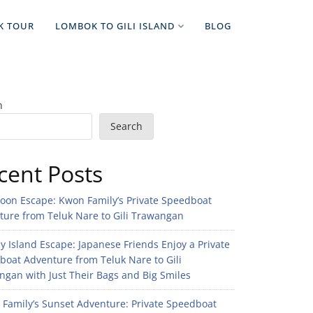
K TOUR
LOMBOK TO GILI ISLAND
BLOG
h
Search
cent Posts
noon Escape: Kwon Family’s Private Speedboat
ture from Teluk Nare to Gili Trawangan
 Island Escape: Japanese Friends Enjoy a Private
boat Adventure from Teluk Nare to Gili
gan with Just Their Bags and Big Smiles
n Family’s Sunset Adventure: Private Speedboat