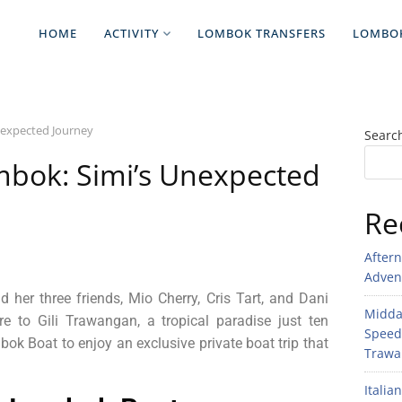
HOME
ACTIVITY
LOMBOK TRANSFERS
LOMBO
nexpected Journey
Searc
mbok: Simi’s Unexpected
Re
After
Adven
 her three friends, Mio Cherry, Cris Tart, and Dani
Midday
re to Gili Trawangan, a tropical paradise just ten
Speed
 Boat to enjoy an exclusive private boat trip that
Trawan
Italia