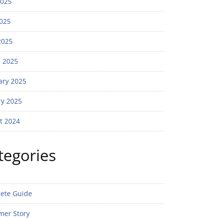
2025
025
2025
 2025
ary 2025
ry 2025
t 2024
tegories
ete Guide
mer Story