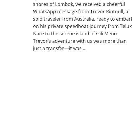
shores of Lombok, we received a cheerful
WhatsApp message from Trevor Rintoull, a
solo traveler from Australia, ready to embar
on his private speedboat journey from Teluk
Nare to the serene island of Gili Meno.
Trevor’s adventure with us was more than
just a transfer—it was …