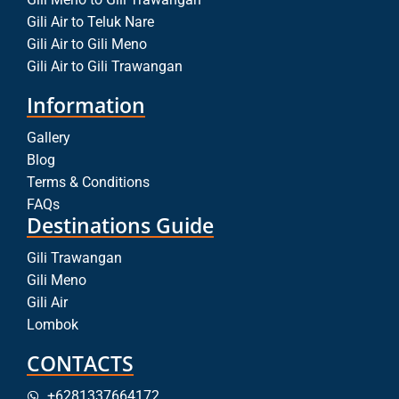
Gili Air to Teluk Nare
Gili Air to Gili Meno
Gili Air to Gili Trawangan
Information
Gallery
Blog
Terms & Conditions
FAQs
Destinations Guide
Gili Trawangan
Gili Meno
Gili Air
Lombok
CONTACTS
+6281337664172