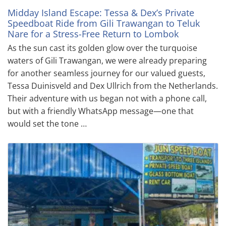
Midday Island Escape: Tessa & Dex’s Private
Speedboat Ride from Gili Trawangan to Teluk
Nare for a Stress-Free Return to Lombok
As the sun cast its golden glow over the turquoise
waters of Gili Trawangan, we were already preparing
for another seamless journey for our valued guests,
Tessa Duinisveld and Dex Ullrich from the Netherlands.
Their adventure with us began not with a phone call,
but with a friendly WhatsApp message—one that
would set the tone …