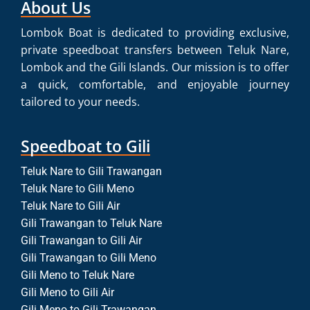
About Us
Lombok Boat is dedicated to providing exclusive,
private speedboat transfers between Teluk Nare,
Lombok and the Gili Islands. Our mission is to offer
a quick, comfortable, and enjoyable journey
tailored to your needs.
Speedboat to Gili
Teluk Nare to Gili Trawangan
Teluk Nare to Gili Meno
Teluk Nare to Gili Air
Gili Trawangan to Teluk Nare
Gili Trawangan to Gili Air
Gili Trawangan to Gili Meno
Gili Meno to Teluk Nare
Gili Meno to Gili Air
Gili Meno to Gili Trawangan