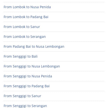
From Lombok to Nusa Penida
From Lombok to Padang Bai
From Lombok to Sanur
From Lombok to Serangan
From Padang Bai to Nusa Lembongan
From Senggigi to Bali
From Senggigi to Nusa Lembongan
From Senggigi to Nusa Penida
From Senggigi to Padang Bai
From Senggigi to Sanur
From Senggigi to Serangan