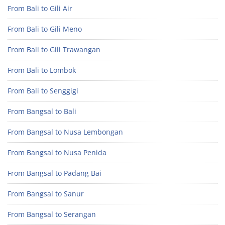
From Bali to Gili Air
From Bali to Gili Meno
From Bali to Gili Trawangan
From Bali to Lombok
From Bali to Senggigi
From Bangsal to Bali
From Bangsal to Nusa Lembongan
From Bangsal to Nusa Penida
From Bangsal to Padang Bai
From Bangsal to Sanur
From Bangsal to Serangan