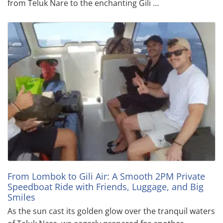
from Teluk Nare to the enchanting Gili …
From Lombok to Gili Air: A Smooth 2PM Private
Speedboat Ride with Friends, Luggage, and Big
Smiles
As the sun cast its golden glow over the tranquil waters