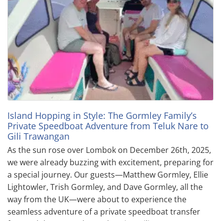
Island Hopping in Style: The Gormley Family’s
Private Speedboat Adventure from Teluk Nare to
Gili Trawangan
As the sun rose over Lombok on December 26th, 2025,
we were already buzzing with excitement, preparing for
a special journey. Our guests—Matthew Gormley, Ellie
Lightowler, Trish Gormley, and Dave Gormley, all the
way from the UK—were about to experience the
seamless adventure of a private speedboat transfer