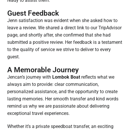
ready to assist them.
Guest Feedback
Jenn satisfaction was evident when she asked how to
leave a review. We shared a direct link to our TripAdvisor
page, and shortly after, she confirmed that she had
submitted a positive review. Her feedback is a testament
to the quality of service we strive to deliver to every
guest.
A Memorable Journey
Jencan’s journey with
Lombok Boat
reflects what we
always aim to provide: clear communication,
personalized assistance, and the opportunity to create
lasting memories. Her smooth transfer and kind words
remind us why we are passionate about delivering
exceptional travel experiences.
Whether it’s a private speedboat transfer, an exciting