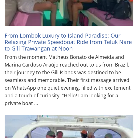
From Lombok Luxury to Island Paradise: Our
Relaxing Private Speedboat Ride from Teluk Nare
to Gili Trawangan at Noon
From the moment Matheus Bonato de Almeida and
Marina Cardoso Araújo reached out to us from Brazil,
their journey to the Gili Islands was destined to be
seamless and memorable. Their first message arrived
on WhatsApp one quiet evening, filled with excitement
and a touch of curiosity: “Hello! I am looking for a
private boat …