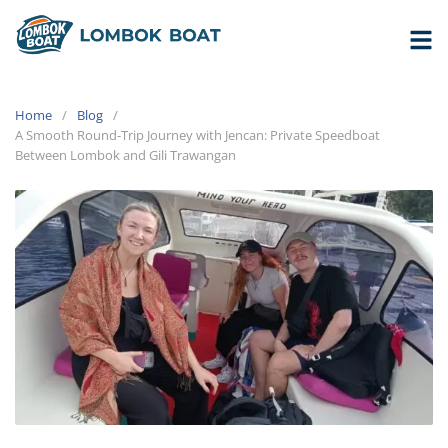
Home
Blog
A Smooth Round-Trip Journey with Jencan: Private Speedboat
Between Lombok and Gili Trawangan