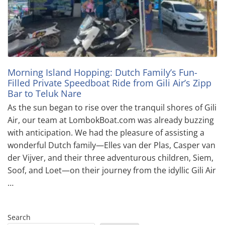
Morning Island Hopping: Dutch Family’s Fun-
Filled Private Speedboat Ride from Gili Air’s Zipp
Bar to Teluk Nare
As the sun began to rise over the tranquil shores of Gili
Air, our team at LombokBoat.com was already buzzing
with anticipation. We had the pleasure of assisting a
wonderful Dutch family—Elles van der Plas, Casper van
der Vijver, and their three adventurous children, Siem,
Soof, and Loet—on their journey from the idyllic Gili Air
…
Search