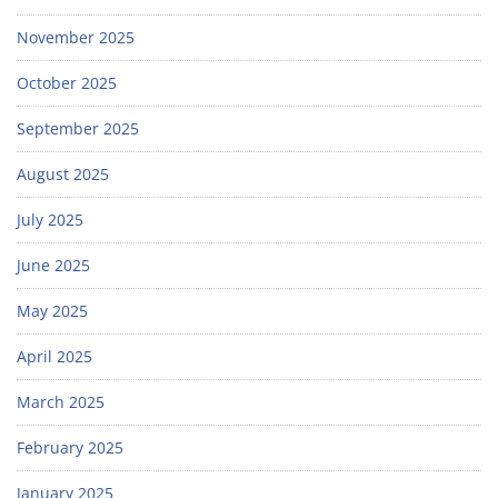
November 2025
October 2025
September 2025
August 2025
July 2025
June 2025
May 2025
April 2025
March 2025
February 2025
January 2025