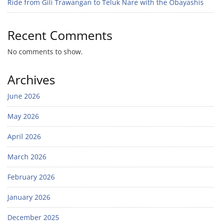
Ride from Gili Trawangan to Teluk Nare with the Obayashis
Recent Comments
No comments to show.
Archives
June 2026
May 2026
April 2026
March 2026
February 2026
January 2026
December 2025