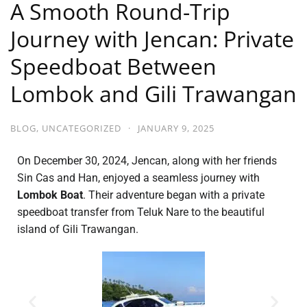
A Smooth Round-Trip
Journey with Jencan: Private
Speedboat Between
Lombok and Gili Trawangan
BLOG
,
UNCATEGORIZED
·
JANUARY 9, 2025
On December 30, 2024, Jencan, along with her friends
Sin Cas and Han, enjoyed a seamless journey with
Lombok Boat
. Their adventure began with a private
speedboat transfer from Teluk Nare to the beautiful
island of Gili Trawangan.