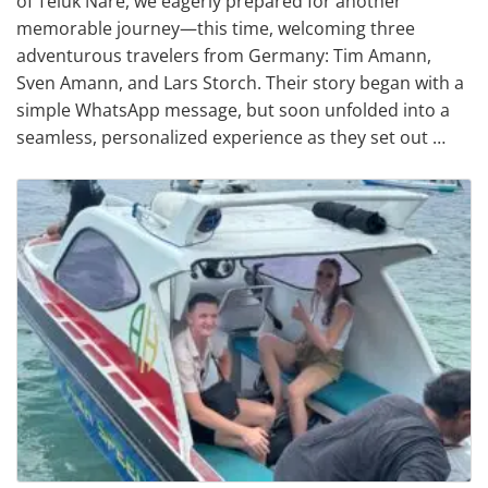
of Teluk Nare, we eagerly prepared for another
memorable journey—this time, welcoming three
adventurous travelers from Germany: Tim Amann,
Sven Amann, and Lars Storch. Their story began with a
simple WhatsApp message, but soon unfolded into a
seamless, personalized experience as they set out …