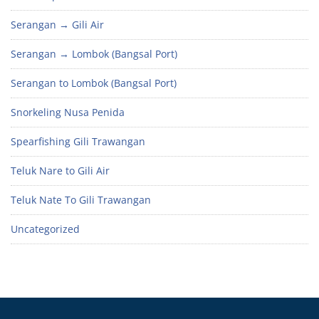
Serangan → Gili Air
Serangan → Lombok (Bangsal Port)
Serangan to Lombok (Bangsal Port)
Snorkeling Nusa Penida
Spearfishing Gili Trawangan
Teluk Nare to Gili Air
Teluk Nate To Gili Trawangan
Uncategorized