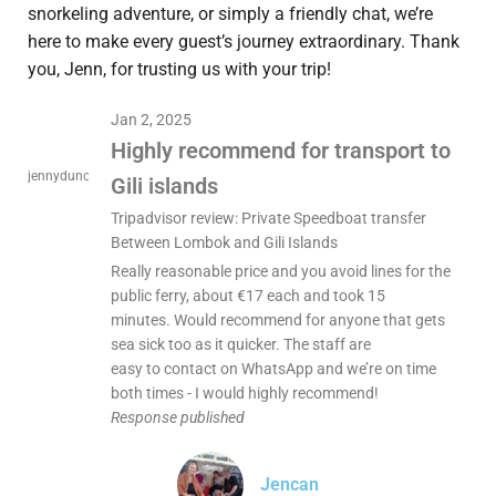
snorkeling adventure, or simply a friendly chat, we’re
here to make every guest’s journey extraordinary. Thank
you, Jenn, for trusting us with your trip!
Jan 2, 2025
Highly recommend for transport to
jennyduncan15
Gili islands
Tripadvisor review: Private Speedboat transfer
Between Lombok and Gili Islands
Really reasonable price and you avoid lines for the
public ferry, about €17 each and took 15
minutes. Would recommend for anyone that gets
sea sick too as it quicker. The staff are
easy to contact on WhatsApp and we’re on time
both times - I would highly recommend!
Response published
Jencan