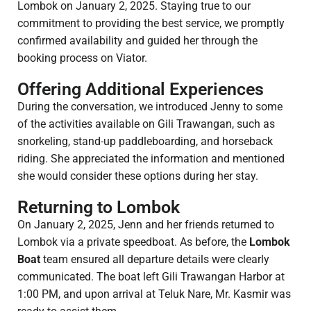
Lombok on January 2, 2025. Staying true to our
commitment to providing the best service, we promptly
confirmed availability and guided her through the
booking process on Viator.
Offering Additional Experiences
During the conversation, we introduced Jenny to some
of the activities available on Gili Trawangan, such as
snorkeling, stand-up paddleboarding, and horseback
riding. She appreciated the information and mentioned
she would consider these options during her stay.
Returning to Lombok
On January 2, 2025, Jenn and her friends returned to
Lombok via a private speedboat. As before, the
Lombok
Boat
team ensured all departure details were clearly
communicated. The boat left Gili Trawangan Harbor at
1:00 PM, and upon arrival at Teluk Nare, Mr. Kasmir was