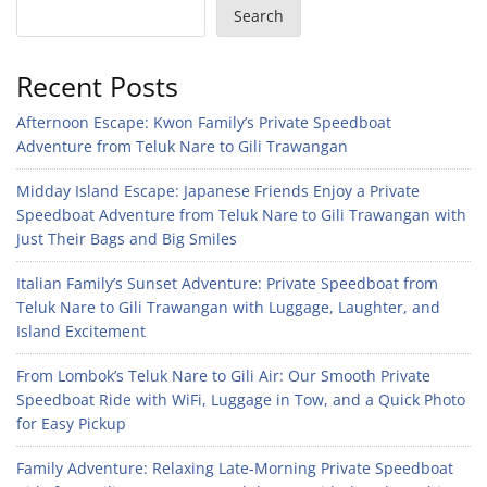
Search
Recent Posts
Afternoon Escape: Kwon Family’s Private Speedboat
Adventure from Teluk Nare to Gili Trawangan
Midday Island Escape: Japanese Friends Enjoy a Private
Speedboat Adventure from Teluk Nare to Gili Trawangan with
Just Their Bags and Big Smiles
Italian Family’s Sunset Adventure: Private Speedboat from
Teluk Nare to Gili Trawangan with Luggage, Laughter, and
Island Excitement
From Lombok’s Teluk Nare to Gili Air: Our Smooth Private
Speedboat Ride with WiFi, Luggage in Tow, and a Quick Photo
for Easy Pickup
Family Adventure: Relaxing Late-Morning Private Speedboat