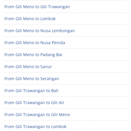
From Gili Meno to Gili Trawangan
From Gili Meno to Lombok
From Gili Meno to Nusa Lembongan
From Gili Meno to Nusa Penida
From Gili Meno to Padang Bai
From Gili Meno to Sanur
From Gili Meno to Serangan
From Gili Trawangan to Bali
From Gili Trawangan to Gili Air
From Gili Trawangan to Gili Meno
From Gili Trawangan to Lombok