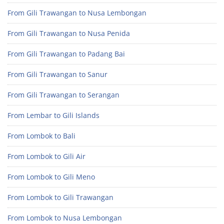
From Gili Trawangan to Nusa Lembongan
From Gili Trawangan to Nusa Penida
From Gili Trawangan to Padang Bai
From Gili Trawangan to Sanur
From Gili Trawangan to Serangan
From Lembar to Gili Islands
From Lombok to Bali
From Lombok to Gili Air
From Lombok to Gili Meno
From Lombok to Gili Trawangan
From Lombok to Nusa Lembongan