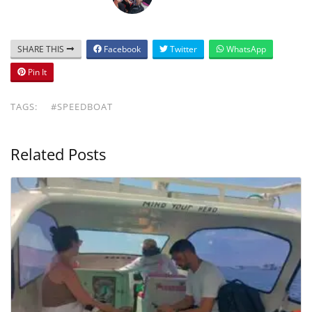
SHARE THIS
Facebook
Twitter
WhatsApp
Pin It
TAGS:
#SPEEDBOAT
Related Posts