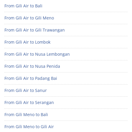
From Gili Air to Bali
From Gili Air to Gili Meno
From Gili Air to Gili Trawangan
From Gili Air to Lombok
From Gili Air to Nusa Lembongan
From Gili Air to Nusa Penida
From Gili Air to Padang Bai
From Gili Air to Sanur
From Gili Air to Serangan
From Gili Meno to Bali
From Gili Meno to Gili Air