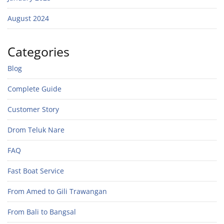
August 2024
Categories
Blog
Complete Guide
Customer Story
Drom Teluk Nare
FAQ
Fast Boat Service
From Amed to Gili Trawangan
From Bali to Bangsal