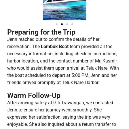
Preparing for the Trip
Jenn reached out to confirm the details of her
reservation. The
Lombok Boat
team provided all the
necessary information, including check-in instructions,
harbor location, and the contact number of Mr. Kasmir,
who would assist them upon arrival at Teluk Nare. With
the boat scheduled to depart at 5:00 PM, Jenn and her
friends arrived promptly at Teluk Nare Harbor.
Warm Follow-Up
After arriving safely at Gili Trawangan, we contacted
Jenn to ensure her journey went smoothly. She
expressed her satisfaction, saying the trip was very
enjoyable. She also inquired about a return transfer to