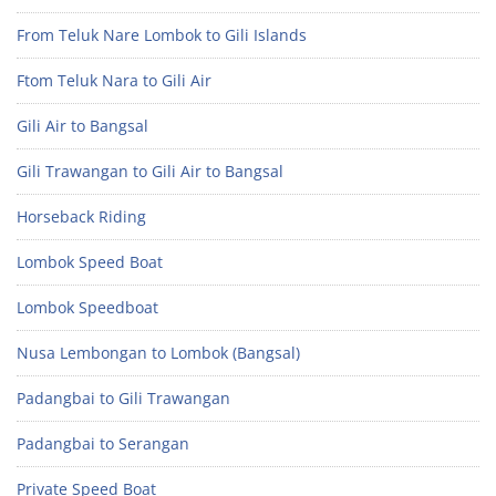
From Teluk Nare Lombok to Gili Islands
Ftom Teluk Nara to Gili Air
Gili Air to Bangsal
Gili Trawangan to Gili Air to Bangsal
Horseback Riding
Lombok Speed Boat
Lombok Speedboat
Nusa Lembongan to Lombok (Bangsal)
Padangbai to Gili Trawangan
Padangbai to Serangan
Private Speed Boat