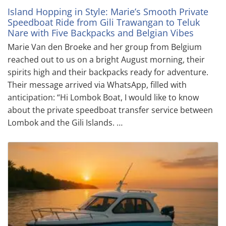
Island Hopping in Style: Marie’s Smooth Private
Speedboat Ride from Gili Trawangan to Teluk
Nare with Five Backpacks and Belgian Vibes
Marie Van den Broeke and her group from Belgium
reached out to us on a bright August morning, their
spirits high and their backpacks ready for adventure.
Their message arrived via WhatsApp, filled with
anticipation: “Hi Lombok Boat, I would like to know
about the private speedboat transfer service between
Lombok and the Gili Islands. …