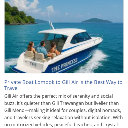
Private Boat Lombok to Gili Air is the Best Way to
Travel
Gili Air offers the perfect mix of serenity and social
buzz. It’s quieter than Gili Trawangan but livelier than
Gili Meno—making it ideal for couples, digital nomads,
and travelers seeking relaxation without isolation. With
no motorized vehicles, peaceful beaches, and crystal-