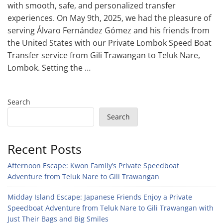
with smooth, safe, and personalized transfer
experiences. On May 9th, 2025, we had the pleasure of
serving Álvaro Fernández Gómez and his friends from
the United States with our Private Lombok Speed Boat
Transfer service from Gili Trawangan to Teluk Nare,
Lombok. Setting the …
Search
Search
Recent Posts
Afternoon Escape: Kwon Family’s Private Speedboat
Adventure from Teluk Nare to Gili Trawangan
Midday Island Escape: Japanese Friends Enjoy a Private
Speedboat Adventure from Teluk Nare to Gili Trawangan with
Just Their Bags and Big Smiles