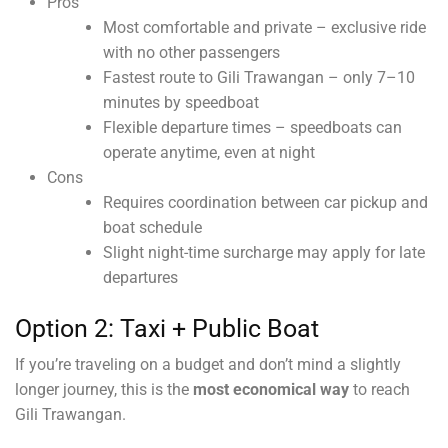
Pros
Most comfortable and private – exclusive ride
with no other passengers
Fastest route to Gili Trawangan – only 7–10
minutes by speedboat
Flexible departure times – speedboats can
operate anytime, even at night
Cons
Requires coordination between car pickup and
boat schedule
Slight night-time surcharge may apply for late
departures
Option 2: Taxi + Public Boat
If you’re traveling on a budget and don’t mind a slightly
longer journey, this is the
most economical way
to reach
Gili Trawangan.