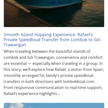
Smooth Island Hopping Experience: Rafael’s
Private Speedboat Transfer from Lombok to Gili
Trawangan
When traveling between the beautiful islands of
Lombok and Gili Trawangan, convenience and comfort
are essential — especially when traveling in a group. In
this story, we’ll explore how Rafael, a visitor from Spain,
smoothly arranged his family’s private speedboat
transfers in both directions with lombokboat.com.
From responsive communication to real-time support,
Rafael’s experience highlights …