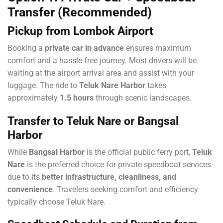
Transfer (Recommended)
Pickup from Lombok Airport
Booking a
private car in advance
ensures maximum
comfort and a hassle-free journey. Most drivers will be
waiting at the airport arrival area and assist with your
luggage. The ride to
Teluk Nare Harbor
takes
approximately
1.5 hours
through scenic landscapes.
Transfer to Teluk Nare or Bangsal
Harbor
While
Bangsal Harbor
is the official public ferry port,
Teluk
Nare
is the preferred choice for private speedboat services
due to its
better infrastructure, cleanliness, and
convenience
. Travelers seeking comfort and efficiency
typically choose Teluk Nare.