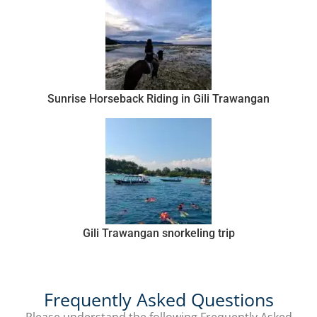
Sunrise Horseback Riding in Gili Trawangan
Gili Trawangan snorkeling trip
Frequently Asked Questions
Please understand the following Frequently Asked