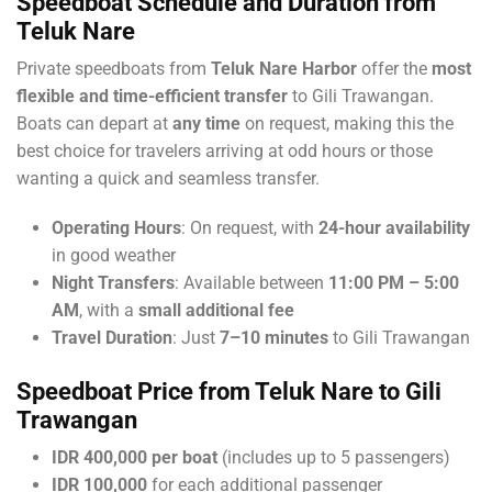
Speedboat Schedule and Duration from
Teluk Nare
Private speedboats from
Teluk Nare Harbor
offer the
most
flexible and time-efficient transfer
to Gili Trawangan.
Boats can depart at
any time
on request, making this the
best choice for travelers arriving at odd hours or those
wanting a quick and seamless transfer.
Operating Hours
: On request, with
24-hour availability
in good weather
Night Transfers
: Available between
11:00 PM – 5:00
AM
, with a
small additional fee
Travel Duration
: Just
7–10 minutes
to Gili Trawangan
Speedboat Price from Teluk Nare to Gili
Trawangan
IDR 400,000 per boat
(includes up to 5 passengers)
IDR 100,000
for each additional passenger