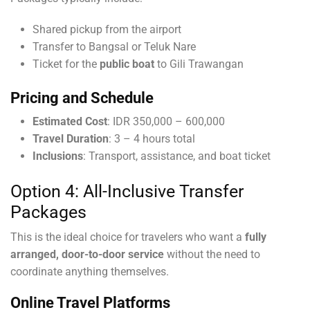
Shared pickup from the airport
Transfer to Bangsal or Teluk Nare
Ticket for the
public boat
to Gili Trawangan
Pricing and Schedule
Estimated Cost
: IDR 350,000 – 600,000
Travel Duration
: 3 – 4 hours total
Inclusions
: Transport, assistance, and boat ticket
Option 4: All-Inclusive Transfer
Packages
This is the ideal choice for travelers who want a
fully
arranged, door-to-door service
without the need to
coordinate anything themselves.
Online Travel Platforms