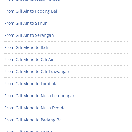
From Gili Air to Padang Bai
From Gili Air to Sanur
From Gili Air to Serangan
From Gili Meno to Bali
From Gili Meno to Gili Air
From Gili Meno to Gili Trawangan
From Gili Meno to Lombok
From Gili Meno to Nusa Lembongan
From Gili Meno to Nusa Penida
From Gili Meno to Padang Bai
From Gili Meno to Sanur