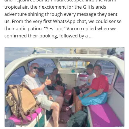
tropical air, their excitement for the Gili Islands
adventure shining through every message they sent
us. From the very first WhatsApp chat, we could sense
their anticipation: “Yes I do,” Varun replied when we
confirmed their booking, followed by a …