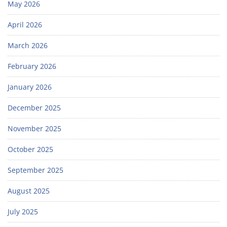
May 2026
April 2026
March 2026
February 2026
January 2026
December 2025
November 2025
October 2025
September 2025
August 2025
July 2025