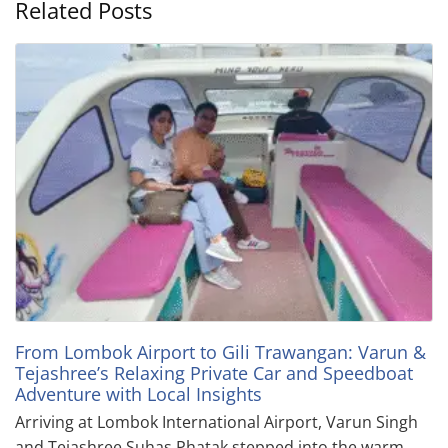
Related Posts
From Lombok Airport to Gili Trawangan: Varun &
Tejashree’s Relaxing Private Car and Speedboat
Adventure with Local Insights
Arriving at Lombok International Airport, Varun Singh
and Tejashree Suhas Phatak stepped into the warm