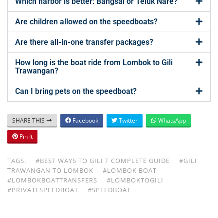
Which harbor is better: Bangsal or Teluk Nare?
Are children allowed on the speedboats?
Are there all-in-one transfer packages?
How long is the boat ride from Lombok to Gili
Trawangan?
Can I bring pets on the speedboat?
SHARE THIS
Facebook
Twitter
WhatsApp
Pin It
TAGS:
#BEST WAYS TO GILI T COMPLETE GUIDE
#GILI
TRAWANGAN TO LOMBOK
#LOMBOK BOAT
#LOMBOKBOATTRANSFERS
#LOMBOKTOGILI
#PRIVATESPEEDBOAT
#SPEEDBOAT