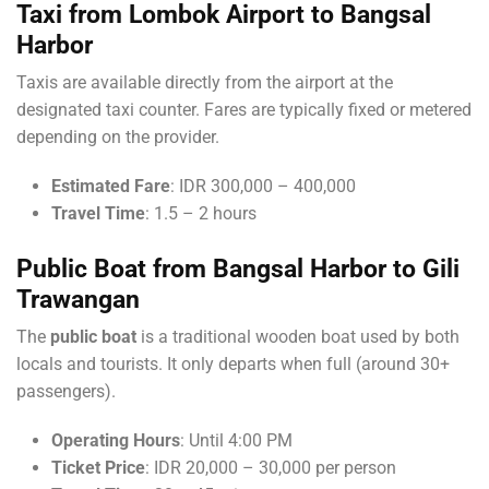
Taxi from Lombok Airport to Bangsal
Harbor
Taxis are available directly from the airport at the
designated taxi counter. Fares are typically fixed or metered
depending on the provider.
Estimated Fare
: IDR 300,000 – 400,000
Travel Time
: 1.5 – 2 hours
Public Boat from Bangsal Harbor to Gili
Trawangan
The
public boat
is a traditional wooden boat used by both
locals and tourists. It only departs when full (around 30+
passengers).
Operating Hours
: Until 4:00 PM
Ticket Price
: IDR 20,000 – 30,000 per person