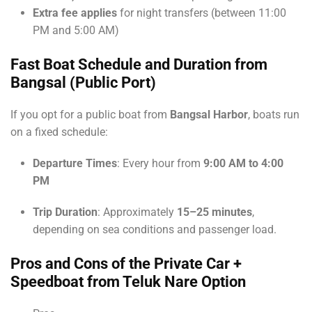
Extra fee applies
for night transfers (between 11:00
PM and 5:00 AM)
Fast Boat Schedule and Duration from
Bangsal (Public Port)
If you opt for a public boat from
Bangsal Harbor
, boats run
on a fixed schedule:
Departure Times
: Every hour from
9:00 AM to 4:00
PM
Trip Duration
: Approximately
15–25 minutes
,
depending on sea conditions and passenger load.
Pros and Cons of the Private Car +
Speedboat from Teluk Nare Option