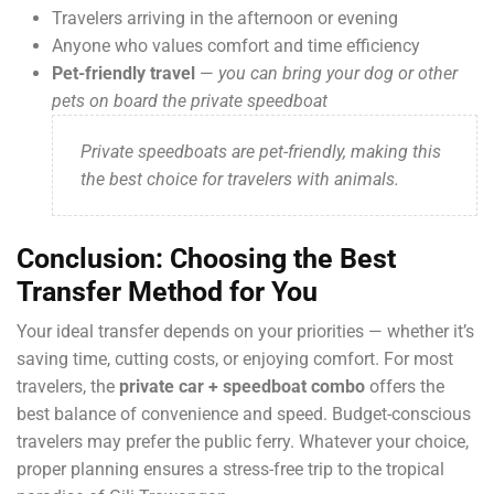
Travelers arriving in the afternoon or evening
Anyone who values comfort and time efficiency
Pet-friendly travel
—
you can bring your dog or other
pets on board the private speedboat
Private speedboats are pet-friendly, making this
the best choice for travelers with animals.
Conclusion: Choosing the Best
Transfer Method for You
Your ideal transfer depends on your priorities — whether it’s
saving time, cutting costs, or enjoying comfort. For most
travelers, the
private car + speedboat combo
offers the
best balance of convenience and speed. Budget-conscious
travelers may prefer the public ferry. Whatever your choice,
proper planning ensures a stress-free trip to the tropical