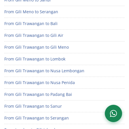
From Gili Meno to Serangan
From Gili Trawangan to Bali
From Gili Trawangan to Gili Air
From Gili Trawangan to Gili Meno
From Gili Trawangan to Lombok
From Gili Trawangan to Nusa Lembongan
From Gili Trawangan to Nusa Penida
From Gili Trawangan to Padang Bai
From Gili Trawangan to Sanur
From Gili Trawangan to Serangan