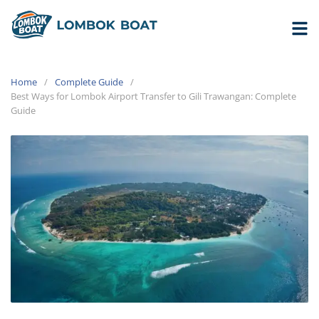
Home
Complete Guide
Best Ways for Lombok Airport Transfer to Gili Trawangan: Complete
Guide