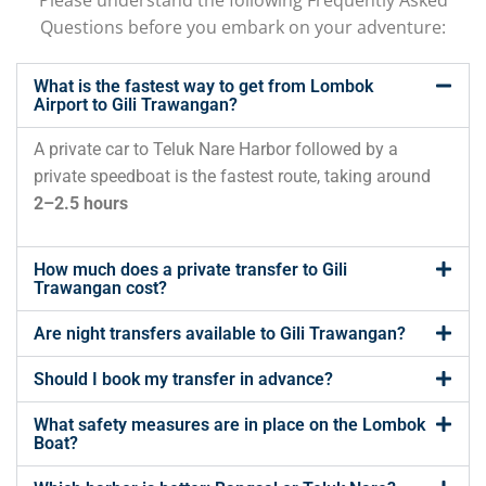
Questions before you embark on your adventure:
What is the fastest way to get from Lombok
Airport to Gili Trawangan?
A
private
car
to
Teluk
Nare
Harbor
followed
by
a
private
speedboat
is
the
fastest
route,
taking
around
2–
2.5
hours
How much does a private transfer to Gili
Trawangan cost?
Are night transfers available to Gili Trawangan?
Should I book my transfer in advance?
What safety measures are in place on the Lombok
Boat?