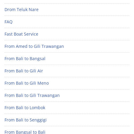
Drom Teluk Nare
FAQ
Fast Boat Service
From Amed to Gili Trawangan
From Bali to Bangsal
From Bali to Gili Air
From Bali to Gili Meno
From Bali to Gili Trawangan
From Bali to Lombok
From Bali to Senggigi
From Bangsal to Bali