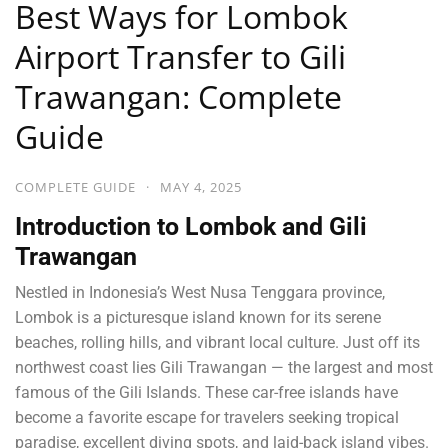
Best Ways for Lombok
Airport Transfer to Gili
Trawangan: Complete
Guide
COMPLETE GUIDE
·
MAY 4, 2025
Introduction to Lombok and Gili
Trawangan
Nestled in Indonesia’s West Nusa Tenggara province,
Lombok is a picturesque island known for its serene
beaches, rolling hills, and vibrant local culture. Just off its
northwest coast lies Gili Trawangan — the largest and most
famous of the Gili Islands. These car-free islands have
become a favorite escape for travelers seeking tropical
paradise, excellent diving spots, and laid-back island vibes.