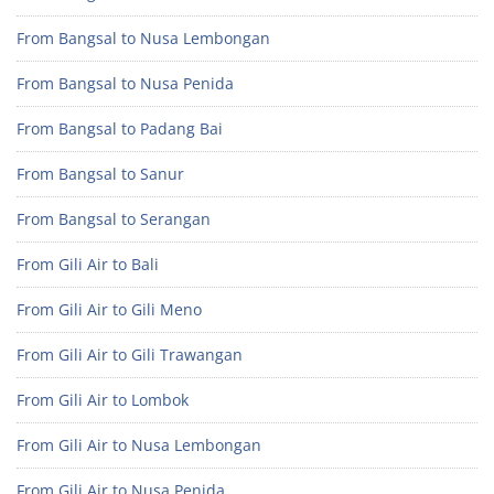
From Bangsal to Nusa Lembongan
From Bangsal to Nusa Penida
From Bangsal to Padang Bai
From Bangsal to Sanur
From Bangsal to Serangan
From Gili Air to Bali
From Gili Air to Gili Meno
From Gili Air to Gili Trawangan
From Gili Air to Lombok
From Gili Air to Nusa Lembongan
From Gili Air to Nusa Penida