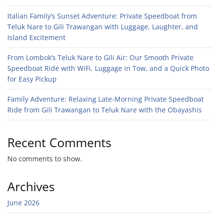
Italian Family’s Sunset Adventure: Private Speedboat from
Teluk Nare to Gili Trawangan with Luggage, Laughter, and
Island Excitement
From Lombok’s Teluk Nare to Gili Air: Our Smooth Private
Speedboat Ride with WiFi, Luggage in Tow, and a Quick Photo
for Easy Pickup
Family Adventure: Relaxing Late-Morning Private Speedboat
Ride from Gili Trawangan to Teluk Nare with the Obayashis
Recent Comments
No comments to show.
Archives
June 2026