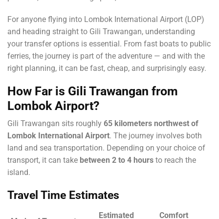
For anyone flying into Lombok International Airport (LOP)
and heading straight to Gili Trawangan, understanding
your transfer options is essential. From fast boats to public
ferries, the journey is part of the adventure — and with the
right planning, it can be fast, cheap, and surprisingly easy.
How Far is Gili Trawangan from
Lombok Airport?
Gili Trawangan sits roughly
65 kilometers northwest of
Lombok International Airport
. The journey involves both
land and sea transportation. Depending on your choice of
transport, it can take
between 2 to 4 hours
to reach the
island.
Travel Time Estimates
Estimated
Comfort