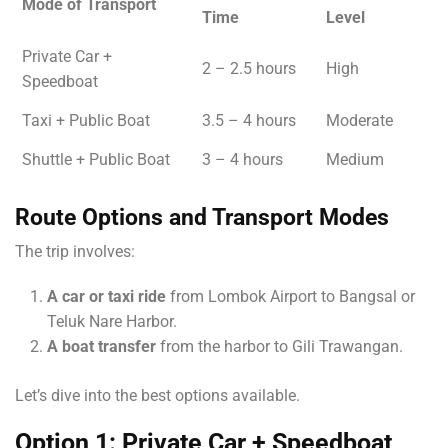
Mode of Transport
Time
Level
Private Car +
2 – 2.5 hours
High
Speedboat
Taxi + Public Boat
3.5 – 4 hours
Moderate
Shuttle + Public Boat
3 – 4 hours
Medium
Route Options and Transport Modes
The trip involves:
A car or taxi ride
from Lombok Airport to Bangsal or
Teluk Nare Harbor.
A boat transfer
from the harbor to Gili Trawangan.
Let’s dive into the best options available.
Option 1: Private Car + Speedboat