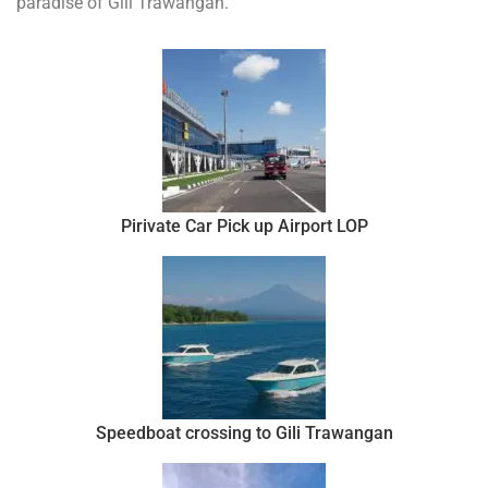
paradise of Gili Trawangan.
Pirivate Car Pick up Airport LOP
Speedboat crossing to Gili Trawangan