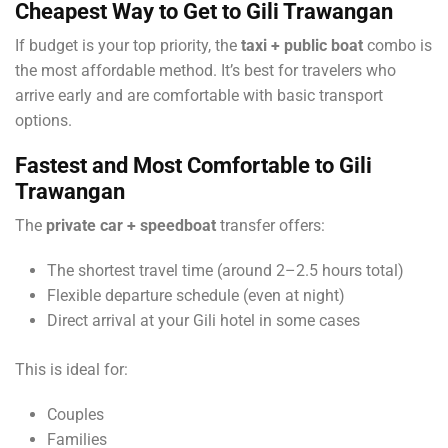
Cheapest Way to Get to Gili Trawangan
If budget is your top priority, the
taxi + public boat
combo is
the most affordable method. It’s best for travelers who
arrive early and are comfortable with basic transport
options.
Fastest and Most Comfortable
to Gili
Trawangan
The
private car + speedboat
transfer offers:
The shortest travel time (around 2–2.5 hours total)
Flexible departure schedule (even at night)
Direct arrival at your Gili hotel in some cases
This is ideal for:
Couples
Families