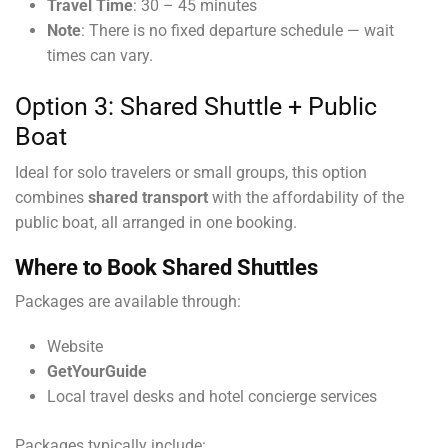
Travel Time
: 30 – 45 minutes
Note
: There is no fixed departure schedule — wait
times can vary.
Option 3: Shared Shuttle + Public
Boat
Ideal for solo travelers or small groups, this option
combines
shared transport
with the affordability of the
public boat, all arranged in one booking.
Where to Book Shared Shuttles
Packages are available through:
Website
GetYourGuide
Local travel desks and hotel concierge services
Packages typically include: