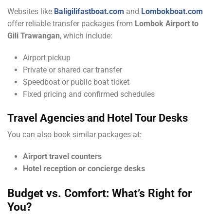
Websites like
Baligilifastboat.com
and
Lombokboat.com
offer reliable transfer packages from
Lombok Airport to
Gili Trawangan
, which include:
Airport pickup
Private or shared car transfer
Speedboat or public boat ticket
Fixed pricing and confirmed schedules
Travel Agencies and Hotel Tour Desks
You can also book similar packages at:
Airport travel counters
Hotel reception or concierge desks
Budget vs. Comfort: What’s Right for
You?