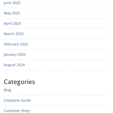
June 2025
May 2025
April 2025
March 2025
February 2025
January 2025
August 2024
Categories
Blog
Complete Guide
Customer Story