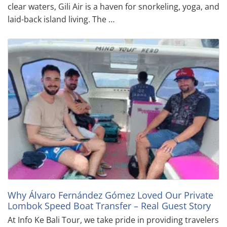
clear waters, Gili Air is a haven for snorkeling, yoga, and
laid-back island living. The …
Why Álvaro Fernández Gómez Loved Our Private
Lombok Speed Boat Transfer – Real Guest Story
At Info Ke Bali Tour, we take pride in providing travelers