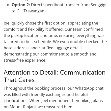
Option 2:
Direct speedboat transfer from Senggigi
to Gili Trawangan.
Joel quickly chose the first option, appreciating the
comfort and flexibility it offered. Our team confirmed
the pickup location and time, ensuring everything was
tailored to their schedule. We even double-checked the
hotel address and clarified luggage details,
demonstrating our commitment to a smooth and
stress-free experience.
Attention to Detail: Communication
That Cares
Throughout the booking process, our WhatsApp chat
was filled with friendly exchanges and helpful
clarifications. When Joel mentioned their hiking plans
on Mount Rinjani, we reassured him: