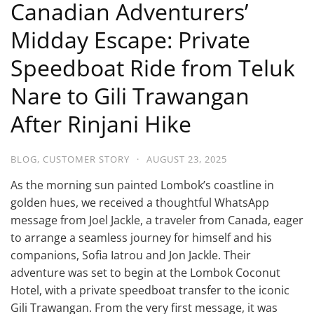
Canadian Adventurers’
Midday Escape: Private
Speedboat Ride from Teluk
Nare to Gili Trawangan
After Rinjani Hike
BLOG
,
CUSTOMER STORY
·
AUGUST 23, 2025
As the morning sun painted Lombok’s coastline in
golden hues, we received a thoughtful WhatsApp
message from Joel Jackle, a traveler from Canada, eager
to arrange a seamless journey for himself and his
companions, Sofia Iatrou and Jon Jackle. Their
adventure was set to begin at the Lombok Coconut
Hotel, with a private speedboat transfer to the iconic
Gili Trawangan. From the very first message, it was