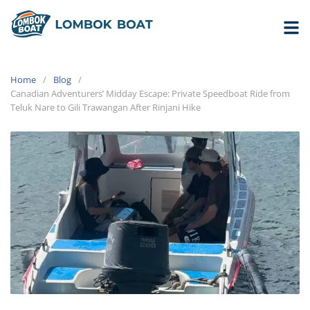
Home
Blog
Canadian Adventurers’ Midday Escape: Private Speedboat Ride from
Teluk Nare to Gili Trawangan After Rinjani Hike