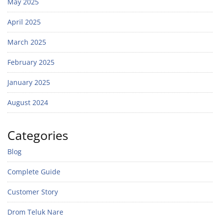
May 2025
April 2025
March 2025
February 2025
January 2025
August 2024
Categories
Blog
Complete Guide
Customer Story
Drom Teluk Nare