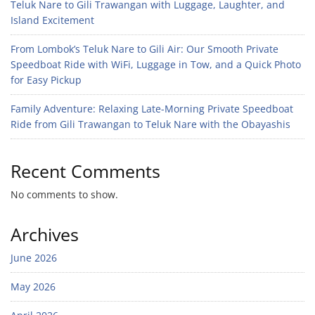
Teluk Nare to Gili Trawangan with Luggage, Laughter, and
Island Excitement
From Lombok’s Teluk Nare to Gili Air: Our Smooth Private
Speedboat Ride with WiFi, Luggage in Tow, and a Quick Photo
for Easy Pickup
Family Adventure: Relaxing Late-Morning Private Speedboat
Ride from Gili Trawangan to Teluk Nare with the Obayashis
Recent Comments
No comments to show.
Archives
June 2026
May 2026