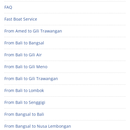
FAQ
Fast Boat Service
From Amed to Gili Trawangan
From Bali to Bangsal
From Bali to Gili Air
From Bali to Gili Meno
From Bali to Gili Trawangan
From Bali to Lombok
From Bali to Senggigi
From Bangsal to Bali
From Bangsal to Nusa Lembongan