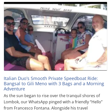
Italian Duo’s Smooth Private Speedboat Ride:
Bangsal to Gili Meno with 3 Bags and a Morning
Adventure
As the sun began to rise over the tranquil shores of
Lombok, our WhatsApp pinged with a friendly “Hello”
from Francesco Fontana. Alongside his travel