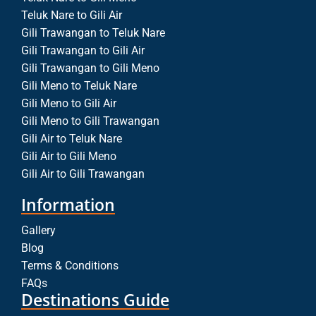
Teluk Nare to Gili Air
Gili Trawangan to Teluk Nare
Gili Trawangan to Gili Air
Gili Trawangan to Gili Meno
Gili Meno to Teluk Nare
Gili Meno to Gili Air
Gili Meno to Gili Trawangan
Gili Air to Teluk Nare
Gili Air to Gili Meno
Gili Air to Gili Trawangan
Information
Gallery
Blog
Terms & Conditions
FAQs
Destinations Guide