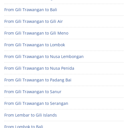
From Gili Trawangan to Bali
From Gili Trawangan to Gili Air
From Gili Trawangan to Gili Meno
From Gili Trawangan to Lombok
From Gili Trawangan to Nusa Lembongan
From Gili Trawangan to Nusa Penida
From Gili Trawangan to Padang Bai
From Gili Trawangan to Sanur
From Gili Trawangan to Serangan
From Lembar to Gili Islands
From Lombok to Bali