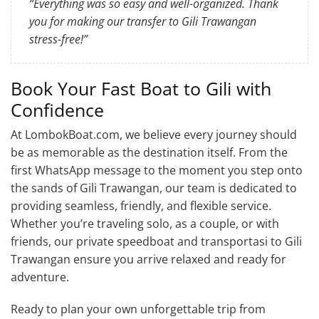
“Everything was so easy and well-organized. Thank
you for making our transfer to Gili Trawangan
stress-free!”
Book Your Fast Boat to Gili with
Confidence
At LombokBoat.com, we believe every journey should
be as memorable as the destination itself. From the
first WhatsApp message to the moment you step onto
the sands of Gili Trawangan, our team is dedicated to
providing seamless, friendly, and flexible service.
Whether you’re traveling solo, as a couple, or with
friends, our private speedboat and transportasi to Gili
Trawangan ensure you arrive relaxed and ready for
adventure.
Ready to plan your own unforgettable trip from