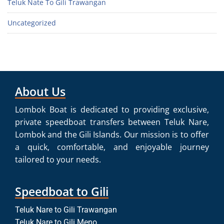
Teluk Nate To Gili Trawangan
Uncategorized
About Us
Lombok Boat is dedicated to providing exclusive,
private speedboat transfers between Teluk Nare,
Lombok and the Gili Islands. Our mission is to offer
a quick, comfortable, and enjoyable journey
tailored to your needs.
Speedboat to Gili
Teluk Nare to Gili Trawangan
Teluk Nare to Gili Meno