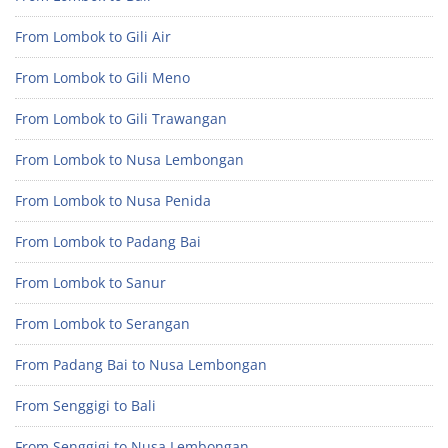
From Lombok to Gili Air
From Lombok to Gili Meno
From Lombok to Gili Trawangan
From Lombok to Nusa Lembongan
From Lombok to Nusa Penida
From Lombok to Padang Bai
From Lombok to Sanur
From Lombok to Serangan
From Padang Bai to Nusa Lembongan
From Senggigi to Bali
From Senggigi to Nusa Lembongan