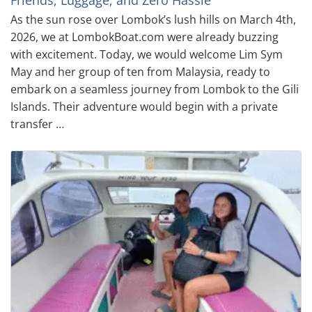
Friends, Luggage, and Zero Hassle
As the sun rose over Lombok’s lush hills on March 4th,
2026, we at LombokBoat.com were already buzzing
with excitement. Today, we would welcome Lim Sym
May and her group of ten from Malaysia, ready to
embark on a seamless journey from Lombok to the Gili
Islands. Their adventure would begin with a private
transfer …