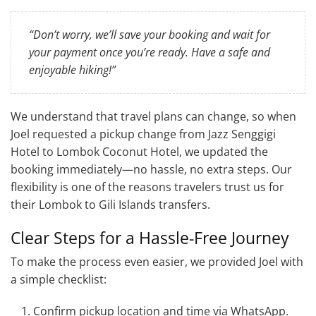
“Don’t worry, we’ll save your booking and wait for
your payment once you’re ready. Have a safe and
enjoyable hiking!”
We understand that travel plans can change, so when
Joel requested a pickup change from Jazz Senggigi
Hotel to Lombok Coconut Hotel, we updated the
booking immediately—no hassle, no extra steps. Our
flexibility is one of the reasons travelers trust us for
their Lombok to Gili Islands transfers.
Clear Steps for a Hassle-Free Journey
To make the process even easier, we provided Joel with
a simple checklist:
Confirm pickup location and time via WhatsApp.