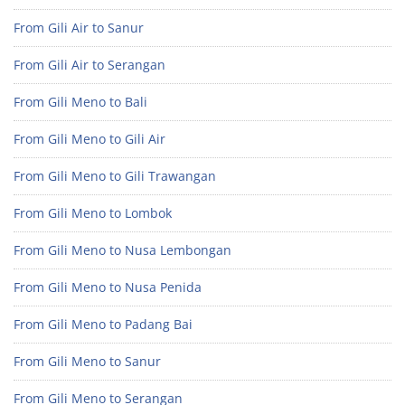
From Gili Air to Sanur
From Gili Air to Serangan
From Gili Meno to Bali
From Gili Meno to Gili Air
From Gili Meno to Gili Trawangan
From Gili Meno to Lombok
From Gili Meno to Nusa Lembongan
From Gili Meno to Nusa Penida
From Gili Meno to Padang Bai
From Gili Meno to Sanur
From Gili Meno to Serangan