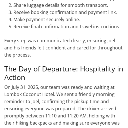
Share luggage details for smooth transport.
Receive booking confirmation and payment link.
Make payment securely online.
Receive final confirmation and travel instructions.
Every step was communicated clearly, ensuring Joel
and his friends felt confident and cared for throughout
the process.
The Day of Departure: Hospitality in
Action
On July 31, 2025, our team was ready and waiting at
Lombok Coconut Hotel. We sent a friendly morning
reminder to Joel, confirming the pickup time and
ensuring everyone was prepared. The driver arrived
promptly between 11:10 and 11:20 AM, helping with
their hiking backpacks and making sure everyone was