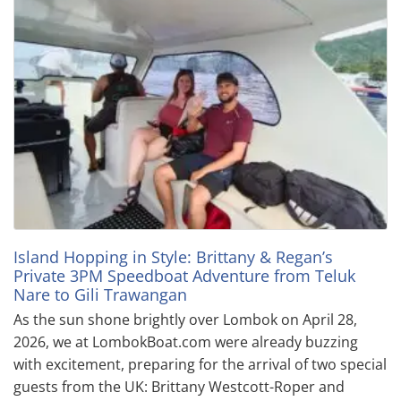
Island Hopping in Style: Brittany & Regan’s
Private 3PM Speedboat Adventure from Teluk
Nare to Gili Trawangan
As the sun shone brightly over Lombok on April 28,
2026, we at LombokBoat.com were already buzzing
with excitement, preparing for the arrival of two special
guests from the UK: Brittany Westcott-Roper and