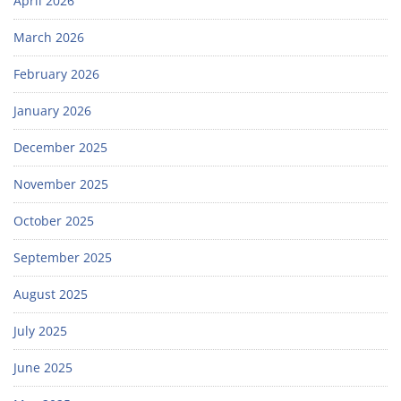
April 2026
March 2026
February 2026
January 2026
December 2025
November 2025
October 2025
September 2025
August 2025
July 2025
June 2025