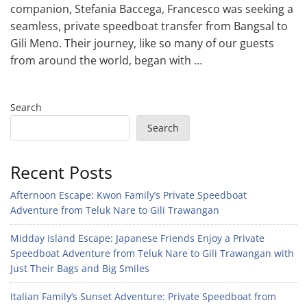
companion, Stefania Baccega, Francesco was seeking a
seamless, private speedboat transfer from Bangsal to
Gili Meno. Their journey, like so many of our guests
from around the world, began with …
Search
Search
Recent Posts
Afternoon Escape: Kwon Family’s Private Speedboat
Adventure from Teluk Nare to Gili Trawangan
Midday Island Escape: Japanese Friends Enjoy a Private
Speedboat Adventure from Teluk Nare to Gili Trawangan with
Just Their Bags and Big Smiles
Italian Family’s Sunset Adventure: Private Speedboat from