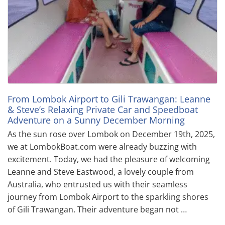
From Lombok Airport to Gili Trawangan: Leanne
& Steve’s Relaxing Private Car and Speedboat
Adventure on a Sunny December Morning
As the sun rose over Lombok on December 19th, 2025,
we at LombokBoat.com were already buzzing with
excitement. Today, we had the pleasure of welcoming
Leanne and Steve Eastwood, a lovely couple from
Australia, who entrusted us with their seamless
journey from Lombok Airport to the sparkling shores
of Gili Trawangan. Their adventure began not …