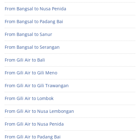
From Bangsal to Nusa Penida
From Bangsal to Padang Bai
From Bangsal to Sanur
From Bangsal to Serangan
From Gili Air to Bali
From Gili Air to Gili Meno
From Gili Air to Gili Trawangan
From Gili Air to Lombok
From Gili Air to Nusa Lembongan
From Gili Air to Nusa Penida
From Gili Air to Padang Bai