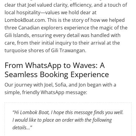
clear that Joel valued clarity, efficiency, and a touch of
local hospitality—values we hold dear at
LombokBoat.com. This is the story of how we helped
three Canadian explorers experience the magic of the
Gili Islands, ensuring every detail was handled with
care, from their initial inquiry to their arrival at the
turquoise shores of Gili Trawangan.
From WhatsApp to Waves: A
Seamless Booking Experience
Our journey with Joel, Sofia, and Jon began with a
simple, friendly WhatsApp message:
“Hi Lombok Boat, I hope this message finds you well.
I would like to place an order with the following
details…”