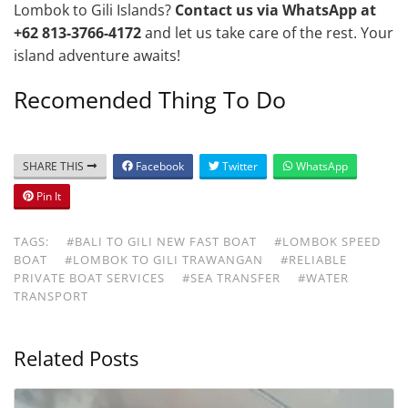
Lombok to Gili Islands?
Contact us via WhatsApp at
+62 813-3766-4172
and let us take care of the rest. Your
island adventure awaits!
Recomended Thing To Do
SHARE THIS
Facebook
Twitter
WhatsApp
Pin It
TAGS:
#BALI TO GILI NEW FAST BOAT
#LOMBOK SPEED
BOAT
#LOMBOK TO GILI TRAWANGAN
#RELIABLE
PRIVATE BOAT SERVICES
#SEA TRANSFER
#WATER
TRANSPORT
Related Posts