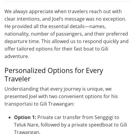
We always appreciate when travelers reach out with
clear intentions, and Joel’s message was no exception.
He provided all the essential details—names,
nationality, number of passengers, and their preferred
departure time. This allowed us to respond quickly and
offer tailored options for their fast boat to Gili
adventure.
Personalized Options for Every
Traveler
Understanding that every journey is unique, we
presented Joel with two convenient options for his
transportasi to Gili Trawangan:
Option 1:
Private car transfer from Senggigi to
Teluk Nare, followed by a private speedboat to Gili
Trawangan.