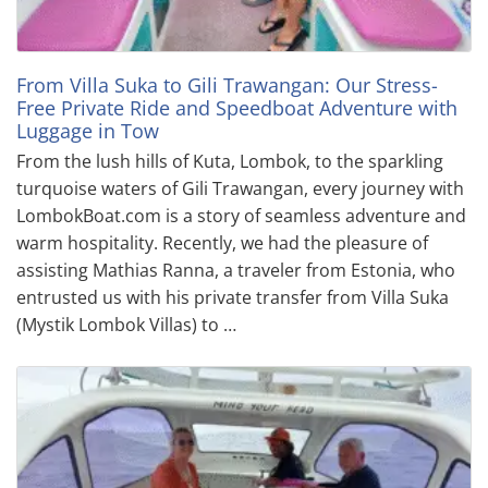
From Villa Suka to Gili Trawangan: Our Stress-
Free Private Ride and Speedboat Adventure with
Luggage in Tow
From the lush hills of Kuta, Lombok, to the sparkling
turquoise waters of Gili Trawangan, every journey with
LombokBoat.com is a story of seamless adventure and
warm hospitality. Recently, we had the pleasure of
assisting Mathias Ranna, a traveler from Estonia, who
entrusted us with his private transfer from Villa Suka
(Mystik Lombok Villas) to …