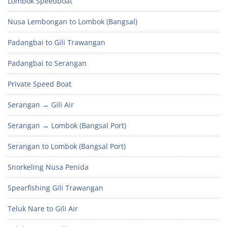
Lombok Speedboat
Nusa Lembongan to Lombok (Bangsal)
Padangbai to Gili Trawangan
Padangbai to Serangan
Private Speed Boat
Serangan → Gili Air
Serangan → Lombok (Bangsal Port)
Serangan to Lombok (Bangsal Port)
Snorkeling Nusa Penida
Spearfishing Gili Trawangan
Teluk Nare to Gili Air