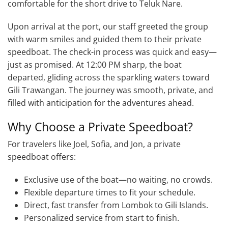
comfortable for the short drive to Teluk Nare.
Upon arrival at the port, our staff greeted the group
with warm smiles and guided them to their private
speedboat. The check-in process was quick and easy—
just as promised. At 12:00 PM sharp, the boat
departed, gliding across the sparkling waters toward
Gili Trawangan. The journey was smooth, private, and
filled with anticipation for the adventures ahead.
Why Choose a Private Speedboat?
For travelers like Joel, Sofia, and Jon, a private
speedboat offers:
Exclusive use of the boat—no waiting, no crowds.
Flexible departure times to fit your schedule.
Direct, fast transfer from Lombok to Gili Islands.
Personalized service from start to finish.