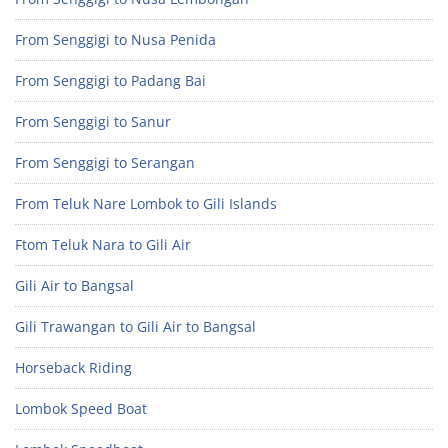
From Senggigi to Nusa Penida
From Senggigi to Padang Bai
From Senggigi to Sanur
From Senggigi to Serangan
From Teluk Nare Lombok to Gili Islands
Ftom Teluk Nara to Gili Air
Gili Air to Bangsal
Gili Trawangan to Gili Air to Bangsal
Horseback Riding
Lombok Speed Boat