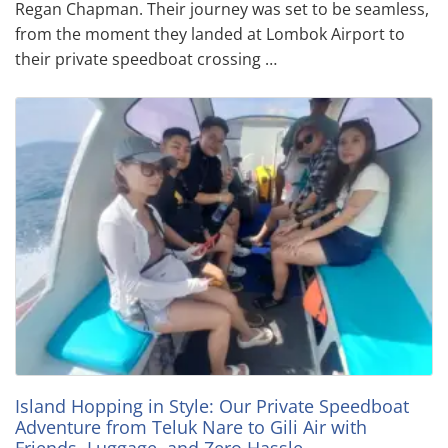
Regan Chapman. Their journey was set to be seamless,
from the moment they landed at Lombok Airport to
their private speedboat crossing …
Island Hopping in Style: Our Private Speedboat
Adventure from Teluk Nare to Gili Air with