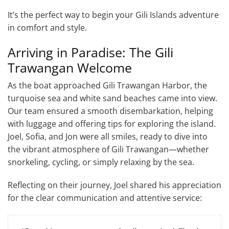
It’s the perfect way to begin your Gili Islands adventure
in comfort and style.
Arriving in Paradise: The Gili
Trawangan Welcome
As the boat approached Gili Trawangan Harbor, the
turquoise sea and white sand beaches came into view.
Our team ensured a smooth disembarkation, helping
with luggage and offering tips for exploring the island.
Joel, Sofia, and Jon were all smiles, ready to dive into
the vibrant atmosphere of Gili Trawangan—whether
snorkeling, cycling, or simply relaxing by the sea.
Reflecting on their journey, Joel shared his appreciation
for the clear communication and attentive service: