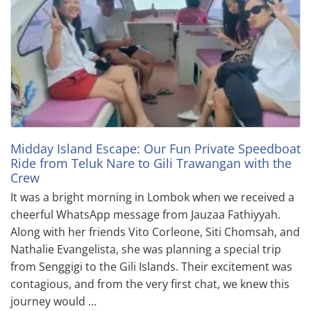
Midday Island Escape: Our Fun Private Speedboat
Ride from Teluk Nare to Gili Trawangan with the
Crew
It was a bright morning in Lombok when we received a
cheerful WhatsApp message from Jauzaa Fathiyyah.
Along with her friends Vito Corleone, Siti Chomsah, and
Nathalie Evangelista, she was planning a special trip
from Senggigi to the Gili Islands. Their excitement was
contagious, and from the very first chat, we knew this
journey would …