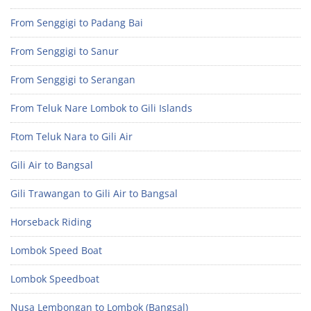
From Senggigi to Padang Bai
From Senggigi to Sanur
From Senggigi to Serangan
From Teluk Nare Lombok to Gili Islands
Ftom Teluk Nara to Gili Air
Gili Air to Bangsal
Gili Trawangan to Gili Air to Bangsal
Horseback Riding
Lombok Speed Boat
Lombok Speedboat
Nusa Lembongan to Lombok (Bangsal)