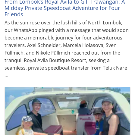
From Lombok’s Royal Avila to Gili Trawangan: A
Midday Private Speedboat Adventure for Four
Friends
As the sun rose over the lush hills of North Lombok,
our WhatsApp pinged with a message that would soon
become a memorable journey for four adventurous
travelers. Axel Schneider, Marcela Holasova, Sven
Füllmich, and Nikole Füllmich reached out from the
tranquil Royal Avila Boutique Resort, seeking a
seamless, private speedboat transfer from Teluk Nare
…