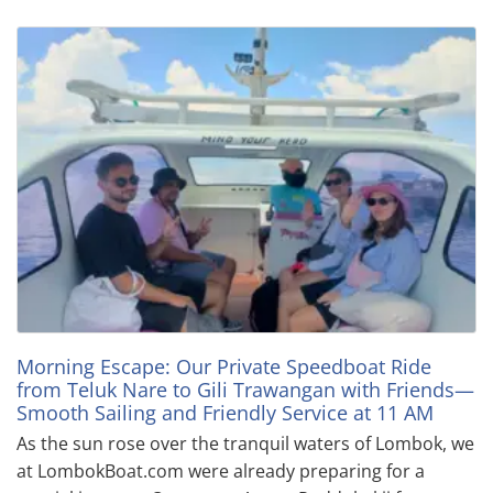
Morning Escape: Our Private Speedboat Ride
from Teluk Nare to Gili Trawangan with Friends—
Smooth Sailing and Friendly Service at 11 AM
As the sun rose over the tranquil waters of Lombok, we
at LombokBoat.com were already preparing for a