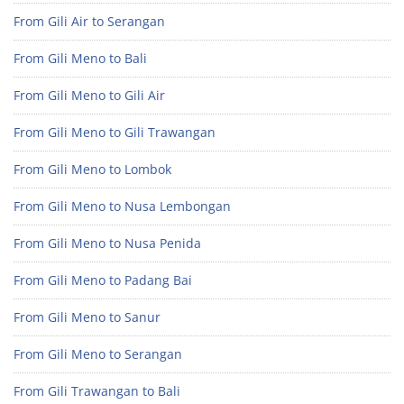
From Gili Air to Serangan
From Gili Meno to Bali
From Gili Meno to Gili Air
From Gili Meno to Gili Trawangan
From Gili Meno to Lombok
From Gili Meno to Nusa Lembongan
From Gili Meno to Nusa Penida
From Gili Meno to Padang Bai
From Gili Meno to Sanur
From Gili Meno to Serangan
From Gili Trawangan to Bali