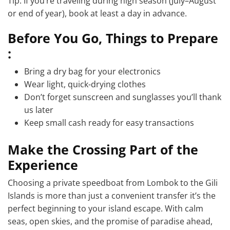
Tip: If you’re traveling during high season (July–August
or end of year), book at least a day in advance.
Before You Go, Things to Prepare
:
Bring a dry bag for your electronics
Wear light, quick-drying clothes
Don’t forget sunscreen and sunglasses you’ll thank
us later
Keep small cash ready for easy transactions
Make the Crossing Part of the
Experience
Choosing a private speedboat from Lombok to the Gili
Islands is more than just a convenient transfer it’s the
perfect beginning to your island escape. With calm
seas, open skies, and the promise of paradise ahead,