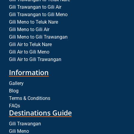
Gili Trawangan to Gili Air
Gili Trawangan to Gili Meno
Gili Meno to Teluk Nare
Gili Meno to Gili Air
Gili Meno to Gili Trawangan
Gili Air to Teluk Nare
Gili Air to Gili Meno
Gili Air to Gili Trawangan
Information
Gallery
Blog
Terms & Conditions
FAQs
Destinations Guide
Gili Trawangan
Gili Meno