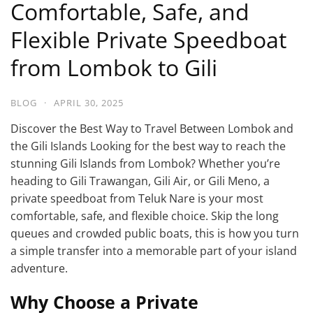
Comfortable, Safe, and
Flexible Private Speedboat
from Lombok to Gili
BLOG
·
APRIL 30, 2025
Discover the Best Way to Travel Between Lombok and
the Gili Islands Looking for the best way to reach the
stunning Gili Islands from Lombok? Whether you’re
heading to Gili Trawangan, Gili Air, or Gili Meno, a
private speedboat from Teluk Nare is your most
comfortable, safe, and flexible choice. Skip the long
queues and crowded public boats, this is how you turn
a simple transfer into a memorable part of your island
adventure.
Why Choose a Private