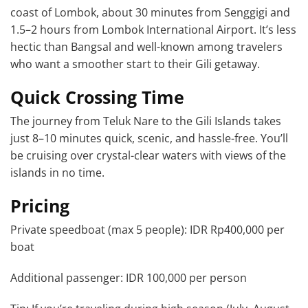
coast of Lombok, about 30 minutes from Senggigi and
1.5–2 hours from Lombok International Airport. It’s less
hectic than Bangsal and well-known among travelers
who want a smoother start to their Gili getaway.
Quick Crossing Time
The journey from Teluk Nare to the Gili Islands takes
just 8–10 minutes quick, scenic, and hassle-free. You’ll
be cruising over crystal-clear waters with views of the
islands in no time.
Pricing
Private speedboat (max 5 people): IDR Rp400,000 per
boat
Additional passenger: IDR 100,000 per person