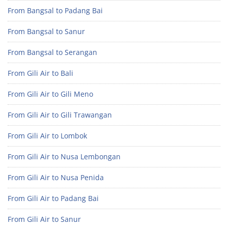
From Bangsal to Padang Bai
From Bangsal to Sanur
From Bangsal to Serangan
From Gili Air to Bali
From Gili Air to Gili Meno
From Gili Air to Gili Trawangan
From Gili Air to Lombok
From Gili Air to Nusa Lembongan
From Gili Air to Nusa Penida
From Gili Air to Padang Bai
From Gili Air to Sanur