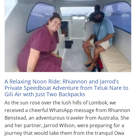
A Relaxing Noon Ride: Rhiannon and Jarrod’s
Private Speedboat Adventure from Teluk Nare to
Gili Air with Just Two Backpacks
As the sun rose over the lush hills of Lombok, we
received a cheerful WhatsApp message from Rhiannon
Benstead, an adventurous traveler from Australia. She
and her partner, Jarrod Wilson, were preparing for a
journey that would take them from the tranquil Owa