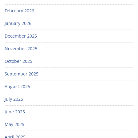
February 2026
January 2026
December 2025
November 2025
October 2025
September 2025
August 2025
July 2025
June 2025
May 2025
April 2025