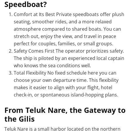
Speedboat?
Comfort at Its Best Private speedboats offer plush
seating, smoother rides, and a more relaxed
atmosphere compared to shared boats. You can
stretch out, enjoy the view, and travel in peace
perfect for couples, families, or small groups.
Safety Comes First The operator prioritizes safety.
The ship is piloted by an experienced local captain
who knows the sea conditions well.
Total Flexibility No fixed schedule here you can
choose your own departure time. This flexibility
makes it easier to align with your flight, hotel
check-in, or spontaneous island-hopping plans.
From Teluk Nare, the Gateway to
the Gilis
Teluk Nare is a small harbor located on the northern