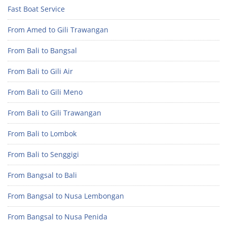
Fast Boat Service
From Amed to Gili Trawangan
From Bali to Bangsal
From Bali to Gili Air
From Bali to Gili Meno
From Bali to Gili Trawangan
From Bali to Lombok
From Bali to Senggigi
From Bangsal to Bali
From Bangsal to Nusa Lembongan
From Bangsal to Nusa Penida