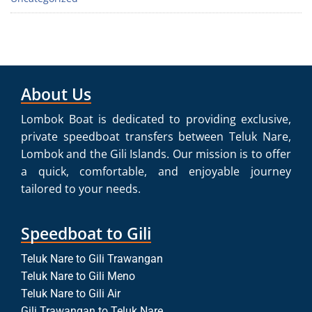
About Us
Lombok Boat is dedicated to providing exclusive,
private speedboat transfers between Teluk Nare,
Lombok and the Gili Islands. Our mission is to offer
a quick, comfortable, and enjoyable journey
tailored to your needs.
Speedboat to Gili
Teluk Nare to Gili Trawangan
Teluk Nare to Gili Meno
Teluk Nare to Gili Air
Gili Trawangan to Teluk Nare