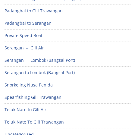
Padangbai to Gili Trawangan
Padangbai to Serangan
Private Speed Boat
Serangan → Gili Air
Serangan → Lombok (Bangsal Port)
Serangan to Lombok (Bangsal Port)
Snorkeling Nusa Penida
Spearfishing Gili Trawangan
Teluk Nare to Gili Air
Teluk Nate To Gili Trawangan
Uncategorized