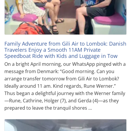
Family Adventure from Gili Air to Lombok: Danish
Travelers Enjoy a Smooth 11AM Private
Speedboat Ride with Kids and Luggage in Tow
On a bright April morning, our WhatsApp pinged with a
message from Denmark: “Good morning. Can you
arrange transfer tomorrow from Gili Air to Lombok?
Ideally around 11 am. Kind regards, Rune Werner.”
Thus began a delightful journey with the Werner family
—Rune, Cathrine, Holger (7), and Gerda (4)—as they
prepared to leave the tranquil shores …