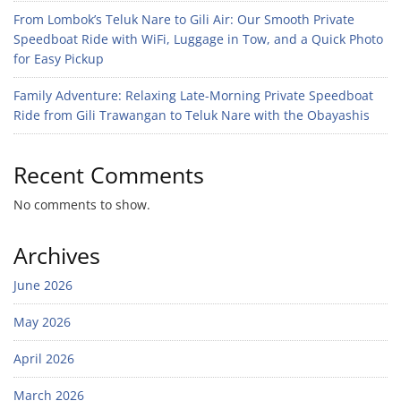
From Lombok’s Teluk Nare to Gili Air: Our Smooth Private
Speedboat Ride with WiFi, Luggage in Tow, and a Quick Photo
for Easy Pickup
Family Adventure: Relaxing Late-Morning Private Speedboat
Ride from Gili Trawangan to Teluk Nare with the Obayashis
Recent Comments
No comments to show.
Archives
June 2026
May 2026
April 2026
March 2026