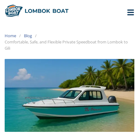
Home
Blog
Comfortable, Safe, and Flexible Private Speedboat from Lombok to
Gili