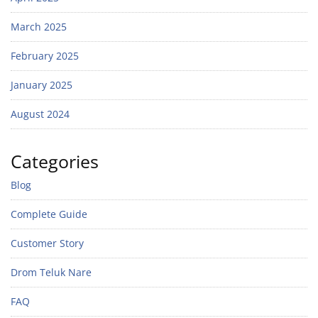
March 2025
February 2025
January 2025
August 2024
Categories
Blog
Complete Guide
Customer Story
Drom Teluk Nare
FAQ