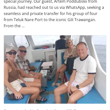
special journey. Our guest, Artem Poddubskii from
Russia, had reached out to us via WhatsApp, seeking a
seamless and private transfer for his group of four
from Teluk Nare Port to the iconic Gili Trawangan.
From the …