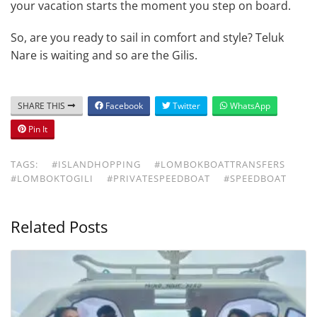
your vacation starts the moment you step on board.
So, are you ready to sail in comfort and style? Teluk
Nare is waiting and so are the Gilis.
SHARE THIS
Facebook
Twitter
WhatsApp
Pin It
TAGS:
#ISLANDHOPPING
#LOMBOKBOATTRANSFERS
#LOMBOKTOGILI
#PRIVATESPEEDBOAT
#SPEEDBOAT
Related Posts