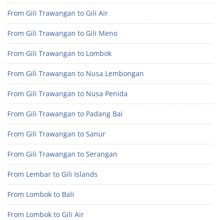
From Gili Trawangan to Gili Air
From Gili Trawangan to Gili Meno
From Gili Trawangan to Lombok
From Gili Trawangan to Nusa Lembongan
From Gili Trawangan to Nusa Penida
From Gili Trawangan to Padang Bai
From Gili Trawangan to Sanur
From Gili Trawangan to Serangan
From Lembar to Gili Islands
From Lombok to Bali
From Lombok to Gili Air