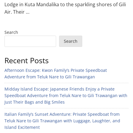
Lodge in Kuta Mandalika to the sparkling shores of Gili
Air. Their …
Search
Search
Recent Posts
Afternoon Escape: Kwon Family’s Private Speedboat
Adventure from Teluk Nare to Gili Trawangan
Midday Island Escape: Japanese Friends Enjoy a Private
Speedboat Adventure from Teluk Nare to Gili Trawangan with
Just Their Bags and Big Smiles
Italian Family’s Sunset Adventure: Private Speedboat from
Teluk Nare to Gili Trawangan with Luggage, Laughter, and
Island Excitement