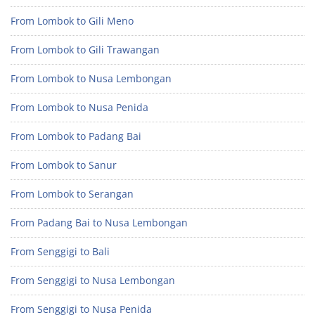
From Lombok to Gili Meno
From Lombok to Gili Trawangan
From Lombok to Nusa Lembongan
From Lombok to Nusa Penida
From Lombok to Padang Bai
From Lombok to Sanur
From Lombok to Serangan
From Padang Bai to Nusa Lembongan
From Senggigi to Bali
From Senggigi to Nusa Lembongan
From Senggigi to Nusa Penida