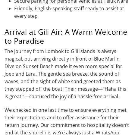
Secure parking for personal vehicles at Teluk Nare
Friendly, English-speaking staff ready to assist at
every step
Arrival at Gili Air: A Warm Welcome
to Paradise
The journey from Lombok to Gili Islands is always
magical, but arriving directly in front of Blue Marlin
Dive on Sunset Beach made it even more special for
Joep and Lara. The gentle sea breeze, the sound of
waves, and the sight of white sand greeted them as
they stepped off the boat. Their message—“Haha this
is great!”—captured the joy of a hassle-free arrival.
We checked in one last time to ensure everything met
their expectations and to offer assistance for their
return journey. Our commitment to hospitality doesn’t
end at the shoreline; we’re always just a WhatsApp