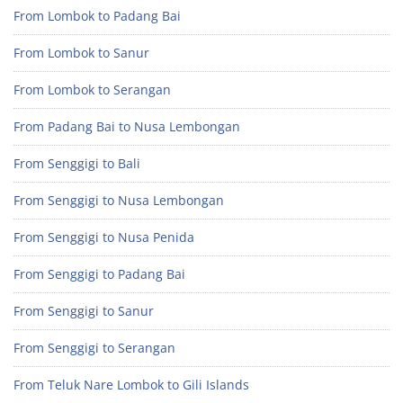
From Lombok to Padang Bai
From Lombok to Sanur
From Lombok to Serangan
From Padang Bai to Nusa Lembongan
From Senggigi to Bali
From Senggigi to Nusa Lembongan
From Senggigi to Nusa Penida
From Senggigi to Padang Bai
From Senggigi to Sanur
From Senggigi to Serangan
From Teluk Nare Lombok to Gili Islands