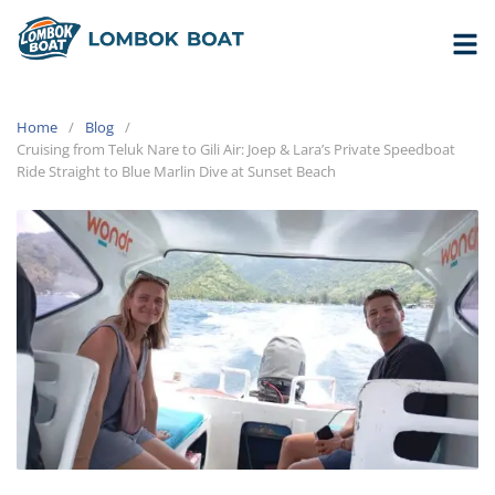
Home
Blog
Cruising from Teluk Nare to Gili Air: Joep & Lara’s Private Speedboat
Ride Straight to Blue Marlin Dive at Sunset Beach