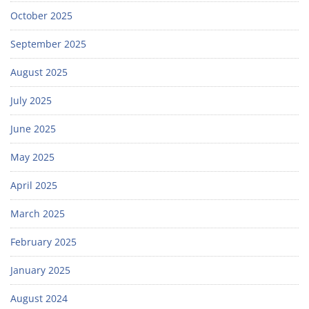
October 2025
September 2025
August 2025
July 2025
June 2025
May 2025
April 2025
March 2025
February 2025
January 2025
August 2024