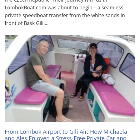
LombokBoat.com was about to begin—a seamless
private speedboat transfer from the white sands in
front of Bask Gili …
From Lombok Airport to Gili Air: How Michaela
and Ales Enjoyed a Stress-Free Private Car and