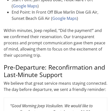
(
Google Maps
)
End Point: In Front Off Blue Marlin Dive Gili Air,
Sunset Beach Gili Air (
Google Maps
)
Within minutes, Joep replied, “Did the payment!” and
we confirmed their reservation. Our transparent
process and prompt communication gave them peace
of mind, allowing them to focus on the excitement of
their upcoming trip.
Pre-Departure: Reconfirmation and
Last-Minute Support
We believe that great service means staying connected.
The day before departure, we sent a friendly reminder:
“Good Morning Joep Voskuilen. We would like to