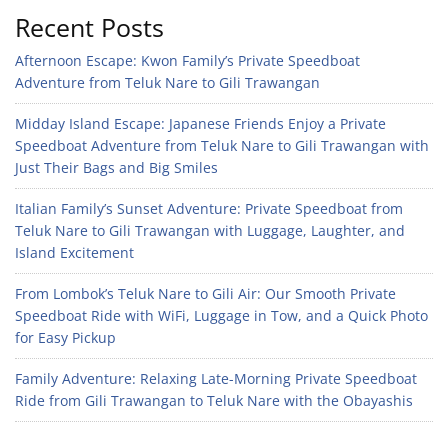
Recent Posts
Afternoon Escape: Kwon Family’s Private Speedboat
Adventure from Teluk Nare to Gili Trawangan
Midday Island Escape: Japanese Friends Enjoy a Private
Speedboat Adventure from Teluk Nare to Gili Trawangan with
Just Their Bags and Big Smiles
Italian Family’s Sunset Adventure: Private Speedboat from
Teluk Nare to Gili Trawangan with Luggage, Laughter, and
Island Excitement
From Lombok’s Teluk Nare to Gili Air: Our Smooth Private
Speedboat Ride with WiFi, Luggage in Tow, and a Quick Photo
for Easy Pickup
Family Adventure: Relaxing Late-Morning Private Speedboat
Ride from Gili Trawangan to Teluk Nare with the Obayashis