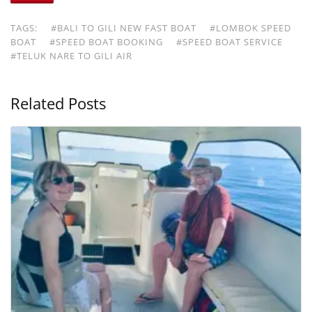
TAGS:
#BALI TO GILI NEW FAST BOAT
#LOMBOK SPEED
BOAT
#SPEED BOAT BOOKING
#SPEED BOAT SERVICE
#TELUK NARE TO GILI AIR
Related Posts