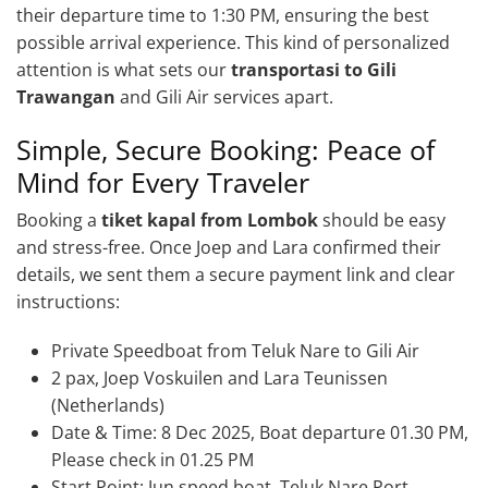
their departure time to 1:30 PM, ensuring the best
possible arrival experience. This kind of personalized
attention is what sets our
transportasi to Gili
Trawangan
and Gili Air services apart.
Simple, Secure Booking: Peace of
Mind for Every Traveler
Booking a
tiket kapal from Lombok
should be easy
and stress-free. Once Joep and Lara confirmed their
details, we sent them a secure payment link and clear
instructions:
Private Speedboat from Teluk Nare to Gili Air
2 pax, Joep Voskuilen and Lara Teunissen
(Netherlands)
Date & Time: 8 Dec 2025, Boat departure 01.30 PM,
Please check in 01.25 PM
Start Point: Jun speed boat, Teluk Nare Port