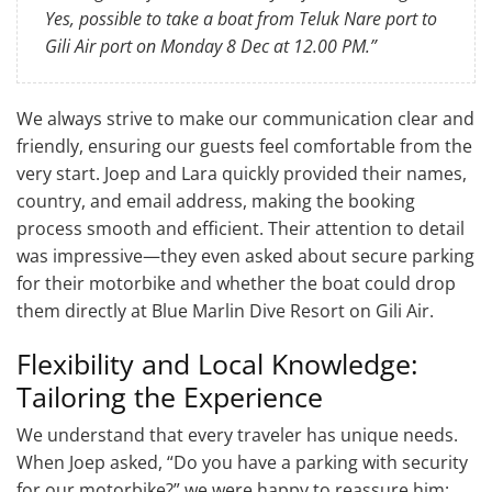
Yes, possible to take a boat from Teluk Nare port to
Gili Air port on Monday 8 Dec at 12.00 PM.”
We always strive to make our communication clear and
friendly, ensuring our guests feel comfortable from the
very start. Joep and Lara quickly provided their names,
country, and email address, making the booking
process smooth and efficient. Their attention to detail
was impressive—they even asked about secure parking
for their motorbike and whether the boat could drop
them directly at Blue Marlin Dive Resort on Gili Air.
Flexibility and Local Knowledge:
Tailoring the Experience
We understand that every traveler has unique needs.
When Joep asked, “Do you have a parking with security
for our motorbike?” we were happy to reassure him: