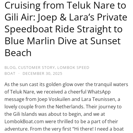
Cruising from Teluk Nare to
Gili Air: Joep & Lara’s Private
Speedboat Ride Straight to
Blue Marlin Dive at Sunset
Beach
BLOG
,
CUSTOMER STORY
,
LOMBOK SPEED
BOAT
·
DECEMBER 30, 2025
As the sun cast its golden glow over the tranquil waters
of Teluk Nare, we received a cheerful WhatsApp
message from Joep Voskuilen and Lara Teunissen, a
lovely couple from the Netherlands. Their journey to
the Gili Islands was about to begin, and we at
LombokBoat.com were thrilled to be a part of their
adventure. From the very first “Hi there! I need a boat