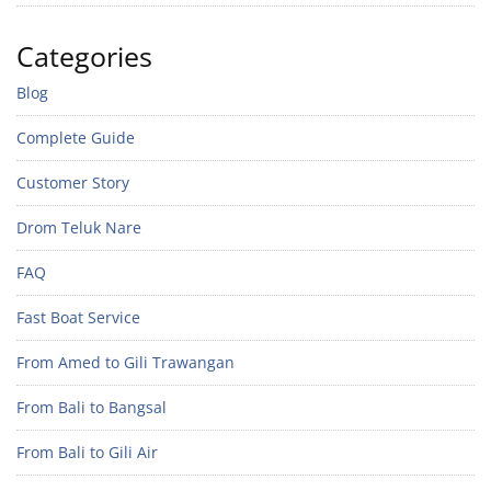
Categories
Blog
Complete Guide
Customer Story
Drom Teluk Nare
FAQ
Fast Boat Service
From Amed to Gili Trawangan
From Bali to Bangsal
From Bali to Gili Air