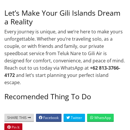
Let’s Make Your Gili Islands Dream
a Reality
Every journey is unique, and we’re here to make yours
unforgettable. Whether you’re traveling solo, as a
couple, or with friends and family, our private
speedboat service from Teluk Nare to Gili Air is
designed for comfort, convenience, and peace of mind.
Reach out to us today via WhatsApp at
+62 813-3766-
4172
and let’s start planning your perfect island
escape.
Recomended Thing To Do
SHARE THIS
Facebook
Twitter
WhatsApp
Pin It