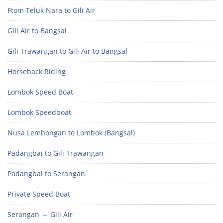
Ftom Teluk Nara to Gili Air
Gili Air to Bangsal
Gili Trawangan to Gili Air to Bangsal
Horseback Riding
Lombok Speed Boat
Lombok Speedboat
Nusa Lembongan to Lombok (Bangsal)
Padangbai to Gili Trawangan
Padangbai to Serangan
Private Speed Boat
Serangan → Gili Air