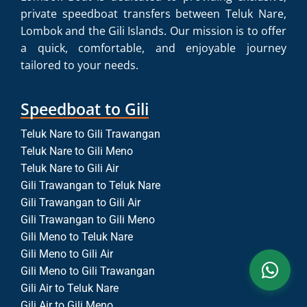
private speedboat transfers between Teluk Nare,
Lombok and the Gili Islands. Our mission is to offer
a quick, comfortable, and enjoyable journey
tailored to your needs.
Speedboat to Gili
Teluk Nare to Gili Trawangan
Teluk Nare to Gili Meno
Teluk Nare to Gili Air
Gili Trawangan to Teluk Nare
Gili Trawangan to Gili Air
Gili Trawangan to Gili Meno
Gili Meno to Teluk Nare
Gili Meno to Gili Air
Gili Meno to Gili Trawangan
Gili Air to Teluk Nare
Gili Air to Gili Meno