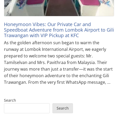
Honeymoon Vibes: Our Private Car and
Speedboat Adventure from Lombok Airport to Gili
Trawangan with VIP Pickup at KFC
As the golden afternoon sun began to warm the
runway at Lombok International Airport, we eagerly
prepared to welcome two special guests: Mr.
Tamilselvan and Mrs. Pavithraa from Malaysia. Their
journey was more than just a transfer—it was the start
of their honeymoon adventure to the enchanting Gili
Trawangan. From the very first WhatsApp message, …
Search
Search