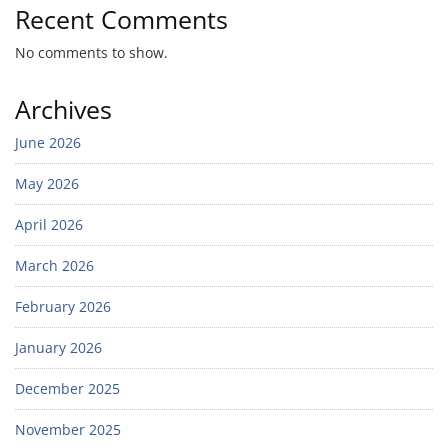
Recent Comments
No comments to show.
Archives
June 2026
May 2026
April 2026
March 2026
February 2026
January 2026
December 2025
November 2025