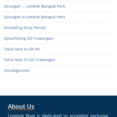
Serangan → Lombok (Bangsal Port)
Serangan to Lombok (Bangsal Port)
Snorkeling Nusa Penida
Spearfishing Gili Trawangan
Teluk Nare to Gili Air
Teluk Nate To Gili Trawangan
Uncategorized
About Us
Lombok Boat is dedicated to providing exclusive,