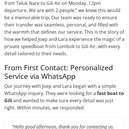
from Teluk Nare to Gili Air on Monday, 12pm
departure. We are with 2 people,” we knew this would
be a memorable trip. Our team was ready to ensure
their transfer was seamless, personal, and filled with
the warmth that defines our service. This is the story of
how we helped Joep and Lara experience the magic of a
private speedboat from Lombok to Gili Air, with every
detail tailored to their needs.
From First Contact: Personalized
Service via WhatsApp
Our journey with Joep and Lara began with a simple
WhatsApp inquiry. They were looking for a
fast boat to
Gili
and wanted to make sure every detail was just
right. Within minutes, we responded:
“Hello good afternoon, thank you for contacting us.