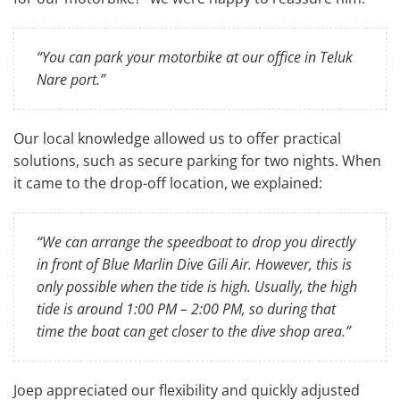
“You can park your motorbike at our office in Teluk
Nare port.”
Our local knowledge allowed us to offer practical
solutions, such as secure parking for two nights. When
it came to the drop-off location, we explained:
“We can arrange the speedboat to drop you directly
in front of Blue Marlin Dive Gili Air. However, this is
only possible when the tide is high. Usually, the high
tide is around 1:00 PM – 2:00 PM, so during that
time the boat can get closer to the dive shop area.”
Joep appreciated our flexibility and quickly adjusted