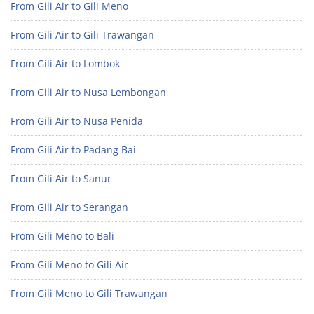
From Gili Air to Gili Meno
From Gili Air to Gili Trawangan
From Gili Air to Lombok
From Gili Air to Nusa Lembongan
From Gili Air to Nusa Penida
From Gili Air to Padang Bai
From Gili Air to Sanur
From Gili Air to Serangan
From Gili Meno to Bali
From Gili Meno to Gili Air
From Gili Meno to Gili Trawangan