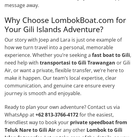
message away.
Why Choose LombokBoat.com for
Your Gili Islands Adventure?
Our story with Joep and Lara is just one example of
how we turn travel into a personal, memorable
experience. Whether you’re seeking a
fast boat to Gili
,
need help with
transportasi to Gili Trawangan
or Gili
Air, or want a private, flexible transfer, we’re here to
make it happen. Our team’s local expertise, clear
communication, and genuine care ensure every
journey is smooth and enjoyable.
Ready to plan your own adventure? Contact us via
WhatsApp at
+62 813-3766-4172
for the easiest,
friendliest way to book your
private speedboat from
Teluk Nare to Gili Air
or any other
Lombok to Gili