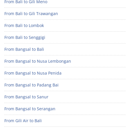
From Bali to Gili Meno
From Bali to Gili Trawangan
From Bali to Lombok
From Bali to Senggigi
From Bangsal to Bali
From Bangsal to Nusa Lembongan
From Bangsal to Nusa Penida
From Bangsal to Padang Bai
From Bangsal to Sanur
From Bangsal to Serangan
From Gili Air to Bali