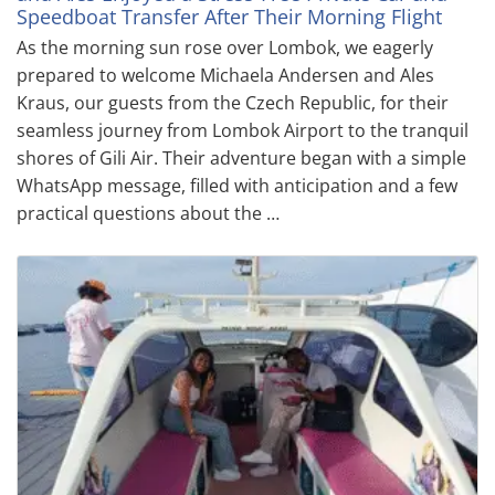
Speedboat Transfer After Their Morning Flight
As the morning sun rose over Lombok, we eagerly
prepared to welcome Michaela Andersen and Ales
Kraus, our guests from the Czech Republic, for their
seamless journey from Lombok Airport to the tranquil
shores of Gili Air. Their adventure began with a simple
WhatsApp message, filled with anticipation and a few
practical questions about the …