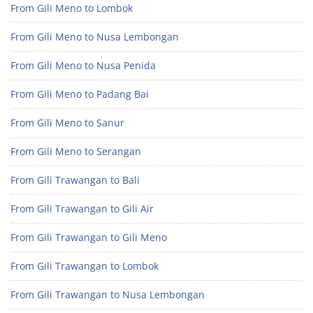
From Gili Meno to Lombok
From Gili Meno to Nusa Lembongan
From Gili Meno to Nusa Penida
From Gili Meno to Padang Bai
From Gili Meno to Sanur
From Gili Meno to Serangan
From Gili Trawangan to Bali
From Gili Trawangan to Gili Air
From Gili Trawangan to Gili Meno
From Gili Trawangan to Lombok
From Gili Trawangan to Nusa Lembongan