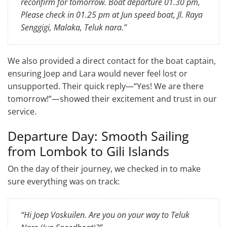
reconfirm for tomorrow. Boat departure 01.30 pm,
Please check in 01.25 pm at Jun speed boat, Jl. Raya
Senggigi, Malaka, Teluk nara.”
We also provided a direct contact for the boat captain,
ensuring Joep and Lara would never feel lost or
unsupported. Their quick reply—“Yes! We are there
tomorrow!”—showed their excitement and trust in our
service.
Departure Day: Smooth Sailing
from Lombok to Gili Islands
On the day of their journey, we checked in to make
sure everything was on track:
“Hi Joep Voskuilen. Are you on your way to Teluk