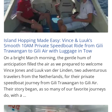
Island Hopping Made Easy: Vince & Luuk’s
Smooth 10AM Private Speedboat Ride from Gili
Trawangan to Gili Air with Luggage in Tow
On a bright March morning, the gentle hum of
anticipation filled the air as we prepared to welcome
Vince Jones and Luuk van der Linden, two adventurous
travelers from the Netherlands, for their private
speedboat journey from Gili Trawangan to Gili Air.
Their story began, as so many of our favorite journeys
do, with a …