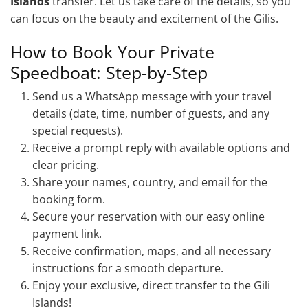
Islands
transfer. Let us take care of the details, so you
can focus on the beauty and excitement of the Gilis.
How to Book Your Private
Speedboat: Step-by-Step
Send us a WhatsApp message with your travel
details (date, time, number of guests, and any
special requests).
Receive a prompt reply with available options and
clear pricing.
Share your names, country, and email for the
booking form.
Secure your reservation with our easy online
payment link.
Receive confirmation, maps, and all necessary
instructions for a smooth departure.
Enjoy your exclusive, direct transfer to the Gili
Islands!