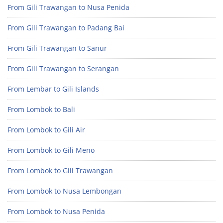
From Gili Trawangan to Nusa Penida
From Gili Trawangan to Padang Bai
From Gili Trawangan to Sanur
From Gili Trawangan to Serangan
From Lembar to Gili Islands
From Lombok to Bali
From Lombok to Gili Air
From Lombok to Gili Meno
From Lombok to Gili Trawangan
From Lombok to Nusa Lembongan
From Lombok to Nusa Penida