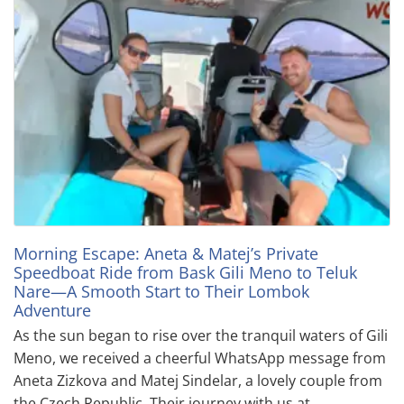
Morning Escape: Aneta & Matej’s Private
Speedboat Ride from Bask Gili Meno to Teluk
Nare—A Smooth Start to Their Lombok
Adventure
As the sun began to rise over the tranquil waters of Gili
Meno, we received a cheerful WhatsApp message from
Aneta Zizkova and Matej Sindelar, a lovely couple from
the Czech Republic. Their journey with us at