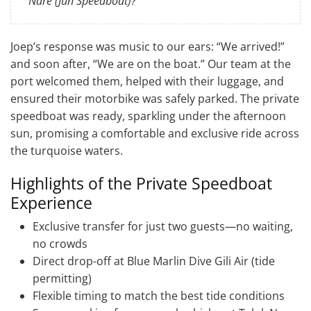
Nare (Jun Speedboat)?”
Joep’s response was music to our ears: “We arrived!”
and soon after, “We are on the boat.” Our team at the
port welcomed them, helped with their luggage, and
ensured their motorbike was safely parked. The private
speedboat was ready, sparkling under the afternoon
sun, promising a comfortable and exclusive ride across
the turquoise waters.
Highlights of the Private Speedboat
Experience
Exclusive transfer for just two guests—no waiting,
no crowds
Direct drop-off at Blue Marlin Dive Gili Air (tide
permitting)
Flexible timing to match the best tide conditions