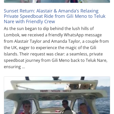
Sunset Return: Alastair & Amanda’s Relaxing
Private Speedboat Ride from Gili Meno to Teluk
Nare with Friendly Crew
As the sun began to dip behind the lush hills of
Lombok, we received a friendly WhatsApp message
from Alastair Taylor and Amanda Taylor, a couple from
the UK, eager to experience the magic of the Gili
Islands. Their request was clear: a seamless, private
speedboat journey from Gili Meno back to Teluk Nare,
ensuring …