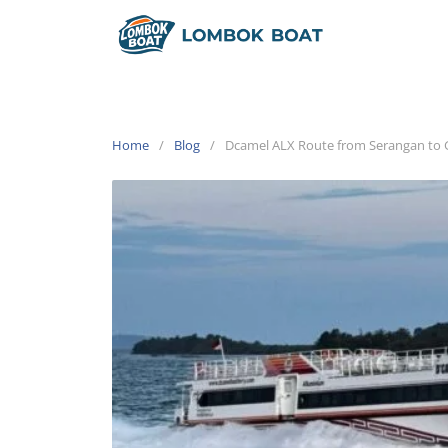
Home
Blog
Dcamel ALX Route from Serangan to Gil