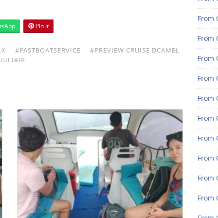
From G
tsApp
Pin It
From G
LX
#FASTBOATSERVICE
#PREVIEW CRUISE DCAMEL
From G
GILIAIR
From G
From G
From G
From 
From 
From 
From 
From 