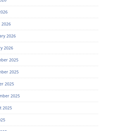
2026
 2026
ary 2026
ry 2026
ber 2025
ber 2025
er 2025
mber 2025
t 2025
025