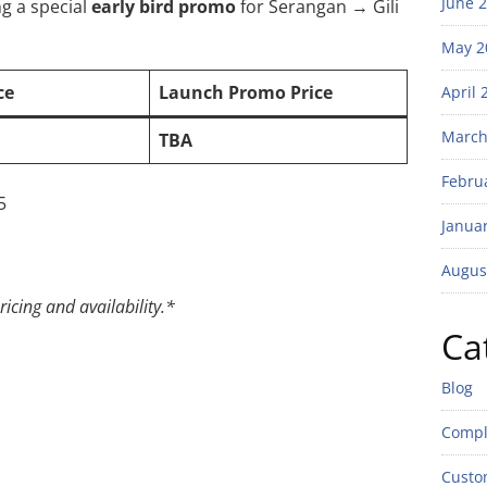
June 
ng a special
early bird promo
for Serangan → Gili
May 2
ce
Launch Promo Price
April 
March
TBA
Febru
5
Janua
Augus
ricing and availability.*
Ca
Blog
Compl
Custo