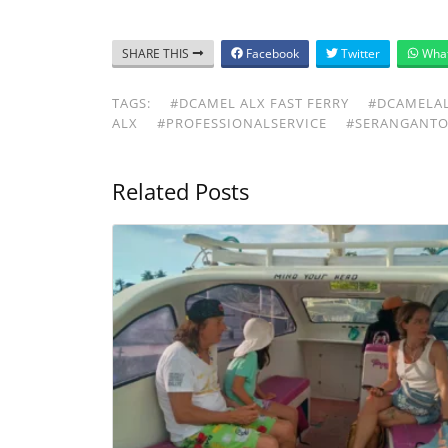
SHARE THIS
Facebook
Twitter
Wha
TAGS:
#DCAMEL ALX FAST FERRY
#DCAMELA
ALX
#PROFESSIONALSERVICE
#SERANGANTO
Related Posts