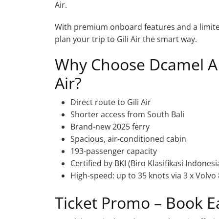
Air.
With premium onboard features and a limited-
plan your trip to Gili Air the smart way.
Why Choose Dcamel ALX
Air?
Direct route to Gili Air
Shorter access from South Bali
Brand-new 2025 ferry
Spacious, air-conditioned cabin
193-passenger capacity
Certified by BKI (Biro Klasifikasi Indonesi
High-speed: up to 35 knots via 3 x Volvo
Ticket Promo – Book E