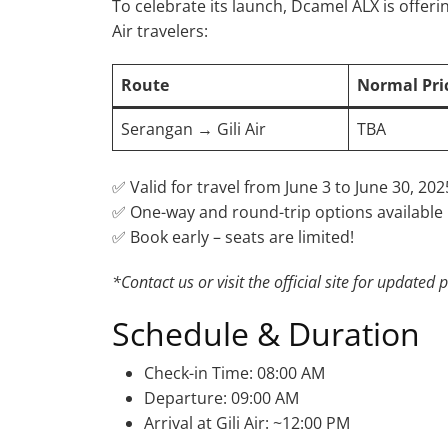
To celebrate its launch, Dcamel ALX is offeri
Air travelers:
Route
Normal Pri
Serangan → Gili Air
TBA
✅ Valid for travel from June 3 to June 30, 202
✅ One-way and round-trip options available
✅ Book early – seats are limited!
*Contact us or visit the official site for updated p
Schedule & Duration
Check-in Time: 08:00 AM
Departure: 09:00 AM
Arrival at Gili Air: ~12:00 PM