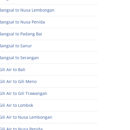
Bangsal to Nusa Lembongan
Bangsal to Nusa Penida
Bangsal to Padang Bai
Bangsal to Sanur
Bangsal to Serangan
ili Air to Bali
ili Air to Gili Meno
ili Air to Gili Trawangan
ili Air to Lombok
Gili Air to Nusa Lembongan
ili Air to Nusa Penida