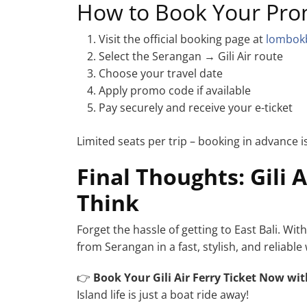
How to Book Your Pro
Visit the official booking page at
lombok
Select the Serangan → Gili Air route
Choose your travel date
Apply promo code if available
Pay securely and receive your e-ticket
Limited seats per trip – booking in advance
Final Thoughts: Gili 
Think
Forget the hassle of getting to East Bali. Wit
from Serangan in a fast, stylish, and relia
👉
Book Your Gili Air Ferry Ticket Now
wit
Island life is just a boat ride away!