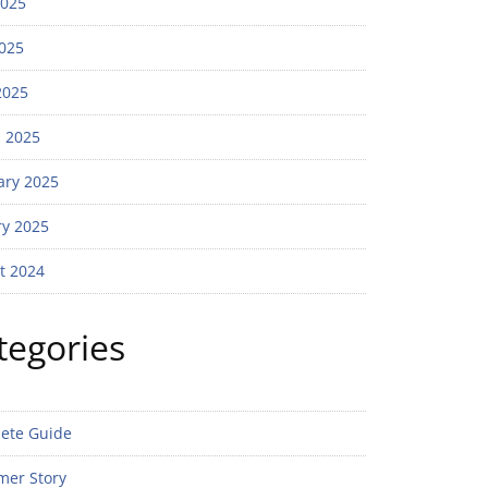
2025
025
2025
 2025
ary 2025
ry 2025
t 2024
tegories
ete Guide
mer Story