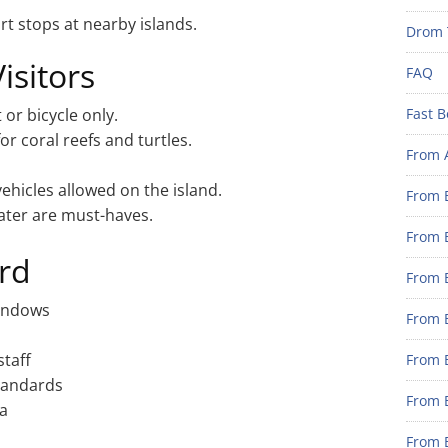
rt stops at nearby islands.
Drom 
Visitors
FAQ
 or bicycle only.
Fast B
for coral reefs and turtles.
From 
hicles allowed on the island.
From B
ater are must-haves.
From B
rd
From B
windows
From B
staff
From 
standards
From B
ea
From B