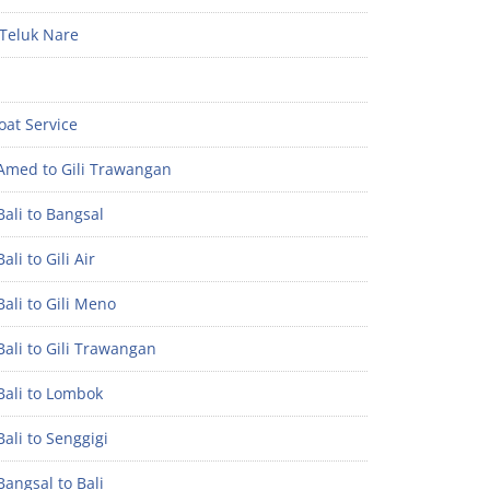
Teluk Nare
oat Service
Amed to Gili Trawangan
ali to Bangsal
ali to Gili Air
ali to Gili Meno
ali to Gili Trawangan
Bali to Lombok
ali to Senggigi
angsal to Bali