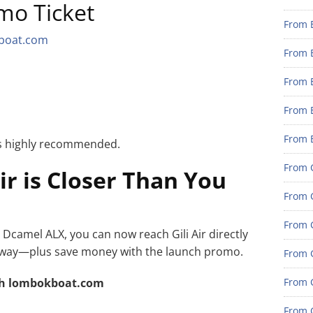
mo Ticket
From 
boat.com
From 
From 
From 
From 
 is highly recommended.
From G
Air is Closer Than You
From G
From G
h Dcamel ALX, you can now reach Gili Air directly
ble way—plus save money with the launch promo.
From G
h lombokboat.com
From 
From G