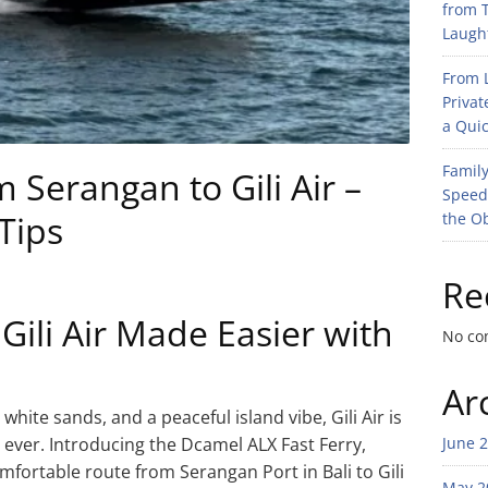
from T
Laught
From L
Privat
a Quic
Family
Serangan to Gili Air –
Speed
Tips
the O
Re
 Gili Air Made Easier with
No co
Ar
hite sands, and a peaceful island vibe, Gili Air is
 ever. Introducing the Dcamel ALX Fast Ferry,
June 
mfortable route from Serangan Port in Bali to Gili
May 2