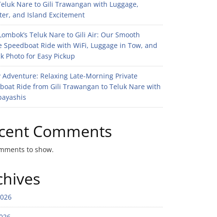
eluk Nare to Gili Trawangan with Luggage,
er, and Island Excitement
ombok’s Teluk Nare to Gili Air: Our Smooth
e Speedboat Ride with WiFi, Luggage in Tow, and
k Photo for Easy Pickup
 Adventure: Relaxing Late-Morning Private
boat Ride from Gili Trawangan to Teluk Nare with
bayashis
cent Comments
mments to show.
chives
2026
026