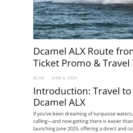
Dcamel ALX Route from 
Ticket Promo & Travel 
BLOG
·
JUNE 4, 2025
Introduction: Travel to
Dcamel ALX
If you’ve been dreaming of turquoise waters, w
calling—and now getting there is easier than
launching June 2025, offering a direct and co