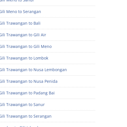
Gili Meno to Serangan
ili Trawangan to Bali
ili Trawangan to Gili Air
ili Trawangan to Gili Meno
Gili Trawangan to Lombok
Gili Trawangan to Nusa Lembongan
Gili Trawangan to Nusa Penida
Gili Trawangan to Padang Bai
Gili Trawangan to Sanur
Gili Trawangan to Serangan