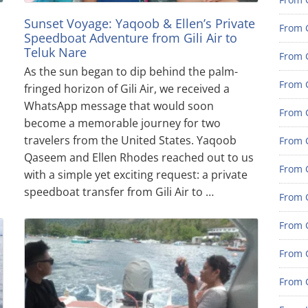
Sunset Voyage: Yaqoob & Ellen’s Private
From 
Speedboat Adventure from Gili Air to
Teluk Nare
From G
As the sun began to dip behind the palm-
From G
fringed horizon of Gili Air, we received a
WhatsApp message that would soon
From G
become a memorable journey for two
travelers from the United States. Yaqoob
From 
Qaseem and Ellen Rhodes reached out to us
From 
with a simple yet exciting request: a private
speedboat transfer from Gili Air to …
From 
From 
From 
From 