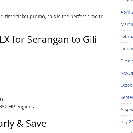
April 
time ticket promo, this is the perfect time to
March
 for Serangan to Gili
Febru
Janua
Decem
Novem
Octob
Septe
a)
 850 HP engines
Augus
arly & Save
July 2