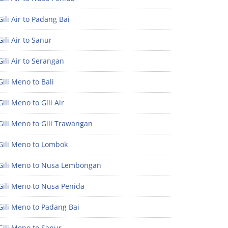
ili Air to Padang Bai
ili Air to Sanur
ili Air to Serangan
ili Meno to Bali
ili Meno to Gili Air
ili Meno to Gili Trawangan
Gili Meno to Lombok
Gili Meno to Nusa Lembongan
Gili Meno to Nusa Penida
Gili Meno to Padang Bai
Gili Meno to Sanur