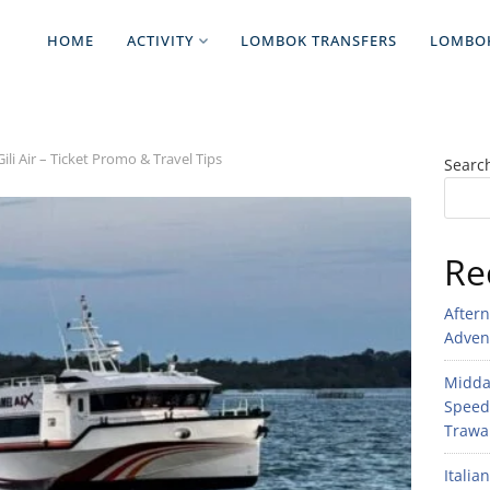
HOME
ACTIVITY
LOMBOK TRANSFERS
LOMBO
i Air – Ticket Promo & Travel Tips
Searc
Re
After
Adven
Midday
Speed
Trawan
Italia