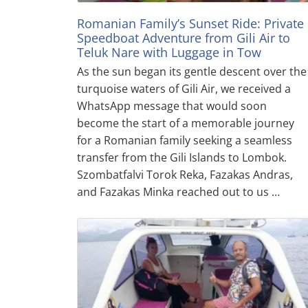
Romanian Family’s Sunset Ride: Private
Speedboat Adventure from Gili Air to
Teluk Nare with Luggage in Tow
As the sun began its gentle descent over the
turquoise waters of Gili Air, we received a
WhatsApp message that would soon
become the start of a memorable journey
for a Romanian family seeking a seamless
transfer from the Gili Islands to Lombok.
Szombatfalvi Torok Reka, Fazakas Andras,
and Fazakas Minka reached out to us …