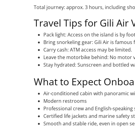
Total journey: approx. 3 hours, including sho
Travel Tips for Gili Air 
Pack light: Access on the island is by foot
Bring snorkeling gear: Gili Air is famous 
Carry cash: ATM access may be limited.
Leave the motorbike behind: No motor ve
Stay hydrated: Sunscreen and bottled w
What to Expect Onboa
Air-conditioned cabin with panoramic 
Modern restrooms
Professional crew and English-speaking 
Certified life jackets and marine safety 
Smooth and stable ride, even in open s