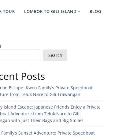
K TOUR
LOMBOK TO GILI ISLAND
BLOG
h
Search
cent Posts
noon Escape: Kwon Family’s Private Speedboat
ture from Teluk Nare to Gili Trawangan
 Island Escape: Japanese Friends Enjoy a Private
boat Adventure from Teluk Nare to Gili
gan with Just Their Bags and Big Smiles
n Family’s Sunset Adventure: Private Speedboat