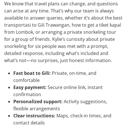
We know that travel plans can change, and questions
can arise at any time. That’s why our team is always
available to answer queries, whether it’s about the best
transportasi to Gili Trawangan, how to get a tiket kapal
from Lombok, or arranging a private snorkeling tour
for a group of friends. Kylie’s curiosity about private
snorkeling for six people was met with a prompt,
detailed response, including what’s included and
what’s not—no surprises, just honest information.
Fast boat to Gili:
Private, on-time, and
comfortable
Easy payment:
Secure online link, instant
confirmation
Personalized support:
Activity suggestions,
flexible arrangements
Clear instructions:
Maps, check-in times, and
contact details