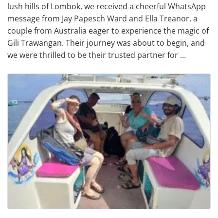
lush hills of Lombok, we received a cheerful WhatsApp
message from Jay Papesch Ward and Ella Treanor, a
couple from Australia eager to experience the magic of
Gili Trawangan. Their journey was about to begin, and
we were thrilled to be their trusted partner for …