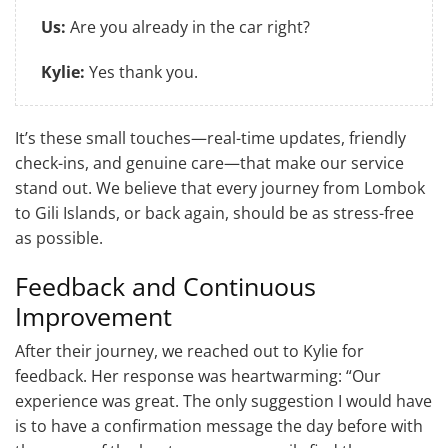
Us:
Are you already in the car right?
Kylie:
Yes thank you.
It’s these small touches—real-time updates, friendly
check-ins, and genuine care—that make our service
stand out. We believe that every journey from Lombok
to Gili Islands, or back again, should be as stress-free
as possible.
Feedback and Continuous
Improvement
After their journey, we reached out to Kylie for
feedback. Her response was heartwarming: “Our
experience was great. The only suggestion I would have
is to have a confirmation message the day before with