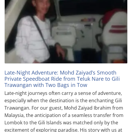
Late-Night Adventure: Mohd Zaiyad’s Smooth
Private Speedboat Ride from Teluk Nare to Gili
Trawangan with Two Bags in Tow
Late-night journeys often carry a sense of adventure,
especially when the destination is the enchanting Gili
Trawangan. For our guest, Mohd Zaiyad Ibrahim from
Malaysia, the anticipation of a seamless transfer from
Lombok to the Gili Islands was matched only by the
excitement of exploring paradise. His story with us at