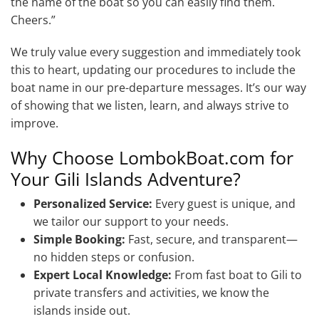
the name of the boat so you can easily find them.
Cheers.”
We truly value every suggestion and immediately took
this to heart, updating our procedures to include the
boat name in our pre-departure messages. It’s our way
of showing that we listen, learn, and always strive to
improve.
Why Choose LombokBoat.com for
Your Gili Islands Adventure?
Personalized Service:
Every guest is unique, and
we tailor our support to your needs.
Simple Booking:
Fast, secure, and transparent—
no hidden steps or confusion.
Expert Local Knowledge:
From fast boat to Gili to
private transfers and activities, we know the
islands inside out.