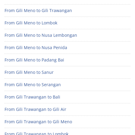
From Gili Meno to Gili Trawangan
From Gili Meno to Lombok
From Gili Meno to Nusa Lembongan
From Gili Meno to Nusa Penida
From Gili Meno to Padang Bai
From Gili Meno to Sanur
From Gili Meno to Serangan
From Gili Trawangan to Bali
From Gili Trawangan to Gili Air
From Gili Trawangan to Gili Meno
From Gili Trawangan to Lombok