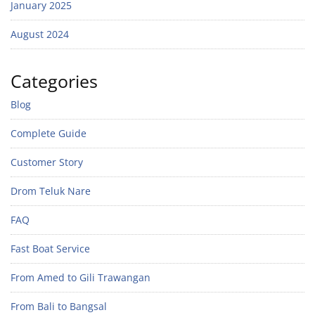
January 2025
August 2024
Categories
Blog
Complete Guide
Customer Story
Drom Teluk Nare
FAQ
Fast Boat Service
From Amed to Gili Trawangan
From Bali to Bangsal