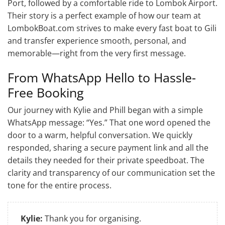
Port, followed by a comfortable ride to Lombok Airport.
Their story is a perfect example of how our team at
LombokBoat.com strives to make every fast boat to Gili
and transfer experience smooth, personal, and
memorable—right from the very first message.
From WhatsApp Hello to Hassle-
Free Booking
Our journey with Kylie and Phill began with a simple
WhatsApp message: “Yes.” That one word opened the
door to a warm, helpful conversation. We quickly
responded, sharing a secure payment link and all the
details they needed for their private speedboat. The
clarity and transparency of our communication set the
tone for the entire process.
Kylie:
Thank you for organising.