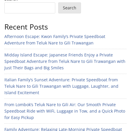
Search
Recent Posts
Afternoon Escape: Kwon Family’s Private Speedboat
Adventure from Teluk Nare to Gili Trawangan
Midday Island Escape: Japanese Friends Enjoy a Private
Speedboat Adventure from Teluk Nare to Gili Trawangan with
Just Their Bags and Big Smiles
Italian Family’s Sunset Adventure: Private Speedboat from
Teluk Nare to Gili Trawangan with Luggage, Laughter, and
Island Excitement
From Lombok’s Teluk Nare to Gili Air: Our Smooth Private
Speedboat Ride with WiFi, Luggage in Tow, and a Quick Photo
for Easy Pickup
Family Adventure: Relaxing Late-Morning Private Speedboat