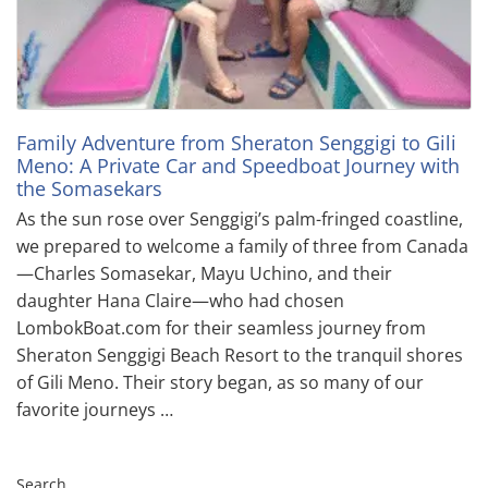
Family Adventure from Sheraton Senggigi to Gili
Meno: A Private Car and Speedboat Journey with
the Somasekars
As the sun rose over Senggigi’s palm-fringed coastline,
we prepared to welcome a family of three from Canada
—Charles Somasekar, Mayu Uchino, and their
daughter Hana Claire—who had chosen
LombokBoat.com for their seamless journey from
Sheraton Senggigi Beach Resort to the tranquil shores
of Gili Meno. Their story began, as so many of our
favorite journeys …
Search