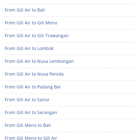
From Gili Air to Bali
From Gili Air to Gili Meno
From Gili Air to Gili Trawangan
From Gili Air to Lombok
From Gili Air to Nusa Lembongan
From Gili Air to Nusa Penida
From Gili Air to Padang Bai
From Gili Air to Sanur
From Gili Air to Serangan
From Gili Meno to Bali
From Gili Meno to Gili Air