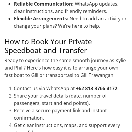
Reliable Communication:
WhatsApp updates,
clear instructions, and friendly reminders.
Flexible Arrangements:
Need to add an activity or
change your plans? We’re here to help.
How to Book Your Private
Speedboat and Transfer
Ready to experience the same smooth journey as Kylie
and Phill? Here’s how easy it is to arrange your own
fast boat to Gili or transportasi to Gili Trawangan:
Contact us via WhatsApp at
+62 813-3766-4172
.
Share your travel details (date, number of
passengers, start and end points).
Receive a secure payment link and instant
confirmation.
Get clear instructions, maps, and support every