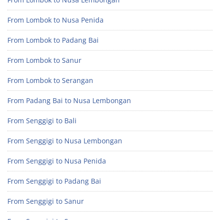
From Lombok to Nusa Penida
From Lombok to Padang Bai
From Lombok to Sanur
From Lombok to Serangan
From Padang Bai to Nusa Lembongan
From Senggigi to Bali
From Senggigi to Nusa Lembongan
From Senggigi to Nusa Penida
From Senggigi to Padang Bai
From Senggigi to Sanur