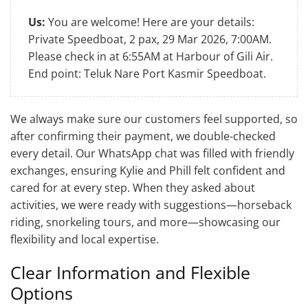
Us:
You are welcome! Here are your details:
Private Speedboat, 2 pax, 29 Mar 2026, 7:00AM.
Please check in at 6:55AM at Harbour of Gili Air.
End point: Teluk Nare Port Kasmir Speedboat.
We always make sure our customers feel supported, so
after confirming their payment, we double-checked
every detail. Our WhatsApp chat was filled with friendly
exchanges, ensuring Kylie and Phill felt confident and
cared for at every step. When they asked about
activities, we were ready with suggestions—horseback
riding, snorkeling tours, and more—showcasing our
flexibility and local expertise.
Clear Information and Flexible
Options