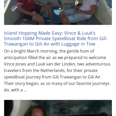
Island Hopping Made Easy: Vince & Luuk’s
Smooth 10AM Private Speedboat Ride from Gili
Trawangan to Gili Air with Luggage in Tow
On a bright March morning, the gentle hum of
anticipation filled the air as we prepared to welcome
Vince Jones and Luuk van der Linden, two adventurous
travelers from the Netherlands, for their private
speedboat journey from Gili Trawangan to Gili Air.
Their story began, as so many of our favorite journeys
do, with a …