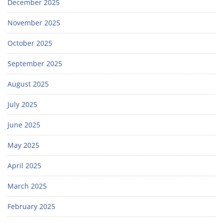
December 2025
November 2025
October 2025
September 2025
August 2025
July 2025
June 2025
May 2025
April 2025
March 2025
February 2025