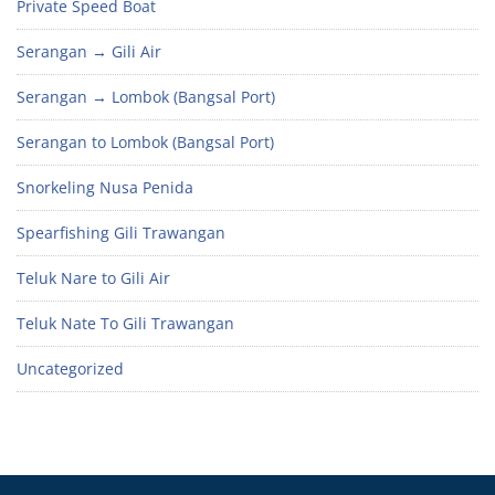
Private Speed Boat
Serangan → Gili Air
Serangan → Lombok (Bangsal Port)
Serangan to Lombok (Bangsal Port)
Snorkeling Nusa Penida
Spearfishing Gili Trawangan
Teluk Nare to Gili Air
Teluk Nate To Gili Trawangan
Uncategorized