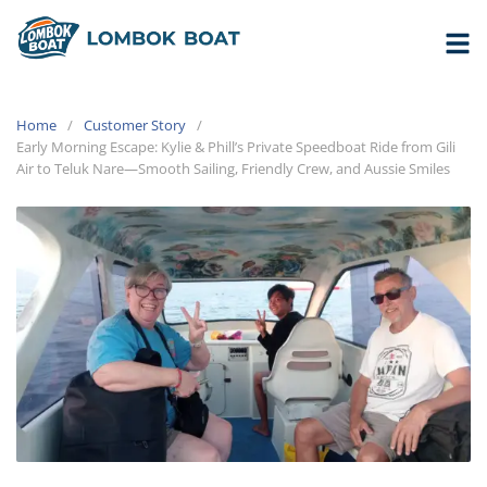
Home
Customer Story
Early Morning Escape: Kylie & Phill’s Private Speedboat Ride from Gili
Air to Teluk Nare—Smooth Sailing, Friendly Crew, and Aussie Smiles