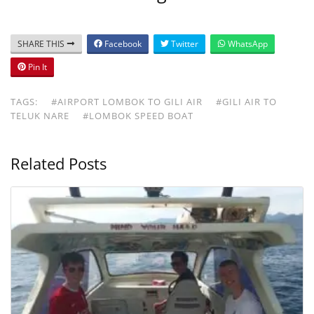
SHARE THIS
Facebook
Twitter
WhatsApp
Pin It
TAGS:
#AIRPORT LOMBOK TO GILI AIR
#GILI AIR TO
TELUK NARE
#LOMBOK SPEED BOAT
Related Posts