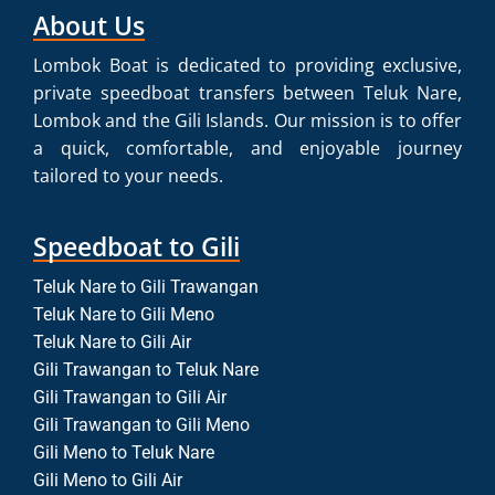
About Us
Lombok Boat is dedicated to providing exclusive,
private speedboat transfers between Teluk Nare,
Lombok and the Gili Islands. Our mission is to offer
a quick, comfortable, and enjoyable journey
tailored to your needs.
Speedboat to Gili
Teluk Nare to Gili Trawangan
Teluk Nare to Gili Meno
Teluk Nare to Gili Air
Gili Trawangan to Teluk Nare
Gili Trawangan to Gili Air
Gili Trawangan to Gili Meno
Gili Meno to Teluk Nare
Gili Meno to Gili Air