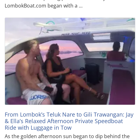
LombokBoat.com began with a …
From Lombok’s Teluk Nare to Gili Trawangan: Jay
& Ella’s Relaxed Afternoon Private Speedboat
Ride with Luggage in Tow
As the golden afternoon sun began to dip behind the