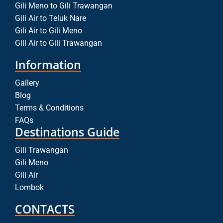
Gili Meno to Gili Trawangan
Gili Air to Teluk Nare
Gili Air to Gili Meno
Gili Air to Gili Trawangan
Information
Gallery
Blog
Terms & Conditions
FAQs
Destinations Guide
Gili Trawangan
Gili Meno
Gili Air
Lombok
CONTACTS