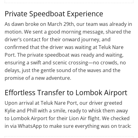
Private Speedboat Experience
As dawn broke on March 29th, our team was already in
motion. We sent a good morning message, shared the
driver’s contact for their onward journey, and
confirmed that the driver was waiting at Teluk Nare
Port. The private speedboat was ready and waiting,
ensuring a swift and scenic crossing—no crowds, no
delays, just the gentle sound of the waves and the
promise of a new adventure.
Effortless Transfer to Lombok Airport
Upon arrival at Teluk Nare Port, our driver greeted
Kylie and Phill with a smile, ready to whisk them away
to Lombok Airport for their Lion Air flight. We checked
in via WhatsApp to make sure everything was on track: