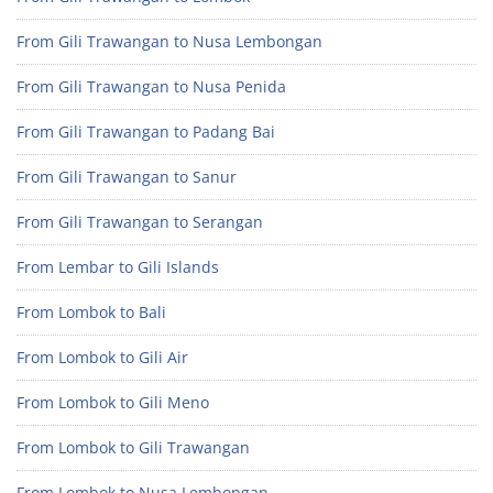
From Gili Trawangan to Nusa Lembongan
From Gili Trawangan to Nusa Penida
From Gili Trawangan to Padang Bai
From Gili Trawangan to Sanur
From Gili Trawangan to Serangan
From Lembar to Gili Islands
From Lombok to Bali
From Lombok to Gili Air
From Lombok to Gili Meno
From Lombok to Gili Trawangan
From Lombok to Nusa Lembongan