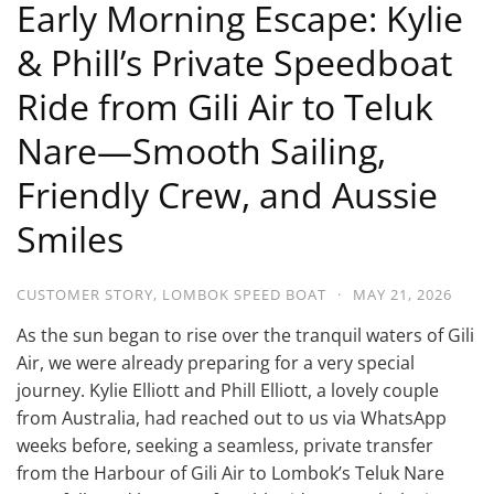
Early Morning Escape: Kylie
& Phill’s Private Speedboat
Ride from Gili Air to Teluk
Nare—Smooth Sailing,
Friendly Crew, and Aussie
Smiles
CUSTOMER STORY
,
LOMBOK SPEED BOAT
·
MAY 21, 2026
As the sun began to rise over the tranquil waters of Gili
Air, we were already preparing for a very special
journey. Kylie Elliott and Phill Elliott, a lovely couple
from Australia, had reached out to us via WhatsApp
weeks before, seeking a seamless, private transfer
from the Harbour of Gili Air to Lombok’s Teluk Nare