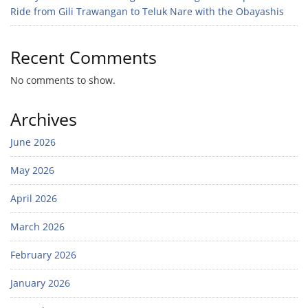
Ride from Gili Trawangan to Teluk Nare with the Obayashis
Recent Comments
No comments to show.
Archives
June 2026
May 2026
April 2026
March 2026
February 2026
January 2026