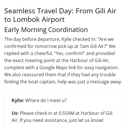
Seamless Travel Day: From Gili Air
to Lombok Airport
Early Morning Coordination
The day before departure, Kylie checked in: “Are we
confirmed for tomorrow pick up at 7am Gili Air?” We
replied with a cheerful, “Yes, confirm!” and provided
the exact meeting point at the Harbour of Gili Air,
complete with a Google Maps link for easy navigation.
We also reassured them that if they had any trouble
finding the boat captain, help was just a message away.
Kylie:
Where do I meet u?
Us:
Please check in at 6:55AM at Harbour of Gili
Air. If you need assistance, just let us know!