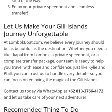
step of the way.
Enjoy your private speedboat and seamless
transfer!
Let Us Make Your Gili Islands
Journey Unforgettable
At LombokBoat.com, we believe every journey should
be as beautiful as the destination. Whether you need a
tiket kapal from Lombok, a private speedboat, or a
complete transfer package, our team is ready to help
you travel with ease and confidence. Just like Kylie and
Phill, you can trust us to handle every detail—so you
can focus on enjoying the magic of the Gili Islands.
Contact us today via WhatsApp at
+62 813-3766-4172
and let us take care of your next adventure!
Recomended Thing To Do