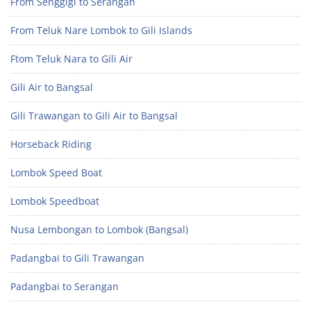
From Senggigi to Serangan
From Teluk Nare Lombok to Gili Islands
Ftom Teluk Nara to Gili Air
Gili Air to Bangsal
Gili Trawangan to Gili Air to Bangsal
Horseback Riding
Lombok Speed Boat
Lombok Speedboat
Nusa Lembongan to Lombok (Bangsal)
Padangbai to Gili Trawangan
Padangbai to Serangan