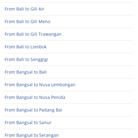
From Bali to Gili Air
From Bali to Gili Meno
From Bali to Gili Trawangan
From Bali to Lombok
From Bali to Senggigi
From Bangsal to Bali
From Bangsal to Nusa Lembongan
From Bangsal to Nusa Penida
From Bangsal to Padang Bai
From Bangsal to Sanur
From Bangsal to Serangan