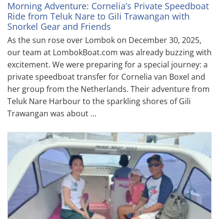
Morning Adventure: Cornelia’s Private Speedboat
Ride from Teluk Nare to Gili Trawangan with
Snorkel Gear and Friends
As the sun rose over Lombok on December 30, 2025,
our team at LombokBoat.com was already buzzing with
excitement. We were preparing for a special journey: a
private speedboat transfer for Cornelia van Boxel and
her group from the Netherlands. Their adventure from
Teluk Nare Harbour to the sparkling shores of Gili
Trawangan was about …