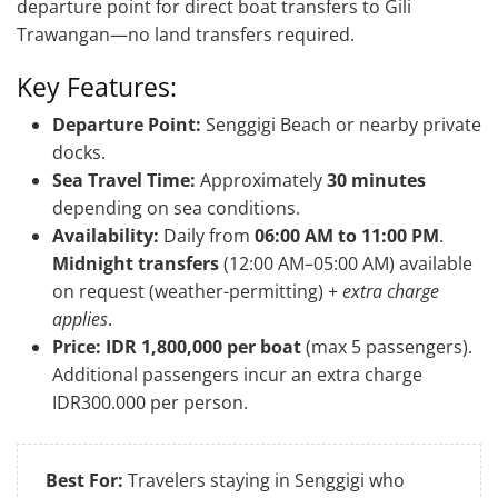
departure point for direct boat transfers to Gili
Trawangan—no land transfers required.
Key Features:
Departure Point:
Senggigi Beach or nearby private
docks.
Sea Travel Time:
Approximately
30 minutes
depending on sea conditions.
Availability:
Daily from
06:00 AM to 11:00 PM
.
Midnight transfers
(12:00 AM–05:00 AM) available
on request (weather-permitting) +
extra charge
applies
.
Price:
IDR 1,800,000 per boat
(max 5 passengers).
Additional passengers incur an extra charge
IDR300.000 per person.
Best For:
Travelers staying in Senggigi who