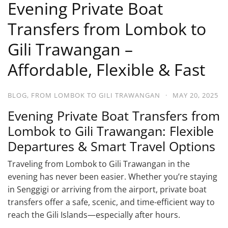
Evening Private Boat
Transfers from Lombok to
Gili Trawangan –
Affordable, Flexible & Fast
BLOG
,
FROM LOMBOK TO GILI TRAWANGAN
·
MAY 20, 2025
Evening Private Boat Transfers from
Lombok to Gili Trawangan: Flexible
Departures & Smart Travel Options
Traveling from Lombok to Gili Trawangan in the
evening has never been easier. Whether you’re staying
in Senggigi or arriving from the airport, private boat
transfers offer a safe, scenic, and time-efficient way to
reach the Gili Islands—especially after hours.