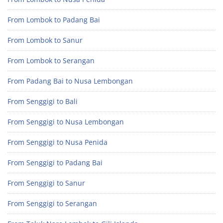
From Lombok to Padang Bai
From Lombok to Sanur
From Lombok to Serangan
From Padang Bai to Nusa Lembongan
From Senggigi to Bali
From Senggigi to Nusa Lembongan
From Senggigi to Nusa Penida
From Senggigi to Padang Bai
From Senggigi to Sanur
From Senggigi to Serangan