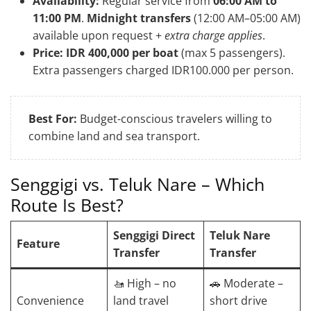
Availability:
Regular service from
06:00 AM to
11:00 PM
.
Midnight transfers
(12:00 AM–05:00 AM)
available upon request +
extra charge applies
.
Price:
IDR 400,000 per boat
(max 5 passengers).
Extra passengers charged IDR100.000 per person.
Best For:
Budget-conscious travelers willing to
combine land and sea transport.
Senggigi vs. Teluk Nare – Which
Route Is Best?
Senggigi Direct
Teluk Nare
Feature
Transfer
Transfer
🚤 High – no
🚗 Moderate –
Convenience
land travel
short drive