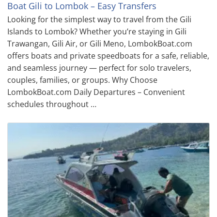
Boat Gili to Lombok – Easy Transfers
Looking for the simplest way to travel from the Gili
Islands to Lombok? Whether you’re staying in Gili
Trawangan, Gili Air, or Gili Meno, LombokBoat.com
offers boats and private speedboats for a safe, reliable,
and seamless journey — perfect for solo travelers,
couples, families, or groups. Why Choose
LombokBoat.com Daily Departures – Convenient
schedules throughout …