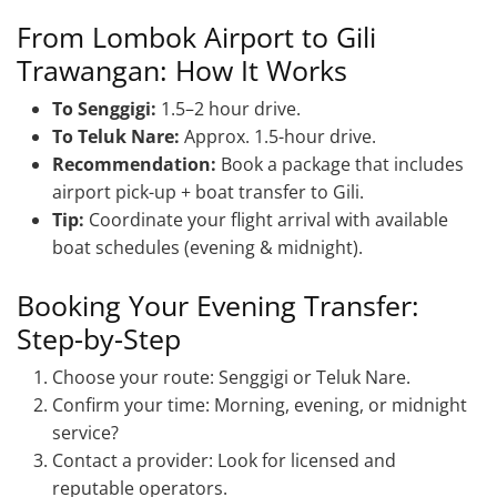
From Lombok Airport to Gili
Trawangan: How It Works
To Senggigi:
1.5–2 hour drive.
To Teluk Nare:
Approx. 1.5-hour drive.
Recommendation:
Book a package that includes
airport pick-up + boat transfer to Gili.
Tip:
Coordinate your flight arrival with available
boat schedules (evening & midnight).
Booking Your Evening Transfer:
Step-by-Step
Choose your route: Senggigi or Teluk Nare.
Confirm your time: Morning, evening, or midnight
service?
Contact a provider: Look for licensed and
reputable operators.