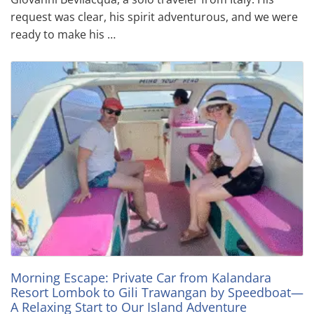
request was clear, his spirit adventurous, and we were
ready to make his …
Morning Escape: Private Car from Kalandara
Resort Lombok to Gili Trawangan by Speedboat—
A Relaxing Start to Our Island Adventure