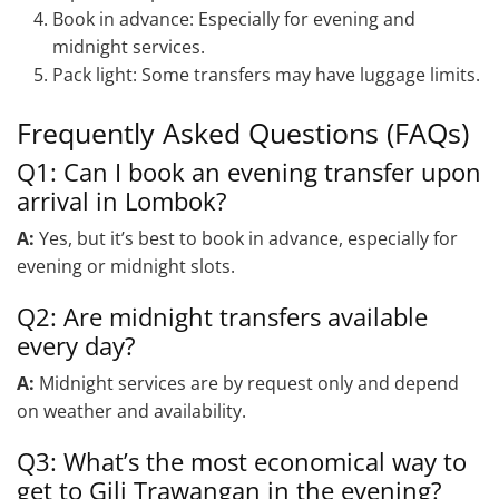
Book in advance: Especially for evening and
midnight services.
Pack light: Some transfers may have luggage limits.
Frequently Asked Questions (FAQs)
Q1: Can I book an evening transfer upon
arrival in Lombok?
A:
Yes, but it’s best to book in advance, especially for
evening or midnight slots.
Q2: Are midnight transfers available
every day?
A:
Midnight services are by request only and depend
on weather and availability.
Q3: What’s the most economical way to
get to Gili Trawangan in the evening?