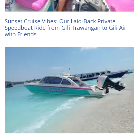
Sunset Cruise Vibes: Our Laid-Back Private
Speedboat Ride from Gili Trawangan to Gili Air
with Friends