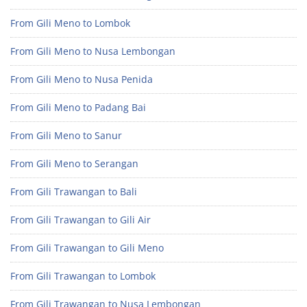
From Gili Meno to Lombok
From Gili Meno to Nusa Lembongan
From Gili Meno to Nusa Penida
From Gili Meno to Padang Bai
From Gili Meno to Sanur
From Gili Meno to Serangan
From Gili Trawangan to Bali
From Gili Trawangan to Gili Air
From Gili Trawangan to Gili Meno
From Gili Trawangan to Lombok
From Gili Trawangan to Nusa Lembongan