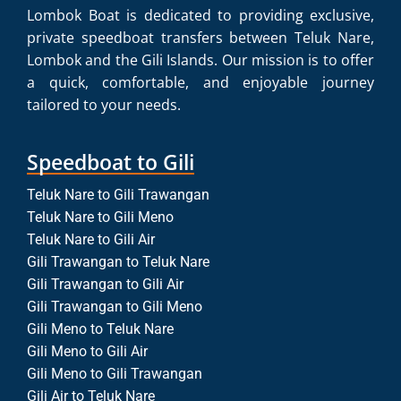
Lombok Boat is dedicated to providing exclusive,
private speedboat transfers between Teluk Nare,
Lombok and the Gili Islands. Our mission is to offer
a quick, comfortable, and enjoyable journey
tailored to your needs.
Speedboat to Gili
Teluk Nare to Gili Trawangan
Teluk Nare to Gili Meno
Teluk Nare to Gili Air
Gili Trawangan to Teluk Nare
Gili Trawangan to Gili Air
Gili Trawangan to Gili Meno
Gili Meno to Teluk Nare
Gili Meno to Gili Air
Gili Meno to Gili Trawangan
Gili Air to Teluk Nare