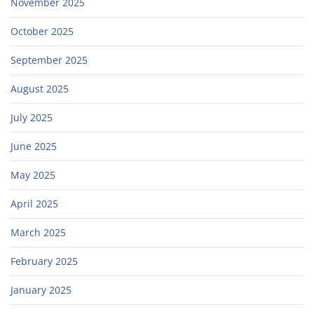
November 2025
October 2025
September 2025
August 2025
July 2025
June 2025
May 2025
April 2025
March 2025
February 2025
January 2025