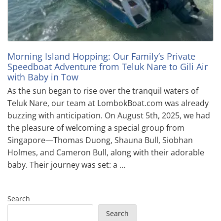
Morning Island Hopping: Our Family’s Private
Speedboat Adventure from Teluk Nare to Gili Air
with Baby in Tow
As the sun began to rise over the tranquil waters of
Teluk Nare, our team at LombokBoat.com was already
buzzing with anticipation. On August 5th, 2025, we had
the pleasure of welcoming a special group from
Singapore—Thomas Duong, Shauna Bull, Siobhan
Holmes, and Cameron Bull, along with their adorable
baby. Their journey was set: a …
Search
Search