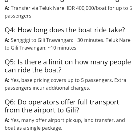
A:
Transfer via Teluk Nare: IDR 400,000/boat for up to 5
passengers.
Q4: How long does the boat ride take?
A:
Senggigi to Gili Trawangan: ~30 minutes. Teluk Nare
to Gili Trawangan: ~10 minutes.
Q5: Is there a limit on how many people
can ride the boat?
A:
Yes, base pricing covers up to 5 passengers. Extra
passengers incur additional charges.
Q6: Do operators offer full transport
from the airport to Gili?
A:
Yes, many offer airport pickup, land transfer, and
boat as a single package.