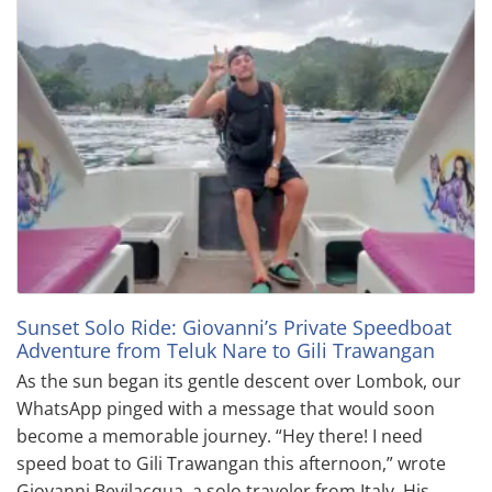
Sunset Solo Ride: Giovanni’s Private Speedboat
Adventure from Teluk Nare to Gili Trawangan
As the sun began its gentle descent over Lombok, our
WhatsApp pinged with a message that would soon
become a memorable journey. “Hey there! I need
speed boat to Gili Trawangan this afternoon,” wrote
Giovanni Bevilacqua, a solo traveler from Italy. His