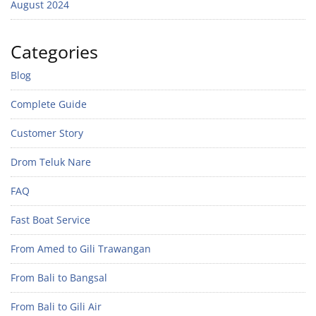
August 2024
Categories
Blog
Complete Guide
Customer Story
Drom Teluk Nare
FAQ
Fast Boat Service
From Amed to Gili Trawangan
From Bali to Bangsal
From Bali to Gili Air