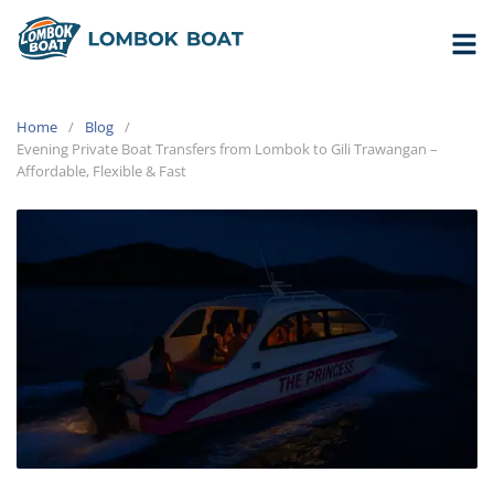
Home
Blog
Evening Private Boat Transfers from Lombok to Gili Trawangan –
Affordable, Flexible & Fast