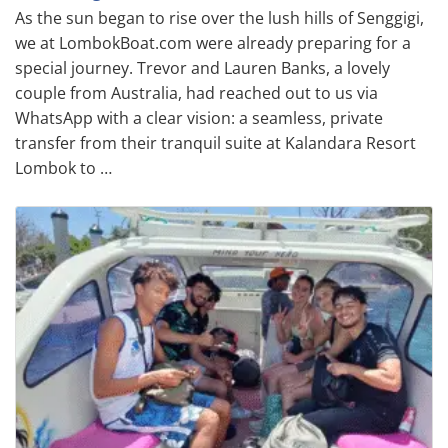
As the sun began to rise over the lush hills of Senggigi,
we at LombokBoat.com were already preparing for a
special journey. Trevor and Lauren Banks, a lovely
couple from Australia, had reached out to us via
WhatsApp with a clear vision: a seamless, private
transfer from their tranquil suite at Kalandara Resort
Lombok to …