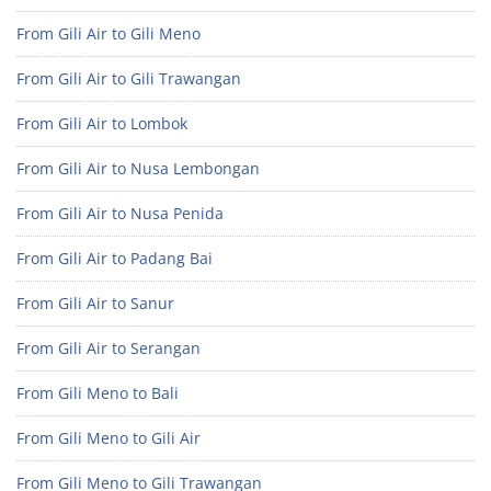
From Gili Air to Gili Meno
From Gili Air to Gili Trawangan
From Gili Air to Lombok
From Gili Air to Nusa Lembongan
From Gili Air to Nusa Penida
From Gili Air to Padang Bai
From Gili Air to Sanur
From Gili Air to Serangan
From Gili Meno to Bali
From Gili Meno to Gili Air
From Gili Meno to Gili Trawangan