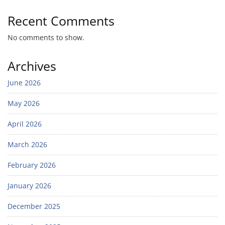
Recent Comments
No comments to show.
Archives
June 2026
May 2026
April 2026
March 2026
February 2026
January 2026
December 2025