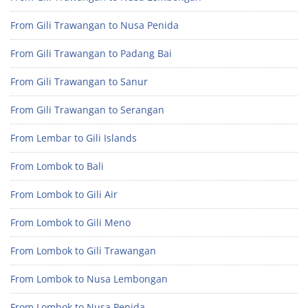
From Gili Trawangan to Nusa Penida
From Gili Trawangan to Padang Bai
From Gili Trawangan to Sanur
From Gili Trawangan to Serangan
From Lembar to Gili Islands
From Lombok to Bali
From Lombok to Gili Air
From Lombok to Gili Meno
From Lombok to Gili Trawangan
From Lombok to Nusa Lembongan
From Lombok to Nusa Penida