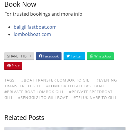
Book Now
For trusted bookings and more info:
baligilifastboat.com
lombokboat.com
SHARE THIS
Facebook
Twitter
WhatsApp
Pin It
TAGS:
#BOAT TRANSFER LOMBOK TO GILI
#EVENING
TRANSFER TO GILI
#LOMBOK TO GILI FAST BOAT
#PRIVATE BOAT LOMBOK GILI
#PRIVATE SPEEDBOAT
GILI
#SENGGIGI TO GILI BOAT
#TELUK NARE TO GILI
Related Posts