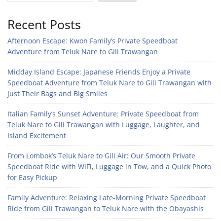
Recent Posts
Afternoon Escape: Kwon Family’s Private Speedboat
Adventure from Teluk Nare to Gili Trawangan
Midday Island Escape: Japanese Friends Enjoy a Private
Speedboat Adventure from Teluk Nare to Gili Trawangan with
Just Their Bags and Big Smiles
Italian Family’s Sunset Adventure: Private Speedboat from
Teluk Nare to Gili Trawangan with Luggage, Laughter, and
Island Excitement
From Lombok’s Teluk Nare to Gili Air: Our Smooth Private
Speedboat Ride with WiFi, Luggage in Tow, and a Quick Photo
for Easy Pickup
Family Adventure: Relaxing Late-Morning Private Speedboat
Ride from Gili Trawangan to Teluk Nare with the Obayashis