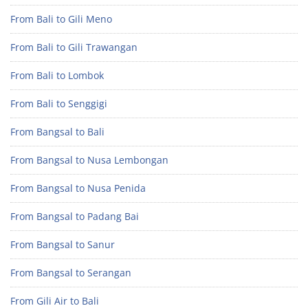
From Bali to Gili Meno
From Bali to Gili Trawangan
From Bali to Lombok
From Bali to Senggigi
From Bangsal to Bali
From Bangsal to Nusa Lembongan
From Bangsal to Nusa Penida
From Bangsal to Padang Bai
From Bangsal to Sanur
From Bangsal to Serangan
From Gili Air to Bali