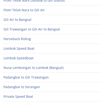
From Teluk Nare Lombok to Gili Islands
Ftom Teluk Nara to Gili Air
Gili Air to Bangsal
Gili Trawangan to Gili Air to Bangsal
Horseback Riding
Lombok Speed Boat
Lombok Speedboat
Nusa Lembongan to Lombok (Bangsal)
Padangbai to Gili Trawangan
Padangbai to Serangan
Private Speed Boat