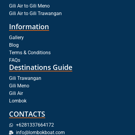
Gili Air to Gili Meno
Gili Air to Gili Trawangan
Information
Gallery
Blog
Terms & Conditions
FAQs
Destinations Guide
Gili Trawangan
Gili Meno
Gili Air
Lombok
CONTACTS
+6281337664172
info@lombokboat.com