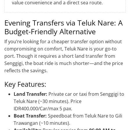
value convenience and a direct sea route.
Evening Transfers via Teluk Nare: A
Budget-Friendly Alternative
If you’re looking for a cheaper transfer option without
compromising on comfort, Teluk Nare is your go-to
port. Though it requires a short land transfer from
Senggigi, the boat ride is much shorter—and the price
reflects the savings.
Key Features:
Land Transfer:
Private car or taxi from Senggigi to
Teluk Nare (~30 minutes). Price
IDR400.000/Car/max 5 pax.
Boat Transfer:
Speedboat from Teluk Nare to Gili
Trawangan (~10 minutes).