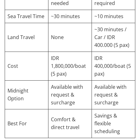
needed
required
Sea Travel Time
~30 minutes
~10 minutes
~30 minutes /
Land Travel
None
Car / IDR
400.000 (5 pax)
IDR
IDR
Cost
1,800,000/boat
400,000/boat (5
(5 pax)
pax)
Available with
Available with
Midnight
request &
request &
Option
surcharge
surcharge
Savings &
Comfort &
Best For
flexible
direct travel
scheduling