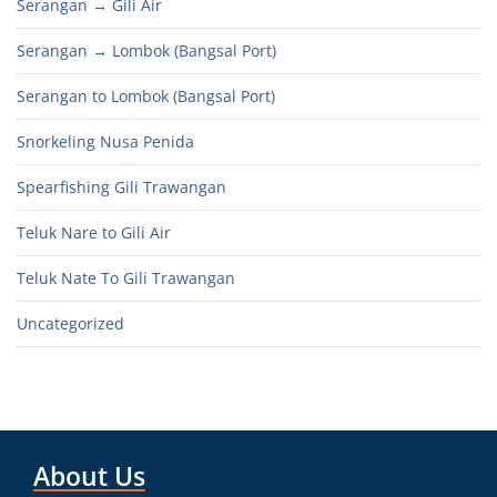
Serangan → Gili Air
Serangan → Lombok (Bangsal Port)
Serangan to Lombok (Bangsal Port)
Snorkeling Nusa Penida
Spearfishing Gili Trawangan
Teluk Nare to Gili Air
Teluk Nate To Gili Trawangan
Uncategorized
About Us