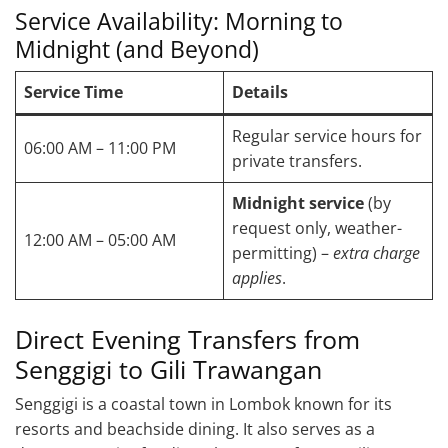
Service Availability: Morning to
Midnight (and Beyond)
Service Time
Details
Regular service hours for
06:00 AM – 11:00 PM
private transfers.
Midnight service
(by
request only, weather-
12:00 AM – 05:00 AM
permitting) –
extra charge
applies
.
Direct Evening Transfers from
Senggigi to Gili Trawangan
Senggigi is a coastal town in Lombok known for its
resorts and beachside dining. It also serves as a