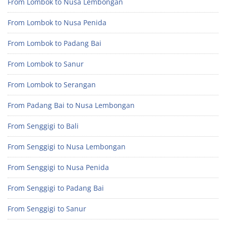
From Lombok to Nusa Lembongan
From Lombok to Nusa Penida
From Lombok to Padang Bai
From Lombok to Sanur
From Lombok to Serangan
From Padang Bai to Nusa Lembongan
From Senggigi to Bali
From Senggigi to Nusa Lembongan
From Senggigi to Nusa Penida
From Senggigi to Padang Bai
From Senggigi to Sanur