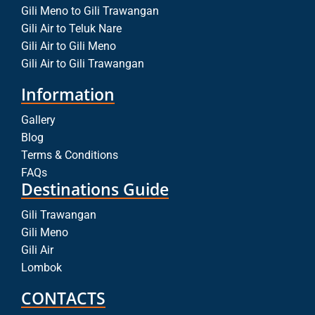
Gili Meno to Gili Trawangan
Gili Air to Teluk Nare
Gili Air to Gili Meno
Gili Air to Gili Trawangan
Information
Gallery
Blog
Terms & Conditions
FAQs
Destinations Guide
Gili Trawangan
Gili Meno
Gili Air
Lombok
CONTACTS