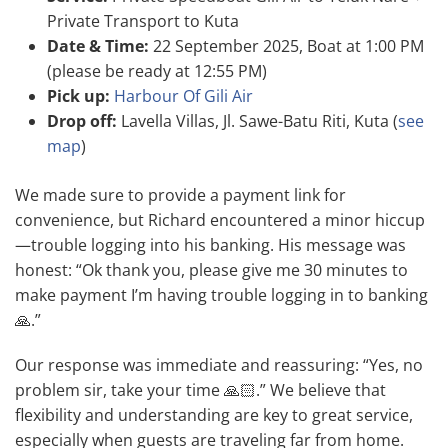
Private Transport to Kuta
Date & Time:
22 September 2025, Boat at 1:00 PM
(please be ready at 12:55 PM)
Pick up:
Harbour Of Gili Air
Drop off:
Lavella Villas, Jl. Sawe-Batu Riti, Kuta (
see
map
)
We made sure to provide a payment link for
convenience, but Richard encountered a minor hiccup
—trouble logging into his banking. His message was
honest: “Ok thank you, please give me 30 minutes to
make payment I’m having trouble logging in to banking
🙏.”
Our response was immediate and reassuring: “Yes, no
problem sir, take your time 🙏🏻.” We believe that
flexibility and understanding are key to great service,
especially when guests are traveling far from home.