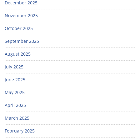
December 2025
November 2025
October 2025
September 2025
August 2025
July 2025
June 2025
May 2025
April 2025
March 2025
February 2025