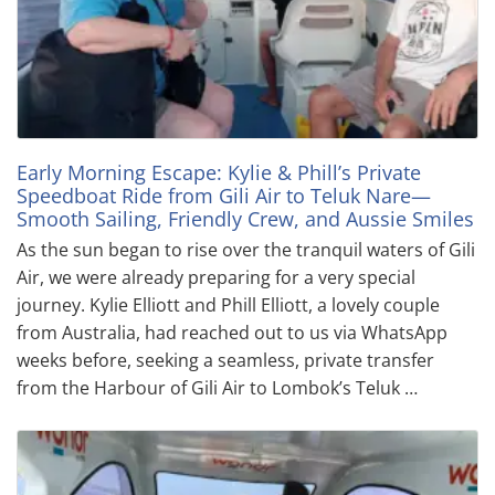
Early Morning Escape: Kylie & Phill’s Private
Speedboat Ride from Gili Air to Teluk Nare—
Smooth Sailing, Friendly Crew, and Aussie Smiles
As the sun began to rise over the tranquil waters of Gili
Air, we were already preparing for a very special
journey. Kylie Elliott and Phill Elliott, a lovely couple
from Australia, had reached out to us via WhatsApp
weeks before, seeking a seamless, private transfer
from the Harbour of Gili Air to Lombok’s Teluk …