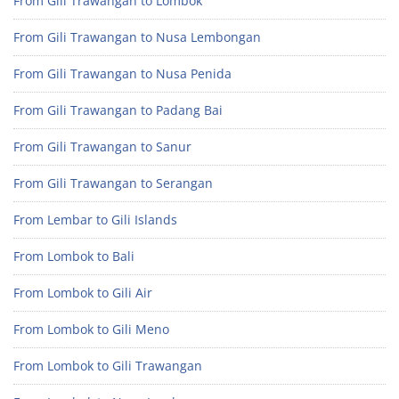
From Gili Trawangan to Lombok
From Gili Trawangan to Nusa Lembongan
From Gili Trawangan to Nusa Penida
From Gili Trawangan to Padang Bai
From Gili Trawangan to Sanur
From Gili Trawangan to Serangan
From Lembar to Gili Islands
From Lombok to Bali
From Lombok to Gili Air
From Lombok to Gili Meno
From Lombok to Gili Trawangan