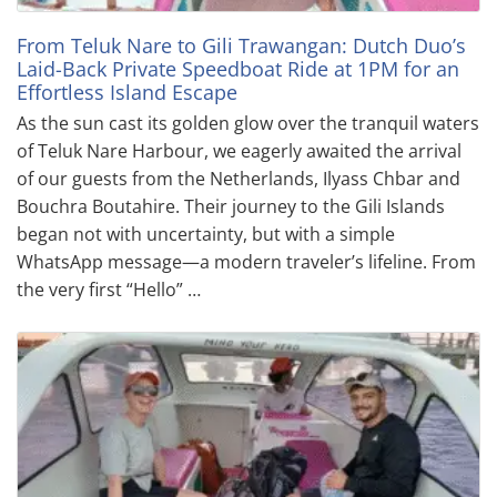
From Teluk Nare to Gili Trawangan: Dutch Duo’s
Laid-Back Private Speedboat Ride at 1PM for an
Effortless Island Escape
As the sun cast its golden glow over the tranquil waters
of Teluk Nare Harbour, we eagerly awaited the arrival
of our guests from the Netherlands, Ilyass Chbar and
Bouchra Boutahire. Their journey to the Gili Islands
began not with uncertainty, but with a simple
WhatsApp message—a modern traveler’s lifeline. From
the very first “Hello” …