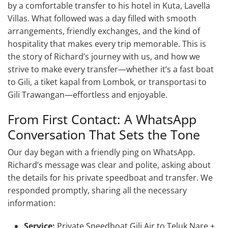
by a comfortable transfer to his hotel in Kuta, Lavella
Villas. What followed was a day filled with smooth
arrangements, friendly exchanges, and the kind of
hospitality that makes every trip memorable. This is
the story of Richard’s journey with us, and how we
strive to make every transfer—whether it’s a fast boat
to Gili, a tiket kapal from Lombok, or transportasi to
Gili Trawangan—effortless and enjoyable.
From First Contact: A WhatsApp
Conversation That Sets the Tone
Our day began with a friendly ping on WhatsApp.
Richard’s message was clear and polite, asking about
the details for his private speedboat and transfer. We
responded promptly, sharing all the necessary
information:
Service:
Private Speedboat Gili Air to Teluk Nare +