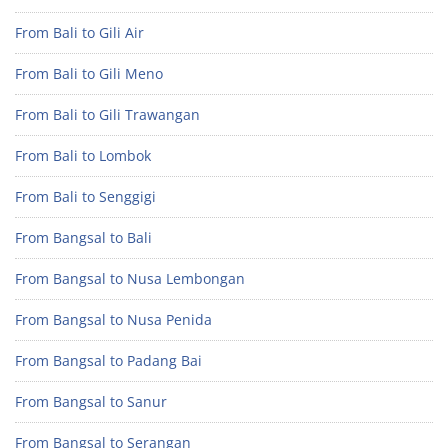
From Bali to Gili Air
From Bali to Gili Meno
From Bali to Gili Trawangan
From Bali to Lombok
From Bali to Senggigi
From Bangsal to Bali
From Bangsal to Nusa Lembongan
From Bangsal to Nusa Penida
From Bangsal to Padang Bai
From Bangsal to Sanur
From Bangsal to Serangan