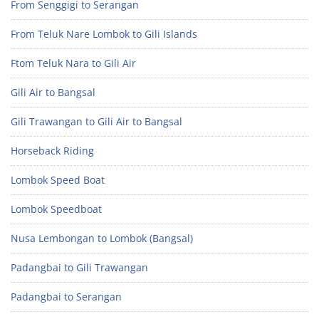
From Senggigi to Serangan
From Teluk Nare Lombok to Gili Islands
Ftom Teluk Nara to Gili Air
Gili Air to Bangsal
Gili Trawangan to Gili Air to Bangsal
Horseback Riding
Lombok Speed Boat
Lombok Speedboat
Nusa Lembongan to Lombok (Bangsal)
Padangbai to Gili Trawangan
Padangbai to Serangan