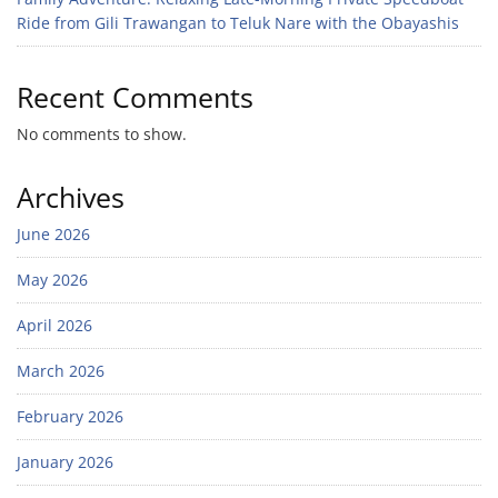
Ride from Gili Trawangan to Teluk Nare with the Obayashis
Recent Comments
No comments to show.
Archives
June 2026
May 2026
April 2026
March 2026
February 2026
January 2026