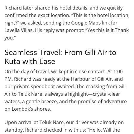
Richard later shared his hotel details, and we quickly
confirmed the exact location. “This is the hotel location,
right?” we asked, sending the Google Maps link for
Lavella Villas. His reply was prompt: “Yes this is it Thank
you.”
Seamless Travel: From Gili Air to
Kuta with Ease
On the day of travel, we kept in close contact. At 1:00
PM, Richard was ready at the Harbour of Gili Air, and
our private speedboat awaited. The crossing from Gili
Air to Teluk Nare is always a highlight—crystal-clear
waters, a gentle breeze, and the promise of adventure
on Lombok’s shores.
Upon arrival at Teluk Nare, our driver was already on
standby. Richard checked in with us: “Hello. Will the