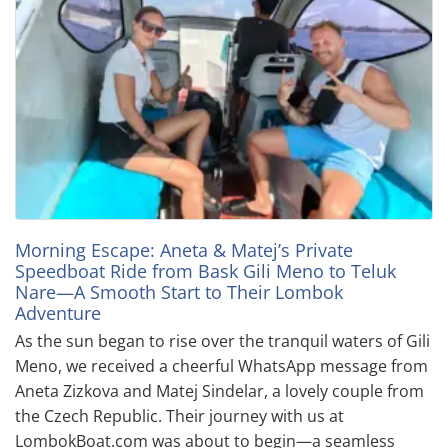
Morning Escape: Aneta & Matej’s Private
Speedboat Ride from Bask Gili Meno to Teluk
Nare—A Smooth Start to Their Lombok
Adventure
As the sun began to rise over the tranquil waters of Gili
Meno, we received a cheerful WhatsApp message from
Aneta Zizkova and Matej Sindelar, a lovely couple from
the Czech Republic. Their journey with us at
LombokBoat.com was about to begin—a seamless