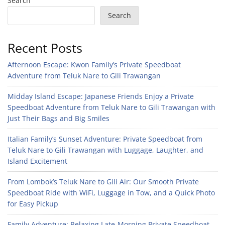
Search
Search
Recent Posts
Afternoon Escape: Kwon Family’s Private Speedboat
Adventure from Teluk Nare to Gili Trawangan
Midday Island Escape: Japanese Friends Enjoy a Private
Speedboat Adventure from Teluk Nare to Gili Trawangan with
Just Their Bags and Big Smiles
Italian Family’s Sunset Adventure: Private Speedboat from
Teluk Nare to Gili Trawangan with Luggage, Laughter, and
Island Excitement
From Lombok’s Teluk Nare to Gili Air: Our Smooth Private
Speedboat Ride with WiFi, Luggage in Tow, and a Quick Photo
for Easy Pickup
Family Adventure: Relaxing Late-Morning Private Speedboat