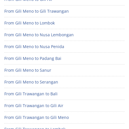
From Gili Meno to Gili Trawangan
From Gili Meno to Lombok
From Gili Meno to Nusa Lembongan
From Gili Meno to Nusa Penida
From Gili Meno to Padang Bai
From Gili Meno to Sanur
From Gili Meno to Serangan
From Gili Trawangan to Bali
From Gili Trawangan to Gili Air
From Gili Trawangan to Gili Meno