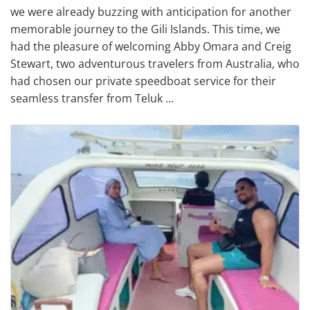
we were already buzzing with anticipation for another
memorable journey to the Gili Islands. This time, we
had the pleasure of welcoming Abby Omara and Creig
Stewart, two adventurous travelers from Australia, who
had chosen our private speedboat service for their
seamless transfer from Teluk …