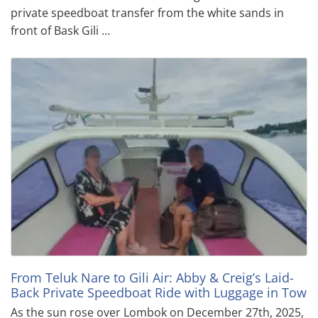
private speedboat transfer from the white sands in
front of Bask Gili …
From Teluk Nare to Gili Air: Abby & Creig’s Laid-
Back Private Speedboat Ride with Luggage in Tow
As the sun rose over Lombok on December 27th, 2025,