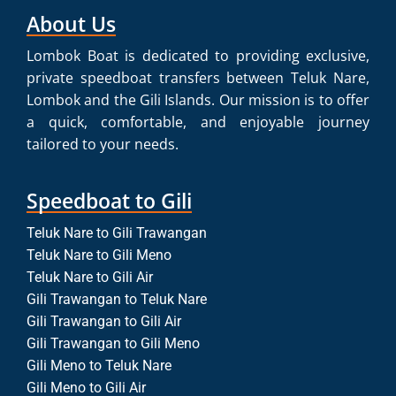
About Us
Lombok Boat is dedicated to providing exclusive,
private speedboat transfers between Teluk Nare,
Lombok and the Gili Islands. Our mission is to offer
a quick, comfortable, and enjoyable journey
tailored to your needs.
Speedboat to Gili
Teluk Nare to Gili Trawangan
Teluk Nare to Gili Meno
Teluk Nare to Gili Air
Gili Trawangan to Teluk Nare
Gili Trawangan to Gili Air
Gili Trawangan to Gili Meno
Gili Meno to Teluk Nare
Gili Meno to Gili Air