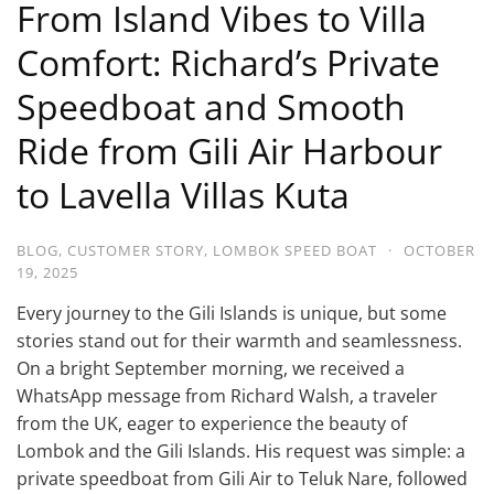
From Island Vibes to Villa
Comfort: Richard’s Private
Speedboat and Smooth
Ride from Gili Air Harbour
to Lavella Villas Kuta
BLOG
,
CUSTOMER STORY
,
LOMBOK SPEED BOAT
·
OCTOBER
19, 2025
Every journey to the Gili Islands is unique, but some
stories stand out for their warmth and seamlessness.
On a bright September morning, we received a
WhatsApp message from Richard Walsh, a traveler
from the UK, eager to experience the beauty of
Lombok and the Gili Islands. His request was simple: a
private speedboat from Gili Air to Teluk Nare, followed