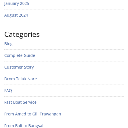
January 2025
August 2024
Categories
Blog
Complete Guide
Customer Story
Drom Teluk Nare
FAQ
Fast Boat Service
From Amed to Gili Trawangan
From Bali to Bangsal