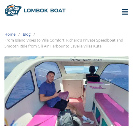
Home
Blog
From Island Vibes to Villa Comfort: Richard’s Private Speedboat and
Smooth Ride from Gili Air Harbour to Lavella Villas Kuta