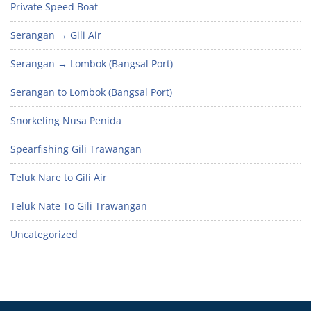
Private Speed Boat
Serangan → Gili Air
Serangan → Lombok (Bangsal Port)
Serangan to Lombok (Bangsal Port)
Snorkeling Nusa Penida
Spearfishing Gili Trawangan
Teluk Nare to Gili Air
Teluk Nate To Gili Trawangan
Uncategorized