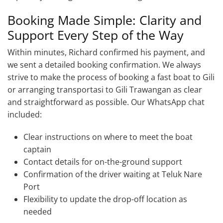
Booking Made Simple: Clarity and
Support Every Step of the Way
Within minutes, Richard confirmed his payment, and
we sent a detailed booking confirmation. We always
strive to make the process of booking a fast boat to Gili
or arranging transportasi to Gili Trawangan as clear
and straightforward as possible. Our WhatsApp chat
included:
Clear instructions on where to meet the boat
captain
Contact details for on-the-ground support
Confirmation of the driver waiting at Teluk Nare
Port
Flexibility to update the drop-off location as
needed