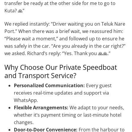
transfer be ready at the other side for me to go to
Kuta? 🙏”
We replied instantly: “Driver waiting you on Teluk Nare
Port.” When there was a brief wait, we reassured him:
“Please wait a moment,” and followed up to ensure he
was safely in the car. “Are you already in the car right?”
we asked. Richard’s reply: “Yes. Thank you 🙏🙏.”
Why Choose Our Private Speedboat
and Transport Service?
Personalized Communication:
Every guest
receives real-time updates and support via
WhatsApp.
Flexible Arrangements:
We adapt to your needs,
whether it’s payment timing or last-minute hotel
changes.
Door-to-Door Convenience:
From the harbour to