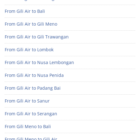
From Gili Air to Bali
From Gili Air to Gili Meno
From Gili Air to Gili Trawangan
From Gili Air to Lombok
From Gili Air to Nusa Lembongan
From Gili Air to Nusa Penida
From Gili Air to Padang Bai
From Gili Air to Sanur
From Gili Air to Serangan
From Gili Meno to Bali
From Gili Meno to Gili Air