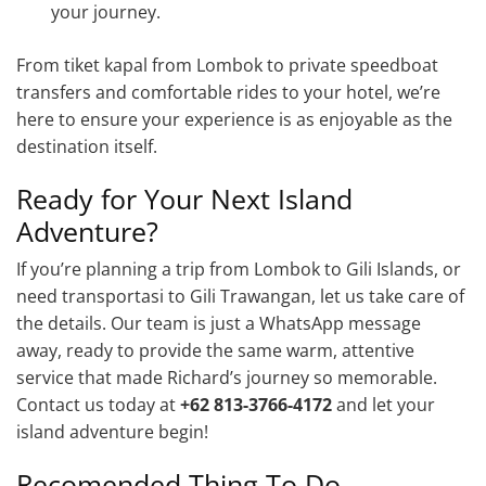
your journey.
From tiket kapal from Lombok to private speedboat
transfers and comfortable rides to your hotel, we’re
here to ensure your experience is as enjoyable as the
destination itself.
Ready for Your Next Island
Adventure?
If you’re planning a trip from Lombok to Gili Islands, or
need transportasi to Gili Trawangan, let us take care of
the details. Our team is just a WhatsApp message
away, ready to provide the same warm, attentive
service that made Richard’s journey so memorable.
Contact us today at
+62 813-3766-4172
and let your
island adventure begin!
Recomended Thing To Do