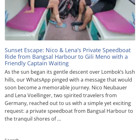
Sunset Escape: Nico & Lena’s Private Speedboat
Ride from Bangsal Harbour to Gili Meno with a
Friendly Captain Waiting
As the sun began its gentle descent over Lombok’s lush
hills, our WhatsApp pinged with a message that would
soon become a memorable journey. Nico Neubauer
and Lena Voellinger, two spirited travelers from
Germany, reached out to us with a simple yet exciting
request: a private speedboat from Bangsal Harbour to
the tranquil shores of …