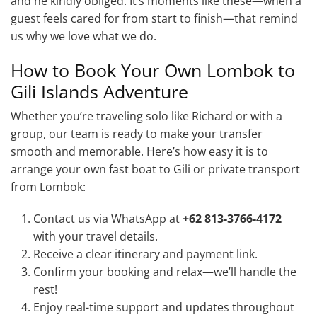
and he kindly obliged. It’s moments like these—when a
guest feels cared for from start to finish—that remind
us why we love what we do.
How to Book Your Own Lombok to
Gili Islands Adventure
Whether you’re traveling solo like Richard or with a
group, our team is ready to make your transfer
smooth and memorable. Here’s how easy it is to
arrange your own fast boat to Gili or private transport
from Lombok:
Contact us via WhatsApp at
+62 813-3766-4172
with your travel details.
Receive a clear itinerary and payment link.
Confirm your booking and relax—we’ll handle the
rest!
Enjoy real-time support and updates throughout