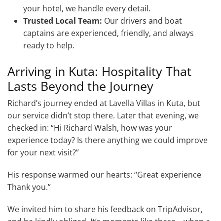
your hotel, we handle every detail.
Trusted Local Team:
Our drivers and boat
captains are experienced, friendly, and always
ready to help.
Arriving in Kuta: Hospitality That
Lasts Beyond the Journey
Richard’s journey ended at Lavella Villas in Kuta, but
our service didn’t stop there. Later that evening, we
checked in: “Hi Richard Walsh, how was your
experience today? Is there anything we could improve
for your next visit?”
His response warmed our hearts: “Great experience
Thank you.”
We invited him to share his feedback on TripAdvisor,