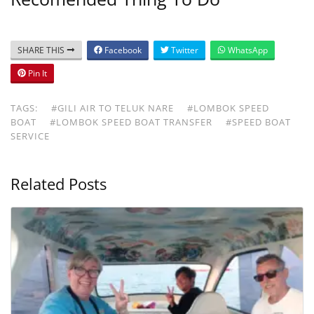
SHARE THIS
Facebook
Twitter
WhatsApp
Pin It
TAGS:
#GILI AIR TO TELUK NARE
#LOMBOK SPEED
BOAT
#LOMBOK SPEED BOAT TRANSFER
#SPEED BOAT
SERVICE
Related Posts