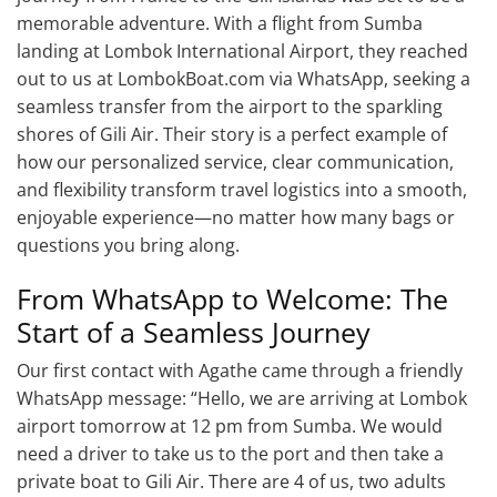
memorable adventure. With a flight from Sumba
landing at Lombok International Airport, they reached
out to us at LombokBoat.com via WhatsApp, seeking a
seamless transfer from the airport to the sparkling
shores of Gili Air. Their story is a perfect example of
how our personalized service, clear communication,
and flexibility transform travel logistics into a smooth,
enjoyable experience—no matter how many bags or
questions you bring along.
From WhatsApp to Welcome: The
Start of a Seamless Journey
Our first contact with Agathe came through a friendly
WhatsApp message: “Hello, we are arriving at Lombok
airport tomorrow at 12 pm from Sumba. We would
need a driver to take us to the port and then take a
private boat to Gili Air. There are 4 of us, two adults