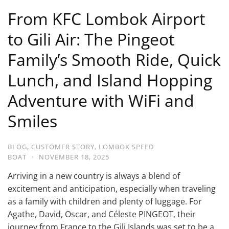
From KFC Lombok Airport
to Gili Air: The Pingeot
Family’s Smooth Ride, Quick
Lunch, and Island Hopping
Adventure with WiFi and
Smiles
BLOG
,
CUSTOMER STORY
,
LOMBOK SPEED
BOAT
·
NOVEMBER 18, 2025
Arriving in a new country is always a blend of
excitement and anticipation, especially when traveling
as a family with children and plenty of luggage. For
Agathe, David, Oscar, and Céleste PINGEOT, their
journey from France to the Gili Islands was set to be a