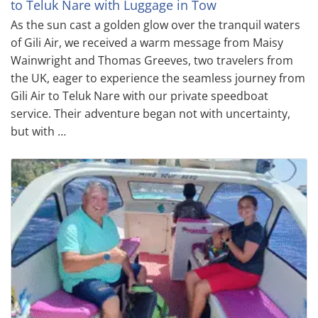
to Teluk Nare with Luggage in Tow
As the sun cast a golden glow over the tranquil waters
of Gili Air, we received a warm message from Maisy
Wainwright and Thomas Greeves, two travelers from
the UK, eager to experience the seamless journey from
Gili Air to Teluk Nare with our private speedboat
service. Their adventure began not with uncertainty,
but with …