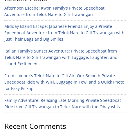
Afternoon Escape: Kwon Family’s Private Speedboat
Adventure from Teluk Nare to Gili Trawangan
Midday Island Escape: Japanese Friends Enjoy a Private
Speedboat Adventure from Teluk Nare to Gili Trawangan with
Just Their Bags and Big Smiles
Italian Family’s Sunset Adventure: Private Speedboat from
Teluk Nare to Gili Trawangan with Luggage, Laughter, and
Island Excitement
From Lombok’s Teluk Nare to Gili Air: Our Smooth Private
Speedboat Ride with WiFi, Luggage in Tow, and a Quick Photo
for Easy Pickup
Family Adventure: Relaxing Late-Morning Private Speedboat
Ride from Gili Trawangan to Teluk Nare with the Obayashis
Recent Comments