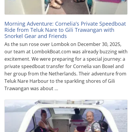
Morning Adventure: Cornelia’s Private Speedboat
Ride from Teluk Nare to Gili Trawangan with
Snorkel Gear and Friends
As the sun rose over Lombok on December 30, 2025,
our team at LombokBoat.com was already buzzing with
excitement. We were preparing for a special journey: a
private speedboat transfer for Cornelia van Boxel and
her group from the Netherlands. Their adventure from
Teluk Nare Harbour to the sparkling shores of Gili
Trawangan was about …