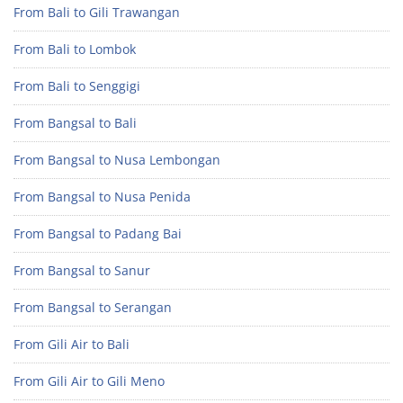
From Bali to Gili Trawangan
From Bali to Lombok
From Bali to Senggigi
From Bangsal to Bali
From Bangsal to Nusa Lembongan
From Bangsal to Nusa Penida
From Bangsal to Padang Bai
From Bangsal to Sanur
From Bangsal to Serangan
From Gili Air to Bali
From Gili Air to Gili Meno