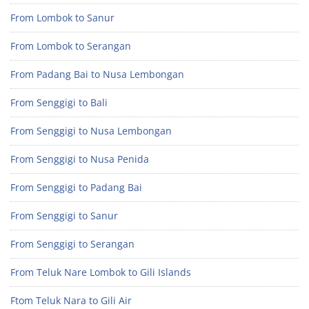
From Lombok to Sanur
From Lombok to Serangan
From Padang Bai to Nusa Lembongan
From Senggigi to Bali
From Senggigi to Nusa Lembongan
From Senggigi to Nusa Penida
From Senggigi to Padang Bai
From Senggigi to Sanur
From Senggigi to Serangan
From Teluk Nare Lombok to Gili Islands
Ftom Teluk Nara to Gili Air