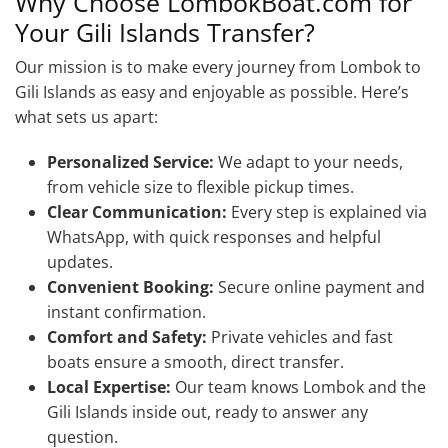
Why Choose LombokBoat.com for
Your Gili Islands Transfer?
Our mission is to make every journey from Lombok to
Gili Islands as easy and enjoyable as possible. Here’s
what sets us apart:
Personalized Service:
We adapt to your needs,
from vehicle size to flexible pickup times.
Clear Communication:
Every step is explained via
WhatsApp, with quick responses and helpful
updates.
Convenient Booking:
Secure online payment and
instant confirmation.
Comfort and Safety:
Private vehicles and fast
boats ensure a smooth, direct transfer.
Local Expertise:
Our team knows Lombok and the
Gili Islands inside out, ready to answer any
question.