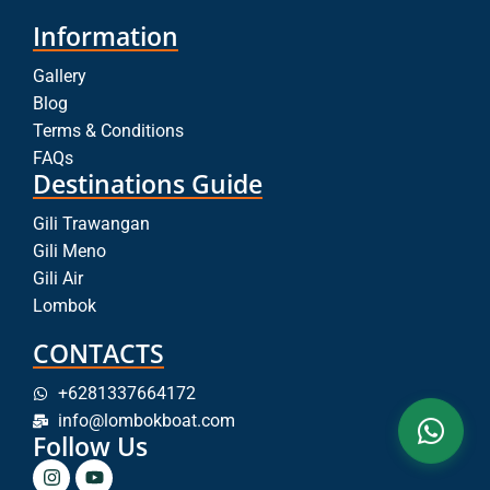
Information
Gallery
Blog
Terms & Conditions
FAQs
Destinations Guide
Gili Trawangan
Gili Meno
Gili Air
Lombok
CONTACTS
+6281337664172
info@lombokboat.com
Follow Us