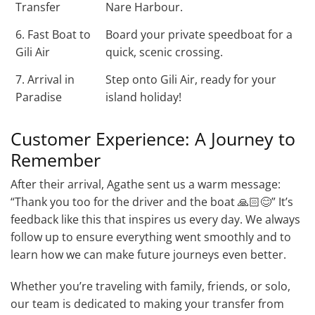
Transfer
Nare Harbour.
6. Fast Boat to
Board your private speedboat for a
Gili Air
quick, scenic crossing.
7. Arrival in
Step onto Gili Air, ready for your
Paradise
island holiday!
Customer Experience: A Journey to
Remember
After their arrival, Agathe sent us a warm message:
“Thank you too for the driver and the boat 🙏🏻😊” It’s
feedback like this that inspires us every day. We always
follow up to ensure everything went smoothly and to
learn how we can make future journeys even better.
Whether you’re traveling with family, friends, or solo,
our team is dedicated to making your transfer from