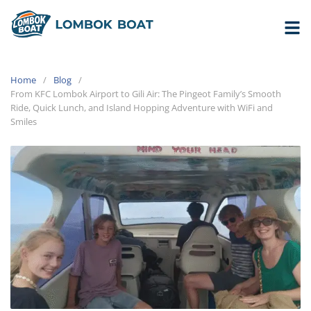
Home
Blog
From KFC Lombok Airport to Gili Air: The Pingeot Family’s Smooth
Ride, Quick Lunch, and Island Hopping Adventure with WiFi and
Smiles