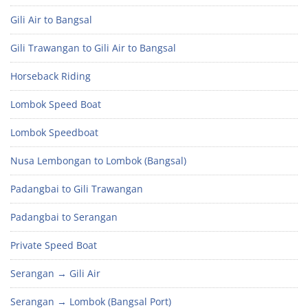
Gili Air to Bangsal
Gili Trawangan to Gili Air to Bangsal
Horseback Riding
Lombok Speed Boat
Lombok Speedboat
Nusa Lembongan to Lombok (Bangsal)
Padangbai to Gili Trawangan
Padangbai to Serangan
Private Speed Boat
Serangan → Gili Air
Serangan → Lombok (Bangsal Port)