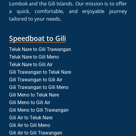
Lombok and the Gili Islands. Our mission is to offer
a quick, comfortable, and enjoyable journey
tailored to your needs.
Speedboat to Gili
Teluk Nare to Gili Trawangan
Teluk Nare to Gili Meno
Teluk Nare to Gili Air
Gili Trawangan to Teluk Nare
Gili Trawangan to Gili Air
Gili Trawangan to Gili Meno
Gili Meno to Teluk Nare
Gili Meno to Gili Air
Gili Meno to Gili Trawangan
Gili Air to Teluk Nare
Gili Air to Gili Meno
Gili Air to Gili Trawangan