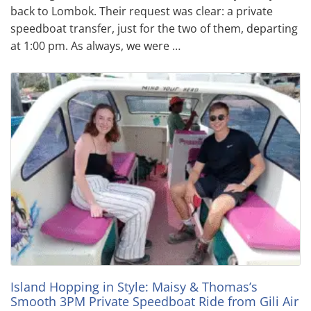
back to Lombok. Their request was clear: a private
speedboat transfer, just for the two of them, departing
at 1:00 pm. As always, we were …
Island Hopping in Style: Maisy & Thomas’s
Smooth 3PM Private Speedboat Ride from Gili Air