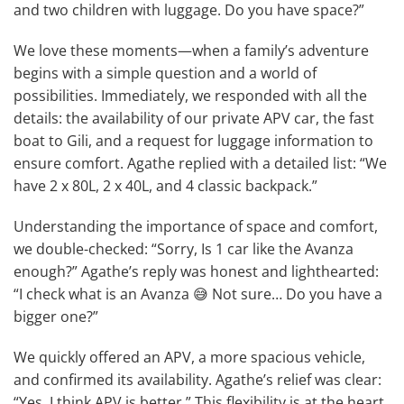
and two children with luggage. Do you have space?”
We love these moments—when a family’s adventure
begins with a simple question and a world of
possibilities. Immediately, we responded with all the
details: the availability of our private APV car, the fast
boat to Gili, and a request for luggage information to
ensure comfort. Agathe replied with a detailed list: “We
have 2 x 80L, 2 x 40L, and 4 classic backpack.”
Understanding the importance of space and comfort,
we double-checked: “Sorry, Is 1 car like the Avanza
enough?” Agathe’s reply was honest and lighthearted:
“I check what is an Avanza 😅 Not sure… Do you have a
bigger one?”
We quickly offered an APV, a more spacious vehicle,
and confirmed its availability. Agathe’s relief was clear:
“Yes, I think APV is better.” This flexibility is at the heart