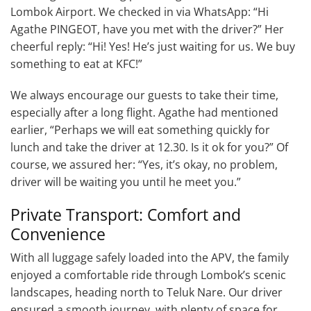
Lombok Airport. We checked in via WhatsApp: “Hi
Agathe PINGEOT, have you met with the driver?” Her
cheerful reply: “Hi! Yes! He’s just waiting for us. We buy
something to eat at KFC!”
We always encourage our guests to take their time,
especially after a long flight. Agathe had mentioned
earlier, “Perhaps we will eat something quickly for
lunch and take the driver at 12.30. Is it ok for you?” Of
course, we assured her: “Yes, it’s okay, no problem,
driver will be waiting you until he meet you.”
Private Transport: Comfort and
Convenience
With all luggage safely loaded into the APV, the family
enjoyed a comfortable ride through Lombok’s scenic
landscapes, heading north to Teluk Nare. Our driver
ensured a smooth journey, with plenty of space for