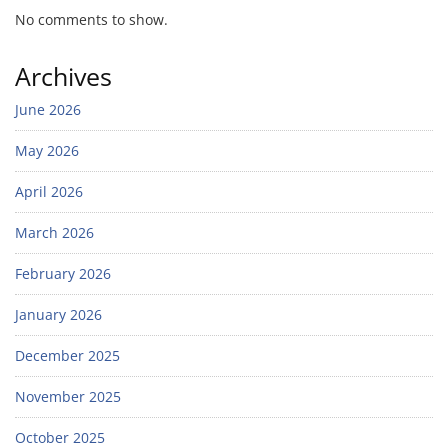
No comments to show.
Archives
June 2026
May 2026
April 2026
March 2026
February 2026
January 2026
December 2025
November 2025
October 2025