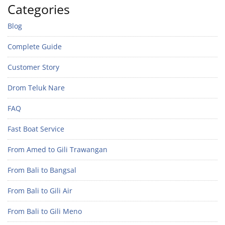
Categories
Blog
Complete Guide
Customer Story
Drom Teluk Nare
FAQ
Fast Boat Service
From Amed to Gili Trawangan
From Bali to Bangsal
From Bali to Gili Air
From Bali to Gili Meno