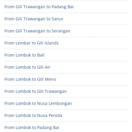
From Gili Trawangan to Padang Bai
From Gili Trawangan to Sanur
From Gili Trawangan to Serangan
From Lembar to Gili Islands
From Lombok to Bali
From Lombok to Gili Air
From Lombok to Gili Meno
From Lombok to Gili Trawangan
From Lombok to Nusa Lembongan
From Lombok to Nusa Penida
From Lombok to Padang Bai