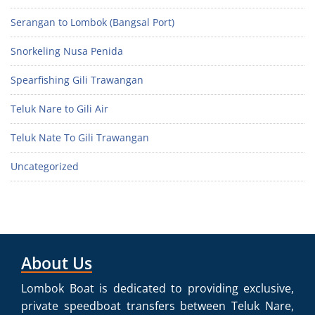
Serangan to Lombok (Bangsal Port)
Snorkeling Nusa Penida
Spearfishing Gili Trawangan
Teluk Nare to Gili Air
Teluk Nate To Gili Trawangan
Uncategorized
About Us
Lombok Boat is dedicated to providing exclusive,
private speedboat transfers between Teluk Nare,