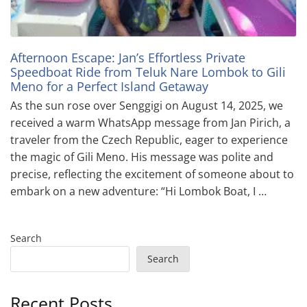
Afternoon Escape: Jan’s Effortless Private
Speedboat Ride from Teluk Nare Lombok to Gili
Meno for a Perfect Island Getaway
As the sun rose over Senggigi on August 14, 2025, we
received a warm WhatsApp message from Jan Pirich, a
traveler from the Czech Republic, eager to experience
the magic of Gili Meno. His message was polite and
precise, reflecting the excitement of someone about to
embark on a new adventure: “Hi Lombok Boat, I …
Search
Search
Recent Posts