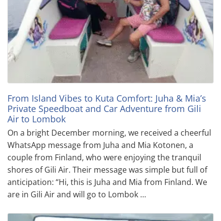
From Island Vibes to Kuta Comfort: Juha & Mia’s
Private Speedboat and Car Adventure from Gili
Air to Lombok
On a bright December morning, we received a cheerful
WhatsApp message from Juha and Mia Kotonen, a
couple from Finland, who were enjoying the tranquil
shores of Gili Air. Their message was simple but full of
anticipation: “Hi, this is Juha and Mia from Finland. We
are in Gili Air and will go to Lombok …