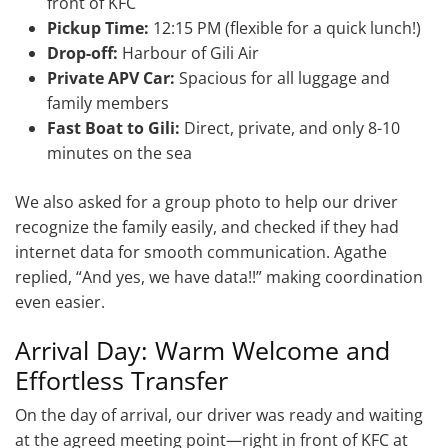
front of KFC
Pickup Time:
12:15 PM (flexible for a quick lunch!)
Drop-off:
Harbour of Gili Air
Private APV Car:
Spacious for all luggage and
family members
Fast Boat to Gili:
Direct, private, and only 8-10
minutes on the sea
We also asked for a group photo to help our driver
recognize the family easily, and checked if they had
internet data for smooth communication. Agathe
replied, “And yes, we have data!!” making coordination
even easier.
Arrival Day: Warm Welcome and
Effortless Transfer
On the day of arrival, our driver was ready and waiting
at the agreed meeting point—right in front of KFC at