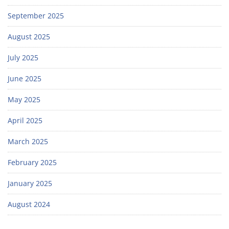
September 2025
August 2025
July 2025
June 2025
May 2025
April 2025
March 2025
February 2025
January 2025
August 2024