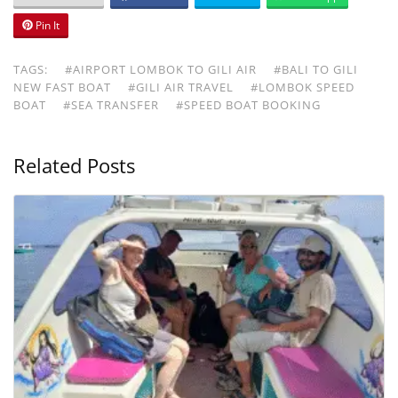
Pin It
TAGS:
#AIRPORT LOMBOK TO GILI AIR
#BALI TO GILI
NEW FAST BOAT
#GILI AIR TRAVEL
#LOMBOK SPEED
BOAT
#SEA TRANSFER
#SPEED BOAT BOOKING
Related Posts