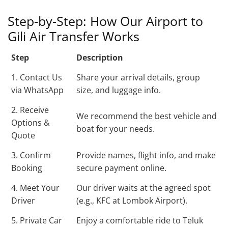
Step-by-Step: How Our Airport to
Gili Air Transfer Works
Step
Description
1. Contact Us
Share your arrival details, group
via WhatsApp
size, and luggage info.
2. Receive
We recommend the best vehicle and
Options &
boat for your needs.
Quote
3. Confirm
Provide names, flight info, and make
Booking
secure payment online.
4. Meet Your
Our driver waits at the agreed spot
Driver
(e.g., KFC at Lombok Airport).
5. Private Car
Enjoy a comfortable ride to Teluk