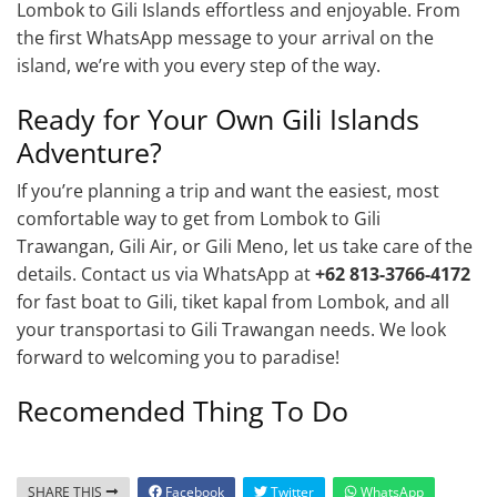
Lombok to Gili Islands effortless and enjoyable. From
the first WhatsApp message to your arrival on the
island, we’re with you every step of the way.
Ready for Your Own Gili Islands
Adventure?
If you’re planning a trip and want the easiest, most
comfortable way to get from Lombok to Gili
Trawangan, Gili Air, or Gili Meno, let us take care of the
details. Contact us via WhatsApp at
+62 813-3766-4172
for fast boat to Gili, tiket kapal from Lombok, and all
your transportasi to Gili Trawangan needs. We look
forward to welcoming you to paradise!
Recomended Thing To Do
SHARE THIS
Facebook
Twitter
WhatsApp