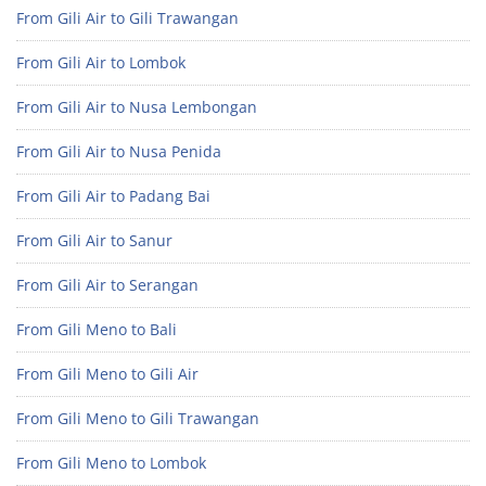
From Gili Air to Gili Trawangan
From Gili Air to Lombok
From Gili Air to Nusa Lembongan
From Gili Air to Nusa Penida
From Gili Air to Padang Bai
From Gili Air to Sanur
From Gili Air to Serangan
From Gili Meno to Bali
From Gili Meno to Gili Air
From Gili Meno to Gili Trawangan
From Gili Meno to Lombok