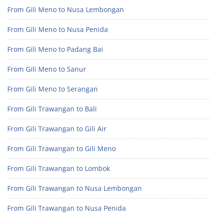
From Gili Meno to Nusa Lembongan
From Gili Meno to Nusa Penida
From Gili Meno to Padang Bai
From Gili Meno to Sanur
From Gili Meno to Serangan
From Gili Trawangan to Bali
From Gili Trawangan to Gili Air
From Gili Trawangan to Gili Meno
From Gili Trawangan to Lombok
From Gili Trawangan to Nusa Lembongan
From Gili Trawangan to Nusa Penida