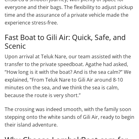
everyone and their bags. The flexibility to adjust pickup
time and the assurance of a private vehicle made the
experience stress-free.
Fast Boat to Gili Air: Quick, Safe, and
Scenic
Upon arrival at Teluk Nare, our team assisted with the
transfer to the private speedboat. Agathe had asked,
“How long is it with the boat? And is the sea calm?” We
explained, “From Teluk Nare to Gili Air around 8-10
minutes on the sea, and we think the sea is calm,
because the route is very short.”
The crossing was indeed smooth, with the family soon
stepping onto the white sands of Gili Air, ready to begin
their island adventure.