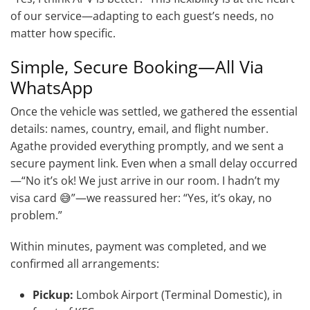
of our service—adapting to each guest’s needs, no
matter how specific.
Simple, Secure Booking—All Via
WhatsApp
Once the vehicle was settled, we gathered the essential
details: names, country, email, and flight number.
Agathe provided everything promptly, and we sent a
secure payment link. Even when a small delay occurred
—“No it’s ok! We just arrive in our room. I hadn’t my
visa card 😅”—we reassured her: “Yes, it’s okay, no
problem.”
Within minutes, payment was completed, and we
confirmed all arrangements:
Pickup:
Lombok Airport (Terminal Domestic), in