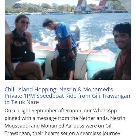
Chill Island Hopping: Nesrin & Mohamed’s
Private 1PM Speedboat Ride from Gili Trawangan
to Teluk Nare
On a bright September afternoon, our WhatsApp
pinged with a message from the Netherlands. Nesrin
Moussaoui and Mohamed Aarouss were on Gili
Trawangan, their hearts set on a seamless journey