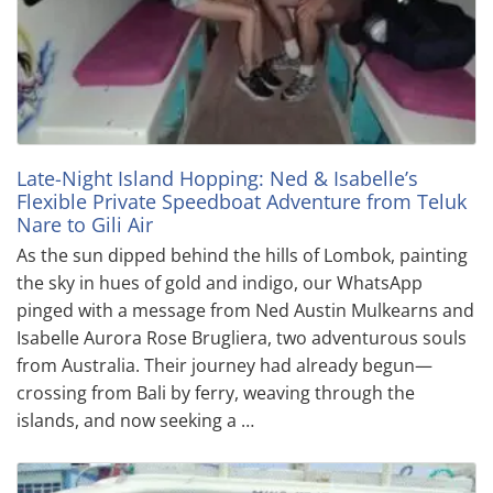
Late-Night Island Hopping: Ned & Isabelle’s
Flexible Private Speedboat Adventure from Teluk
Nare to Gili Air
As the sun dipped behind the hills of Lombok, painting
the sky in hues of gold and indigo, our WhatsApp
pinged with a message from Ned Austin Mulkearns and
Isabelle Aurora Rose Brugliera, two adventurous souls
from Australia. Their journey had already begun—
crossing from Bali by ferry, weaving through the
islands, and now seeking a …