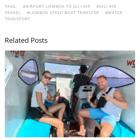
TAGS:
#AIRPORT LOMBOK TO GILI AIR
#GILI AIR
TRAVEL
#LOMBOK SPEED BOAT TRANSFER
#WATER
TRANSPORT
Related Posts