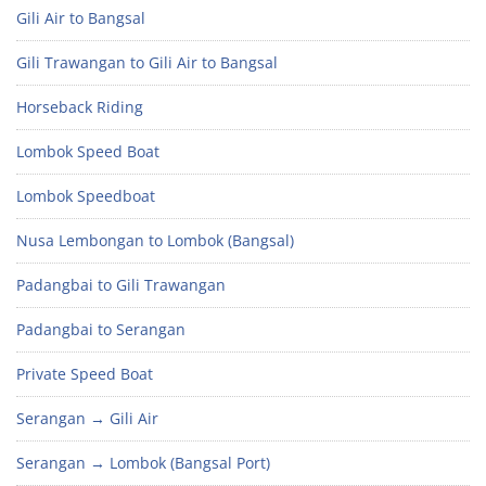
Gili Air to Bangsal
Gili Trawangan to Gili Air to Bangsal
Horseback Riding
Lombok Speed Boat
Lombok Speedboat
Nusa Lembongan to Lombok (Bangsal)
Padangbai to Gili Trawangan
Padangbai to Serangan
Private Speed Boat
Serangan → Gili Air
Serangan → Lombok (Bangsal Port)