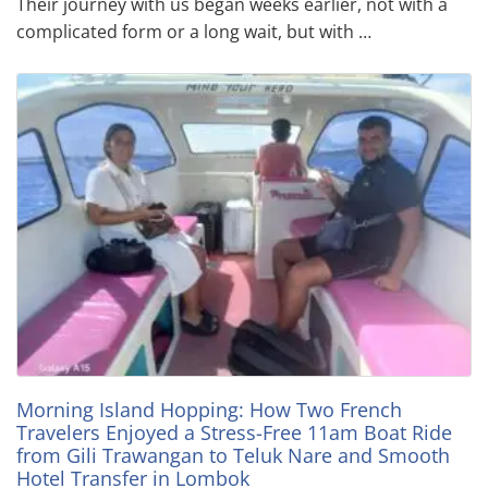
Their journey with us began weeks earlier, not with a
complicated form or a long wait, but with …
Morning Island Hopping: How Two French
Travelers Enjoyed a Stress-Free 11am Boat Ride
from Gili Trawangan to Teluk Nare and Smooth
Hotel Transfer in Lombok