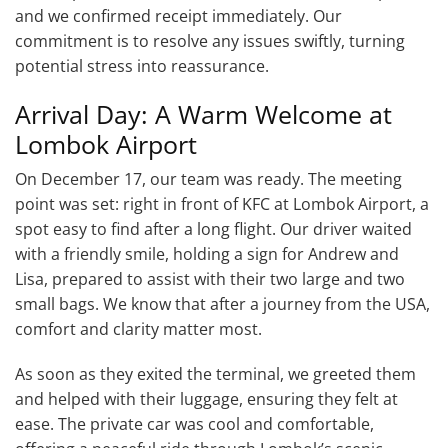
and we confirmed receipt immediately. Our
commitment is to resolve any issues swiftly, turning
potential stress into reassurance.
Arrival Day: A Warm Welcome at
Lombok Airport
On December 17, our team was ready. The meeting
point was set: right in front of KFC at Lombok Airport, a
spot easy to find after a long flight. Our driver waited
with a friendly smile, holding a sign for Andrew and
Lisa, prepared to assist with their two large and two
small bags. We know that after a journey from the USA,
comfort and clarity matter most.
As soon as they exited the terminal, we greeted them
and helped with their luggage, ensuring they felt at
ease. The private car was cool and comfortable,