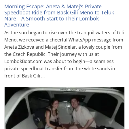
Morning Escape: Aneta & Matej’s Private
Speedboat Ride from Bask Gili Meno to Teluk
Nare—A Smooth Start to Their Lombok
Adventure
As the sun began to rise over the tranquil waters of Gili
Meno, we received a cheerful WhatsApp message from
Aneta Zizkova and Matej Sindelar, a lovely couple from
the Czech Republic. Their journey with us at
LombokBoat.com was about to begin—a seamless
private speedboat transfer from the white sands in
front of Bask Gili …