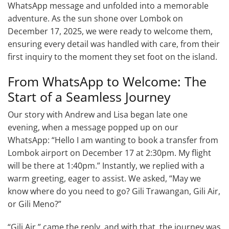
WhatsApp message and unfolded into a memorable
adventure. As the sun shone over Lombok on
December 17, 2025, we were ready to welcome them,
ensuring every detail was handled with care, from their
first inquiry to the moment they set foot on the island.
From WhatsApp to Welcome: The
Start of a Seamless Journey
Our story with Andrew and Lisa began late one
evening, when a message popped up on our
WhatsApp: “Hello I am wanting to book a transfer from
Lombok airport on December 17 at 2:30pm. My flight
will be there at 1:40pm.” Instantly, we replied with a
warm greeting, eager to assist. We asked, “May we
know where do you need to go? Gili Trawangan, Gili Air,
or Gili Meno?”
“Gili Air,” came the reply, and with that, the journey was