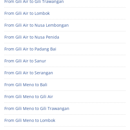
From Gili Air to Gili Trawangan
From Gili Air to Lombok
From Gili Air to Nusa Lembongan
From Gili Air to Nusa Penida
From Gili Air to Padang Bai
From Gili Air to Sanur
From Gili Air to Serangan
From Gili Meno to Bali
From Gili Meno to Gili Air
From Gili Meno to Gili Trawangan
From Gili Meno to Lombok