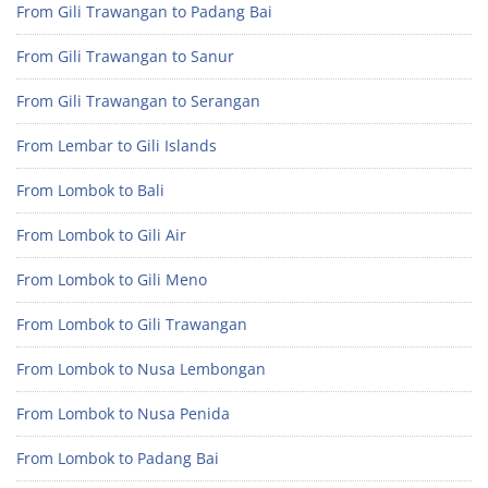
From Gili Trawangan to Padang Bai
From Gili Trawangan to Sanur
From Gili Trawangan to Serangan
From Lembar to Gili Islands
From Lombok to Bali
From Lombok to Gili Air
From Lombok to Gili Meno
From Lombok to Gili Trawangan
From Lombok to Nusa Lembongan
From Lombok to Nusa Penida
From Lombok to Padang Bai