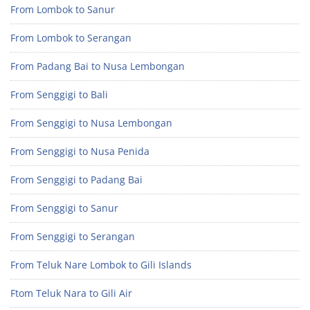
From Lombok to Sanur
From Lombok to Serangan
From Padang Bai to Nusa Lembongan
From Senggigi to Bali
From Senggigi to Nusa Lembongan
From Senggigi to Nusa Penida
From Senggigi to Padang Bai
From Senggigi to Sanur
From Senggigi to Serangan
From Teluk Nare Lombok to Gili Islands
Ftom Teluk Nara to Gili Air