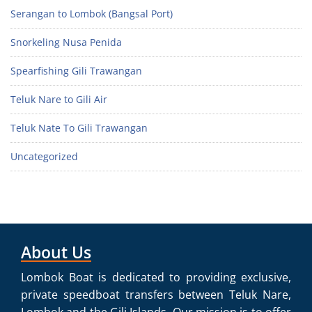
Serangan to Lombok (Bangsal Port)
Snorkeling Nusa Penida
Spearfishing Gili Trawangan
Teluk Nare to Gili Air
Teluk Nate To Gili Trawangan
Uncategorized
About Us
Lombok Boat is dedicated to providing exclusive,
private speedboat transfers between Teluk Nare,