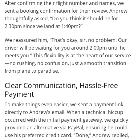
After confirming their flight number and names, we
sent a booking confirmation for their review. Andrew
thoughtfully asked, “Do you think it should be for
2:30pm since we land at 1:40pm?”
We reassured him, “That’s okay, sir, no problem. Our
driver will be waiting for you around 2:00pm until he
meets you.” This flexibility is at the heart of our service
—no rushing, no confusion, just a smooth transition
from plane to paradise.
Clear Communication, Hassle-Free
Payment
To make things even easier, we sent a payment link
directly to Andrew’s email. When a technical hiccup
occurred with the initial payment gateway, we quickly
provided an alternative via PayPal, ensuring he could
use his preferred credit card. “Done,” Andrew replied,