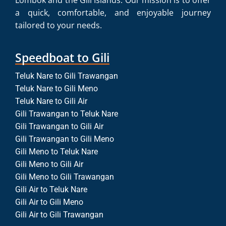
Lombok and the Gili Islands. Our mission is to offer
a quick, comfortable, and enjoyable journey
tailored to your needs.
Speedboat to Gili
Teluk Nare to Gili Trawangan
Teluk Nare to Gili Meno
Teluk Nare to Gili Air
Gili Trawangan to Teluk Nare
Gili Trawangan to Gili Air
Gili Trawangan to Gili Meno
Gili Meno to Teluk Nare
Gili Meno to Gili Air
Gili Meno to Gili Trawangan
Gili Air to Teluk Nare
Gili Air to Gili Meno
Gili Air to Gili Trawangan