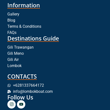
Information
Gallery
Blog
Terms & Conditions
FAQs
Destinations Guide
Gili Trawangan
Gili Meno
Gili Air
Lombok
CONTACTS
+6281337664172
info@lombokboat.com
Follow Us