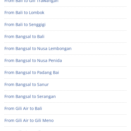
From Bali to Gili Trawangan
From Bali to Lombok
From Bali to Senggigi
From Bangsal to Bali
From Bangsal to Nusa Lembongan
From Bangsal to Nusa Penida
From Bangsal to Padang Bai
From Bangsal to Sanur
From Bangsal to Serangan
From Gili Air to Bali
From Gili Air to Gili Meno