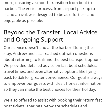
more, ensuring a smooth transition from boat to
harbor. The entire process, from airport pick-up to
island arrival, was designed to be as effortless and
enjoyable as possible.
Beyond the Transfer: Local Advice
and Ongoing Support
Our service doesn’t end at the harbor. During their
stay, Andrew and Lisa reached out with questions
about returning to Bali and the best transport options.
We provided detailed advice on fast boat schedules,
travel times, and even alternative options like flying
back to Bali for greater convenience. Our goal is always
to empower our guests with clear, honest information
so they can make the best choices for their holiday.
We also offered to assist with booking their return fast
boat tickets, sharing up-to-date schedules and