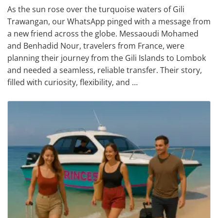
As the sun rose over the turquoise waters of Gili
Trawangan, our WhatsApp pinged with a message from
a new friend across the globe. Messaoudi Mohamed
and Benhadid Nour, travelers from France, were
planning their journey from the Gili Islands to Lombok
and needed a seamless, reliable transfer. Their story,
filled with curiosity, flexibility, and …