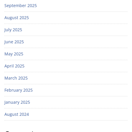
September 2025
August 2025
July 2025
June 2025
May 2025
April 2025
March 2025
February 2025
January 2025
August 2024