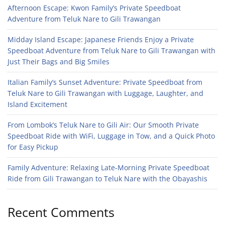
Afternoon Escape: Kwon Family’s Private Speedboat
Adventure from Teluk Nare to Gili Trawangan
Midday Island Escape: Japanese Friends Enjoy a Private
Speedboat Adventure from Teluk Nare to Gili Trawangan with
Just Their Bags and Big Smiles
Italian Family’s Sunset Adventure: Private Speedboat from
Teluk Nare to Gili Trawangan with Luggage, Laughter, and
Island Excitement
From Lombok’s Teluk Nare to Gili Air: Our Smooth Private
Speedboat Ride with WiFi, Luggage in Tow, and a Quick Photo
for Easy Pickup
Family Adventure: Relaxing Late-Morning Private Speedboat
Ride from Gili Trawangan to Teluk Nare with the Obayashis
Recent Comments