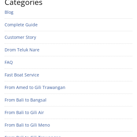
Categories
Blog
Complete Guide
Customer Story
Drom Teluk Nare
FAQ
Fast Boat Service
From Amed to Gili Trawangan
From Bali to Bangsal
From Bali to Gili Air
From Bali to Gili Meno