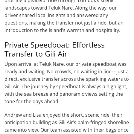
offering a peaceful ride through Lombok’s scenic
landscapes toward Teluk Nare. Along the way, our
driver shared local insights and answered any
questions, making the transfer not just a ride, but an
introduction to the island’s warmth and hospitality.
Private Speedboat: Effortless
Transfer to Gili Air
Upon arrival at Teluk Nare, our private speedboat was
ready and waiting. No crowds, no waiting in line—just a
direct, exclusive transfer across the sparkling waters to
Gili Air. The journey by speedboat is always a highlight,
with the sea breeze and panoramic views setting the
tone for the days ahead.
Andrew and Lisa enjoyed the short, scenic ride, their
anticipation building as Gili Air’s palm-fringed shoreline
came into view. Our team assisted with their bags once