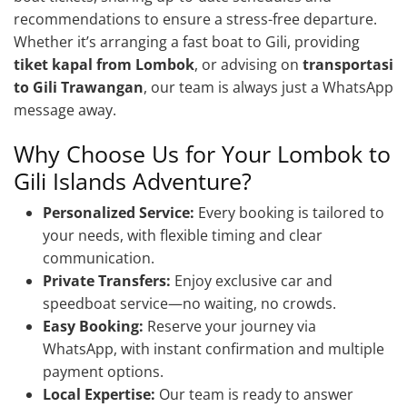
recommendations to ensure a stress-free departure.
Whether it’s arranging a fast boat to Gili, providing
tiket kapal from Lombok
, or advising on
transportasi
to Gili Trawangan
, our team is always just a WhatsApp
message away.
Why Choose Us for Your Lombok to
Gili Islands Adventure?
Personalized Service:
Every booking is tailored to
your needs, with flexible timing and clear
communication.
Private Transfers:
Enjoy exclusive car and
speedboat service—no waiting, no crowds.
Easy Booking:
Reserve your journey via
WhatsApp, with instant confirmation and multiple
payment options.
Local Expertise:
Our team is ready to answer