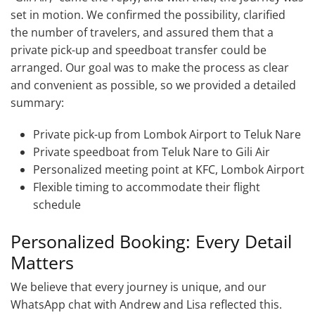
set in motion. We confirmed the possibility, clarified
the number of travelers, and assured them that a
private pick-up and speedboat transfer could be
arranged. Our goal was to make the process as clear
and convenient as possible, so we provided a detailed
summary:
Private pick-up from Lombok Airport to Teluk Nare
Private speedboat from Teluk Nare to Gili Air
Personalized meeting point at KFC, Lombok Airport
Flexible timing to accommodate their flight
schedule
Personalized Booking: Every Detail
Matters
We believe that every journey is unique, and our
WhatsApp chat with Andrew and Lisa reflected this.