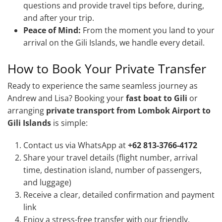
questions and provide travel tips before, during,
and after your trip.
Peace of Mind:
From the moment you land to your
arrival on the Gili Islands, we handle every detail.
How to Book Your Private Transfer
Ready to experience the same seamless journey as
Andrew and Lisa? Booking your
fast boat to Gili
or
arranging
private transport from Lombok Airport to
Gili Islands
is simple:
Contact us via WhatsApp at
+62 813-3766-4172
Share your travel details (flight number, arrival
time, destination island, number of passengers,
and luggage)
Receive a clear, detailed confirmation and payment
link
Enjoy a stress-free transfer with our friendly,