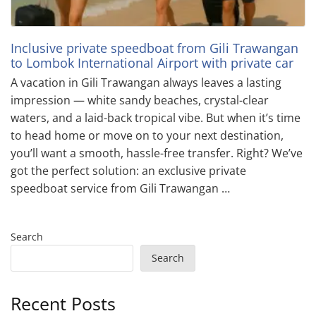
Inclusive private speedboat from Gili Trawangan
to Lombok International Airport with private car
A vacation in Gili Trawangan always leaves a lasting
impression — white sandy beaches, crystal-clear
waters, and a laid-back tropical vibe. But when it’s time
to head home or move on to your next destination,
you’ll want a smooth, hassle-free transfer. Right? We’ve
got the perfect solution: an exclusive private
speedboat service from Gili Trawangan …
Search
Search
Recent Posts