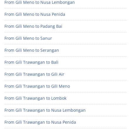
From Gili Meno to Nusa Lembongan
From Gili Meno to Nusa Penida
From Gili Meno to Padang Bai
From Gili Meno to Sanur
From Gili Meno to Serangan
From Gili Trawangan to Bali
From Gili Trawangan to Gili Air
From Gili Trawangan to Gili Meno
From Gili Trawangan to Lombok
From Gili Trawangan to Nusa Lembongan
From Gili Trawangan to Nusa Penida