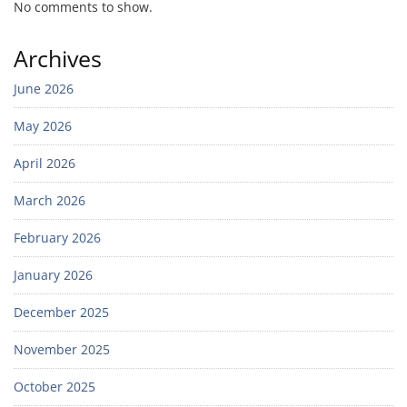
No comments to show.
Archives
June 2026
May 2026
April 2026
March 2026
February 2026
January 2026
December 2025
November 2025
October 2025