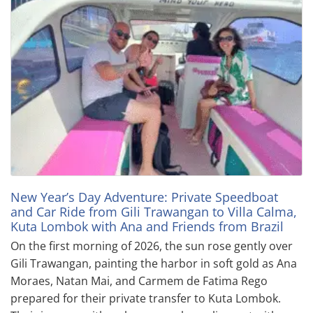
New Year’s Day Adventure: Private Speedboat
and Car Ride from Gili Trawangan to Villa Calma,
Kuta Lombok with Ana and Friends from Brazil
On the first morning of 2026, the sun rose gently over
Gili Trawangan, painting the harbor in soft gold as Ana
Moraes, Natan Mai, and Carmem de Fatima Rego
prepared for their private transfer to Kuta Lombok.