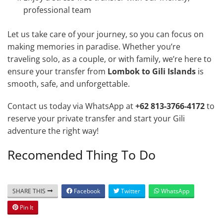
professional team
Let us take care of your journey, so you can focus on
making memories in paradise. Whether you’re
traveling solo, as a couple, or with family, we’re here to
ensure your transfer from
Lombok to Gili Islands
is
smooth, safe, and unforgettable.
Contact us today via WhatsApp at
+62 813-3766-4172
to
reserve your private transfer and start your Gili
adventure the right way!
Recomended Thing To Do
SHARE THIS
Facebook
Twitter
WhatsApp
Pin It