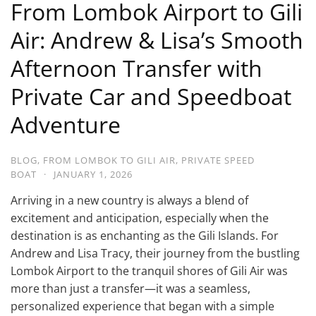
From Lombok Airport to Gili
Air: Andrew & Lisa’s Smooth
Afternoon Transfer with
Private Car and Speedboat
Adventure
BLOG
,
FROM LOMBOK TO GILI AIR
,
PRIVATE SPEED
BOAT
·
JANUARY 1, 2026
Arriving in a new country is always a blend of
excitement and anticipation, especially when the
destination is as enchanting as the Gili Islands. For
Andrew and Lisa Tracy, their journey from the bustling
Lombok Airport to the tranquil shores of Gili Air was
more than just a transfer—it was a seamless,
personalized experience that began with a simple