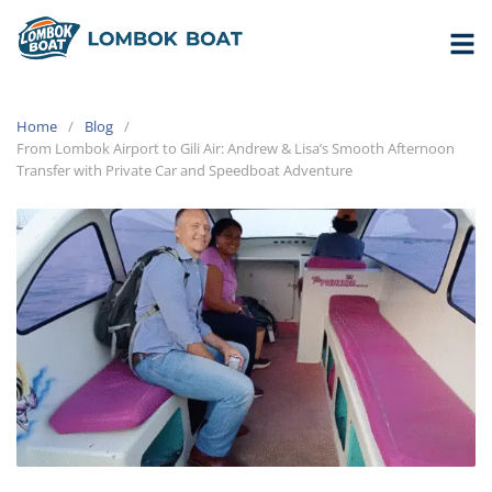
Home
Blog
From Lombok Airport to Gili Air: Andrew & Lisa’s Smooth Afternoon
Transfer with Private Car and Speedboat Adventure