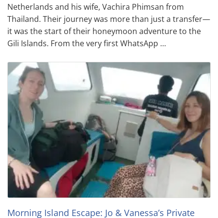
Netherlands and his wife, Vachira Phimsan from
Thailand. Their journey was more than just a transfer—
it was the start of their honeymoon adventure to the
Gili Islands. From the very first WhatsApp …
Morning Island Escape: Jo & Vanessa’s Private