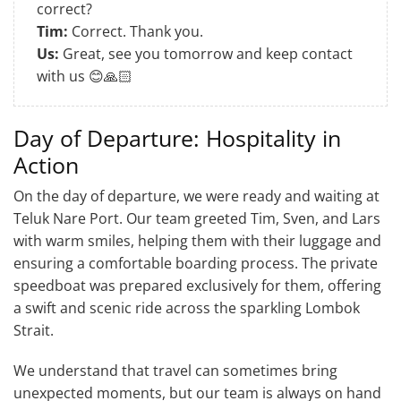
correct?
Tim:
Correct. Thank you.
Us:
Great, see you tomorrow and keep contact
with us 😊🙏🏻
Day of Departure: Hospitality in
Action
On the day of departure, we were ready and waiting at
Teluk Nare Port. Our team greeted Tim, Sven, and Lars
with warm smiles, helping them with their luggage and
ensuring a comfortable boarding process. The private
speedboat was prepared exclusively for them, offering
a swift and scenic ride across the sparkling Lombok
Strait.
We understand that travel can sometimes bring
unexpected moments, but our team is always on hand