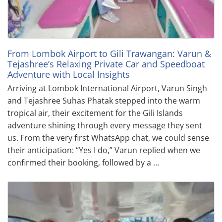
From Lombok Airport to Gili Trawangan: Varun &
Tejashree’s Relaxing Private Car and Speedboat
Adventure with Local Insights
Arriving at Lombok International Airport, Varun Singh
and Tejashree Suhas Phatak stepped into the warm
tropical air, their excitement for the Gili Islands
adventure shining through every message they sent
us. From the very first WhatsApp chat, we could sense
their anticipation: “Yes I do,” Varun replied when we
confirmed their booking, followed by a …