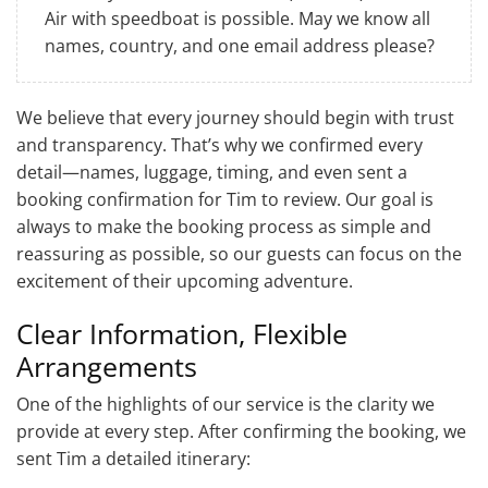
Air with speedboat is possible. May we know all
names, country, and one email address please?
We believe that every journey should begin with trust
and transparency. That’s why we confirmed every
detail—names, luggage, timing, and even sent a
booking confirmation for Tim to review. Our goal is
always to make the booking process as simple and
reassuring as possible, so our guests can focus on the
excitement of their upcoming adventure.
Clear Information, Flexible
Arrangements
One of the highlights of our service is the clarity we
provide at every step. After confirming the booking, we
sent Tim a detailed itinerary: