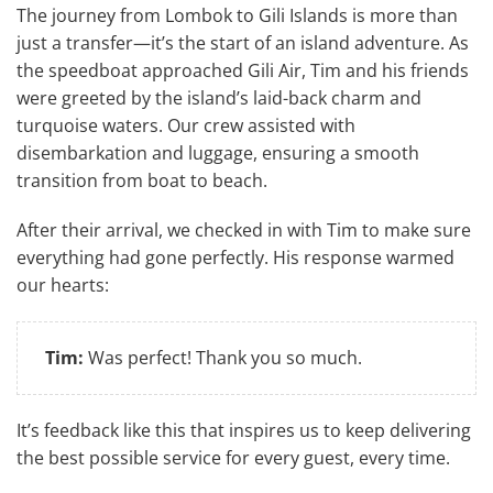
The journey from Lombok to Gili Islands is more than
just a transfer—it’s the start of an island adventure. As
the speedboat approached Gili Air, Tim and his friends
were greeted by the island’s laid-back charm and
turquoise waters. Our crew assisted with
disembarkation and luggage, ensuring a smooth
transition from boat to beach.
After their arrival, we checked in with Tim to make sure
everything had gone perfectly. His response warmed
our hearts:
Tim:
Was perfect! Thank you so much.
It’s feedback like this that inspires us to keep delivering
the best possible service for every guest, every time.