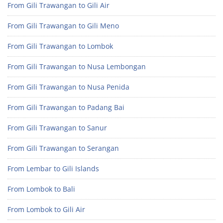
From Gili Trawangan to Gili Air
From Gili Trawangan to Gili Meno
From Gili Trawangan to Lombok
From Gili Trawangan to Nusa Lembongan
From Gili Trawangan to Nusa Penida
From Gili Trawangan to Padang Bai
From Gili Trawangan to Sanur
From Gili Trawangan to Serangan
From Lembar to Gili Islands
From Lombok to Bali
From Lombok to Gili Air