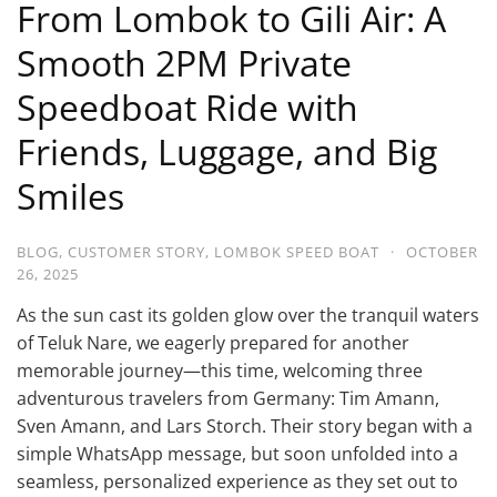
From Lombok to Gili Air: A
Smooth 2PM Private
Speedboat Ride with
Friends, Luggage, and Big
Smiles
BLOG
,
CUSTOMER STORY
,
LOMBOK SPEED BOAT
·
OCTOBER
26, 2025
As the sun cast its golden glow over the tranquil waters
of Teluk Nare, we eagerly prepared for another
memorable journey—this time, welcoming three
adventurous travelers from Germany: Tim Amann,
Sven Amann, and Lars Storch. Their story began with a
simple WhatsApp message, but soon unfolded into a
seamless, personalized experience as they set out to