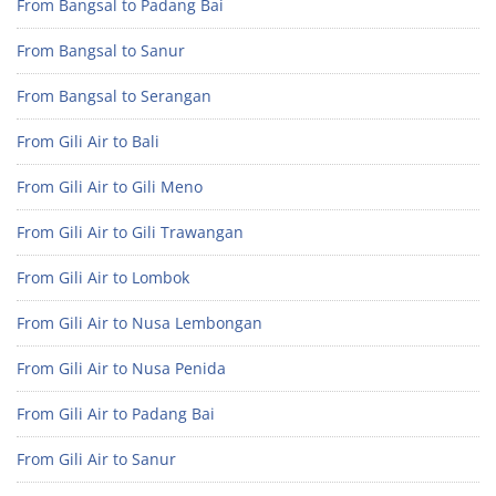
From Bangsal to Padang Bai
From Bangsal to Sanur
From Bangsal to Serangan
From Gili Air to Bali
From Gili Air to Gili Meno
From Gili Air to Gili Trawangan
From Gili Air to Lombok
From Gili Air to Nusa Lembongan
From Gili Air to Nusa Penida
From Gili Air to Padang Bai
From Gili Air to Sanur