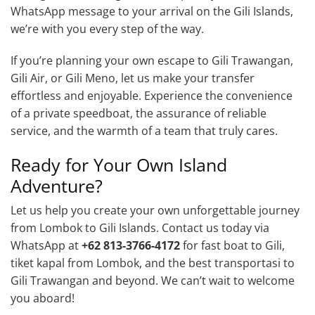
WhatsApp message to your arrival on the Gili Islands,
we’re with you every step of the way.
If you’re planning your own escape to Gili Trawangan,
Gili Air, or Gili Meno, let us make your transfer
effortless and enjoyable. Experience the convenience
of a private speedboat, the assurance of reliable
service, and the warmth of a team that truly cares.
Ready for Your Own Island
Adventure?
Let us help you create your own unforgettable journey
from Lombok to Gili Islands. Contact us today via
WhatsApp at
+62 813-3766-4172
for fast boat to Gili,
tiket kapal from Lombok, and the best transportasi to
Gili Trawangan and beyond. We can’t wait to welcome
you aboard!