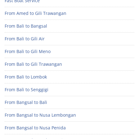
Fast Boat Service
From Amed to Gili Trawangan
From Bali to Bangsal
From Bali to Gili Air
From Bali to Gili Meno
From Bali to Gili Trawangan
From Bali to Lombok
From Bali to Senggigi
From Bangsal to Bali
From Bangsal to Nusa Lembongan
From Bangsal to Nusa Penida