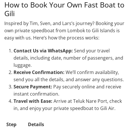
How to Book Your Own Fast Boat to
Gili
Inspired by Tim, Sven, and Lars’s journey? Booking your
own private speedboat from Lombok to Gili Islands is
easy with us. Here’s how the process works:
Contact Us via WhatsApp:
Send your travel
details, including date, number of passengers, and
luggage.
Receive Confirmation:
We’ll confirm availability,
send you all the details, and answer any questions.
Secure Payment:
Pay securely online and receive
instant confirmation.
Travel with Ease:
Arrive at Teluk Nare Port, check
in, and enjoy your private speedboat to Gili Air.
Step
Details