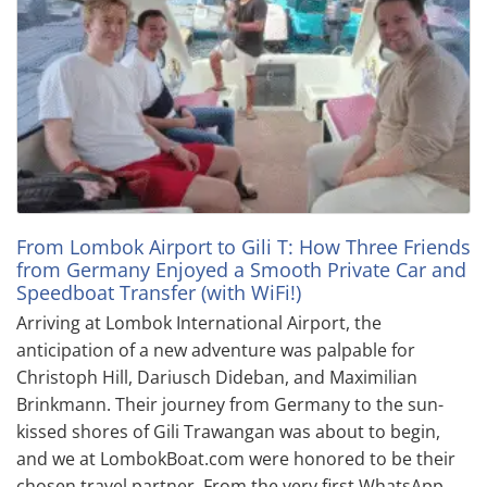
From Lombok Airport to Gili T: How Three Friends
from Germany Enjoyed a Smooth Private Car and
Speedboat Transfer (with WiFi!)
Arriving at Lombok International Airport, the
anticipation of a new adventure was palpable for
Christoph Hill, Dariusch Dideban, and Maximilian
Brinkmann. Their journey from Germany to the sun-
kissed shores of Gili Trawangan was about to begin,
and we at LombokBoat.com were honored to be their
chosen travel partner. From the very first WhatsApp