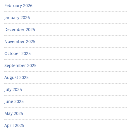
February 2026
January 2026
December 2025
November 2025
October 2025
September 2025
August 2025
July 2025
June 2025
May 2025
April 2025