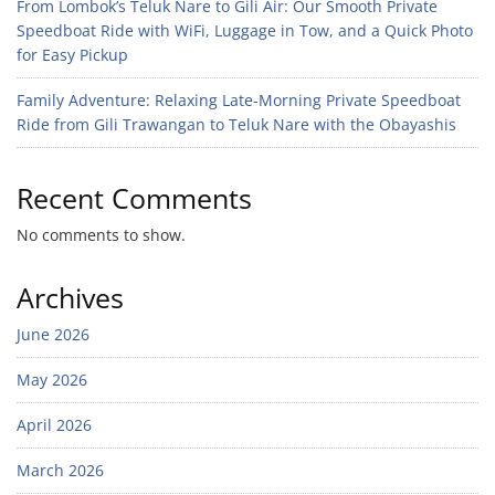
From Lombok’s Teluk Nare to Gili Air: Our Smooth Private
Speedboat Ride with WiFi, Luggage in Tow, and a Quick Photo
for Easy Pickup
Family Adventure: Relaxing Late-Morning Private Speedboat
Ride from Gili Trawangan to Teluk Nare with the Obayashis
Recent Comments
No comments to show.
Archives
June 2026
May 2026
April 2026
March 2026