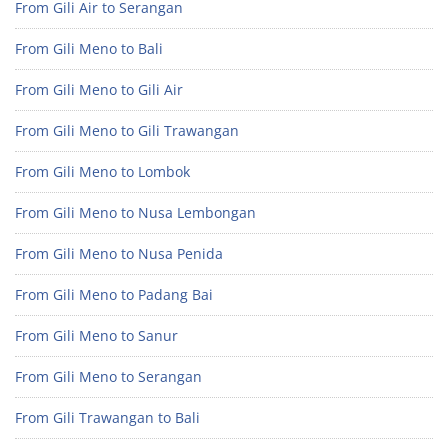
From Gili Air to Serangan
From Gili Meno to Bali
From Gili Meno to Gili Air
From Gili Meno to Gili Trawangan
From Gili Meno to Lombok
From Gili Meno to Nusa Lembongan
From Gili Meno to Nusa Penida
From Gili Meno to Padang Bai
From Gili Meno to Sanur
From Gili Meno to Serangan
From Gili Trawangan to Bali