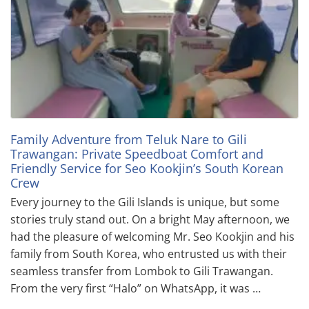
Family Adventure from Teluk Nare to Gili
Trawangan: Private Speedboat Comfort and
Friendly Service for Seo Kookjin’s South Korean
Crew
Every journey to the Gili Islands is unique, but some
stories truly stand out. On a bright May afternoon, we
had the pleasure of welcoming Mr. Seo Kookjin and his
family from South Korea, who entrusted us with their
seamless transfer from Lombok to Gili Trawangan.
From the very first “Halo” on WhatsApp, it was …