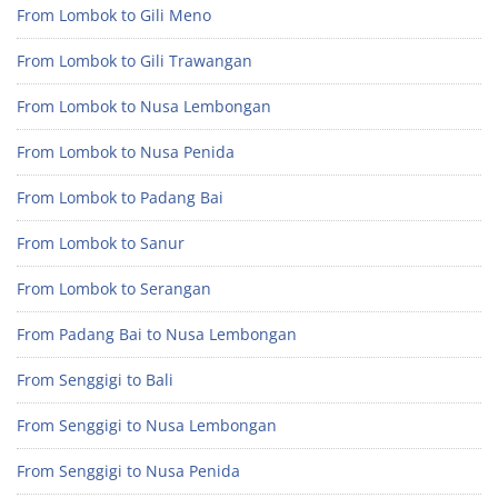
From Lombok to Gili Meno
From Lombok to Gili Trawangan
From Lombok to Nusa Lembongan
From Lombok to Nusa Penida
From Lombok to Padang Bai
From Lombok to Sanur
From Lombok to Serangan
From Padang Bai to Nusa Lembongan
From Senggigi to Bali
From Senggigi to Nusa Lembongan
From Senggigi to Nusa Penida