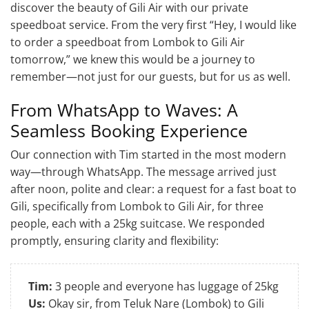
discover the beauty of Gili Air with our private
speedboat service. From the very first “Hey, I would like
to order a speedboat from Lombok to Gili Air
tomorrow,” we knew this would be a journey to
remember—not just for our guests, but for us as well.
From WhatsApp to Waves: A
Seamless Booking Experience
Our connection with Tim started in the most modern
way—through WhatsApp. The message arrived just
after noon, polite and clear: a request for a fast boat to
Gili, specifically from Lombok to Gili Air, for three
people, each with a 25kg suitcase. We responded
promptly, ensuring clarity and flexibility:
Tim:
3 people and everyone has luggage of 25kg
Us:
Okay sir, from Teluk Nare (Lombok) to Gili