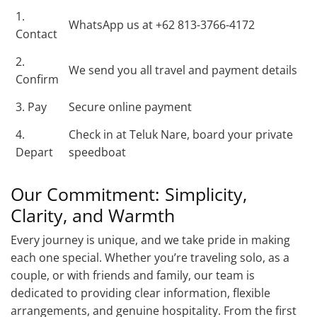
1.
WhatsApp us at +62 813-3766-4172
Contact
2.
We send you all travel and payment details
Confirm
3. Pay
Secure online payment
4.
Check in at Teluk Nare, board your private
Depart
speedboat
Our Commitment: Simplicity,
Clarity, and Warmth
Every journey is unique, and we take pride in making
each one special. Whether you’re traveling solo, as a
couple, or with friends and family, our team is
dedicated to providing clear information, flexible
arrangements, and genuine hospitality. From the first