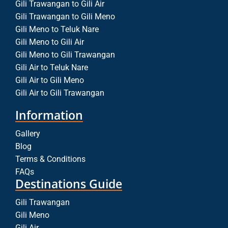
Gili Trawangan to Gili Air
Gili Trawangan to Gili Meno
Gili Meno to Teluk Nare
Gili Meno to Gili Air
Gili Meno to Gili Trawangan
Gili Air to Teluk Nare
Gili Air to Gili Meno
Gili Air to Gili Trawangan
Information
Gallery
Blog
Terms & Conditions
FAQs
Destinations Guide
Gili Trawangan
Gili Meno
Gili Air