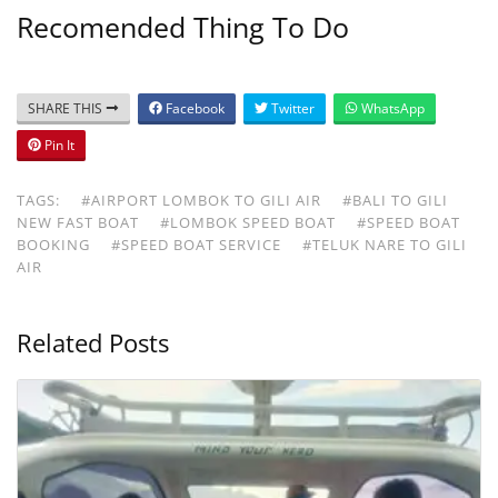
Recomended Thing To Do
SHARE THIS
Facebook
Twitter
WhatsApp
Pin It
TAGS:
#AIRPORT LOMBOK TO GILI AIR
#BALI TO GILI
NEW FAST BOAT
#LOMBOK SPEED BOAT
#SPEED BOAT
BOOKING
#SPEED BOAT SERVICE
#TELUK NARE TO GILI
AIR
Related Posts