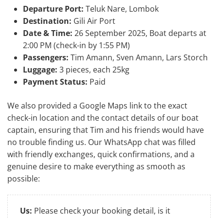
Departure Port:
Teluk Nare, Lombok
Destination:
Gili Air Port
Date & Time:
26 September 2025, Boat departs at
2:00 PM (check-in by 1:55 PM)
Passengers:
Tim Amann, Sven Amann, Lars Storch
Luggage:
3 pieces, each 25kg
Payment Status:
Paid
We also provided a Google Maps link to the exact
check-in location and the contact details of our boat
captain, ensuring that Tim and his friends would have
no trouble finding us. Our WhatsApp chat was filled
with friendly exchanges, quick confirmations, and a
genuine desire to make everything as smooth as
possible:
Us:
Please check your booking detail, is it