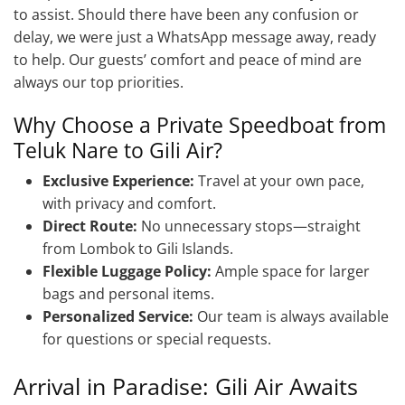
to assist. Should there have been any confusion or
delay, we were just a WhatsApp message away, ready
to help. Our guests’ comfort and peace of mind are
always our top priorities.
Why Choose a Private Speedboat from
Teluk Nare to Gili Air?
Exclusive Experience:
Travel at your own pace,
with privacy and comfort.
Direct Route:
No unnecessary stops—straight
from Lombok to Gili Islands.
Flexible Luggage Policy:
Ample space for larger
bags and personal items.
Personalized Service:
Our team is always available
for questions or special requests.
Arrival in Paradise: Gili Air Awaits