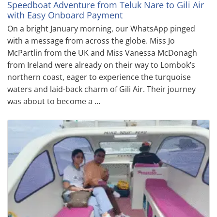
Speedboat Adventure from Teluk Nare to Gili Air
with Easy Onboard Payment
On a bright January morning, our WhatsApp pinged
with a message from across the globe. Miss Jo
McPartlin from the UK and Miss Vanessa McDonagh
from Ireland were already on their way to Lombok’s
northern coast, eager to experience the turquoise
waters and laid-back charm of Gili Air. Their journey
was about to become a …