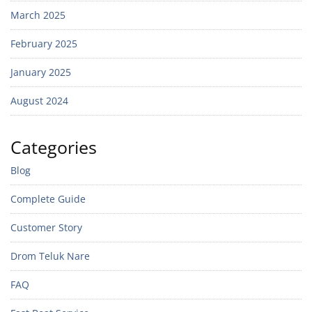
March 2025
February 2025
January 2025
August 2024
Categories
Blog
Complete Guide
Customer Story
Drom Teluk Nare
FAQ