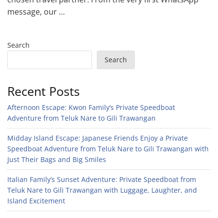
message, our …
Search
Search
Recent Posts
Afternoon Escape: Kwon Family’s Private Speedboat
Adventure from Teluk Nare to Gili Trawangan
Midday Island Escape: Japanese Friends Enjoy a Private
Speedboat Adventure from Teluk Nare to Gili Trawangan with
Just Their Bags and Big Smiles
Italian Family’s Sunset Adventure: Private Speedboat from
Teluk Nare to Gili Trawangan with Luggage, Laughter, and
Island Excitement