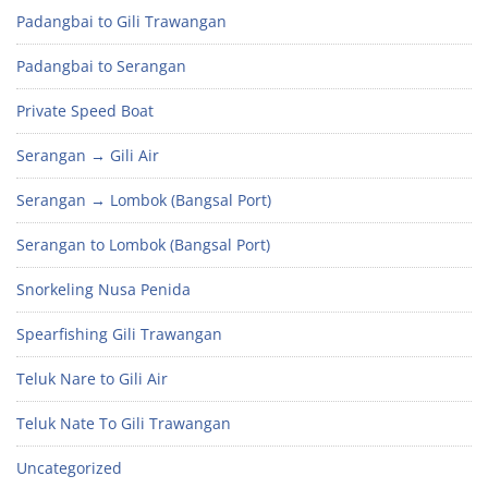
Padangbai to Gili Trawangan
Padangbai to Serangan
Private Speed Boat
Serangan → Gili Air
Serangan → Lombok (Bangsal Port)
Serangan to Lombok (Bangsal Port)
Snorkeling Nusa Penida
Spearfishing Gili Trawangan
Teluk Nare to Gili Air
Teluk Nate To Gili Trawangan
Uncategorized