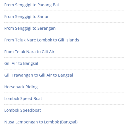
From Senggigi to Padang Bai
From Senggigi to Sanur
From Senggigi to Serangan
From Teluk Nare Lombok to Gili Islands
Ftom Teluk Nara to Gili Air
Gili Air to Bangsal
Gili Trawangan to Gili Air to Bangsal
Horseback Riding
Lombok Speed Boat
Lombok Speedboat
Nusa Lembongan to Lombok (Bangsal)