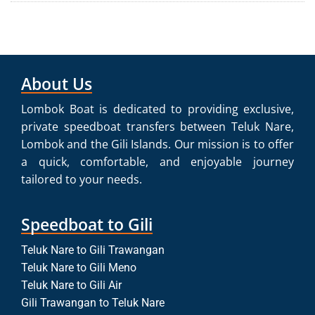
About Us
Lombok Boat is dedicated to providing exclusive,
private speedboat transfers between Teluk Nare,
Lombok and the Gili Islands. Our mission is to offer
a quick, comfortable, and enjoyable journey
tailored to your needs.
Speedboat to Gili
Teluk Nare to Gili Trawangan
Teluk Nare to Gili Meno
Teluk Nare to Gili Air
Gili Trawangan to Teluk Nare