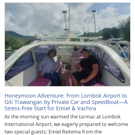
Honeymoon Adventure: From Lombok Airport to
Gili Trawangan by Private Car and Speedboat—A
Stress-Free Start for Emiel & Vachira
As the morning sun warmed the tarmac at Lombok
International Airport, we eagerly prepared to welcome
two special guests: Emiel Reitema from the