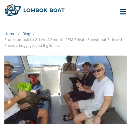
Home
Blog
From Lombok to Gili Air: A Smooth 2PM Private Speedboat Ride with
Friends, Luggage, and Big Smiles