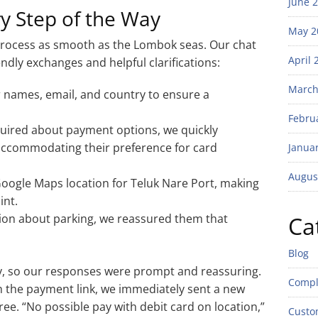
June 
ry Step of the Way
May 2
process as smooth as the Lombok seas. Our chat
April 
ndly exchanges and helpful clarifications:
March
 names, email, and country to ensure a
Febru
ired about payment options, we quickly
 accommodating their preference for card
Janua
Augus
oogle Maps location for Teluk Nare Port, making
int.
ion about parking, we reassured them that
Ca
Blog
ty, so our responses were prompt and reassuring.
Compl
 the payment link, we immediately sent a new
ee. “No possible pay with debit card on location,”
Custo