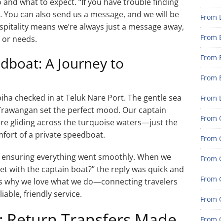
and what to expect. “If you have trouble finding
… You can also send us a message, and we will be
From 
pitality means we’re always just a message away,
From 
 or needs.
From 
dboat: A Journey to
From 
ha checked in at Teluk Nare Port. The gentle sea
From 
i Trawangan set the perfect mood. Our captain
From G
re gliding across the turquoise waters—just the
mfort of a private speedboat.
From G
, ensuring everything went smoothly. When we
From G
t with the captain boat?” the reply was quick and
From G
 us why we love what we do—connecting travelers
iable, friendly service.
From 
t: Return Transfers Made
From G