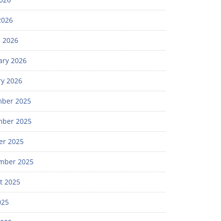
2026
 2026
ary 2026
ry 2026
ber 2025
ber 2025
er 2025
mber 2025
t 2025
025