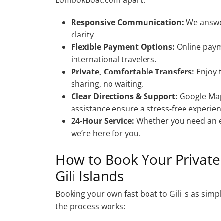
Responsive Communication:
We answer
clarity.
Flexible Payment Options:
Online paym
international travelers.
Private, Comfortable Transfers:
Enjoy 
sharing, no waiting.
Clear Directions & Support:
Google Maps
assistance ensure a stress-free experien
24-Hour Service:
Whether you need an ea
we’re here for you.
How to Book Your Privat
Gili Islands
Booking your own fast boat to Gili is as si
the process works: