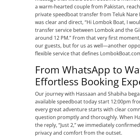
a warm-hearted couple from Pakistan, reached
private speedboat transfer from Teluk Nare 
was clear and direct, “Hi Lombok Boat, I wou
transfer service between Lombok and the Gili
around 12 PM.” From that very first moment, 
our guests, but for us as well—another oppo
flexible service that defines LombokBoat.co
From WhatsApp to Wav
Effortless Booking Exp
Our journey with Hassaan and Shabiha began 
available speedboat today start 12:00pm fro
every great adventure starts with clear co
question promptly and thoroughly. When Ha
the reply, “Just 2,” we immediately confirmed
privacy and comfort from the outset.