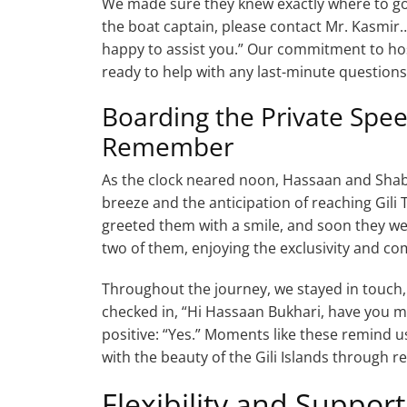
We made sure they knew exactly where to go 
the boat captain, please contact Mr. Kasmir
happy to assist you.” Our commitment to hos
ready to help with any last-minute questions
Boarding the Private Spee
Remember
As the clock neared noon, Hassaan and Shabi
breeze and the anticipation of reaching Gil
greeted them with a smile, and soon they we
two of them, enjoying the exclusivity and co
Throughout the journey, we stayed in touch
checked in, “Hi Hassaan Bukhari, have you me
positive: “Yes.” Moments like these remind
with the beauty of the Gili Islands through rel
Flexibility and Suppor