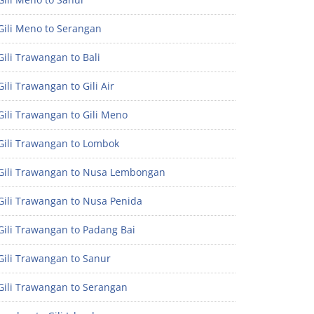
Gili Meno to Serangan
ili Trawangan to Bali
ili Trawangan to Gili Air
ili Trawangan to Gili Meno
Gili Trawangan to Lombok
Gili Trawangan to Nusa Lembongan
Gili Trawangan to Nusa Penida
Gili Trawangan to Padang Bai
Gili Trawangan to Sanur
Gili Trawangan to Serangan