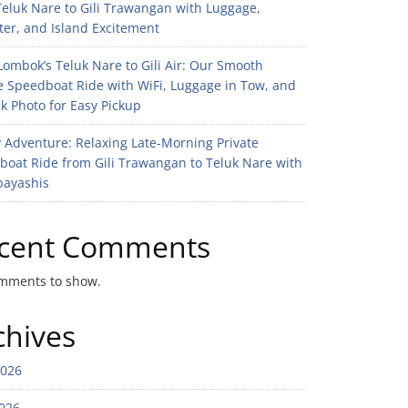
eluk Nare to Gili Trawangan with Luggage,
er, and Island Excitement
ombok’s Teluk Nare to Gili Air: Our Smooth
e Speedboat Ride with WiFi, Luggage in Tow, and
k Photo for Easy Pickup
 Adventure: Relaxing Late-Morning Private
boat Ride from Gili Trawangan to Teluk Nare with
bayashis
cent Comments
mments to show.
chives
2026
026