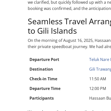
we clarified, but quickly followed up with a
booking was confirmed, and the anticipation f
Seamless Travel Arra
to Gili Islands
On the morning of August 16, 2025, Hassaan 
their private speedboat journey. We had alrea
Departure Port
Teluk Nare 
Destination
Gili Trawan
Check-in Time
11:50 AM
Departure Time
12:00 PM
Participants
Hassaan Bu