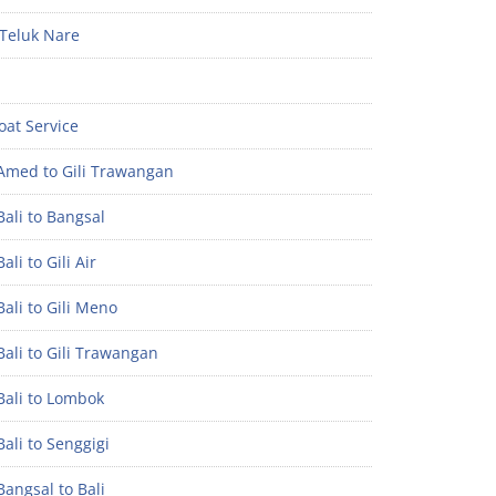
Teluk Nare
oat Service
Amed to Gili Trawangan
ali to Bangsal
ali to Gili Air
ali to Gili Meno
ali to Gili Trawangan
Bali to Lombok
ali to Senggigi
angsal to Bali