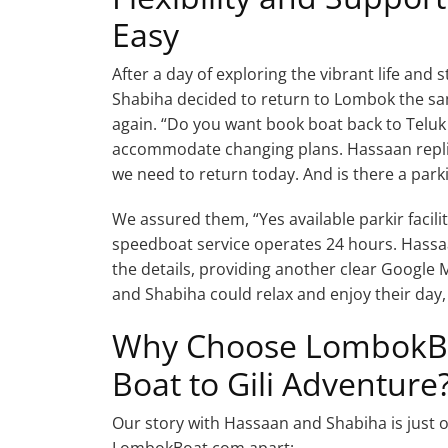
Easy
After a day of exploring the vibrant life an
Shabiha decided to return to Lombok the sam
again. “Do you want book boat back to Teluk
accommodate changing plans. Hassaan repli
we need to return today. And is there a parki
We assured them, “Yes available parkir facili
speedboat service operates 24 hours. Hassa
the details, providing another clear Google 
and Shabiha could relax and enjoy their day,
Why Choose LombokBoa
Boat to Gili Adventure
Our story with Hassaan and Shabiha is just on
LombokBoat.com apart: