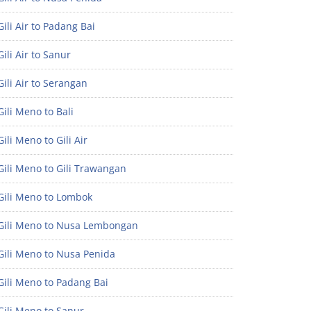
ili Air to Padang Bai
ili Air to Sanur
ili Air to Serangan
ili Meno to Bali
ili Meno to Gili Air
ili Meno to Gili Trawangan
Gili Meno to Lombok
Gili Meno to Nusa Lembongan
Gili Meno to Nusa Penida
Gili Meno to Padang Bai
Gili Meno to Sanur