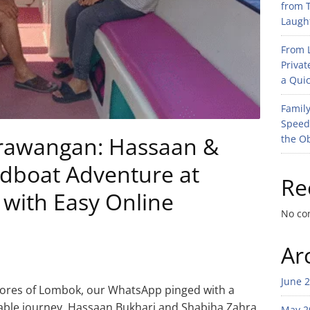
from T
Laught
From L
Privat
a Quic
Family
Speed
Trawangan: Hassaan &
the O
edboat Adventure at
Re
ith Easy Online
No co
Ar
June 
shores of Lombok, our WhatsApp pinged with a
le journey. Hassaan Bukhari and Shabiha Zahra,
May 2