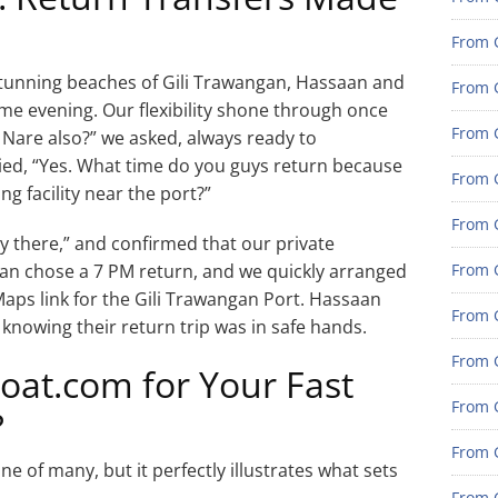
From G
d stunning beaches of Gili Trawangan, Hassaan and
From G
e evening. Our flexibility shone through once
From G
 Nare also?” we asked, always ready to
ed, “Yes. What time do you guys return because
From G
ng facility near the port?”
From G
ty there,” and confirmed that our private
an chose a 7 PM return, and we quickly arranged
From G
Maps link for the Gili Trawangan Port. Hassaan
From 
 knowing their return trip was in safe hands.
From 
t.com for Your Fast
From 
?
From 
e of many, but it perfectly illustrates what sets
From 