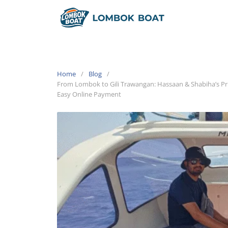
Home
Blog
From Lombok to Gili Trawangan: Hassaan & Shabiha’s 
Easy Online Payment