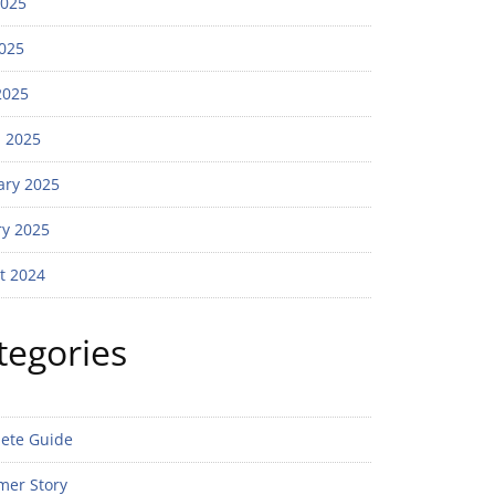
2025
025
2025
 2025
ary 2025
ry 2025
t 2024
tegories
ete Guide
mer Story