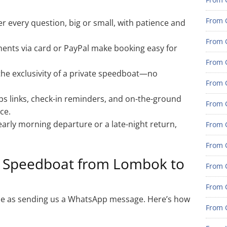
From 
 every question, big or small, with patience and
From G
ents via card or PayPal make booking easy for
From G
the exclusivity of a private speedboat—no
From G
 links, check-in reminders, and on-the-ground
From 
ce.
rly morning departure or a late-night return,
From 
From 
e Speedboat from Lombok to
From 
From 
mple as sending us a WhatsApp message. Here’s how
From 