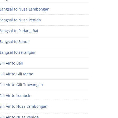
Bangsal to Nusa Lembongan
Bangsal to Nusa Penida
Bangsal to Padang Bai
Bangsal to Sanur
Bangsal to Serangan
ili Air to Bali
ili Air to Gili Meno
ili Air to Gili Trawangan
ili Air to Lombok
Gili Air to Nusa Lembongan
ili Air to Nusa Penida