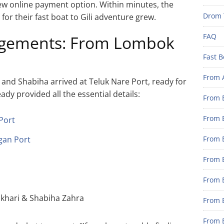
 new online payment option. Within minutes, the
Drom 
or their fast boat to Gili adventure grew.
FAQ
ngements: From Lombok
Fast B
From 
and Shabiha arrived at Teluk Nare Port, ready for
dy provided all the essential details:
From B
From B
Port
gan Port
From B
From B
From 
khari & Shabiha Zahra
From B
From B