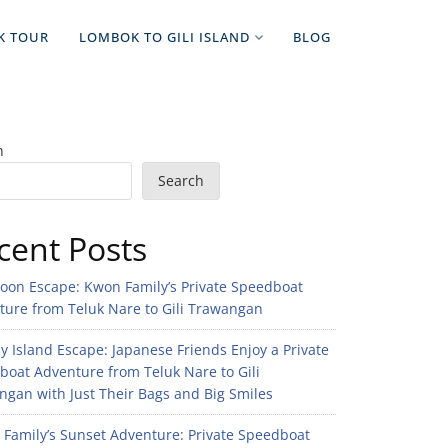
K TOUR
LOMBOK TO GILI ISLAND
BLOG
h
Search
cent Posts
noon Escape: Kwon Family’s Private Speedboat
ture from Teluk Nare to Gili Trawangan
 Island Escape: Japanese Friends Enjoy a Private
boat Adventure from Teluk Nare to Gili
gan with Just Their Bags and Big Smiles
n Family’s Sunset Adventure: Private Speedboat