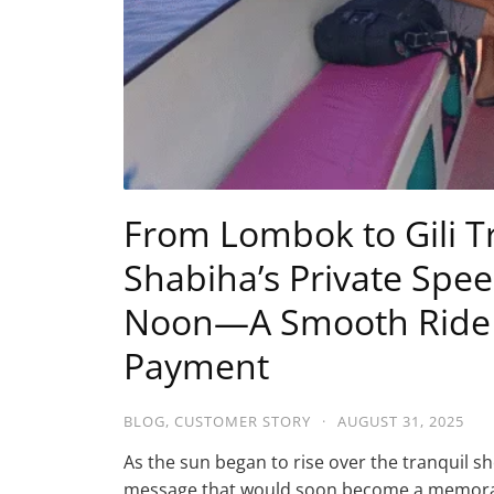
From Lombok to Gili 
Shabiha’s Private Spe
Noon—A Smooth Ride w
Payment
BLOG
,
CUSTOMER STORY
·
AUGUST 31, 2025
As the sun began to rise over the tranquil 
message that would soon become a memorab