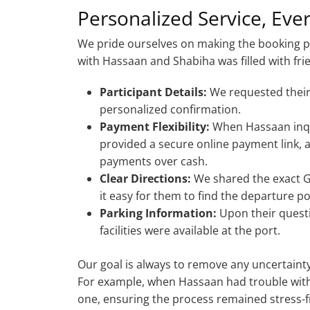
Personalized Service, Eve
We pride ourselves on making the booking 
with Hassaan and Shabiha was filled with frie
Participant Details:
We requested their
personalized confirmation.
Payment Flexibility:
When Hassaan inqu
provided a secure online payment link,
payments over cash.
Clear Directions:
We shared the exact G
it easy for them to find the departure po
Parking Information:
Upon their quest
facilities were available at the port.
Our goal is always to remove any uncertain
For example, when Hassaan had trouble with
one, ensuring the process remained stress-fr