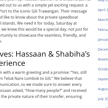
 out to us with a simple yet exciting request: a
April 
Port to the iconic Gili Trawangan. Their message
ld like to know about the private speedboat
March
 Islands. We need it for today, Saturday at
we knew this would be a special day, not just for
Febru
rtunity to showcase the seamless, friendly, and
Janua
m.
Decem
es: Hassaan & Shabiha’s
Novem
erience
Octob
with a warm greeting and a promise: “Yes, still
m Teluk Nare Lombok to Gili.” We believe that
Septe
mmunication, so we made sure to answer every
Augus
ssaan asked, “How many people?” and received
 the private nature of their transfer, ensuring
July 2