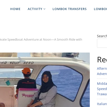
HOME
ACTIVITY
LOMBOK TRANSFERS
LOMBO
Searc
Private Speedboat Adventure at Noon—A Smooth Ride with
Re
After
Adven
Midday
Speed
Trawan
Italia