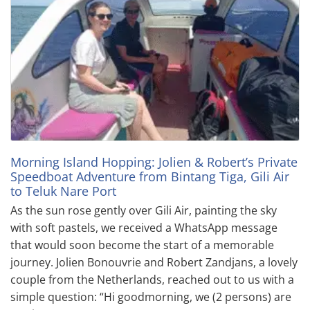
Morning Island Hopping: Jolien & Robert’s Private
Speedboat Adventure from Bintang Tiga, Gili Air
to Teluk Nare Port
As the sun rose gently over Gili Air, painting the sky
with soft pastels, we received a WhatsApp message
that would soon become the start of a memorable
journey. Jolien Bonouvrie and Robert Zandjans, a lovely
couple from the Netherlands, reached out to us with a
simple question: “Hi goodmorning, we (2 persons) are