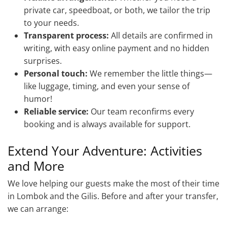
private car, speedboat, or both, we tailor the trip
to your needs.
Transparent process:
All details are confirmed in
writing, with easy online payment and no hidden
surprises.
Personal touch:
We remember the little things—
like luggage, timing, and even your sense of
humor!
Reliable service:
Our team reconfirms every
booking and is always available for support.
Extend Your Adventure: Activities
and More
We love helping our guests make the most of their time
in Lombok and the Gilis. Before and after your transfer,
we can arrange: