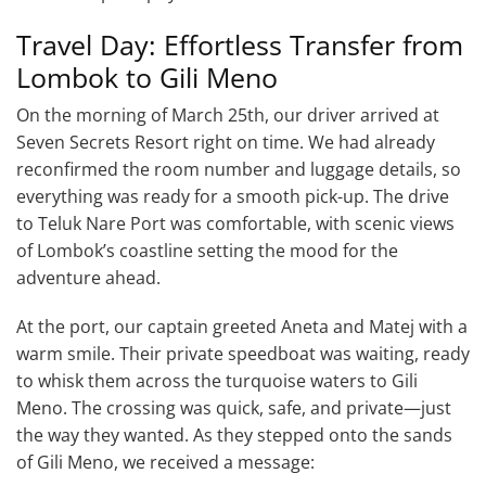
Travel Day: Effortless Transfer from
Lombok to Gili Meno
On the morning of March 25th, our driver arrived at
Seven Secrets Resort right on time. We had already
reconfirmed the room number and luggage details, so
everything was ready for a smooth pick-up. The drive
to Teluk Nare Port was comfortable, with scenic views
of Lombok’s coastline setting the mood for the
adventure ahead.
At the port, our captain greeted Aneta and Matej with a
warm smile. Their private speedboat was waiting, ready
to whisk them across the turquoise waters to Gili
Meno. The crossing was quick, safe, and private—just
the way they wanted. As they stepped onto the sands
of Gili Meno, we received a message: