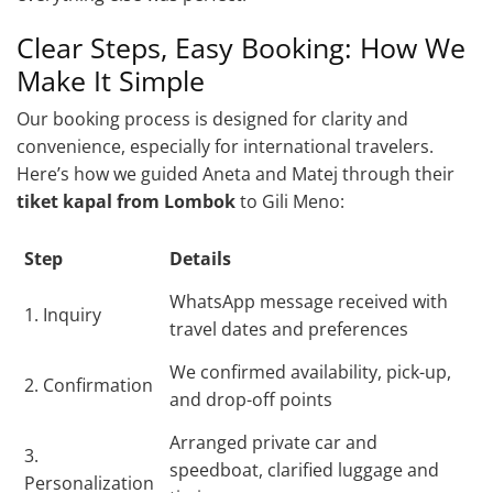
Clear Steps, Easy Booking: How We
Make It Simple
Our booking process is designed for clarity and
convenience, especially for international travelers.
Here’s how we guided Aneta and Matej through their
tiket kapal from Lombok
to Gili Meno:
Step
Details
WhatsApp message received with
1. Inquiry
travel dates and preferences
We confirmed availability, pick-up,
2. Confirmation
and drop-off points
Arranged private car and
3.
speedboat, clarified luggage and
Personalization