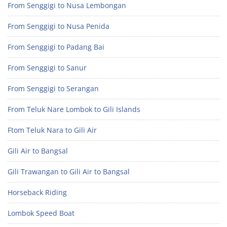
From Senggigi to Nusa Lembongan
From Senggigi to Nusa Penida
From Senggigi to Padang Bai
From Senggigi to Sanur
From Senggigi to Serangan
From Teluk Nare Lombok to Gili Islands
Ftom Teluk Nara to Gili Air
Gili Air to Bangsal
Gili Trawangan to Gili Air to Bangsal
Horseback Riding
Lombok Speed Boat