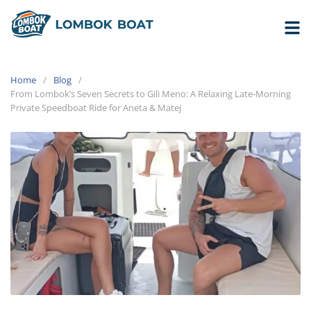
Home
Blog
From Lombok’s Seven Secrets to Gili Meno: A Relaxing Late-Morning
Private Speedboat Ride for Aneta & Matej