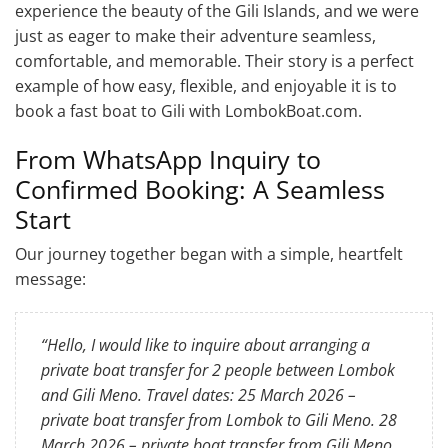
experience the beauty of the Gili Islands, and we were
just as eager to make their adventure seamless,
comfortable, and memorable. Their story is a perfect
example of how easy, flexible, and enjoyable it is to
book a fast boat to Gili with LombokBoat.com.
From WhatsApp Inquiry to
Confirmed Booking: A Seamless
Start
Our journey together began with a simple, heartfelt
message:
“Hello, I would like to inquire about arranging a
private boat transfer for 2 people between Lombok
and Gili Meno. Travel dates: 25 March 2026 –
private boat transfer from Lombok to Gili Meno. 28
March 2026 – private boat transfer from Gili Meno