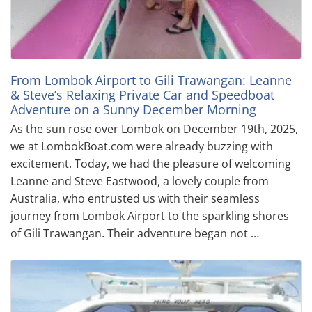
From Lombok Airport to Gili Trawangan: Leanne
& Steve’s Relaxing Private Car and Speedboat
Adventure on a Sunny December Morning
As the sun rose over Lombok on December 19th, 2025,
we at LombokBoat.com were already buzzing with
excitement. Today, we had the pleasure of welcoming
Leanne and Steve Eastwood, a lovely couple from
Australia, who entrusted us with their seamless
journey from Lombok Airport to the sparkling shores
of Gili Trawangan. Their adventure began not …