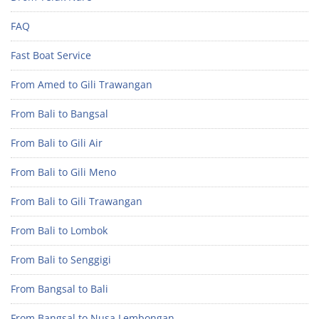
FAQ
Fast Boat Service
From Amed to Gili Trawangan
From Bali to Bangsal
From Bali to Gili Air
From Bali to Gili Meno
From Bali to Gili Trawangan
From Bali to Lombok
From Bali to Senggigi
From Bangsal to Bali
From Bangsal to Nusa Lembongan