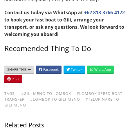
Contact us today via WhatsApp at
+62 813-3766-4172
to book your fast boat to Gili, arrange your
transport, or ask any questions. We look forward to
welcoming you aboard!
Recomended Thing To Do
SHARE THIS
Facebook
Twitter
WhatsApp
Pin It
TAGS:
#GILI MENO TO LOMBOK
#LOMBOK SPEED BOAT
TRANSFER
#LOMBOK TO GILI MENO
#TELUK NARE TO
GILI MENO
Related Posts