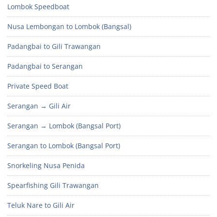
Lombok Speedboat
Nusa Lembongan to Lombok (Bangsal)
Padangbai to Gili Trawangan
Padangbai to Serangan
Private Speed Boat
Serangan → Gili Air
Serangan → Lombok (Bangsal Port)
Serangan to Lombok (Bangsal Port)
Snorkeling Nusa Penida
Spearfishing Gili Trawangan
Teluk Nare to Gili Air