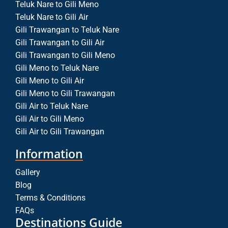
Teluk Nare to Gili Meno
Teluk Nare to Gili Air
Gili Trawangan to Teluk Nare
Gili Trawangan to Gili Air
Gili Trawangan to Gili Meno
Gili Meno to Teluk Nare
Gili Meno to Gili Air
Gili Meno to Gili Trawangan
Gili Air to Teluk Nare
Gili Air to Gili Meno
Gili Air to Gili Trawangan
Information
Gallery
Blog
Terms & Conditions
FAQs
Destinations Guide