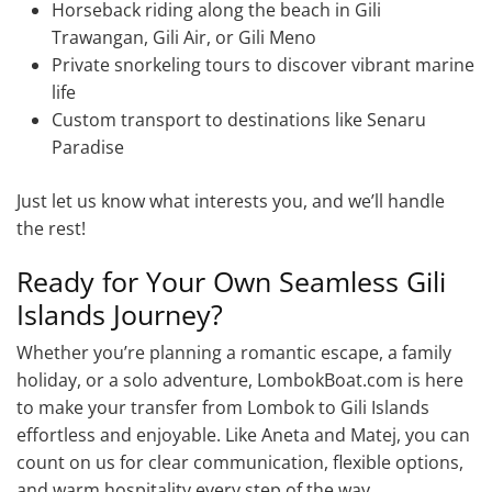
Horseback riding along the beach in Gili
Trawangan, Gili Air, or Gili Meno
Private snorkeling tours to discover vibrant marine
life
Custom transport to destinations like Senaru
Paradise
Just let us know what interests you, and we’ll handle
the rest!
Ready for Your Own Seamless Gili
Islands Journey?
Whether you’re planning a romantic escape, a family
holiday, or a solo adventure, LombokBoat.com is here
to make your transfer from Lombok to Gili Islands
effortless and enjoyable. Like Aneta and Matej, you can
count on us for clear communication, flexible options,
and warm hospitality every step of the way.