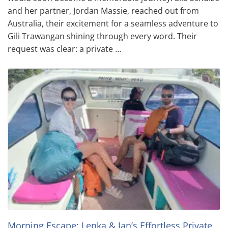
and her partner, Jordan Massie, reached out from
Australia, their excitement for a seamless adventure to
Gili Trawangan shining through every word. Their
request was clear: a private …
Morning Escape: Lenka & Jan’s Effortless Private