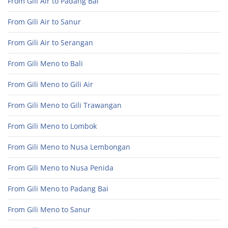
From Gili Air to Padang Bai
From Gili Air to Sanur
From Gili Air to Serangan
From Gili Meno to Bali
From Gili Meno to Gili Air
From Gili Meno to Gili Trawangan
From Gili Meno to Lombok
From Gili Meno to Nusa Lembongan
From Gili Meno to Nusa Penida
From Gili Meno to Padang Bai
From Gili Meno to Sanur