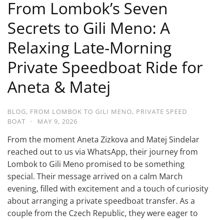
From Lombok’s Seven
Secrets to Gili Meno: A
Relaxing Late-Morning
Private Speedboat Ride for
Aneta & Matej
BLOG
,
FROM LOMBOK TO GILI MENO
,
PRIVATE SPEED
BOAT
·
MAY 9, 2026
From the moment Aneta Zizkova and Matej Sindelar
reached out to us via WhatsApp, their journey from
Lombok to Gili Meno promised to be something
special. Their message arrived on a calm March
evening, filled with excitement and a touch of curiosity
about arranging a private speedboat transfer. As a
couple from the Czech Republic, they were eager to