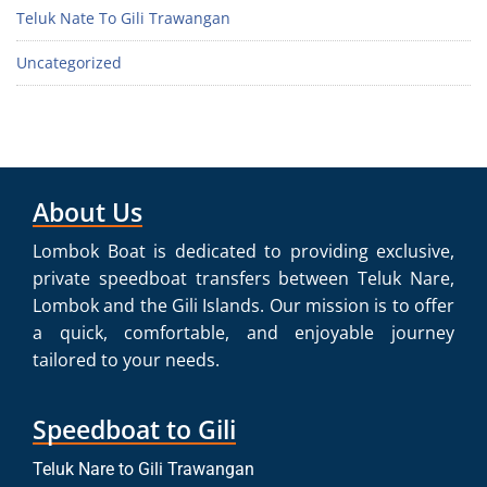
Teluk Nate To Gili Trawangan
Uncategorized
About Us
Lombok Boat is dedicated to providing exclusive,
private speedboat transfers between Teluk Nare,
Lombok and the Gili Islands. Our mission is to offer
a quick, comfortable, and enjoyable journey
tailored to your needs.
Speedboat to Gili
Teluk Nare to Gili Trawangan