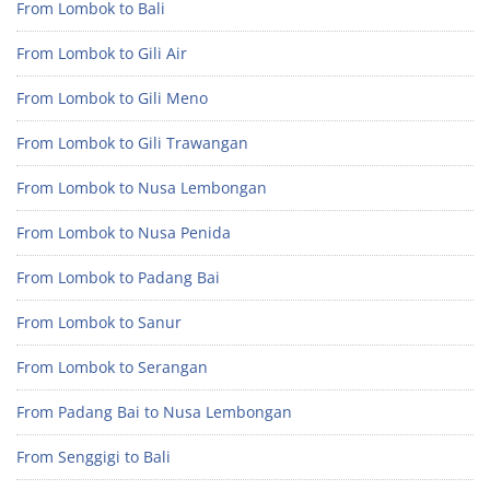
From Lombok to Bali
From Lombok to Gili Air
From Lombok to Gili Meno
From Lombok to Gili Trawangan
From Lombok to Nusa Lembongan
From Lombok to Nusa Penida
From Lombok to Padang Bai
From Lombok to Sanur
From Lombok to Serangan
From Padang Bai to Nusa Lembongan
From Senggigi to Bali