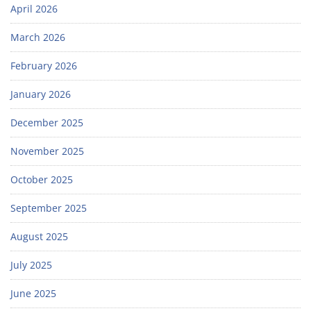
April 2026
March 2026
February 2026
January 2026
December 2025
November 2025
October 2025
September 2025
August 2025
July 2025
June 2025