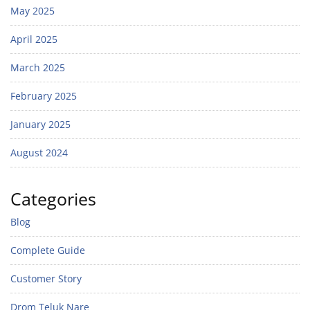
May 2025
April 2025
March 2025
February 2025
January 2025
August 2024
Categories
Blog
Complete Guide
Customer Story
Drom Teluk Nare