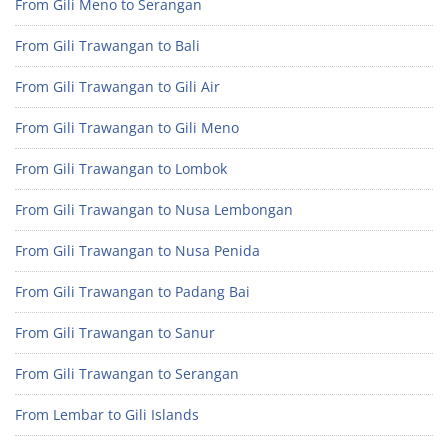
From Gili Meno to Serangan
From Gili Trawangan to Bali
From Gili Trawangan to Gili Air
From Gili Trawangan to Gili Meno
From Gili Trawangan to Lombok
From Gili Trawangan to Nusa Lembongan
From Gili Trawangan to Nusa Penida
From Gili Trawangan to Padang Bai
From Gili Trawangan to Sanur
From Gili Trawangan to Serangan
From Lembar to Gili Islands