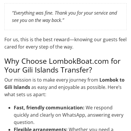
“Everything was fine. Thank you for your service and
see you on the way back.”
For us, this is the best reward—knowing our guests feel
cared for every step of the way.
Why Choose LombokBoat.com for
Your Gili Islands Transfer?
Our mission is to make every journey from
Lombok to
Gili Islands
as easy and enjoyable as possible. Here’s
what sets us apart:
Fast, friendly communication:
We respond
quickly and clearly on WhatsApp, answering every
question.
Flexible arrangements:
Whether you need a