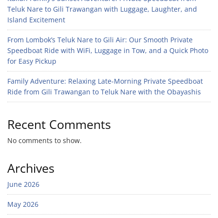
Teluk Nare to Gili Trawangan with Luggage, Laughter, and
Island Excitement
From Lombok’s Teluk Nare to Gili Air: Our Smooth Private
Speedboat Ride with WiFi, Luggage in Tow, and a Quick Photo
for Easy Pickup
Family Adventure: Relaxing Late-Morning Private Speedboat
Ride from Gili Trawangan to Teluk Nare with the Obayashis
Recent Comments
No comments to show.
Archives
June 2026
May 2026