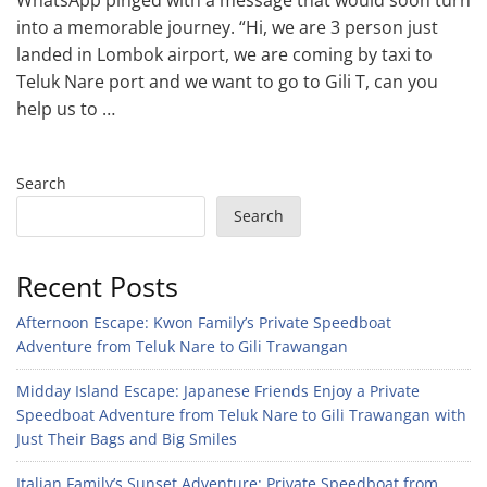
WhatsApp pinged with a message that would soon turn
into a memorable journey. “Hi, we are 3 person just
landed in Lombok airport, we are coming by taxi to
Teluk Nare port and we want to go to Gili T, can you
help us to …
Search
Search
Recent Posts
Afternoon Escape: Kwon Family’s Private Speedboat
Adventure from Teluk Nare to Gili Trawangan
Midday Island Escape: Japanese Friends Enjoy a Private
Speedboat Adventure from Teluk Nare to Gili Trawangan with
Just Their Bags and Big Smiles
Italian Family’s Sunset Adventure: Private Speedboat from