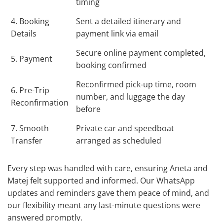
timing
4. Booking
Sent a detailed itinerary and
Details
payment link via email
Secure online payment completed,
5. Payment
booking confirmed
Reconfirmed pick-up time, room
6. Pre-Trip
number, and luggage the day
Reconfirmation
before
7. Smooth
Private car and speedboat
Transfer
arranged as scheduled
Every step was handled with care, ensuring Aneta and
Matej felt supported and informed. Our WhatsApp
updates and reminders gave them peace of mind, and
our flexibility meant any last-minute questions were
answered promptly.