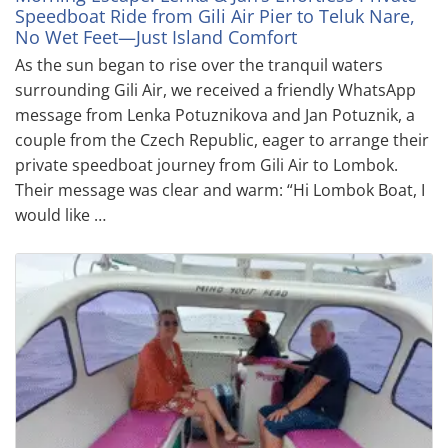
Speedboat Ride from Gili Air Pier to Teluk Nare,
No Wet Feet—Just Island Comfort
As the sun began to rise over the tranquil waters
surrounding Gili Air, we received a friendly WhatsApp
message from Lenka Potuznikova and Jan Potuznik, a
couple from the Czech Republic, eager to arrange their
private speedboat journey from Gili Air to Lombok.
Their message was clear and warm: “Hi Lombok Boat, I
would like …