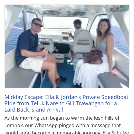
Midday Escape: Ella & Jordan’s Private Speedboat
Ride from Teluk Nare to Gili Trawangan for a
Laid-Back Island Arrival
As the morning sun began to warm the lush hills of
Lombok, our WhatsApp pinged with a message that
would soon become a memorable journey. Ella Schulze