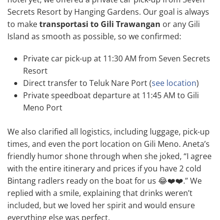
Secrets Resort by Hanging Gardens. Our goal is always
to make
transportasi to Gili Trawangan
or any Gili
Island as smooth as possible, so we confirmed:
Private car pick-up at 11:30 AM from Seven Secrets
Resort
Direct transfer to Teluk Nare Port (
see location
)
Private speedboat departure at 11:45 AM to Gili
Meno Port
We also clarified all logistics, including luggage, pick-up
times, and even the port location on Gili Meno. Aneta’s
friendly humor shone through when she joked, “I agree
with the entire itinerary and prices if you have 2 cold
Bintang radlers ready on the boat for us 😂❤️❤️.” We
replied with a smile, explaining that drinks weren’t
included, but we loved her spirit and would ensure
everything else was perfect.