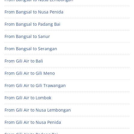
From Bangsal to Nusa Penida
From Bangsal to Padang Bai
From Bangsal to Sanur
From Bangsal to Serangan
From Gili Air to Bali
From Gili Air to Gili Meno
From Gili Air to Gili Trawangan
From Gili Air to Lombok
From Gili Air to Nusa Lembongan
From Gili Air to Nusa Penida