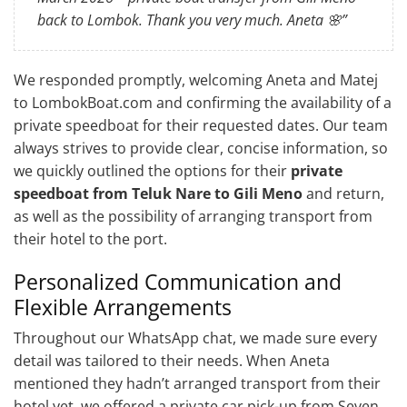
back to Lombok. Thank you very much. Aneta 🌸”
We responded promptly, welcoming Aneta and Matej
to LombokBoat.com and confirming the availability of a
private speedboat for their requested dates. Our team
always strives to provide clear, concise information, so
we quickly outlined the options for their
private
speedboat from Teluk Nare to Gili Meno
and return,
as well as the possibility of arranging transport from
their hotel to the port.
Personalized Communication and
Flexible Arrangements
Throughout our WhatsApp chat, we made sure every
detail was tailored to their needs. When Aneta
mentioned they hadn’t arranged transport from their
hotel yet, we offered a private car pick-up from Seven