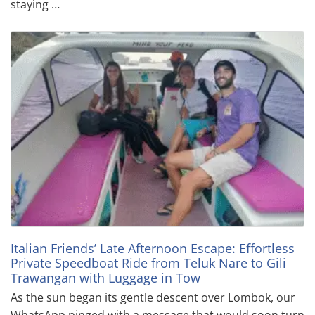
staying …
Italian Friends’ Late Afternoon Escape: Effortless
Private Speedboat Ride from Teluk Nare to Gili
Trawangan with Luggage in Tow
As the sun began its gentle descent over Lombok, our