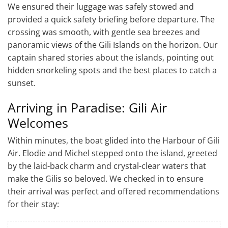
We ensured their luggage was safely stowed and
provided a quick safety briefing before departure. The
crossing was smooth, with gentle sea breezes and
panoramic views of the Gili Islands on the horizon. Our
captain shared stories about the islands, pointing out
hidden snorkeling spots and the best places to catch a
sunset.
Arriving in Paradise: Gili Air
Welcomes
Within minutes, the boat glided into the Harbour of Gili
Air. Elodie and Michel stepped onto the island, greeted
by the laid-back charm and crystal-clear waters that
make the Gilis so beloved. We checked in to ensure
their arrival was perfect and offered recommendations
for their stay: