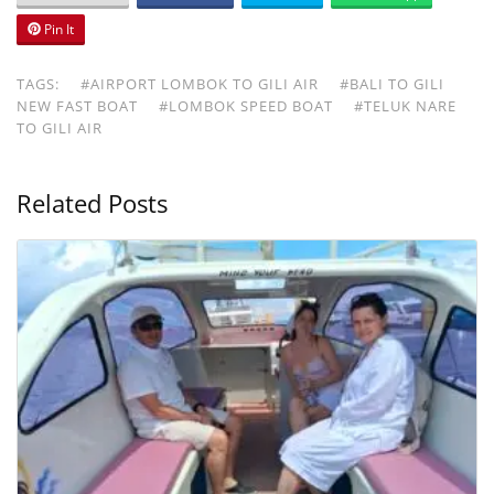
Pin It
TAGS:
#AIRPORT LOMBOK TO GILI AIR
#BALI TO GILI
NEW FAST BOAT
#LOMBOK SPEED BOAT
#TELUK NARE
TO GILI AIR
Related Posts