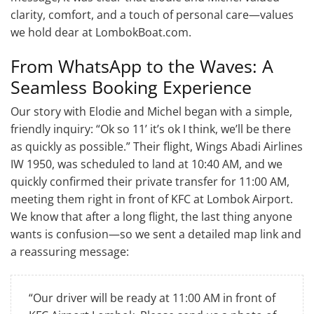
clarity, comfort, and a touch of personal care—values
we hold dear at LombokBoat.com.
From WhatsApp to the Waves: A
Seamless Booking Experience
Our story with Elodie and Michel began with a simple,
friendly inquiry: “Ok so 11’ it’s ok I think, we’ll be there
as quickly as possible.” Their flight, Wings Abadi Airlines
IW 1950, was scheduled to land at 10:40 AM, and we
quickly confirmed their private transfer for 11:00 AM,
meeting them right in front of KFC at Lombok Airport.
We know that after a long flight, the last thing anyone
wants is confusion—so we sent a detailed map link and
a reassuring message:
“Our driver will be ready at 11:00 AM in front of