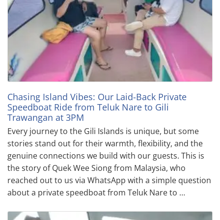
Chasing Island Vibes: Our Laid-Back Private
Speedboat Ride from Teluk Nare to Gili
Trawangan at 3PM
Every journey to the Gili Islands is unique, but some
stories stand out for their warmth, flexibility, and the
genuine connections we build with our guests. This is
the story of Quek Wee Siong from Malaysia, who
reached out to us via WhatsApp with a simple question
about a private speedboat from Teluk Nare to …