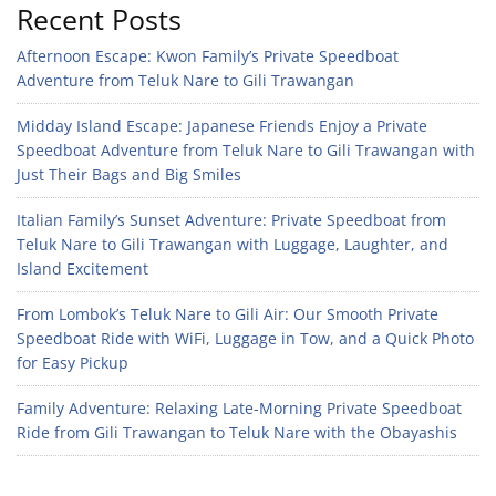
Recent Posts
Afternoon Escape: Kwon Family’s Private Speedboat
Adventure from Teluk Nare to Gili Trawangan
Midday Island Escape: Japanese Friends Enjoy a Private
Speedboat Adventure from Teluk Nare to Gili Trawangan with
Just Their Bags and Big Smiles
Italian Family’s Sunset Adventure: Private Speedboat from
Teluk Nare to Gili Trawangan with Luggage, Laughter, and
Island Excitement
From Lombok’s Teluk Nare to Gili Air: Our Smooth Private
Speedboat Ride with WiFi, Luggage in Tow, and a Quick Photo
for Easy Pickup
Family Adventure: Relaxing Late-Morning Private Speedboat
Ride from Gili Trawangan to Teluk Nare with the Obayashis