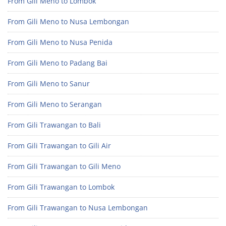
From Gili Meno to Lombok
From Gili Meno to Nusa Lembongan
From Gili Meno to Nusa Penida
From Gili Meno to Padang Bai
From Gili Meno to Sanur
From Gili Meno to Serangan
From Gili Trawangan to Bali
From Gili Trawangan to Gili Air
From Gili Trawangan to Gili Meno
From Gili Trawangan to Lombok
From Gili Trawangan to Nusa Lembongan