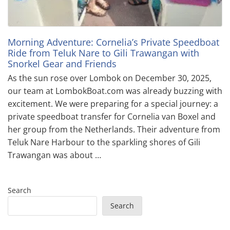
Morning Adventure: Cornelia’s Private Speedboat
Ride from Teluk Nare to Gili Trawangan with
Snorkel Gear and Friends
As the sun rose over Lombok on December 30, 2025,
our team at LombokBoat.com was already buzzing with
excitement. We were preparing for a special journey: a
private speedboat transfer for Cornelia van Boxel and
her group from the Netherlands. Their adventure from
Teluk Nare Harbour to the sparkling shores of Gili
Trawangan was about …
Search
Search