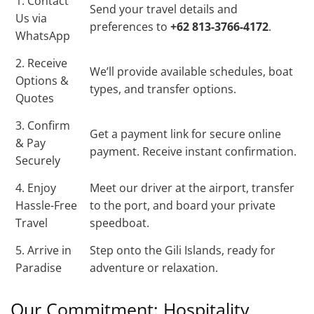
1. Contact
Send your travel details and
Us via
preferences to
+62 813-3766-4172
.
WhatsApp
2. Receive
We’ll provide available schedules, boat
Options &
types, and transfer options.
Quotes
3. Confirm
Get a payment link for secure online
& Pay
payment. Receive instant confirmation.
Securely
4. Enjoy
Meet our driver at the airport, transfer
Hassle-Free
to the port, and board your private
Travel
speedboat.
5. Arrive in
Step onto the Gili Islands, ready for
Paradise
adventure or relaxation.
Our Commitment: Hospitality,