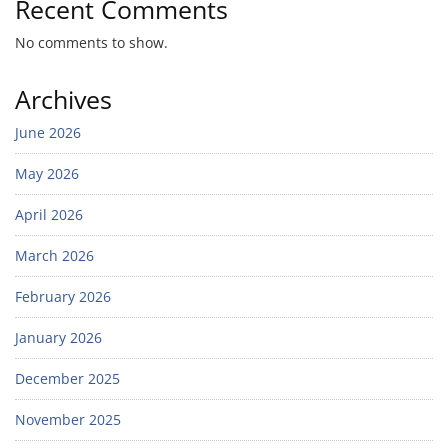
Recent Comments
No comments to show.
Archives
June 2026
May 2026
April 2026
March 2026
February 2026
January 2026
December 2025
November 2025