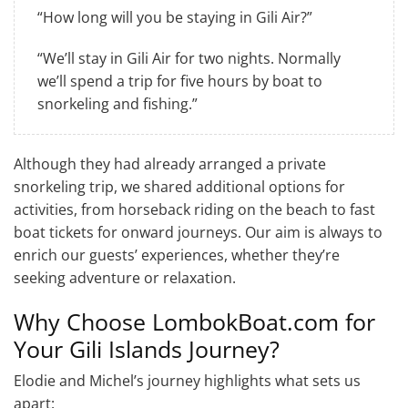
“How long will you be staying in Gili Air?”
“We’ll stay in Gili Air for two nights. Normally
we’ll spend a trip for five hours by boat to
snorkeling and fishing.”
Although they had already arranged a private
snorkeling trip, we shared additional options for
activities, from horseback riding on the beach to fast
boat tickets for onward journeys. Our aim is always to
enrich our guests’ experiences, whether they’re
seeking adventure or relaxation.
Why Choose LombokBoat.com for
Your Gili Islands Journey?
Elodie and Michel’s journey highlights what sets us
apart: