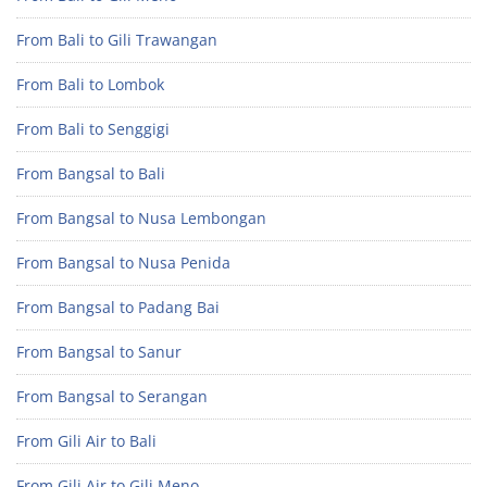
From Bali to Gili Trawangan
From Bali to Lombok
From Bali to Senggigi
From Bangsal to Bali
From Bangsal to Nusa Lembongan
From Bangsal to Nusa Penida
From Bangsal to Padang Bai
From Bangsal to Sanur
From Bangsal to Serangan
From Gili Air to Bali
From Gili Air to Gili Meno