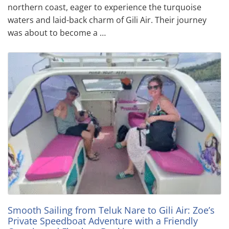
northern coast, eager to experience the turquoise
waters and laid-back charm of Gili Air. Their journey
was about to become a …
Smooth Sailing from Teluk Nare to Gili Air: Zoe’s
Private Speedboat Adventure with a Friendly