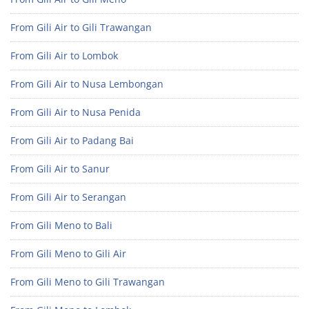
From Gili Air to Gili Trawangan
From Gili Air to Lombok
From Gili Air to Nusa Lembongan
From Gili Air to Nusa Penida
From Gili Air to Padang Bai
From Gili Air to Sanur
From Gili Air to Serangan
From Gili Meno to Bali
From Gili Meno to Gili Air
From Gili Meno to Gili Trawangan