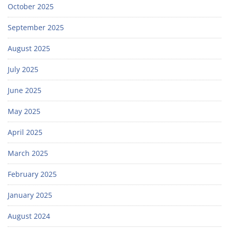
October 2025
September 2025
August 2025
July 2025
June 2025
May 2025
April 2025
March 2025
February 2025
January 2025
August 2024