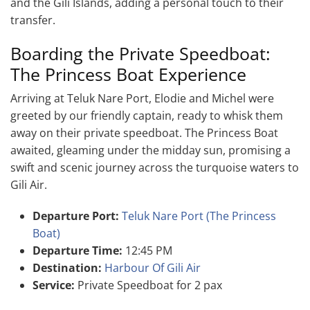
and the Gili Islands, adding a personal touch to their
transfer.
Boarding the Private Speedboat:
The Princess Boat Experience
Arriving at Teluk Nare Port, Elodie and Michel were
greeted by our friendly captain, ready to whisk them
away on their private speedboat. The Princess Boat
awaited, gleaming under the midday sun, promising a
swift and scenic journey across the turquoise waters to
Gili Air.
Departure Port:
Teluk Nare Port (The Princess
Boat)
Departure Time:
12:45 PM
Destination:
Harbour Of Gili Air
Service:
Private Speedboat for 2 pax