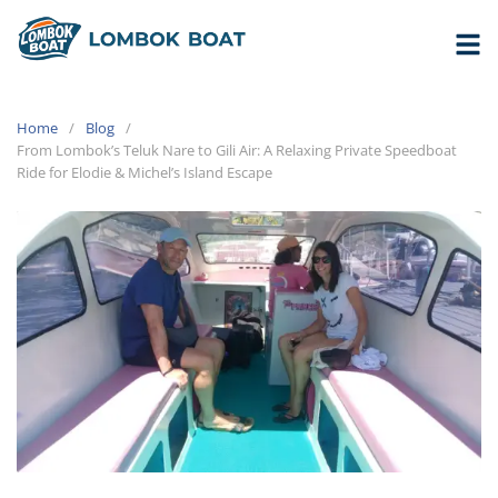
Home
Blog
From Lombok’s Teluk Nare to Gili Air: A Relaxing Private Speedboat
Ride for Elodie & Michel’s Island Escape