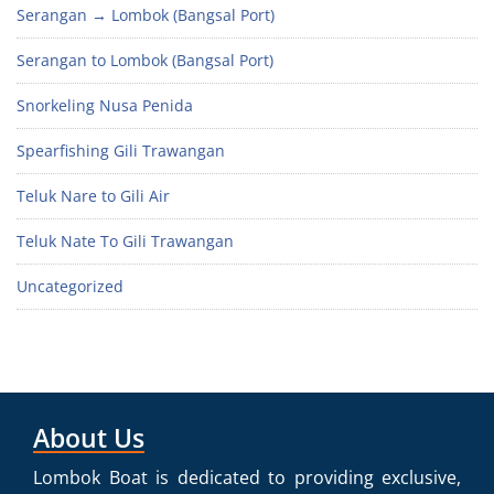
Serangan → Lombok (Bangsal Port)
Serangan to Lombok (Bangsal Port)
Snorkeling Nusa Penida
Spearfishing Gili Trawangan
Teluk Nare to Gili Air
Teluk Nate To Gili Trawangan
Uncategorized
About Us
Lombok Boat is dedicated to providing exclusive,