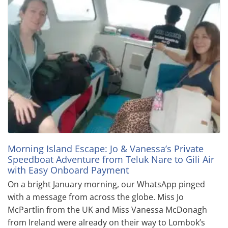
Morning Island Escape: Jo & Vanessa’s Private
Speedboat Adventure from Teluk Nare to Gili Air
with Easy Onboard Payment
On a bright January morning, our WhatsApp pinged
with a message from across the globe. Miss Jo
McPartlin from the UK and Miss Vanessa McDonagh
from Ireland were already on their way to Lombok’s