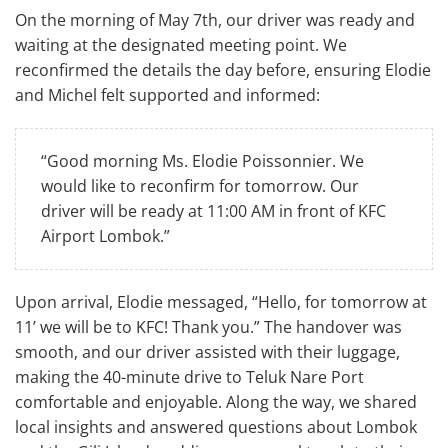
On the morning of May 7th, our driver was ready and
waiting at the designated meeting point. We
reconfirmed the details the day before, ensuring Elodie
and Michel felt supported and informed:
“Good morning Ms. Elodie Poissonnier. We
would like to reconfirm for tomorrow. Our
driver will be ready at 11:00 AM in front of KFC
Airport Lombok.”
Upon arrival, Elodie messaged, “Hello, for tomorrow at
11’ we will be to KFC! Thank you.” The handover was
smooth, and our driver assisted with their luggage,
making the 40-minute drive to Teluk Nare Port
comfortable and enjoyable. Along the way, we shared
local insights and answered questions about Lombok