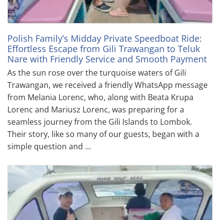
Polish Family’s Midday Private Speedboat Ride:
Effortless Escape from Gili Trawangan to Teluk
Nare with Friendly Service and Smooth Payment
As the sun rose over the turquoise waters of Gili
Trawangan, we received a friendly WhatsApp message
from Melania Lorenc, who, along with Beata Krupa
Lorenc and Mariusz Lorenc, was preparing for a
seamless journey from the Gili Islands to Lombok.
Their story, like so many of our guests, began with a
simple question and …