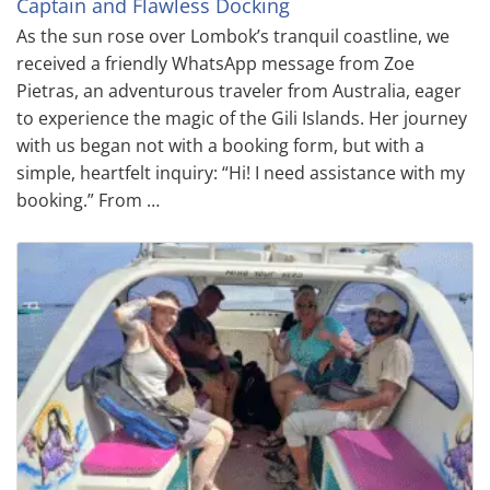
Captain and Flawless Docking
As the sun rose over Lombok’s tranquil coastline, we
received a friendly WhatsApp message from Zoe
Pietras, an adventurous traveler from Australia, eager
to experience the magic of the Gili Islands. Her journey
with us began not with a booking form, but with a
simple, heartfelt inquiry: “Hi! I need assistance with my
booking.” From …