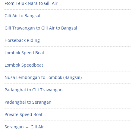
Ftom Teluk Nara to Gili Air
Gili Air to Bangsal
Gili Trawangan to Gili Air to Bangsal
Horseback Riding
Lombok Speed Boat
Lombok Speedboat
Nusa Lembongan to Lombok (Bangsal)
Padangbai to Gili Trawangan
Padangbai to Serangan
Private Speed Boat
Serangan → Gili Air