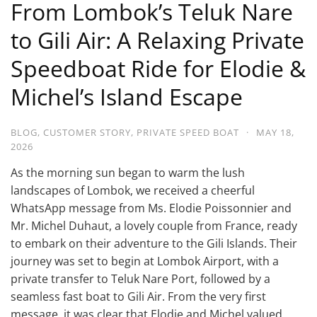
From Lombok’s Teluk Nare
to Gili Air: A Relaxing Private
Speedboat Ride for Elodie &
Michel’s Island Escape
BLOG
,
CUSTOMER STORY
,
PRIVATE SPEED BOAT
·
MAY 18,
2026
As the morning sun began to warm the lush
landscapes of Lombok, we received a cheerful
WhatsApp message from Ms. Elodie Poissonnier and
Mr. Michel Duhaut, a lovely couple from France, ready
to embark on their adventure to the Gili Islands. Their
journey was set to begin at Lombok Airport, with a
private transfer to Teluk Nare Port, followed by a
seamless fast boat to Gili Air. From the very first
message, it was clear that Elodie and Michel valued