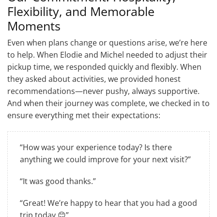
Flexibility, and Memorable
Moments
Even when plans change or questions arise, we’re here
to help. When Elodie and Michel needed to adjust their
pickup time, we responded quickly and flexibly. When
they asked about activities, we provided honest
recommendations—never pushy, always supportive.
And when their journey was complete, we checked in to
ensure everything met their expectations:
“How was your experience today? Is there
anything we could improve for your next visit?”
“It was good thanks.”
“Great! We’re happy to hear that you had a good
trip today 😊”