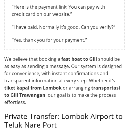
“Here is the payment link: You can pay with
credit card on our website.”
“I have paid. Normally it’s good. Can you verify?”
“Yes, thank you for your payment.”
We believe that booking a
fast boat to Gili
should be
as easy as sending a message. Our system is designed
for convenience, with instant confirmations and
transparent information at every step. Whether it’s
tiket kapal from Lombok
or arranging
transportasi
to Gili Trawangan
, our goal is to make the process
effortless.
Private Transfer: Lombok Airport to
Teluk Nare Port