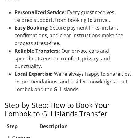
Personalized Service:
Every guest receives
tailored support, from booking to arrival.
Easy Booking:
Secure payment links, instant
confirmations, and clear instructions make the
process stress-free.
Reliable Transfers:
Our private cars and
speedboats ensure comfort, privacy, and
punctuality.
Local Expertise:
We’re always happy to share tips,
recommendations, and insider knowledge about
Lombok and the Gili Islands.
Step-by-Step: How to Book Your
Lombok to Gili Islands Transfer
Step
Description