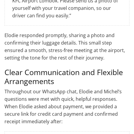
KFC Airport Lombok. Please send us a photo of
yourself with your travel companion, so our
driver can find you easily.”
Elodie responded promptly, sharing a photo and
confirming their luggage details. This small step
ensured a smooth, stress-free meeting at the airport,
setting the tone for the rest of their journey.
Clear Communication and Flexible
Arrangements
Throughout our WhatsApp chat, Elodie and Michel’s
questions were met with quick, helpful responses.
When Elodie asked about payment, we provided a
secure link for credit card payment and confirmed
receipt immediately after: