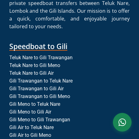
private speedboat transfers between Teluk Nare,
Lombok and the Gili Islands. Our mission is to offer
a quick, comfortable, and enjoyable journey
tailored to your needs.
Speedboat to Gili
Teluk Nare to Gili Trawangan
Teluk Nare to Gili Meno
Teluk Nare to Gili Air
Gili Trawangan to Teluk Nare
Gili Trawangan to Gili Air
Gili Trawangan to Gili Meno
Gili Meno to Teluk Nare
Gili Meno to Gili Air
Gili Meno to Gili Trawangan
Gili Air to Teluk Nare
Gili Air to Gili Meno