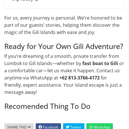
For us, every journey is personal. We’re honored to be
part of our guests’ stories, helping them discover the
magic of the Gili Islands with ease and joy.
Ready for Your Own Gili Adventure?
If you’re dreaming of a smooth, private transfer from
Lombok to Gili Islands—whether by
fast boat to Gili
or
a comfortable car—let us make it happen. Contact us
anytime via WhatsApp at
+62 813-3766-4172
for
friendly, expert assistance. Your island escape is just a
message away!
Recomended Thing To Do
SHARE THIS
Facebook
Twitter
WhatsApp