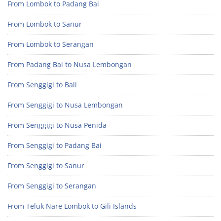
From Lombok to Padang Bai
From Lombok to Sanur
From Lombok to Serangan
From Padang Bai to Nusa Lembongan
From Senggigi to Bali
From Senggigi to Nusa Lembongan
From Senggigi to Nusa Penida
From Senggigi to Padang Bai
From Senggigi to Sanur
From Senggigi to Serangan
From Teluk Nare Lombok to Gili Islands