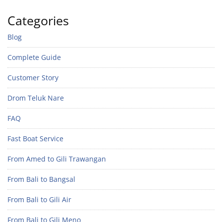
Categories
Blog
Complete Guide
Customer Story
Drom Teluk Nare
FAQ
Fast Boat Service
From Amed to Gili Trawangan
From Bali to Bangsal
From Bali to Gili Air
From Bali to Gili Meno