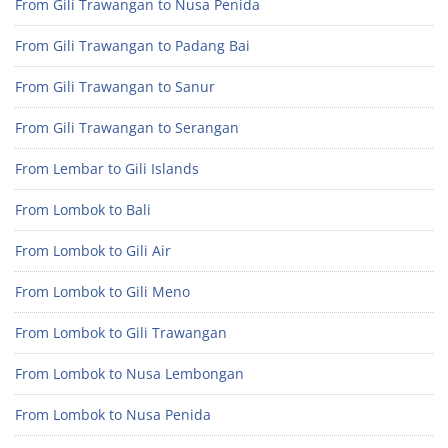
From Gili Trawangan to Nusa Penida
From Gili Trawangan to Padang Bai
From Gili Trawangan to Sanur
From Gili Trawangan to Serangan
From Lembar to Gili Islands
From Lombok to Bali
From Lombok to Gili Air
From Lombok to Gili Meno
From Lombok to Gili Trawangan
From Lombok to Nusa Lembongan
From Lombok to Nusa Penida