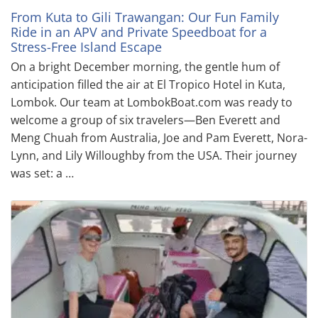
From Kuta to Gili Trawangan: Our Fun Family
Ride in an APV and Private Speedboat for a
Stress-Free Island Escape
On a bright December morning, the gentle hum of
anticipation filled the air at El Tropico Hotel in Kuta,
Lombok. Our team at LombokBoat.com was ready to
welcome a group of six travelers—Ben Everett and
Meng Chuah from Australia, Joe and Pam Everett, Nora-
Lynn, and Lily Willoughby from the USA. Their journey
was set: a …