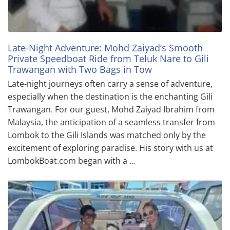
Late-Night Adventure: Mohd Zaiyad’s Smooth
Private Speedboat Ride from Teluk Nare to Gili
Trawangan with Two Bags in Tow
Late-night journeys often carry a sense of adventure,
especially when the destination is the enchanting Gili
Trawangan. For our guest, Mohd Zaiyad Ibrahim from
Malaysia, the anticipation of a seamless transfer from
Lombok to the Gili Islands was matched only by the
excitement of exploring paradise. His story with us at
LombokBoat.com began with a …