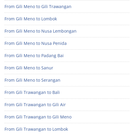
From Gili Meno to Gili Trawangan
From Gili Meno to Lombok
From Gili Meno to Nusa Lembongan
From Gili Meno to Nusa Penida
From Gili Meno to Padang Bai
From Gili Meno to Sanur
From Gili Meno to Serangan
From Gili Trawangan to Bali
From Gili Trawangan to Gili Air
From Gili Trawangan to Gili Meno
From Gili Trawangan to Lombok