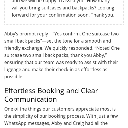
and we will be happy to assist you. How many
will you bring suitcases and backpacks? Looking
forward for your confirmation soon. Thank you.
Abby’s prompt reply—“Yes confirm. One suitcase two
small back packs”—set the tone for a smooth and
friendly exchange. We quickly responded, “Noted One
suitcase two small back packs, thank you Abby,”
ensuring that our team was ready to assist with their
luggage and make their check-in as effortless as
possible.
Effortless Booking and Clear
Communication
One of the things our customers appreciate most is
the simplicity of our booking process. With just a few
WhatsApp messages, Abby and Creig had all the