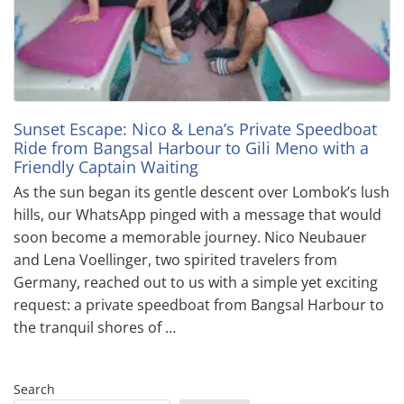
Sunset Escape: Nico & Lena’s Private Speedboat
Ride from Bangsal Harbour to Gili Meno with a
Friendly Captain Waiting
As the sun began its gentle descent over Lombok’s lush
hills, our WhatsApp pinged with a message that would
soon become a memorable journey. Nico Neubauer
and Lena Voellinger, two spirited travelers from
Germany, reached out to us with a simple yet exciting
request: a private speedboat from Bangsal Harbour to
the tranquil shores of …
Search