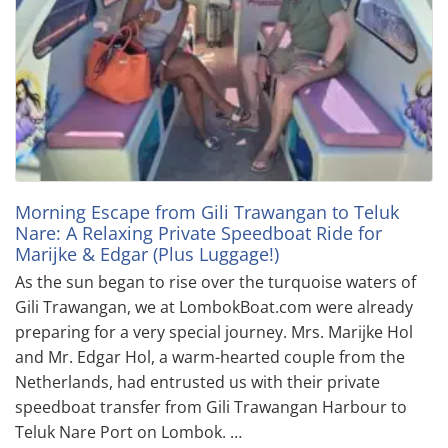
Morning Escape from Gili Trawangan to Teluk
Nare: A Relaxing Private Speedboat Ride for
Marijke & Edgar (Plus Luggage!)
As the sun began to rise over the turquoise waters of
Gili Trawangan, we at LombokBoat.com were already
preparing for a very special journey. Mrs. Marijke Hol
and Mr. Edgar Hol, a warm-hearted couple from the
Netherlands, had entrusted us with their private
speedboat transfer from Gili Trawangan Harbour to
Teluk Nare Port on Lombok. …