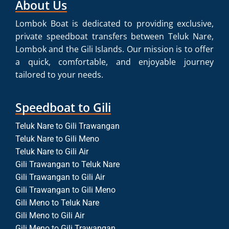
About Us
Lombok Boat is dedicated to providing exclusive,
private speedboat transfers between Teluk Nare,
Lombok and the Gili Islands. Our mission is to offer
a quick, comfortable, and enjoyable journey
tailored to your needs.
Speedboat to Gili
Teluk Nare to Gili Trawangan
Teluk Nare to Gili Meno
Teluk Nare to Gili Air
Gili Trawangan to Teluk Nare
Gili Trawangan to Gili Air
Gili Trawangan to Gili Meno
Gili Meno to Teluk Nare
Gili Meno to Gili Air
Gili Meno to Gili Trawangan