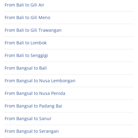
From Bali to Gili Air
From Bali to Gili Meno
From Bali to Gili Trawangan
From Bali to Lombok
From Bali to Senggigi
From Bangsal to Bali
From Bangsal to Nusa Lembongan
From Bangsal to Nusa Penida
From Bangsal to Padang Bai
From Bangsal to Sanur
From Bangsal to Serangan