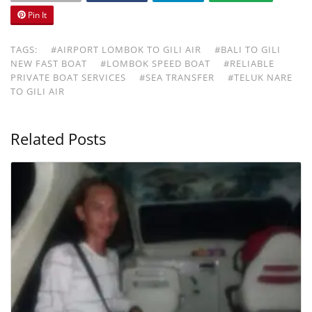
Pin It
TAGS:
#AIRPORT LOMBOK TO GILI AIR
#BALI TO GILI
NEW FAST BOAT
#LOMBOK SPEED BOAT
#RELIABLE
PRIVATE BOAT SERVICES
#SEA TRANSFER
#TELUK NARE
TO GILI AIR
Related Posts