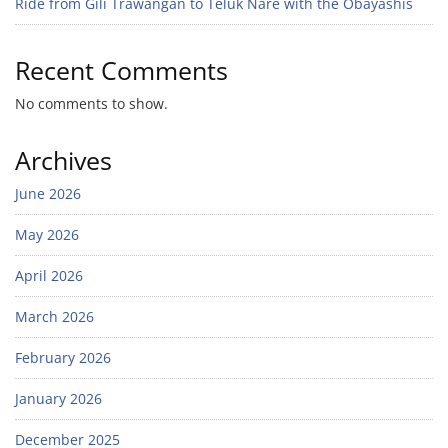
Ride from Gili Trawangan to Teluk Nare with the Obayashis
Recent Comments
No comments to show.
Archives
June 2026
May 2026
April 2026
March 2026
February 2026
January 2026
December 2025