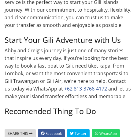
service is the perfect way to start your Gili Islands
journey. With our commitment to hospitality, flexibility,
and clear communication, you can trust us to make
your transfer as smooth and enjoyable as possible.
Start Your Gili Adventure with Us
Abby and Creig’s journey is just one of many stories
that inspire us every day. If you’re looking for the best
way to book a fast boat to Gili, need tiket kapal from
Lombok, or want the most convenient transportasi to
Gili Trawangan or Gili Air, we’re here to help. Contact
us today via WhatsApp at
+62 813-3766-4172
and let us
make your island transfer effortless and memorable.
Recomended Thing To Do
SHARE THIS
Facebook
Twitter
WhatsApp