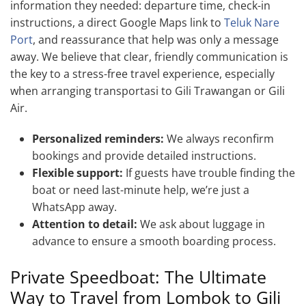
information they needed: departure time, check-in
instructions, a direct Google Maps link to
Teluk Nare
Port
, and reassurance that help was only a message
away. We believe that clear, friendly communication is
the key to a stress-free travel experience, especially
when arranging transportasi to Gili Trawangan or Gili
Air.
Personalized reminders:
We always reconfirm
bookings and provide detailed instructions.
Flexible support:
If guests have trouble finding the
boat or need last-minute help, we’re just a
WhatsApp away.
Attention to detail:
We ask about luggage in
advance to ensure a smooth boarding process.
Private Speedboat: The Ultimate
Way to Travel from Lombok to Gili