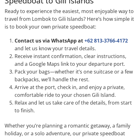
Speedboat to Gili Islands
Ready to experience the easiest, most enjoyable way to
travel from Lombok to Gili Islands? Here’s how simple it
is to book your own private speedboat:
Contact us via WhatsApp at
+62 813-3766-4172
and let us know your travel details.
Receive instant confirmation, clear instructions,
and a Google Maps link to your departure port.
Pack your bags—whether it’s one suitcase or a few
backpacks, we’ll handle the rest.
Arrive at the port, check in, and enjoy a private,
comfortable ride to your chosen Gili Island.
Relax and let us take care of the details, from start
to finish.
Whether you’re planning a romantic getaway, a family
holiday, or a solo adventure, our private speedboat