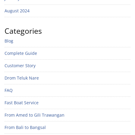
August 2024
Categories
Blog
Complete Guide
Customer Story
Drom Teluk Nare
FAQ
Fast Boat Service
From Amed to Gili Trawangan
From Bali to Bangsal