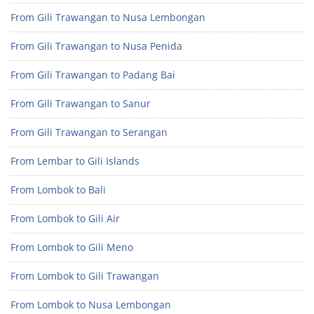
From Gili Trawangan to Nusa Lembongan
From Gili Trawangan to Nusa Penida
From Gili Trawangan to Padang Bai
From Gili Trawangan to Sanur
From Gili Trawangan to Serangan
From Lembar to Gili Islands
From Lombok to Bali
From Lombok to Gili Air
From Lombok to Gili Meno
From Lombok to Gili Trawangan
From Lombok to Nusa Lembongan