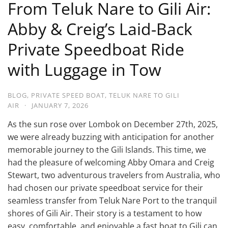
From Teluk Nare to Gili Air:
Abby & Creig’s Laid-Back
Private Speedboat Ride
with Luggage in Tow
BLOG
,
PRIVATE SPEED BOAT
,
TELUK NARE TO GILI
AIR
·
JANUARY 7, 2026
As the sun rose over Lombok on December 27th, 2025,
we were already buzzing with anticipation for another
memorable journey to the Gili Islands. This time, we
had the pleasure of welcoming Abby Omara and Creig
Stewart, two adventurous travelers from Australia, who
had chosen our private speedboat service for their
seamless transfer from Teluk Nare Port to the tranquil
shores of Gili Air. Their story is a testament to how
easy, comfortable, and enjoyable a fast boat to Gili can