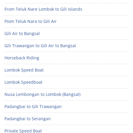
From Teluk Nare Lombok to Gili Islands
Ftom Teluk Nara to Gili Air
Gili Air to Bangsal
Gili Trawangan to Gili Air to Bangsal
Horseback Riding
Lombok Speed Boat
Lombok Speedboat
Nusa Lembongan to Lombok (Bangsal)
Padangbai to Gili Trawangan
Padangbai to Serangan
Private Speed Boat