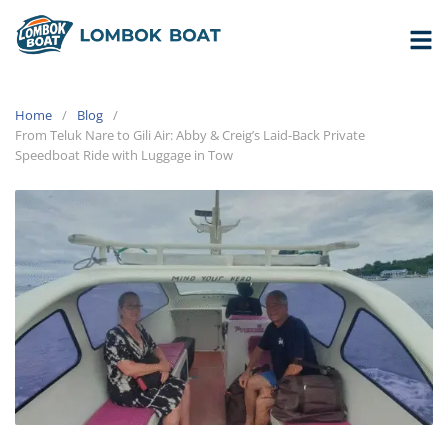
Home
Blog
From Teluk Nare to Gili Air: Abby & Creig’s Laid-Back Private
Speedboat Ride with Luggage in Tow