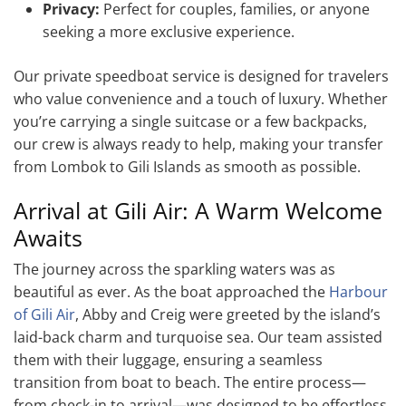
Privacy:
Perfect for couples, families, or anyone
seeking a more exclusive experience.
Our private speedboat service is designed for travelers
who value convenience and a touch of luxury. Whether
you’re carrying a single suitcase or a few backpacks,
our crew is always ready to help, making your transfer
from Lombok to Gili Islands as smooth as possible.
Arrival at Gili Air: A Warm Welcome
Awaits
The journey across the sparkling waters was as
beautiful as ever. As the boat approached the
Harbour
of Gili Air
, Abby and Creig were greeted by the island’s
laid-back charm and turquoise sea. Our team assisted
them with their luggage, ensuring a seamless
transition from boat to beach. The entire process—
from check-in to arrival—was designed to be effortless,