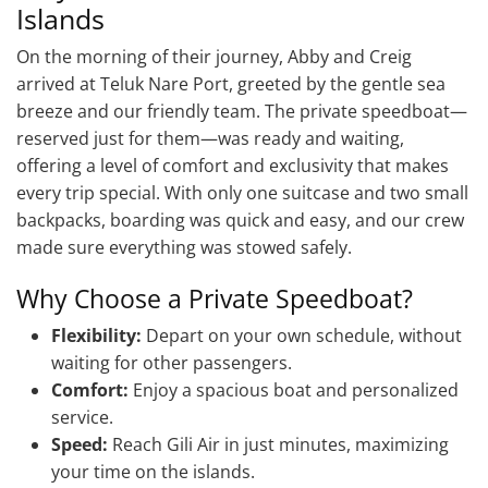
Islands
On the morning of their journey, Abby and Creig
arrived at Teluk Nare Port, greeted by the gentle sea
breeze and our friendly team. The private speedboat—
reserved just for them—was ready and waiting,
offering a level of comfort and exclusivity that makes
every trip special. With only one suitcase and two small
backpacks, boarding was quick and easy, and our crew
made sure everything was stowed safely.
Why Choose a Private Speedboat?
Flexibility:
Depart on your own schedule, without
waiting for other passengers.
Comfort:
Enjoy a spacious boat and personalized
service.
Speed:
Reach Gili Air in just minutes, maximizing
your time on the islands.