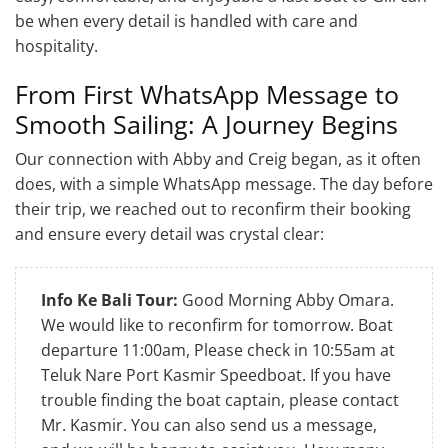
be when every detail is handled with care and
hospitality.
From First WhatsApp Message to
Smooth Sailing: A Journey Begins
Our connection with Abby and Creig began, as it often
does, with a simple WhatsApp message. The day before
their trip, we reached out to reconfirm their booking
and ensure every detail was crystal clear:
Info Ke Bali Tour:
Good Morning Abby Omara.
We would like to reconfirm for tomorrow. Boat
departure 11:00am, Please check in 10:55am at
Teluk Nare Port Kasmir Speedboat. If you have
trouble finding the boat captain, please contact
Mr. Kasmir. You can also send us a message,