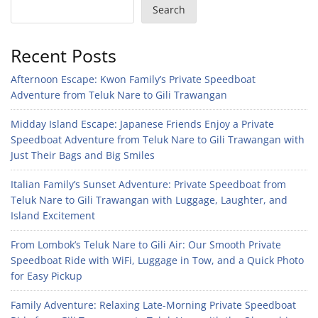
Search
Recent Posts
Afternoon Escape: Kwon Family’s Private Speedboat
Adventure from Teluk Nare to Gili Trawangan
Midday Island Escape: Japanese Friends Enjoy a Private
Speedboat Adventure from Teluk Nare to Gili Trawangan with
Just Their Bags and Big Smiles
Italian Family’s Sunset Adventure: Private Speedboat from
Teluk Nare to Gili Trawangan with Luggage, Laughter, and
Island Excitement
From Lombok’s Teluk Nare to Gili Air: Our Smooth Private
Speedboat Ride with WiFi, Luggage in Tow, and a Quick Photo
for Easy Pickup
Family Adventure: Relaxing Late-Morning Private Speedboat