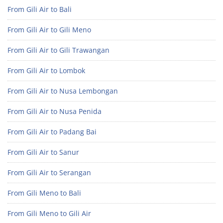
From Gili Air to Bali
From Gili Air to Gili Meno
From Gili Air to Gili Trawangan
From Gili Air to Lombok
From Gili Air to Nusa Lembongan
From Gili Air to Nusa Penida
From Gili Air to Padang Bai
From Gili Air to Sanur
From Gili Air to Serangan
From Gili Meno to Bali
From Gili Meno to Gili Air