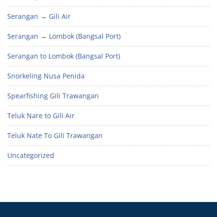
Serangan → Gili Air
Serangan → Lombok (Bangsal Port)
Serangan to Lombok (Bangsal Port)
Snorkeling Nusa Penida
Spearfishing Gili Trawangan
Teluk Nare to Gili Air
Teluk Nate To Gili Trawangan
Uncategorized