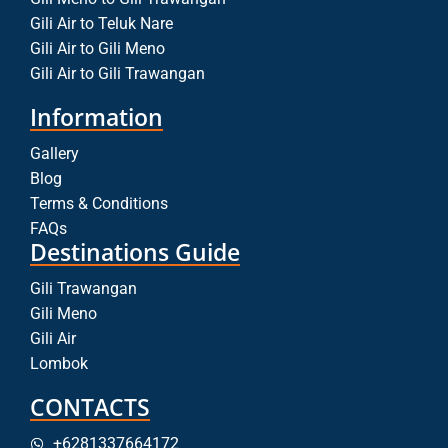
Gili Air to Teluk Nare
Gili Air to Gili Meno
Gili Air to Gili Trawangan
Information
Gallery
Blog
Terms & Conditions
FAQs
Destinations Guide
Gili Trawangan
Gili Meno
Gili Air
Lombok
CONTACTS
+6281337664172