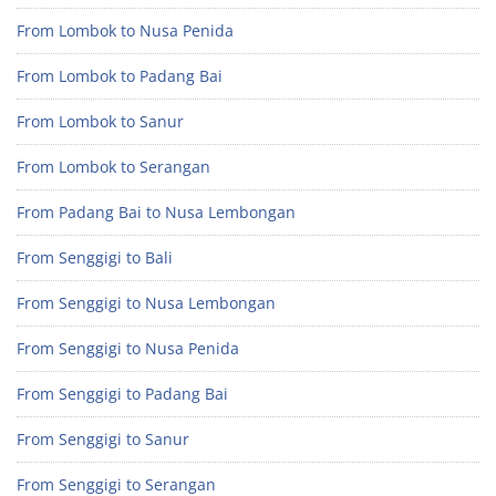
From Lombok to Nusa Penida
From Lombok to Padang Bai
From Lombok to Sanur
From Lombok to Serangan
From Padang Bai to Nusa Lembongan
From Senggigi to Bali
From Senggigi to Nusa Lembongan
From Senggigi to Nusa Penida
From Senggigi to Padang Bai
From Senggigi to Sanur
From Senggigi to Serangan