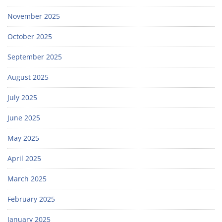
November 2025
October 2025
September 2025
August 2025
July 2025
June 2025
May 2025
April 2025
March 2025
February 2025
January 2025