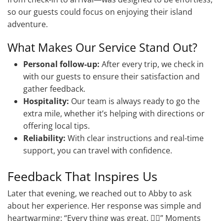
so our guests could focus on enjoying their island
adventure.
What Makes Our Service Stand Out?
Personal follow-up:
After every trip, we check in
with our guests to ensure their satisfaction and
gather feedback.
Hospitality:
Our team is always ready to go the
extra mile, whether it’s helping with directions or
offering local tips.
Reliability:
With clear instructions and real-time
support, you can travel with confidence.
Feedback That Inspires Us
Later that evening, we reached out to Abby to ask
about her experience. Her response was simple and
heartwarming: “Every thing was great. 👍🏽” Moments