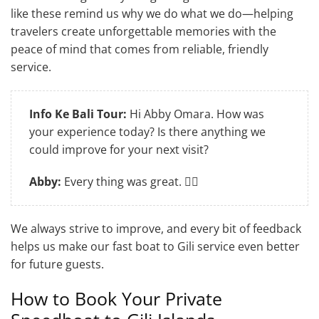
like these remind us why we do what we do—helping
travelers create unforgettable memories with the
peace of mind that comes from reliable, friendly
service.
Info Ke Bali Tour:
Hi Abby Omara. How was
your experience today? Is there anything we
could improve for your next visit?
Abby:
Every thing was great. 👍🏽
We always strive to improve, and every bit of feedback
helps us make our fast boat to Gili service even better
for future guests.
How to Book Your Private