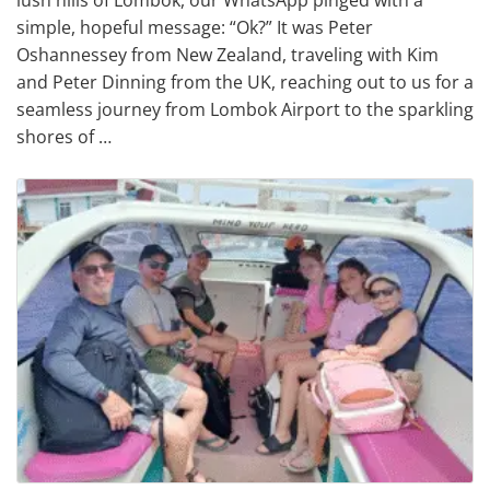
simple, hopeful message: “Ok?” It was Peter
Oshannessey from New Zealand, traveling with Kim
and Peter Dinning from the UK, reaching out to us for a
seamless journey from Lombok Airport to the sparkling
shores of …