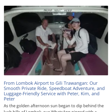
From Lombok Airport to Gili Trawangan: Our
Smooth Private Ride, Speedboat Adventure, and
Luggage-Friendly Service with Peter, Kim, and
Peter
As the golden afternoon sun began to dip behind the
lush hills of Lombok, our WhatsApp pinged with a