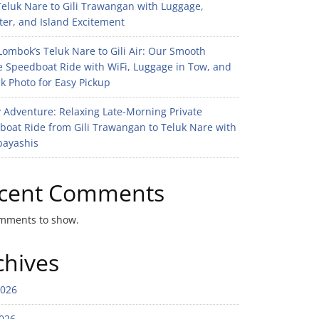
eluk Nare to Gili Trawangan with Luggage,
er, and Island Excitement
ombok’s Teluk Nare to Gili Air: Our Smooth
e Speedboat Ride with WiFi, Luggage in Tow, and
k Photo for Easy Pickup
 Adventure: Relaxing Late-Morning Private
boat Ride from Gili Trawangan to Teluk Nare with
bayashis
cent Comments
mments to show.
chives
2026
026