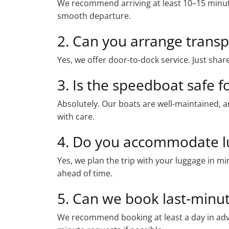
We recommend arriving at least 10–15 minut
smooth departure.
2. Can you arrange transpo
Yes, we offer door-to-dock service. Just share
3. Is the speedboat safe fo
Absolutely. Our boats are well-maintained, a
with care.
4. Do you accommodate l
Yes, we plan the trip with your luggage in m
ahead of time.
5. Can we book last-minu
We recommend booking at least a day in adv