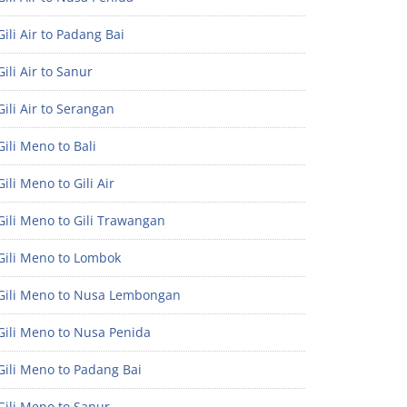
ili Air to Padang Bai
ili Air to Sanur
ili Air to Serangan
ili Meno to Bali
ili Meno to Gili Air
ili Meno to Gili Trawangan
Gili Meno to Lombok
Gili Meno to Nusa Lembongan
Gili Meno to Nusa Penida
Gili Meno to Padang Bai
Gili Meno to Sanur