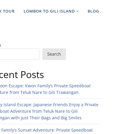
K TOUR
LOMBOK TO GILI ISLAND
BLOG
h
Search
cent Posts
noon Escape: Kwon Family’s Private Speedboat
ture from Teluk Nare to Gili Trawangan
 Island Escape: Japanese Friends Enjoy a Private
boat Adventure from Teluk Nare to Gili
gan with Just Their Bags and Big Smiles
n Family’s Sunset Adventure: Private Speedboat