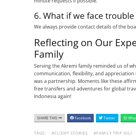
minute requests if possible.
6. What if we face trouble
We always provide contact details of the boat
Reflecting on Our Exp
Family
Serving the Akremi family reminded us of w
communication, flexibility, and appreciation
was a partnership. Moments like these affir
free transfers and adventures for global tr
Indonesia again!
SHARE THIS
Facebook
Twitter
Wha
TAGS:
#CLIENT STORIES
#FAMILY TRIP GILI