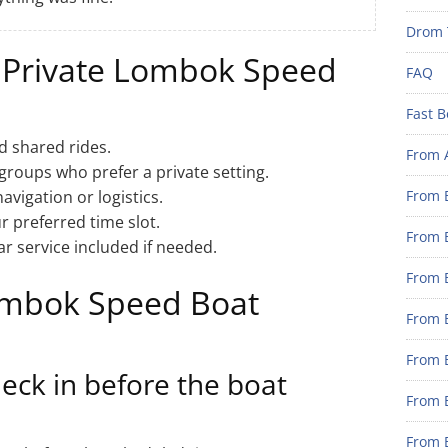
Drom 
 Private Lombok Speed
FAQ
Fast B
d shared rides.
From 
 groups who prefer a private setting.
vigation or logistics.
From B
 preferred time slot.
From B
r service included if needed.
From B
ombok Speed Boat
From B
From 
eck in before the boat
From B
From B