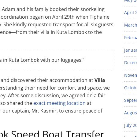
 Adam and his family booked their snorkeling
April 
 coordination began on April 29th when Tiphaine
She kindly requested transport for all six guests
March
ence—from their villa in Kuta Lombok to the
Febru
Janua
us in Kuta Lombok with our luggages.”
Decem
Novem
s and discovered their accommodation at
Villa
nderstanding their need for comfort and space, we
Octob
y. After some discussion, we agreed on a fair
Septe
also shared the
exact meeting location
at
 our captain, Mr. Kasmir, to ensure peace of
Augus
July 2
ok Speed Boat Transfer