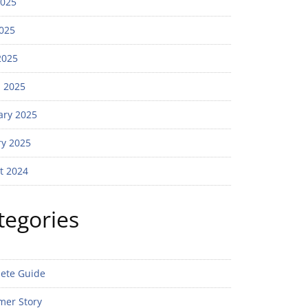
2025
025
2025
 2025
ary 2025
ry 2025
t 2024
tegories
ete Guide
mer Story