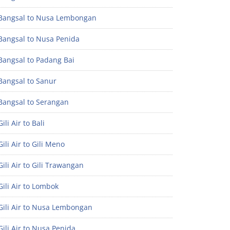
Bangsal to Nusa Lembongan
Bangsal to Nusa Penida
Bangsal to Padang Bai
Bangsal to Sanur
Bangsal to Serangan
ili Air to Bali
ili Air to Gili Meno
ili Air to Gili Trawangan
ili Air to Lombok
Gili Air to Nusa Lembongan
ili Air to Nusa Penida