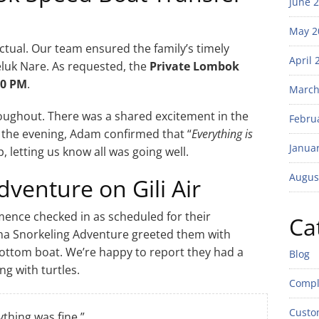
June 
May 2
tual. Our team ensured the family’s timely
April 
Teluk Nare. As requested, the
Private Lombok
00 PM
.
March
oughout. There was a shared excitement in the
Febru
n the evening, Adam confirmed that “
Everything is
Janua
p, letting us know all was going well.
Augus
venture on Gili Air
ence checked in as scheduled for their
Ca
eana Snorkeling Adventure greeted them with
ottom boat. We’re happy to report they had a
Blog
g with turtles.
Compl
Custo
ything was fine.”