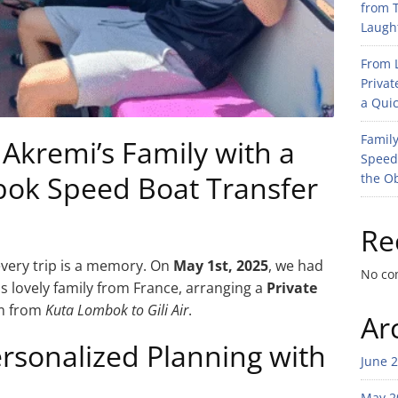
from T
Laught
From L
Privat
a Quic
Family
kremi’s Family with a
Speed
bok Speed Boat Transfer
the O
Re
every trip is a memory. On
May 1st, 2025
, we had
No co
s lovely family from France, arranging a
Private
em from
Kuta Lombok to Gili Air
.
Ar
ersonalized Planning with
June 
May 2