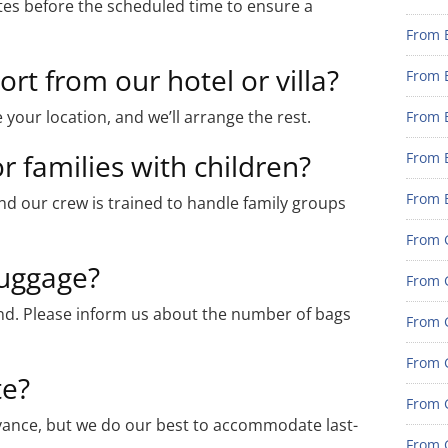
es before the scheduled time to ensure a
From 
rt from our hotel or villa?
From 
 your location, and we’ll arrange the rest.
From 
r families with children?
From 
From 
nd our crew is trained to handle family groups
From G
uggage?
From G
ind. Please inform us about the number of bags
From G
From G
te?
From 
ance, but we do our best to accommodate last-
From G