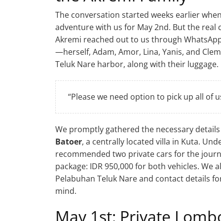
The conversation started weeks earlier when
adventure with us for May 2nd. But the real
Akremi reached out to us through WhatsApp. 
—herself, Adam, Amor, Lina, Yanis, and Clem
Teluk Nare harbor, along with their luggage.
“Please we need option to pick up all of 
We promptly gathered the necessary detail
Batoer
, a centrally located villa in Kuta. U
recommended two private cars for the journe
package: IDR 950,000 for both vehicles. We 
Pelabuhan Teluk Nare and contact details for
mind.
May 1st: Private Lomb