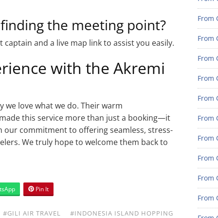
From G
 finding the meeting point?
From G
 captain and a live map link to assist you easily.
From G
erience with the Akremi
From G
From G
hy we love what we do. Their warm
 made this service more than just a booking—it
From G
m our commitment to offering seamless, stress-
From 
avelers. We truly hope to welcome them back to
From 
From 
tsApp
Pin It
From 
#GILI AIR TRAVEL
#INDONESIA ISLAND HOPPING
From 