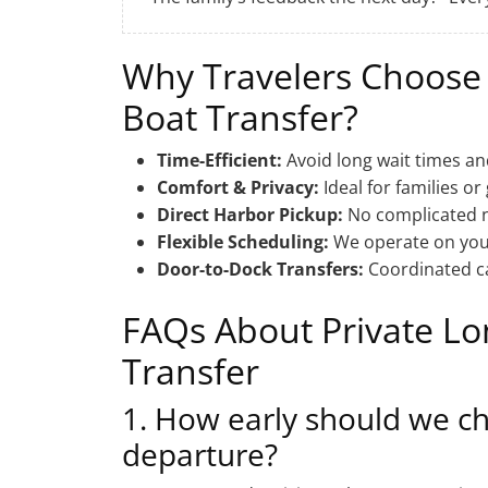
Why Travelers Choose
Boat Transfer?
Time-Efficient:
Avoid long wait times an
Comfort & Privacy:
Ideal for families or
Direct Harbor Pickup:
No complicated na
Flexible Scheduling:
We operate on your
Door-to-Dock Transfers:
Coordinated ca
FAQs About Private L
Transfer
1. How early should we ch
departure?