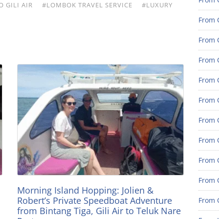
 GILI AIR
#LOMBOK TRAVEL SERVICE
#LUXURY
From 
From G
From G
From G
From 
From 
From 
From 
From 
Morning Island Hopping: Jolien &
Robert’s Private Speedboat Adventure
From 
from Bintang Tiga, Gili Air to Teluk Nare