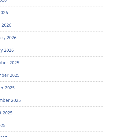
2026
 2026
ary 2026
ry 2026
ber 2025
ber 2025
er 2025
mber 2025
t 2025
025