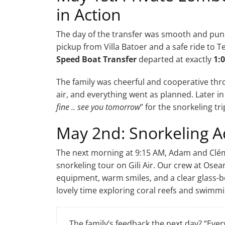
in Action
The day of the transfer was smooth and punc
pickup from Villa Batoer and a safe ride to 
Speed Boat Transfer
departed at exactly
1:
The family was cheerful and cooperative thr
air, and everything went as planned. Later i
fine .. see you tomorrow
” for the snorkeling tri
May 2nd: Snorkeling Ad
The next morning at 9:15 AM, Adam and Clém
snorkeling tour on Gili Air. Our crew at Os
equipment, warm smiles, and a clear glass-b
lovely time exploring coral reefs and swimmin
The family’s feedback the next day? “Ever