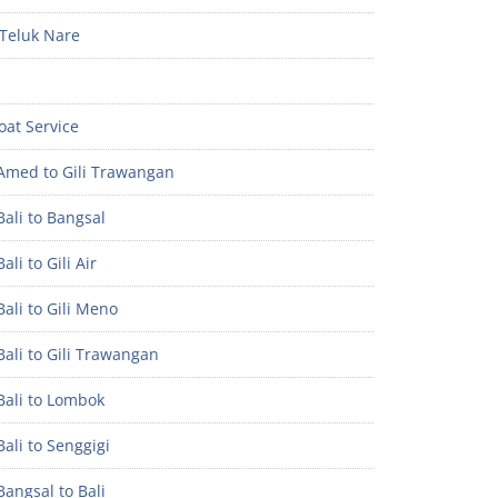
Teluk Nare
oat Service
Amed to Gili Trawangan
ali to Bangsal
ali to Gili Air
ali to Gili Meno
ali to Gili Trawangan
Bali to Lombok
ali to Senggigi
angsal to Bali