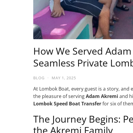
How We Served Adam A
Seamless Private Lom
BLOG
·
MAY 1, 2025
At Lombok Boat, every guest is a story, and 
the pleasure of serving
Adam Akremi
and hi
Lombok Speed Boat Transfer
for six of th
The Journey Begins: P
the Akremi Family