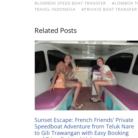
#LOMBOK SPEED BOAT TRANSFER
#LOMBOK TO
TRAVEL INDONESIA
#PRIVATE BOAT TRANSFER
Related Posts
Sunset Escape: French Friends’ Private
Speedboat Adventure from Teluk Nare
to Gili Trawangan with Easy Booking