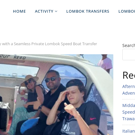
HOME
ACTIVITY
LOMBOK TRANSFERS
LOMBO
 with a Seamless Private Lombok Speed Boat Transfer
Searc
Re
After
Adven
Midday
Speed
Trawan
Italia