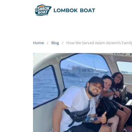
Home
Blog
How We Served Adam Akremi’s Family