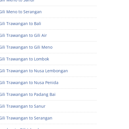
Gili Meno to Serangan
ili Trawangan to Bali
ili Trawangan to Gili Air
ili Trawangan to Gili Meno
Gili Trawangan to Lombok
Gili Trawangan to Nusa Lembongan
Gili Trawangan to Nusa Penida
Gili Trawangan to Padang Bai
Gili Trawangan to Sanur
Gili Trawangan to Serangan