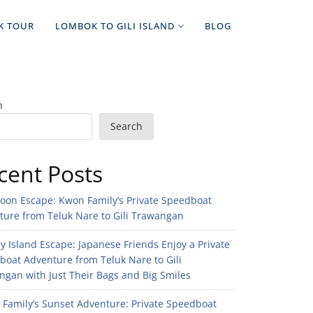
K TOUR
LOMBOK TO GILI ISLAND
BLOG
h
Search
cent Posts
noon Escape: Kwon Family’s Private Speedboat
ture from Teluk Nare to Gili Trawangan
 Island Escape: Japanese Friends Enjoy a Private
boat Adventure from Teluk Nare to Gili
gan with Just Their Bags and Big Smiles
n Family’s Sunset Adventure: Private Speedboat