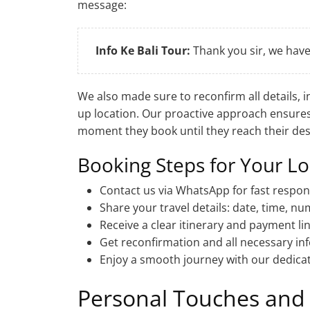
message:
Info Ke Bali Tour:
Thank you sir, we hav
We also made sure to reconfirm all details, 
up location. Our proactive approach ensure
moment they book until they reach their des
Booking Steps for Your Lo
Contact us via WhatsApp for fast respon
Share your travel details: date, time, n
Receive a clear itinerary and payment li
Get reconfirmation and all necessary in
Enjoy a smooth journey with our dedicat
Personal Touches and 