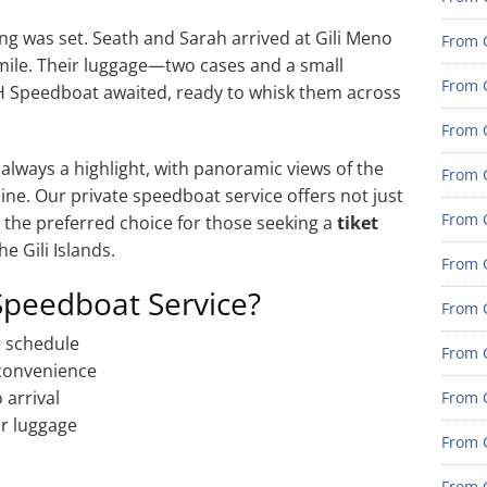
g was set. Seath and Sarah arrived at Gili Meno
From G
mile. Their luggage—two cases and a small
From G
H Speedboat awaited, ready to whisk them across
From G
 always a highlight, with panoramic views of the
From G
ne. Our private speedboat service offers not just
From G
t the preferred choice for those seeking a
tiket
he Gili Islands.
From G
Speedboat Service?
From 
r schedule
From 
 convenience
 arrival
From 
r luggage
From 
From 