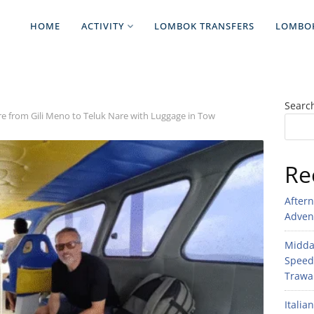
HOME
ACTIVITY
LOMBOK TRANSFERS
LOMBO
Searc
re from Gili Meno to Teluk Nare with Luggage in Tow
Re
After
Adven
Midday
Speed
Trawan
Italia