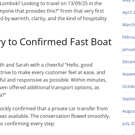
Lombok? Looking to travel on 13/09/25 in the
yone that provides this?” From that very first
April 
 by warmth, clarity, and the kind of hospitality
March
Febru
y to Confirmed Fast Boat
Janua
Decem
h and Sarah with a cheerful “Hello, good
strive to make every customer feel at ease, and
Novem
ful and responsive as possible. Within minutes,
Octob
ven offered additional transport options, as
a?”
Septe
 quickly confirmed that a private car transfer from
Augus
as available. The conversation flowed smoothly,
us confirming every step:
July 2