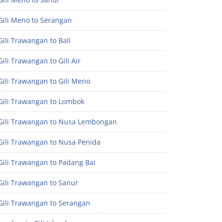
Gili Meno to Serangan
ili Trawangan to Bali
ili Trawangan to Gili Air
ili Trawangan to Gili Meno
Gili Trawangan to Lombok
Gili Trawangan to Nusa Lembongan
Gili Trawangan to Nusa Penida
Gili Trawangan to Padang Bai
Gili Trawangan to Sanur
Gili Trawangan to Serangan