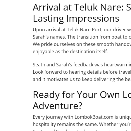
Arrival at Teluk Nare:
Lasting Impressions
Upon arrival at Teluk Nare Port, our driver w
Sarah’s names. The transition from boat to c
We pride ourselves on these smooth handover
enjoyable as the destination itself.
Seath and Sarah’s feedback was heartwarming
Look forward to hearing details before travel
and it motivates us to keep delivering the b
Ready for Your Own Lo
Adventure?
Every journey with LombokBoat.com is unique
hospitality remains the same. Whether you’re 