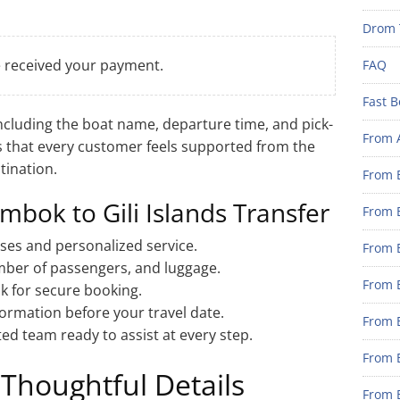
Drom 
e received your payment.
FAQ
Fast B
including the boat name, departure time, and pick-
From 
s that every customer feels supported from the
tination.
From B
mbok to Gili Islands Transfer
From B
ses and personalized service.
From B
umber of passengers, and luggage.
From B
nk for secure booking.
formation before your travel date.
From 
ed team ready to assist at every step.
From B
Thoughtful Details
From B