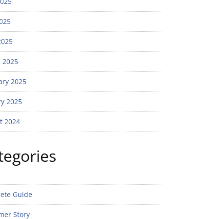
2025
025
2025
 2025
ary 2025
ry 2025
t 2024
tegories
ete Guide
mer Story