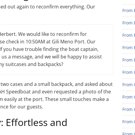
ed out again to reconfirm everything. Our
From 
From 
rbert. We would like to reconfirm for
From 
e check in 10:50AM at Gili Meno Port. Our
From 
 If you have trouble finding the boat captain,
 us a message, and we will be happy to assist
From 
ny suitcases and backpacks?
From G
 two cases and a small backpack, and asked about
From G
AH Speedboat and even requested a photo of the
From G
m easily at the port. These small touches make a
ence for our guests.
From G
: Effortless and
From 
From G