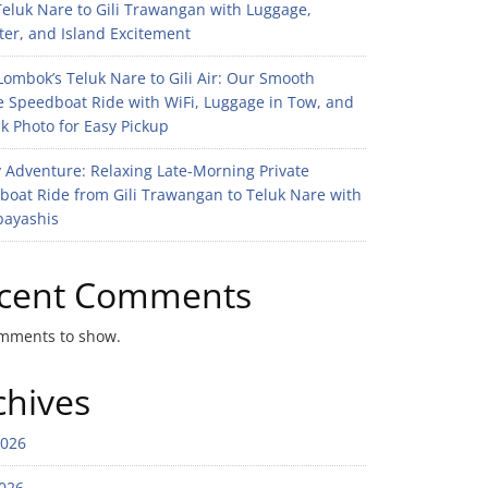
eluk Nare to Gili Trawangan with Luggage,
er, and Island Excitement
ombok’s Teluk Nare to Gili Air: Our Smooth
e Speedboat Ride with WiFi, Luggage in Tow, and
k Photo for Easy Pickup
 Adventure: Relaxing Late-Morning Private
boat Ride from Gili Trawangan to Teluk Nare with
bayashis
cent Comments
mments to show.
chives
2026
026