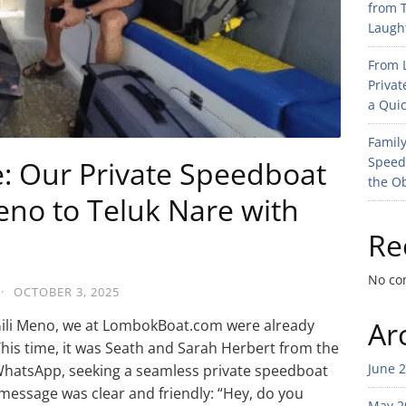
from T
Laught
From L
Privat
a Quic
Family
Speed
e: Our Private Speedboat
the O
eno to Teluk Nare with
Re
No co
·
OCTOBER 3, 2025
Ar
 Gili Meno, we at LombokBoat.com were already
is time, it was Seath and Sarah Herbert from the
June 
WhatsApp, seeking a seamless private speedboat
 message was clear and friendly: “Hey, do you
May 2