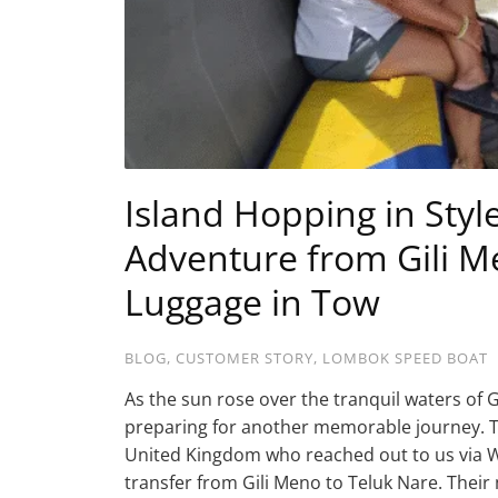
Island Hopping in Styl
Adventure from Gili M
Luggage in Tow
BLOG
,
CUSTOMER STORY
,
LOMBOK SPEED BOAT
As the sun rose over the tranquil waters of
preparing for another memorable journey. Th
United Kingdom who reached out to us via 
transfer from Gili Meno to Teluk Nare. Their