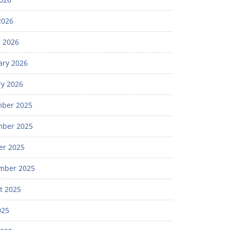
2026
 2026
ary 2026
ry 2026
ber 2025
ber 2025
er 2025
mber 2025
t 2025
025