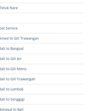
Teluk Nare
oat Service
Amed to Gili Trawangan
ali to Bangsal
ali to Gili Air
ali to Gili Meno
ali to Gili Trawangan
Bali to Lombok
ali to Senggigi
angsal to Bali