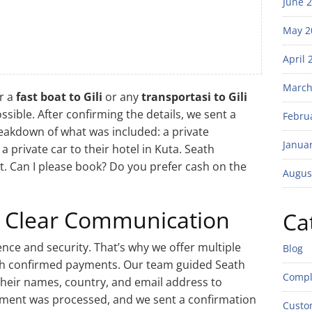
June 
May 2
April 
March
r a
fast boat to Gili
or any
transportasi to Gili
sible. After confirming the details, we sent a
Febru
eakdown of what was included: a private
Janua
 private car to their hotel in Kuta. Seath
eat. Can I please book? Do you prefer cash on the
Augus
 Clear Communication
Ca
nce and security. That’s why we offer multiple
Blog
th confirmed payments. Our team guided Seath
Compl
heir names, country, and email address to
ayment was processed, and we sent a confirmation
Custo