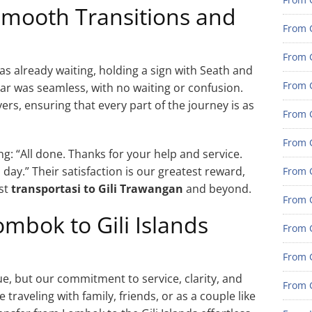
 Smooth Transitions and
From 
From G
as already waiting, holding a sign with Seath and
From G
ar was seamless, with no waiting or confusion.
s, ensuring that every part of the journey is as
From G
From 
: “All done. Thanks for your help and service.
 day.” Their satisfaction is our greatest reward,
From 
est
transportasi to Gili Trawangan
and beyond.
From 
mbok to Gili Islands
From 
From 
, but our commitment to service, clarity, and
From 
traveling with family, friends, or as a couple like