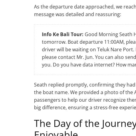
As the departure date approached, we reach
message was detailed and reassuring:
Info Ke Bali Tour:
Good Morning Seath He
tomorrow. Boat departure 11:00AM, pleas
driver will be waiting on Teluk Nare Port.
please contact Mr. Jun. You can also send
you. Do you have data internet? How ma
Seath replied promptly, confirming they had
the boat name. We provided a photo of the 
passengers to help our driver recognize the
big difference, ensuring a stress-free experi
The Day of the Journey
Enjoyable