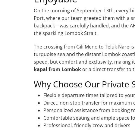
On the morning of September 13th, everythin
Port, where our team greeted them with a s
backpack—was carefully handled, and the A
the sparkling Lombok Strait.
The crossing from Gili Meno to Teluk Nare is
turquoise sea and the distant Lombok coastli
speed, but comfort and exclusivity, making i
kapal from Lombok
or a direct transfer to t
Why Choose Our Private 
Flexible departure times tailored to you
Direct, non-stop transfer for maximum
Personalized assistance from booking to
Comfortable seating and ample space fo
Professional, friendly crew and drivers