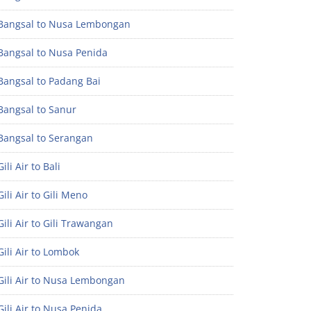
Bangsal to Nusa Lembongan
Bangsal to Nusa Penida
Bangsal to Padang Bai
Bangsal to Sanur
Bangsal to Serangan
ili Air to Bali
ili Air to Gili Meno
ili Air to Gili Trawangan
ili Air to Lombok
Gili Air to Nusa Lembongan
ili Air to Nusa Penida