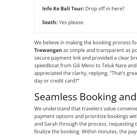
Info Ke Bali Tour:
Drop off in here?
Seath:
Yes please.
We believe in making the booking process fo
Trawangan
as simple and transparent as pos
secure payment link and provided a clear br
speedboat from Gili Meno to Teluk Nare and a
appreciated the clarity, replying, “That’s gr
day or credit card?”
Seamless Booking and
We understand that travelers value convenie
payment options and prioritize bookings wi
and Sarah through the process, requesting t
finalize the booking. Within minutes, the p