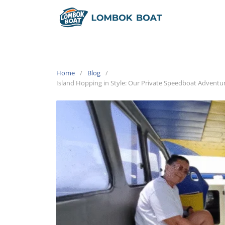
Home
Blog
Island Hopping in Style: Our Private Speedboat Adventu