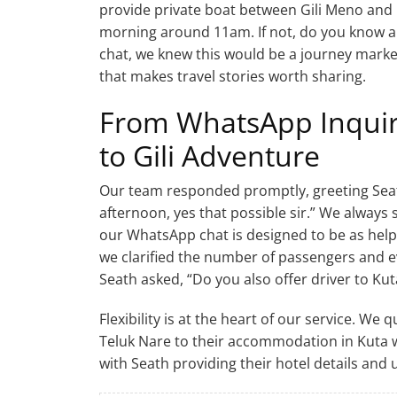
provide private boat between Gili Meno and 
morning around 11am. If not, do you know an
chat, we knew this would be a journey marked
that makes travel stories worth sharing.
From WhatsApp Inquir
to Gili Adventure
Our team responded promptly, greeting Seat
afternoon, yes that possible sir.” We always 
our WhatsApp chat is designed to be as help
we clarified the number of passengers and e
Seath asked, “Do you also offer driver to Kut
Flexibility is at the heart of our service. We
Teluk Nare to their accommodation in Kuta w
with Seath providing their hotel details and 