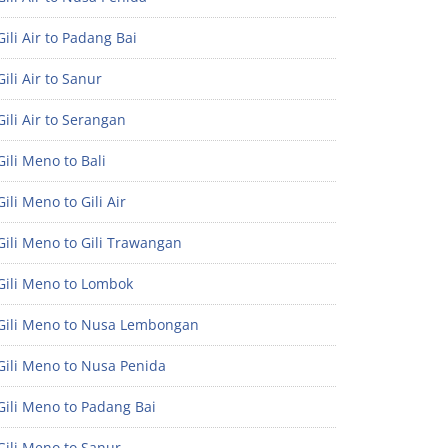
ili Air to Padang Bai
ili Air to Sanur
ili Air to Serangan
ili Meno to Bali
ili Meno to Gili Air
ili Meno to Gili Trawangan
Gili Meno to Lombok
Gili Meno to Nusa Lembongan
Gili Meno to Nusa Penida
Gili Meno to Padang Bai
Gili Meno to Sanur