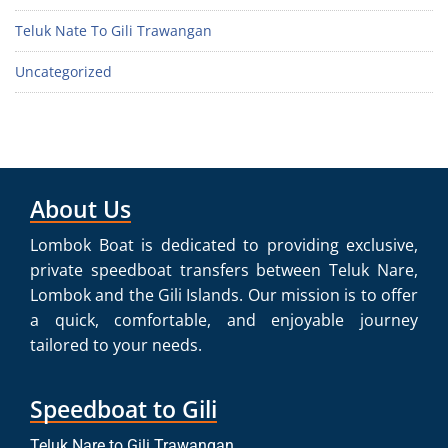
Teluk Nate To Gili Trawangan
Uncategorized
About Us
Lombok Boat is dedicated to providing exclusive,
private speedboat transfers between Teluk Nare,
Lombok and the Gili Islands. Our mission is to offer
a quick, comfortable, and enjoyable journey
tailored to your needs.
Speedboat to Gili
Teluk Nare to Gili Trawangan