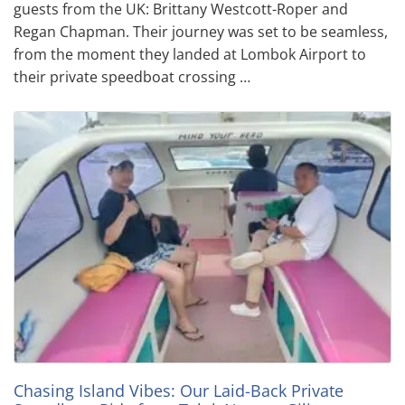
guests from the UK: Brittany Westcott-Roper and
Regan Chapman. Their journey was set to be seamless,
from the moment they landed at Lombok Airport to
their private speedboat crossing …
Chasing Island Vibes: Our Laid-Back Private