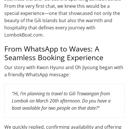
From the very first chat, we knew this would be a
special experience—one that showcased not only the
beauty of the Gili Islands but also the warmth and
hospitality that defines every journey with
LombokBoat.com.
From WhatsApp to Waves: A
Seamless Booking Experience
Our story with Kwon Hyuno and Oh Jiyoung began with
a friendly WhatsApp message:
“Hi, I’m planning to travel to Gili Trawangan from
Lombok on March 20th afternoon. Do you have a
boat available for two people on that date?”
We quickly replied, confirming availability and offering