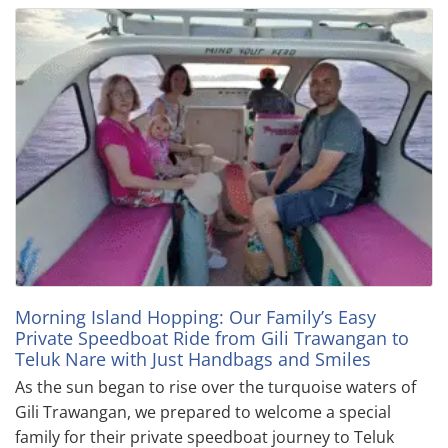
Morning Island Hopping: Our Family’s Easy
Private Speedboat Ride from Gili Trawangan to
Teluk Nare with Just Handbags and Smiles
As the sun began to rise over the turquoise waters of
Gili Trawangan, we prepared to welcome a special
family for their private speedboat journey to Teluk