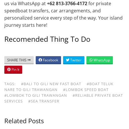
us via WhatsApp at
+62 813-3766-4172
for private
speedboat transfers, car arrangements, and
personalized service every step of the way. Your island
journey starts here!
Recomended Thing To Do
SHARE THIS
Facebook
Twitter
WhatsApp
Pin It
TAGS:
#BALI TO GILI NEW FAST BOAT
#BOAT TELUK
NARE TO GILI TRAWANGAN
#LOMBOK SPEED BOAT
#LOMBOK TO GILI TRAWANGAN
#RELIABLE PRIVATE BOAT
SERVICES
#SEA TRANSFER
Related Posts