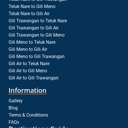
Teluk Nare to Gili Meno
Teluk Nare to Gili Air
Gili Trawangan to Teluk Nare
Gili Trawangan to Gili Air
Gili Trawangan to Gili Meno
Gili Meno to Teluk Nare
Gili Meno to Gili Air
Gili Meno to Gili Trawangan
Gili Air to Teluk Nare
Gili Air to Gili Meno
Gili Air to Gili Trawangan
Information
Gallery
Blog
Terms & Conditions
FAQs