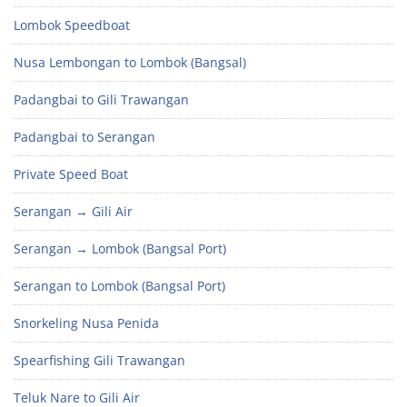
Lombok Speedboat
Nusa Lembongan to Lombok (Bangsal)
Padangbai to Gili Trawangan
Padangbai to Serangan
Private Speed Boat
Serangan → Gili Air
Serangan → Lombok (Bangsal Port)
Serangan to Lombok (Bangsal Port)
Snorkeling Nusa Penida
Spearfishing Gili Trawangan
Teluk Nare to Gili Air