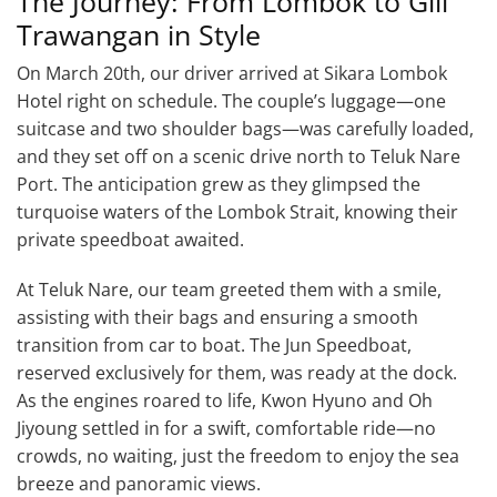
The Journey: From Lombok to Gili
Trawangan in Style
On March 20th, our driver arrived at Sikara Lombok
Hotel right on schedule. The couple’s luggage—one
suitcase and two shoulder bags—was carefully loaded,
and they set off on a scenic drive north to Teluk Nare
Port. The anticipation grew as they glimpsed the
turquoise waters of the Lombok Strait, knowing their
private speedboat awaited.
At Teluk Nare, our team greeted them with a smile,
assisting with their bags and ensuring a smooth
transition from car to boat. The Jun Speedboat,
reserved exclusively for them, was ready at the dock.
As the engines roared to life, Kwon Hyuno and Oh
Jiyoung settled in for a swift, comfortable ride—no
crowds, no waiting, just the freedom to enjoy the sea
breeze and panoramic views.