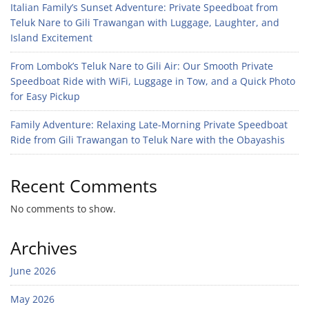
Italian Family’s Sunset Adventure: Private Speedboat from
Teluk Nare to Gili Trawangan with Luggage, Laughter, and
Island Excitement
From Lombok’s Teluk Nare to Gili Air: Our Smooth Private
Speedboat Ride with WiFi, Luggage in Tow, and a Quick Photo
for Easy Pickup
Family Adventure: Relaxing Late-Morning Private Speedboat
Ride from Gili Trawangan to Teluk Nare with the Obayashis
Recent Comments
No comments to show.
Archives
June 2026
May 2026