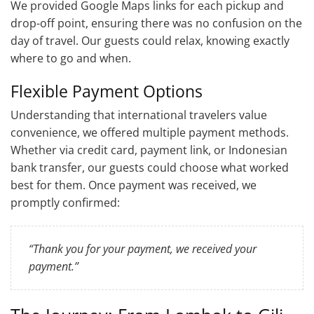
We provided Google Maps links for each pickup and
drop-off point, ensuring there was no confusion on the
day of travel. Our guests could relax, knowing exactly
where to go and when.
Flexible Payment Options
Understanding that international travelers value
convenience, we offered multiple payment methods.
Whether via credit card, payment link, or Indonesian
bank transfer, our guests could choose what worked
best for them. Once payment was received, we
promptly confirmed:
“Thank you for your payment, we received your
payment.”