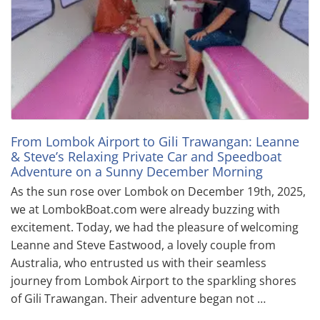
From Lombok Airport to Gili Trawangan: Leanne
& Steve’s Relaxing Private Car and Speedboat
Adventure on a Sunny December Morning
As the sun rose over Lombok on December 19th, 2025,
we at LombokBoat.com were already buzzing with
excitement. Today, we had the pleasure of welcoming
Leanne and Steve Eastwood, a lovely couple from
Australia, who entrusted us with their seamless
journey from Lombok Airport to the sparkling shores
of Gili Trawangan. Their adventure began not …