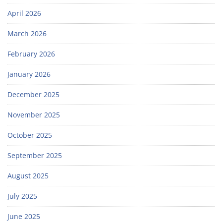
April 2026
March 2026
February 2026
January 2026
December 2025
November 2025
October 2025
September 2025
August 2025
July 2025
June 2025