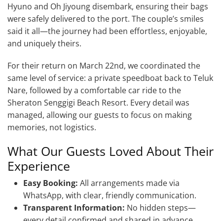
Hyuno and Oh Jiyoung disembark, ensuring their bags
were safely delivered to the port. The couple’s smiles
said it all—the journey had been effortless, enjoyable,
and uniquely theirs.
For their return on March 22nd, we coordinated the
same level of service: a private speedboat back to Teluk
Nare, followed by a comfortable car ride to the
Sheraton Senggigi Beach Resort. Every detail was
managed, allowing our guests to focus on making
memories, not logistics.
What Our Guests Loved About Their
Experience
Easy Booking:
All arrangements made via
WhatsApp, with clear, friendly communication.
Transparent Information:
No hidden steps—
every detail confirmed and shared in advance.