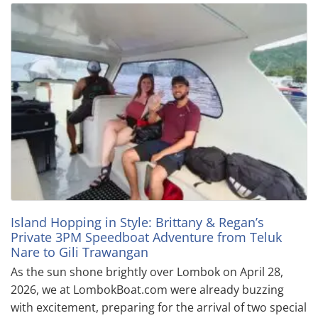
Island Hopping in Style: Brittany & Regan’s
Private 3PM Speedboat Adventure from Teluk
Nare to Gili Trawangan
As the sun shone brightly over Lombok on April 28,
2026, we at LombokBoat.com were already buzzing
with excitement, preparing for the arrival of two special