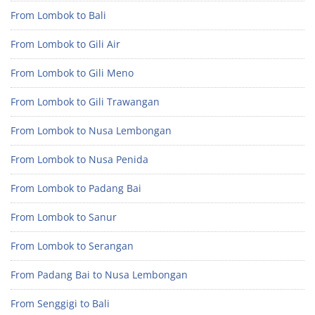
From Lombok to Bali
From Lombok to Gili Air
From Lombok to Gili Meno
From Lombok to Gili Trawangan
From Lombok to Nusa Lembongan
From Lombok to Nusa Penida
From Lombok to Padang Bai
From Lombok to Sanur
From Lombok to Serangan
From Padang Bai to Nusa Lembongan
From Senggigi to Bali