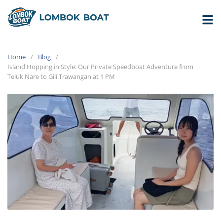
Home
Blog
Island Hopping in Style: Our Private Speedboat Adventure from
Teluk Nare to Gili Trawangan at 1 PM