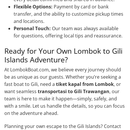
Flexible Options:
Payment by card or bank
transfer, and the ability to customize pickup times
and locations.
Personal Touch:
Our team was always available
for questions, offering local tips and reassurance.
Ready for Your Own Lombok to Gili
Islands Adventure?
At LombokBoat.com, we believe every journey should
be as unique as our guests. Whether you’re seeking a
fast boat to Gili, need a
tiket kapal from Lombok
, or
want seamless
transportasi to Gili Trawangan
, our
team is here to make it happen—simply, safely, and
with a smile. Let us handle the details, so you can focus
on the adventure ahead.
Planning your own escape to the Gili Islands? Contact