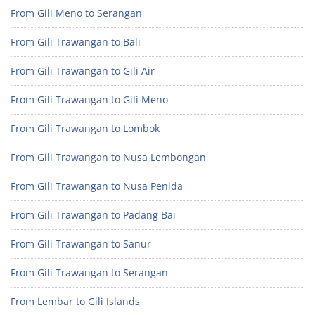
From Gili Meno to Serangan
From Gili Trawangan to Bali
From Gili Trawangan to Gili Air
From Gili Trawangan to Gili Meno
From Gili Trawangan to Lombok
From Gili Trawangan to Nusa Lembongan
From Gili Trawangan to Nusa Penida
From Gili Trawangan to Padang Bai
From Gili Trawangan to Sanur
From Gili Trawangan to Serangan
From Lembar to Gili Islands