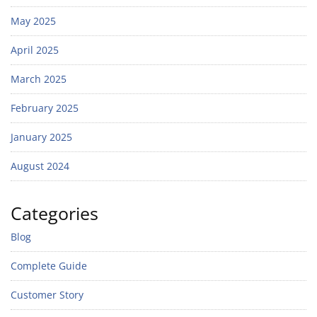
May 2025
April 2025
March 2025
February 2025
January 2025
August 2024
Categories
Blog
Complete Guide
Customer Story