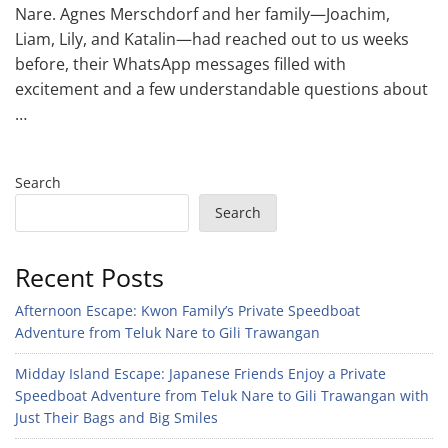
Nare. Agnes Merschdorf and her family—Joachim,
Liam, Lily, and Katalin—had reached out to us weeks
before, their WhatsApp messages filled with
excitement and a few understandable questions about
…
Search
Search
Recent Posts
Afternoon Escape: Kwon Family’s Private Speedboat
Adventure from Teluk Nare to Gili Trawangan
Midday Island Escape: Japanese Friends Enjoy a Private
Speedboat Adventure from Teluk Nare to Gili Trawangan with
Just Their Bags and Big Smiles