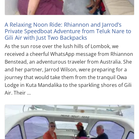
A Relaxing Noon Ride: Rhiannon and Jarrod’s
Private Speedboat Adventure from Teluk Nare to
Gili Air with Just Two Backpacks
As the sun rose over the lush hills of Lombok, we
received a cheerful WhatsApp message from Rhiannon
Benstead, an adventurous traveler from Australia. She
and her partner, Jarrod Wilson, were preparing for a
journey that would take them from the tranquil Owa
Lodge in Kuta Mandalika to the sparkling shores of Gili
Air. Their …