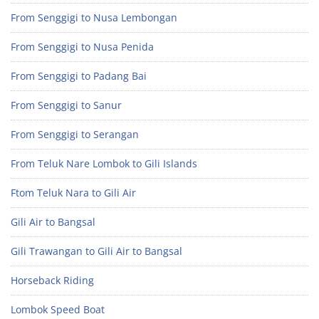
From Senggigi to Nusa Lembongan
From Senggigi to Nusa Penida
From Senggigi to Padang Bai
From Senggigi to Sanur
From Senggigi to Serangan
From Teluk Nare Lombok to Gili Islands
Ftom Teluk Nara to Gili Air
Gili Air to Bangsal
Gili Trawangan to Gili Air to Bangsal
Horseback Riding
Lombok Speed Boat