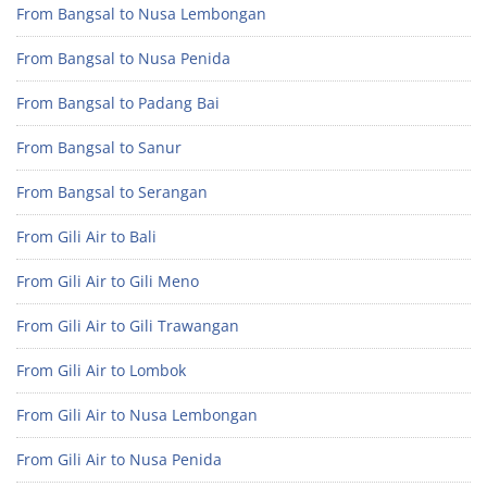
From Bangsal to Nusa Lembongan
From Bangsal to Nusa Penida
From Bangsal to Padang Bai
From Bangsal to Sanur
From Bangsal to Serangan
From Gili Air to Bali
From Gili Air to Gili Meno
From Gili Air to Gili Trawangan
From Gili Air to Lombok
From Gili Air to Nusa Lembongan
From Gili Air to Nusa Penida