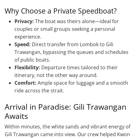
Why Choose a Private Speedboat?
Privacy:
The boat was theirs alone—ideal for
couples or small groups seeking a personal
experience.
Speed:
Direct transfer from Lombok to Gili
Trawangan, bypassing the queues and schedules
of public boats.
Flexibility:
Departure times tailored to their
itinerary, not the other way around.
Comfort:
Ample space for luggage and a smooth
ride across the strait.
Arrival in Paradise: Gili Trawangan
Awaits
Within minutes, the white sands and vibrant energy of
Gili Trawangan came into view. Our crew helped Kwon