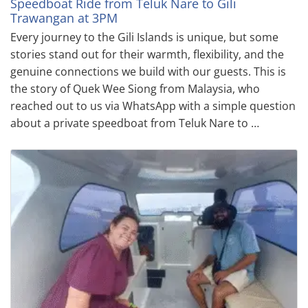
Speedboat Ride from Teluk Nare to Gili
Trawangan at 3PM
Every journey to the Gili Islands is unique, but some
stories stand out for their warmth, flexibility, and the
genuine connections we build with our guests. This is
the story of Quek Wee Siong from Malaysia, who
reached out to us via WhatsApp with a simple question
about a private speedboat from Teluk Nare to …