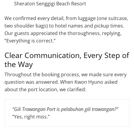
Sheraton Senggigi Beach Resort
We confirmed every detail, from luggage (one suitcase,
two shoulder bags) to hotel names and pickup times.
Our guests appreciated the thoroughness, replying,
“Everything is correct.”
Clear Communication, Every Step of
the Way
Throughout the booking process, we made sure every
question was answered. When Kwon Hyuno asked
about the port location, we clarified:
“Gili Trawangan Port is pelabuhan gili trawangan?”
“Yes, right miss.”