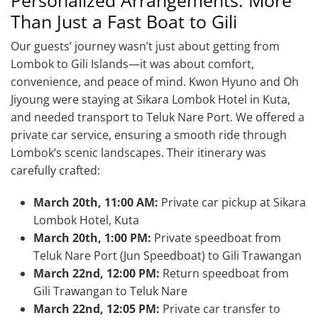
Than Just a Fast Boat to Gili
Our guests’ journey wasn’t just about getting from
Lombok to Gili Islands—it was about comfort,
convenience, and peace of mind. Kwon Hyuno and Oh
Jiyoung were staying at Sikara Lombok Hotel in Kuta,
and needed transport to Teluk Nare Port. We offered a
private car service, ensuring a smooth ride through
Lombok’s scenic landscapes. Their itinerary was
carefully crafted:
March 20th, 11:00 AM:
Private car pickup at Sikara
Lombok Hotel, Kuta
March 20th, 1:00 PM:
Private speedboat from
Teluk Nare Port (Jun Speedboat) to Gili Trawangan
March 22nd, 12:00 PM:
Return speedboat from
Gili Trawangan to Teluk Nare
March 22nd, 12:05 PM:
Private car transfer to