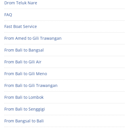
Drom Teluk Nare
FAQ
Fast Boat Service
From Amed to Gili Trawangan
From Bali to Bangsal
From Bali to Gili Air
From Bali to Gili Meno
From Bali to Gili Trawangan
From Bali to Lombok
From Bali to Senggigi
From Bangsal to Bali