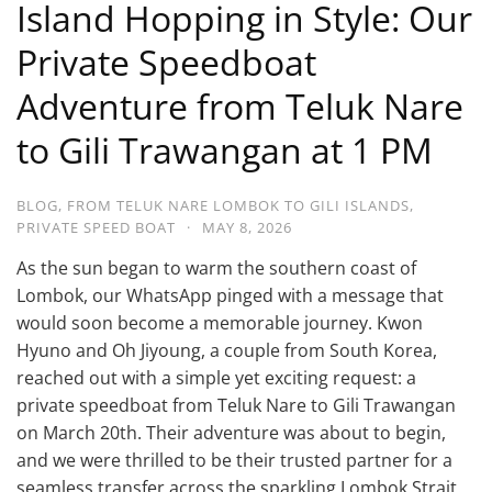
Island Hopping in Style: Our
Private Speedboat
Adventure from Teluk Nare
to Gili Trawangan at 1 PM
BLOG
,
FROM TELUK NARE LOMBOK TO GILI ISLANDS
,
PRIVATE SPEED BOAT
·
MAY 8, 2026
As the sun began to warm the southern coast of
Lombok, our WhatsApp pinged with a message that
would soon become a memorable journey. Kwon
Hyuno and Oh Jiyoung, a couple from South Korea,
reached out with a simple yet exciting request: a
private speedboat from Teluk Nare to Gili Trawangan
on March 20th. Their adventure was about to begin,
and we were thrilled to be their trusted partner for a
seamless transfer across the sparkling Lombok Strait.