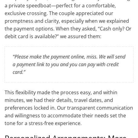
a private speedboat—perfect for a comfortable,
exclusive crossing. The couple appreciated our
promptness and clarity, especially when we explained
the payment options. When they asked, “Cash only? Or
debit card is available?” we assured them:
“Please make the payment online, miss. We will send
a payment link to you and you can pay with credit
card.”
This flexibility made the process easy, and within
minutes, we had their details, travel dates, and
preferences locked in. Our transparent communication
and willingness to accommodate their needs set the
tone for a stress-free experience.
Personalized Arrangements: More