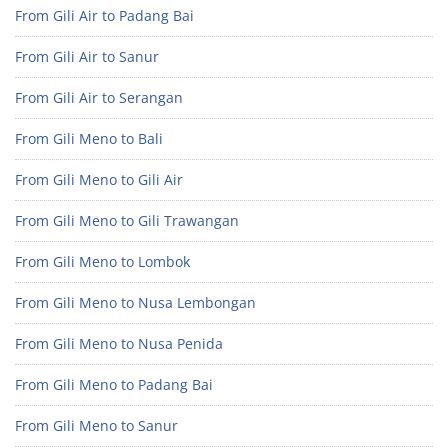
From Gili Air to Padang Bai
From Gili Air to Sanur
From Gili Air to Serangan
From Gili Meno to Bali
From Gili Meno to Gili Air
From Gili Meno to Gili Trawangan
From Gili Meno to Lombok
From Gili Meno to Nusa Lembongan
From Gili Meno to Nusa Penida
From Gili Meno to Padang Bai
From Gili Meno to Sanur