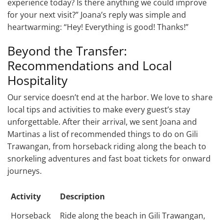
experience today? Is there anything we could improve
for your next visit?” Joana’s reply was simple and
heartwarming: “Hey! Everything is good! Thanks!”
Beyond the Transfer:
Recommendations and Local
Hospitality
Our service doesn’t end at the harbor. We love to share
local tips and activities to make every guest’s stay
unforgettable. After their arrival, we sent Joana and
Martinas a list of recommended things to do on Gili
Trawangan, from horseback riding along the beach to
snorkeling adventures and fast boat tickets for onward
journeys.
Activity
Description
Horseback
Ride along the beach in Gili Trawangan,