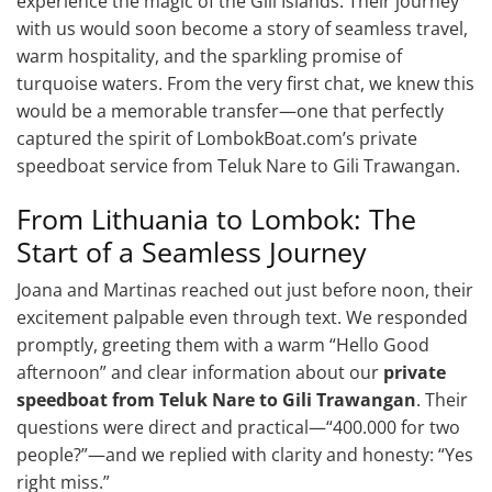
experience the magic of the Gili Islands. Their journey
with us would soon become a story of seamless travel,
warm hospitality, and the sparkling promise of
turquoise waters. From the very first chat, we knew this
would be a memorable transfer—one that perfectly
captured the spirit of LombokBoat.com’s private
speedboat service from Teluk Nare to Gili Trawangan.
From Lithuania to Lombok: The
Start of a Seamless Journey
Joana and Martinas reached out just before noon, their
excitement palpable even through text. We responded
promptly, greeting them with a warm “Hello Good
afternoon” and clear information about our
private
speedboat from Teluk Nare to Gili Trawangan
. Their
questions were direct and practical—“400.000 for two
people?”—and we replied with clarity and honesty: “Yes
right miss.”