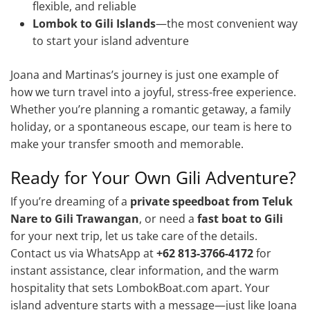
flexible, and reliable
Lombok to Gili Islands
—the most convenient way
to start your island adventure
Joana and Martinas’s journey is just one example of
how we turn travel into a joyful, stress-free experience.
Whether you’re planning a romantic getaway, a family
holiday, or a spontaneous escape, our team is here to
make your transfer smooth and memorable.
Ready for Your Own Gili Adventure?
If you’re dreaming of a
private speedboat from Teluk
Nare to Gili Trawangan
, or need a
fast boat to Gili
for your next trip, let us take care of the details.
Contact us via WhatsApp at
+62 813-3766-4172
for
instant assistance, clear information, and the warm
hospitality that sets LombokBoat.com apart. Your
island adventure starts with a message—just like Joana