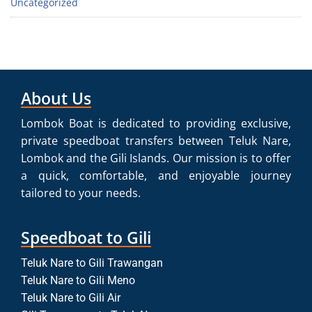
Uncategorized
About Us
Lombok Boat is dedicated to providing exclusive,
private speedboat transfers between Teluk Nare,
Lombok and the Gili Islands. Our mission is to offer
a quick, comfortable, and enjoyable journey
tailored to your needs.
Speedboat to Gili
Teluk Nare to Gili Trawangan
Teluk Nare to Gili Meno
Teluk Nare to Gili Air