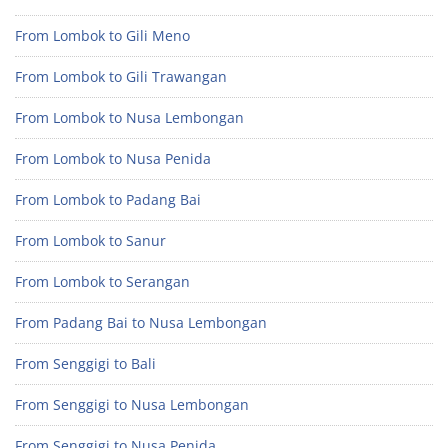
From Lombok to Gili Meno
From Lombok to Gili Trawangan
From Lombok to Nusa Lembongan
From Lombok to Nusa Penida
From Lombok to Padang Bai
From Lombok to Sanur
From Lombok to Serangan
From Padang Bai to Nusa Lembongan
From Senggigi to Bali
From Senggigi to Nusa Lembongan
From Senggigi to Nusa Penida