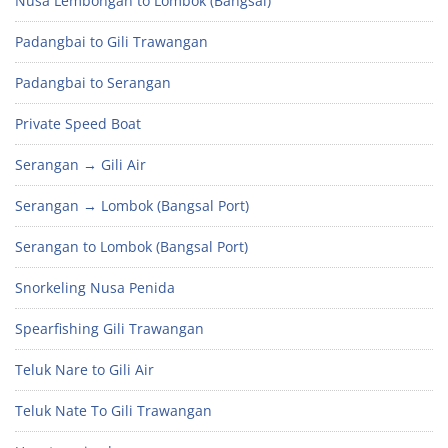
Nusa Lembongan to Lombok (Bangsal)
Padangbai to Gili Trawangan
Padangbai to Serangan
Private Speed Boat
Serangan → Gili Air
Serangan → Lombok (Bangsal Port)
Serangan to Lombok (Bangsal Port)
Snorkeling Nusa Penida
Spearfishing Gili Trawangan
Teluk Nare to Gili Air
Teluk Nate To Gili Trawangan