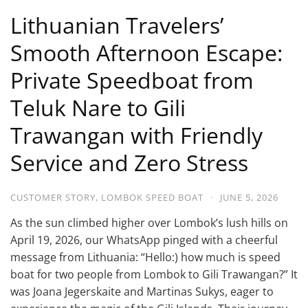
Lithuanian Travelers’
Smooth Afternoon Escape:
Private Speedboat from
Teluk Nare to Gili
Trawangan with Friendly
Service and Zero Stress
CUSTOMER STORY
,
LOMBOK SPEED BOAT
·
JUNE 5, 2026
As the sun climbed higher over Lombok’s lush hills on
April 19, 2026, our WhatsApp pinged with a cheerful
message from Lithuania: “Hello:) how much is speed
boat for two people from Lombok to Gili Trawangan?” It
was Joana Jegerskaite and Martinas Sukys, eager to