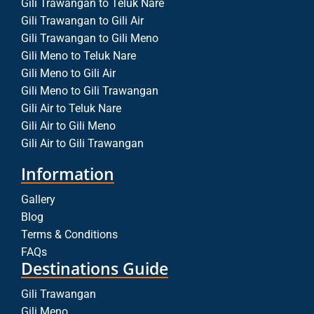
Gili Trawangan to Teluk Nare
Gili Trawangan to Gili Air
Gili Trawangan to Gili Meno
Gili Meno to Teluk Nare
Gili Meno to Gili Air
Gili Meno to Gili Trawangan
Gili Air to Teluk Nare
Gili Air to Gili Meno
Gili Air to Gili Trawangan
Information
Gallery
Blog
Terms & Conditions
FAQs
Destinations Guide
Gili Trawangan
Gili Meno