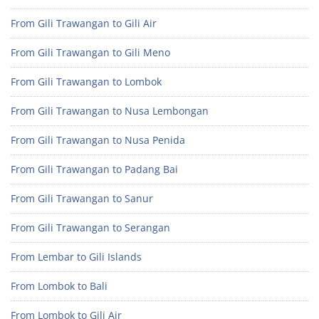
From Gili Trawangan to Gili Air
From Gili Trawangan to Gili Meno
From Gili Trawangan to Lombok
From Gili Trawangan to Nusa Lembongan
From Gili Trawangan to Nusa Penida
From Gili Trawangan to Padang Bai
From Gili Trawangan to Sanur
From Gili Trawangan to Serangan
From Lembar to Gili Islands
From Lombok to Bali
From Lombok to Gili Air