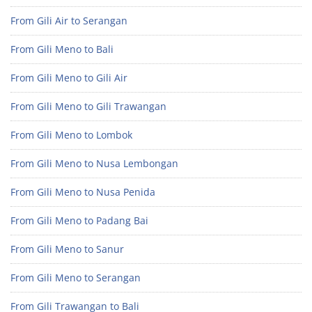
From Gili Air to Serangan
From Gili Meno to Bali
From Gili Meno to Gili Air
From Gili Meno to Gili Trawangan
From Gili Meno to Lombok
From Gili Meno to Nusa Lembongan
From Gili Meno to Nusa Penida
From Gili Meno to Padang Bai
From Gili Meno to Sanur
From Gili Meno to Serangan
From Gili Trawangan to Bali