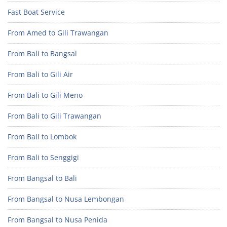
Fast Boat Service
From Amed to Gili Trawangan
From Bali to Bangsal
From Bali to Gili Air
From Bali to Gili Meno
From Bali to Gili Trawangan
From Bali to Lombok
From Bali to Senggigi
From Bangsal to Bali
From Bangsal to Nusa Lembongan
From Bangsal to Nusa Penida