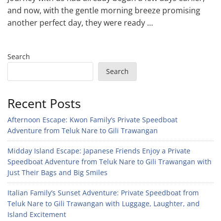
and now, with the gentle morning breeze promising
another perfect day, they were ready …
Search
Search
Recent Posts
Afternoon Escape: Kwon Family’s Private Speedboat
Adventure from Teluk Nare to Gili Trawangan
Midday Island Escape: Japanese Friends Enjoy a Private
Speedboat Adventure from Teluk Nare to Gili Trawangan with
Just Their Bags and Big Smiles
Italian Family’s Sunset Adventure: Private Speedboat from
Teluk Nare to Gili Trawangan with Luggage, Laughter, and
Island Excitement