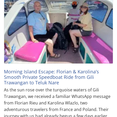
Morning Island Escape: Florian & Karolina’s
Smooth Private Speedboat Ride from Gili
Trawangan to Teluk Nare
As the sun rose over the turquoise waters of Gili
Trawangan, we received a familiar WhatsApp message
from Florian Rieu and Karolina Wlazlo, two
adventurous travelers from France and Poland. Their
journey with us had already begun a few days earlier,