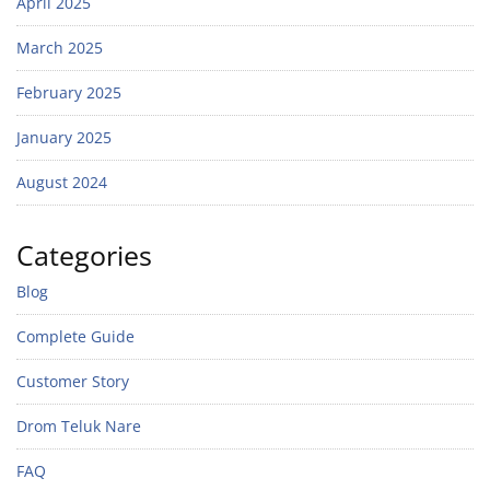
April 2025
March 2025
February 2025
January 2025
August 2024
Categories
Blog
Complete Guide
Customer Story
Drom Teluk Nare
FAQ