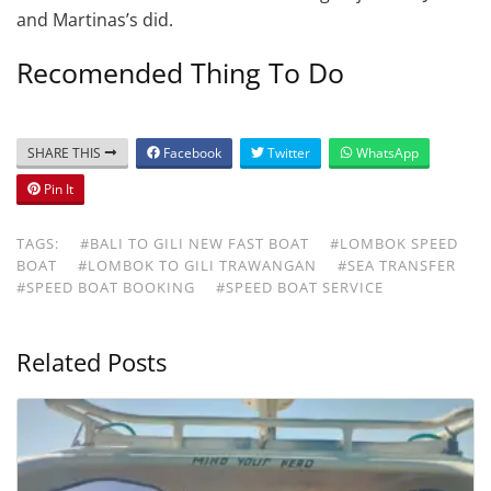
and Martinas’s did.
Recomended Thing To Do
SHARE THIS
Facebook
Twitter
WhatsApp
Pin It
TAGS:
#BALI TO GILI NEW FAST BOAT
#LOMBOK SPEED
BOAT
#LOMBOK TO GILI TRAWANGAN
#SEA TRANSFER
#SPEED BOAT BOOKING
#SPEED BOAT SERVICE
Related Posts