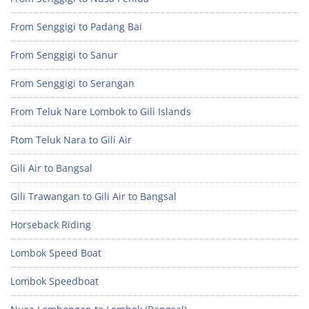
From Senggigi to Padang Bai
From Senggigi to Sanur
From Senggigi to Serangan
From Teluk Nare Lombok to Gili Islands
Ftom Teluk Nara to Gili Air
Gili Air to Bangsal
Gili Trawangan to Gili Air to Bangsal
Horseback Riding
Lombok Speed Boat
Lombok Speedboat