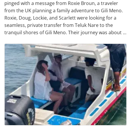
pinged with a message from Roxie Broun, a traveler
from the UK planning a family adventure to Gili Meno.
Roxie, Doug, Lockie, and Scarlett were looking for a
seamless, private transfer from Teluk Nare to the
tranquil shores of Gili Meno. Their journey was about …