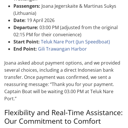
Passengers:
Joana Jegerskaite & Martinas Sukys
(Lithuania)
Date:
19 April 2026
Departure:
03:00 PM (adjusted from the original
02:15 PM for their convenience)
Start Point:
Teluk Nare Port (Jun Speedboat)
End Point:
Gili Trawangan Harbor
Joana asked about payment options, and we provided
several choices, including a direct Indonesian bank
transfer. Once payment was confirmed, we sent a
reassuring message: “Thank you for your payment.
Captain Boat will be waiting 03.00 PM at Teluk Nare
Port.”
Flexibility and Real-Time Assistance:
Our Commitment to Comfort