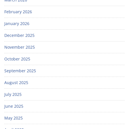
February 2026
January 2026
December 2025
November 2025
October 2025
September 2025
August 2025
July 2025
June 2025
May 2025