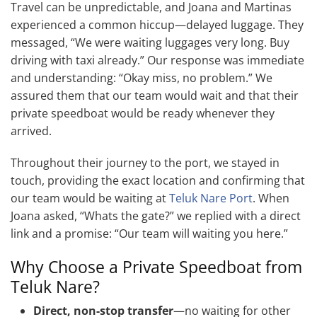
Travel can be unpredictable, and Joana and Martinas
experienced a common hiccup—delayed luggage. They
messaged, “We were waiting luggages very long. Buy
driving with taxi already.” Our response was immediate
and understanding: “Okay miss, no problem.” We
assured them that our team would wait and that their
private speedboat would be ready whenever they
arrived.
Throughout their journey to the port, we stayed in
touch, providing the exact location and confirming that
our team would be waiting at
Teluk Nare Port
. When
Joana asked, “Whats the gate?” we replied with a direct
link and a promise: “Our team will waiting you here.”
Why Choose a Private Speedboat from
Teluk Nare?
Direct, non-stop transfer
—no waiting for other