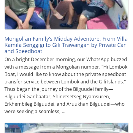
Mongolian Family’s Midday Adventure: From Villa
Kamila Senggigi to Gili Trawangan by Private Car
and Speedboat
On a bright December morning, our WhatsApp buzzed
with a message from a Mongolian number. “Hi Lombok
Boat, I would like to know about the private speedboat
transfer service between Lombok and the Gili Islands.”
Thus began the journey of the Bilguudei family—
Bilguudei Ganbaatar, Shinetsetseg Nyamsuren,
Erkhembileg Bilguudei, and Aruukhan Bilguudei—who
were seeking a seamless, …