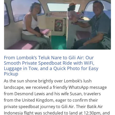
From Lombok’s Teluk Nare to Gili Air: Our
Smooth Private Speedboat Ride with WiFi,
Luggage in Tow, and a Quick Photo for Easy
Pickup
As the sun shone brightly over Lombok’s lush
landscape, we received a friendly WhatsApp message
from Desmond Lewis and his wife Susan, travelers
from the United Kingdom, eager to confirm their
private speedboat journey to Gili Air. Their Batik Air
Indonesia flight was scheduled to land at 12:30pm, and