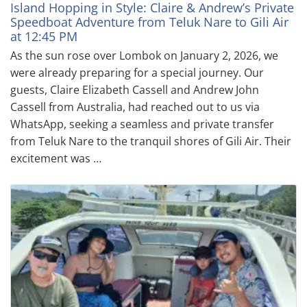
Island Hopping in Style: Claire & Andrew’s Private
Speedboat Adventure from Teluk Nare to Gili Air
at 12:45 PM
As the sun rose over Lombok on January 2, 2026, we
were already preparing for a special journey. Our
guests, Claire Elizabeth Cassell and Andrew John
Cassell from Australia, had reached out to us via
WhatsApp, seeking a seamless and private transfer
from Teluk Nare to the tranquil shores of Gili Air. Their
excitement was …