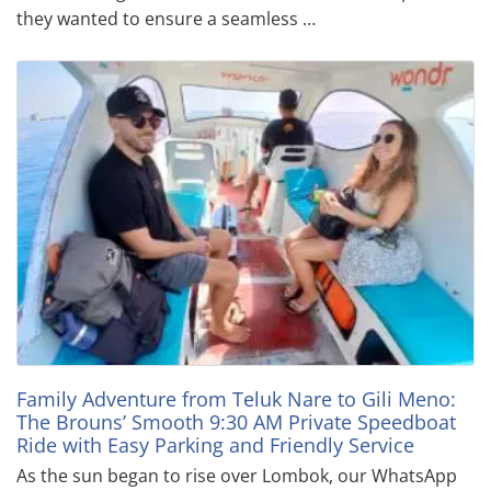
they wanted to ensure a seamless …
Family Adventure from Teluk Nare to Gili Meno:
The Brouns’ Smooth 9:30 AM Private Speedboat
Ride with Easy Parking and Friendly Service
As the sun began to rise over Lombok, our WhatsApp