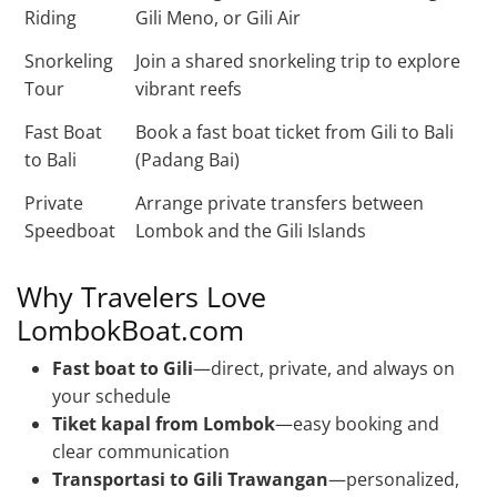
Riding
Gili Meno, or Gili Air
Snorkeling
Join a shared snorkeling trip to explore
Tour
vibrant reefs
Fast Boat
Book a fast boat ticket from Gili to Bali
to Bali
(Padang Bai)
Private
Arrange private transfers between
Speedboat
Lombok and the Gili Islands
Why Travelers Love
LombokBoat.com
Fast boat to Gili
—direct, private, and always on
your schedule
Tiket kapal from Lombok
—easy booking and
clear communication
Transportasi to Gili Trawangan
—personalized,