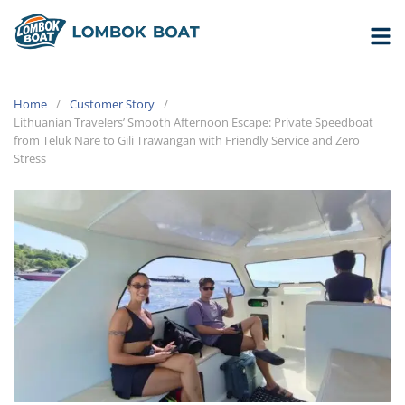
Home
Customer Story
Lithuanian Travelers’ Smooth Afternoon Escape: Private Speedboat
from Teluk Nare to Gili Trawangan with Friendly Service and Zero
Stress