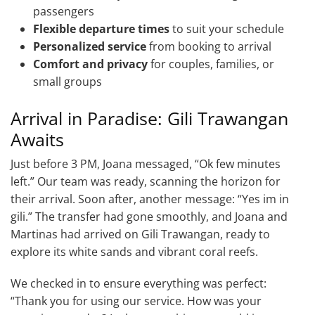
passengers
Flexible departure times
to suit your schedule
Personalized service
from booking to arrival
Comfort and privacy
for couples, families, or
small groups
Arrival in Paradise: Gili Trawangan
Awaits
Just before 3 PM, Joana messaged, “Ok few minutes
left.” Our team was ready, scanning the horizon for
their arrival. Soon after, another message: “Yes im in
gili.” The transfer had gone smoothly, and Joana and
Martinas had arrived on Gili Trawangan, ready to
explore its white sands and vibrant coral reefs.
We checked in to ensure everything was perfect:
“Thank you for using our service. How was your