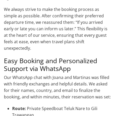
We always strive to make the booking process as
simple as possible. After confirming their preferred
departure time, we reassured them: “If you arrived
early or late you can inform us later.” This flexibility is
at the heart of our service, ensuring that every guest
feels at ease, even when travel plans shift
unexpectedly.
Easy Booking and Personalized
Support via WhatsApp
Our WhatsApp chat with Joana and Martinas was filled
with friendly exchanges and helpful details. We asked
for their names, country, and email to finalize the
booking, and within minutes, their reservation was set:
Route:
Private Speedboat Teluk Nare to Gili
Trawangan