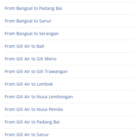
From Bangsal to Padang Bai
From Bangsal to Sanur
From Bangsal to Serangan
From Gili Air to Bali
From Gili Air to Gili Meno
From Gili Air to Gili Trawangan
From Gili Air to Lombok
From Gili Air to Nusa Lembongan
From Gili Air to Nusa Penida
From Gili Air to Padang Bai
From Gili Air to Sanur