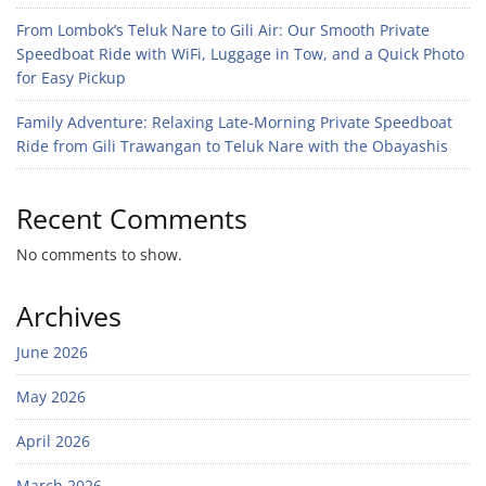
From Lombok’s Teluk Nare to Gili Air: Our Smooth Private
Speedboat Ride with WiFi, Luggage in Tow, and a Quick Photo
for Easy Pickup
Family Adventure: Relaxing Late-Morning Private Speedboat
Ride from Gili Trawangan to Teluk Nare with the Obayashis
Recent Comments
No comments to show.
Archives
June 2026
May 2026
April 2026
March 2026