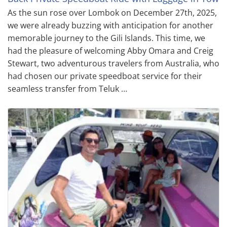
As the sun rose over Lombok on December 27th, 2025,
we were already buzzing with anticipation for another
memorable journey to the Gili Islands. This time, we
had the pleasure of welcoming Abby Omara and Creig
Stewart, two adventurous travelers from Australia, who
had chosen our private speedboat service for their
seamless transfer from Teluk …