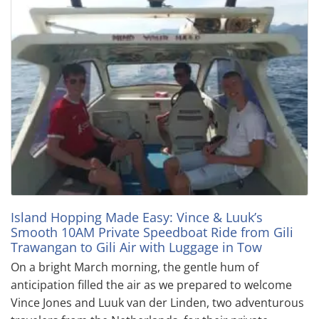
Island Hopping Made Easy: Vince & Luuk’s
Smooth 10AM Private Speedboat Ride from Gili
Trawangan to Gili Air with Luggage in Tow
On a bright March morning, the gentle hum of
anticipation filled the air as we prepared to welcome
Vince Jones and Luuk van der Linden, two adventurous