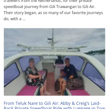
travelers from the Netherlands, for their private
speedboat journey from Gili Trawangan to Gili Air.
Their story began, as so many of our favorite journeys
do, with a …
From Teluk Nare to Gili Air: Abby & Creig’s Laid-
Back Private Speedboat Ride with Luggage in Tow