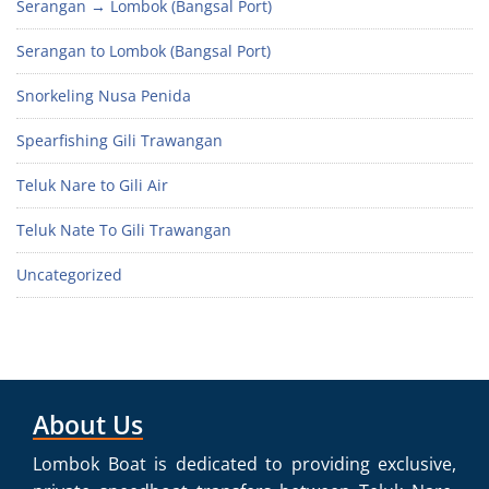
Serangan → Lombok (Bangsal Port)
Serangan to Lombok (Bangsal Port)
Snorkeling Nusa Penida
Spearfishing Gili Trawangan
Teluk Nare to Gili Air
Teluk Nate To Gili Trawangan
Uncategorized
About Us
Lombok Boat is dedicated to providing exclusive,