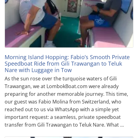
Morning Island Hopping: Fabio’s Smooth Private
Speedboat Ride from Gili Trawangan to Teluk
Nare with Luggage in Tow
As the sun rose over the turquoise waters of Gili
Trawangan, we at LombokBoat.com were already
preparing for another memorable journey. This time,
our guest was Fabio Molina from Switzerland, who
reached out to us via WhatsApp with a simple yet
important request: a seamless, private speedboat
transfer from Gili Trawangan to Teluk Nare. What …