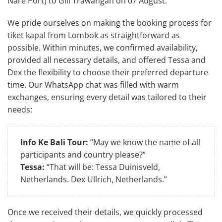
Nare Port) to Gili Trawangan on 07 August.”
We pride ourselves on making the booking process for
tiket kapal from Lombok as straightforward as
possible. Within minutes, we confirmed availability,
provided all necessary details, and offered Tessa and
Dex the flexibility to choose their preferred departure
time. Our WhatsApp chat was filled with warm
exchanges, ensuring every detail was tailored to their
needs:
Info Ke Bali Tour:
“May we know the name of all
participants and country please?”
Tessa:
“That will be: Tessa Duinisveld,
Netherlands. Dex Ullrich, Netherlands.”
Once we received their details, we quickly processed