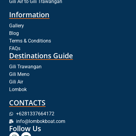
Gili Air to Gili Trawangan
Information
Gallery
Blog
Terms & Conditions
FAQs
Destinations Guide
Gili Trawangan
Gili Meno
Gili Air
Lombok
CONTACTS
+6281337664172
info@lombokboat.com
Follow Us