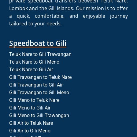
private speedboat transfers between Teluk Nare,
Lombok and the Gili Islands. Our mission is to offer
a quick, comfortable, and enjoyable journey
tailored to your needs.
Speedboat to Gili
Teluk Nare to Gili Trawangan
Teluk Nare to Gili Meno
Teluk Nare to Gili Air
Gili Trawangan to Teluk Nare
Gili Trawangan to Gili Air
Gili Trawangan to Gili Meno
Gili Meno to Teluk Nare
Gili Meno to Gili Air
Gili Meno to Gili Trawangan
Gili Air to Teluk Nare
Gili Air to Gili Meno