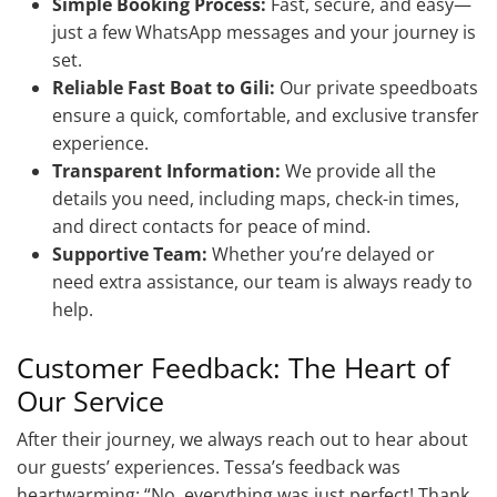
Simple Booking Process:
Fast, secure, and easy—
just a few WhatsApp messages and your journey is
set.
Reliable Fast Boat to Gili:
Our private speedboats
ensure a quick, comfortable, and exclusive transfer
experience.
Transparent Information:
We provide all the
details you need, including maps, check-in times,
and direct contacts for peace of mind.
Supportive Team:
Whether you’re delayed or
need extra assistance, our team is always ready to
help.
Customer Feedback: The Heart of
Our Service
After their journey, we always reach out to hear about
our guests’ experiences. Tessa’s feedback was
heartwarming: “No, everything was just perfect! Thank