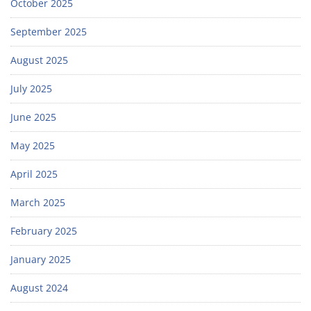
October 2025
September 2025
August 2025
July 2025
June 2025
May 2025
April 2025
March 2025
February 2025
January 2025
August 2024