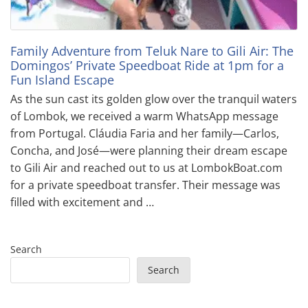
Family Adventure from Teluk Nare to Gili Air: The
Domingos’ Private Speedboat Ride at 1pm for a
Fun Island Escape
As the sun cast its golden glow over the tranquil waters
of Lombok, we received a warm WhatsApp message
from Portugal. Cláudia Faria and her family—Carlos,
Concha, and José—were planning their dream escape
to Gili Air and reached out to us at LombokBoat.com
for a private speedboat transfer. Their message was
filled with excitement and …
Search
Search