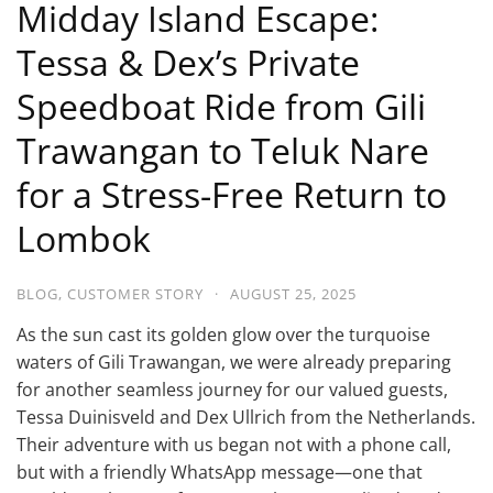
Midday Island Escape:
Tessa & Dex’s Private
Speedboat Ride from Gili
Trawangan to Teluk Nare
for a Stress-Free Return to
Lombok
BLOG
,
CUSTOMER STORY
·
AUGUST 25, 2025
As the sun cast its golden glow over the turquoise
waters of Gili Trawangan, we were already preparing
for another seamless journey for our valued guests,
Tessa Duinisveld and Dex Ullrich from the Netherlands.
Their adventure with us began not with a phone call,
but with a friendly WhatsApp message—one that