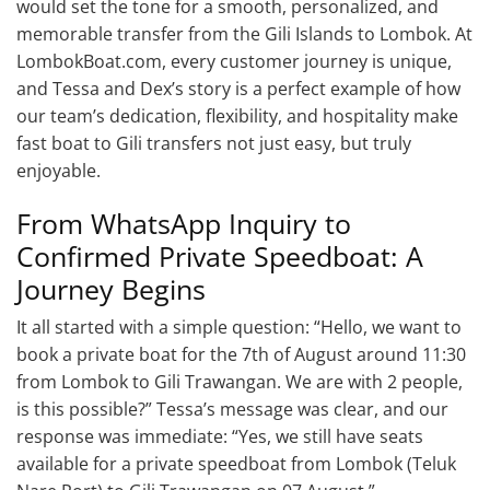
would set the tone for a smooth, personalized, and
memorable transfer from the Gili Islands to Lombok. At
LombokBoat.com, every customer journey is unique,
and Tessa and Dex’s story is a perfect example of how
our team’s dedication, flexibility, and hospitality make
fast boat to Gili transfers not just easy, but truly
enjoyable.
From WhatsApp Inquiry to
Confirmed Private Speedboat: A
Journey Begins
It all started with a simple question: “Hello, we want to
book a private boat for the 7th of August around 11:30
from Lombok to Gili Trawangan. We are with 2 people,
is this possible?” Tessa’s message was clear, and our
response was immediate: “Yes, we still have seats
available for a private speedboat from Lombok (Teluk