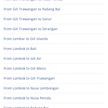
From Gili Trawangan to Padang Bai
From Gili Trawangan to Sanur
From Gili Trawangan to Serangan
From Lembar to Gili Islands
From Lombok to Bali
From Lombok to Gili Air
From Lombok to Gili Meno
From Lombok to Gili Trawangan
From Lombok to Nusa Lembongan
From Lombok to Nusa Penida
From Lombok to Padang Bai