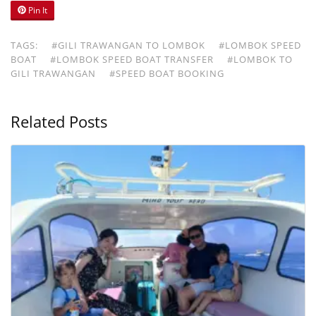
Pin It
TAGS:
#GILI TRAWANGAN TO LOMBOK
#LOMBOK SPEED
BOAT
#LOMBOK SPEED BOAT TRANSFER
#LOMBOK TO
GILI TRAWANGAN
#SPEED BOAT BOOKING
Related Posts