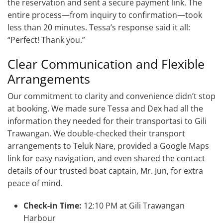
the reservation and sent a secure payment link. The
entire process—from inquiry to confirmation—took
less than 20 minutes. Tessa’s response said it all:
“Perfect! Thank you.”
Clear Communication and Flexible
Arrangements
Our commitment to clarity and convenience didn’t stop
at booking. We made sure Tessa and Dex had all the
information they needed for their transportasi to Gili
Trawangan. We double-checked their transport
arrangements to Teluk Nare, provided a Google Maps
link for easy navigation, and even shared the contact
details of our trusted boat captain, Mr. Jun, for extra
peace of mind.
Check-in Time:
12:10 PM at Gili Trawangan
Harbour