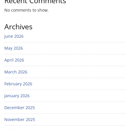
Recent Comments
No comments to show.
Archives
June 2026
May 2026
April 2026
March 2026
February 2026
January 2026
December 2025
November 2025