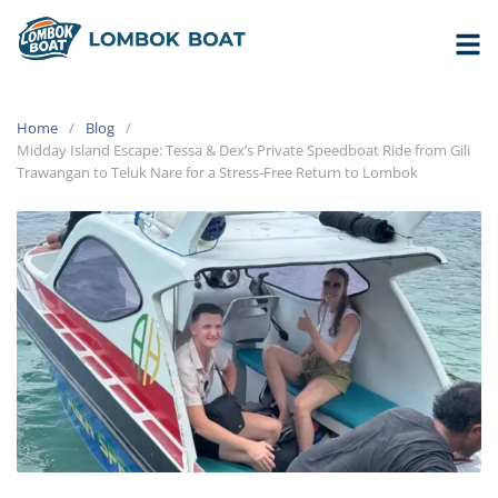
Home
Blog
Midday Island Escape: Tessa & Dex’s Private Speedboat Ride from Gili
Trawangan to Teluk Nare for a Stress-Free Return to Lombok