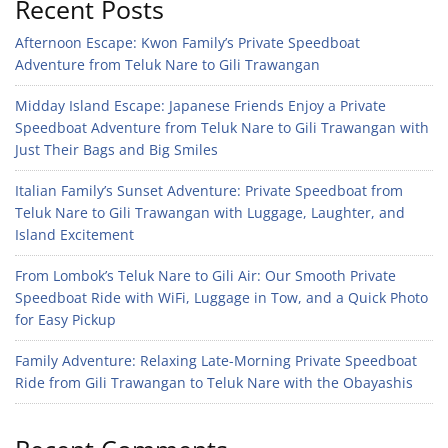
Recent Posts
Afternoon Escape: Kwon Family’s Private Speedboat
Adventure from Teluk Nare to Gili Trawangan
Midday Island Escape: Japanese Friends Enjoy a Private
Speedboat Adventure from Teluk Nare to Gili Trawangan with
Just Their Bags and Big Smiles
Italian Family’s Sunset Adventure: Private Speedboat from
Teluk Nare to Gili Trawangan with Luggage, Laughter, and
Island Excitement
From Lombok’s Teluk Nare to Gili Air: Our Smooth Private
Speedboat Ride with WiFi, Luggage in Tow, and a Quick Photo
for Easy Pickup
Family Adventure: Relaxing Late-Morning Private Speedboat
Ride from Gili Trawangan to Teluk Nare with the Obayashis