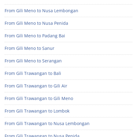
From Gili Meno to Nusa Lembongan
From Gili Meno to Nusa Penida
From Gili Meno to Padang Bai
From Gili Meno to Sanur
From Gili Meno to Serangan
From Gili Trawangan to Bali
From Gili Trawangan to Gili Air
From Gili Trawangan to Gili Meno
From Gili Trawangan to Lombok
From Gili Trawangan to Nusa Lembongan
From Gili Trawangan to Nusa Penida