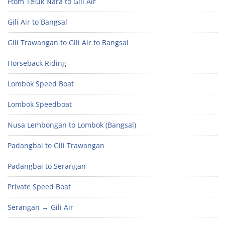
Ftom Teluk Nara to Gili Air
Gili Air to Bangsal
Gili Trawangan to Gili Air to Bangsal
Horseback Riding
Lombok Speed Boat
Lombok Speedboat
Nusa Lembongan to Lombok (Bangsal)
Padangbai to Gili Trawangan
Padangbai to Serangan
Private Speed Boat
Serangan → Gili Air