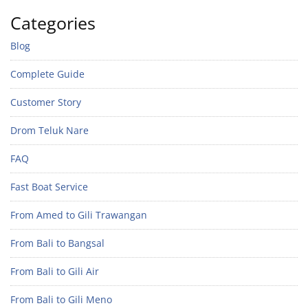
Categories
Blog
Complete Guide
Customer Story
Drom Teluk Nare
FAQ
Fast Boat Service
From Amed to Gili Trawangan
From Bali to Bangsal
From Bali to Gili Air
From Bali to Gili Meno