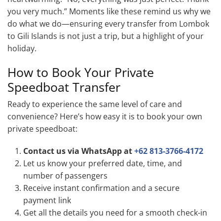
you very much.” Moments like these remind us why we
do what we do—ensuring every transfer from Lombok
to Gili Islands is not just a trip, but a highlight of your
holiday.
How to Book Your Private
Speedboat Transfer
Ready to experience the same level of care and
convenience? Here’s how easy it is to book your own
private speedboat:
Contact us via WhatsApp at
+62 813-3766-4172
Let us know your preferred date, time, and
number of passengers
Receive instant confirmation and a secure
payment link
Get all the details you need for a smooth check-in