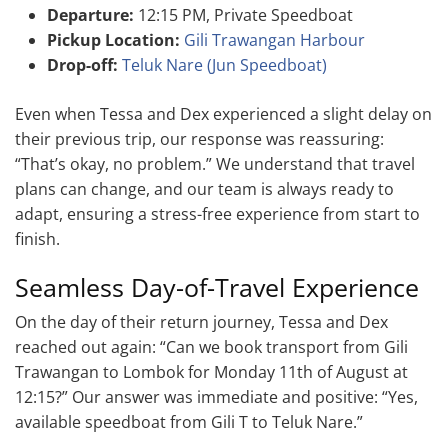
Departure:
12:15 PM, Private Speedboat
Pickup Location:
Gili Trawangan Harbour
Drop-off:
Teluk Nare (Jun Speedboat)
Even when Tessa and Dex experienced a slight delay on
their previous trip, our response was reassuring:
“That’s okay, no problem.” We understand that travel
plans can change, and our team is always ready to
adapt, ensuring a stress-free experience from start to
finish.
Seamless Day-of-Travel Experience
On the day of their return journey, Tessa and Dex
reached out again: “Can we book transport from Gili
Trawangan to Lombok for Monday 11th of August at
12:15?” Our answer was immediate and positive: “Yes,
available speedboat from Gili T to Teluk Nare.”