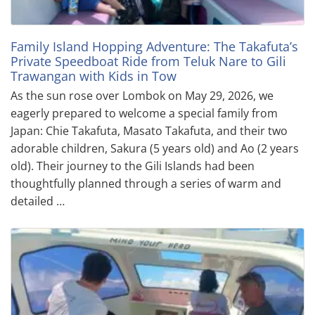
Family Island Hopping Adventure: The Takafuta’s
Private Speedboat Ride from Teluk Nare to Gili
Trawangan with Kids in Tow
As the sun rose over Lombok on May 29, 2026, we
eagerly prepared to welcome a special family from
Japan: Chie Takafuta, Masato Takafuta, and their two
adorable children, Sakura (5 years old) and Ao (2 years
old). Their journey to the Gili Islands had been
thoughtfully planned through a series of warm and
detailed …