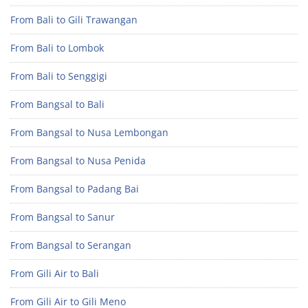
From Bali to Gili Trawangan
From Bali to Lombok
From Bali to Senggigi
From Bangsal to Bali
From Bangsal to Nusa Lembongan
From Bangsal to Nusa Penida
From Bangsal to Padang Bai
From Bangsal to Sanur
From Bangsal to Serangan
From Gili Air to Bali
From Gili Air to Gili Meno