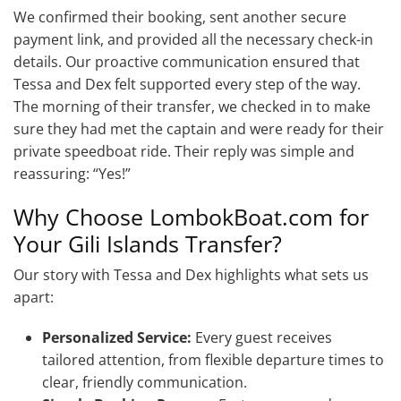
We confirmed their booking, sent another secure
payment link, and provided all the necessary check-in
details. Our proactive communication ensured that
Tessa and Dex felt supported every step of the way.
The morning of their transfer, we checked in to make
sure they had met the captain and were ready for their
private speedboat ride. Their reply was simple and
reassuring: “Yes!”
Why Choose LombokBoat.com for
Your Gili Islands Transfer?
Our story with Tessa and Dex highlights what sets us
apart:
Personalized Service:
Every guest receives
tailored attention, from flexible departure times to
clear, friendly communication.