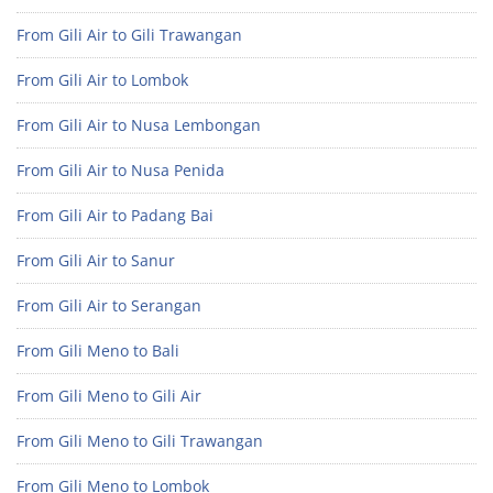
From Gili Air to Gili Trawangan
From Gili Air to Lombok
From Gili Air to Nusa Lembongan
From Gili Air to Nusa Penida
From Gili Air to Padang Bai
From Gili Air to Sanur
From Gili Air to Serangan
From Gili Meno to Bali
From Gili Meno to Gili Air
From Gili Meno to Gili Trawangan
From Gili Meno to Lombok