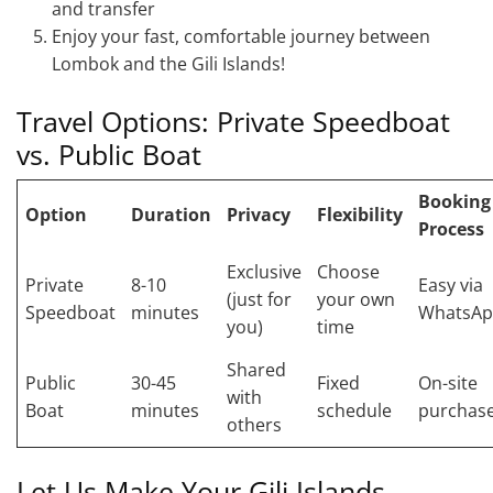
and transfer
Enjoy your fast, comfortable journey between
Lombok and the Gili Islands!
Travel Options: Private Speedboat
vs. Public Boat
Booking
Option
Duration
Privacy
Flexibility
Process
Exclusive
Choose
Private
8-10
Easy via
(just for
your own
Speedboat
minutes
WhatsA
you)
time
Shared
Public
30-45
Fixed
On-site
with
Boat
minutes
schedule
purchas
others
Let Us Make Your Gili Islands