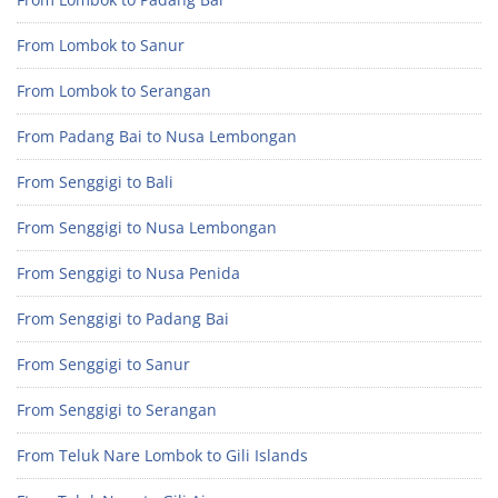
From Lombok to Sanur
From Lombok to Serangan
From Padang Bai to Nusa Lembongan
From Senggigi to Bali
From Senggigi to Nusa Lembongan
From Senggigi to Nusa Penida
From Senggigi to Padang Bai
From Senggigi to Sanur
From Senggigi to Serangan
From Teluk Nare Lombok to Gili Islands