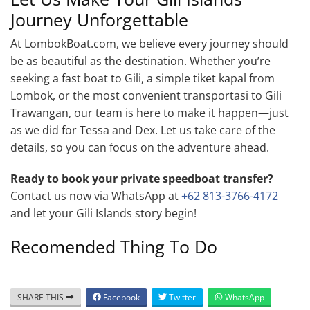
Journey Unforgettable
At LombokBoat.com, we believe every journey should
be as beautiful as the destination. Whether you’re
seeking a fast boat to Gili, a simple tiket kapal from
Lombok, or the most convenient transportasi to Gili
Trawangan, our team is here to make it happen—just
as we did for Tessa and Dex. Let us take care of the
details, so you can focus on the adventure ahead.
Ready to book your private speedboat transfer?
Contact us now via WhatsApp at
+62 813-3766-4172
and let your Gili Islands story begin!
Recomended Thing To Do
SHARE THIS
Facebook
Twitter
WhatsApp