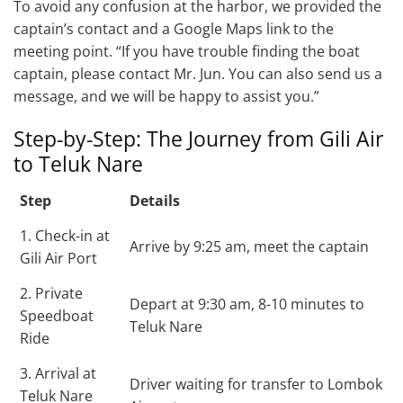
To avoid any confusion at the harbor, we provided the
captain’s contact and a Google Maps link to the
meeting point. “If you have trouble finding the boat
captain, please contact Mr. Jun. You can also send us a
message, and we will be happy to assist you.”
Step-by-Step: The Journey from Gili Air
to Teluk Nare
Step
Details
1. Check-in at
Arrive by 9:25 am, meet the captain
Gili Air Port
2. Private
Depart at 9:30 am, 8-10 minutes to
Speedboat
Teluk Nare
Ride
3. Arrival at
Driver waiting for transfer to Lombok
Teluk Nare