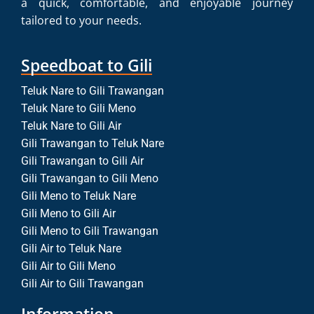
a quick, comfortable, and enjoyable journey
tailored to your needs.
Speedboat to Gili
Teluk Nare to Gili Trawangan
Teluk Nare to Gili Meno
Teluk Nare to Gili Air
Gili Trawangan to Teluk Nare
Gili Trawangan to Gili Air
Gili Trawangan to Gili Meno
Gili Meno to Teluk Nare
Gili Meno to Gili Air
Gili Meno to Gili Trawangan
Gili Air to Teluk Nare
Gili Air to Gili Meno
Gili Air to Gili Trawangan