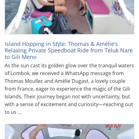
Island Hopping in Style: Thomas & Amélie’s
Relaxing Private Speedboat Ride from Teluk Nare
to Gili Meno
As the sun cast its golden glow over the tranquil waters
of Lombok, we received a WhatsApp message from
Thomas Moullec and Amélie Dugast, a lovely couple
from France, eager to experience the magic of the Gili
Islands. Their journey began not with uncertainty, but
with a sense of excitement and curiosity—reaching out
to us …