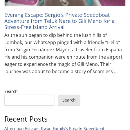
Evening Escape: Sergio’s Private Speedboat
Adventure from Teluk Nare to Gili Meno for a
Stress-Free Island Arrival
As the sun began to dip behind the lush hills of
Lombok, our WhatsApp pinged with a friendly “Hello”
from Sergio Fernández Mayor, a traveler from España.
He and his companion were en route from the airport,
eager to experience the magic of Gili Meno. Their
journey was about to become a story of seamless …
Search
Search
Recent Posts
Afternoon Escape: Kwon Family’s Private Speedboat