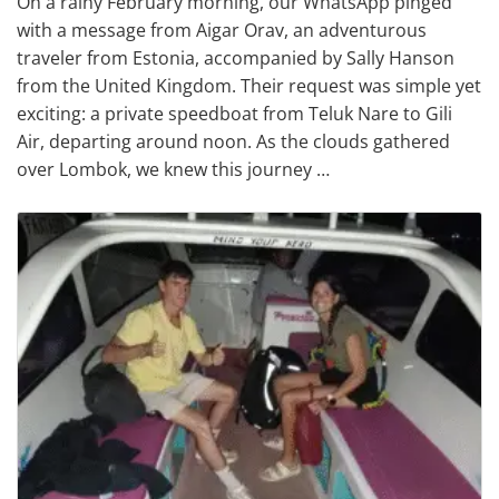
On a rainy February morning, our WhatsApp pinged
with a message from Aigar Orav, an adventurous
traveler from Estonia, accompanied by Sally Hanson
from the United Kingdom. Their request was simple yet
exciting: a private speedboat from Teluk Nare to Gili
Air, departing around noon. As the clouds gathered
over Lombok, we knew this journey …