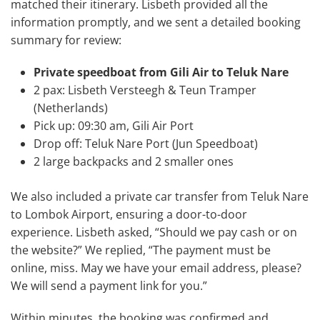
matched their itinerary. Lisbeth provided all the
information promptly, and we sent a detailed booking
summary for review:
Private speedboat from Gili Air to Teluk Nare
2 pax: Lisbeth Versteegh & Teun Tramper
(Netherlands)
Pick up: 09:30 am, Gili Air Port
Drop off: Teluk Nare Port (Jun Speedboat)
2 large backpacks and 2 smaller ones
We also included a private car transfer from Teluk Nare
to Lombok Airport, ensuring a door-to-door
experience. Lisbeth asked, “Should we pay cash or on
the website?” We replied, “The payment must be
online, miss. May we have your email address, please?
We will send a payment link for you.”
Within minutes, the booking was confirmed and