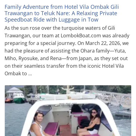
Family Adventure from Hotel Vila Ombak Gili
Trawangan to Teluk Nare: A Relaxing Private
Speedboat Ride with Luggage in Tow
As the sun rose over the turquoise waters of Gili
Trawangan, our team at LombokBoat.com was already
preparing for a special journey. On March 22, 2026, we
had the pleasure of assisting the Ohara family—Yuta,
Miho, Ryosuke, and Rena—from Japan, as they set out
on their seamless transfer from the iconic Hotel Vila
Ombak to …