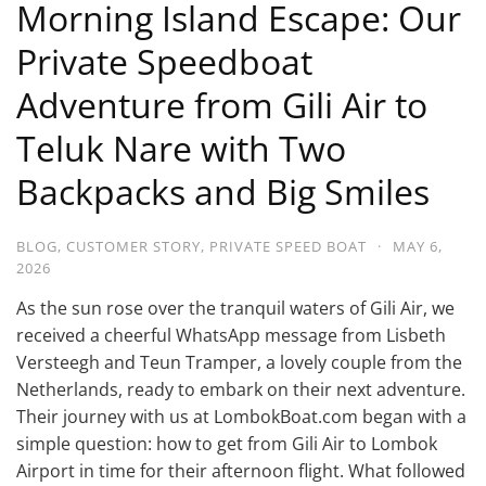
Morning Island Escape: Our
Private Speedboat
Adventure from Gili Air to
Teluk Nare with Two
Backpacks and Big Smiles
BLOG
,
CUSTOMER STORY
,
PRIVATE SPEED BOAT
·
MAY 6,
2026
As the sun rose over the tranquil waters of Gili Air, we
received a cheerful WhatsApp message from Lisbeth
Versteegh and Teun Tramper, a lovely couple from the
Netherlands, ready to embark on their next adventure.
Their journey with us at LombokBoat.com began with a
simple question: how to get from Gili Air to Lombok
Airport in time for their afternoon flight. What followed