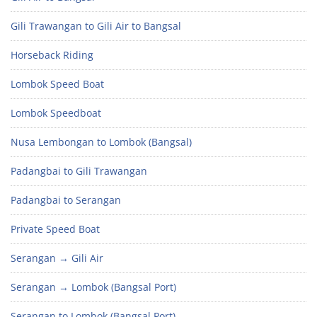
Gili Trawangan to Gili Air to Bangsal
Horseback Riding
Lombok Speed Boat
Lombok Speedboat
Nusa Lembongan to Lombok (Bangsal)
Padangbai to Gili Trawangan
Padangbai to Serangan
Private Speed Boat
Serangan → Gili Air
Serangan → Lombok (Bangsal Port)
Serangan to Lombok (Bangsal Port)