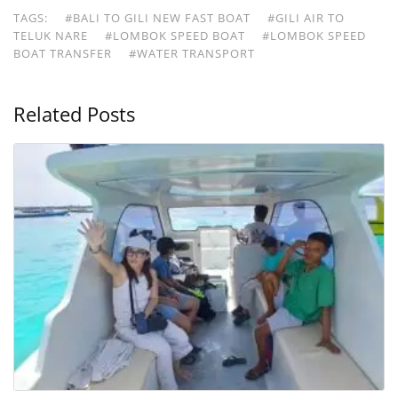
TAGS:
#BALI TO GILI NEW FAST BOAT
#GILI AIR TO
TELUK NARE
#LOMBOK SPEED BOAT
#LOMBOK SPEED
BOAT TRANSFER
#WATER TRANSPORT
Related Posts