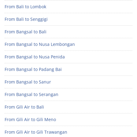
From Bali to Lombok
From Bali to Senggigi
From Bangsal to Bali
From Bangsal to Nusa Lembongan
From Bangsal to Nusa Penida
From Bangsal to Padang Bai
From Bangsal to Sanur
From Bangsal to Serangan
From Gili Air to Bali
From Gili Air to Gili Meno
From Gili Air to Gili Trawangan