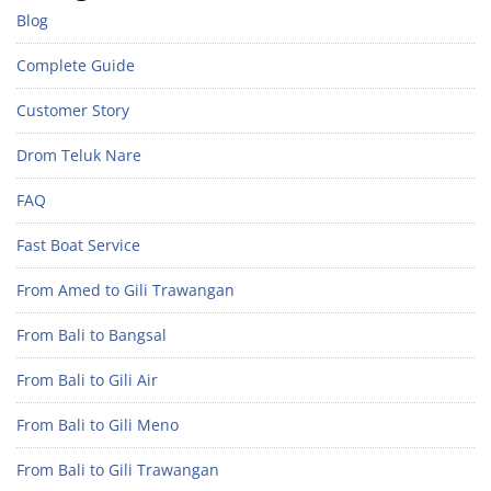
Blog
Complete Guide
Customer Story
Drom Teluk Nare
FAQ
Fast Boat Service
From Amed to Gili Trawangan
From Bali to Bangsal
From Bali to Gili Air
From Bali to Gili Meno
From Bali to Gili Trawangan