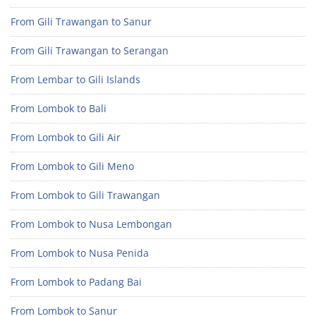
From Gili Trawangan to Sanur
From Gili Trawangan to Serangan
From Lembar to Gili Islands
From Lombok to Bali
From Lombok to Gili Air
From Lombok to Gili Meno
From Lombok to Gili Trawangan
From Lombok to Nusa Lembongan
From Lombok to Nusa Penida
From Lombok to Padang Bai
From Lombok to Sanur