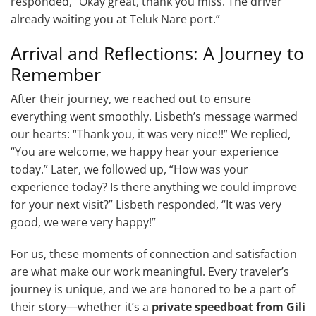
responded, “Okay great, thank you miss. The driver
already waiting you at Teluk Nare port.”
Arrival and Reflections: A Journey to
Remember
After their journey, we reached out to ensure
everything went smoothly. Lisbeth’s message warmed
our hearts: “Thank you, it was very nice!!” We replied,
“You are welcome, we happy hear your experience
today.” Later, we followed up, “How was your
experience today? Is there anything we could improve
for your next visit?” Lisbeth responded, “It was very
good, we were very happy!”
For us, these moments of connection and satisfaction
are what make our work meaningful. Every traveler’s
journey is unique, and we are honored to be a part of
their story—whether it’s a
private speedboat from Gili