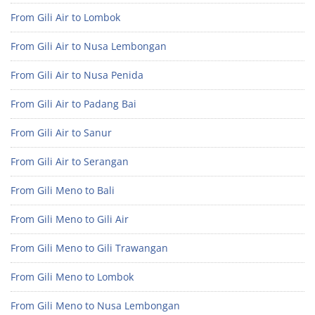
From Gili Air to Lombok
From Gili Air to Nusa Lembongan
From Gili Air to Nusa Penida
From Gili Air to Padang Bai
From Gili Air to Sanur
From Gili Air to Serangan
From Gili Meno to Bali
From Gili Meno to Gili Air
From Gili Meno to Gili Trawangan
From Gili Meno to Lombok
From Gili Meno to Nusa Lembongan