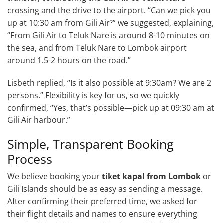
crossing and the drive to the airport. “Can we pick you
up at 10:30 am from Gili Air?” we suggested, explaining,
“From Gili Air to Teluk Nare is around 8-10 minutes on
the sea, and from Teluk Nare to Lombok airport
around 1.5-2 hours on the road.”
Lisbeth replied, “Is it also possible at 9:30am? We are 2
persons.” Flexibility is key for us, so we quickly
confirmed, “Yes, that’s possible—pick up at 09:30 am at
Gili Air harbour.”
Simple, Transparent Booking
Process
We believe booking your
tiket kapal from Lombok
or
Gili Islands should be as easy as sending a message.
After confirming their preferred time, we asked for
their flight details and names to ensure everything