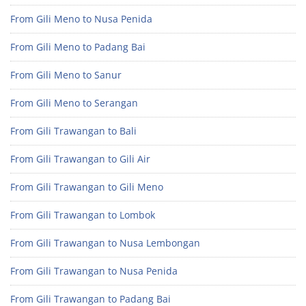
From Gili Meno to Nusa Penida
From Gili Meno to Padang Bai
From Gili Meno to Sanur
From Gili Meno to Serangan
From Gili Trawangan to Bali
From Gili Trawangan to Gili Air
From Gili Trawangan to Gili Meno
From Gili Trawangan to Lombok
From Gili Trawangan to Nusa Lembongan
From Gili Trawangan to Nusa Penida
From Gili Trawangan to Padang Bai