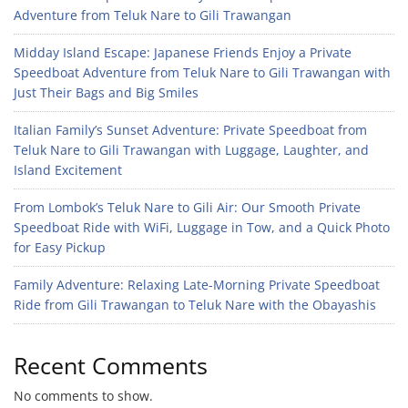
Adventure from Teluk Nare to Gili Trawangan
Midday Island Escape: Japanese Friends Enjoy a Private
Speedboat Adventure from Teluk Nare to Gili Trawangan with
Just Their Bags and Big Smiles
Italian Family’s Sunset Adventure: Private Speedboat from
Teluk Nare to Gili Trawangan with Luggage, Laughter, and
Island Excitement
From Lombok’s Teluk Nare to Gili Air: Our Smooth Private
Speedboat Ride with WiFi, Luggage in Tow, and a Quick Photo
for Easy Pickup
Family Adventure: Relaxing Late-Morning Private Speedboat
Ride from Gili Trawangan to Teluk Nare with the Obayashis
Recent Comments
No comments to show.