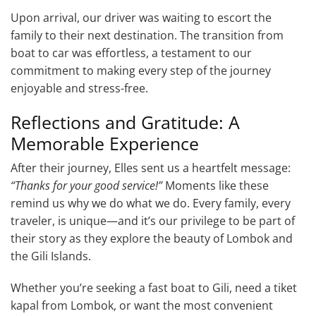
Upon arrival, our driver was waiting to escort the
family to their next destination. The transition from
boat to car was effortless, a testament to our
commitment to making every step of the journey
enjoyable and stress-free.
Reflections and Gratitude: A
Memorable Experience
After their journey, Elles sent us a heartfelt message:
“Thanks for your good service!”
Moments like these
remind us why we do what we do. Every family, every
traveler, is unique—and it’s our privilege to be part of
their story as they explore the beauty of Lombok and
the Gili Islands.
Whether you’re seeking a fast boat to Gili, need a tiket
kapal from Lombok, or want the most convenient