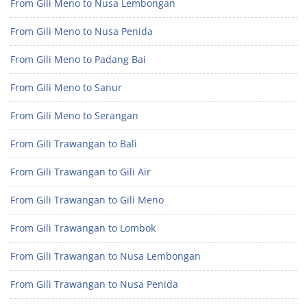
From Gili Meno to Nusa Lembongan
From Gili Meno to Nusa Penida
From Gili Meno to Padang Bai
From Gili Meno to Sanur
From Gili Meno to Serangan
From Gili Trawangan to Bali
From Gili Trawangan to Gili Air
From Gili Trawangan to Gili Meno
From Gili Trawangan to Lombok
From Gili Trawangan to Nusa Lembongan
From Gili Trawangan to Nusa Penida