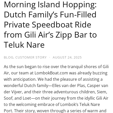
Morning Island Hopping:
Dutch Family’s Fun-Filled
Private Speedboat Ride
from Gili Air’s Zipp Bar to
Teluk Nare
BLOG
,
CUSTOMER STORY
·
AUGUST 24, 2025
As the sun began to rise over the tranquil shores of Gili
Air, our team at LombokBoat.com was already buzzing
with anticipation. We had the pleasure of assisting a
wonderful Dutch family—Elles van der Plas, Casper van
der Vijver, and their three adventurous children, Siem,
Soof, and Loet—on their journey from the idyllic Gili Air
to the welcoming embrace of Lombok’s Teluk Nare
Port. Their story, woven through a series of warm and