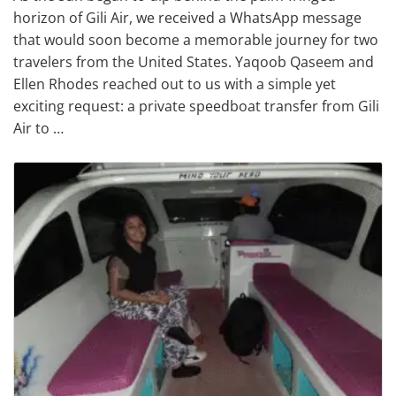
horizon of Gili Air, we received a WhatsApp message
that would soon become a memorable journey for two
travelers from the United States. Yaqoob Qaseem and
Ellen Rhodes reached out to us with a simple yet
exciting request: a private speedboat transfer from Gili
Air to …