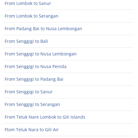
From Lombok to Sanur
From Lombok to Serangan
From Padang Bai to Nusa Lembongan
From Senggigi to Bali
From Senggigi to Nusa Lembongan
From Senggigi to Nusa Penida
From Senggigi to Padang Bai
From Senggigi to Sanur
From Senggigi to Serangan
From Teluk Nare Lombok to Gili Islands
Ftom Teluk Nara to Gili Air