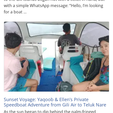
with a simple WhatsApp message: “Hello, I’m looking
for a boat …
Sunset Voyage: Yaqoob & Ellen’s Private
Speedboat Adventure from Gili Air to Teluk Nare
As the sun began to dip behind the palm-fringed