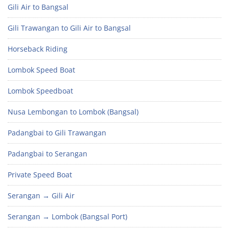
Gili Air to Bangsal
Gili Trawangan to Gili Air to Bangsal
Horseback Riding
Lombok Speed Boat
Lombok Speedboat
Nusa Lembongan to Lombok (Bangsal)
Padangbai to Gili Trawangan
Padangbai to Serangan
Private Speed Boat
Serangan → Gili Air
Serangan → Lombok (Bangsal Port)