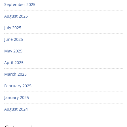
September 2025
August 2025
July 2025
June 2025
May 2025
April 2025
March 2025
February 2025
January 2025
August 2024