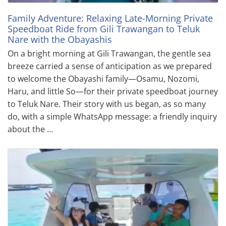
Family Adventure: Relaxing Late-Morning Private
Speedboat Ride from Gili Trawangan to Teluk
Nare with the Obayashis
On a bright morning at Gili Trawangan, the gentle sea
breeze carried a sense of anticipation as we prepared
to welcome the Obayashi family—Osamu, Nozomi,
Haru, and little So—for their private speedboat journey
to Teluk Nare. Their story with us began, as so many
do, with a simple WhatsApp message: a friendly inquiry
about the …