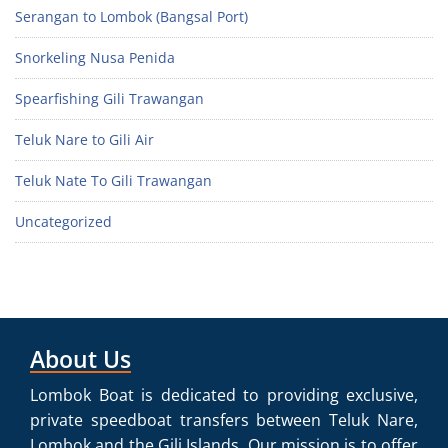
Serangan to Lombok (Bangsal Port)
Snorkeling Nusa Penida
Spearfishing Gili Trawangan
Teluk Nare to Gili Air
Teluk Nate To Gili Trawangan
Uncategorized
About Us
Lombok Boat is dedicated to providing exclusive,
private speedboat transfers between Teluk Nare,
Lombok and the Gili Islands. Our mission is to offer