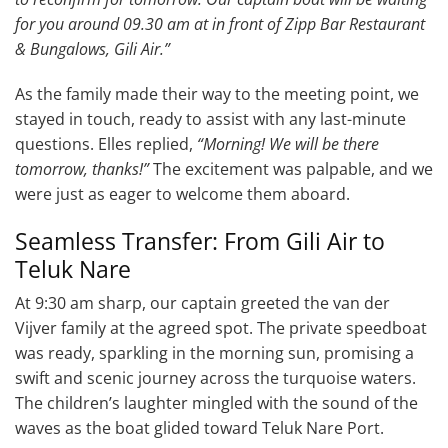
for you around 09.30 am at in front of Zipp Bar Restaurant
& Bungalows, Gili Air.”
As the family made their way to the meeting point, we
stayed in touch, ready to assist with any last-minute
questions. Elles replied,
“Morning! We will be there
tomorrow, thanks!”
The excitement was palpable, and we
were just as eager to welcome them aboard.
Seamless Transfer: From Gili Air to
Teluk Nare
At 9:30 am sharp, our captain greeted the van der
Vijver family at the agreed spot. The private speedboat
was ready, sparkling in the morning sun, promising a
swift and scenic journey across the turquoise waters.
The children’s laughter mingled with the sound of the
waves as the boat glided toward Teluk Nare Port.