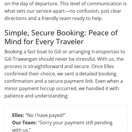
on the day of departure. This level of communication is
what sets our service apart—no confusion, just clear
directions and a friendly team ready to help.
Simple, Secure Booking: Peace of
Mind for Every Traveler
Booking a fast boat to Gili or arranging transportasi to
Gili Trawangan should never be stressful. With us, the
process is straightforward and secure. Once Elles
confirmed their choice, we sent a detailed booking
confirmation and a secure payment link. Even when a
minor payment hiccup occurred, we handled it with
patience and understanding:
Elles:
“No I have payed!”
Our Team:
“Sorry your payment still pending
with us.”