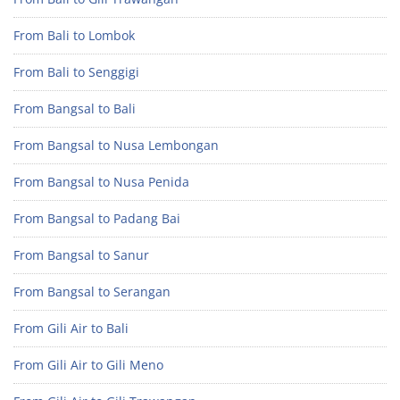
From Bali to Lombok
From Bali to Senggigi
From Bangsal to Bali
From Bangsal to Nusa Lembongan
From Bangsal to Nusa Penida
From Bangsal to Padang Bai
From Bangsal to Sanur
From Bangsal to Serangan
From Gili Air to Bali
From Gili Air to Gili Meno