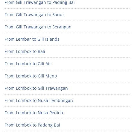
From Gili Trawangan to Padang Bai
From Gili Trawangan to Sanur
From Gili Trawangan to Serangan
From Lembar to Gili Islands
From Lombok to Bali
From Lombok to Gili Air
From Lombok to Gili Meno
From Lombok to Gili Trawangan
From Lombok to Nusa Lembongan
From Lombok to Nusa Penida
From Lombok to Padang Bai