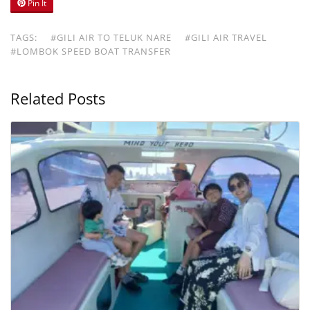
Pin It
TAGS:
#GILI AIR TO TELUK NARE
#GILI AIR TRAVEL
#LOMBOK SPEED BOAT TRANSFER
Related Posts