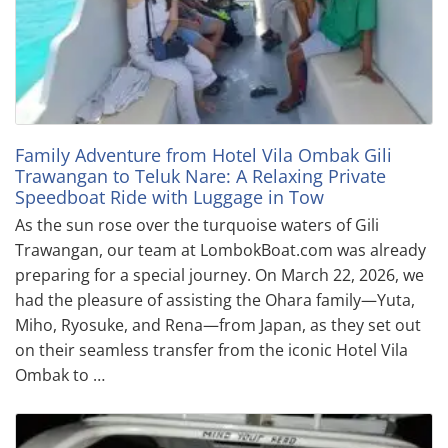
Family Adventure from Hotel Vila Ombak Gili
Trawangan to Teluk Nare: A Relaxing Private
Speedboat Ride with Luggage in Tow
As the sun rose over the turquoise waters of Gili
Trawangan, our team at LombokBoat.com was already
preparing for a special journey. On March 22, 2026, we
had the pleasure of assisting the Ohara family—Yuta,
Miho, Ryosuke, and Rena—from Japan, as they set out
on their seamless transfer from the iconic Hotel Vila
Ombak to …