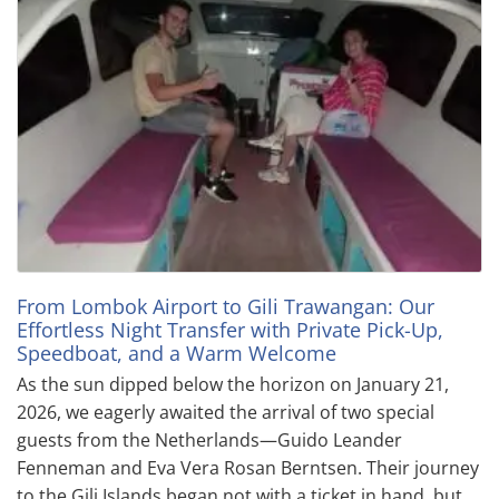
From Lombok Airport to Gili Trawangan: Our
Effortless Night Transfer with Private Pick-Up,
Speedboat, and a Warm Welcome
As the sun dipped below the horizon on January 21,
2026, we eagerly awaited the arrival of two special
guests from the Netherlands—Guido Leander
Fenneman and Eva Vera Rosan Berntsen. Their journey
to the Gili Islands began not with a ticket in hand, but