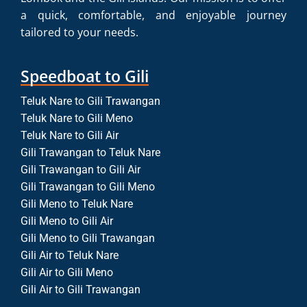
a quick, comfortable, and enjoyable journey
tailored to your needs.
Speedboat to Gili
Teluk Nare to Gili Trawangan
Teluk Nare to Gili Meno
Teluk Nare to Gili Air
Gili Trawangan to Teluk Nare
Gili Trawangan to Gili Air
Gili Trawangan to Gili Meno
Gili Meno to Teluk Nare
Gili Meno to Gili Air
Gili Meno to Gili Trawangan
Gili Air to Teluk Nare
Gili Air to Gili Meno
Gili Air to Gili Trawangan