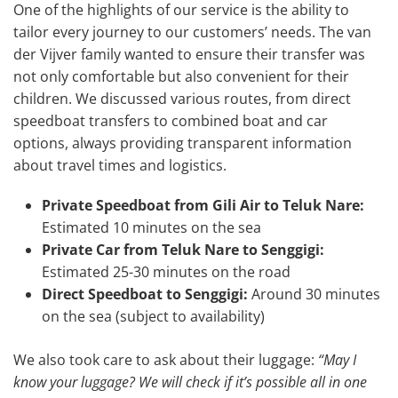
One of the highlights of our service is the ability to
tailor every journey to our customers’ needs. The van
der Vijver family wanted to ensure their transfer was
not only comfortable but also convenient for their
children. We discussed various routes, from direct
speedboat transfers to combined boat and car
options, always providing transparent information
about travel times and logistics.
Private Speedboat from Gili Air to Teluk Nare:
Estimated 10 minutes on the sea
Private Car from Teluk Nare to Senggigi:
Estimated 25-30 minutes on the road
Direct Speedboat to Senggigi:
Around 30 minutes
on the sea (subject to availability)
We also took care to ask about their luggage:
“May I
know your luggage? We will check if it’s possible all in one