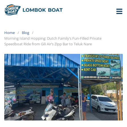
Home
Blog
Morning Island Hopping: Dutch Family’s Fun-Filled Private
Speedboat Ride from Gili Air’s Zipp Bar to Teluk Nare