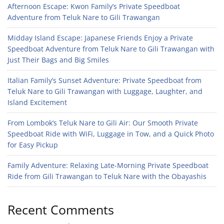
Afternoon Escape: Kwon Family’s Private Speedboat
Adventure from Teluk Nare to Gili Trawangan
Midday Island Escape: Japanese Friends Enjoy a Private
Speedboat Adventure from Teluk Nare to Gili Trawangan with
Just Their Bags and Big Smiles
Italian Family’s Sunset Adventure: Private Speedboat from
Teluk Nare to Gili Trawangan with Luggage, Laughter, and
Island Excitement
From Lombok’s Teluk Nare to Gili Air: Our Smooth Private
Speedboat Ride with WiFi, Luggage in Tow, and a Quick Photo
for Easy Pickup
Family Adventure: Relaxing Late-Morning Private Speedboat
Ride from Gili Trawangan to Teluk Nare with the Obayashis
Recent Comments