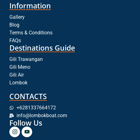
Information
Gallery
Blog
Terms & Conditions
FAQs
Destinations Guide
Gili Trawangan
Gili Meno
Gili Air
Lombok
CONTACTS
+6281337664172
info@lombokboat.com
Follow Us