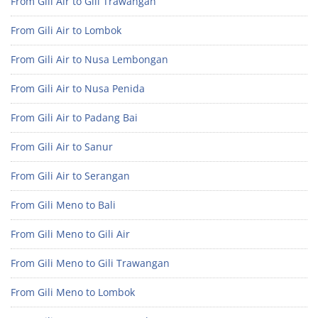
From Gili Air to Gili Trawangan
From Gili Air to Lombok
From Gili Air to Nusa Lembongan
From Gili Air to Nusa Penida
From Gili Air to Padang Bai
From Gili Air to Sanur
From Gili Air to Serangan
From Gili Meno to Bali
From Gili Meno to Gili Air
From Gili Meno to Gili Trawangan
From Gili Meno to Lombok