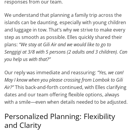
responses from our team.
We understand that planning a family trip across the
islands can be daunting, especially with young children
and luggage in tow. That’s why we strive to make every
step as smooth as possible. Elles quickly shared their
plans:
“We stay at Gili Air and we would like to go to
Senggigi at 3/8 with 5 persons (2 adults and 3 children). Can
you help us with that?”
Our reply was immediate and reassuring:
“Yes, we can!
May I know when you please crossing from Lombok to Gili
Air?”
This back-and-forth continued, with Elles clarifying
dates and our team offering flexible options, always
with a smile—even when details needed to be adjusted.
Personalized Planning: Flexibility
and Clarity