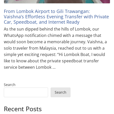
From Lombok Airport to Gili Trawangan:
Vaishna’s Effortless Evening Transfer with Private
Car, Speedboat, and Internet Ready
As the sun dipped behind the hills of Lombok, our
WhatsApp notification chimed with a message that
would soon become a memorable journey. Vaishna, a
solo traveler from Malaysia, reached out to us with a
simple yet exciting request: “Hi Lombok Boat, I would
like to know about the private speedboat transfer
service between Lombok …
Search
Search
Recent Posts