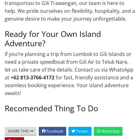
transportasi to Gili Trawangan, our team is here to
help. We pride ourselves on flexibility, hospitality, and a
genuine desire to make your journey unforgettable.
Ready for Your Own Island
Adventure?
If you’re planning a trip from Lombok to Gili Islands or
need a private speedboat from Gili Air to Teluk Nare,
let us take care of the details. Contact us via WhatsApp
at
+62 813-3766-4172
for fast, friendly assistance and a
seamless booking experience. Your island adventure
awaits!
Recomended Thing To Do
SHARE THIS
Facebook
Twitter
WhatsApp