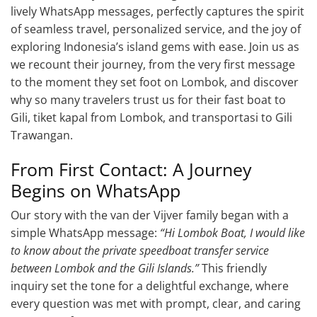
lively WhatsApp messages, perfectly captures the spirit
of seamless travel, personalized service, and the joy of
exploring Indonesia’s island gems with ease. Join us as
we recount their journey, from the very first message
to the moment they set foot on Lombok, and discover
why so many travelers trust us for their fast boat to
Gili, tiket kapal from Lombok, and transportasi to Gili
Trawangan.
From First Contact: A Journey
Begins on WhatsApp
Our story with the van der Vijver family began with a
simple WhatsApp message:
“Hi Lombok Boat, I would like
to know about the private speedboat transfer service
between Lombok and the Gili Islands.”
This friendly
inquiry set the tone for a delightful exchange, where
every question was met with prompt, clear, and caring