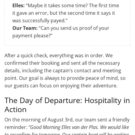
Elles:
“Maybe it takes some time? The first time
it gave an error, but the second time it says it
was successfully payed.”
Our Team:
“Can you send us proof of your
payment please?”
After a quick check, everything was in order. We
confirmed their booking and sent all the necessary
details, including the captain’s contact and meeting
point. Our goal is always to provide peace of mind, so
our guests can focus on enjoying their adventure.
The Day of Departure: Hospitality in
Action
On the morning of August 3rd, our team sent a friendly
reminder:
“Good Morning Elles van der Plas. We would like
to reconfirm for tomorrow. Our captain boat will be waiting