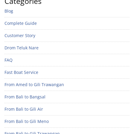
Categories
Blog
Complete Guide
Customer Story
Drom Teluk Nare
FAQ
Fast Boat Service
From Amed to Gili Trawangan
From Bali to Bangsal
From Bali to Gili Air
From Bali to Gili Meno
From Bali to Gili Trawangan