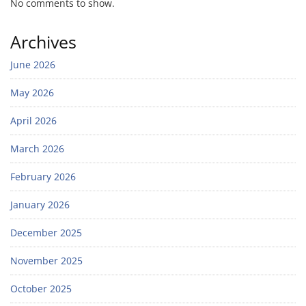
No comments to show.
Archives
June 2026
May 2026
April 2026
March 2026
February 2026
January 2026
December 2025
November 2025
October 2025