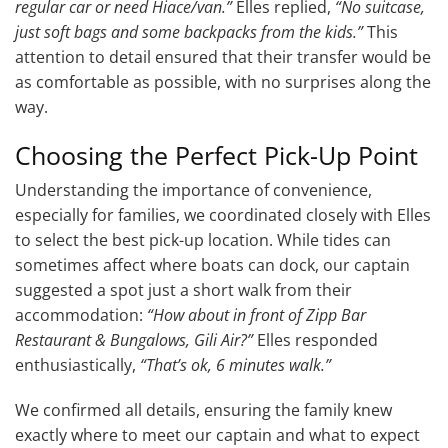
regular car or need Hiace/van.”
Elles replied,
“No suitcase,
just soft bags and some backpacks from the kids.”
This
attention to detail ensured that their transfer would be
as comfortable as possible, with no surprises along the
way.
Choosing the Perfect Pick-Up Point
Understanding the importance of convenience,
especially for families, we coordinated closely with Elles
to select the best pick-up location. While tides can
sometimes affect where boats can dock, our captain
suggested a spot just a short walk from their
accommodation:
“How about in front of Zipp Bar
Restaurant & Bungalows, Gili Air?”
Elles responded
enthusiastically,
“That’s ok, 6 minutes walk.”
We confirmed all details, ensuring the family knew
exactly where to meet our captain and what to expect