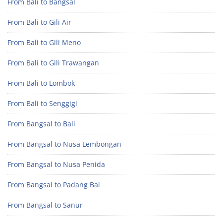
From Bali to Bangsal
From Bali to Gili Air
From Bali to Gili Meno
From Bali to Gili Trawangan
From Bali to Lombok
From Bali to Senggigi
From Bangsal to Bali
From Bangsal to Nusa Lembongan
From Bangsal to Nusa Penida
From Bangsal to Padang Bai
From Bangsal to Sanur