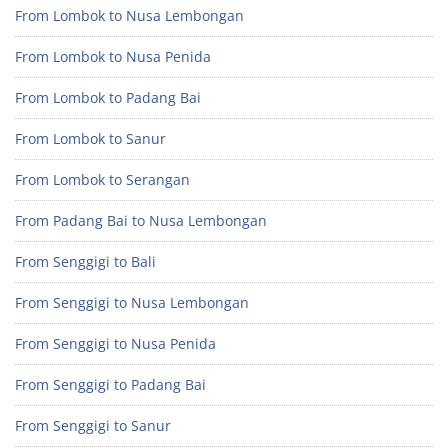
From Lombok to Nusa Lembongan
From Lombok to Nusa Penida
From Lombok to Padang Bai
From Lombok to Sanur
From Lombok to Serangan
From Padang Bai to Nusa Lembongan
From Senggigi to Bali
From Senggigi to Nusa Lembongan
From Senggigi to Nusa Penida
From Senggigi to Padang Bai
From Senggigi to Sanur