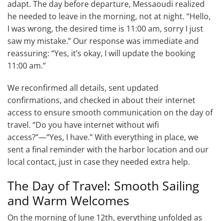
adapt. The day before departure, Messaoudi realized
he needed to leave in the morning, not at night. “Hello,
I was wrong, the desired time is 11:00 am, sorry I just
saw my mistake.” Our response was immediate and
reassuring: “Yes, it’s okay, I will update the booking
11:00 am.”
We reconfirmed all details, sent updated
confirmations, and checked in about their internet
access to ensure smooth communication on the day of
travel. “Do you have internet without wifi
access?”—“Yes, I have.” With everything in place, we
sent a final reminder with the harbor location and our
local contact, just in case they needed extra help.
The Day of Travel: Smooth Sailing
and Warm Welcomes
On the morning of June 12th, everything unfolded as