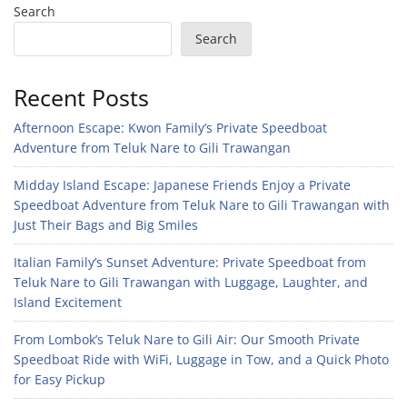
Search
Search
Recent Posts
Afternoon Escape: Kwon Family’s Private Speedboat
Adventure from Teluk Nare to Gili Trawangan
Midday Island Escape: Japanese Friends Enjoy a Private
Speedboat Adventure from Teluk Nare to Gili Trawangan with
Just Their Bags and Big Smiles
Italian Family’s Sunset Adventure: Private Speedboat from
Teluk Nare to Gili Trawangan with Luggage, Laughter, and
Island Excitement
From Lombok’s Teluk Nare to Gili Air: Our Smooth Private
Speedboat Ride with WiFi, Luggage in Tow, and a Quick Photo
for Easy Pickup