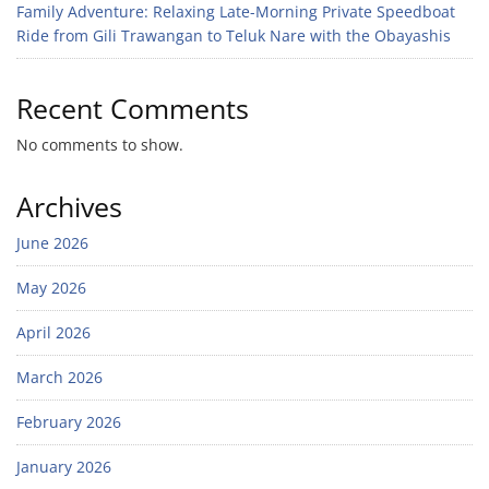
Family Adventure: Relaxing Late-Morning Private Speedboat
Ride from Gili Trawangan to Teluk Nare with the Obayashis
Recent Comments
No comments to show.
Archives
June 2026
May 2026
April 2026
March 2026
February 2026
January 2026