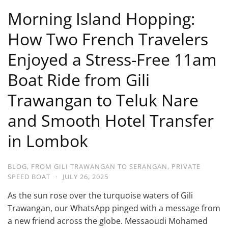
Morning Island Hopping:
How Two French Travelers
Enjoyed a Stress-Free 11am
Boat Ride from Gili
Trawangan to Teluk Nare
and Smooth Hotel Transfer
in Lombok
BLOG
,
FROM GILI TRAWANGAN TO SERANGAN
,
PRIVATE
SPEED BOAT
·
JULY 26, 2025
As the sun rose over the turquoise waters of Gili
Trawangan, our WhatsApp pinged with a message from
a new friend across the globe. Messaoudi Mohamed