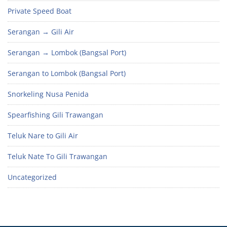
Private Speed Boat
Serangan → Gili Air
Serangan → Lombok (Bangsal Port)
Serangan to Lombok (Bangsal Port)
Snorkeling Nusa Penida
Spearfishing Gili Trawangan
Teluk Nare to Gili Air
Teluk Nate To Gili Trawangan
Uncategorized