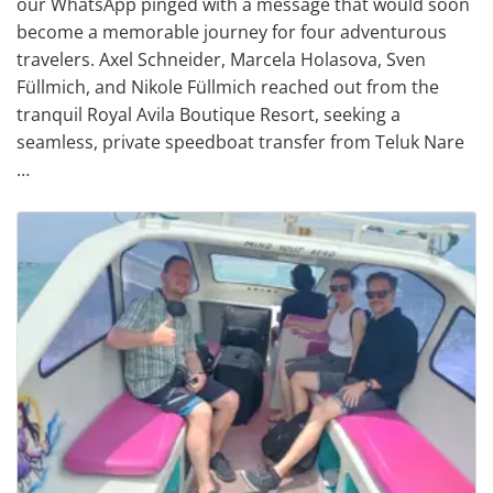
our WhatsApp pinged with a message that would soon
become a memorable journey for four adventurous
travelers. Axel Schneider, Marcela Holasova, Sven
Füllmich, and Nikole Füllmich reached out from the
tranquil Royal Avila Boutique Resort, seeking a
seamless, private speedboat transfer from Teluk Nare
…