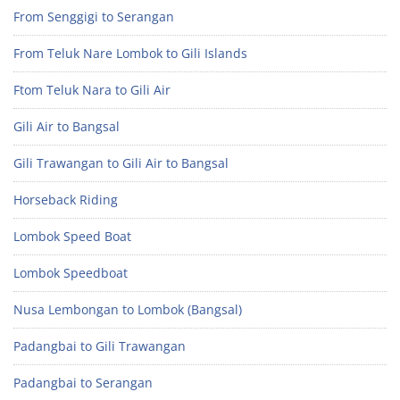
From Senggigi to Serangan
From Teluk Nare Lombok to Gili Islands
Ftom Teluk Nara to Gili Air
Gili Air to Bangsal
Gili Trawangan to Gili Air to Bangsal
Horseback Riding
Lombok Speed Boat
Lombok Speedboat
Nusa Lembongan to Lombok (Bangsal)
Padangbai to Gili Trawangan
Padangbai to Serangan