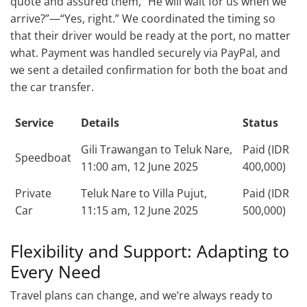
quote and assured them, “He will wait for us when we
arrive?”—“Yes, right.” We coordinated the timing so
that their driver would be ready at the port, no matter
what. Payment was handled securely via PayPal, and
we sent a detailed confirmation for both the boat and
the car transfer.
Service
Details
Status
Gili Trawangan to Teluk Nare,
Paid (IDR
Speedboat
11:00 am, 12 June 2025
400,000)
Private
Teluk Nare to Villa Pujut,
Paid (IDR
Car
11:15 am, 12 June 2025
500,000)
Flexibility and Support: Adapting to
Every Need
Travel plans can change, and we’re always ready to