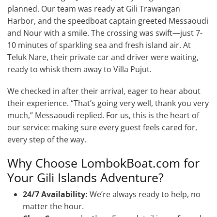
planned. Our team was ready at Gili Trawangan
Harbor, and the speedboat captain greeted Messaoudi
and Nour with a smile. The crossing was swift—just 7-
10 minutes of sparkling sea and fresh island air. At
Teluk Nare, their private car and driver were waiting,
ready to whisk them away to Villa Pujut.
We checked in after their arrival, eager to hear about
their experience. “That’s going very well, thank you very
much,” Messaoudi replied. For us, this is the heart of
our service: making sure every guest feels cared for,
every step of the way.
Why Choose LombokBoat.com for
Your Gili Islands Adventure?
24/7 Availability:
We’re always ready to help, no
matter the hour.