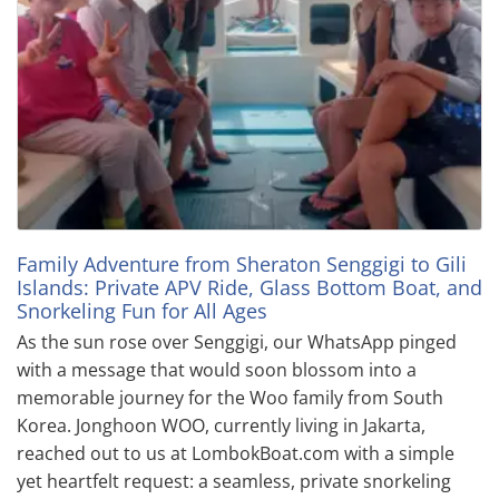
Family Adventure from Sheraton Senggigi to Gili
Islands: Private APV Ride, Glass Bottom Boat, and
Snorkeling Fun for All Ages
As the sun rose over Senggigi, our WhatsApp pinged
with a message that would soon blossom into a
memorable journey for the Woo family from South
Korea. Jonghoon WOO, currently living in Jakarta,
reached out to us at LombokBoat.com with a simple
yet heartfelt request: a seamless, private snorkeling