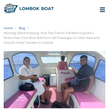
Home
Blog
Morning Island Hopping: How Two French Travelers Enjoyed a
Stress-Free 11am Boat Ride from Gili Trawangan to Teluk Nare and
Smooth Hotel Transfer in Lombok