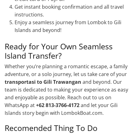
Get instant booking confirmation and all travel
instructions.
Enjoy a seamless journey from Lombok to Gili
Islands and beyond!
Ready for Your Own Seamless
Island Transfer?
Whether you’re planning a romantic escape, a family
adventure, or a solo journey, let us take care of your
transportasi to Gili Trawangan
and beyond. Our
team is dedicated to making your experience as easy
and enjoyable as possible. Reach out to us on
WhatsApp at
+62 813-3766-4172
and let your Gili
Islands story begin with LombokBoat.com.
Recomended Thing To Do