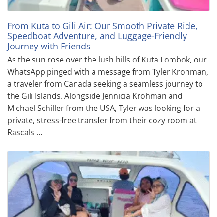
From Kuta to Gili Air: Our Smooth Private Ride,
Speedboat Adventure, and Luggage-Friendly
Journey with Friends
As the sun rose over the lush hills of Kuta Lombok, our
WhatsApp pinged with a message from Tyler Krohman,
a traveler from Canada seeking a seamless journey to
the Gili Islands. Alongside Jennicia Krohman and
Michael Schiller from the USA, Tyler was looking for a
private, stress-free transfer from their cozy room at
Rascals …