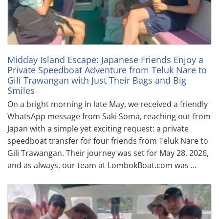
Midday Island Escape: Japanese Friends Enjoy a
Private Speedboat Adventure from Teluk Nare to
Gili Trawangan with Just Their Bags and Big
Smiles
On a bright morning in late May, we received a friendly
WhatsApp message from Saki Soma, reaching out from
Japan with a simple yet exciting request: a private
speedboat transfer for four friends from Teluk Nare to
Gili Trawangan. Their journey was set for May 28, 2026,
and as always, our team at LombokBoat.com was …