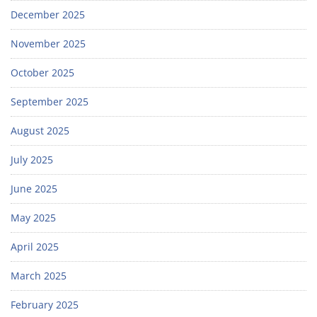
December 2025
November 2025
October 2025
September 2025
August 2025
July 2025
June 2025
May 2025
April 2025
March 2025
February 2025