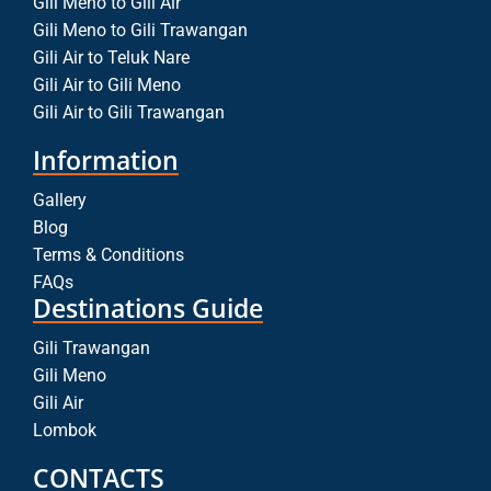
Gili Meno to Gili Air
Gili Meno to Gili Trawangan
Gili Air to Teluk Nare
Gili Air to Gili Meno
Gili Air to Gili Trawangan
Information
Gallery
Blog
Terms & Conditions
FAQs
Destinations Guide
Gili Trawangan
Gili Meno
Gili Air
Lombok
CONTACTS