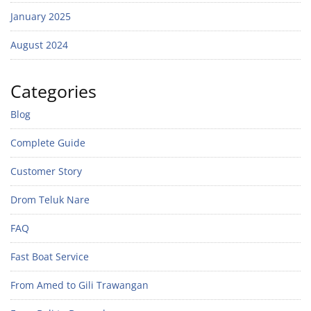
January 2025
August 2024
Categories
Blog
Complete Guide
Customer Story
Drom Teluk Nare
FAQ
Fast Boat Service
From Amed to Gili Trawangan