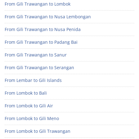
From Gili Trawangan to Lombok
From Gili Trawangan to Nusa Lembongan
From Gili Trawangan to Nusa Penida
From Gili Trawangan to Padang Bai
From Gili Trawangan to Sanur
From Gili Trawangan to Serangan
From Lembar to Gili Islands
From Lombok to Bali
From Lombok to Gili Air
From Lombok to Gili Meno
From Lombok to Gili Trawangan