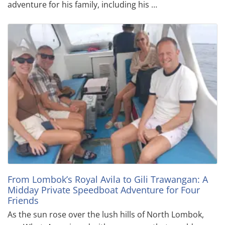
adventure for his family, including his …
From Lombok’s Royal Avila to Gili Trawangan: A
Midday Private Speedboat Adventure for Four
Friends
As the sun rose over the lush hills of North Lombok,