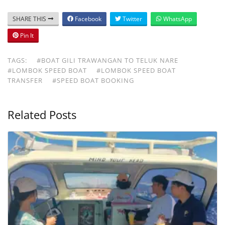
SHARE THIS
Facebook
Twitter
WhatsApp
Pin It
TAGS:
#BOAT GILI TRAWANGAN TO TELUK NARE
#LOMBOK SPEED BOAT
#LOMBOK SPEED BOAT
TRANSFER
#SPEED BOAT BOOKING
Related Posts