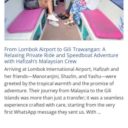
From Lombok Airport to Gili Trawangan: A
Relaxing Private Ride and Speedboat Adventure
with Hafizah’s Malaysian Crew
Arriving at Lombok International Airport, Hafizah and
her friends—Manoranjini, Shazlin, and Yashu—were
greeted by the tropical warmth and the promise of
adventure. Their journey from Malaysia to the Gili
Islands was more than just a transfer; it was a seamless
experience crafted with care, starting from the very
first WhatsApp message they sent us. With …