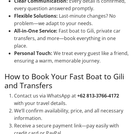
Clear Communication:
Every detail is confirmed,
every question answered promptly.
Flexible Solutions:
Last-minute changes? No
problem—we adapt to your needs.
All-in-One Service:
Fast boat to Gili, private car
transfers, and more—book everything in one
place.
Personal Touch:
We treat every guest like a friend,
ensuring a warm, memorable journey.
How to Book Your Fast Boat to Gili
and Transfers
Contact us via WhatsApp at
+62 813-3766-4172
with your travel details.
We’ll confirm availability, price, and all necessary
information.
Receive a secure payment link—pay easily with
credit card or PayPal.