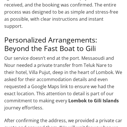
received, and the booking was confirmed. The entire
process was designed to be as simple and stress-free
as possible, with clear instructions and instant
support.
Personalized Arrangements:
Beyond the Fast Boat to Gili
Our service doesn’t end at the port. Messaoudi and
Nour needed a private transfer from Teluk Nare to
their hotel, Villa Pujut, deep in the heart of Lombok. We
asked for their accommodation details and even
requested a Google Maps link to ensure we had the
exact location. This attention to detail is part of our
commitment to making every
Lombok to Gili Islands
journey effortless.
After confirming the address, we provided a private car