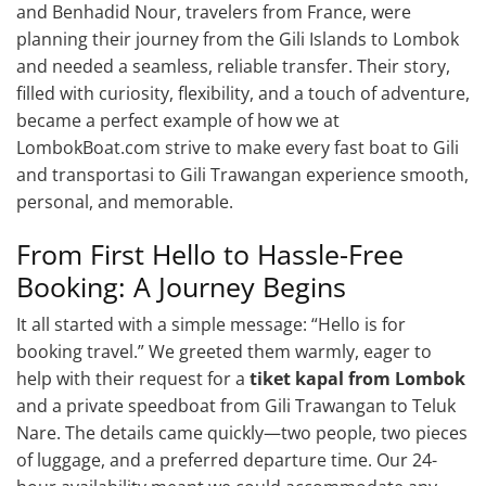
and Benhadid Nour, travelers from France, were
planning their journey from the Gili Islands to Lombok
and needed a seamless, reliable transfer. Their story,
filled with curiosity, flexibility, and a touch of adventure,
became a perfect example of how we at
LombokBoat.com strive to make every fast boat to Gili
and transportasi to Gili Trawangan experience smooth,
personal, and memorable.
From First Hello to Hassle-Free
Booking: A Journey Begins
It all started with a simple message: “Hello is for
booking travel.” We greeted them warmly, eager to
help with their request for a
tiket kapal from Lombok
and a private speedboat from Gili Trawangan to Teluk
Nare. The details came quickly—two people, two pieces
of luggage, and a preferred departure time. Our 24-