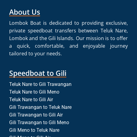
About Us
Lombok Boat is dedicated to providing exclusive,
private speedboat transfers between Teluk Nare,
Lombok and the Gili Islands. Our mission is to offer
a quick, comfortable, and enjoyable journey
tailored to your needs.
Speedboat to Gili
Teluk Nare to Gili Trawangan
Teluk Nare to Gili Meno
Teluk Nare to Gili Air
Gili Trawangan to Teluk Nare
Gili Trawangan to Gili Air
Gili Trawangan to Gili Meno
Gili Meno to Teluk Nare