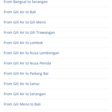
From Bangsal to Serangan
From Gili Air to Bali
From Gili Air to Gili Meno
From Gili Air to Gili Trawangan
From Gili Air to Lombok
From Gili Air to Nusa Lembongan
From Gili Air to Nusa Penida
From Gili Air to Padang Bai
From Gili Air to Sanur
From Gili Air to Serangan
From Gili Meno to Bali