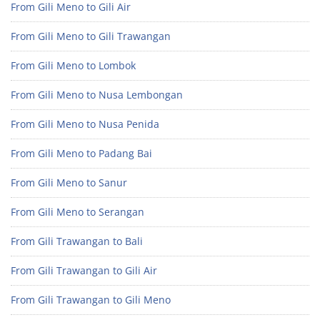
From Gili Meno to Gili Air
From Gili Meno to Gili Trawangan
From Gili Meno to Lombok
From Gili Meno to Nusa Lembongan
From Gili Meno to Nusa Penida
From Gili Meno to Padang Bai
From Gili Meno to Sanur
From Gili Meno to Serangan
From Gili Trawangan to Bali
From Gili Trawangan to Gili Air
From Gili Trawangan to Gili Meno