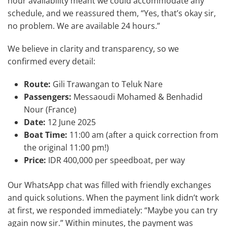
hour availability meant we could accommodate any
schedule, and we reassured them, “Yes, that’s okay sir,
no problem. We are available 24 hours.”
We believe in clarity and transparency, so we
confirmed every detail:
Route:
Gili Trawangan to Teluk Nare
Passengers:
Messaoudi Mohamed & Benhadid
Nour (France)
Date:
12 June 2025
Boat Time:
11:00 am (after a quick correction from
the original 11:00 pm!)
Price:
IDR 400,000 per speedboat, per way
Our WhatsApp chat was filled with friendly exchanges
and quick solutions. When the payment link didn’t work
at first, we responded immediately: “Maybe you can try
again now sir.” Within minutes, the payment was