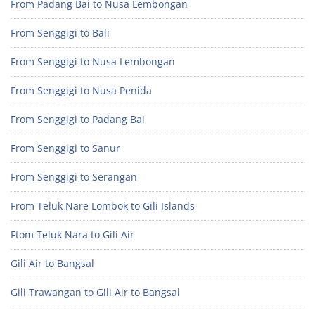
From Padang Bai to Nusa Lembongan
From Senggigi to Bali
From Senggigi to Nusa Lembongan
From Senggigi to Nusa Penida
From Senggigi to Padang Bai
From Senggigi to Sanur
From Senggigi to Serangan
From Teluk Nare Lombok to Gili Islands
Ftom Teluk Nara to Gili Air
Gili Air to Bangsal
Gili Trawangan to Gili Air to Bangsal