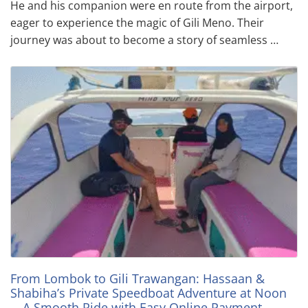
He and his companion were en route from the airport,
eager to experience the magic of Gili Meno. Their
journey was about to become a story of seamless …
From Lombok to Gili Trawangan: Hassaan &
Shabiha’s Private Speedboat Adventure at Noon
—A Smooth Ride with Easy Online Payment