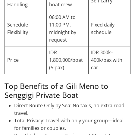
Self-carry
Handling
boat crew
06:00 AM to
Schedule
11:00 PM,
Fixed daily
Flexibility
midnight by
schedule
request
IDR
IDR 300k–
Price
1,800,000/boat
400k/pax with
(5 pax)
car
Top Benefits of a Gili Meno to
Senggigi Private Boat
Direct Route Only by Sea: No taxis, no extra road
travel.
Total Privacy: Travel with only your group—ideal
for families or couples.