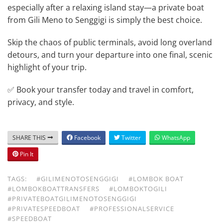
especially after a relaxing island stay—a private boat
from Gili Meno to Senggigi is simply the best choice.
Skip the chaos of public terminals, avoid long overland
detours, and turn your departure into one final, scenic
highlight of your trip.
✅ Book your transfer today and travel in comfort,
privacy, and style.
SHARE THIS
Facebook
Twitter
WhatsApp
Pin It
TAGS:
#GILIMENOTOSENGGIGI
#LOMBOK BOAT
#LOMBOKBOATTRANSFERS
#LOMBOKTOGILI
#PRIVATEBOATGILIMENOTOSENGGIGI
#PRIVATESPEEDBOAT
#PROFESSIONALSERVICE
#SPEEDBOAT