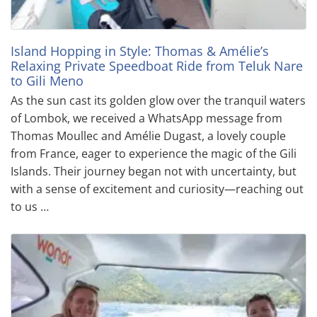
Island Hopping in Style: Thomas & Amélie’s
Relaxing Private Speedboat Ride from Teluk Nare
to Gili Meno
As the sun cast its golden glow over the tranquil waters
of Lombok, we received a WhatsApp message from
Thomas Moullec and Amélie Dugast, a lovely couple
from France, eager to experience the magic of the Gili
Islands. Their journey began not with uncertainty, but
with a sense of excitement and curiosity—reaching out
to us …