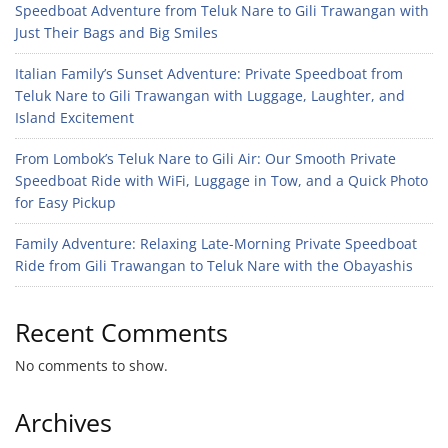
Speedboat Adventure from Teluk Nare to Gili Trawangan with
Just Their Bags and Big Smiles
Italian Family’s Sunset Adventure: Private Speedboat from
Teluk Nare to Gili Trawangan with Luggage, Laughter, and
Island Excitement
From Lombok’s Teluk Nare to Gili Air: Our Smooth Private
Speedboat Ride with WiFi, Luggage in Tow, and a Quick Photo
for Easy Pickup
Family Adventure: Relaxing Late-Morning Private Speedboat
Ride from Gili Trawangan to Teluk Nare with the Obayashis
Recent Comments
No comments to show.
Archives