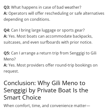
Q3:
What happens in case of bad weather?
A:
Operators will offer rescheduling or safe alternatives
depending on conditions.
Q4:
Can I bring large luggage or sports gear?
A:
Yes. Most boats can accommodate backpacks,
suitcases, and even surfboards with prior notice.
Q5:
Can I arrange a return trip from Senggigi to Gili
Meno?
A:
Yes. Most providers offer round-trip bookings on
request.
Conclusion: Why Gili Meno to
Senggigi by Private Boat Is the
Smart Choice
When comfort, time, and convenience matter—