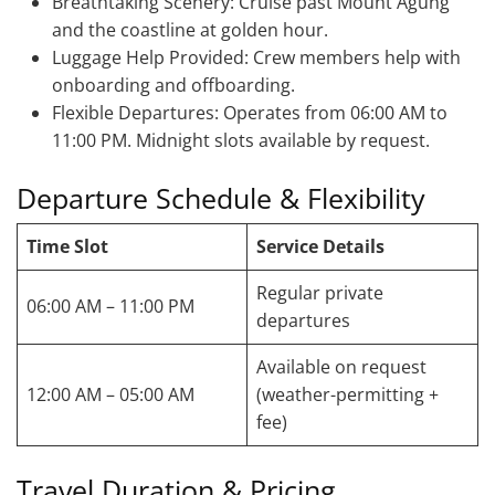
Breathtaking Scenery: Cruise past Mount Agung
and the coastline at golden hour.
Luggage Help Provided: Crew members help with
onboarding and offboarding.
Flexible Departures: Operates from 06:00 AM to
11:00 PM. Midnight slots available by request.
Departure Schedule & Flexibility
Time Slot
Service Details
Regular private
06:00 AM – 11:00 PM
departures
Available on request
12:00 AM – 05:00 AM
(weather-permitting +
fee)
Travel Duration & Pricing