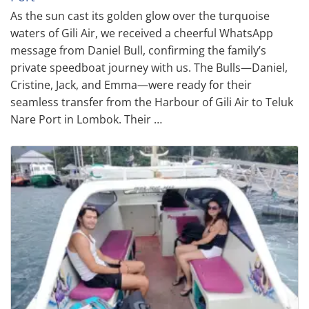
As the sun cast its golden glow over the turquoise
waters of Gili Air, we received a cheerful WhatsApp
message from Daniel Bull, confirming the family’s
private speedboat journey with us. The Bulls—Daniel,
Cristine, Jack, and Emma—were ready for their
seamless transfer from the Harbour of Gili Air to Teluk
Nare Port in Lombok. Their …