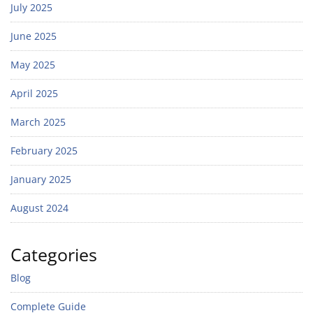
July 2025
June 2025
May 2025
April 2025
March 2025
February 2025
January 2025
August 2024
Categories
Blog
Complete Guide