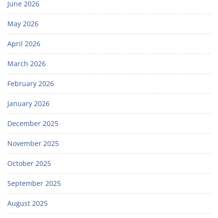
June 2026
May 2026
April 2026
March 2026
February 2026
January 2026
December 2025
November 2025
October 2025
September 2025
August 2025