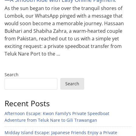
As the sun began to rise over the tranquil shores of
Lombok, our WhatsApp pinged with a message that
would soon become a memorable journey. Hassaan
Bukhari and Shabiha Zahra, a warm-hearted couple
from Pakistan, reached out to us with a simple yet
exciting request: a private speedboat transfer from
Teluk Nare Port to the …
Search
Search
Recent Posts
Afternoon Escape: Kwon Family’s Private Speedboat
Adventure from Teluk Nare to Gili Trawangan
Midday Island Escape: Japanese Friends Enjoy a Private