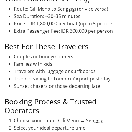
Route: Gili Meno to Senggigi (or vice versa)
Sea Duration: ~30–35 minutes
Price: IDR 1,800,000 per boat (up to 5 people)
Extra Passenger Fee: IDR 300,000 per person
Best For These Travelers
Couples or honeymooners
Families with kids
Travelers with luggage or surfboards
Those heading to Lombok Airport post-stay
Sunset chasers or those departing late
Booking Process & Trusted
Operators
Choose your route: Gili Meno ↔ Senggigi
Select your ideal departure time