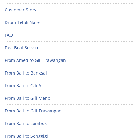
Customer Story
Drom Teluk Nare
FAQ
Fast Boat Service
From Amed to Gili Trawangan
From Bali to Bangsal
From Bali to Gili Air
From Bali to Gili Meno
From Bali to Gili Trawangan
From Bali to Lombok
From Bali to Senggigi