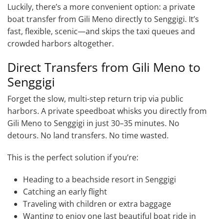
Luckily, there’s a more convenient option: a private
boat transfer from Gili Meno directly to Senggigi. It’s
fast, flexible, scenic—and skips the taxi queues and
crowded harbors altogether.
Direct Transfers from Gili Meno to
Senggigi
Forget the slow, multi-step return trip via public
harbors. A private speedboat whisks you directly from
Gili Meno to Senggigi in just 30–35 minutes. No
detours. No land transfers. No time wasted.
This is the perfect solution if you’re:
Heading to a beachside resort in Senggigi
Catching an early flight
Traveling with children or extra baggage
Wanting to enjoy one last beautiful boat ride in