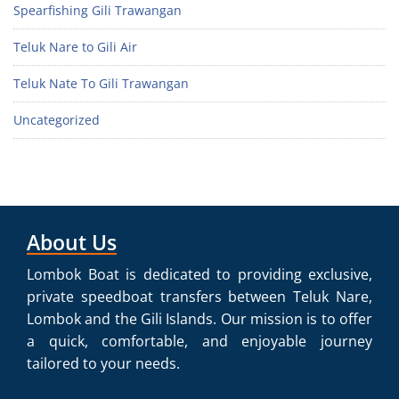
Spearfishing Gili Trawangan
Teluk Nare to Gili Air
Teluk Nate To Gili Trawangan
Uncategorized
About Us
Lombok Boat is dedicated to providing exclusive,
private speedboat transfers between Teluk Nare,
Lombok and the Gili Islands. Our mission is to offer
a quick, comfortable, and enjoyable journey
tailored to your needs.