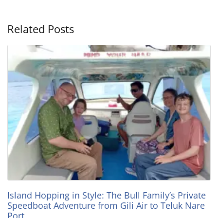
Related Posts
Island Hopping in Style: The Bull Family’s Private
Speedboat Adventure from Gili Air to Teluk Nare
Port