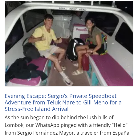
Evening Escape: Sergio’s Private Speedboat
Adventure from Teluk Nare to Gili Meno for a
Stress-Free Island Arrival
As the sun began to dip behind the lush hills of
Lombok, our WhatsApp pinged with a friendly “Hello”
from Sergio Fernández Mayor, a traveler from España.