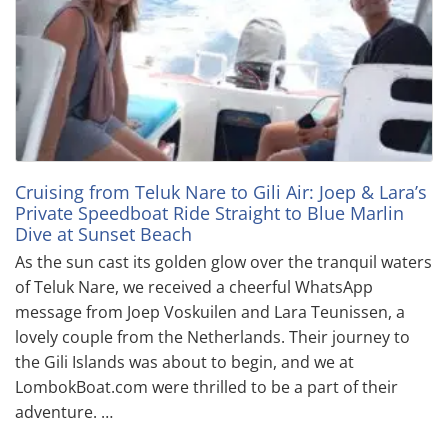
Cruising from Teluk Nare to Gili Air: Joep & Lara’s
Private Speedboat Ride Straight to Blue Marlin
Dive at Sunset Beach
As the sun cast its golden glow over the tranquil waters
of Teluk Nare, we received a cheerful WhatsApp
message from Joep Voskuilen and Lara Teunissen, a
lovely couple from the Netherlands. Their journey to
the Gili Islands was about to begin, and we at
LombokBoat.com were thrilled to be a part of their
adventure. …