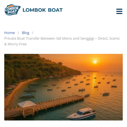
Home
Blog
Private Boat Transfer Between Gili Meno and Senggigi – Direct, Scenic
& Worry-Free