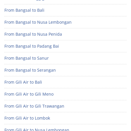
From Bangsal to Bali
From Bangsal to Nusa Lembongan
From Bangsal to Nusa Penida
From Bangsal to Padang Bai
From Bangsal to Sanur
From Bangsal to Serangan
From Gili Air to Bali
From Gili Air to Gili Meno
From Gili Air to Gili Trawangan
From Gili Air to Lombok
From Gili Air to Nusa Lembongan