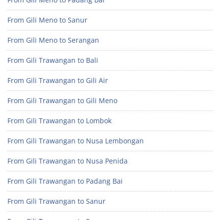
From Gili Meno to Sanur
From Gili Meno to Serangan
From Gili Trawangan to Bali
From Gili Trawangan to Gili Air
From Gili Trawangan to Gili Meno
From Gili Trawangan to Lombok
From Gili Trawangan to Nusa Lembongan
From Gili Trawangan to Nusa Penida
From Gili Trawangan to Padang Bai
From Gili Trawangan to Sanur