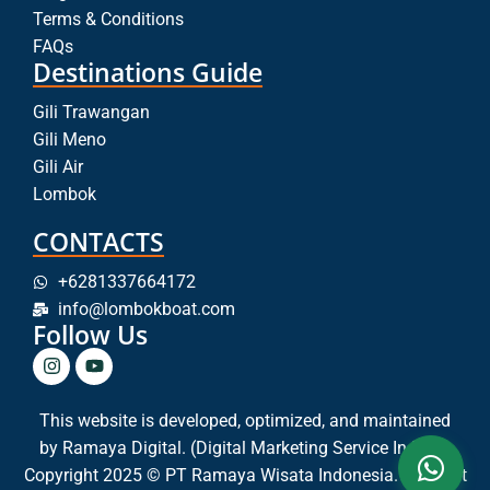
Terms & Conditions
FAQs
Destinations Guide
Gili Trawangan
Gili Meno
Gili Air
Lombok
CONTACTS
+6281337664172
info@lombokboat.com
Follow Us
This website is developed, optimized, and maintained
by
Ramaya Digital. (Digital Marketing Service In Bali)
Copyright 2025 © PT Ramaya Wisata Indonesia. All Right