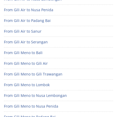
From Gili Air to Nusa Penida
From Gili Air to Padang Bai
From Gili Air to Sanur
From Gili Air to Serangan
From Gili Meno to Bali
From Gili Meno to Gili Air
From Gili Meno to Gili Trawangan
From Gili Meno to Lombok
From Gili Meno to Nusa Lembongan
From Gili Meno to Nusa Penida
From Gili Meno to Padang Bai