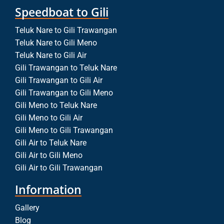
Speedboat to Gili
Teluk Nare to Gili Trawangan
Teluk Nare to Gili Meno
Teluk Nare to Gili Air
Gili Trawangan to Teluk Nare
Gili Trawangan to Gili Air
Gili Trawangan to Gili Meno
Gili Meno to Teluk Nare
Gili Meno to Gili Air
Gili Meno to Gili Trawangan
Gili Air to Teluk Nare
Gili Air to Gili Meno
Gili Air to Gili Trawangan
Information
Gallery
Blog