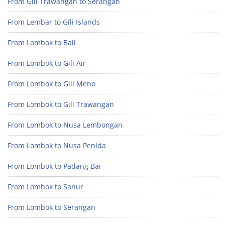
From Gili Trawangan to Serangan
From Lembar to Gili Islands
From Lombok to Bali
From Lombok to Gili Air
From Lombok to Gili Meno
From Lombok to Gili Trawangan
From Lombok to Nusa Lembongan
From Lombok to Nusa Penida
From Lombok to Padang Bai
From Lombok to Sanur
From Lombok to Serangan