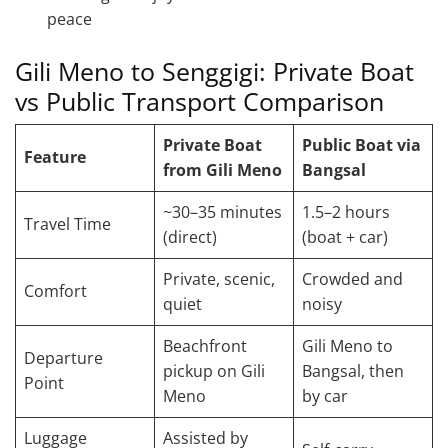
peace
Gili Meno to Senggigi: Private Boat
vs Public Transport Comparison
Private Boat
Public Boat via
Feature
from Gili Meno
Bangsal
~30–35 minutes
1.5–2 hours
Travel Time
(direct)
(boat + car)
Private, scenic,
Crowded and
Comfort
quiet
noisy
Beachfront
Gili Meno to
Departure
pickup on Gili
Bangsal, then
Point
Meno
by car
Luggage
Assisted by