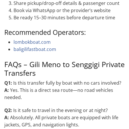
Share pickup/drop-off details & passenger count
Book via WhatsApp or the provider’s website
Be ready 15–30 minutes before departure time
Recommended Operators:
lombokboat.com
baligilifastboat.com
FAQs – Gili Meno to Senggigi Private
Transfers
Q1:
Is this transfer fully by boat with no cars involved?
A:
Yes. This is a direct sea route—no road vehicles
needed.
Q2:
Is it safe to travel in the evening or at night?
A:
Absolutely. All private boats are equipped with life
jackets, GPS, and navigation lights.