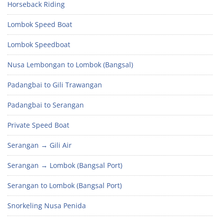
Horseback Riding
Lombok Speed Boat
Lombok Speedboat
Nusa Lembongan to Lombok (Bangsal)
Padangbai to Gili Trawangan
Padangbai to Serangan
Private Speed Boat
Serangan → Gili Air
Serangan → Lombok (Bangsal Port)
Serangan to Lombok (Bangsal Port)
Snorkeling Nusa Penida