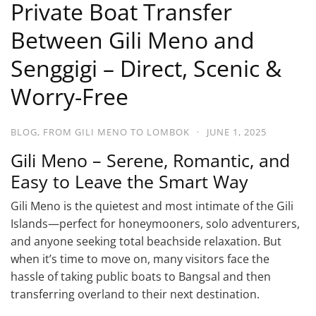
Private Boat Transfer
Between Gili Meno and
Senggigi – Direct, Scenic &
Worry-Free
BLOG
,
FROM GILI MENO TO LOMBOK
·
JUNE 1, 2025
Gili Meno – Serene, Romantic, and
Easy to Leave the Smart Way
Gili Meno is the quietest and most intimate of the Gili
Islands—perfect for honeymooners, solo adventurers,
and anyone seeking total beachside relaxation. But
when it’s time to move on, many visitors face the
hassle of taking public boats to Bangsal and then
transferring overland to their next destination.