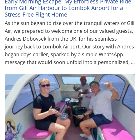
Early Morning Escape: My Effortless Private Ride
from Gili Air Harbour to Lombok Airport for a
Stress-Free Flight Home
As the sun began to rise over the tranquil waters of Gili
Air, we prepared to welcome one of our valued guests,
Andres Dobovsek from the UK, for his seamless
journey back to Lombok Airport. Our story with Andres
began days earlier, sparked by a simple WhatsApp
message that would soon unfold into a personalized, …