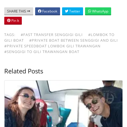
SHARE THIS
Facebook
Twitter
WhatsApp
Pin It
TAGS:
#FAST TRANSFER SENGGIGI GILI
#LOMBOK TO
GILI BOAT
#PRIVATE BOAT BETWEEN SENGGIGI AND GILI
#PRIVATE SPEEDBOAT LOMBOK GILI TRAWANGAN
#SENGGIGI TO GILI TRAWANGAN BOAT
Related Posts