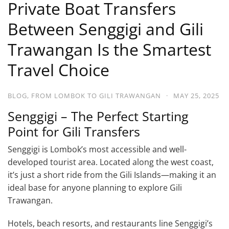
Private Boat Transfers
Between Senggigi and Gili
Trawangan Is the Smartest
Travel Choice
BLOG
,
FROM LOMBOK TO GILI TRAWANGAN
·
MAY 25, 2025
Senggigi – The Perfect Starting
Point for Gili Transfers
Senggigi is Lombok’s most accessible and well-
developed tourist area. Located along the west coast,
it’s just a short ride from the Gili Islands—making it an
ideal base for anyone planning to explore Gili
Trawangan.
Hotels, beach resorts, and restaurants line Senggigi’s