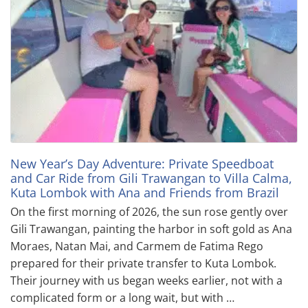
New Year’s Day Adventure: Private Speedboat
and Car Ride from Gili Trawangan to Villa Calma,
Kuta Lombok with Ana and Friends from Brazil
On the first morning of 2026, the sun rose gently over
Gili Trawangan, painting the harbor in soft gold as Ana
Moraes, Natan Mai, and Carmem de Fatima Rego
prepared for their private transfer to Kuta Lombok.
Their journey with us began weeks earlier, not with a
complicated form or a long wait, but with …