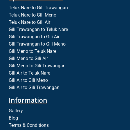
Teluk Nare to Gili Trawangan
Teluk Nare to Gili Meno
Teluk Nare to Gili Air
Gili Trawangan to Teluk Nare
Gili Trawangan to Gili Air
Gili Trawangan to Gili Meno
Gili Meno to Teluk Nare
Gili Meno to Gili Air
Gili Meno to Gili Trawangan
Gili Air to Teluk Nare
Gili Air to Gili Meno
Gili Air to Gili Trawangan
Information
Gallery
Blog
Terms & Conditions