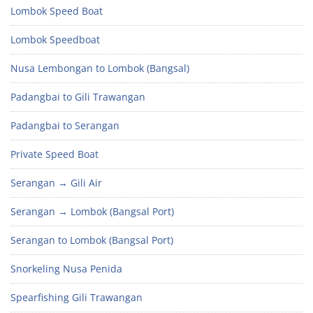
Lombok Speed Boat
Lombok Speedboat
Nusa Lembongan to Lombok (Bangsal)
Padangbai to Gili Trawangan
Padangbai to Serangan
Private Speed Boat
Serangan → Gili Air
Serangan → Lombok (Bangsal Port)
Serangan to Lombok (Bangsal Port)
Snorkeling Nusa Penida
Spearfishing Gili Trawangan