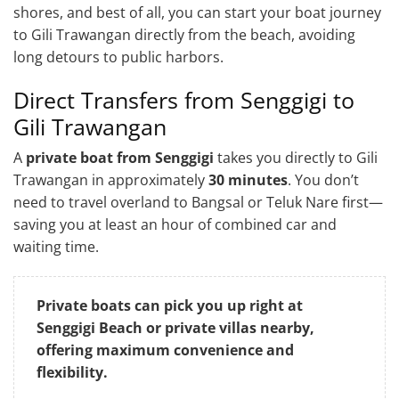
shores, and best of all, you can start your boat journey
to Gili Trawangan directly from the beach, avoiding
long detours to public harbors.
Direct Transfers from Senggigi to
Gili Trawangan
A
private boat from Senggigi
takes you directly to Gili
Trawangan in approximately
30 minutes
. You don’t
need to travel overland to Bangsal or Teluk Nare first—
saving you at least an hour of combined car and
waiting time.
Private boats can pick you up right at
Senggigi Beach or private villas nearby,
offering maximum convenience and
flexibility.