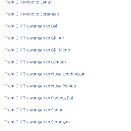
From Gili Meno to Sanur
From Gili Meno to Serangan
From Gili Trawangan to Bali
From Gili Trawangan to Gili Air
From Gili Trawangan to Gili Meno
From Gili Trawangan to Lombok
From Gili Trawangan to Nusa Lembongan
From Gili Trawangan to Nusa Penida
From Gili Trawangan to Padang Bai
From Gili Trawangan to Sanur
From Gili Trawangan to Serangan