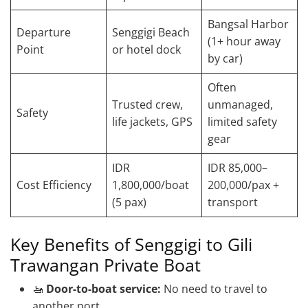
Bangsal Harbor
Departure
Senggigi Beach
(1+ hour away
Point
or hotel dock
by car)
Often
Trusted crew,
unmanaged,
Safety
life jackets, GPS
limited safety
gear
IDR
IDR 85,000–
Cost Efficiency
1,800,000/boat
200,000/pax +
(5 pax)
transport
Key Benefits of Senggigi to Gili
Trawangan Private Boat
🚤
Door-to-boat service:
No need to travel to
another port.