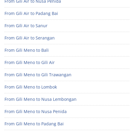
From Gili Air to Nusa Penida
From Gili Air to Padang Bai
From Gili Air to Sanur
From Gili Air to Serangan
From Gili Meno to Bali
From Gili Meno to Gili Air
From Gili Meno to Gili Trawangan
From Gili Meno to Lombok
From Gili Meno to Nusa Lembongan
From Gili Meno to Nusa Penida
From Gili Meno to Padang Bai