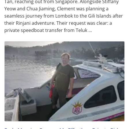
Tan, reaching out from Singapore. Alongside Stiffany
Yeow and Chua Jiaming, Clement was planning a
seamless journey from Lombok to the Gili Islands after
their Rinjani adventure. Their request was clear: a
private speedboat transfer from Teluk …