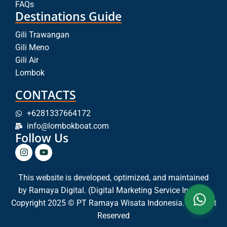
FAQs
Destinations Guide
Gili Trawangan
Gili Meno
Gili Air
Lombok
CONTACTS
+6281337664172
info@lombokboat.com
Follow Us
This website is developed, optimized, and maintained
by
Ramaya Digital. (Digital Marketing Service In Bali)
Copyright 2025 © PT Ramaya Wisata Indonesia. All Right
Reserved