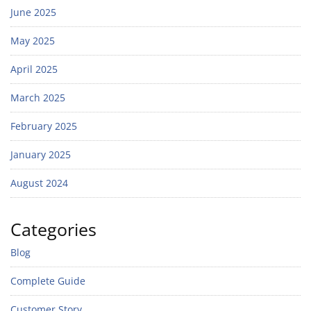
June 2025
May 2025
April 2025
March 2025
February 2025
January 2025
August 2024
Categories
Blog
Complete Guide
Customer Story