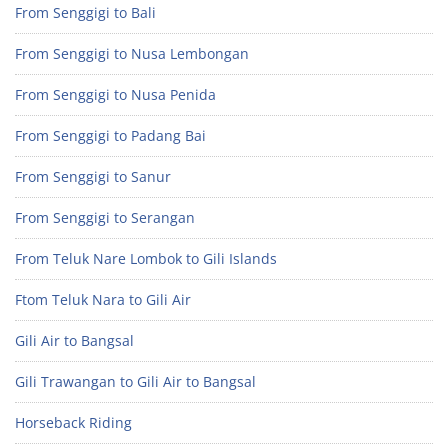
From Senggigi to Bali
From Senggigi to Nusa Lembongan
From Senggigi to Nusa Penida
From Senggigi to Padang Bai
From Senggigi to Sanur
From Senggigi to Serangan
From Teluk Nare Lombok to Gili Islands
Ftom Teluk Nara to Gili Air
Gili Air to Bangsal
Gili Trawangan to Gili Air to Bangsal
Horseback Riding