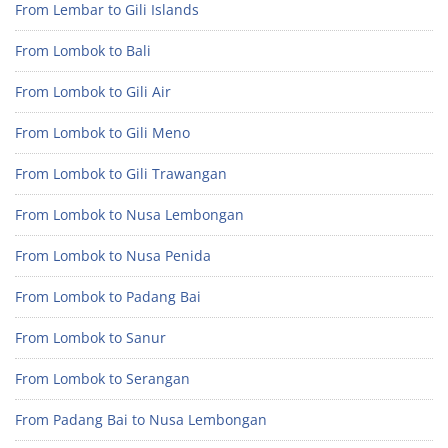
From Lembar to Gili Islands
From Lombok to Bali
From Lombok to Gili Air
From Lombok to Gili Meno
From Lombok to Gili Trawangan
From Lombok to Nusa Lembongan
From Lombok to Nusa Penida
From Lombok to Padang Bai
From Lombok to Sanur
From Lombok to Serangan
From Padang Bai to Nusa Lembongan