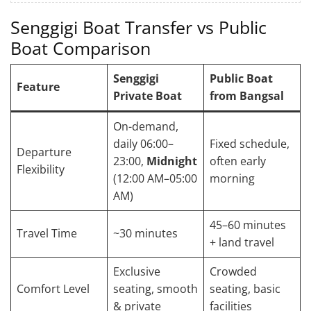
Senggigi Boat Transfer vs Public
Boat Comparison
Senggigi
Public Boat
Feature
Private Boat
from Bangsal
On-demand,
daily 06:00–
Fixed schedule,
Departure
23:00,
Midnight
often early
Flexibility
(12:00 AM–05:00
morning
AM)
45–60 minutes
Travel Time
~30 minutes
+ land travel
Exclusive
Crowded
Comfort Level
seating, smooth
seating, basic
& private
facilities