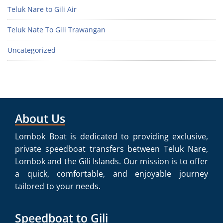
Teluk Nare to Gili Air
Teluk Nate To Gili Trawangan
Uncategorized
About Us
Lombok Boat is dedicated to providing exclusive,
private speedboat transfers between Teluk Nare,
Lombok and the Gili Islands. Our mission is to offer
a quick, comfortable, and enjoyable journey
tailored to your needs.
Speedboat to Gili