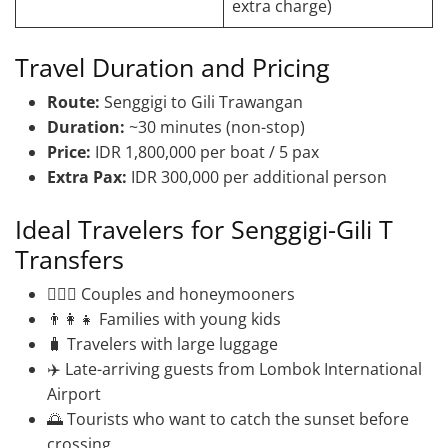
extra charge)
Travel Duration and Pricing
Route:
Senggigi to Gili Trawangan
Duration:
~30 minutes (non-stop)
Price:
IDR 1,800,000 per boat / 5 pax
Extra Pax:
IDR 300,000 per additional person
Ideal Travelers for Senggigi-Gili T
Transfers
👩‍❤️‍👨 Couples and honeymooners
👨‍👩‍👧 Families with young kids
🧳 Travelers with large luggage
✈️ Late-arriving guests from Lombok International
Airport
🌅 Tourists who want to catch the sunset before
crossing