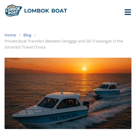
Home
Blog
Private Boat Transfers Between Senggigi and Gili Trawangan Is the
Smartest Travel Choice