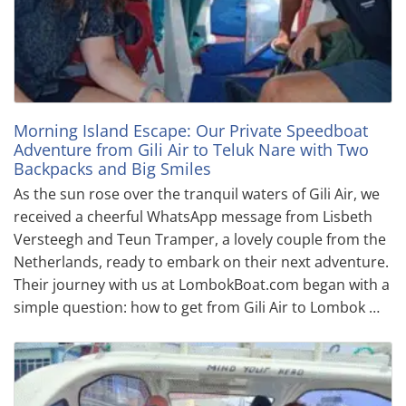
Morning Island Escape: Our Private Speedboat
Adventure from Gili Air to Teluk Nare with Two
Backpacks and Big Smiles
As the sun rose over the tranquil waters of Gili Air, we
received a cheerful WhatsApp message from Lisbeth
Versteegh and Teun Tramper, a lovely couple from the
Netherlands, ready to embark on their next adventure.
Their journey with us at LombokBoat.com began with a
simple question: how to get from Gili Air to Lombok …