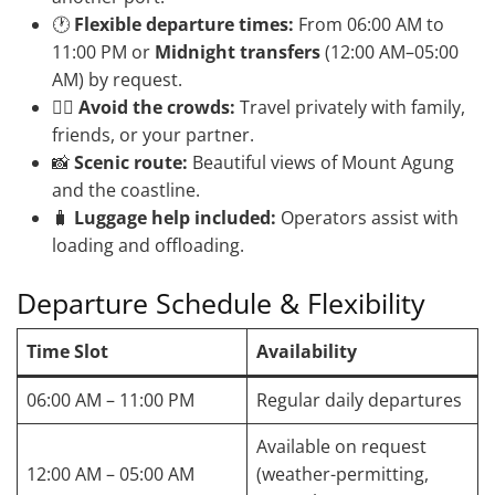
🕐
Flexible departure times:
From 06:00 AM to
11:00 PM or
Midnight transfers
(12:00 AM–05:00
AM) by request.
🧘‍♀️
Avoid the crowds:
Travel privately with family,
friends, or your partner.
📸
Scenic route:
Beautiful views of Mount Agung
and the coastline.
🧳
Luggage help included:
Operators assist with
loading and offloading.
Departure Schedule & Flexibility
Time Slot
Availability
06:00 AM – 11:00 PM
Regular daily departures
Available on request
12:00 AM – 05:00 AM
(weather-permitting,