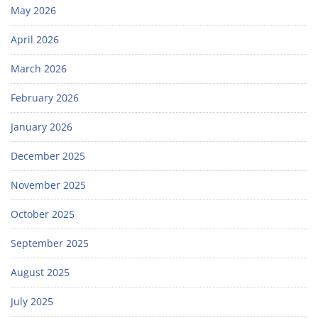
May 2026
April 2026
March 2026
February 2026
January 2026
December 2025
November 2025
October 2025
September 2025
August 2025
July 2025