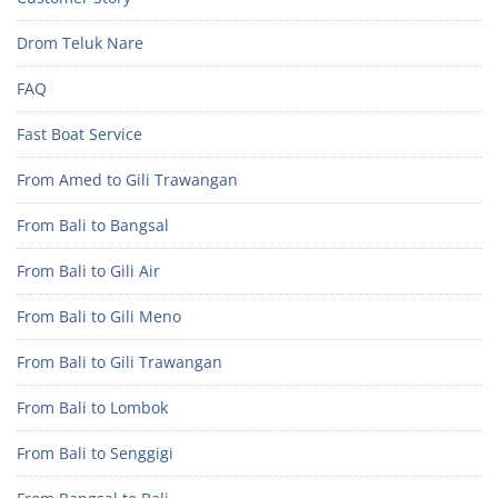
Drom Teluk Nare
FAQ
Fast Boat Service
From Amed to Gili Trawangan
From Bali to Bangsal
From Bali to Gili Air
From Bali to Gili Meno
From Bali to Gili Trawangan
From Bali to Lombok
From Bali to Senggigi