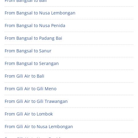
From Bangsal to Bali
From Bangsal to Nusa Lembongan
From Bangsal to Nusa Penida
From Bangsal to Padang Bai
From Bangsal to Sanur
From Bangsal to Serangan
From Gili Air to Bali
From Gili Air to Gili Meno
From Gili Air to Gili Trawangan
From Gili Air to Lombok
From Gili Air to Nusa Lembongan