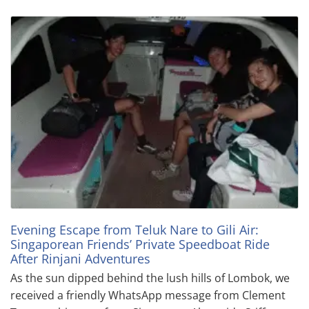
Evening Escape from Teluk Nare to Gili Air:
Singaporean Friends’ Private Speedboat Ride
After Rinjani Adventures
As the sun dipped behind the lush hills of Lombok, we
received a friendly WhatsApp message from Clement