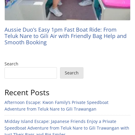
Aussie Duo’s Easy 1pm Fast Boat Ride: From
Teluk Nare to Gili Air with Friendly Bag Help and
Smooth Booking
Search
Search
Recent Posts
Afternoon Escape: Kwon Family’s Private Speedboat
Adventure from Teluk Nare to Gili Trawangan
Midday Island Escape: Japanese Friends Enjoy a Private
Speedboat Adventure from Teluk Nare to Gili Trawangan with
Just Their Bags and Big Smiles