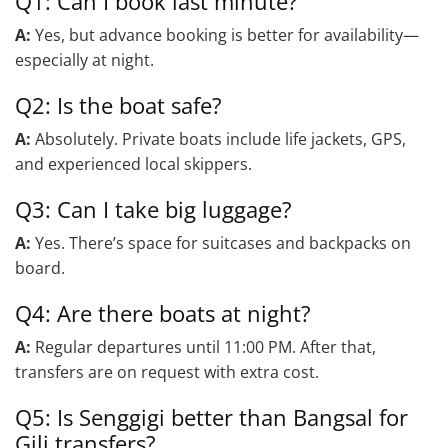
Q1: Can I book last minute?
A:
Yes, but advance booking is better for availability—
especially at night.
Q2: Is the boat safe?
A:
Absolutely. Private boats include life jackets, GPS,
and experienced local skippers.
Q3: Can I take big luggage?
A:
Yes. There’s space for suitcases and backpacks on
board.
Q4: Are there boats at night?
A:
Regular departures until 11:00 PM. After that,
transfers are on request with extra cost.
Q5: Is Senggigi better than Bangsal for
Gili transfers?