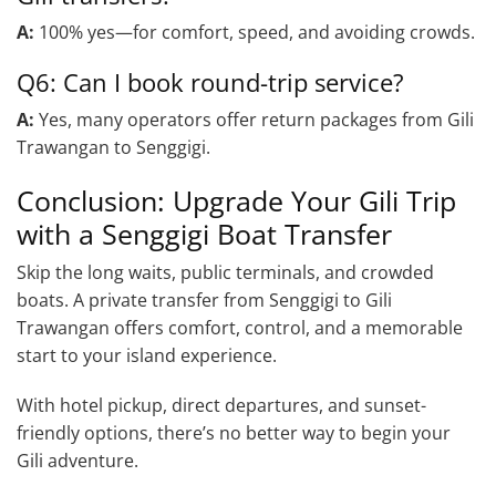
A:
100% yes—for comfort, speed, and avoiding crowds.
Q6: Can I book round-trip service?
A:
Yes, many operators offer return packages from Gili
Trawangan to Senggigi.
Conclusion: Upgrade Your Gili Trip
with a Senggigi Boat Transfer
Skip the long waits, public terminals, and crowded
boats. A private transfer from Senggigi to Gili
Trawangan offers comfort, control, and a memorable
start to your island experience.
With hotel pickup, direct departures, and sunset-
friendly options, there’s no better way to begin your
Gili adventure.