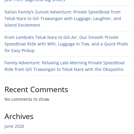
Italian Family’s Sunset Adventure: Private Speedboat from
Teluk Nare to Gili Trawangan with Luggage, Laughter, and
Island Excitement
From Lombok’s Teluk Nare to Gili Air: Our Smooth Private
Speedboat Ride with WiFi, Luggage in Tow, and a Quick Photo
for Easy Pickup
Family Adventure: Relaxing Late-Morning Private Speedboat
Ride from Gili Trawangan to Teluk Nare with the Obayashis
Recent Comments
No comments to show.
Archives
June 2026