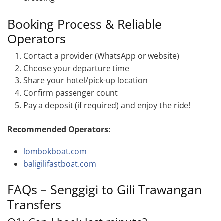
Booking Process & Reliable
Operators
Contact a provider (WhatsApp or website)
Choose your departure time
Share your hotel/pick-up location
Confirm passenger count
Pay a deposit (if required) and enjoy the ride!
Recommended Operators:
lombokboat.com
baligilifastboat.com
FAQs – Senggigi to Gili Trawangan
Transfers