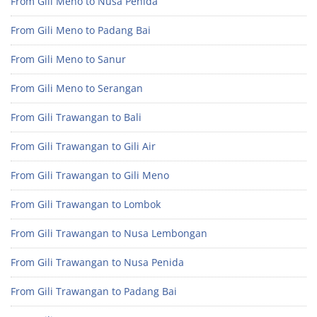
From Gili Meno to Nusa Penida
From Gili Meno to Padang Bai
From Gili Meno to Sanur
From Gili Meno to Serangan
From Gili Trawangan to Bali
From Gili Trawangan to Gili Air
From Gili Trawangan to Gili Meno
From Gili Trawangan to Lombok
From Gili Trawangan to Nusa Lembongan
From Gili Trawangan to Nusa Penida
From Gili Trawangan to Padang Bai