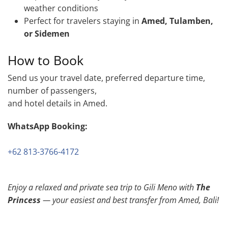
weather conditions
Perfect for travelers staying in
Amed, Tulamben,
or Sidemen
How to Book
Send us your travel date, preferred departure time,
number of passengers,
and hotel details in Amed.
WhatsApp Booking:
+62 813-3766-4172
Enjoy a relaxed and private sea trip to Gili Meno with
The
Princess
— your easiest and best transfer from Amed, Bali!