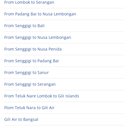
From Lombok to Serangan
From Padang Bai to Nusa Lembongan
From Senggigi to Bali
From Senggigi to Nusa Lembongan
From Senggigi to Nusa Penida
From Senggigi to Padang Bai
From Senggigi to Sanur
From Senggigi to Serangan
From Teluk Nare Lombok to Gili Islands
Ftom Teluk Nara to Gili Air
Gili Air to Bangsal