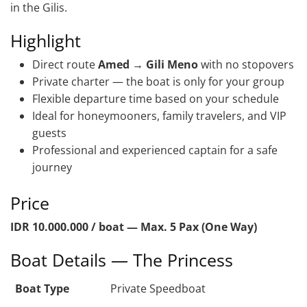
in the Gilis.
Highlight
Direct route
Amed → Gili Meno
with no stopovers
Private charter — the boat is only for your group
Flexible departure time based on your schedule
Ideal for honeymooners, family travelers, and VIP
guests
Professional and experienced captain for a safe
journey
Price
IDR 10.000.000 / boat — Max. 5 Pax (One Way)
Boat Details — The Princess
Boat Type
Private Speedboat