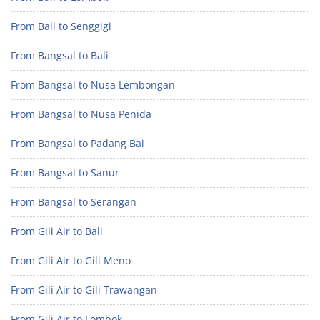
From Bali to Senggigi
From Bangsal to Bali
From Bangsal to Nusa Lembongan
From Bangsal to Nusa Penida
From Bangsal to Padang Bai
From Bangsal to Sanur
From Bangsal to Serangan
From Gili Air to Bali
From Gili Air to Gili Meno
From Gili Air to Gili Trawangan
From Gili Air to Lombok