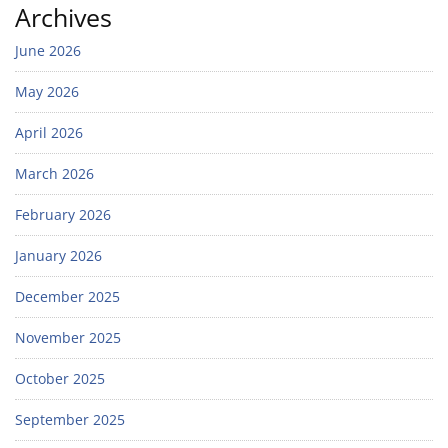
Archives
June 2026
May 2026
April 2026
March 2026
February 2026
January 2026
December 2025
November 2025
October 2025
September 2025