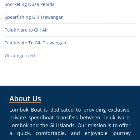
Snorkeling Nusa Penida
Spearfishing Gili Trawangan
Teluk Nare to Gili Air
Teluk Nate To Gili Trawangan
Uncategorized
About Us
Lombok Boat is dedicated to providing exclusive,
private speedboat transfers between Teluk Nare,
Lombok and the Gili Islands. Our mission is to offer
a quick, comfortable, and enjoyable journey