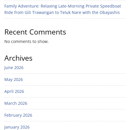
Family Adventure: Relaxing Late-Morning Private Speedboat
Ride from Gili Trawangan to Teluk Nare with the Obayashis
Recent Comments
No comments to show.
Archives
June 2026
May 2026
April 2026
March 2026
February 2026
January 2026