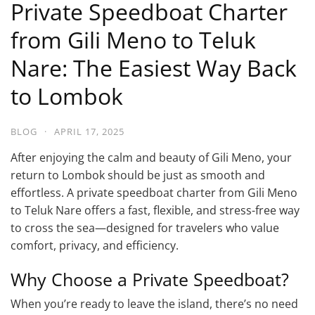
Private Speedboat Charter
from Gili Meno to Teluk
Nare: The Easiest Way Back
to Lombok
BLOG
·
APRIL 17, 2025
After enjoying the calm and beauty of Gili Meno, your
return to Lombok should be just as smooth and
effortless. A private speedboat charter from Gili Meno
to Teluk Nare offers a fast, flexible, and stress-free way
to cross the sea—designed for travelers who value
comfort, privacy, and efficiency.
Why Choose a Private Speedboat?
When you’re ready to leave the island, there’s no need