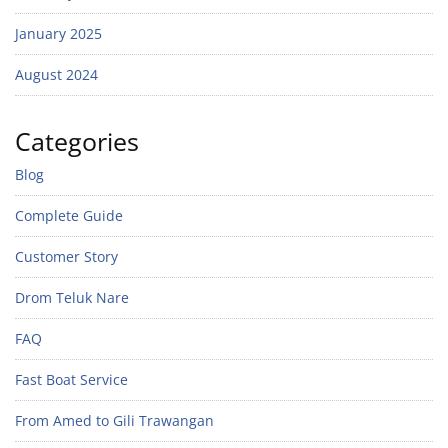
January 2025
August 2024
Categories
Blog
Complete Guide
Customer Story
Drom Teluk Nare
FAQ
Fast Boat Service
From Amed to Gili Trawangan