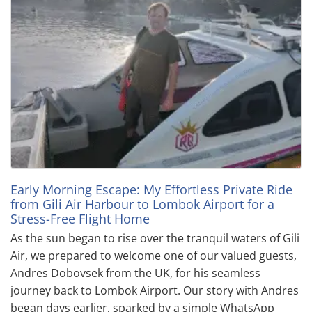
Early Morning Escape: My Effortless Private Ride
from Gili Air Harbour to Lombok Airport for a
Stress-Free Flight Home
As the sun began to rise over the tranquil waters of Gili
Air, we prepared to welcome one of our valued guests,
Andres Dobovsek from the UK, for his seamless
journey back to Lombok Airport. Our story with Andres
began days earlier, sparked by a simple WhatsApp