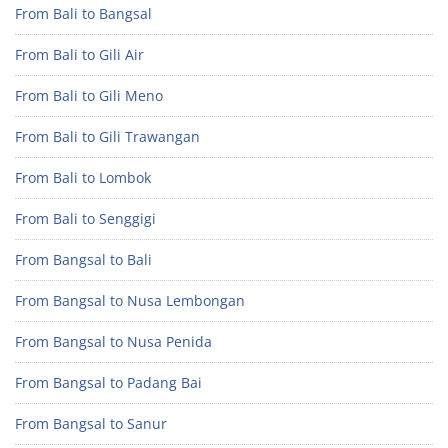
From Bali to Bangsal
From Bali to Gili Air
From Bali to Gili Meno
From Bali to Gili Trawangan
From Bali to Lombok
From Bali to Senggigi
From Bangsal to Bali
From Bangsal to Nusa Lembongan
From Bangsal to Nusa Penida
From Bangsal to Padang Bai
From Bangsal to Sanur