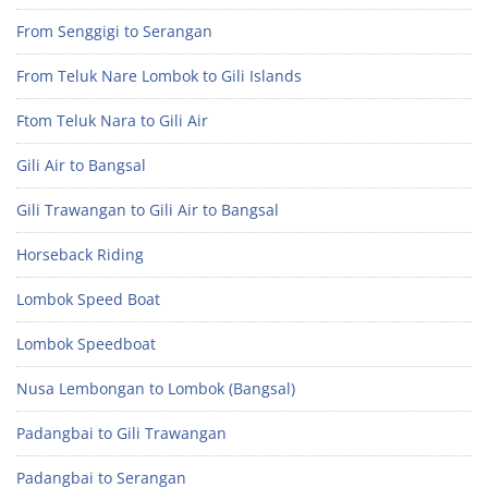
From Senggigi to Serangan
From Teluk Nare Lombok to Gili Islands
Ftom Teluk Nara to Gili Air
Gili Air to Bangsal
Gili Trawangan to Gili Air to Bangsal
Horseback Riding
Lombok Speed Boat
Lombok Speedboat
Nusa Lembongan to Lombok (Bangsal)
Padangbai to Gili Trawangan
Padangbai to Serangan