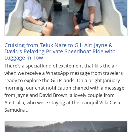
Cruising from Teluk Nare to Gili Air: Jayne &
David’s Relaxing Private Speedboat Ride with
Luggage in Tow
There’s a special kind of excitement that fills the air
when we receive a WhatsApp message from travelers
ready to explore the Gili Islands. On a bright January
morning, our chat notification chimed with a message
from Jayne and David Brown, a lovely couple from
Australia, who were staying at the tranquil Villa Casa
Samudra …