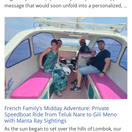
message that would soon unfold into a personalized, …
French Family’s Midday Adventure: Private
Speedboat Ride from Teluk Nare to Gili Meno
with Manta Ray Sightings
As the sun began to set over the hills of Lombok, our