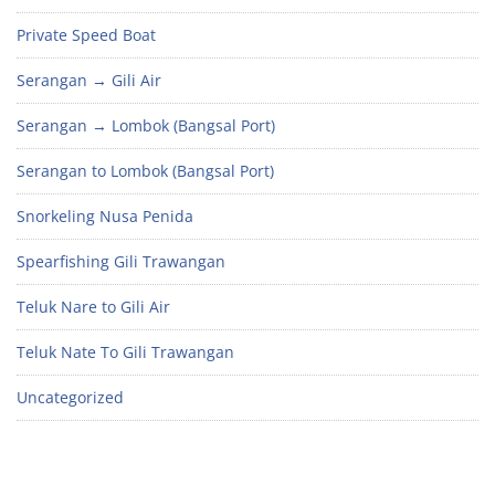
Private Speed Boat
Serangan → Gili Air
Serangan → Lombok (Bangsal Port)
Serangan to Lombok (Bangsal Port)
Snorkeling Nusa Penida
Spearfishing Gili Trawangan
Teluk Nare to Gili Air
Teluk Nate To Gili Trawangan
Uncategorized