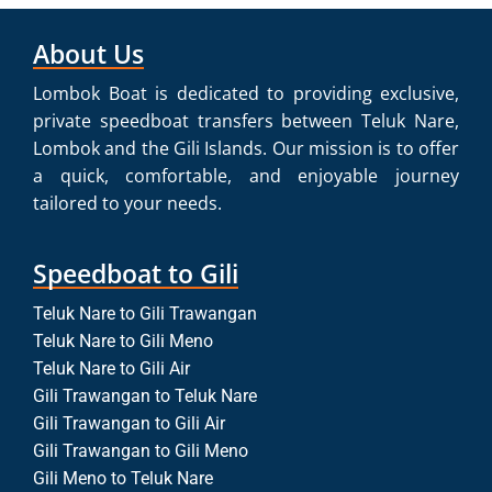
About Us
Lombok Boat is dedicated to providing exclusive,
private speedboat transfers between Teluk Nare,
Lombok and the Gili Islands. Our mission is to offer
a quick, comfortable, and enjoyable journey
tailored to your needs.
Speedboat to Gili
Teluk Nare to Gili Trawangan
Teluk Nare to Gili Meno
Teluk Nare to Gili Air
Gili Trawangan to Teluk Nare
Gili Trawangan to Gili Air
Gili Trawangan to Gili Meno
Gili Meno to Teluk Nare