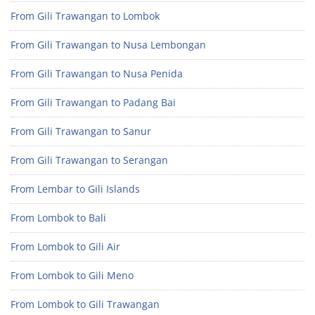
From Gili Trawangan to Lombok
From Gili Trawangan to Nusa Lembongan
From Gili Trawangan to Nusa Penida
From Gili Trawangan to Padang Bai
From Gili Trawangan to Sanur
From Gili Trawangan to Serangan
From Lembar to Gili Islands
From Lombok to Bali
From Lombok to Gili Air
From Lombok to Gili Meno
From Lombok to Gili Trawangan