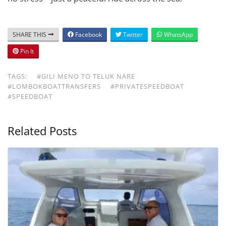
SHARE THIS
Facebook
Twitter
WhatsApp
Pin It
TAGS:
#GILI MENO TO TELUK NARE
#LOMBOKBOATTRANSFERS
#PRIVATESPEEDBOAT
#SPEEDBOAT
Related Posts