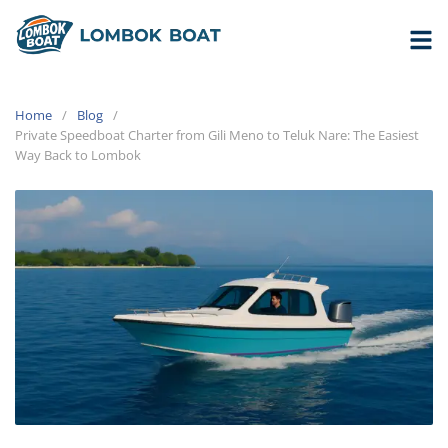
Home
Blog
Private Speedboat Charter from Gili Meno to Teluk Nare: The Easiest
Way Back to Lombok