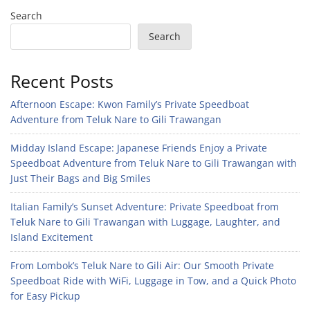
Search
Search
Recent Posts
Afternoon Escape: Kwon Family’s Private Speedboat
Adventure from Teluk Nare to Gili Trawangan
Midday Island Escape: Japanese Friends Enjoy a Private
Speedboat Adventure from Teluk Nare to Gili Trawangan with
Just Their Bags and Big Smiles
Italian Family’s Sunset Adventure: Private Speedboat from
Teluk Nare to Gili Trawangan with Luggage, Laughter, and
Island Excitement
From Lombok’s Teluk Nare to Gili Air: Our Smooth Private
Speedboat Ride with WiFi, Luggage in Tow, and a Quick Photo
for Easy Pickup