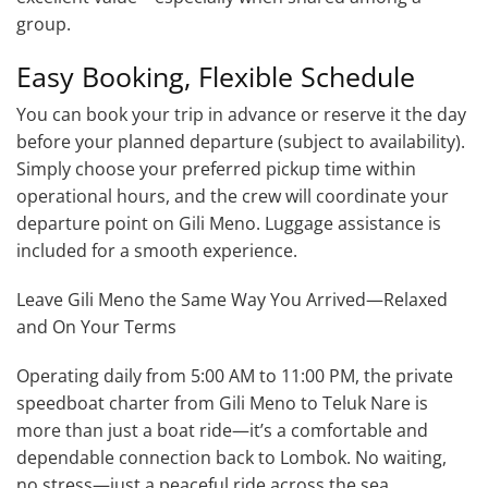
group.
Easy Booking, Flexible Schedule
You can book your trip in advance or reserve it the day
before your planned departure (subject to availability).
Simply choose your preferred pickup time within
operational hours, and the crew will coordinate your
departure point on Gili Meno. Luggage assistance is
included for a smooth experience.
Leave Gili Meno the Same Way You Arrived—Relaxed
and On Your Terms
Operating daily from 5:00 AM to 11:00 PM, the private
speedboat charter from Gili Meno to Teluk Nare is
more than just a boat ride—it’s a comfortable and
dependable connection back to Lombok. No waiting,
no stress—just a peaceful ride across the sea.