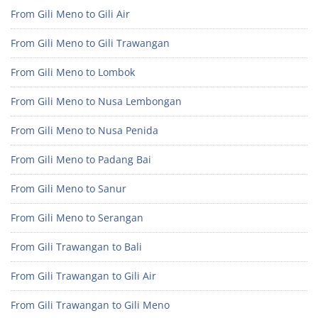
From Gili Meno to Gili Air
From Gili Meno to Gili Trawangan
From Gili Meno to Lombok
From Gili Meno to Nusa Lembongan
From Gili Meno to Nusa Penida
From Gili Meno to Padang Bai
From Gili Meno to Sanur
From Gili Meno to Serangan
From Gili Trawangan to Bali
From Gili Trawangan to Gili Air
From Gili Trawangan to Gili Meno