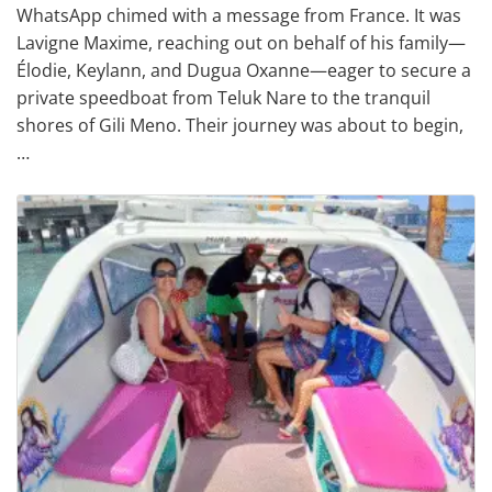
WhatsApp chimed with a message from France. It was
Lavigne Maxime, reaching out on behalf of his family—
Élodie, Keylann, and Dugua Oxanne—eager to secure a
private speedboat from Teluk Nare to the tranquil
shores of Gili Meno. Their journey was about to begin,
…