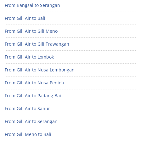
From Bangsal to Serangan
From Gili Air to Bali
From Gili Air to Gili Meno
From Gili Air to Gili Trawangan
From Gili Air to Lombok
From Gili Air to Nusa Lembongan
From Gili Air to Nusa Penida
From Gili Air to Padang Bai
From Gili Air to Sanur
From Gili Air to Serangan
From Gili Meno to Bali