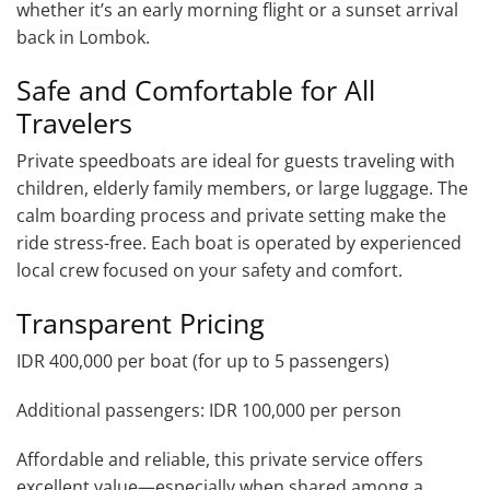
whether it’s an early morning flight or a sunset arrival
back in Lombok.
Safe and Comfortable for All
Travelers
Private speedboats are ideal for guests traveling with
children, elderly family members, or large luggage. The
calm boarding process and private setting make the
ride stress-free. Each boat is operated by experienced
local crew focused on your safety and comfort.
Transparent Pricing
IDR 400,000 per boat (for up to 5 passengers)
Additional passengers: IDR 100,000 per person
Affordable and reliable, this private service offers
excellent value—especially when shared among a