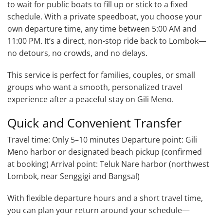
to wait for public boats to fill up or stick to a fixed
schedule. With a private speedboat, you choose your
own departure time, any time between 5:00 AM and
11:00 PM. It’s a direct, non-stop ride back to Lombok—
no detours, no crowds, and no delays.
This service is perfect for families, couples, or small
groups who want a smooth, personalized travel
experience after a peaceful stay on Gili Meno.
Quick and Convenient Transfer
Travel time: Only 5–10 minutes Departure point: Gili
Meno harbor or designated beach pickup (confirmed
at booking) Arrival point: Teluk Nare harbor (northwest
Lombok, near Senggigi and Bangsal)
With flexible departure hours and a short travel time,
you can plan your return around your schedule—