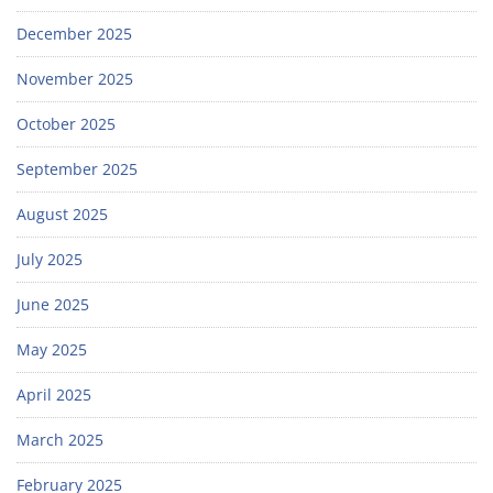
December 2025
November 2025
October 2025
September 2025
August 2025
July 2025
June 2025
May 2025
April 2025
March 2025
February 2025