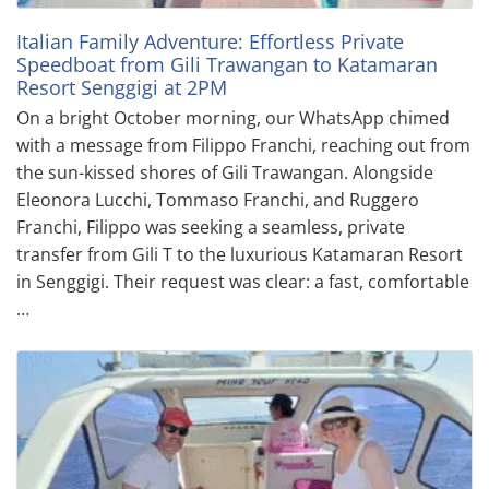
Italian Family Adventure: Effortless Private
Speedboat from Gili Trawangan to Katamaran
Resort Senggigi at 2PM
On a bright October morning, our WhatsApp chimed
with a message from Filippo Franchi, reaching out from
the sun-kissed shores of Gili Trawangan. Alongside
Eleonora Lucchi, Tommaso Franchi, and Ruggero
Franchi, Filippo was seeking a seamless, private
transfer from Gili T to the luxurious Katamaran Resort
in Senggigi. Their request was clear: a fast, comfortable
…