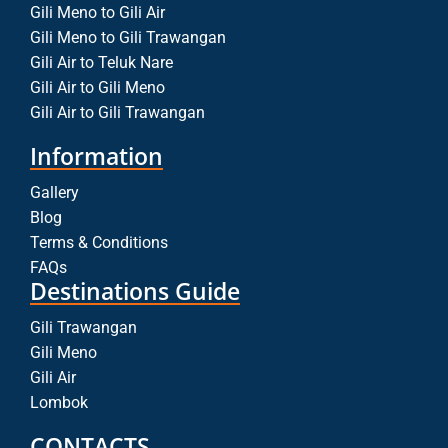
Gili Meno to Gili Air
Gili Meno to Gili Trawangan
Gili Air to Teluk Nare
Gili Air to Gili Meno
Gili Air to Gili Trawangan
Information
Gallery
Blog
Terms & Conditions
FAQs
Destinations Guide
Gili Trawangan
Gili Meno
Gili Air
Lombok
CONTACTS