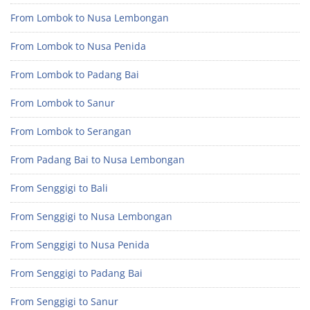
From Lombok to Nusa Lembongan
From Lombok to Nusa Penida
From Lombok to Padang Bai
From Lombok to Sanur
From Lombok to Serangan
From Padang Bai to Nusa Lembongan
From Senggigi to Bali
From Senggigi to Nusa Lembongan
From Senggigi to Nusa Penida
From Senggigi to Padang Bai
From Senggigi to Sanur