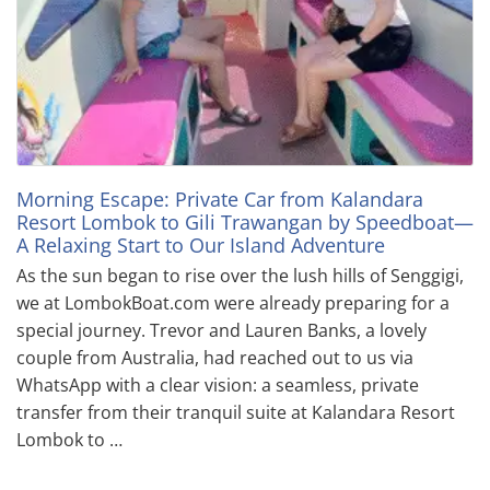
Morning Escape: Private Car from Kalandara
Resort Lombok to Gili Trawangan by Speedboat—
A Relaxing Start to Our Island Adventure
As the sun began to rise over the lush hills of Senggigi,
we at LombokBoat.com were already preparing for a
special journey. Trevor and Lauren Banks, a lovely
couple from Australia, had reached out to us via
WhatsApp with a clear vision: a seamless, private
transfer from their tranquil suite at Kalandara Resort
Lombok to …