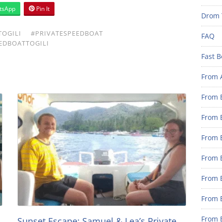
tsApp
Pin It
Drom 
OGILI
#PRIVATESPEEDBOAT
FAQ
EDBOATTOGILI
Fast B
From 
From B
From B
From B
From B
From 
From B
From B
Sunset Escape: Samuel & Lea’s Private