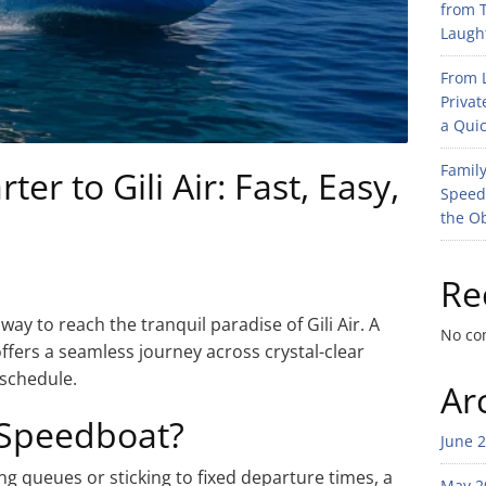
from T
Laught
From L
Privat
a Quic
Family
er to Gili Air: Fast, Easy,
Speed
the O
Re
ay to reach the tranquil paradise of Gili Air. A
No co
fers a seamless journey across crystal-clear
 schedule.
Ar
 Speedboat?
June 
ong queues or sticking to fixed departure times, a
May 2