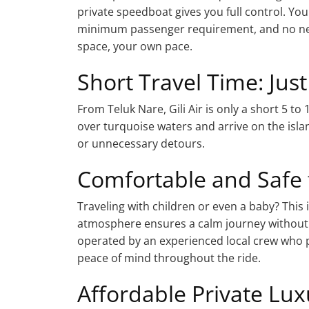
private speedboat gives you full control. Y
minimum passenger requirement, and no need
space, your own pace.
Short Travel Time: Jus
From Teluk Nare, Gili Air is only a short 5 t
over turquoise waters and arrive on the islan
or unnecessary detours.
Comfortable and Safe 
Traveling with children or even a baby? This 
atmosphere ensures a calm journey without 
operated by an experienced local crew who p
peace of mind throughout the ride.
Affordable Private Lux