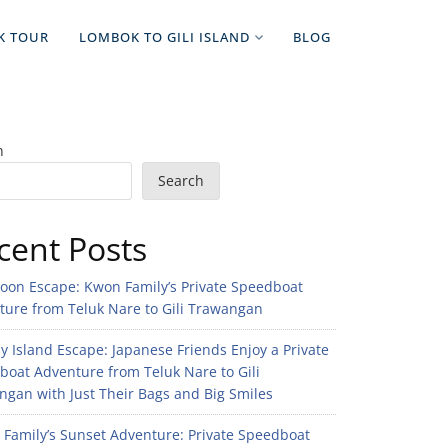
K TOUR
LOMBOK TO GILI ISLAND
BLOG
h
Search
cent Posts
noon Escape: Kwon Family’s Private Speedboat
ture from Teluk Nare to Gili Trawangan
 Island Escape: Japanese Friends Enjoy a Private
boat Adventure from Teluk Nare to Gili
gan with Just Their Bags and Big Smiles
n Family’s Sunset Adventure: Private Speedboat