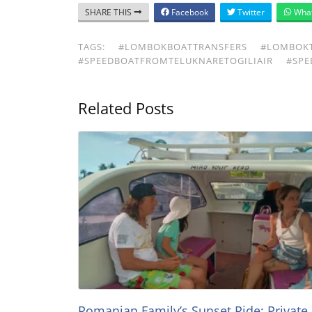
SHARE THIS
Facebook
Twitter
Wha
TAGS:
#LOMBOKBOATTRANSFERS
#LOMBOKT
#SPEEDBOATFROMTELUKNARETOGILIAIR
#SPE
Related Posts
Romanian Family’s Sunset Ride: Private