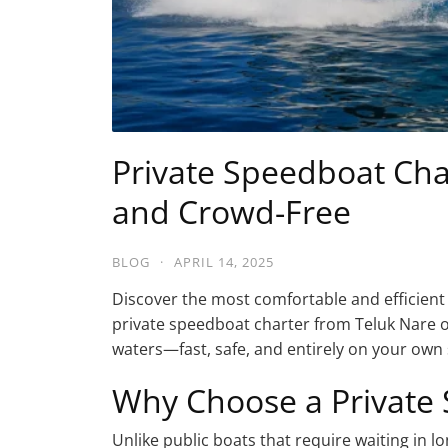
Private Speedboat Chart
and Crowd-Free
BLOG
·
APRIL 14, 2025
Discover the most comfortable and efficient w
private speedboat charter from Teluk Nare of
waters—fast, safe, and entirely on your own
Why Choose a Private
Unlike public boats that require waiting in l