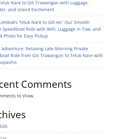
eluk Nare to Gili Trawangan with Luggage,
er, and Island Excitement
ombok’s Teluk Nare to Gili Air: Our Smooth
e Speedboat Ride with WiFi, Luggage in Tow, and
k Photo for Easy Pickup
 Adventure: Relaxing Late-Morning Private
boat Ride from Gili Trawangan to Teluk Nare with
bayashis
cent Comments
mments to show.
chives
2026
026