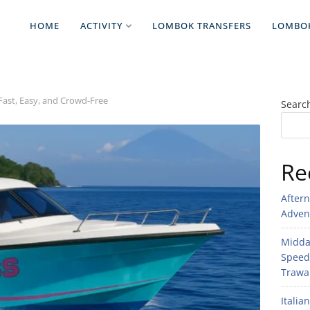
HOME
ACTIVITY
LOMBOK TRANSFERS
LOMBO
 Fast, Easy, and Crowd-Free
Searc
Re
After
Adven
Midday
Speed
Trawan
Italia