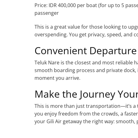
Price: IDR 400,000 per boat (for up to 5 pass
passenger
This is a great value for those looking to up
overspending. You get privacy, speed, and c
Convenient Departure
Teluk Nare is the closest and most reliable ha
smooth boarding process and private dock, i
moment you arrive.
Make the Journey You
This is more than just transportation—it’s a
you enjoy freedom from the crowds, a faster
your Gili Air getaway the right way: smooth, p