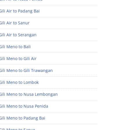
ili Air to Padang Bai
ili Air to Sanur
ili Air to Serangan
ili Meno to Bali
ili Meno to Gili Air
ili Meno to Gili Trawangan
Gili Meno to Lombok
Gili Meno to Nusa Lembongan
Gili Meno to Nusa Penida
Gili Meno to Padang Bai
Gili Meno to Sanur