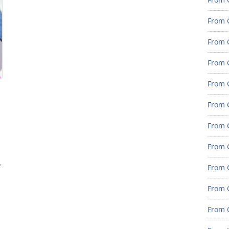
From 
From G
From G
From G
From 
From 
From 
r
From 
From 
From 