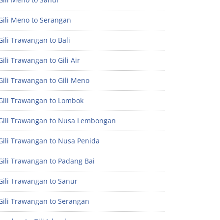
Gili Meno to Serangan
ili Trawangan to Bali
ili Trawangan to Gili Air
ili Trawangan to Gili Meno
Gili Trawangan to Lombok
Gili Trawangan to Nusa Lembongan
Gili Trawangan to Nusa Penida
Gili Trawangan to Padang Bai
Gili Trawangan to Sanur
Gili Trawangan to Serangan