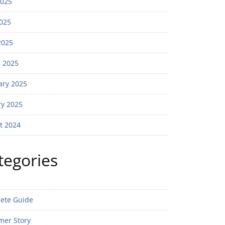
2025
025
2025
 2025
ary 2025
ry 2025
t 2024
tegories
ete Guide
mer Story