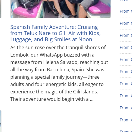
From G
From G
Spanish Family Adventure: Cruising
from Teluk Nare to Gili Air with Kids,
From G
Luggage, and Big Smiles at Noon
As the sun rose over the tranquil shores of
From G
p
Lombok, our WhatsApp buzzed with a
From G
message from Helena Salvado, reaching out
all the way from Barcelona, Spain. She was
From G
planning a special family journey—three
From 
adults and four energetic kids, all eager to
experience the magic of the Gili Islands.
From 
Their adventure would begin with a …
From 
From 
From 