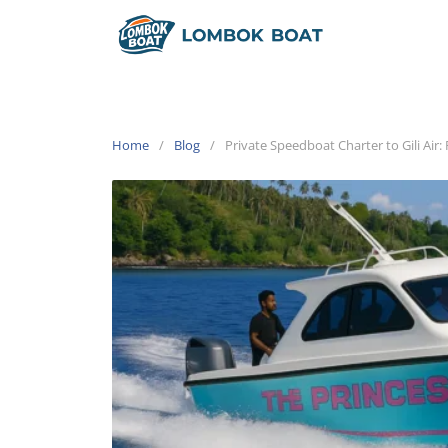
Home
Blog
Private Speedboat Charter to Gili Air: