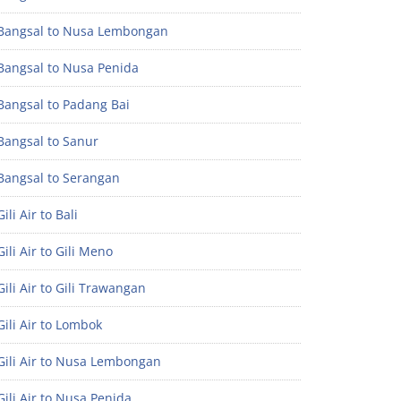
Bangsal to Nusa Lembongan
Bangsal to Nusa Penida
Bangsal to Padang Bai
Bangsal to Sanur
Bangsal to Serangan
ili Air to Bali
ili Air to Gili Meno
ili Air to Gili Trawangan
ili Air to Lombok
Gili Air to Nusa Lembongan
ili Air to Nusa Penida