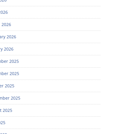
2026
 2026
ary 2026
ry 2026
ber 2025
ber 2025
er 2025
mber 2025
t 2025
025