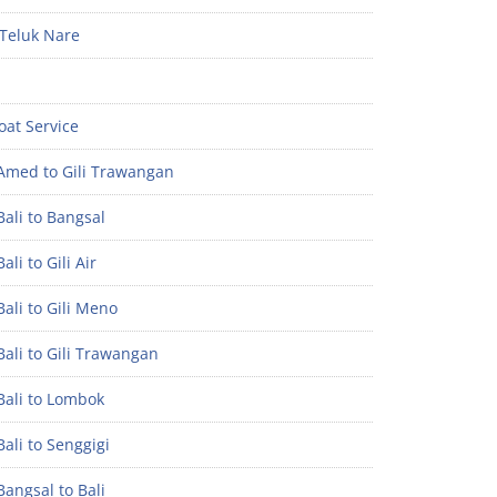
Teluk Nare
oat Service
Amed to Gili Trawangan
ali to Bangsal
ali to Gili Air
ali to Gili Meno
ali to Gili Trawangan
Bali to Lombok
ali to Senggigi
angsal to Bali