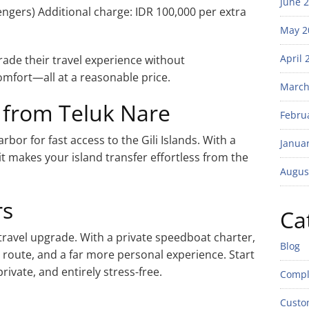
June 
engers) Additional charge: IDR 100,000 per extra
May 2
April 
grade their travel experience without
omfort—all at a reasonable price.
March
 from Teluk Nare
Febru
rbor for fast access to the Gili Islands. With a
Janua
t makes your island transfer effortless from the
Augus
rs
Ca
 travel upgrade. With a private speedboat charter,
Blog
 route, and a far more personal experience. Start
rivate, and entirely stress-free.
Compl
Custo