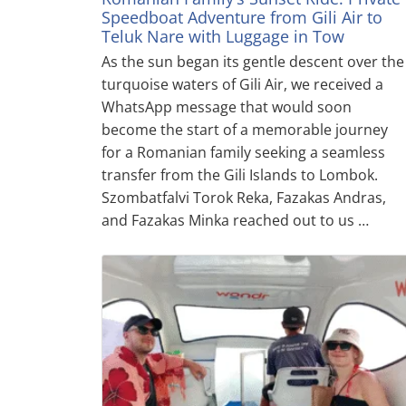
Speedboat Adventure from Gili Air to
Teluk Nare with Luggage in Tow
As the sun began its gentle descent over the
turquoise waters of Gili Air, we received a
WhatsApp message that would soon
become the start of a memorable journey
for a Romanian family seeking a seamless
transfer from the Gili Islands to Lombok.
Szombatfalvi Torok Reka, Fazakas Andras,
and Fazakas Minka reached out to us …