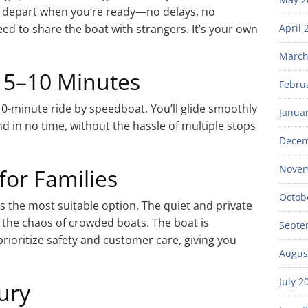
ou depart when you’re ready—no delays, no
 to share the boat with strangers. It’s your own
April 
March
t 5–10 Minutes
Febru
o 10-minute ride by speedboat. You’ll glide smoothly
Janua
d in no time, without the hassle of multiple stops
Decem
Novem
for Families
Octob
is the most suitable option. The quiet and private
the chaos of crowded boats. The boat is
Septe
rioritize safety and customer care, giving you
Augus
July 2
ury