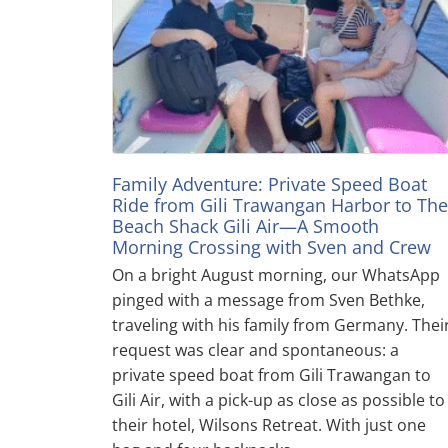
Family Adventure: Private Speed Boat
Ride from Gili Trawangan Harbor to The
Beach Shack Gili Air—A Smooth
Morning Crossing with Sven and Crew
On a bright August morning, our WhatsApp
pinged with a message from Sven Bethke,
traveling with his family from Germany. Thei
request was clear and spontaneous: a
private speed boat from Gili Trawangan to
Gili Air, with a pick-up as close as possible to
their hotel, Wilsons Retreat. With just one