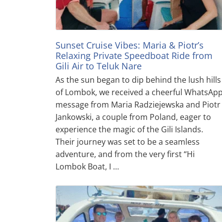
Sunset Cruise Vibes: Maria & Piotr’s
Relaxing Private Speedboat Ride from
Gili Air to Teluk Nare
As the sun began to dip behind the lush hills
of Lombok, we received a cheerful WhatsAp
message from Maria Radziejewska and Piotr
Jankowski, a couple from Poland, eager to
experience the magic of the Gili Islands.
Their journey was set to be a seamless
adventure, and from the very first “Hi
Lombok Boat, I …