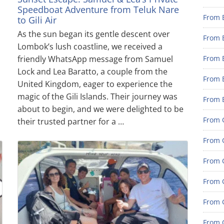
Speedboat Adventure from Teluk Nare
From 
to Gili Air
As the sun began its gentle descent over
From 
Lombok’s lush coastline, we received a
friendly WhatsApp message from Samuel
From 
Lock and Lea Baratto, a couple from the
From 
United Kingdom, eager to experience the
magic of the Gili Islands. Their journey was
From 
about to begin, and we were delighted to be
From G
their trusted partner for a …
From G
From G
From G
From 
From G