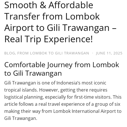
Smooth & Affordable
Transfer from Lombok
Airport to Gili Trawangan –
Real Trip Experience!
BLOG
,
FROM LOMBOK TO GILI TRAWANGAN
·
JUNE 11, 2025
Comfortable Journey from Lombok
to Gili Trawangan
Gili Trawangan is one of Indonesia’s most iconic
tropical islands. However, getting there requires
logistical planning, especially for first-time visitors. This
article follows a real travel experience of a group of six
making their way from Lombok International Airport to
Gili Trawangan.