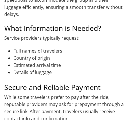
luggage efficiently, ensuring a smooth transfer without
delays.
What Information is Needed?
Service providers typically request:
Full names of travelers
Country of origin
Estimated arrival time
Details of luggage
Secure and Reliable Payment
While some travelers prefer to pay after the ride,
reputable providers may ask for prepayment through a
secure link. After payment, travelers usually receive
contact info and confirmation.