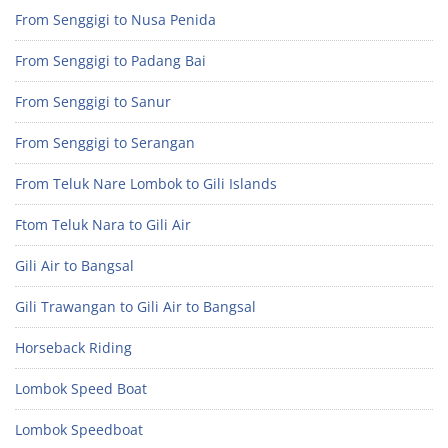
From Senggigi to Nusa Penida
From Senggigi to Padang Bai
From Senggigi to Sanur
From Senggigi to Serangan
From Teluk Nare Lombok to Gili Islands
Ftom Teluk Nara to Gili Air
Gili Air to Bangsal
Gili Trawangan to Gili Air to Bangsal
Horseback Riding
Lombok Speed Boat
Lombok Speedboat