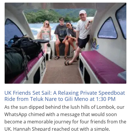
UK Friends Set Sail: A Relaxing Private Speedboat
Ride from Teluk Nare to Gili Meno at 1:30 PM
As the sun dipped behind the lush hills of Lombok, our
WhatsApp chimed with a message that would soon
become a memorable journey for four friends from the
UK. Hannah Shepard reached out with a simple,