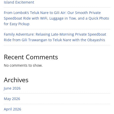
Island Excitement
From Lombok’s Teluk Nare to Gili Air: Our Smooth Private
Speedboat Ride with WiFi, Luggage in Tow, and a Quick Photo
for Easy Pickup
Family Adventure: Relaxing Late-Morning Private Speedboat
Ride from Gili Trawangan to Teluk Nare with the Obayashis
Recent Comments
No comments to show.
Archives
June 2026
May 2026
April 2026