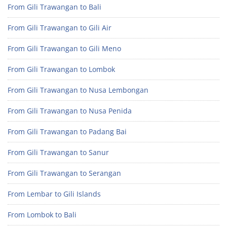
From Gili Trawangan to Bali
From Gili Trawangan to Gili Air
From Gili Trawangan to Gili Meno
From Gili Trawangan to Lombok
From Gili Trawangan to Nusa Lembongan
From Gili Trawangan to Nusa Penida
From Gili Trawangan to Padang Bai
From Gili Trawangan to Sanur
From Gili Trawangan to Serangan
From Lembar to Gili Islands
From Lombok to Bali