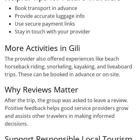
Book transport in advance
Provide accurate luggage info
Use secure payment links
Stay in touch with your provider
More Activities in Gili
The provider also offered experiences like beach
horseback riding, snorkeling, kayaking, and liveaboard
trips. These can be booked in advance or on-site.
Why Reviews Matter
After the trip, the group was asked to leave a review.
Positive feedback helps good service providers grow
and assists other travelers in making informed
decisions.
Support Responsible Local Tourism