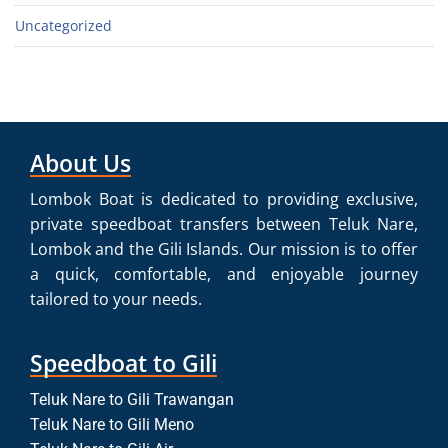
Uncategorized
About Us
Lombok Boat is dedicated to providing exclusive,
private speedboat transfers between Teluk Nare,
Lombok and the Gili Islands. Our mission is to offer
a quick, comfortable, and enjoyable journey
tailored to your needs.
Speedboat to Gili
Teluk Nare to Gili Trawangan
Teluk Nare to Gili Meno