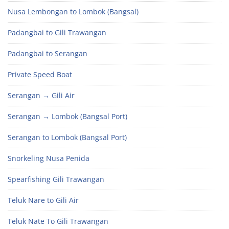
Nusa Lembongan to Lombok (Bangsal)
Padangbai to Gili Trawangan
Padangbai to Serangan
Private Speed Boat
Serangan → Gili Air
Serangan → Lombok (Bangsal Port)
Serangan to Lombok (Bangsal Port)
Snorkeling Nusa Penida
Spearfishing Gili Trawangan
Teluk Nare to Gili Air
Teluk Nate To Gili Trawangan