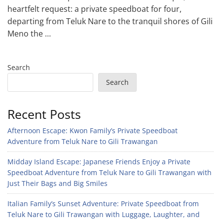
heartfelt request: a private speedboat for four,
departing from Teluk Nare to the tranquil shores of Gili
Meno the …
Search
Search
Recent Posts
Afternoon Escape: Kwon Family’s Private Speedboat
Adventure from Teluk Nare to Gili Trawangan
Midday Island Escape: Japanese Friends Enjoy a Private
Speedboat Adventure from Teluk Nare to Gili Trawangan with
Just Their Bags and Big Smiles
Italian Family’s Sunset Adventure: Private Speedboat from
Teluk Nare to Gili Trawangan with Luggage, Laughter, and