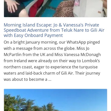
Morning Island Escape: Jo & Vanessa’s Private
Speedboat Adventure from Teluk Nare to Gili Air
with Easy Onboard Payment
On a bright January morning, our WhatsApp pinged
with a message from across the globe. Miss Jo
McPartlin from the UK and Miss Vanessa McDonagh
from Ireland were already on their way to Lombok’s
northern coast, eager to experience the turquoise
waters and laid-back charm of Gili Air. Their journey
was about to become a …