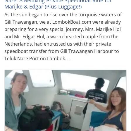
Nare: A Relaxing Private Speedboat Ride for
Marijke & Edgar (Plus Luggage!)
As the sun began to rise over the turquoise waters of
Gili Trawangan, we at LombokBoat.com were already
preparing for a very special journey. Mrs. Marijke Hol
and Mr. Edgar Hol, a warm-hearted couple from the
Netherlands, had entrusted us with their private
speedboat transfer from Gili Trawangan Harbour to
Teluk Nare Port on Lombok. …