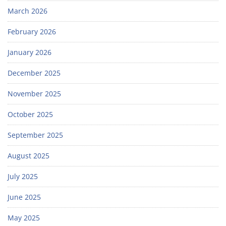
March 2026
February 2026
January 2026
December 2025
November 2025
October 2025
September 2025
August 2025
July 2025
June 2025
May 2025