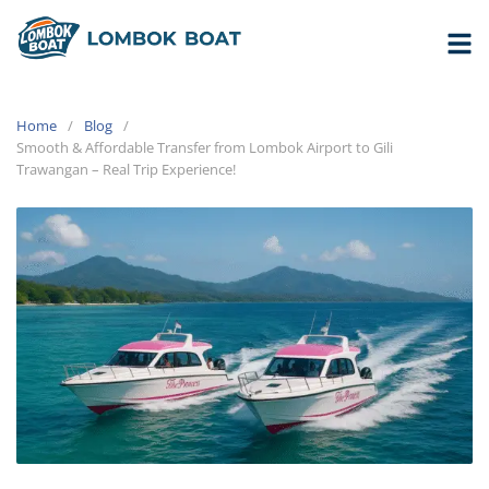
Home
Blog
Smooth & Affordable Transfer from Lombok Airport to Gili
Trawangan – Real Trip Experience!