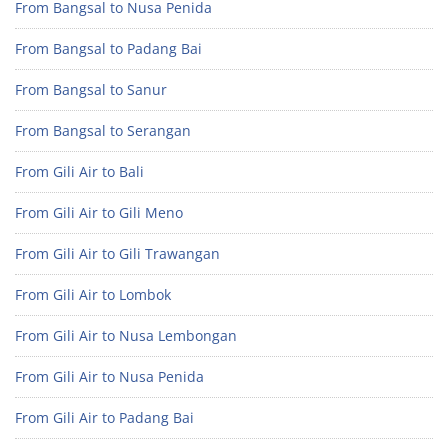
From Bangsal to Nusa Penida
From Bangsal to Padang Bai
From Bangsal to Sanur
From Bangsal to Serangan
From Gili Air to Bali
From Gili Air to Gili Meno
From Gili Air to Gili Trawangan
From Gili Air to Lombok
From Gili Air to Nusa Lembongan
From Gili Air to Nusa Penida
From Gili Air to Padang Bai