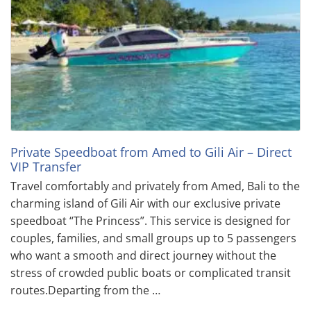
Private Speedboat from Amed to Gili Air – Direct
VIP Transfer
Travel comfortably and privately from Amed, Bali to the
charming island of Gili Air with our exclusive private
speedboat “The Princess”. This service is designed for
couples, families, and small groups up to 5 passengers
who want a smooth and direct journey without the
stress of crowded public boats or complicated transit
routes.Departing from the …