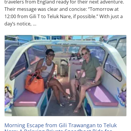
travelers from England ready for their next adventure.
Their message was clear and concise: “Tomorrow at
12:00 from Gili T to Teluk Nare, if possible.” With just a
day’s notice, …
Morning Escape from Gili Trawangan to Teluk