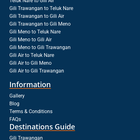
Teluk Nare to Gili Air
Gili Trawangan to Teluk Nare
Gili Trawangan to Gili Air
Gili Trawangan to Gili Meno
Gili Meno to Teluk Nare
Gili Meno to Gili Air
Gili Meno to Gili Trawangan
Gili Air to Teluk Nare
Gili Air to Gili Meno
Gili Air to Gili Trawangan
Information
Gallery
Blog
Terms & Conditions
FAQs
Destinations Guide
Gili Trawangan