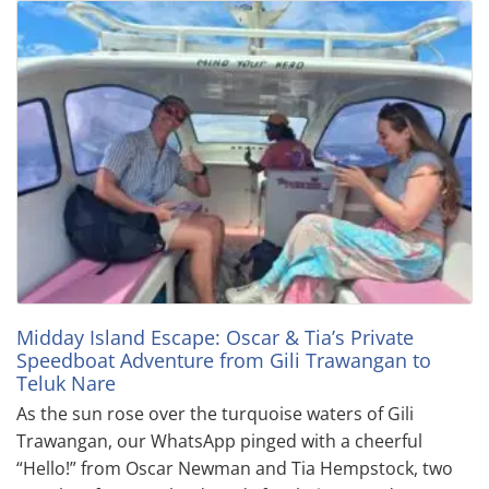
Midday Island Escape: Oscar & Tia’s Private
Speedboat Adventure from Gili Trawangan to
Teluk Nare
As the sun rose over the turquoise waters of Gili
Trawangan, our WhatsApp pinged with a cheerful
“Hello!” from Oscar Newman and Tia Hempstock, two