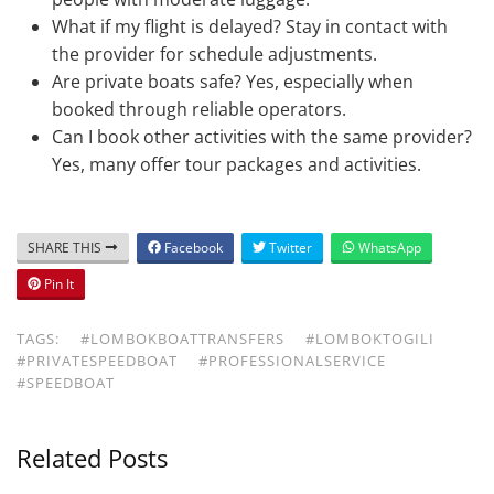
What if my flight is delayed? Stay in contact with
the provider for schedule adjustments.
Are private boats safe? Yes, especially when
booked through reliable operators.
Can I book other activities with the same provider?
Yes, many offer tour packages and activities.
SHARE THIS
Facebook
Twitter
WhatsApp
Pin It
TAGS:
#LOMBOKBOATTRANSFERS
#LOMBOKTOGILI
#PRIVATESPEEDBOAT
#PROFESSIONALSERVICE
#SPEEDBOAT
Related Posts