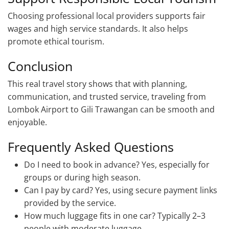
Choosing professional local providers supports fair
wages and high service standards. It also helps
promote ethical tourism.
Conclusion
This real travel story shows that with planning,
communication, and trusted service, traveling from
Lombok Airport to Gili Trawangan can be smooth and
enjoyable.
Frequently Asked Questions
Do I need to book in advance? Yes, especially for
groups or during high season.
Can I pay by card? Yes, using secure payment links
provided by the service.
How much luggage fits in one car? Typically 2–3
people with moderate luggage.