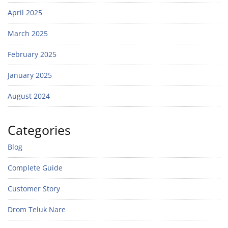
April 2025
March 2025
February 2025
January 2025
August 2024
Categories
Blog
Complete Guide
Customer Story
Drom Teluk Nare