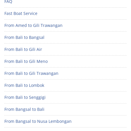
FAQ
Fast Boat Service
From Amed to Gili Trawangan
From Bali to Bangsal
From Bali to Gili Air
From Bali to Gili Meno
From Bali to Gili Trawangan
From Bali to Lombok
From Bali to Senggigi
From Bangsal to Bali
From Bangsal to Nusa Lembongan