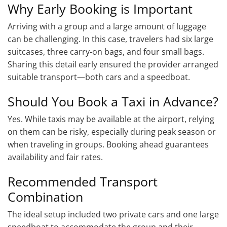
Why Early Booking is Important
Arriving with a group and a large amount of luggage
can be challenging. In this case, travelers had six large
suitcases, three carry-on bags, and four small bags.
Sharing this detail early ensured the provider arranged
suitable transport—both cars and a speedboat.
Should You Book a Taxi in Advance?
Yes. While taxis may be available at the airport, relying
on them can be risky, especially during peak season or
when traveling in groups. Booking ahead guarantees
availability and fair rates.
Recommended Transport
Combination
The ideal setup included two private cars and one large
speedboat to accommodate the group and their