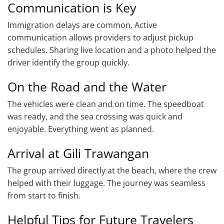
Communication is Key
Immigration delays are common. Active
communication allows providers to adjust pickup
schedules. Sharing live location and a photo helped the
driver identify the group quickly.
On the Road and the Water
The vehicles were clean and on time. The speedboat
was ready, and the sea crossing was quick and
enjoyable. Everything went as planned.
Arrival at Gili Trawangan
The group arrived directly at the beach, where the crew
helped with their luggage. The journey was seamless
from start to finish.
Helpful Tips for Future Travelers