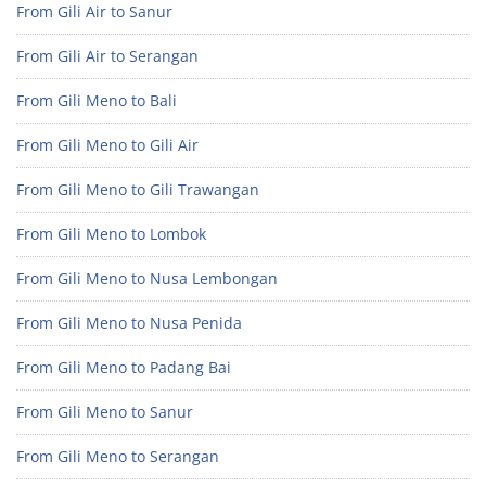
From Gili Air to Sanur
From Gili Air to Serangan
From Gili Meno to Bali
From Gili Meno to Gili Air
From Gili Meno to Gili Trawangan
From Gili Meno to Lombok
From Gili Meno to Nusa Lembongan
From Gili Meno to Nusa Penida
From Gili Meno to Padang Bai
From Gili Meno to Sanur
From Gili Meno to Serangan