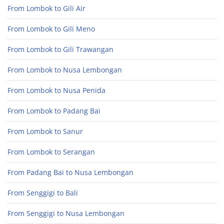
From Lombok to Gili Air
From Lombok to Gili Meno
From Lombok to Gili Trawangan
From Lombok to Nusa Lembongan
From Lombok to Nusa Penida
From Lombok to Padang Bai
From Lombok to Sanur
From Lombok to Serangan
From Padang Bai to Nusa Lembongan
From Senggigi to Bali
From Senggigi to Nusa Lembongan