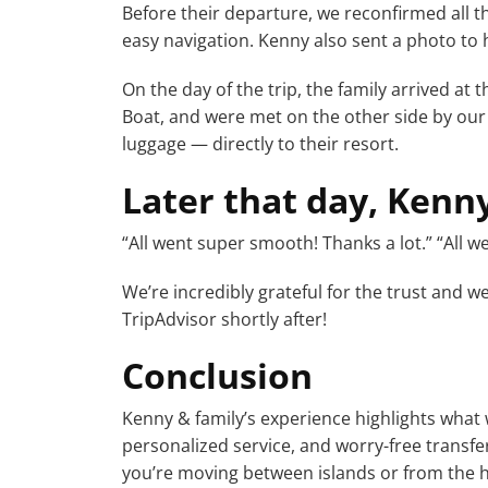
Before their departure, we reconfirmed all t
easy navigation. Kenny also sent a photo to h
On the day of the trip, the family arrived at
Boat, and were met on the other side by our
luggage — directly to their resort.
Later that day, Kenn
“All went super smooth! Thanks a lot.” “All w
We’re incredibly grateful for the trust and we
TripAdvisor shortly after!
Conclusion
Kenny & family’s experience highlights what 
personalized service, and worry-free transfer
you’re moving between islands or from the h