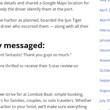
he details and shared a Google Maps location for
elp the driver identify them at the port.
April 
 the harbor as planned, boarded the Ijun Tiger
March
 driver who escorted them — along with all their
Febru
Janua
y messaged:
Decem
ent fantastic! Thank you guys so much.”
Novem
re thrilled to receive their 5-star review on
Octob
Septe
Augus
we strive for at Lombok Boat: simple booking,
s for families, couples, or solo travelers. Whether
July 2
arbor to your hotel, we’ll make sure everything