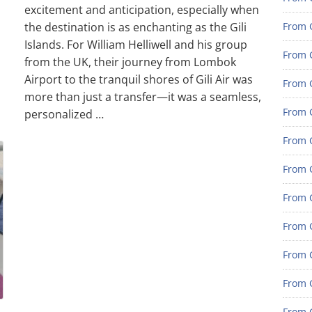
excitement and anticipation, especially when
the destination is as enchanting as the Gili
From G
Islands. For William Helliwell and his group
From G
from the UK, their journey from Lombok
Airport to the tranquil shores of Gili Air was
From G
more than just a transfer—it was a seamless,
From G
personalized …
From G
From G
From 
From 
From 
From 
From 