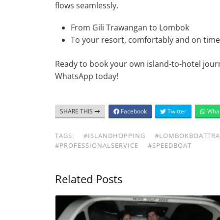
flows seamlessly.
From Gili Trawangan to Lombok
To your resort, comfortably and on time
Ready to book your own island-to-hotel jour
WhatsApp today!
SHARE THIS
Facebook
Twitter
Wha
TAGS:
#ISLANDHOPPING
#LOMBOKBOATTRA
#PROFESSIONALSERVICE
#SPEEDBOAT
Related Posts