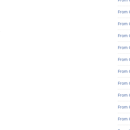
From 
From G
e
From G
From G
From 
From 
From 
From 
From 
From 