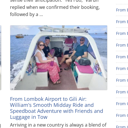
replied when we confirmed their booking,
From 
followed by a …
From 
From 
From 
From 
From G
From G
From G
a
From Lombok Airport to Gili Air:
From G
William’s Smooth Midday Ride and
Speedboat Adventure with Friends and
From 
Luggage in Tow
Arriving in a new country is always a blend of
d
From G