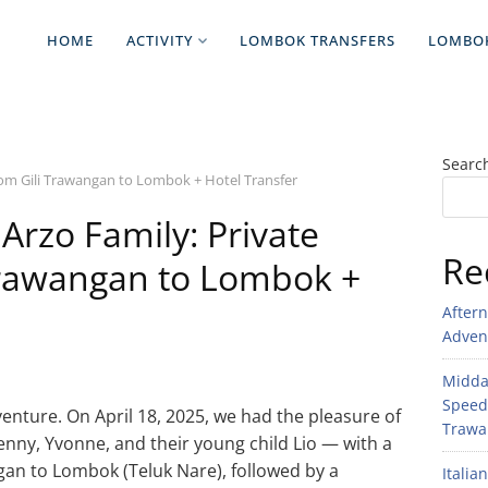
HOME
ACTIVITY
LOMBOK TRANSFERS
LOMBO
Searc
rom Gili Trawangan to Lombok + Hotel Transfer
 Arzo Family: Private
Re
Trawangan to Lombok +
After
Adven
Midday
Speed
venture. On April 18, 2025, we had the pleasure of
Trawan
nny, Yvonne, and their young child Lio — with a
gan to Lombok (Teluk Nare), followed by a
Italia