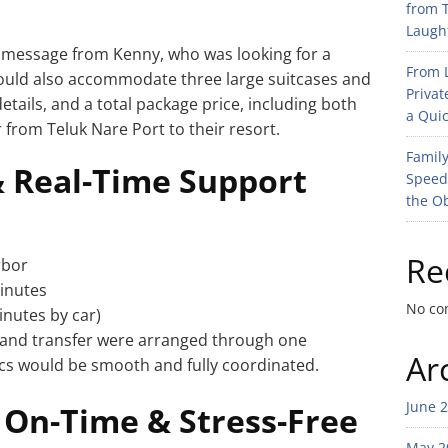
from T
Laught
 message from Kenny, who was looking for a
From L
 could also accommodate three large suitcases and
Privat
etails, and a total package price, including both
a Quic
r from Teluk Nare Port to their resort.
Family
& Real-Time Support
Speed
the O
Re
rbor
minutes
No co
inutes by car)
land transfer were arranged through one
Ar
ics would be smooth and fully coordinated.
June 
 On-Time & Stress-Free
May 2