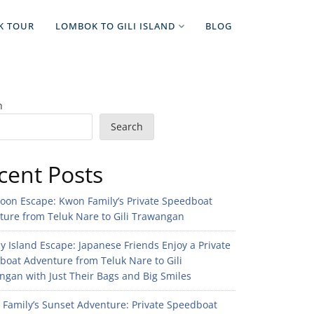
K TOUR
LOMBOK TO GILI ISLAND
BLOG
h
Search
cent Posts
noon Escape: Kwon Family’s Private Speedboat
ture from Teluk Nare to Gili Trawangan
 Island Escape: Japanese Friends Enjoy a Private
boat Adventure from Teluk Nare to Gili
gan with Just Their Bags and Big Smiles
n Family’s Sunset Adventure: Private Speedboat