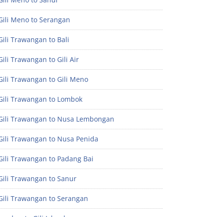
Gili Meno to Serangan
ili Trawangan to Bali
ili Trawangan to Gili Air
ili Trawangan to Gili Meno
Gili Trawangan to Lombok
Gili Trawangan to Nusa Lembongan
Gili Trawangan to Nusa Penida
Gili Trawangan to Padang Bai
Gili Trawangan to Sanur
Gili Trawangan to Serangan