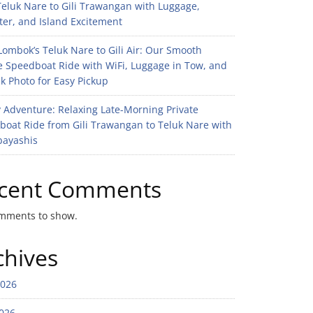
eluk Nare to Gili Trawangan with Luggage,
er, and Island Excitement
ombok’s Teluk Nare to Gili Air: Our Smooth
e Speedboat Ride with WiFi, Luggage in Tow, and
k Photo for Easy Pickup
 Adventure: Relaxing Late-Morning Private
boat Ride from Gili Trawangan to Teluk Nare with
bayashis
cent Comments
mments to show.
chives
2026
026