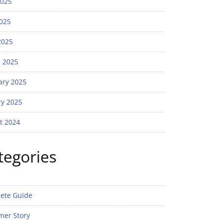
2025
025
2025
 2025
ary 2025
ry 2025
t 2024
tegories
ete Guide
mer Story