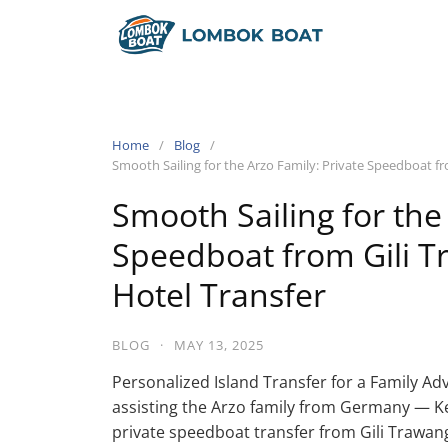
Home
Blog
Smooth Sailing for the Arzo Family: Private Speedboat f
Smooth Sailing for the
Speedboat from Gili 
Hotel Transfer
BLOG
·
MAY 13, 2025
Personalized Island Transfer for a Family Ad
assisting the Arzo family from Germany — Ke
private speedboat transfer from Gili Trawan