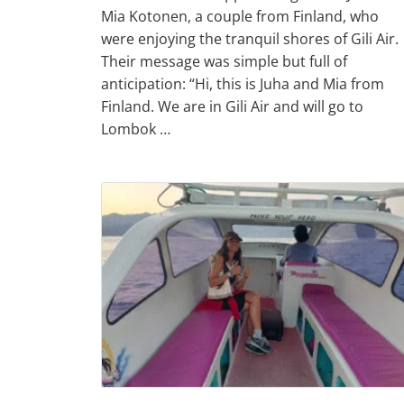
Mia Kotonen, a couple from Finland, who
were enjoying the tranquil shores of Gili Air.
Their message was simple but full of
anticipation: “Hi, this is Juha and Mia from
Finland. We are in Gili Air and will go to
Lombok …