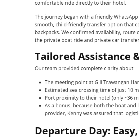
comfortable ride directly to their hotel.
The journey began with a friendly WhatsApp
smooth, child-friendly transfer option that
backpacks. We confirmed availability, route d
the private boat ride and private car transfe
Tailored Assistance 
Our team provided complete clarity about:
The meeting point at Gili Trawangan Ha
Estimated sea crossing time of just 10 
Port proximity to their hotel (only ~36 m
As a bonus, because both the boat and 
provider, Kenny was assured that logist
Departure Day: Easy,