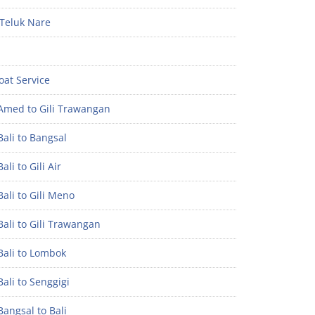
Teluk Nare
oat Service
Amed to Gili Trawangan
ali to Bangsal
ali to Gili Air
ali to Gili Meno
ali to Gili Trawangan
Bali to Lombok
ali to Senggigi
angsal to Bali