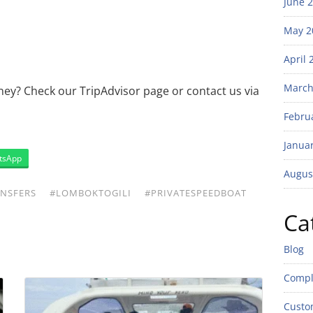
June 
May 2
April 
March
ney? Check our TripAdvisor page or contact us via
Febru
Janua
tsApp
Augus
NSFERS
#LOMBOKTOGILI
#PRIVATESPEEDBOAT
Ca
Blog
Compl
Custo