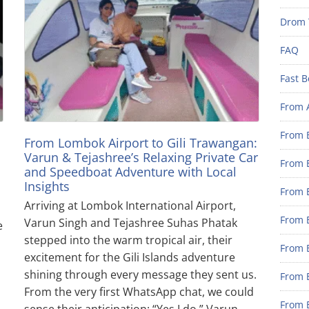
Drom 
FAQ
Fast B
From 
From B
From Lombok Airport to Gili Trawangan:
Varun & Tejashree’s Relaxing Private Car
From B
and Speedboat Adventure with Local
Insights
From B
Arriving at Lombok International Airport,
From B
Varun Singh and Tejashree Suhas Phatak
e
stepped into the warm tropical air, their
From 
excitement for the Gili Islands adventure
shining through every message they sent us.
From B
From the very first WhatsApp chat, we could
From B
sense their anticipation: “Yes I do,” Varun