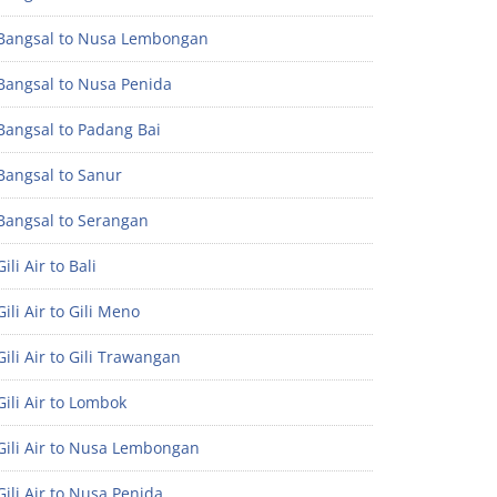
Bangsal to Nusa Lembongan
Bangsal to Nusa Penida
Bangsal to Padang Bai
Bangsal to Sanur
Bangsal to Serangan
ili Air to Bali
ili Air to Gili Meno
ili Air to Gili Trawangan
ili Air to Lombok
Gili Air to Nusa Lembongan
ili Air to Nusa Penida