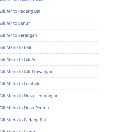
ili Air to Padang Bai
ili Air to Sanur
ili Air to Serangan
ili Meno to Bali
ili Meno to Gili Air
ili Meno to Gili Trawangan
Gili Meno to Lombok
Gili Meno to Nusa Lembongan
Gili Meno to Nusa Penida
Gili Meno to Padang Bai
Gili Meno to Sanur