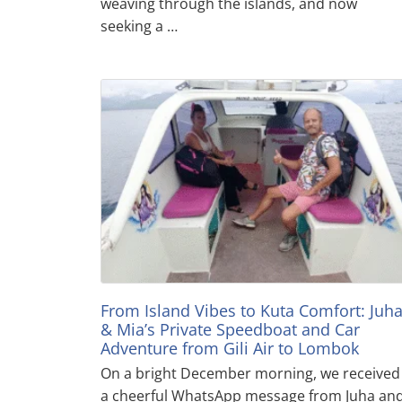
weaving through the islands, and now
seeking a …
From Island Vibes to Kuta Comfort: Juh
& Mia’s Private Speedboat and Car
Adventure from Gili Air to Lombok
On a bright December morning, we received
a cheerful WhatsApp message from Juha an