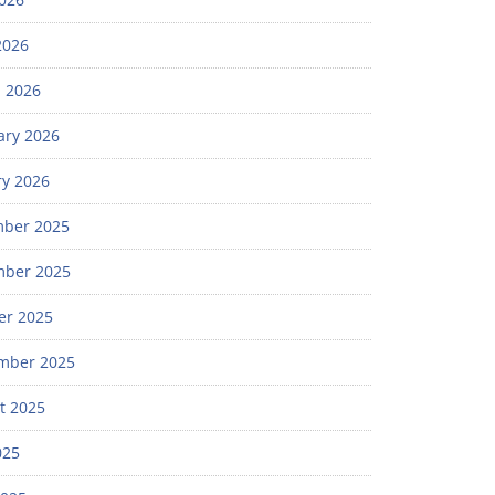
2026
 2026
ary 2026
ry 2026
ber 2025
ber 2025
er 2025
mber 2025
t 2025
025