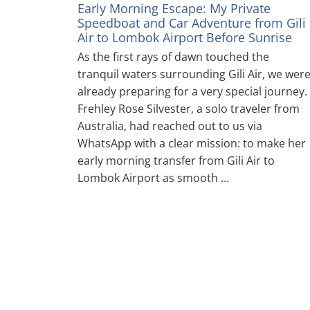
Early Morning Escape: My Private
Speedboat and Car Adventure from Gili
Air to Lombok Airport Before Sunrise
As the first rays of dawn touched the
tranquil waters surrounding Gili Air, we wer
already preparing for a very special journey.
Frehley Rose Silvester, a solo traveler from
Australia, had reached out to us via
WhatsApp with a clear mission: to make her
early morning transfer from Gili Air to
Lombok Airport as smooth …