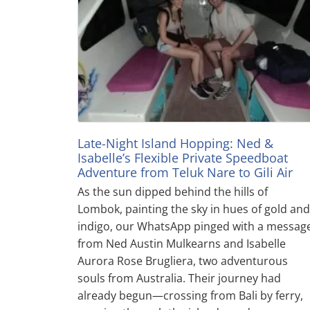
Late-Night Island Hopping: Ned &
Isabelle’s Flexible Private Speedboat
Adventure from Teluk Nare to Gili Air
As the sun dipped behind the hills of
Lombok, painting the sky in hues of gold and
indigo, our WhatsApp pinged with a messag
from Ned Austin Mulkearns and Isabelle
Aurora Rose Brugliera, two adventurous
souls from Australia. Their journey had
already begun—crossing from Bali by ferry,