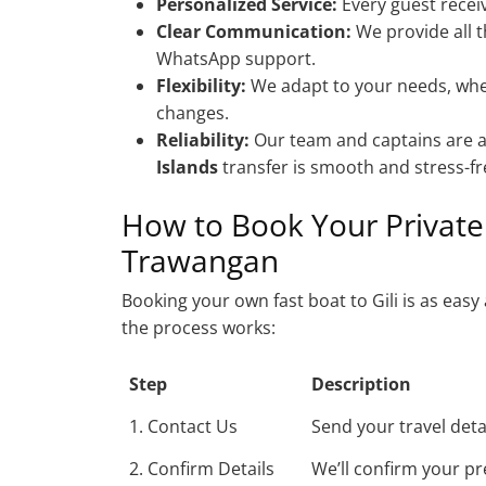
Personalized Service:
Every guest receiv
Clear Communication:
We provide all t
WhatsApp support.
Flexibility:
We adapt to your needs, whet
changes.
Reliability:
Our team and captains are a
Islands
transfer is smooth and stress-fr
How to Book Your Private 
Trawangan
Booking your own fast boat to Gili is as ea
the process works:
Step
Description
1. Contact Us
Send your travel det
2. Confirm Details
We’ll confirm your pr