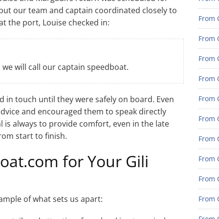
, but our team and captain coordinated closely to
From G
t the port, Louise checked in:
From G
From G
we will call our captain speedboat.
From G
d in touch until they were safely on board. Even
From G
advice and encouraged them to speak directly
From G
l is always to provide comfort, even in the late
om start to finish.
From 
t.com for Your Gili
From 
From 
ample of what sets us apart:
From 
From 