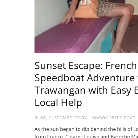
Sunset Escape: French 
Speedboat Adventure f
Trawangan with Easy B
Local Help
BLOG
,
CUSTOMER STORY
,
LOMBOK SPEED BOAT
As the sun began to dip behind the hills o
from France. Cloarec Louise and Baroche Ma