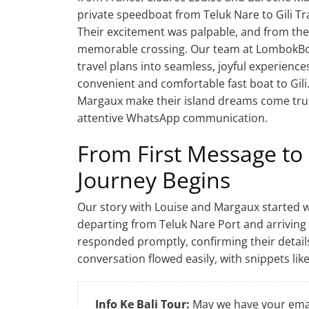
private speedboat from Teluk Nare to Gili T
Their excitement was palpable, and from the 
memorable crossing. Our team at LombokBo
travel plans into seamless, joyful experience
convenient and comfortable fast boat to Gili
Margaux make their island dreams come true
attentive WhatsApp communication.
From First Message to
Journey Begins
Our story with Louise and Margaux started wi
departing from Teluk Nare Port and arriving 
responded promptly, confirming their details
conversation flowed easily, with snippets like
Info Ke Bali Tour:
May we have your emai