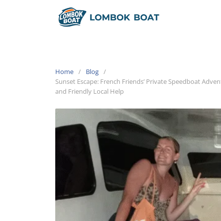
Home
Blog
Sunset Escape: French Friends’ Private Speedboat Adven
and Friendly Local Help