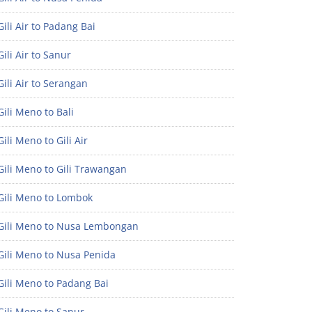
ili Air to Padang Bai
ili Air to Sanur
ili Air to Serangan
ili Meno to Bali
ili Meno to Gili Air
ili Meno to Gili Trawangan
Gili Meno to Lombok
Gili Meno to Nusa Lembongan
Gili Meno to Nusa Penida
Gili Meno to Padang Bai
Gili Meno to Sanur