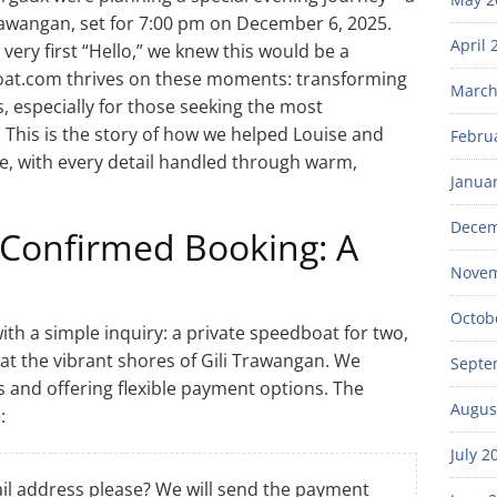
rawangan, set for 7:00 pm on December 6, 2025.
April 
very first “Hello,” we knew this would be a
at.com thrives on these moments: transforming
March
s, especially for those seeking the most
. This is the story of how we helped Louise and
Febru
, with every detail handled through warm,
Janua
Decem
 Confirmed Booking: A
Novem
Octob
th a simple inquiry: a private speedboat for two,
at the vibrant shores of Gili Trawangan. We
Septe
 and offering flexible payment options. The
Augus
:
July 2
l address please? We will send the payment