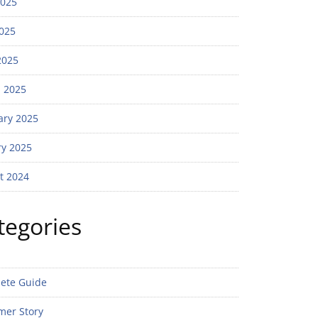
2025
025
2025
 2025
ary 2025
ry 2025
t 2024
tegories
ete Guide
mer Story