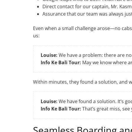
Direct contact for our captain, Mr. Kasm
Assurance that our team was always ju
Even when a small challenge arose—no cabs
us:
Louise:
We have a problem: there are no c
Info Ke Bali Tour:
May we know where ar
Within minutes, they found a solution, and 
Louise:
We have found a solution. It’s go
Info Ke Bali Tour:
That’s great miss, see
Seamless Boarding a