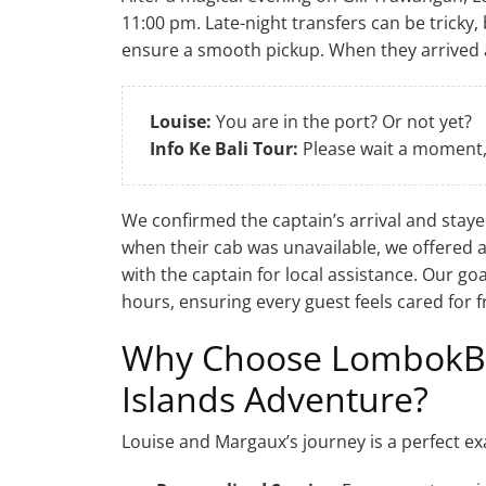
11:00 pm. Late-night transfers can be tricky
ensure a smooth pickup. When they arrived a
Louise:
You are in the port? Or not yet?
Info Ke Bali Tour:
Please wait a moment, 
We confirmed the captain’s arrival and staye
when their cab was unavailable, we offered 
with the captain for local assistance. Our goa
hours, ensuring every guest feels cared for fr
Why Choose LombokBoa
Islands Adventure?
Louise and Margaux’s journey is a perfect ex