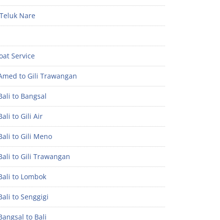
Teluk Nare
oat Service
Amed to Gili Trawangan
ali to Bangsal
ali to Gili Air
ali to Gili Meno
ali to Gili Trawangan
Bali to Lombok
ali to Senggigi
angsal to Bali