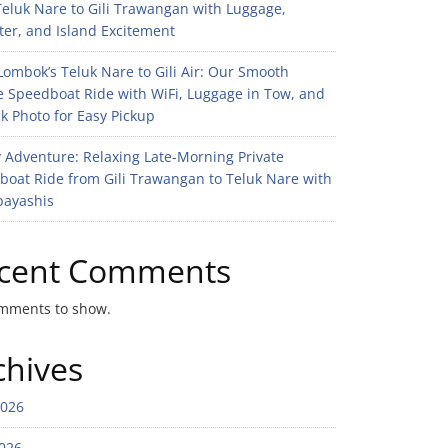
eluk Nare to Gili Trawangan with Luggage,
er, and Island Excitement
ombok’s Teluk Nare to Gili Air: Our Smooth
e Speedboat Ride with WiFi, Luggage in Tow, and
k Photo for Easy Pickup
 Adventure: Relaxing Late-Morning Private
boat Ride from Gili Trawangan to Teluk Nare with
bayashis
cent Comments
mments to show.
chives
2026
026