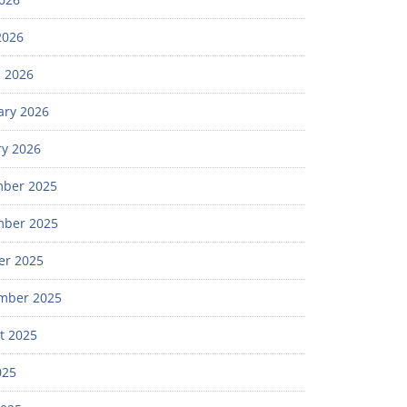
2026
 2026
ary 2026
ry 2026
ber 2025
ber 2025
er 2025
mber 2025
t 2025
025