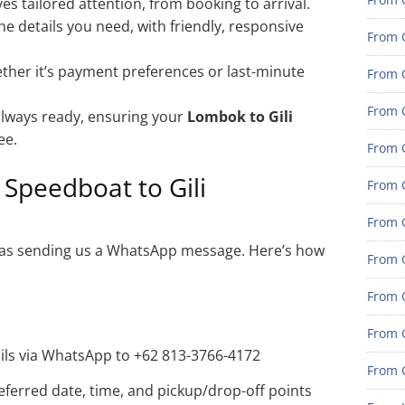
es tailored attention, from booking to arrival.
he details you need, with friendly, responsive
From 
her it’s payment preferences or last-minute
From G
From G
lways ready, ensuring your
Lombok to Gili
ee.
From G
Speedboat to Gili
From 
From 
sy as sending us a WhatsApp message. Here’s how
From 
From 
From 
ails via WhatsApp to +62 813-3766-4172
From 
eferred date, time, and pickup/drop-off points