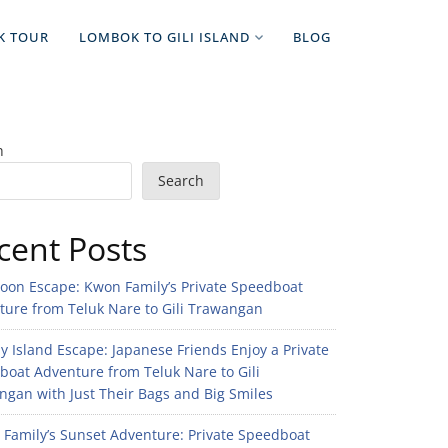
K TOUR
LOMBOK TO GILI ISLAND
BLOG
h
Search
cent Posts
noon Escape: Kwon Family’s Private Speedboat
ture from Teluk Nare to Gili Trawangan
 Island Escape: Japanese Friends Enjoy a Private
boat Adventure from Teluk Nare to Gili
gan with Just Their Bags and Big Smiles
n Family’s Sunset Adventure: Private Speedboat