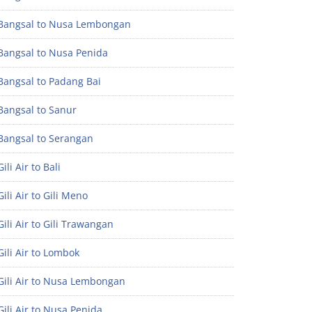
Bangsal to Nusa Lembongan
Bangsal to Nusa Penida
Bangsal to Padang Bai
Bangsal to Sanur
Bangsal to Serangan
ili Air to Bali
ili Air to Gili Meno
ili Air to Gili Trawangan
ili Air to Lombok
Gili Air to Nusa Lembongan
ili Air to Nusa Penida