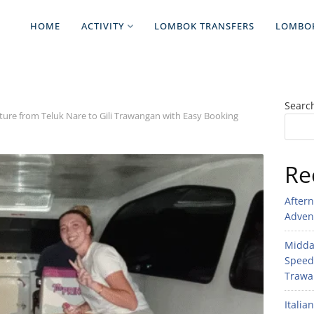
HOME
ACTIVITY
LOMBOK TRANSFERS
LOMBO
Searc
ture from Teluk Nare to Gili Trawangan with Easy Booking
Re
After
Adven
Midday
Speed
Trawan
Italia