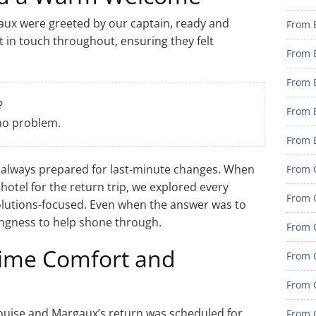
gaux were greeted by our captain, ready and
From 
t in touch throughout, ensuring they felt
From 
From 
?
From 
 no problem.
From 
 always prepared for last-minute changes. When
From G
 hotel for the return trip, we explored every
From G
lutions-focused. Even when the answer was to
llingness to help shone through.
From G
time Comfort and
From G
From 
Louise and Margaux’s return was scheduled for
From G