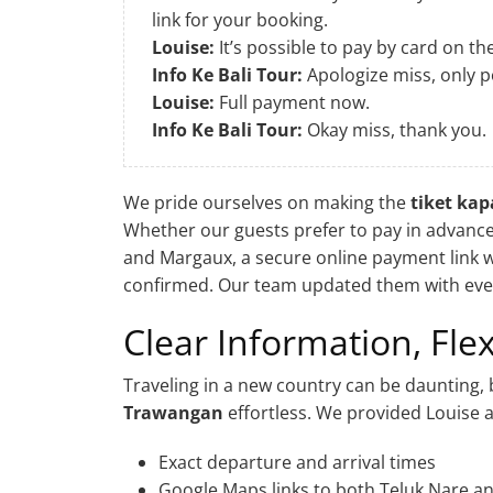
link for your booking.
Louise:
It’s possible to pay by card on th
Info Ke Bali Tour:
Apologize miss, only p
Louise:
Full payment now.
Info Ke Bali Tour:
Okay miss, thank you.
We pride ourselves on making the
tiket ka
Whether our guests prefer to pay in advance 
and Margaux, a secure online payment link w
confirmed. Our team updated them with every
Clear Information, Fl
Traveling in a new country can be daunting, 
Trawangan
effortless. We provided Louise 
Exact departure and arrival times
Google Maps links to both Teluk Nare a