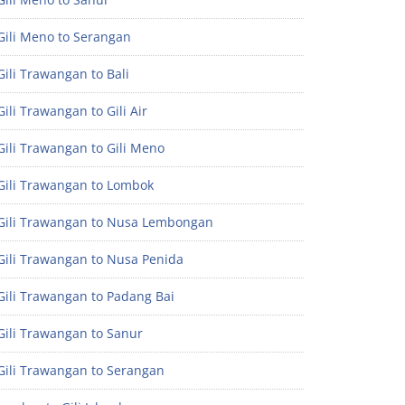
Gili Meno to Serangan
ili Trawangan to Bali
ili Trawangan to Gili Air
ili Trawangan to Gili Meno
Gili Trawangan to Lombok
Gili Trawangan to Nusa Lembongan
Gili Trawangan to Nusa Penida
Gili Trawangan to Padang Bai
Gili Trawangan to Sanur
Gili Trawangan to Serangan