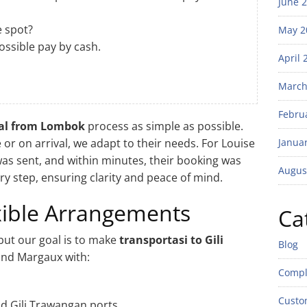
June 
e spot?
May 2
ossible pay by cash.
April 
March
Febru
pal from Lombok
process as simple as possible.
or on arrival, we adapt to their needs. For Louise
Janua
as sent, and within minutes, their booking was
Augus
 step, ensuring clarity and peace of mind.
exible Arrangements
Ca
but our goal is to make
transportasi to Gili
Blog
and Margaux with:
Compl
Custo
nd Gili Trawangan ports