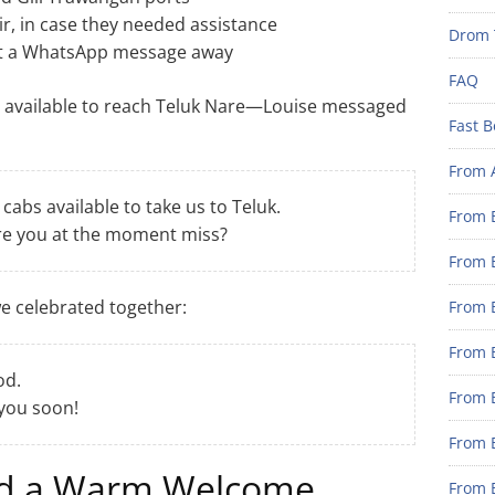
ir, in case they needed assistance
Drom 
st a WhatsApp message away
FAQ
 available to reach Teluk Nare—Louise messaged
Fast B
From 
abs available to take us to Teluk.
From B
e you at the moment miss?
From B
we celebrated together:
From B
From B
od.
From 
 you soon!
From B
nd a Warm Welcome
From B