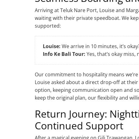
Arriving at Teluk Nare Port, Louise and Mar
waiting with their private speedboat. We kep
supported:
Louise:
We arrive in 10 minutes, it’s okay
Info Ke Bali Tour:
Yes, that’s okay miss,
Our commitment to hospitality means we’re
Louise asked about a direct drop-off at their
option, keeping communication open and so
keep the original plan, our flexibility and wi
Return Journey: Night
Continued Support
After a magical evening on Gili Trawangan, 