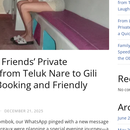
from T
Laught
From L
Privat
a Quic
Family
Speed
Friends’ Private
the O
rom Teluk Nare to Gili
Re
ooking and Friendly
No co
Ar
·
DECEMBER 21, 2025
June 
f Lombok, our WhatsApp pinged with a new message
rgaux were planning a special evening journey—a
May 2