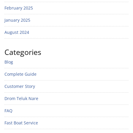
February 2025
January 2025
August 2024
Categories
Blog
Complete Guide
Customer Story
Drom Teluk Nare
FAQ
Fast Boat Service