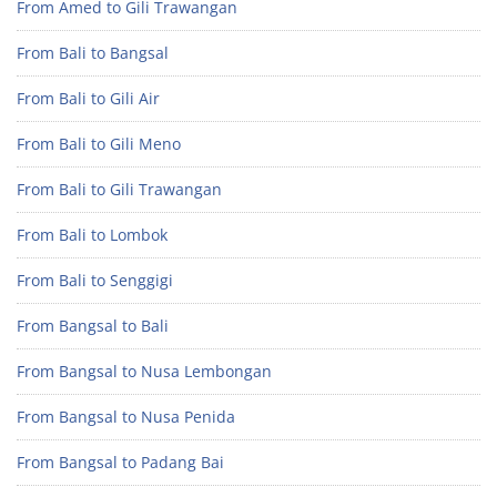
From Amed to Gili Trawangan
From Bali to Bangsal
From Bali to Gili Air
From Bali to Gili Meno
From Bali to Gili Trawangan
From Bali to Lombok
From Bali to Senggigi
From Bangsal to Bali
From Bangsal to Nusa Lembongan
From Bangsal to Nusa Penida
From Bangsal to Padang Bai