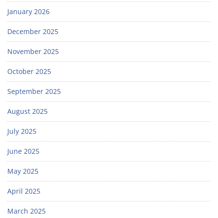
January 2026
December 2025
November 2025
October 2025
September 2025
August 2025
July 2025
June 2025
May 2025
April 2025
March 2025