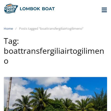
Home
Posts tagged “boattransfergiliairtogilimeno”
Tag:
boattransfergiliairtogilimen
o