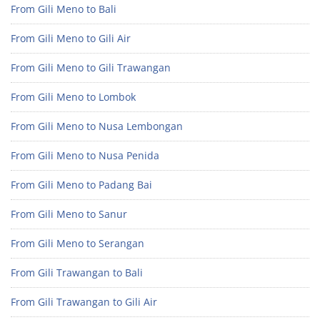
From Gili Meno to Bali
From Gili Meno to Gili Air
From Gili Meno to Gili Trawangan
From Gili Meno to Lombok
From Gili Meno to Nusa Lembongan
From Gili Meno to Nusa Penida
From Gili Meno to Padang Bai
From Gili Meno to Sanur
From Gili Meno to Serangan
From Gili Trawangan to Bali
From Gili Trawangan to Gili Air