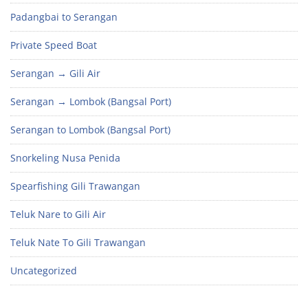
Padangbai to Serangan
Private Speed Boat
Serangan → Gili Air
Serangan → Lombok (Bangsal Port)
Serangan to Lombok (Bangsal Port)
Snorkeling Nusa Penida
Spearfishing Gili Trawangan
Teluk Nare to Gili Air
Teluk Nate To Gili Trawangan
Uncategorized