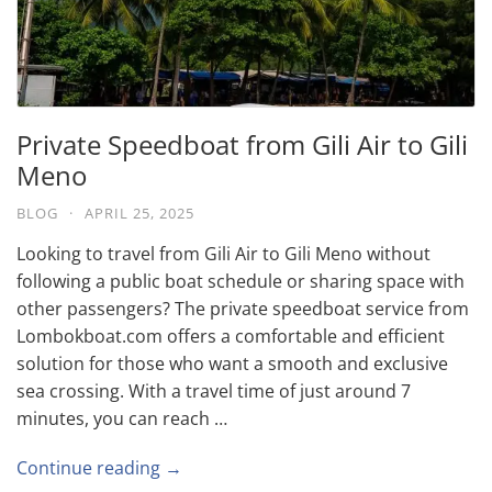
Private Speedboat from Gili Air to Gili
Meno
BLOG
·
APRIL 25, 2025
Looking to travel from Gili Air to Gili Meno without
following a public boat schedule or sharing space with
other passengers? The private speedboat service from
Lombokboat.com offers a comfortable and efficient
solution for those who want a smooth and exclusive
sea crossing. With a travel time of just around 7
minutes, you can reach …
Continue reading →