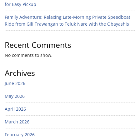
for Easy Pickup
Family Adventure: Relaxing Late-Morning Private Speedboat
Ride from Gili Trawangan to Teluk Nare with the Obayashis
Recent Comments
No comments to show.
Archives
June 2026
May 2026
April 2026
March 2026
February 2026