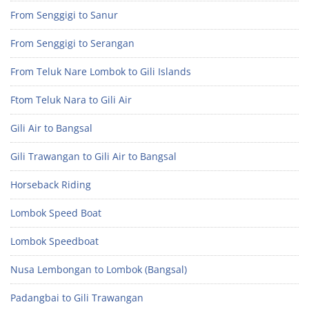
From Senggigi to Sanur
From Senggigi to Serangan
From Teluk Nare Lombok to Gili Islands
Ftom Teluk Nara to Gili Air
Gili Air to Bangsal
Gili Trawangan to Gili Air to Bangsal
Horseback Riding
Lombok Speed Boat
Lombok Speedboat
Nusa Lembongan to Lombok (Bangsal)
Padangbai to Gili Trawangan