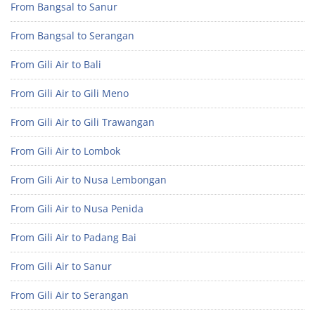
From Bangsal to Sanur
From Bangsal to Serangan
From Gili Air to Bali
From Gili Air to Gili Meno
From Gili Air to Gili Trawangan
From Gili Air to Lombok
From Gili Air to Nusa Lembongan
From Gili Air to Nusa Penida
From Gili Air to Padang Bai
From Gili Air to Sanur
From Gili Air to Serangan