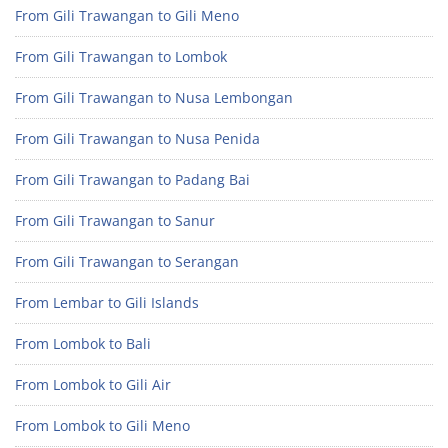
From Gili Trawangan to Gili Meno
From Gili Trawangan to Lombok
From Gili Trawangan to Nusa Lembongan
From Gili Trawangan to Nusa Penida
From Gili Trawangan to Padang Bai
From Gili Trawangan to Sanur
From Gili Trawangan to Serangan
From Lembar to Gili Islands
From Lombok to Bali
From Lombok to Gili Air
From Lombok to Gili Meno