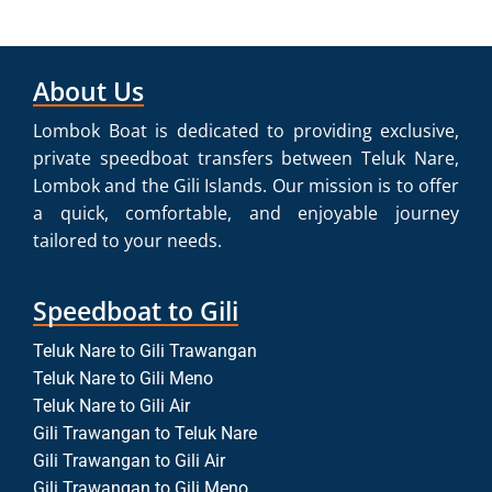
About Us
Lombok Boat is dedicated to providing exclusive,
private speedboat transfers between Teluk Nare,
Lombok and the Gili Islands. Our mission is to offer
a quick, comfortable, and enjoyable journey
tailored to your needs.
Speedboat to Gili
Teluk Nare to Gili Trawangan
Teluk Nare to Gili Meno
Teluk Nare to Gili Air
Gili Trawangan to Teluk Nare
Gili Trawangan to Gili Air
Gili Trawangan to Gili Meno