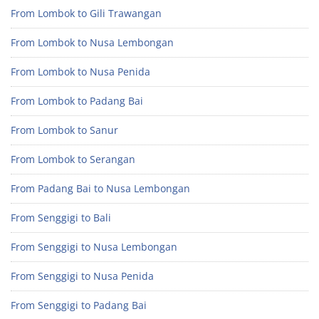
From Lombok to Gili Trawangan
From Lombok to Nusa Lembongan
From Lombok to Nusa Penida
From Lombok to Padang Bai
From Lombok to Sanur
From Lombok to Serangan
From Padang Bai to Nusa Lembongan
From Senggigi to Bali
From Senggigi to Nusa Lembongan
From Senggigi to Nusa Penida
From Senggigi to Padang Bai