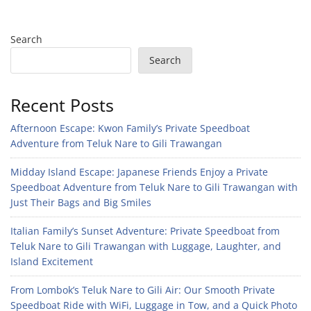
Search
Search
Recent Posts
Afternoon Escape: Kwon Family’s Private Speedboat
Adventure from Teluk Nare to Gili Trawangan
Midday Island Escape: Japanese Friends Enjoy a Private
Speedboat Adventure from Teluk Nare to Gili Trawangan with
Just Their Bags and Big Smiles
Italian Family’s Sunset Adventure: Private Speedboat from
Teluk Nare to Gili Trawangan with Luggage, Laughter, and
Island Excitement
From Lombok’s Teluk Nare to Gili Air: Our Smooth Private
Speedboat Ride with WiFi, Luggage in Tow, and a Quick Photo