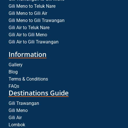
Gili Meno to Teluk Nare
Gili Meno to Gili Air
Gili Meno to Gili Trawangan
Gili Air to Teluk Nare
Gili Air to Gili Meno
Gili Air to Gili Trawangan
Information
Gallery
Blog
Terms & Conditions
FAQs
Destinations Guide
Gili Trawangan
Gili Meno
Gili Air
Lombok