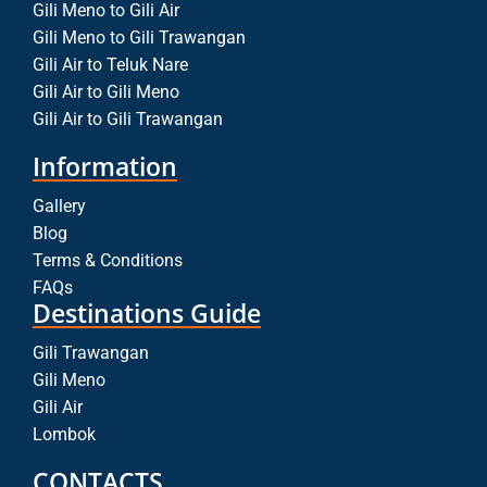
Gili Meno to Gili Air
Gili Meno to Gili Trawangan
Gili Air to Teluk Nare
Gili Air to Gili Meno
Gili Air to Gili Trawangan
Information
Gallery
Blog
Terms & Conditions
FAQs
Destinations Guide
Gili Trawangan
Gili Meno
Gili Air
Lombok
CONTACTS