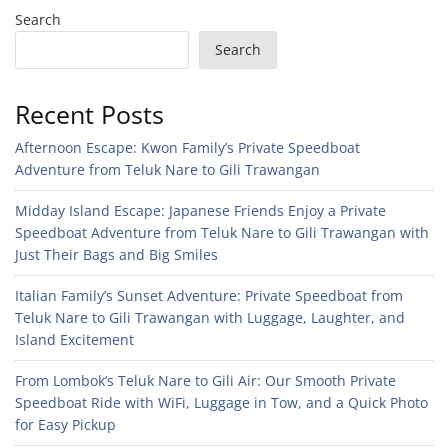
Search
Search
Recent Posts
Afternoon Escape: Kwon Family’s Private Speedboat
Adventure from Teluk Nare to Gili Trawangan
Midday Island Escape: Japanese Friends Enjoy a Private
Speedboat Adventure from Teluk Nare to Gili Trawangan with
Just Their Bags and Big Smiles
Italian Family’s Sunset Adventure: Private Speedboat from
Teluk Nare to Gili Trawangan with Luggage, Laughter, and
Island Excitement
From Lombok’s Teluk Nare to Gili Air: Our Smooth Private
Speedboat Ride with WiFi, Luggage in Tow, and a Quick Photo
for Easy Pickup