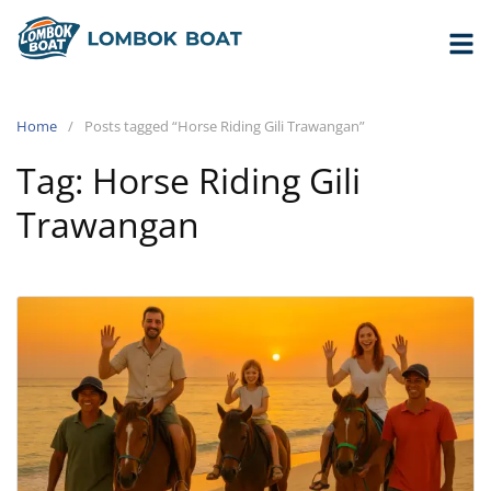
Home
Posts tagged “Horse Riding Gili Trawangan”
Tag:
Horse Riding Gili
Trawangan