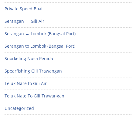
Private Speed Boat
Serangan → Gili Air
Serangan → Lombok (Bangsal Port)
Serangan to Lombok (Bangsal Port)
Snorkeling Nusa Penida
Spearfishing Gili Trawangan
Teluk Nare to Gili Air
Teluk Nate To Gili Trawangan
Uncategorized