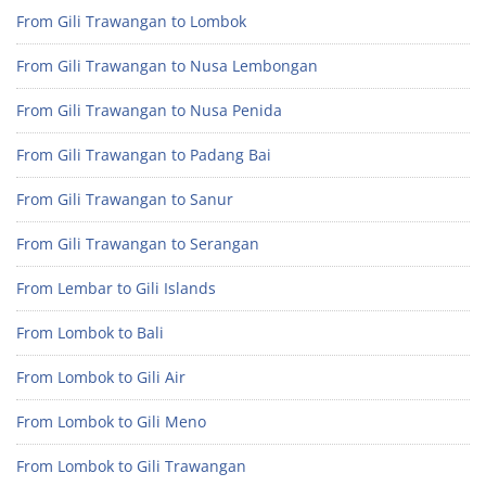
From Gili Trawangan to Lombok
From Gili Trawangan to Nusa Lembongan
From Gili Trawangan to Nusa Penida
From Gili Trawangan to Padang Bai
From Gili Trawangan to Sanur
From Gili Trawangan to Serangan
From Lembar to Gili Islands
From Lombok to Bali
From Lombok to Gili Air
From Lombok to Gili Meno
From Lombok to Gili Trawangan