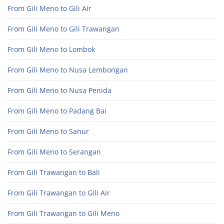
From Gili Meno to Gili Air
From Gili Meno to Gili Trawangan
From Gili Meno to Lombok
From Gili Meno to Nusa Lembongan
From Gili Meno to Nusa Penida
From Gili Meno to Padang Bai
From Gili Meno to Sanur
From Gili Meno to Serangan
From Gili Trawangan to Bali
From Gili Trawangan to Gili Air
From Gili Trawangan to Gili Meno