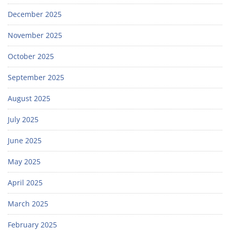
December 2025
November 2025
October 2025
September 2025
August 2025
July 2025
June 2025
May 2025
April 2025
March 2025
February 2025