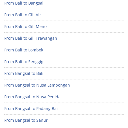
From Bali to Bangsal
From Bali to Gili Air
From Bali to Gili Meno
From Bali to Gili Trawangan
From Bali to Lombok
From Bali to Senggigi
From Bangsal to Bali
From Bangsal to Nusa Lembongan
From Bangsal to Nusa Penida
From Bangsal to Padang Bai
From Bangsal to Sanur