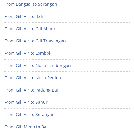
From Bangsal to Serangan
From Gili Air to Bali
From Gili Air to Gili Meno
From Gili Air to Gili Trawangan
From Gili Air to Lombok
From Gili Air to Nusa Lembongan
From Gili Air to Nusa Penida
From Gili Air to Padang Bai
From Gili Air to Sanur
From Gili Air to Serangan
From Gili Meno to Bali