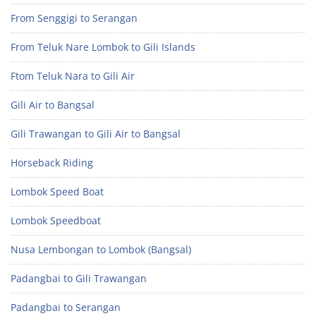
From Senggigi to Serangan
From Teluk Nare Lombok to Gili Islands
Ftom Teluk Nara to Gili Air
Gili Air to Bangsal
Gili Trawangan to Gili Air to Bangsal
Horseback Riding
Lombok Speed Boat
Lombok Speedboat
Nusa Lembongan to Lombok (Bangsal)
Padangbai to Gili Trawangan
Padangbai to Serangan