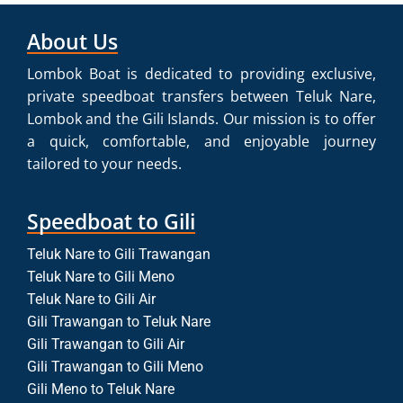
About Us
Lombok Boat is dedicated to providing exclusive,
private speedboat transfers between Teluk Nare,
Lombok and the Gili Islands. Our mission is to offer
a quick, comfortable, and enjoyable journey
tailored to your needs.
Speedboat to Gili
Teluk Nare to Gili Trawangan
Teluk Nare to Gili Meno
Teluk Nare to Gili Air
Gili Trawangan to Teluk Nare
Gili Trawangan to Gili Air
Gili Trawangan to Gili Meno
Gili Meno to Teluk Nare