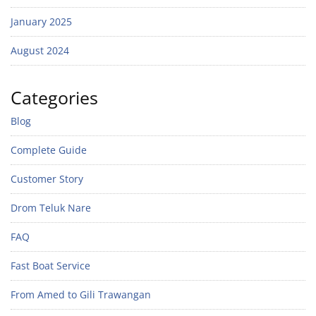
January 2025
August 2024
Categories
Blog
Complete Guide
Customer Story
Drom Teluk Nare
FAQ
Fast Boat Service
From Amed to Gili Trawangan