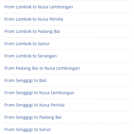
From Lombok to Nusa Lembongan
From Lombok to Nusa Penida
From Lombok to Padang Bai
From Lombok to Sanur
From Lombok to Serangan
From Padang Bai to Nusa Lembongan
From Senggigi to Bali
From Senggigi to Nusa Lembongan
From Senggigi to Nusa Penida
From Senggigi to Padang Bai
From Senggigi to Sanur