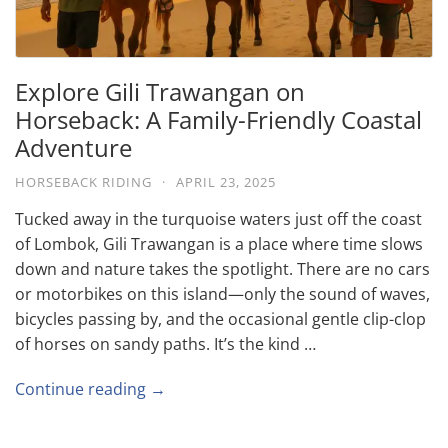
Explore Gili Trawangan on
Horseback: A Family-Friendly Coastal
Adventure
HORSEBACK RIDING
·
APRIL 23, 2025
Tucked away in the turquoise waters just off the coast
of Lombok, Gili Trawangan is a place where time slows
down and nature takes the spotlight. There are no cars
or motorbikes on this island—only the sound of waves,
bicycles passing by, and the occasional gentle clip-clop
of horses on sandy paths. It’s the kind …
Continue reading →