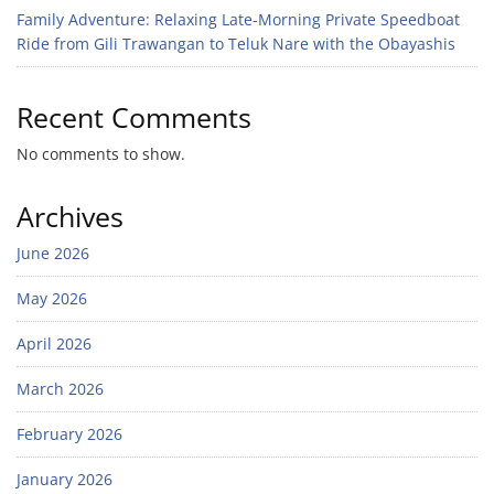
Family Adventure: Relaxing Late-Morning Private Speedboat
Ride from Gili Trawangan to Teluk Nare with the Obayashis
Recent Comments
No comments to show.
Archives
June 2026
May 2026
April 2026
March 2026
February 2026
January 2026