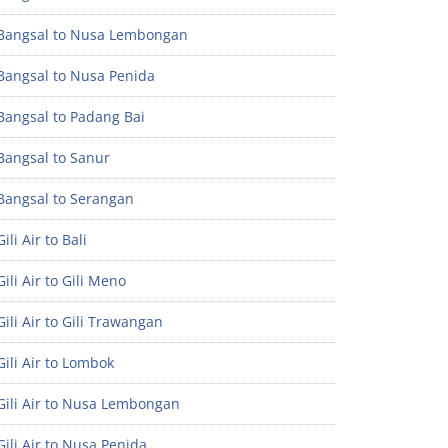
Bangsal to Nusa Lembongan
Bangsal to Nusa Penida
Bangsal to Padang Bai
Bangsal to Sanur
Bangsal to Serangan
ili Air to Bali
ili Air to Gili Meno
ili Air to Gili Trawangan
ili Air to Lombok
Gili Air to Nusa Lembongan
ili Air to Nusa Penida