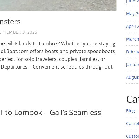
June 
May 2
nsfers
April 
EPTEMBER 3, 2025
March
the Gili Islands to Lombok? Whether you’re staying
ombokBoat.com offers boats and private speedboats
Febru
erfect for solo travelers, couples, families, or
Janua
Departures – Convenient schedules throughout
Augus
Ca
 T to Lombok – Gail’s Seamless
Blog
Compl
Custo