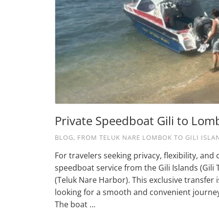
Private Speedboat Gili to Lom
BLOG
,
FROM TELUK NARE LOMBOK TO GILI ISLA
For travelers seeking privacy, flexibility, a
speedboat service from the Gili Islands (Gili
(Teluk Nare Harbor). This exclusive transfer
looking for a smooth and convenient journe
The boat …