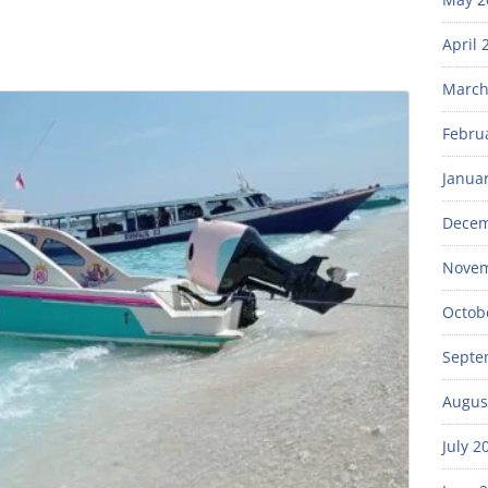
April 
March
Febru
Janua
Decem
Novem
Octob
Septe
Augus
July 2