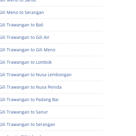
Gili Meno to Serangan
ili Trawangan to Bali
ili Trawangan to Gili Air
ili Trawangan to Gili Meno
Gili Trawangan to Lombok
Gili Trawangan to Nusa Lembongan
Gili Trawangan to Nusa Penida
Gili Trawangan to Padang Bai
Gili Trawangan to Sanur
Gili Trawangan to Serangan