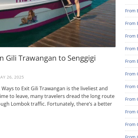
From 
From 
From 
From 
n Gili Trawangan to Senggigi
From 
From G
AY 26, 2025
From G
Ways to Exit Gili Trawangan is the liveliest and
 time to leave, many travelers dread the long route
From G
ugh Lombok traffic. Fortunately, there’s a better
From G
From 
From G