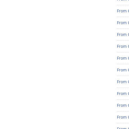
From G
From G
From G
From G
From G
From G
From 
From 
From 
From 
From 