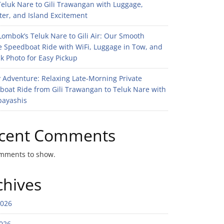
eluk Nare to Gili Trawangan with Luggage,
er, and Island Excitement
ombok’s Teluk Nare to Gili Air: Our Smooth
e Speedboat Ride with WiFi, Luggage in Tow, and
k Photo for Easy Pickup
 Adventure: Relaxing Late-Morning Private
boat Ride from Gili Trawangan to Teluk Nare with
bayashis
cent Comments
mments to show.
chives
2026
026