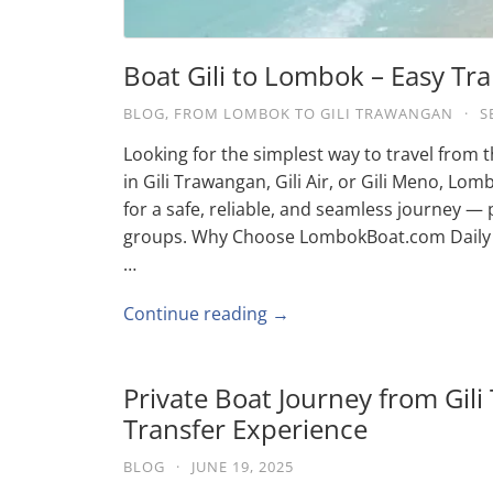
Boat Gili to Lombok – Easy Tra
BLOG
,
FROM LOMBOK TO GILI TRAWANGAN
·
S
Looking for the simplest way to travel from 
in Gili Trawangan, Gili Air, or Gili Meno, L
for a safe, reliable, and seamless journey — p
groups. Why Choose LombokBoat.com Daily 
…
Continue reading →
Private Boat Journey from Gili
Transfer Experience
BLOG
·
JUNE 19, 2025