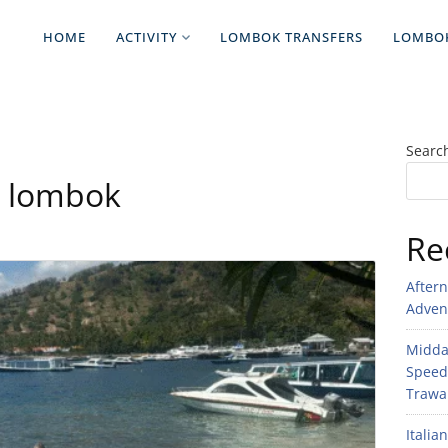
HOME
ACTIVITY
LOMBOK TRANSFERS
LOMBO
Searc
to lombok
Re
After
Adven
Midday
Speed
Trawan
Italia