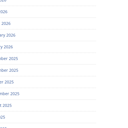
2026
 2026
ary 2026
ry 2026
ber 2025
ber 2025
er 2025
mber 2025
t 2025
025