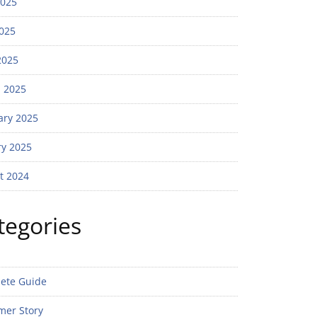
2025
025
2025
 2025
ary 2025
ry 2025
t 2024
tegories
ete Guide
mer Story