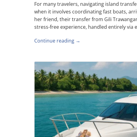
For many travelers, navigating island transf
when it involves coordinating fast boats, arri
her friend, their transfer from Gili Trawan
stress-free experience, handled entirely via em
Continue reading →