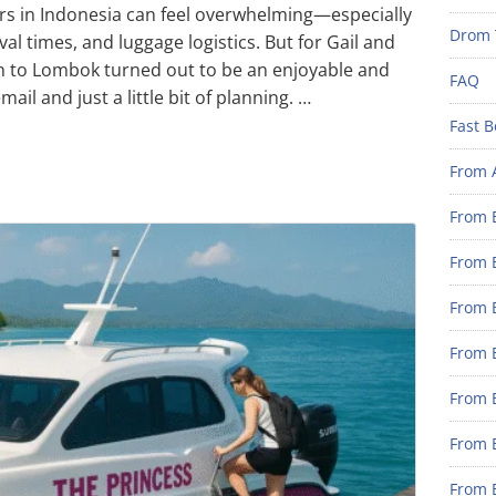
ers in Indonesia can feel overwhelming—especially
Drom 
val times, and luggage logistics. But for Gail and
gan to Lombok turned out to be an enjoyable and
FAQ
ail and just a little bit of planning. …
Fast B
From 
From B
From B
From B
From B
From 
From B
From B