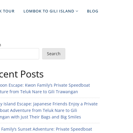
K TOUR
LOMBOK TO GILI ISLAND
BLOG
h
Search
cent Posts
noon Escape: Kwon Family’s Private Speedboat
ture from Teluk Nare to Gili Trawangan
 Island Escape: Japanese Friends Enjoy a Private
boat Adventure from Teluk Nare to Gili
gan with Just Their Bags and Big Smiles
n Family’s Sunset Adventure: Private Speedboat