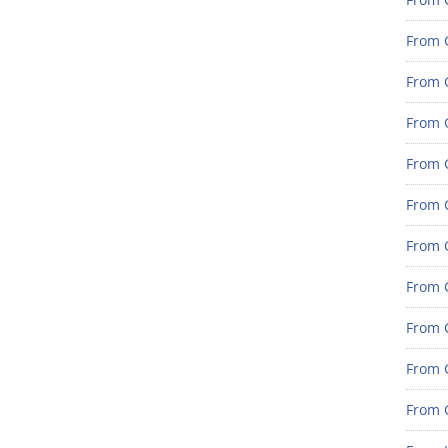
From 
From G
From G
From G
From 
From 
From 
From 
From 
From 