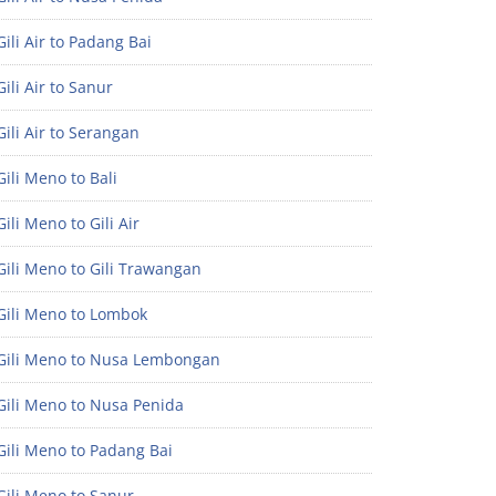
ili Air to Padang Bai
ili Air to Sanur
ili Air to Serangan
ili Meno to Bali
ili Meno to Gili Air
ili Meno to Gili Trawangan
Gili Meno to Lombok
Gili Meno to Nusa Lembongan
Gili Meno to Nusa Penida
Gili Meno to Padang Bai
Gili Meno to Sanur