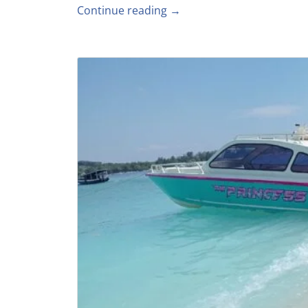
Continue reading →