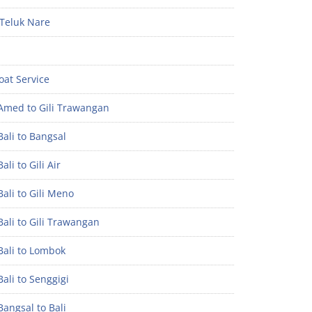
Teluk Nare
oat Service
Amed to Gili Trawangan
ali to Bangsal
ali to Gili Air
ali to Gili Meno
ali to Gili Trawangan
Bali to Lombok
ali to Senggigi
angsal to Bali