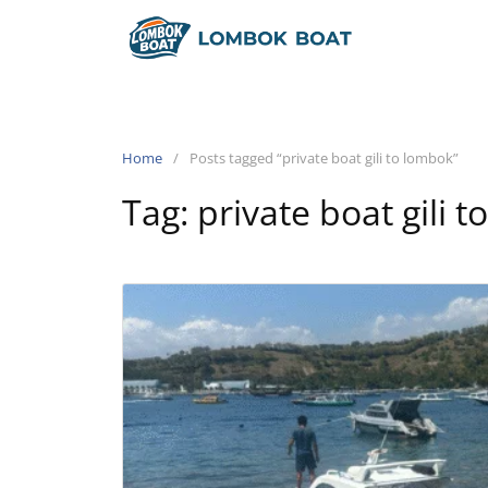
Home
Posts tagged “private boat gili to lombok”
Tag:
private boat gili 