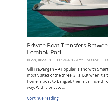
Private Boat Transfers Betwee
Lombok Port
BLOG
,
FROM GILI TRAWANGAN TO LOMBOK
·
M
Gili Trawangan – A Popular Island with Smart 
most visited of the three Gilis. But when it’s
home: a boat to Bangsal, then a car ride thro
way. With a private …
Continue reading →