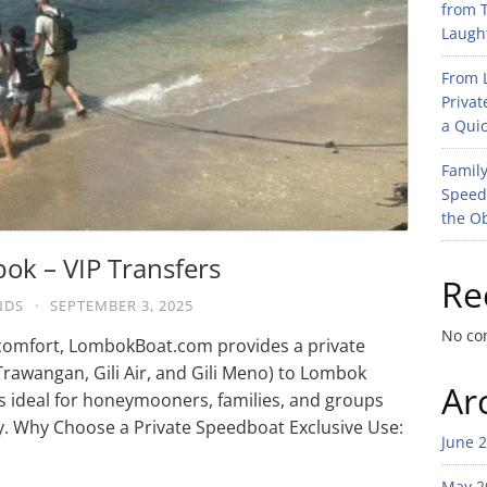
from T
Laught
From L
Privat
a Quic
Family
Speed
the O
bok – VIP Transfers
Re
NDS
·
SEPTEMBER 3, 2025
No co
nd comfort, LombokBoat.com provides a private
 Trawangan, Gili Air, and Gili Meno) to Lombok
Ar
 is ideal for honeymooners, families, and groups
y. Why Choose a Private Speedboat Exclusive Use:
June 
May 2