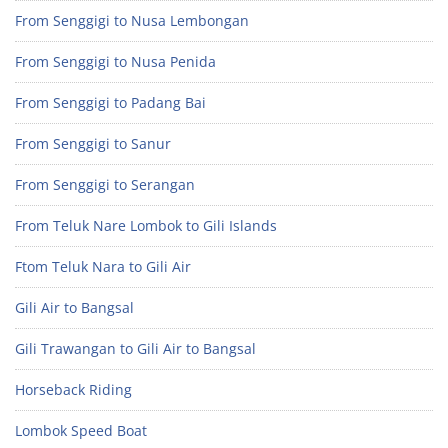
From Senggigi to Nusa Lembongan
From Senggigi to Nusa Penida
From Senggigi to Padang Bai
From Senggigi to Sanur
From Senggigi to Serangan
From Teluk Nare Lombok to Gili Islands
Ftom Teluk Nara to Gili Air
Gili Air to Bangsal
Gili Trawangan to Gili Air to Bangsal
Horseback Riding
Lombok Speed Boat