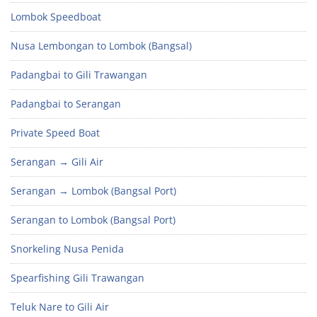
Lombok Speedboat
Nusa Lembongan to Lombok (Bangsal)
Padangbai to Gili Trawangan
Padangbai to Serangan
Private Speed Boat
Serangan → Gili Air
Serangan → Lombok (Bangsal Port)
Serangan to Lombok (Bangsal Port)
Snorkeling Nusa Penida
Spearfishing Gili Trawangan
Teluk Nare to Gili Air