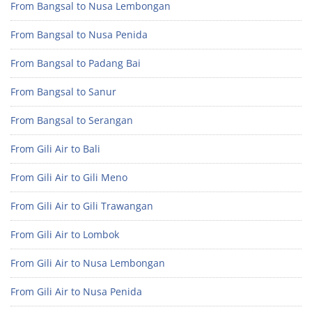
From Bangsal to Nusa Lembongan
From Bangsal to Nusa Penida
From Bangsal to Padang Bai
From Bangsal to Sanur
From Bangsal to Serangan
From Gili Air to Bali
From Gili Air to Gili Meno
From Gili Air to Gili Trawangan
From Gili Air to Lombok
From Gili Air to Nusa Lembongan
From Gili Air to Nusa Penida