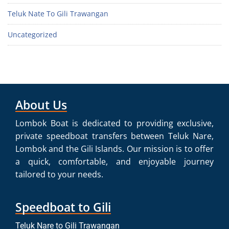
Teluk Nate To Gili Trawangan
Uncategorized
About Us
Lombok Boat is dedicated to providing exclusive,
private speedboat transfers between Teluk Nare,
Lombok and the Gili Islands. Our mission is to offer
a quick, comfortable, and enjoyable journey
tailored to your needs.
Speedboat to Gili
Teluk Nare to Gili Trawangan