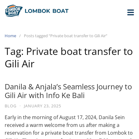
Home
Posts tagged “Private boat transfer to Gili Air”
Tag:
Private boat transfer to
Gili Air
Danila & Anjala’s Seamless Journey to
Gili Air with Info Ke Bali
BLOG
·
JANUARY 23, 2025
Early in the morning of August 17, 2024, Danila Sein
received a warm welcome from us after making a
reservation for a private boat transfer from Lombok to