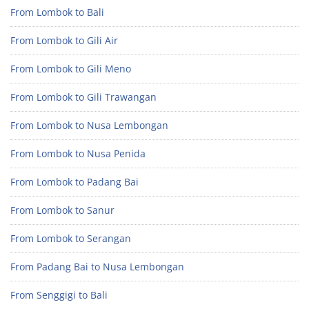
From Lombok to Bali
From Lombok to Gili Air
From Lombok to Gili Meno
From Lombok to Gili Trawangan
From Lombok to Nusa Lembongan
From Lombok to Nusa Penida
From Lombok to Padang Bai
From Lombok to Sanur
From Lombok to Serangan
From Padang Bai to Nusa Lembongan
From Senggigi to Bali