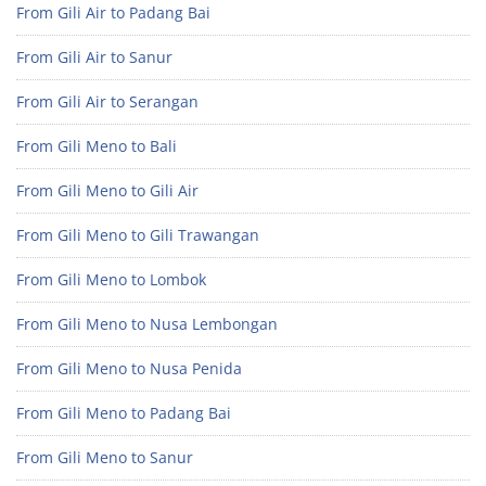
From Gili Air to Padang Bai
From Gili Air to Sanur
From Gili Air to Serangan
From Gili Meno to Bali
From Gili Meno to Gili Air
From Gili Meno to Gili Trawangan
From Gili Meno to Lombok
From Gili Meno to Nusa Lembongan
From Gili Meno to Nusa Penida
From Gili Meno to Padang Bai
From Gili Meno to Sanur