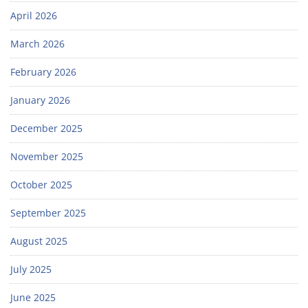
April 2026
March 2026
February 2026
January 2026
December 2025
November 2025
October 2025
September 2025
August 2025
July 2025
June 2025