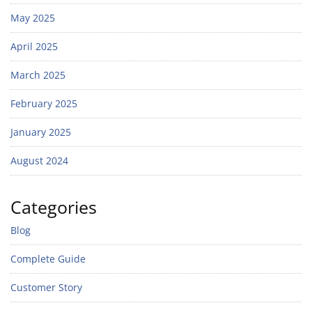
May 2025
April 2025
March 2025
February 2025
January 2025
August 2024
Categories
Blog
Complete Guide
Customer Story