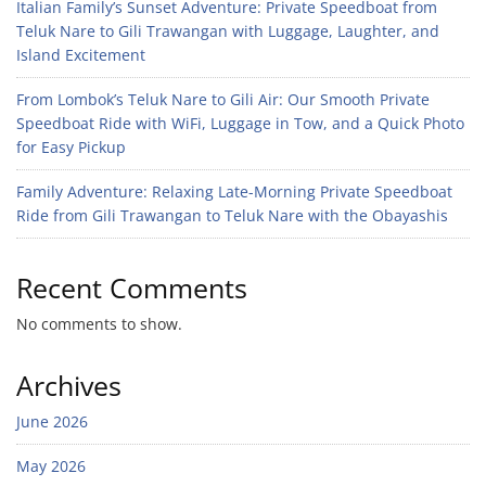
Italian Family’s Sunset Adventure: Private Speedboat from
Teluk Nare to Gili Trawangan with Luggage, Laughter, and
Island Excitement
From Lombok’s Teluk Nare to Gili Air: Our Smooth Private
Speedboat Ride with WiFi, Luggage in Tow, and a Quick Photo
for Easy Pickup
Family Adventure: Relaxing Late-Morning Private Speedboat
Ride from Gili Trawangan to Teluk Nare with the Obayashis
Recent Comments
No comments to show.
Archives
June 2026
May 2026