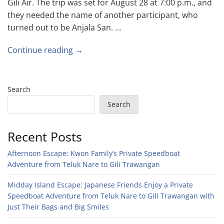
Gili Air. The trip was set for August 28 at 7:00 p.m., and
they needed the name of another participant, who
turned out to be Anjala San. …
Continue reading →
Search
Search
Recent Posts
Afternoon Escape: Kwon Family’s Private Speedboat
Adventure from Teluk Nare to Gili Trawangan
Midday Island Escape: Japanese Friends Enjoy a Private
Speedboat Adventure from Teluk Nare to Gili Trawangan with
Just Their Bags and Big Smiles