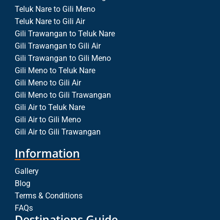
Teluk Nare to Gili Meno
Teluk Nare to Gili Air
Gili Trawangan to Teluk Nare
Gili Trawangan to Gili Air
Gili Trawangan to Gili Meno
Gili Meno to Teluk Nare
Gili Meno to Gili Air
Gili Meno to Gili Trawangan
Gili Air to Teluk Nare
Gili Air to Gili Meno
Gili Air to Gili Trawangan
Information
Gallery
Blog
Terms & Conditions
FAQs
Destinations Guide