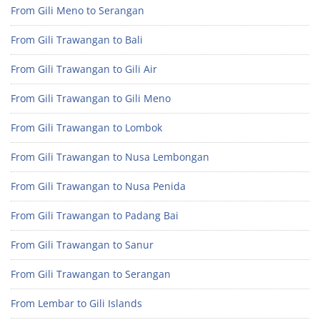
From Gili Meno to Serangan
From Gili Trawangan to Bali
From Gili Trawangan to Gili Air
From Gili Trawangan to Gili Meno
From Gili Trawangan to Lombok
From Gili Trawangan to Nusa Lembongan
From Gili Trawangan to Nusa Penida
From Gili Trawangan to Padang Bai
From Gili Trawangan to Sanur
From Gili Trawangan to Serangan
From Lembar to Gili Islands