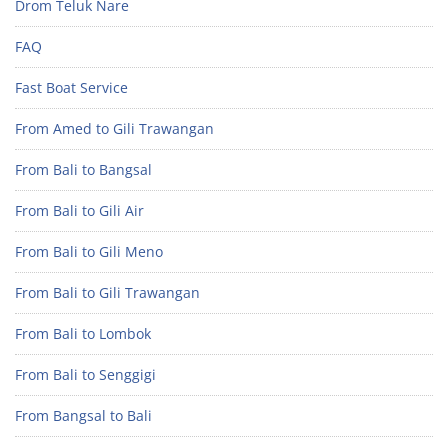
Drom Teluk Nare
FAQ
Fast Boat Service
From Amed to Gili Trawangan
From Bali to Bangsal
From Bali to Gili Air
From Bali to Gili Meno
From Bali to Gili Trawangan
From Bali to Lombok
From Bali to Senggigi
From Bangsal to Bali