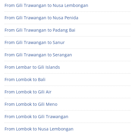
From Gili Trawangan to Nusa Lembongan
From Gili Trawangan to Nusa Penida
From Gili Trawangan to Padang Bai
From Gili Trawangan to Sanur
From Gili Trawangan to Serangan
From Lembar to Gili Islands
From Lombok to Bali
From Lombok to Gili Air
From Lombok to Gili Meno
From Lombok to Gili Trawangan
From Lombok to Nusa Lembongan