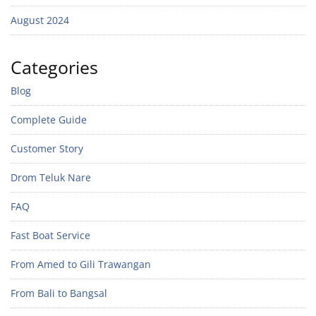
August 2024
Categories
Blog
Complete Guide
Customer Story
Drom Teluk Nare
FAQ
Fast Boat Service
From Amed to Gili Trawangan
From Bali to Bangsal