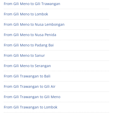
From Gili Meno to Gili Trawangan
From Gili Meno to Lombok
From Gili Meno to Nusa Lembongan
From Gili Meno to Nusa Penida
From Gili Meno to Padang Bai
From Gili Meno to Sanur
From Gili Meno to Serangan
From Gili Trawangan to Bali
From Gili Trawangan to Gili Air
From Gili Trawangan to Gili Meno
From Gili Trawangan to Lombok