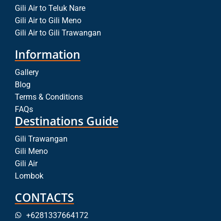
Gili Air to Teluk Nare
Gili Air to Gili Meno
Gili Air to Gili Trawangan
Information
Gallery
Blog
Terms & Conditions
FAQs
Destinations Guide
Gili Trawangan
Gili Meno
Gili Air
Lombok
CONTACTS
+6281337664172