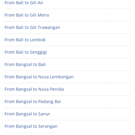
From Bali to Gili Air
From Bali to Gili Meno
From Bali to Gili Trawangan
From Bali to Lombok
From Bali to Senggigi
From Bangsal to Bali
From Bangsal to Nusa Lembongan
From Bangsal to Nusa Penida
From Bangsal to Padang Bai
From Bangsal to Sanur
From Bangsal to Serangan