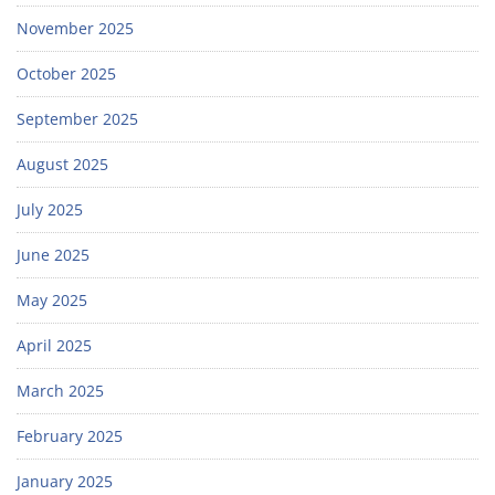
November 2025
October 2025
September 2025
August 2025
July 2025
June 2025
May 2025
April 2025
March 2025
February 2025
January 2025