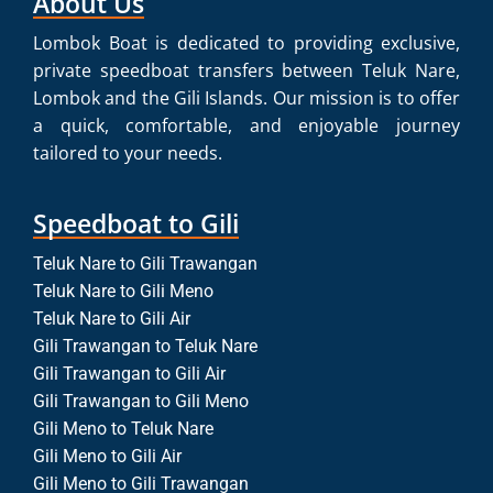
About Us
Lombok Boat is dedicated to providing exclusive,
private speedboat transfers between Teluk Nare,
Lombok and the Gili Islands. Our mission is to offer
a quick, comfortable, and enjoyable journey
tailored to your needs.
Speedboat to Gili
Teluk Nare to Gili Trawangan
Teluk Nare to Gili Meno
Teluk Nare to Gili Air
Gili Trawangan to Teluk Nare
Gili Trawangan to Gili Air
Gili Trawangan to Gili Meno
Gili Meno to Teluk Nare
Gili Meno to Gili Air
Gili Meno to Gili Trawangan