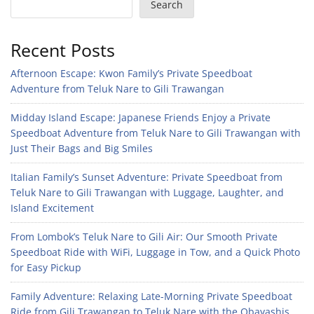
Search
Recent Posts
Afternoon Escape: Kwon Family’s Private Speedboat
Adventure from Teluk Nare to Gili Trawangan
Midday Island Escape: Japanese Friends Enjoy a Private
Speedboat Adventure from Teluk Nare to Gili Trawangan with
Just Their Bags and Big Smiles
Italian Family’s Sunset Adventure: Private Speedboat from
Teluk Nare to Gili Trawangan with Luggage, Laughter, and
Island Excitement
From Lombok’s Teluk Nare to Gili Air: Our Smooth Private
Speedboat Ride with WiFi, Luggage in Tow, and a Quick Photo
for Easy Pickup
Family Adventure: Relaxing Late-Morning Private Speedboat
Ride from Gili Trawangan to Teluk Nare with the Obayashis