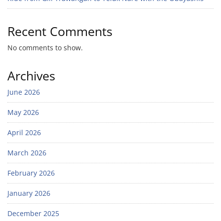
Recent Comments
No comments to show.
Archives
June 2026
May 2026
April 2026
March 2026
February 2026
January 2026
December 2025