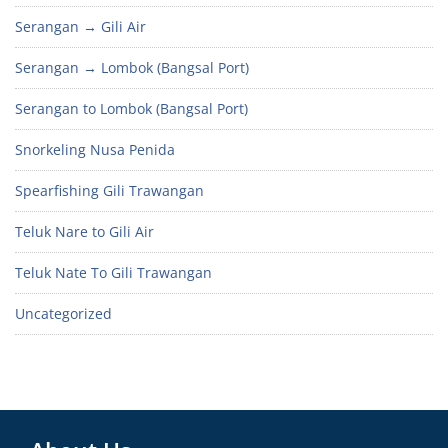
Serangan → Gili Air
Serangan → Lombok (Bangsal Port)
Serangan to Lombok (Bangsal Port)
Snorkeling Nusa Penida
Spearfishing Gili Trawangan
Teluk Nare to Gili Air
Teluk Nate To Gili Trawangan
Uncategorized