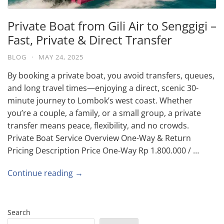
Private Boat from Gili Air to Senggigi –
Fast, Private & Direct Transfer
BLOG
·
MAY 24, 2025
By booking a private boat, you avoid transfers, queues,
and long travel times—enjoying a direct, scenic 30-
minute journey to Lombok’s west coast. Whether
you’re a couple, a family, or a small group, a private
transfer means peace, flexibility, and no crowds.
Private Boat Service Overview One-Way & Return
Pricing Description Price One-Way Rp 1.800.000 / …
Continue reading →
Search