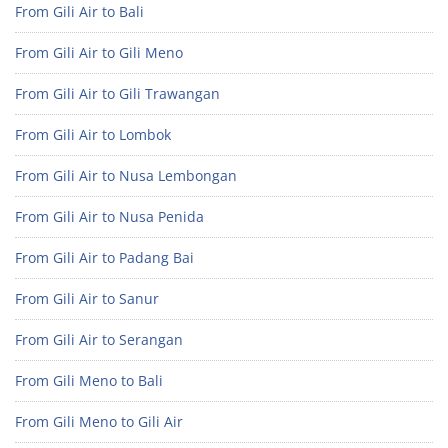
From Gili Air to Bali
From Gili Air to Gili Meno
From Gili Air to Gili Trawangan
From Gili Air to Lombok
From Gili Air to Nusa Lembongan
From Gili Air to Nusa Penida
From Gili Air to Padang Bai
From Gili Air to Sanur
From Gili Air to Serangan
From Gili Meno to Bali
From Gili Meno to Gili Air