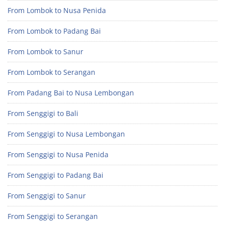
From Lombok to Nusa Penida
From Lombok to Padang Bai
From Lombok to Sanur
From Lombok to Serangan
From Padang Bai to Nusa Lembongan
From Senggigi to Bali
From Senggigi to Nusa Lembongan
From Senggigi to Nusa Penida
From Senggigi to Padang Bai
From Senggigi to Sanur
From Senggigi to Serangan