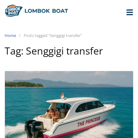
Home
Posts tagged “Senggigi transfer”
Tag:
Senggigi transfer