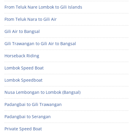
From Teluk Nare Lombok to Gili Islands
Ftom Teluk Nara to Gili Air
Gili Air to Bangsal
Gili Trawangan to Gili Air to Bangsal
Horseback Riding
Lombok Speed Boat
Lombok Speedboat
Nusa Lembongan to Lombok (Bangsal)
Padangbai to Gili Trawangan
Padangbai to Serangan
Private Speed Boat