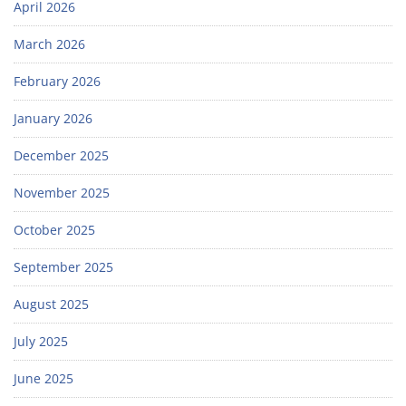
April 2026
March 2026
February 2026
January 2026
December 2025
November 2025
October 2025
September 2025
August 2025
July 2025
June 2025