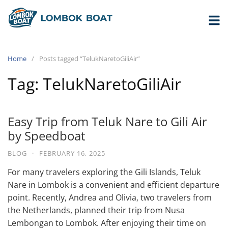
Home
Posts tagged “TelukNaretoGiliAir”
Tag:
TelukNaretoGiliAir
Easy Trip from Teluk Nare to Gili Air
by Speedboat
BLOG
·
FEBRUARY 16, 2025
For many travelers exploring the Gili Islands, Teluk
Nare in Lombok is a convenient and efficient departure
point. Recently, Andrea and Olivia, two travelers from
the Netherlands, planned their trip from Nusa
Lembongan to Lombok. After enjoying their time on