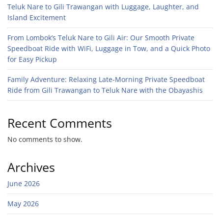
Teluk Nare to Gili Trawangan with Luggage, Laughter, and
Island Excitement
From Lombok’s Teluk Nare to Gili Air: Our Smooth Private
Speedboat Ride with WiFi, Luggage in Tow, and a Quick Photo
for Easy Pickup
Family Adventure: Relaxing Late-Morning Private Speedboat
Ride from Gili Trawangan to Teluk Nare with the Obayashis
Recent Comments
No comments to show.
Archives
June 2026
May 2026