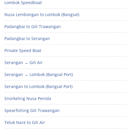
Lombok Speedboat
Nusa Lembongan to Lombok (Bangsal)
Padangbai to Gili Trawangan
Padangbai to Serangan
Private Speed Boat
Serangan → Gili Air
Serangan → Lombok (Bangsal Port)
Serangan to Lombok (Bangsal Port)
Snorkeling Nusa Penida
Spearfishing Gili Trawangan
Teluk Nare to Gili Air