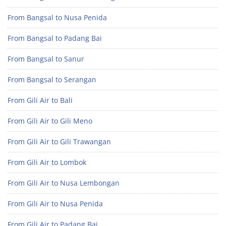
From Bangsal to Nusa Penida
From Bangsal to Padang Bai
From Bangsal to Sanur
From Bangsal to Serangan
From Gili Air to Bali
From Gili Air to Gili Meno
From Gili Air to Gili Trawangan
From Gili Air to Lombok
From Gili Air to Nusa Lembongan
From Gili Air to Nusa Penida
From Gili Air to Padang Bai