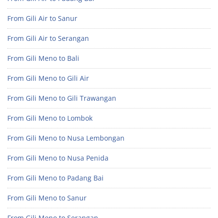
From Gili Air to Sanur
From Gili Air to Serangan
From Gili Meno to Bali
From Gili Meno to Gili Air
From Gili Meno to Gili Trawangan
From Gili Meno to Lombok
From Gili Meno to Nusa Lembongan
From Gili Meno to Nusa Penida
From Gili Meno to Padang Bai
From Gili Meno to Sanur
From Gili Meno to Serangan