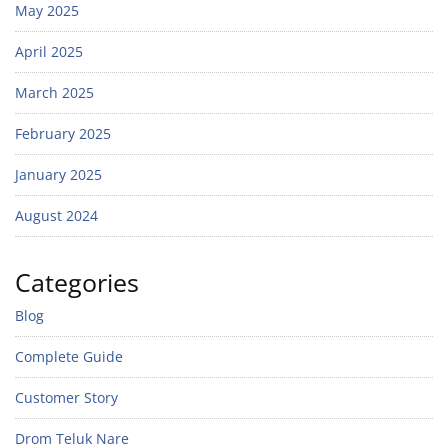
May 2025
April 2025
March 2025
February 2025
January 2025
August 2024
Categories
Blog
Complete Guide
Customer Story
Drom Teluk Nare