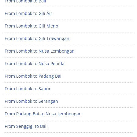
From Lombok to Bali
From Lombok to Gili Air
From Lombok to Gili Meno
From Lombok to Gili Trawangan
From Lombok to Nusa Lembongan
From Lombok to Nusa Penida
From Lombok to Padang Bai
From Lombok to Sanur
From Lombok to Serangan
From Padang Bai to Nusa Lembongan
From Senggigi to Bali