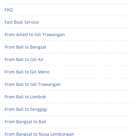
FAQ
Fast Boat Service
From Amed to Gili Trawangan
From Bali to Bangsal
From Bali to Gili Air
From Bali to Gili Meno
From Bali to Gili Trawangan
From Bali to Lombok
From Bali to Senggigi
From Bangsal to Bali
From Bangsal to Nusa Lembongan