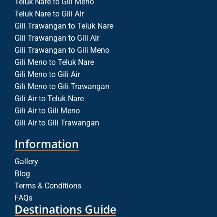
Teluk Nare to Gili Meno
Teluk Nare to Gili Air
Gili Trawangan to Teluk Nare
Gili Trawangan to Gili Air
Gili Trawangan to Gili Meno
Gili Meno to Teluk Nare
Gili Meno to Gili Air
Gili Meno to Gili Trawangan
Gili Air to Teluk Nare
Gili Air to Gili Meno
Gili Air to Gili Trawangan
Information
Gallery
Blog
Terms & Conditions
FAQs
Destinations Guide