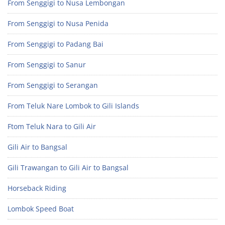
From Senggigi to Nusa Lembongan
From Senggigi to Nusa Penida
From Senggigi to Padang Bai
From Senggigi to Sanur
From Senggigi to Serangan
From Teluk Nare Lombok to Gili Islands
Ftom Teluk Nara to Gili Air
Gili Air to Bangsal
Gili Trawangan to Gili Air to Bangsal
Horseback Riding
Lombok Speed Boat