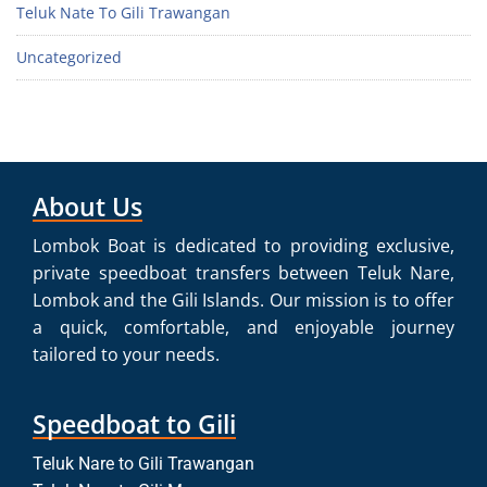
Teluk Nate To Gili Trawangan
Uncategorized
About Us
Lombok Boat is dedicated to providing exclusive,
private speedboat transfers between Teluk Nare,
Lombok and the Gili Islands. Our mission is to offer
a quick, comfortable, and enjoyable journey
tailored to your needs.
Speedboat to Gili
Teluk Nare to Gili Trawangan