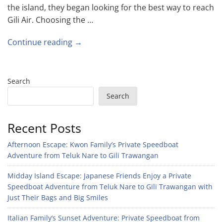
the island, they began looking for the best way to reach
Gili Air. Choosing the …
Continue reading →
Search
Search
Recent Posts
Afternoon Escape: Kwon Family’s Private Speedboat
Adventure from Teluk Nare to Gili Trawangan
Midday Island Escape: Japanese Friends Enjoy a Private
Speedboat Adventure from Teluk Nare to Gili Trawangan with
Just Their Bags and Big Smiles
Italian Family’s Sunset Adventure: Private Speedboat from