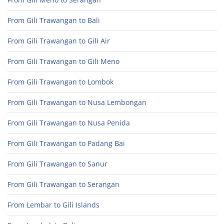
From Gili Trawangan to Bali
From Gili Trawangan to Gili Air
From Gili Trawangan to Gili Meno
From Gili Trawangan to Lombok
From Gili Trawangan to Nusa Lembongan
From Gili Trawangan to Nusa Penida
From Gili Trawangan to Padang Bai
From Gili Trawangan to Sanur
From Gili Trawangan to Serangan
From Lembar to Gili Islands