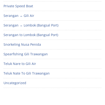
Private Speed Boat
Serangan → Gili Air
Serangan → Lombok (Bangsal Port)
Serangan to Lombok (Bangsal Port)
Snorkeling Nusa Penida
Spearfishing Gili Trawangan
Teluk Nare to Gili Air
Teluk Nate To Gili Trawangan
Uncategorized