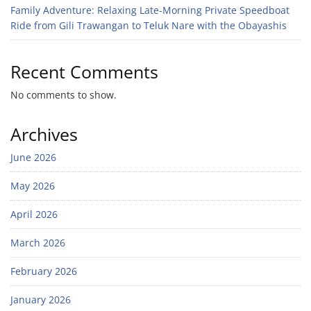
Family Adventure: Relaxing Late-Morning Private Speedboat
Ride from Gili Trawangan to Teluk Nare with the Obayashis
Recent Comments
No comments to show.
Archives
June 2026
May 2026
April 2026
March 2026
February 2026
January 2026