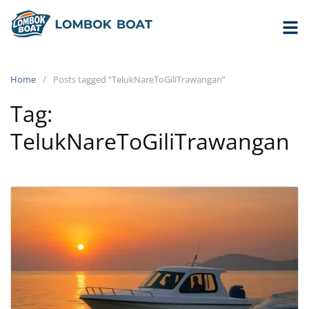
Home
Posts tagged “TelukNareToGiliTrawangan”
Tag:
TelukNareToGiliTrawangan