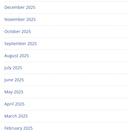
December 2025
November 2025
October 2025
September 2025
August 2025
July 2025
June 2025
May 2025
April 2025
March 2025
February 2025