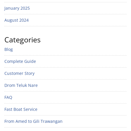
January 2025
August 2024
Categories
Blog
Complete Guide
Customer Story
Drom Teluk Nare
FAQ
Fast Boat Service
From Amed to Gili Trawangan