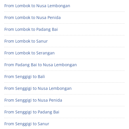
From Lombok to Nusa Lembongan
From Lombok to Nusa Penida
From Lombok to Padang Bai
From Lombok to Sanur
From Lombok to Serangan
From Padang Bai to Nusa Lembongan
From Senggigi to Bali
From Senggigi to Nusa Lembongan
From Senggigi to Nusa Penida
From Senggigi to Padang Bai
From Senggigi to Sanur