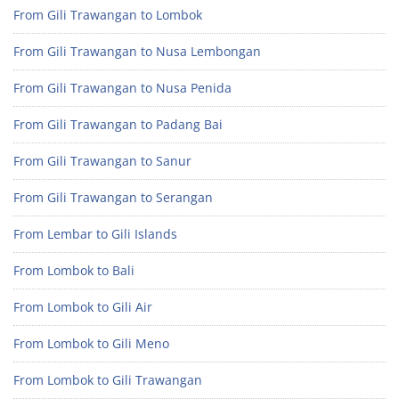
From Gili Trawangan to Lombok
From Gili Trawangan to Nusa Lembongan
From Gili Trawangan to Nusa Penida
From Gili Trawangan to Padang Bai
From Gili Trawangan to Sanur
From Gili Trawangan to Serangan
From Lembar to Gili Islands
From Lombok to Bali
From Lombok to Gili Air
From Lombok to Gili Meno
From Lombok to Gili Trawangan