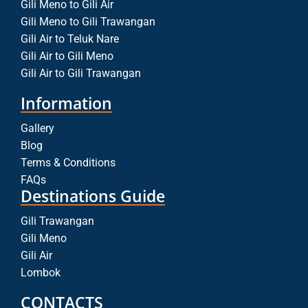
Gili Meno to Gili Air
Gili Meno to Gili Trawangan
Gili Air to Teluk Nare
Gili Air to Gili Meno
Gili Air to Gili Trawangan
Information
Gallery
Blog
Terms & Conditions
FAQs
Destinations Guide
Gili Trawangan
Gili Meno
Gili Air
Lombok
CONTACTS