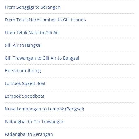
From Senggigi to Serangan
From Teluk Nare Lombok to Gili Islands
Ftom Teluk Nara to Gili Air
Gili Air to Bangsal
Gili Trawangan to Gili Air to Bangsal
Horseback Riding
Lombok Speed Boat
Lombok Speedboat
Nusa Lembongan to Lombok (Bangsal)
Padangbai to Gili Trawangan
Padangbai to Serangan