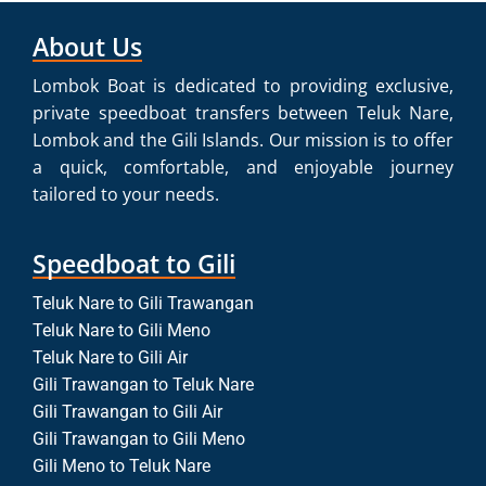
About Us
Lombok Boat is dedicated to providing exclusive,
private speedboat transfers between Teluk Nare,
Lombok and the Gili Islands. Our mission is to offer
a quick, comfortable, and enjoyable journey
tailored to your needs.
Speedboat to Gili
Teluk Nare to Gili Trawangan
Teluk Nare to Gili Meno
Teluk Nare to Gili Air
Gili Trawangan to Teluk Nare
Gili Trawangan to Gili Air
Gili Trawangan to Gili Meno
Gili Meno to Teluk Nare