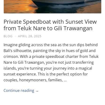
Private Speedboat with Sunset View
from Teluk Nare to Gili Trawangan
BLOG
·
APRIL 28, 2025
Imagine gliding across the sea as the sun dips behind
Bali’s silhouette, painting the sky in hues of gold and
crimson. With a private speedboat charter from Teluk
Nare to Gili Trawangan, you’re not just transferring
islands, you’re turning your journey into a magical
sunset experience. This is the perfect option for
couples, honeymooners, families, …
Continue reading →