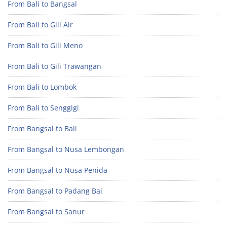
From Bali to Bangsal
From Bali to Gili Air
From Bali to Gili Meno
From Bali to Gili Trawangan
From Bali to Lombok
From Bali to Senggigi
From Bangsal to Bali
From Bangsal to Nusa Lembongan
From Bangsal to Nusa Penida
From Bangsal to Padang Bai
From Bangsal to Sanur