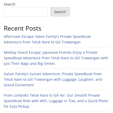
Search
Search
Recent Posts
Afternoon Escape: Kwon Family’s Private Speedboat
Adventure from Teluk Nare to Gili Trawangan
Midday Island Escape: Japanese Friends Enjoy a Private
Speedboat Adventure from Teluk Nare to Gili Trawangan with
Just Their Bags and Big Smiles
Italian Family’s Sunset Adventure: Private Speedboat from
Teluk Nare to Gili Trawangan with Luggage, Laughter, and
Island Excitement
From Lombok’s Teluk Nare to Gili Air: Our Smooth Private
Speedboat Ride with WiFi, Luggage in Tow, and a Quick Photo
for Easy Pickup