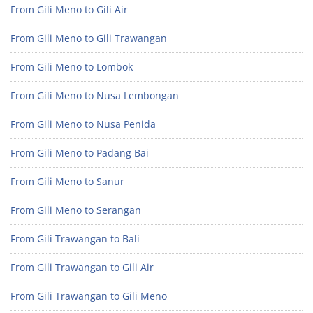
From Gili Meno to Gili Air
From Gili Meno to Gili Trawangan
From Gili Meno to Lombok
From Gili Meno to Nusa Lembongan
From Gili Meno to Nusa Penida
From Gili Meno to Padang Bai
From Gili Meno to Sanur
From Gili Meno to Serangan
From Gili Trawangan to Bali
From Gili Trawangan to Gili Air
From Gili Trawangan to Gili Meno