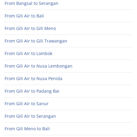
From Bangsal to Serangan
From Gili Air to Bali
From Gili Air to Gili Meno
From Gili Air to Gili Trawangan
From Gili Air to Lombok
From Gili Air to Nusa Lembongan
From Gili Air to Nusa Penida
From Gili Air to Padang Bai
From Gili Air to Sanur
From Gili Air to Serangan
From Gili Meno to Bali