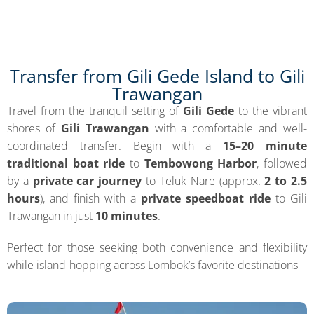
Transfer from Gili Gede Island to Gili
Trawangan
Travel from the tranquil setting of
Gili Gede
to the vibrant
shores of
Gili Trawangan
with a comfortable and well-
coordinated transfer. Begin with a
15–20 minute
traditional boat ride
to
Tembowong Harbor
, followed
by a
private car journey
to Teluk Nare (approx.
2 to 2.5
hours
), and finish with a
private speedboat ride
to Gili
Trawangan in just
10 minutes
.
Perfect for those seeking both convenience and flexibility
while island-hopping across Lombok’s favorite destinations