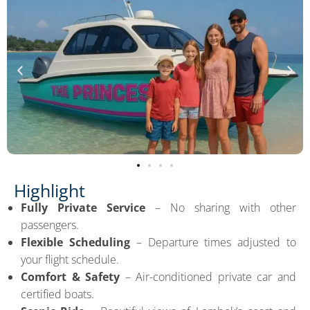
Highlight
Fully Private Service
– No sharing with other
passengers.
Flexible Scheduling
– Departure times adjusted to
your flight schedule.
Comfort & Safety
– Air-conditioned private car and
certified boats.