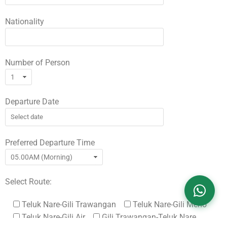
Nationality
Number of Person
Departure Date
Preferred Departure Time
Select Route:
Teluk Nare-Gili Trawangan
Teluk Nare-Gili Meno
Teluk Nare-Gili Air
Gili Trawangan-Teluk Nare