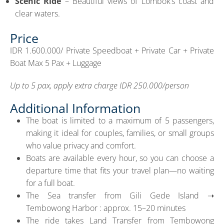
Scenic Ride
– Beautiful views of Lombok’s coast and
clear waters.
Price
IDR 1.600.000/ Private Speedboat + Private Car + Private
Boat Max 5 Pax + Luggage
Up to 5 pax, apply extra charge IDR 250.000/person
Additional Information
The boat is limited to a maximum of 5 passengers,
making it ideal for couples, families, or small groups
who value privacy and comfort.
Boats are available every hour, so you can choose a
departure time that fits your travel plan—no waiting
for a full boat.
The Sea transfer from Gili Gede Island ➝
Tembowong Harbor : approx. 15–20 minutes
The ride takes
Land Transfer from
Tembowong