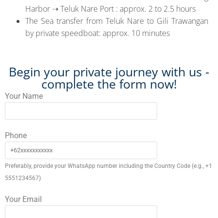
Harbor ➝ Teluk Nare Port : approx. 2 to 2.5 hours
The Sea transfer from Teluk Nare to Gili Trawangan
by private speedboat: approx. 10 minutes
Begin your private journey with us -
complete the form now!
Your Name
Phone
Preferably, provide your WhatsApp number including the Country Code (e.g., +1
5551234567)
Your Email