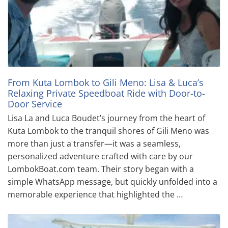
From Kuta Lombok to Gili Meno: Lisa & Luca’s
Relaxing Private Speedboat Ride with Door-to-
Door Service
Lisa La and Luca Boudet’s journey from the heart of
Kuta Lombok to the tranquil shores of Gili Meno was
more than just a transfer—it was a seamless,
personalized adventure crafted with care by our
LombokBoat.com team. Their story began with a
simple WhatsApp message, but quickly unfolded into a
memorable experience that highlighted the …