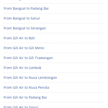
From Bangsal to Padang Bai
From Bangsal to Sanur
From Bangsal to Serangan
From Gili Air to Bali
From Gili Air to Gili Meno
From Gili Air to Gili Trawangan
From Gili Air to Lombok
From Gili Air to Nusa Lembongan
From Gili Air to Nusa Penida
From Gili Air to Padang Bai
From Gili Air to Sanur