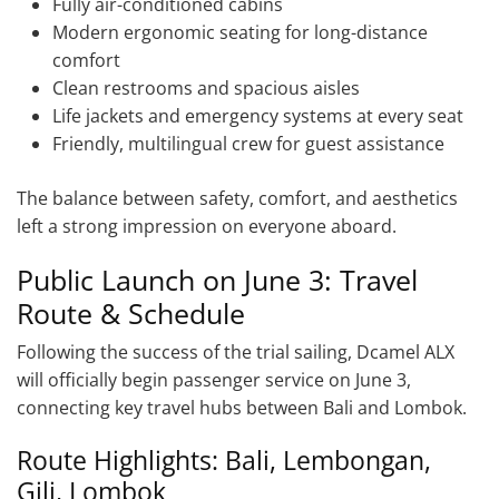
Fully air-conditioned cabins
Modern ergonomic seating for long-distance
comfort
Clean restrooms and spacious aisles
Life jackets and emergency systems at every seat
Friendly, multilingual crew for guest assistance
The balance between safety, comfort, and aesthetics
left a strong impression on everyone aboard.
Public Launch on June 3: Travel
Route & Schedule
Following the success of the trial sailing, Dcamel ALX
will officially begin passenger service on June 3,
connecting key travel hubs between Bali and Lombok.
Route Highlights: Bali, Lembongan,
Gili, Lombok