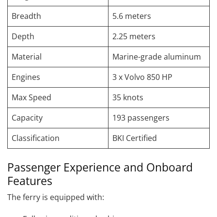
Breadth
5.6 meters
Depth
2.25 meters
Material
Marine-grade aluminum
Engines
3 x Volvo 850 HP
Max Speed
35 knots
Capacity
193 passengers
Classification
BKI Certified
Passenger Experience and Onboard
Features
The ferry is equipped with: