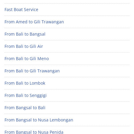
Fast Boat Service
From Amed to Gili Trawangan
From Bali to Bangsal
From Bali to Gili Air
From Bali to Gili Meno
From Bali to Gili Trawangan
From Bali to Lombok
From Bali to Senggigi
From Bangsal to Bali
From Bangsal to Nusa Lembongan
From Bangsal to Nusa Penida