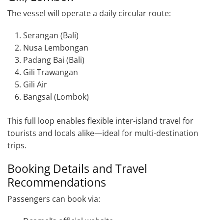
The vessel will operate a daily circular route:
Serangan (Bali)
Nusa Lembongan
Padang Bai (Bali)
Gili Trawangan
Gili Air
Bangsal (Lombok)
This full loop enables flexible inter-island travel for
tourists and locals alike—ideal for multi-destination
trips.
Booking Details and Travel
Recommendations
Passengers can book via: