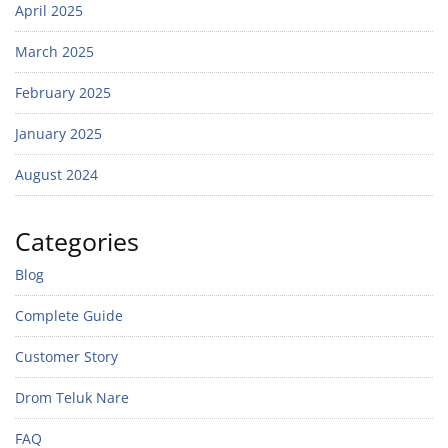
April 2025
March 2025
February 2025
January 2025
August 2024
Categories
Blog
Complete Guide
Customer Story
Drom Teluk Nare
FAQ