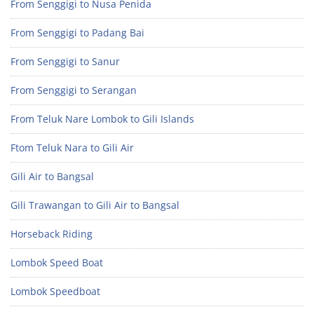
From Senggigi to Nusa Penida
From Senggigi to Padang Bai
From Senggigi to Sanur
From Senggigi to Serangan
From Teluk Nare Lombok to Gili Islands
Ftom Teluk Nara to Gili Air
Gili Air to Bangsal
Gili Trawangan to Gili Air to Bangsal
Horseback Riding
Lombok Speed Boat
Lombok Speedboat