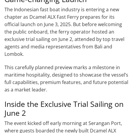
The Indonesian fast boat industry is entering a new
chapter as Dcamel ALX Fast Ferry prepares for its
official launch on June 3, 2025. But before welcoming
the public onboard, the ferry operator hosted an
exclusive trial sailing on June 2, attended by top travel
agents and media representatives from Bali and
Lombok.
This carefully planned preview marks a milestone in
maritime hospitality, designed to showcase the vessel’s
full capabilities, premium features, and future potential
as a market leader.
Inside the Exclusive Trial Sailing on
June 2
The event kicked off early morning at Serangan Port,
where guests boarded the newly built Dcamel ALX