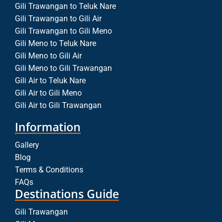
Gili Trawangan to Teluk Nare
Gili Trawangan to Gili Air
Gili Trawangan to Gili Meno
Gili Meno to Teluk Nare
Gili Meno to Gili Air
Gili Meno to Gili Trawangan
Gili Air to Teluk Nare
Gili Air to Gili Meno
Gili Air to Gili Trawangan
Information
Gallery
Blog
Terms & Conditions
FAQs
Destinations Guide
Gili Trawangan