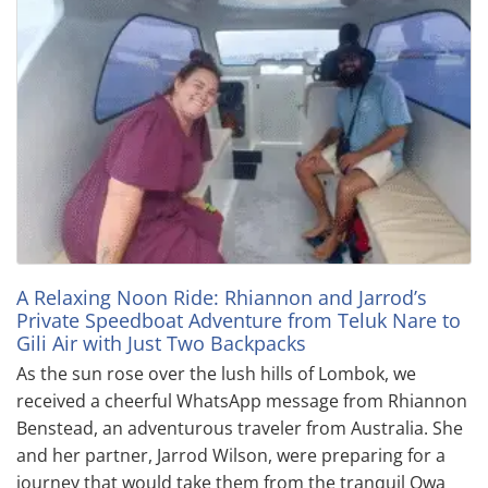
A Relaxing Noon Ride: Rhiannon and Jarrod’s
Private Speedboat Adventure from Teluk Nare to
Gili Air with Just Two Backpacks
As the sun rose over the lush hills of Lombok, we
received a cheerful WhatsApp message from Rhiannon
Benstead, an adventurous traveler from Australia. She
and her partner, Jarrod Wilson, were preparing for a
journey that would take them from the tranquil Owa