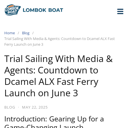
Home
Blog
Trial Sailing With Media & Agents: Countdown to Dcamel ALX Fast
Ferry Launch on June 3
Trial Sailing With Media &
Agents: Countdown to
Dcamel ALX Fast Ferry
Launch on June 3
BLOG
·
MAY 22, 2025
Introduction: Gearing Up for a
Game-Changing Launch