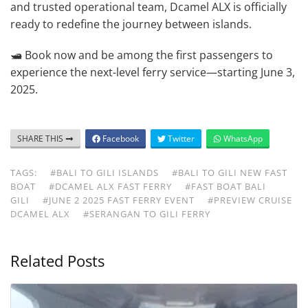
and trusted operational team, Dcamel ALX is officially
ready to redefine the journey between islands.
🛥️ Book now and be among the first passengers to
experience the next-level ferry service—starting June 3,
2025.
SHARE THIS
Facebook
Twitter
WhatsApp
TAGS:
#BALI TO GILI ISLANDS
#BALI TO GILI NEW FAST
BOAT
#DCAMEL ALX FAST FERRY
#FAST BOAT BALI
GILI
#JUNE 2 2025 FAST FERRY EVENT
#PREVIEW CRUISE
DCAMEL ALX
#SERANGAN TO GILI FERRY
Related Posts