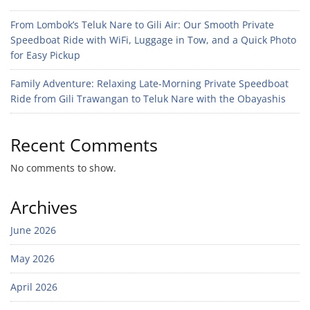
From Lombok’s Teluk Nare to Gili Air: Our Smooth Private
Speedboat Ride with WiFi, Luggage in Tow, and a Quick Photo
for Easy Pickup
Family Adventure: Relaxing Late-Morning Private Speedboat
Ride from Gili Trawangan to Teluk Nare with the Obayashis
Recent Comments
No comments to show.
Archives
June 2026
May 2026
April 2026