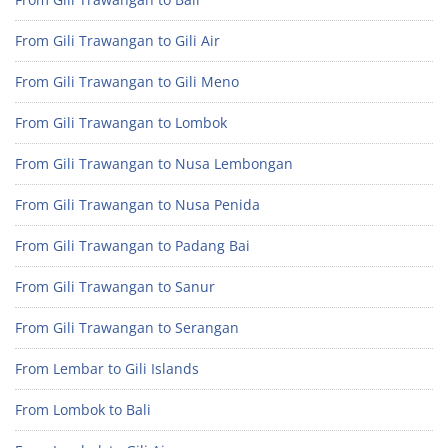
From Gili Trawangan to Gili Air
From Gili Trawangan to Gili Meno
From Gili Trawangan to Lombok
From Gili Trawangan to Nusa Lembongan
From Gili Trawangan to Nusa Penida
From Gili Trawangan to Padang Bai
From Gili Trawangan to Sanur
From Gili Trawangan to Serangan
From Lembar to Gili Islands
From Lombok to Bali