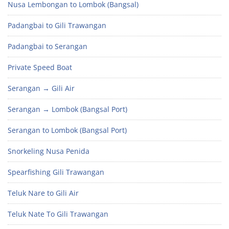
Nusa Lembongan to Lombok (Bangsal)
Padangbai to Gili Trawangan
Padangbai to Serangan
Private Speed Boat
Serangan → Gili Air
Serangan → Lombok (Bangsal Port)
Serangan to Lombok (Bangsal Port)
Snorkeling Nusa Penida
Spearfishing Gili Trawangan
Teluk Nare to Gili Air
Teluk Nate To Gili Trawangan