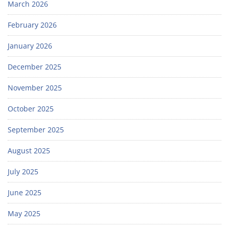
March 2026
February 2026
January 2026
December 2025
November 2025
October 2025
September 2025
August 2025
July 2025
June 2025
May 2025