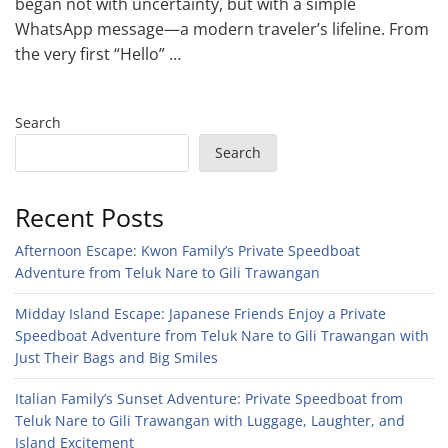
began not with uncertainty, but with a simple
WhatsApp message—a modern traveler’s lifeline. From
the very first “Hello” …
Search
Search
Recent Posts
Afternoon Escape: Kwon Family’s Private Speedboat
Adventure from Teluk Nare to Gili Trawangan
Midday Island Escape: Japanese Friends Enjoy a Private
Speedboat Adventure from Teluk Nare to Gili Trawangan with
Just Their Bags and Big Smiles
Italian Family’s Sunset Adventure: Private Speedboat from
Teluk Nare to Gili Trawangan with Luggage, Laughter, and
Island Excitement