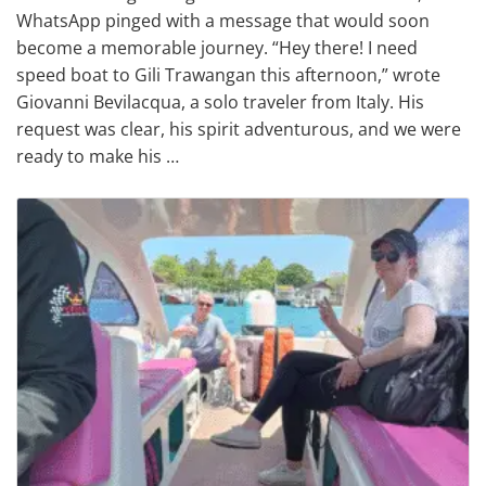
WhatsApp pinged with a message that would soon
become a memorable journey. “Hey there! I need
speed boat to Gili Trawangan this afternoon,” wrote
Giovanni Bevilacqua, a solo traveler from Italy. His
request was clear, his spirit adventurous, and we were
ready to make his …