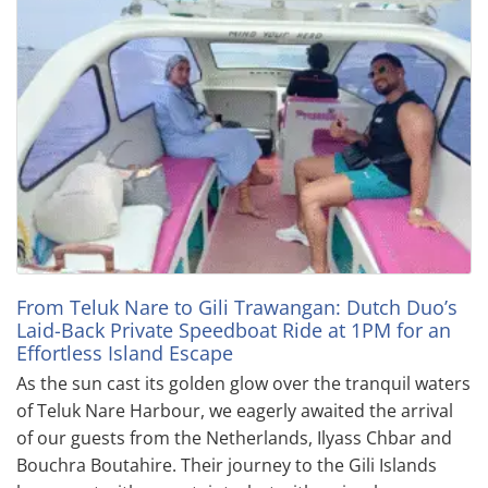
From Teluk Nare to Gili Trawangan: Dutch Duo’s
Laid-Back Private Speedboat Ride at 1PM for an
Effortless Island Escape
As the sun cast its golden glow over the tranquil waters
of Teluk Nare Harbour, we eagerly awaited the arrival
of our guests from the Netherlands, Ilyass Chbar and
Bouchra Boutahire. Their journey to the Gili Islands