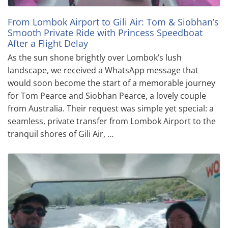
From Lombok Airport to Gili Air: Tom & Siobhan’s
Smooth Private Ride with Princess Speedboat
After a Flight Delay
As the sun shone brightly over Lombok’s lush
landscape, we received a WhatsApp message that
would soon become the start of a memorable journey
for Tom Pearce and Siobhan Pearce, a lovely couple
from Australia. Their request was simple yet special: a
seamless, private transfer from Lombok Airport to the
tranquil shores of Gili Air, …