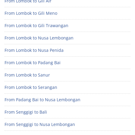
From Lombok to Gili Air
From Lombok to Gili Meno
From Lombok to Gili Trawangan
From Lombok to Nusa Lembongan
From Lombok to Nusa Penida
From Lombok to Padang Bai
From Lombok to Sanur
From Lombok to Serangan
From Padang Bai to Nusa Lembongan
From Senggigi to Bali
From Senggigi to Nusa Lembongan