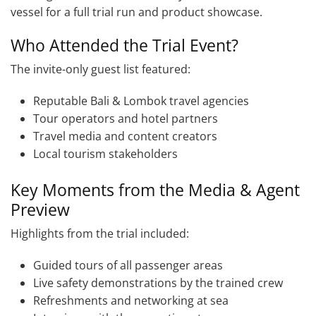
vessel for a full trial run and product showcase.
Who Attended the Trial Event?
The invite-only guest list featured:
Reputable Bali & Lombok travel agencies
Tour operators and hotel partners
Travel media and content creators
Local tourism stakeholders
Key Moments from the Media & Agent
Preview
Highlights from the trial included:
Guided tours of all passenger areas
Live safety demonstrations by the trained crew
Refreshments and networking at sea