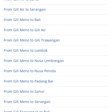
From Gili Air to Serangan
From Gili Meno to Bali
From Gili Meno to Gili Air
From Gili Meno to Gili Trawangan
From Gili Meno to Lombok
From Gili Meno to Nusa Lembongan
From Gili Meno to Nusa Penida
From Gili Meno to Padang Bai
From Gili Meno to Sanur
From Gili Meno to Serangan
From Gili Trawangan to Bali