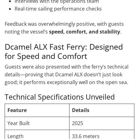
Interviews with the operations team
Real-time sailing performance checks
Feedback was overwhelmingly positive, with guests
noting the vessel’s
speed, comfort, and stability
.
Dcamel ALX Fast Ferry: Designed
for Speed and Comfort
Guests were also presented with the ferry’s technical
details—proving that Dcamel ALX doesn’t just look
good; it performs exceptionally well on the open sea.
Technical Specifications Unveiled
Feature
Details
Year Built
2025
Length
33.6 meters