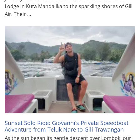
Lodge in Kuta Mandalika to the sparkling shores of Gili
Air. Their …
Sunset Solo Ride: Giovanni’s Private Speedboat
Adventure from Teluk Nare to Gili Trawangan
As the sun began its gentle descent over Lombok, our