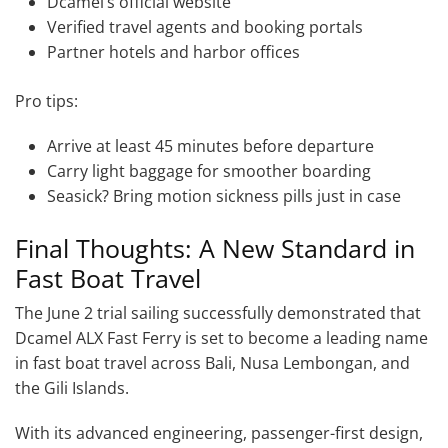
Dcamel’s official website
Verified travel agents and booking portals
Partner hotels and harbor offices
Pro tips:
Arrive at least 45 minutes before departure
Carry light baggage for smoother boarding
Seasick? Bring motion sickness pills just in case
Final Thoughts: A New Standard in
Fast Boat Travel
The June 2 trial sailing successfully demonstrated that
Dcamel ALX Fast Ferry is set to become a leading name
in fast boat travel across Bali, Nusa Lembongan, and
the Gili Islands.
With its advanced engineering, passenger-first design,