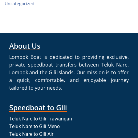
Uncategorized
About Us
Lombok Boat is dedicated to providing exclusive,
private speedboat transfers between Teluk Nare,
Lombok and the Gili Islands. Our mission is to offer
a quick, comfortable, and enjoyable journey
tailored to your needs.
Speedboat to Gili
Teluk Nare to Gili Trawangan
Teluk Nare to Gili Meno
Teluk Nare to Gili Air