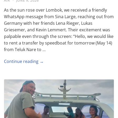
AIR
·
JUNE 9, 2026
As the sun rose over Lombok, we received a friendly
WhatsApp message from Sina Large, reaching out from
Germany with her friends Lena Rieger, Lukas
Griesemer, and Kevin Lemmert. Their excitement was
palpable even through the screen: “Hello, we would like
to rent a transfer by speedboat for tomorrow (May 14)
from Teluk Nare to …
Continue reading →