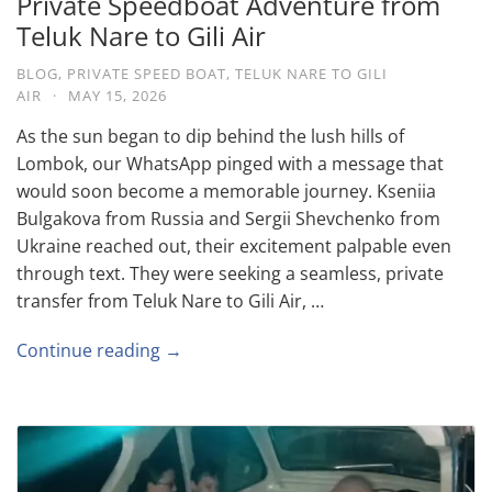
Private Speedboat Adventure from
Teluk Nare to Gili Air
BLOG
,
PRIVATE SPEED BOAT
,
TELUK NARE TO GILI
AIR
·
MAY 15, 2026
As the sun began to dip behind the lush hills of
Lombok, our WhatsApp pinged with a message that
would soon become a memorable journey. Kseniia
Bulgakova from Russia and Sergii Shevchenko from
Ukraine reached out, their excitement palpable even
through text. They were seeking a seamless, private
transfer from Teluk Nare to Gili Air, …
Continue reading →