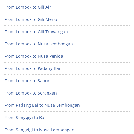
From Lombok to Gili Air
From Lombok to Gili Meno
From Lombok to Gili Trawangan
From Lombok to Nusa Lembongan
From Lombok to Nusa Penida
From Lombok to Padang Bai
From Lombok to Sanur
From Lombok to Serangan
From Padang Bai to Nusa Lembongan
From Senggigi to Bali
From Senggigi to Nusa Lembongan