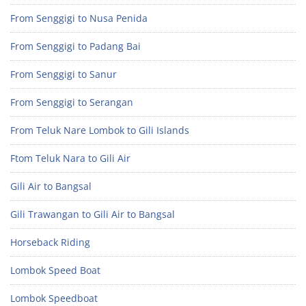
From Senggigi to Nusa Penida
From Senggigi to Padang Bai
From Senggigi to Sanur
From Senggigi to Serangan
From Teluk Nare Lombok to Gili Islands
Ftom Teluk Nara to Gili Air
Gili Air to Bangsal
Gili Trawangan to Gili Air to Bangsal
Horseback Riding
Lombok Speed Boat
Lombok Speedboat