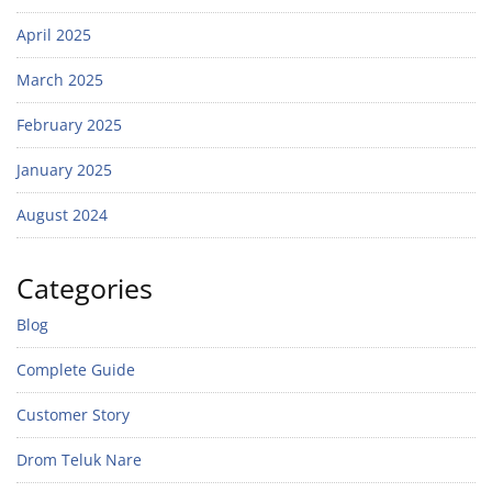
April 2025
March 2025
February 2025
January 2025
August 2024
Categories
Blog
Complete Guide
Customer Story
Drom Teluk Nare