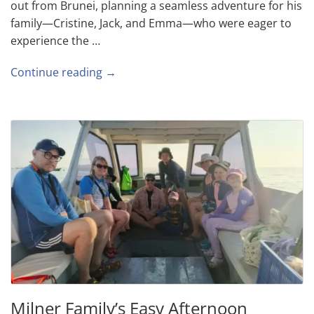
out from Brunei, planning a seamless adventure for his
family—Cristine, Jack, and Emma—who were eager to
experience the …
Continue reading →
Milner Family’s Easy Afternoon