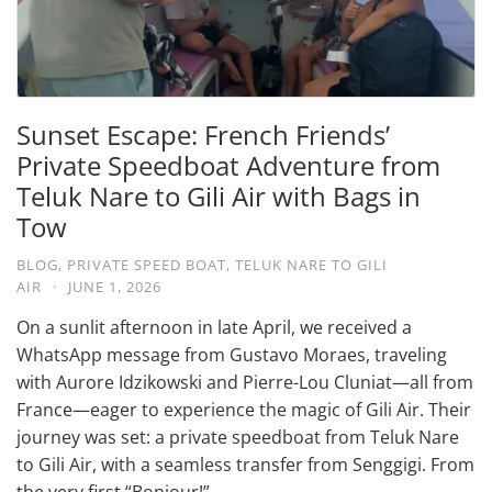
Sunset Escape: French Friends’
Private Speedboat Adventure from
Teluk Nare to Gili Air with Bags in
Tow
BLOG
,
PRIVATE SPEED BOAT
,
TELUK NARE TO GILI
AIR
·
JUNE 1, 2026
On a sunlit afternoon in late April, we received a
WhatsApp message from Gustavo Moraes, traveling
with Aurore Idzikowski and Pierre-Lou Cluniat—all from
France—eager to experience the magic of Gili Air. Their
journey was set: a private speedboat from Teluk Nare
to Gili Air, with a seamless transfer from Senggigi. From
the very first “Bonjour!” …