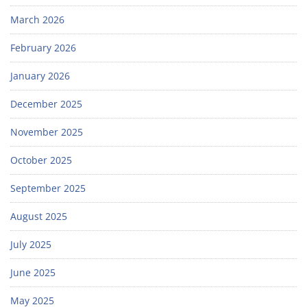
March 2026
February 2026
January 2026
December 2025
November 2025
October 2025
September 2025
August 2025
July 2025
June 2025
May 2025