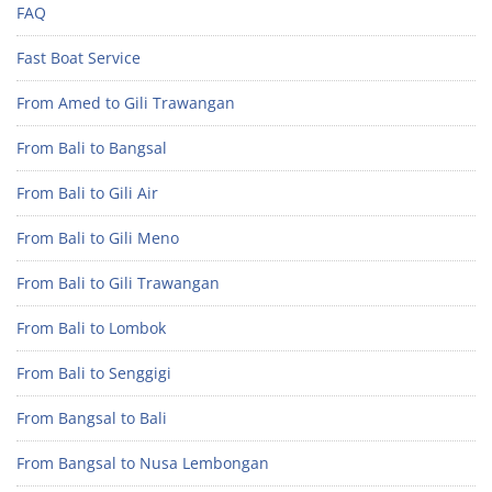
FAQ
Fast Boat Service
From Amed to Gili Trawangan
From Bali to Bangsal
From Bali to Gili Air
From Bali to Gili Meno
From Bali to Gili Trawangan
From Bali to Lombok
From Bali to Senggigi
From Bangsal to Bali
From Bangsal to Nusa Lembongan