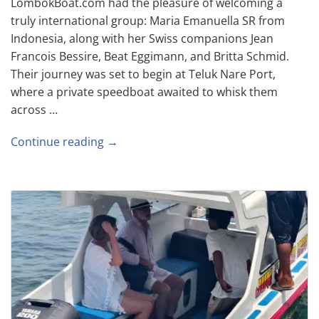
LombokBoat.com had the pleasure of welcoming a
truly international group: Maria Emanuella SR from
Indonesia, along with her Swiss companions Jean
Francois Bessire, Beat Eggimann, and Britta Schmid.
Their journey was set to begin at Teluk Nare Port,
where a private speedboat awaited to whisk them
across …
Continue reading →