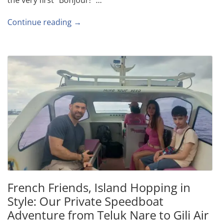
Continue reading →
French Friends, Island Hopping in
Style: Our Private Speedboat
Adventure from Teluk Nare to Gili Air