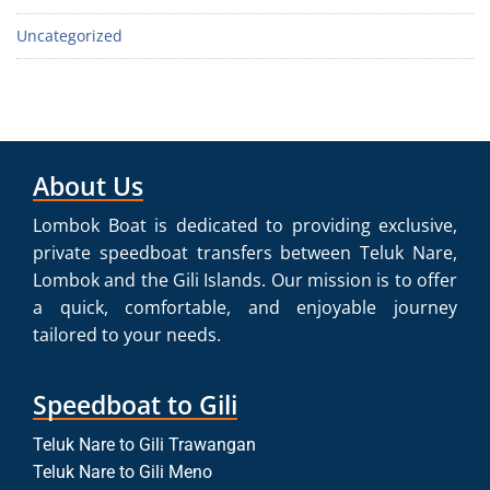
Uncategorized
About Us
Lombok Boat is dedicated to providing exclusive,
private speedboat transfers between Teluk Nare,
Lombok and the Gili Islands. Our mission is to offer
a quick, comfortable, and enjoyable journey
tailored to your needs.
Speedboat to Gili
Teluk Nare to Gili Trawangan
Teluk Nare to Gili Meno