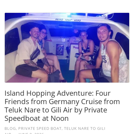
Island Hopping Adventure: Four
Friends from Germany Cruise from
Teluk Nare to Gili Air by Private
Speedboat at Noon
BLOG
,
PRIVATE SPEED BOAT
,
TELUK NARE TO GILI