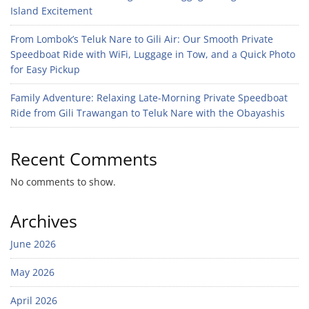
Island Excitement
From Lombok’s Teluk Nare to Gili Air: Our Smooth Private
Speedboat Ride with WiFi, Luggage in Tow, and a Quick Photo
for Easy Pickup
Family Adventure: Relaxing Late-Morning Private Speedboat
Ride from Gili Trawangan to Teluk Nare with the Obayashis
Recent Comments
No comments to show.
Archives
June 2026
May 2026
April 2026