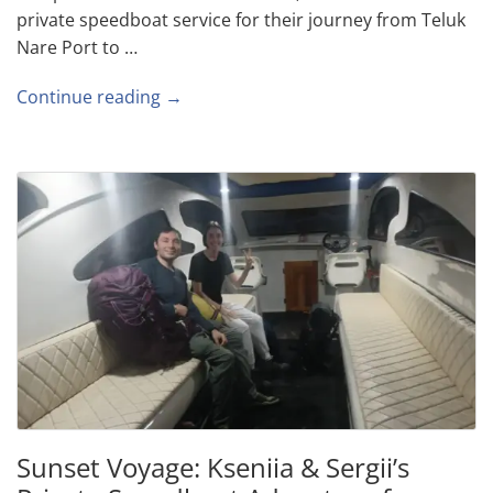
private speedboat service for their journey from Teluk
Nare Port to …
Continue reading →
Sunset Voyage: Kseniia & Sergii’s