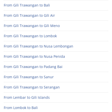
From Gili Trawangan to Bali
From Gili Trawangan to Gili Air
From Gili Trawangan to Gili Meno
From Gili Trawangan to Lombok
From Gili Trawangan to Nusa Lembongan
From Gili Trawangan to Nusa Penida
From Gili Trawangan to Padang Bai
From Gili Trawangan to Sanur
From Gili Trawangan to Serangan
From Lembar to Gili Islands
From Lombok to Bali