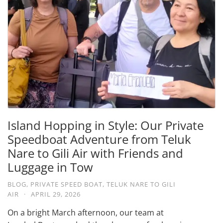
Island Hopping in Style: Our Private
Speedboat Adventure from Teluk
Nare to Gili Air with Friends and
Luggage in Tow
BLOG
,
PRIVATE SPEED BOAT
,
TELUK NARE TO GILI
AIR
·
APRIL 29, 2026
On a bright March afternoon, our team at