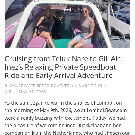
Cruising from Teluk Nare to Gili Air:
Inez’s Relaxing Private Speedboat
Ride and Early Arrival Adventure
BLOG
,
PRIVATE SPEED BOAT
,
TELUK NARE TO GILI
AIR
·
MAY 21, 2026
As the sun began to warm the shores of Lombok on
the morning of May 9th, 2026, we at LombokBoat.com
were already buzzing with excitement. Today, we had
the pleasure of welcoming Inez Quakkelaar and her
companion from the Netherlands, who had chosen our