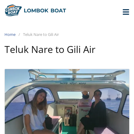
Home
Teluk Nare to Gili Air
Teluk Nare to Gili Air