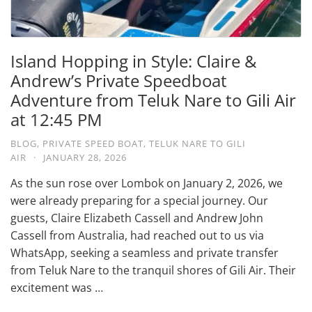
Island Hopping in Style: Claire &
Andrew’s Private Speedboat
Adventure from Teluk Nare to Gili Air
at 12:45 PM
BLOG
,
PRIVATE SPEED BOAT
,
TELUK NARE TO GILI
AIR
·
JANUARY 28, 2026
As the sun rose over Lombok on January 2, 2026, we
were already preparing for a special journey. Our
guests, Claire Elizabeth Cassell and Andrew John
Cassell from Australia, had reached out to us via
WhatsApp, seeking a seamless and private transfer
from Teluk Nare to the tranquil shores of Gili Air. Their
excitement was …