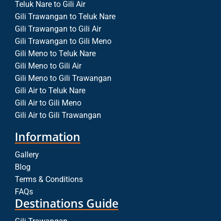
Teluk Nare to Gili Air
Gili Trawangan to Teluk Nare
Gili Trawangan to Gili Air
Gili Trawangan to Gili Meno
Gili Meno to Teluk Nare
Gili Meno to Gili Air
Gili Meno to Gili Trawangan
Gili Air to Teluk Nare
Gili Air to Gili Meno
Gili Air to Gili Trawangan
Information
Gallery
Blog
Terms & Conditions
FAQs
Destinations Guide