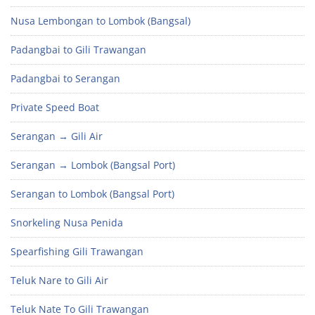
Nusa Lembongan to Lombok (Bangsal)
Padangbai to Gili Trawangan
Padangbai to Serangan
Private Speed Boat
Serangan → Gili Air
Serangan → Lombok (Bangsal Port)
Serangan to Lombok (Bangsal Port)
Snorkeling Nusa Penida
Spearfishing Gili Trawangan
Teluk Nare to Gili Air
Teluk Nate To Gili Trawangan