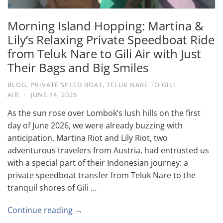
Morning Island Hopping: Martina &
Lily’s Relaxing Private Speedboat Ride
from Teluk Nare to Gili Air with Just
Their Bags and Big Smiles
BLOG
,
PRIVATE SPEED BOAT
,
TELUK NARE TO GILI
AIR
·
JUNE 14, 2026
As the sun rose over Lombok’s lush hills on the first
day of June 2026, we were already buzzing with
anticipation. Martina Riot and Lily Riot, two
adventurous travelers from Austria, had entrusted us
with a special part of their Indonesian journey: a
private speedboat transfer from Teluk Nare to the
tranquil shores of Gili …
Continue reading →