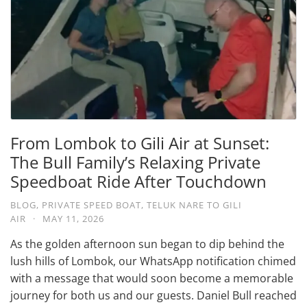
From Lombok to Gili Air at Sunset:
The Bull Family’s Relaxing Private
Speedboat Ride After Touchdown
BLOG
,
PRIVATE SPEED BOAT
,
TELUK NARE TO GILI
AIR
·
MAY 11, 2026
As the golden afternoon sun began to dip behind the
lush hills of Lombok, our WhatsApp notification chimed
with a message that would soon become a memorable
journey for both us and our guests. Daniel Bull reached