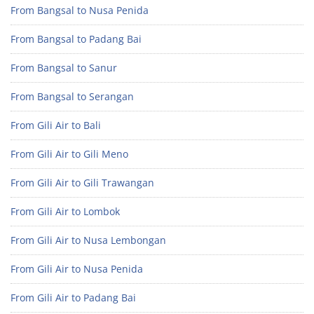
From Bangsal to Nusa Penida
From Bangsal to Padang Bai
From Bangsal to Sanur
From Bangsal to Serangan
From Gili Air to Bali
From Gili Air to Gili Meno
From Gili Air to Gili Trawangan
From Gili Air to Lombok
From Gili Air to Nusa Lembongan
From Gili Air to Nusa Penida
From Gili Air to Padang Bai