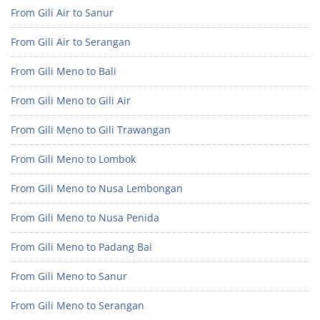
From Gili Air to Sanur
From Gili Air to Serangan
From Gili Meno to Bali
From Gili Meno to Gili Air
From Gili Meno to Gili Trawangan
From Gili Meno to Lombok
From Gili Meno to Nusa Lembongan
From Gili Meno to Nusa Penida
From Gili Meno to Padang Bai
From Gili Meno to Sanur
From Gili Meno to Serangan