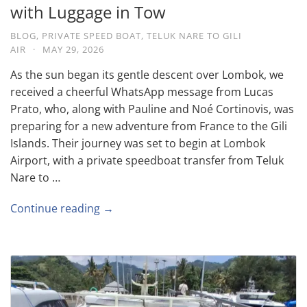
with Luggage in Tow
BLOG
,
PRIVATE SPEED BOAT
,
TELUK NARE TO GILI
AIR
·
MAY 29, 2026
As the sun began its gentle descent over Lombok, we
received a cheerful WhatsApp message from Lucas
Prato, who, along with Pauline and Noé Cortinovis, was
preparing for a new adventure from France to the Gili
Islands. Their journey was set to begin at Lombok
Airport, with a private speedboat transfer from Teluk
Nare to …
Continue reading →