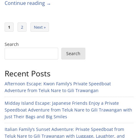
Continue reading →
1
2
Next »
Search
Search
Recent Posts
Afternoon Escape: Kwon Family’s Private Speedboat
Adventure from Teluk Nare to Gili Trawangan
Midday Island Escape: Japanese Friends Enjoy a Private
Speedboat Adventure from Teluk Nare to Gili Trawangan with
Just Their Bags and Big Smiles
Italian Family’s Sunset Adventure: Private Speedboat from
Teluk Nare to Gili Trawangan with Luggage, Laughter, and