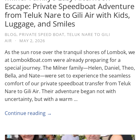
Escape: Private Speedboat Adventure
from Teluk Nare to Gili Air with Kids,
Luggage, and Smiles
BLOG
,
PRIVATE SPEED BOAT
,
TELUK NARE TO GILI
AIR
·
MAY 2, 2026
As the sun rose over the tranquil shores of Lombok, we
at LombokBoat.com were already preparing for a
special journey. The Milner family—Helen, Daniel, Theo,
Bella, and Nate—were set to experience the seamless
comfort of our private speedboat transfer from Teluk
Nare to Gili Air. Their adventure began not with
uncertainty, but with a warm …
Continue reading →