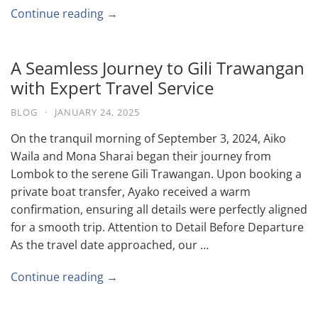
Continue reading →
A Seamless Journey to Gili Trawangan
with Expert Travel Service
BLOG
·
JANUARY 24, 2025
On the tranquil morning of September 3, 2024, Aiko
Waila and Mona Sharai began their journey from
Lombok to the serene Gili Trawangan. Upon booking a
private boat transfer, Ayako received a warm
confirmation, ensuring all details were perfectly aligned
for a smooth trip. Attention to Detail Before Departure
As the travel date approached, our …
Continue reading →