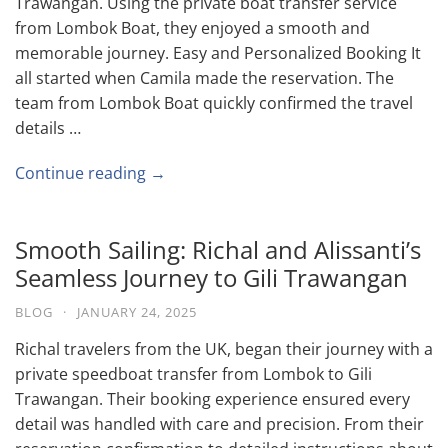
Trawangan. Using the private boat transfer service
from Lombok Boat, they enjoyed a smooth and
memorable journey. Easy and Personalized Booking It
all started when Camila made the reservation. The
team from Lombok Boat quickly confirmed the travel
details …
Continue reading →
Smooth Sailing: Richal and Alissanti’s
Seamless Journey to Gili Trawangan
BLOG
·
JANUARY 24, 2025
Richal travelers from the UK, began their journey with a
private speedboat transfer from Lombok to Gili
Trawangan. Their booking experience ensured every
detail was handled with care and precision. From their