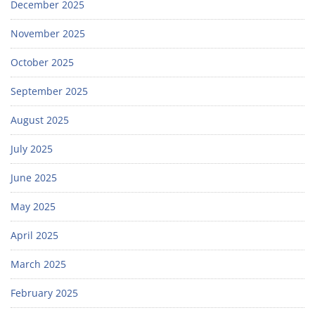
December 2025
November 2025
October 2025
September 2025
August 2025
July 2025
June 2025
May 2025
April 2025
March 2025
February 2025