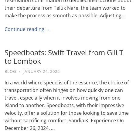
reservation confirmation to detailed instructions about
their departure from Teluk Nare, the team worked to
make the process as smooth as possible. Adjusting …
Continue reading →
Speedboats: Swift Travel from Gili T
to Lombok
BLOG
·
JANUARY 24, 2025
In a world where speed is of the essence, the choice of
transportation often hinges on how quickly one can
travel, especially when it involves moving from one
island to another. Speedboats, with their impressive
velocity, offer a solution for those looking to save time
without sacrificing comfort. Sandia K. Experience On
December 26, 2024, …