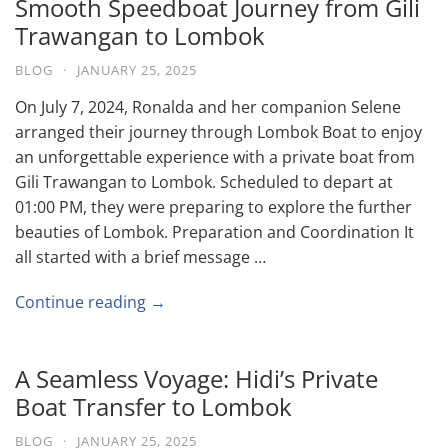
Smooth Speedboat Journey from Gili
Trawangan to Lombok
BLOG
·
JANUARY 25, 2025
On July 7, 2024, Ronalda and her companion Selene
arranged their journey through Lombok Boat to enjoy
an unforgettable experience with a private boat from
Gili Trawangan to Lombok. Scheduled to depart at
01:00 PM, they were preparing to explore the further
beauties of Lombok. Preparation and Coordination It
all started with a brief message …
Continue reading →
A Seamless Voyage: Hidi’s Private
Boat Transfer to Lombok
BLOG
·
JANUARY 25, 2025