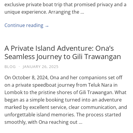
exclusive private boat trip that promised privacy and a
unique experience. Arranging the …
Continue reading →
A Private Island Adventure: Ona’s
Seamless Journey to Gili Trawangan
BLOG
·
JANUARY 26, 2025
On October 8, 2024, Ona and her companions set off
on a private speedboat journey from Teluk Nara in
Lombok to the pristine shores of Gili Trawangan. What
began as a simple booking turned into an adventure
marked by excellent service, clear communication, and
unforgettable island memories. The process started
smoothly, with Ona reaching out …