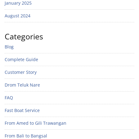
January 2025
August 2024
Categories
Blog
Complete Guide
Customer Story
Drom Teluk Nare
FAQ
Fast Boat Service
From Amed to Gili Trawangan
From Bali to Bangsal