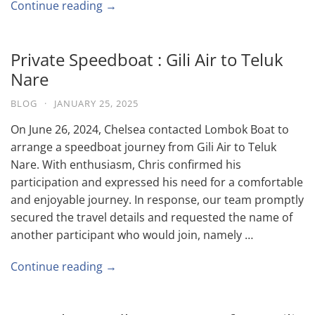
Continue reading →
Private Speedboat : Gili Air to Teluk
Nare
BLOG
·
JANUARY 25, 2025
On June 26, 2024, Chelsea contacted Lombok Boat to
arrange a speedboat journey from Gili Air to Teluk
Nare. With enthusiasm, Chris confirmed his
participation and expressed his need for a comfortable
and enjoyable journey. In response, our team promptly
secured the travel details and requested the name of
another participant who would join, namely …
Continue reading →