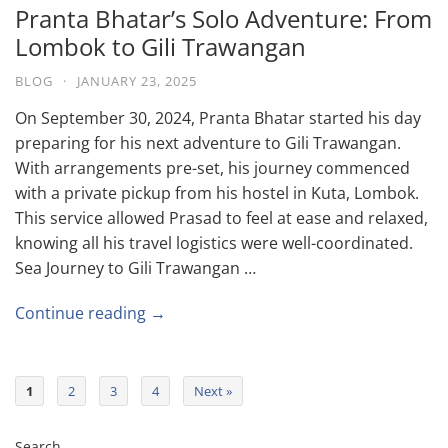
Pranta Bhatar’s Solo Adventure: From
Lombok to Gili Trawangan
BLOG
·
JANUARY 23, 2025
On September 30, 2024, Pranta Bhatar started his day
preparing for his next adventure to Gili Trawangan.
With arrangements pre-set, his journey commenced
with a private pickup from his hostel in Kuta, Lombok.
This service allowed Prasad to feel at ease and relaxed,
knowing all his travel logistics were well-coordinated.
Sea Journey to Gili Trawangan …
Continue reading →
1
2
3
4
Next »
Search