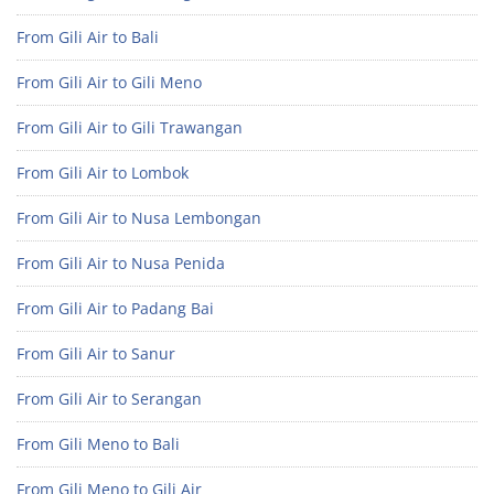
From Gili Air to Bali
From Gili Air to Gili Meno
From Gili Air to Gili Trawangan
From Gili Air to Lombok
From Gili Air to Nusa Lembongan
From Gili Air to Nusa Penida
From Gili Air to Padang Bai
From Gili Air to Sanur
From Gili Air to Serangan
From Gili Meno to Bali
From Gili Meno to Gili Air