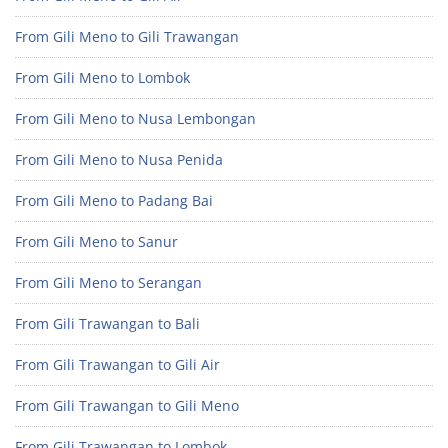
From Gili Meno to Gili Trawangan
From Gili Meno to Lombok
From Gili Meno to Nusa Lembongan
From Gili Meno to Nusa Penida
From Gili Meno to Padang Bai
From Gili Meno to Sanur
From Gili Meno to Serangan
From Gili Trawangan to Bali
From Gili Trawangan to Gili Air
From Gili Trawangan to Gili Meno
From Gili Trawangan to Lombok