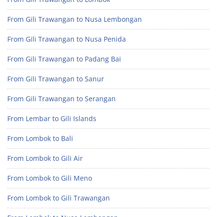
From Gili Trawangan to Nusa Lembongan
From Gili Trawangan to Nusa Penida
From Gili Trawangan to Padang Bai
From Gili Trawangan to Sanur
From Gili Trawangan to Serangan
From Lembar to Gili Islands
From Lombok to Bali
From Lombok to Gili Air
From Lombok to Gili Meno
From Lombok to Gili Trawangan