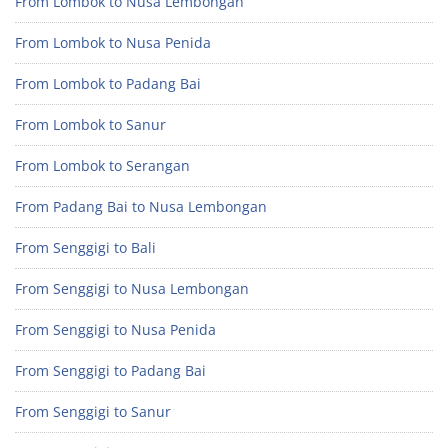
From Lombok to Nusa Lembongan
From Lombok to Nusa Penida
From Lombok to Padang Bai
From Lombok to Sanur
From Lombok to Serangan
From Padang Bai to Nusa Lembongan
From Senggigi to Bali
From Senggigi to Nusa Lembongan
From Senggigi to Nusa Penida
From Senggigi to Padang Bai
From Senggigi to Sanur