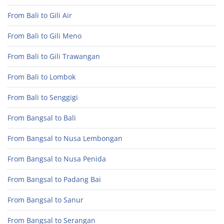
From Bali to Gili Air
From Bali to Gili Meno
From Bali to Gili Trawangan
From Bali to Lombok
From Bali to Senggigi
From Bangsal to Bali
From Bangsal to Nusa Lembongan
From Bangsal to Nusa Penida
From Bangsal to Padang Bai
From Bangsal to Sanur
From Bangsal to Serangan