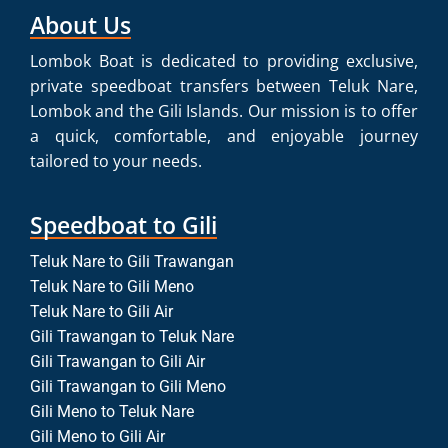
About Us
Lombok Boat is dedicated to providing exclusive,
private speedboat transfers between Teluk Nare,
Lombok and the Gili Islands. Our mission is to offer
a quick, comfortable, and enjoyable journey
tailored to your needs.
Speedboat to Gili
Teluk Nare to Gili Trawangan
Teluk Nare to Gili Meno
Teluk Nare to Gili Air
Gili Trawangan to Teluk Nare
Gili Trawangan to Gili Air
Gili Trawangan to Gili Meno
Gili Meno to Teluk Nare
Gili Meno to Gili Air