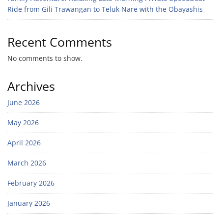
Ride from Gili Trawangan to Teluk Nare with the Obayashis
Recent Comments
No comments to show.
Archives
June 2026
May 2026
April 2026
March 2026
February 2026
January 2026