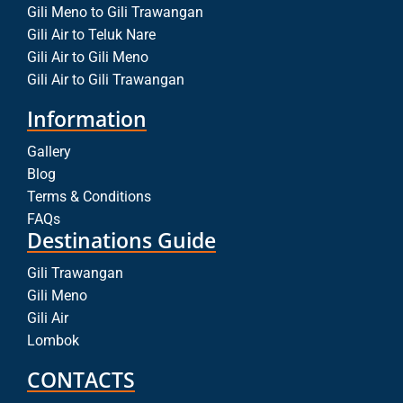
Gili Meno to Gili Trawangan
Gili Air to Teluk Nare
Gili Air to Gili Meno
Gili Air to Gili Trawangan
Information
Gallery
Blog
Terms & Conditions
FAQs
Destinations Guide
Gili Trawangan
Gili Meno
Gili Air
Lombok
CONTACTS