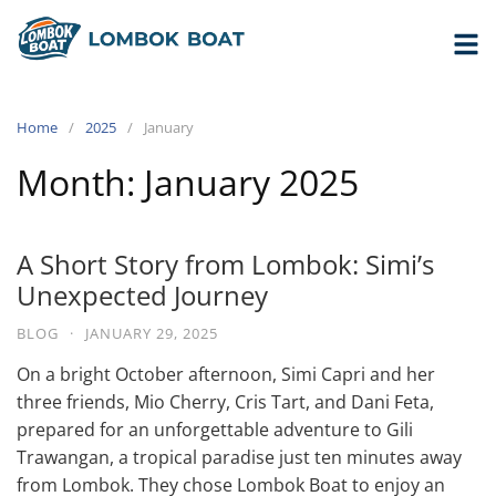
Home
2025
January
Month:
January 2025
A Short Story from Lombok: Simi’s
Unexpected Journey
BLOG
·
JANUARY 29, 2025
On a bright October afternoon, Simi Capri and her
three friends, Mio Cherry, Cris Tart, and Dani Feta,
prepared for an unforgettable adventure to Gili
Trawangan, a tropical paradise just ten minutes away
from Lombok. They chose Lombok Boat to enjoy an