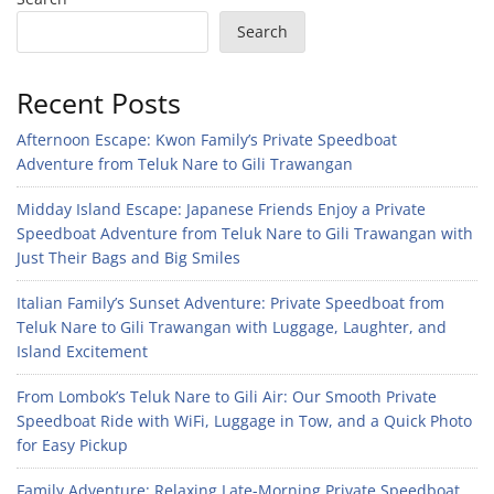
Search
Recent Posts
Afternoon Escape: Kwon Family’s Private Speedboat
Adventure from Teluk Nare to Gili Trawangan
Midday Island Escape: Japanese Friends Enjoy a Private
Speedboat Adventure from Teluk Nare to Gili Trawangan with
Just Their Bags and Big Smiles
Italian Family’s Sunset Adventure: Private Speedboat from
Teluk Nare to Gili Trawangan with Luggage, Laughter, and
Island Excitement
From Lombok’s Teluk Nare to Gili Air: Our Smooth Private
Speedboat Ride with WiFi, Luggage in Tow, and a Quick Photo
for Easy Pickup
Family Adventure: Relaxing Late-Morning Private Speedboat