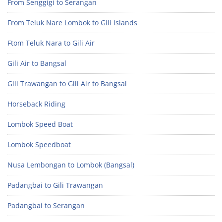
From Senggigi to Serangan
From Teluk Nare Lombok to Gili Islands
Ftom Teluk Nara to Gili Air
Gili Air to Bangsal
Gili Trawangan to Gili Air to Bangsal
Horseback Riding
Lombok Speed Boat
Lombok Speedboat
Nusa Lembongan to Lombok (Bangsal)
Padangbai to Gili Trawangan
Padangbai to Serangan