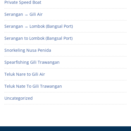
Private Speed Boat
Serangan → Gili Air
Serangan → Lombok (Bangsal Port)
Serangan to Lombok (Bangsal Port)
Snorkeling Nusa Penida
Spearfishing Gili Trawangan
Teluk Nare to Gili Air
Teluk Nate To Gili Trawangan
Uncategorized