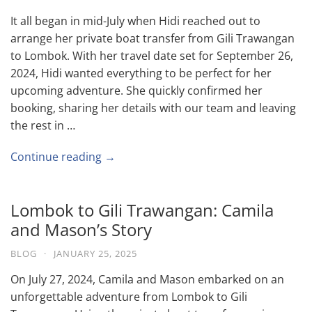
It all began in mid-July when Hidi reached out to
arrange her private boat transfer from Gili Trawangan
to Lombok. With her travel date set for September 26,
2024, Hidi wanted everything to be perfect for her
upcoming adventure. She quickly confirmed her
booking, sharing her details with our team and leaving
the rest in …
Continue reading →
Lombok to Gili Trawangan: Camila
and Mason’s Story
BLOG
·
JANUARY 25, 2025
On July 27, 2024, Camila and Mason embarked on an
unforgettable adventure from Lombok to Gili