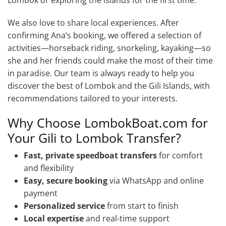
We also love to share local experiences. After
confirming Ana’s booking, we offered a selection of
activities—horseback riding, snorkeling, kayaking—so
she and her friends could make the most of their time
in paradise. Our team is always ready to help you
discover the best of Lombok and the Gili Islands, with
recommendations tailored to your interests.
Why Choose LombokBoat.com for
Your Gili to Lombok Transfer?
Fast, private speedboat transfers
for comfort
and flexibility
Easy, secure booking
via WhatsApp and online
payment
Personalized service
from start to finish
Local expertise
and real-time support