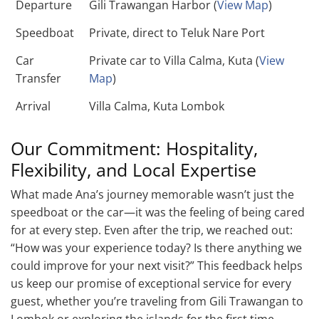
Departure
Gili Trawangan Harbor (
View Map
)
Speedboat
Private, direct to Teluk Nare Port
Car
Private car to Villa Calma, Kuta (
View
Transfer
Map
)
Arrival
Villa Calma, Kuta Lombok
Our Commitment: Hospitality,
Flexibility, and Local Expertise
What made Ana’s journey memorable wasn’t just the
speedboat or the car—it was the feeling of being cared
for at every step. Even after the trip, we reached out:
“How was your experience today? Is there anything we
could improve for your next visit?” This feedback helps
us keep our promise of exceptional service for every
guest, whether you’re traveling from Gili Trawangan to
Lombok or exploring the islands for the first time.