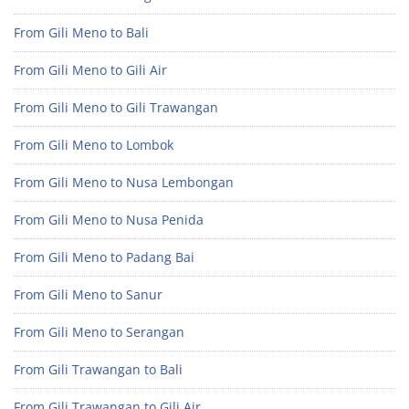
From Gili Meno to Bali
From Gili Meno to Gili Air
From Gili Meno to Gili Trawangan
From Gili Meno to Lombok
From Gili Meno to Nusa Lembongan
From Gili Meno to Nusa Penida
From Gili Meno to Padang Bai
From Gili Meno to Sanur
From Gili Meno to Serangan
From Gili Trawangan to Bali
From Gili Trawangan to Gili Air