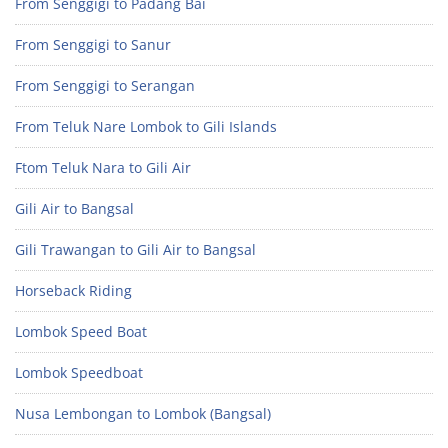
From Senggigi to Padang Bai
From Senggigi to Sanur
From Senggigi to Serangan
From Teluk Nare Lombok to Gili Islands
Ftom Teluk Nara to Gili Air
Gili Air to Bangsal
Gili Trawangan to Gili Air to Bangsal
Horseback Riding
Lombok Speed Boat
Lombok Speedboat
Nusa Lembongan to Lombok (Bangsal)