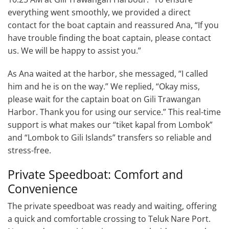
everything went smoothly, we provided a direct
contact for the boat captain and reassured Ana, “If you
have trouble finding the boat captain, please contact
us. We will be happy to assist you.”
As Ana waited at the harbor, she messaged, “I called
him and he is on the way.” We replied, “Okay miss,
please wait for the captain boat on Gili Trawangan
Harbor. Thank you for using our service.” This real-time
support is what makes our “tiket kapal from Lombok”
and “Lombok to Gili Islands” transfers so reliable and
stress-free.
Private Speedboat: Comfort and
Convenience
The private speedboat was ready and waiting, offering
a quick and comfortable crossing to Teluk Nare Port.