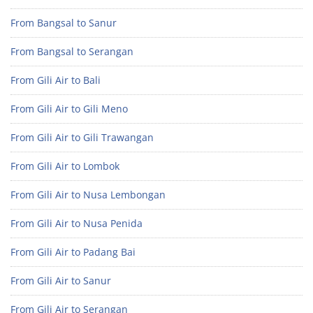
From Bangsal to Sanur
From Bangsal to Serangan
From Gili Air to Bali
From Gili Air to Gili Meno
From Gili Air to Gili Trawangan
From Gili Air to Lombok
From Gili Air to Nusa Lembongan
From Gili Air to Nusa Penida
From Gili Air to Padang Bai
From Gili Air to Sanur
From Gili Air to Serangan