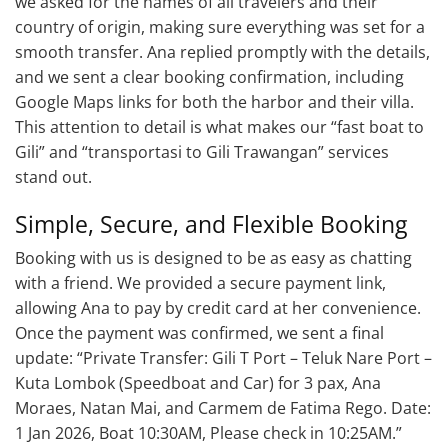
we asked for the names of all travelers and their
country of origin, making sure everything was set for a
smooth transfer. Ana replied promptly with the details,
and we sent a clear booking confirmation, including
Google Maps links for both the harbor and their villa.
This attention to detail is what makes our “fast boat to
Gili” and “transportasi to Gili Trawangan” services
stand out.
Simple, Secure, and Flexible Booking
Booking with us is designed to be as easy as chatting
with a friend. We provided a secure payment link,
allowing Ana to pay by credit card at her convenience.
Once the payment was confirmed, we sent a final
update: “Private Transfer: Gili T Port – Teluk Nare Port –
Kuta Lombok (Speedboat and Car) for 3 pax, Ana
Moraes, Natan Mai, and Carmem de Fatima Rego. Date:
1 Jan 2026, Boat 10:30AM, Please check in 10:25AM.”