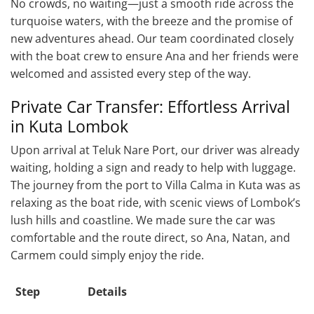
No crowds, no waiting—just a smooth ride across the
turquoise waters, with the breeze and the promise of
new adventures ahead. Our team coordinated closely
with the boat crew to ensure Ana and her friends were
welcomed and assisted every step of the way.
Private Car Transfer: Effortless Arrival
in Kuta Lombok
Upon arrival at Teluk Nare Port, our driver was already
waiting, holding a sign and ready to help with luggage.
The journey from the port to Villa Calma in Kuta was as
relaxing as the boat ride, with scenic views of Lombok’s
lush hills and coastline. We made sure the car was
comfortable and the route direct, so Ana, Natan, and
Carmem could simply enjoy the ride.
Step
Details