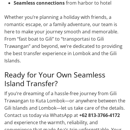
Seamless connections
from harbor to hotel
Whether you’re planning a holiday with friends, a
romantic escape, or a family adventure, our team is
here to make your journey smooth and memorable.
From “fast boat to Gili” to “transportasi to Gili
Trawangan” and beyond, we’re dedicated to providing
the best transfer experience in Lombok and the Gili
Islands.
Ready for Your Own Seamless
Island Transfer?
If you’re dreaming of a hassle-free journey from Gili
Trawangan to Kuta Lombok—or anywhere between the
Gili Islands and Lombok—let us take care of the details.
Contact us today via WhatsApp at
+62 813-3766-4172
and experience the warmth, reliability, and
convenience that made Ana’s trip unforgettable. Your