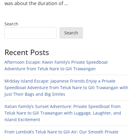
was about the duration of …
Search
Search
Recent Posts
Afternoon Escape: Kwon Family’s Private Speedboat
Adventure from Teluk Nare to Gili Trawangan
Midday Island Escape: Japanese Friends Enjoy a Private
Speedboat Adventure from Teluk Nare to Gili Trawangan with
Just Their Bags and Big Smiles
Italian Family’s Sunset Adventure: Private Speedboat from
Teluk Nare to Gili Trawangan with Luggage, Laughter, and
Island Excitement
From Lombok’s Teluk Nare to Gili Air: Our Smooth Private