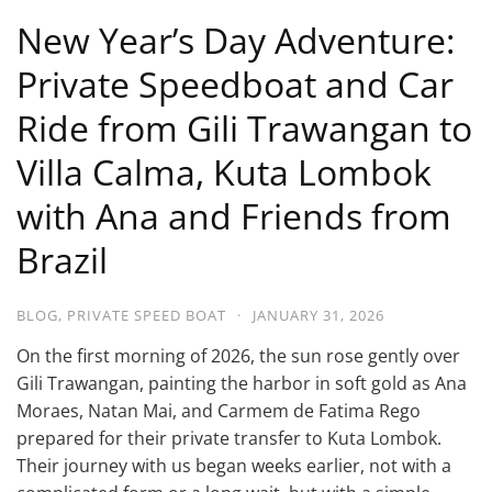
New Year’s Day Adventure:
Private Speedboat and Car
Ride from Gili Trawangan to
Villa Calma, Kuta Lombok
with Ana and Friends from
Brazil
BLOG
,
PRIVATE SPEED BOAT
·
JANUARY 31, 2026
On the first morning of 2026, the sun rose gently over
Gili Trawangan, painting the harbor in soft gold as Ana
Moraes, Natan Mai, and Carmem de Fatima Rego
prepared for their private transfer to Kuta Lombok.
Their journey with us began weeks earlier, not with a