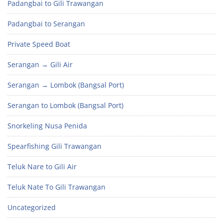
Padangbai to Gili Trawangan
Padangbai to Serangan
Private Speed Boat
Serangan → Gili Air
Serangan → Lombok (Bangsal Port)
Serangan to Lombok (Bangsal Port)
Snorkeling Nusa Penida
Spearfishing Gili Trawangan
Teluk Nare to Gili Air
Teluk Nate To Gili Trawangan
Uncategorized