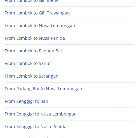
From Lombok to Gili Meno
From Lombok to Gili Trawangan
From Lombok to Nusa Lembongan
From Lombok to Nusa Penida
From Lombok to Padang Bai
From Lombok to Sanur
From Lombok to Serangan
From Padang Bai to Nusa Lembongan
From Senggigi to Bali
From Senggigi to Nusa Lembongan
From Senggigi to Nusa Penida