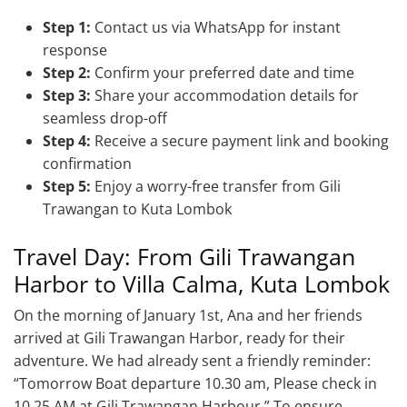
Step 1:
Contact us via WhatsApp for instant
response
Step 2:
Confirm your preferred date and time
Step 3:
Share your accommodation details for
seamless drop-off
Step 4:
Receive a secure payment link and booking
confirmation
Step 5:
Enjoy a worry-free transfer from Gili
Trawangan to Kuta Lombok
Travel Day: From Gili Trawangan
Harbor to Villa Calma, Kuta Lombok
On the morning of January 1st, Ana and her friends
arrived at Gili Trawangan Harbor, ready for their
adventure. We had already sent a friendly reminder:
“Tomorrow Boat departure 10.30 am, Please check in
10.25 AM at Gili Trawangan Harbour.” To ensure