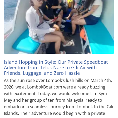
Island Hopping in Style: Our Private Speedboat
Adventure from Teluk Nare to Gili Air with
Friends, Luggage, and Zero Hassle
As the sun rose over Lombok’s lush hills on March 4th,
2026, we at LombokBoat.com were already buzzing
with excitement. Today, we would welcome Lim Sym
May and her group of ten from Malaysia, ready to
embark on a seamless journey from Lombok to the Gili
Islands. Their adventure would begin with a private