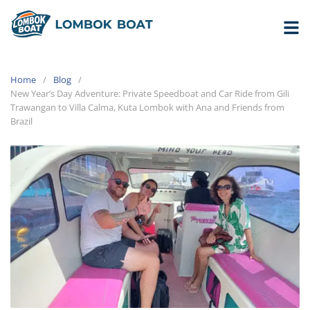
Home
Blog
New Year’s Day Adventure: Private Speedboat and Car Ride from Gili
Trawangan to Villa Calma, Kuta Lombok with Ana and Friends from
Brazil