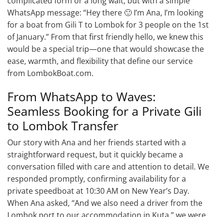
complicated form or a long wait, but with a simple
WhatsApp message: “Hey there 🙂 I’m Ana, I’m looking
for a boat from Gili T to Lombok for 3 people on the 1st
of January.” From that first friendly hello, we knew this
would be a special trip—one that would showcase the
ease, warmth, and flexibility that define our service
from LombokBoat.com.
From WhatsApp to Waves:
Seamless Booking for a Private Gili
to Lombok Transfer
Our story with Ana and her friends started with a
straightforward request, but it quickly became a
conversation filled with care and attention to detail. We
responded promptly, confirming availability for a
private speedboat at 10:30 AM on New Year’s Day.
When Ana asked, “And we also need a driver from the
Lombok port to our accommodation in Kuta,” we were