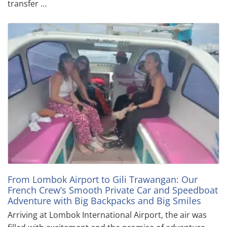
transfer …
From Lombok Airport to Gili Trawangan: Our
French Crew’s Smooth Private Car and Speedboat
Adventure with Big Backpacks and Big Smiles
Arriving at Lombok International Airport, the air was