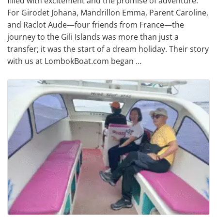
filled with excitement and the promise of adventure.
For Girodet Johana, Mandrillon Emma, Parent Caroline,
and Raclot Aude—four friends from France—the
journey to the Gili Islands was more than just a
transfer; it was the start of a dream holiday. Their story
with us at LombokBoat.com began …