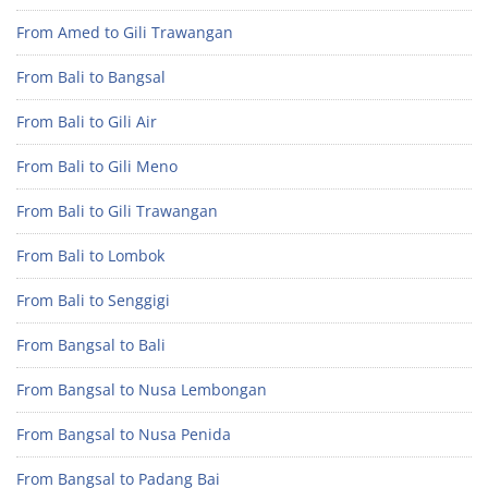
From Amed to Gili Trawangan
From Bali to Bangsal
From Bali to Gili Air
From Bali to Gili Meno
From Bali to Gili Trawangan
From Bali to Lombok
From Bali to Senggigi
From Bangsal to Bali
From Bangsal to Nusa Lembongan
From Bangsal to Nusa Penida
From Bangsal to Padang Bai