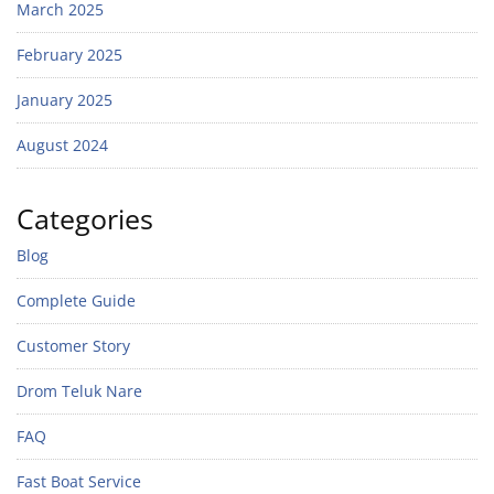
March 2025
February 2025
January 2025
August 2024
Categories
Blog
Complete Guide
Customer Story
Drom Teluk Nare
FAQ
Fast Boat Service