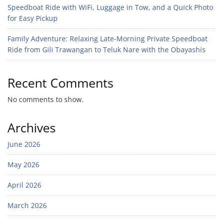
Speedboat Ride with WiFi, Luggage in Tow, and a Quick Photo
for Easy Pickup
Family Adventure: Relaxing Late-Morning Private Speedboat
Ride from Gili Trawangan to Teluk Nare with the Obayashis
Recent Comments
No comments to show.
Archives
June 2026
May 2026
April 2026
March 2026