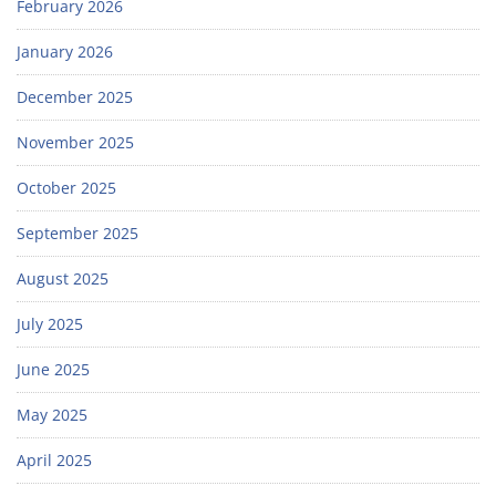
February 2026
January 2026
December 2025
November 2025
October 2025
September 2025
August 2025
July 2025
June 2025
May 2025
April 2025