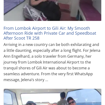
From Lombok Airport to Gili Air: My Smooth
Afternoon Ride with Private Car and Speedboat
After Scoot TR 258
Arriving in a new country can be both exhilarating and
a little daunting, especially after a long flight. For Jelena
Ann Engelhard, a solo traveler from Germany, her
journey from Lombok International Airport to the
tranquil shores of Gili Air was about to become a
seamless adventure. From the very first WhatsApp
message, Jelena’s story …