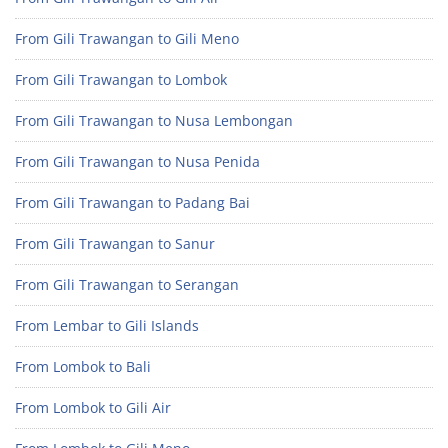
From Gili Trawangan to Gili Meno
From Gili Trawangan to Lombok
From Gili Trawangan to Nusa Lembongan
From Gili Trawangan to Nusa Penida
From Gili Trawangan to Padang Bai
From Gili Trawangan to Sanur
From Gili Trawangan to Serangan
From Lembar to Gili Islands
From Lombok to Bali
From Lombok to Gili Air