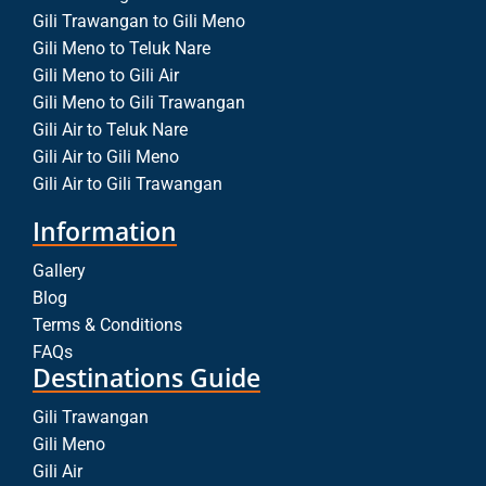
Gili Trawangan to Gili Meno
Gili Meno to Teluk Nare
Gili Meno to Gili Air
Gili Meno to Gili Trawangan
Gili Air to Teluk Nare
Gili Air to Gili Meno
Gili Air to Gili Trawangan
Information
Gallery
Blog
Terms & Conditions
FAQs
Destinations Guide
Gili Trawangan
Gili Meno
Gili Air