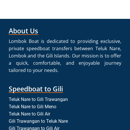
About Us
Lombok Boat is dedicated to providing exclusive,
private speedboat transfers between Teluk Nare,
Lombok and the Gili Islands. Our mission is to offer
a quick, comfortable, and enjoyable journey
tailored to your needs.
Speedboat to Gili
Teluk Nare to Gili Trawangan
Teluk Nare to Gili Meno
Teluk Nare to Gili Air
Gili Trawangan to Teluk Nare
Gili Trawangan to Gili Air