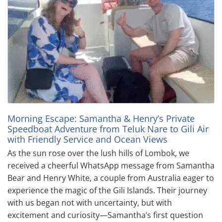
Morning Escape: Samantha & Henry’s Private
Speedboat Adventure from Teluk Nare to Gili Air
with Friendly Service and Ocean Views
As the sun rose over the lush hills of Lombok, we
received a cheerful WhatsApp message from Samantha
Bear and Henry White, a couple from Australia eager to
experience the magic of the Gili Islands. Their journey
with us began not with uncertainty, but with
excitement and curiosity—Samantha’s first question