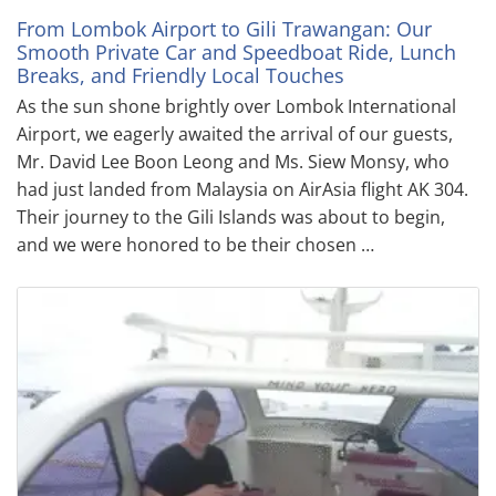
From Lombok Airport to Gili Trawangan: Our
Smooth Private Car and Speedboat Ride, Lunch
Breaks, and Friendly Local Touches
As the sun shone brightly over Lombok International
Airport, we eagerly awaited the arrival of our guests,
Mr. David Lee Boon Leong and Ms. Siew Monsy, who
had just landed from Malaysia on AirAsia flight AK 304.
Their journey to the Gili Islands was about to begin,
and we were honored to be their chosen …