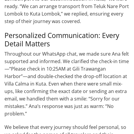
ready. “We can arrange transport from Teluk Nare Port
Lombok to Kuta Lombok,” we replied, ensuring every
step of their journey was covered.
Personalized Communication: Every
Detail Matters
Throughout our WhatsApp chat, we made sure Ana felt
supported and informed. We clarified the check-in time
—“Please check in 10:25AM at Gili Trawangan
Harbor”—and double-checked the drop-off location at
Villa Calma in Kuta. Even when there were small mix-
ups, like confirming the exact date or sending an extra
email, we handled them with a smile: “Sorry for our
mistakes.” Ana’s response was just as warm: “No
problem.”
We believe that every journey should feel personal, so