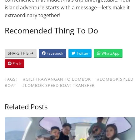
island adventure starts with a message—let’s make it
extraordinary together!
Recomended Thing To Do
SHARE THIS
Facebook
Twitter
WhatsApp
Pin It
TAGS:
#GILI TRAWANGAN TO LOMBOK
#LOMBOK SPEED
BOAT
#LOMBOK SPEED BOAT TRANSFER
Related Posts