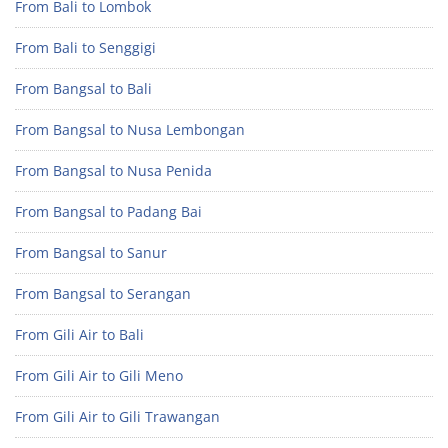
From Bali to Lombok
From Bali to Senggigi
From Bangsal to Bali
From Bangsal to Nusa Lembongan
From Bangsal to Nusa Penida
From Bangsal to Padang Bai
From Bangsal to Sanur
From Bangsal to Serangan
From Gili Air to Bali
From Gili Air to Gili Meno
From Gili Air to Gili Trawangan