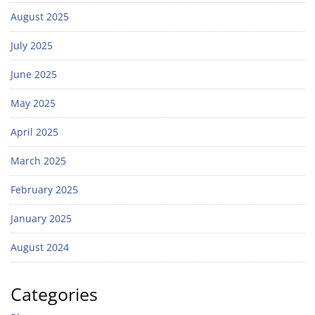
August 2025
July 2025
June 2025
May 2025
April 2025
March 2025
February 2025
January 2025
August 2024
Categories