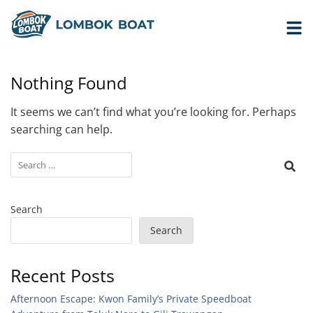
Nothing Found
It seems we can’t find what you’re looking for. Perhaps
searching can help.
Search
Search
Recent Posts
Afternoon Escape: Kwon Family’s Private Speedboat