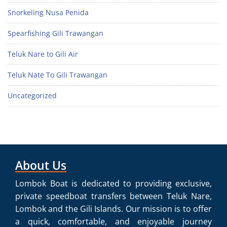
Snorkeling Nusa Penida
Spearfishing Gili Trawangan
Teluk Nare to Gili Air
Teluk Nate To Gili Trawangan
Uncategorized
About Us
Lombok Boat is dedicated to providing exclusive,
private speedboat transfers between Teluk Nare,
Lombok and the Gili Islands. Our mission is to offer
a quick, comfortable, and enjoyable journey