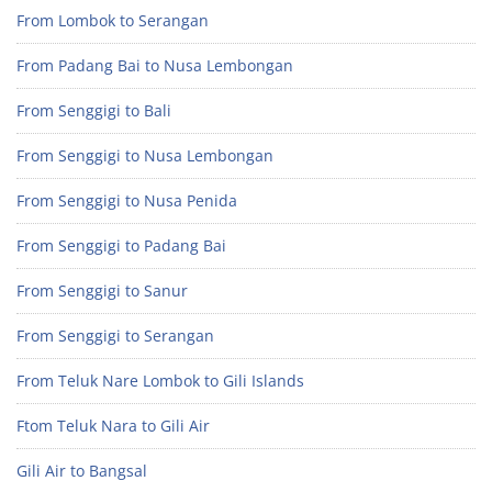
From Lombok to Serangan
From Padang Bai to Nusa Lembongan
From Senggigi to Bali
From Senggigi to Nusa Lembongan
From Senggigi to Nusa Penida
From Senggigi to Padang Bai
From Senggigi to Sanur
From Senggigi to Serangan
From Teluk Nare Lombok to Gili Islands
Ftom Teluk Nara to Gili Air
Gili Air to Bangsal