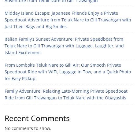
Adventure from Teluk Nare to Gili Trawangan
Midday Island Escape: Japanese Friends Enjoy a Private
Speedboat Adventure from Teluk Nare to Gili Trawangan with
Just Their Bags and Big Smiles
Italian Family’s Sunset Adventure: Private Speedboat from
Teluk Nare to Gili Trawangan with Luggage, Laughter, and
Island Excitement
From Lombok’s Teluk Nare to Gili Air: Our Smooth Private
Speedboat Ride with WiFi, Luggage in Tow, and a Quick Photo
for Easy Pickup
Family Adventure: Relaxing Late-Morning Private Speedboat
Ride from Gili Trawangan to Teluk Nare with the Obayashis
Recent Comments
No comments to show.