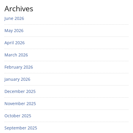
Archives
June 2026
May 2026
April 2026
March 2026
February 2026
January 2026
December 2025
November 2025
October 2025
September 2025