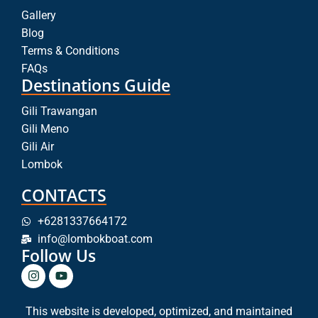
Gallery
Blog
Terms & Conditions
FAQs
Destinations Guide
Gili Trawangan
Gili Meno
Gili Air
Lombok
CONTACTS
+6281337664172
info@lombokboat.com
Follow Us
This website is developed, optimized, and maintained