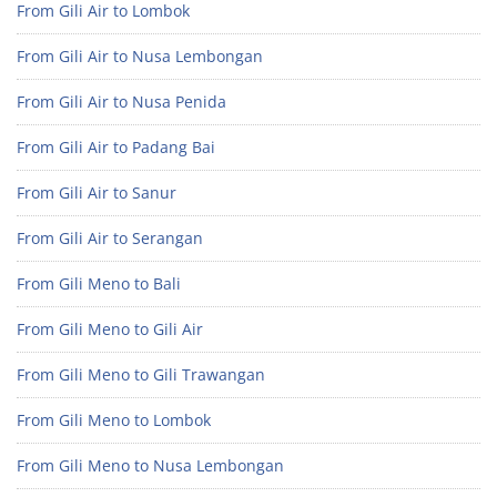
From Gili Air to Lombok
From Gili Air to Nusa Lembongan
From Gili Air to Nusa Penida
From Gili Air to Padang Bai
From Gili Air to Sanur
From Gili Air to Serangan
From Gili Meno to Bali
From Gili Meno to Gili Air
From Gili Meno to Gili Trawangan
From Gili Meno to Lombok
From Gili Meno to Nusa Lembongan