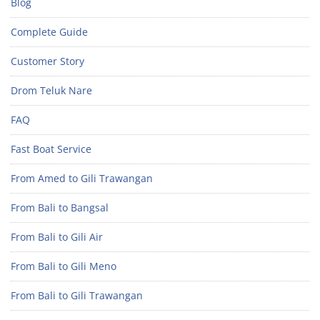
Blog
Complete Guide
Customer Story
Drom Teluk Nare
FAQ
Fast Boat Service
From Amed to Gili Trawangan
From Bali to Bangsal
From Bali to Gili Air
From Bali to Gili Meno
From Bali to Gili Trawangan