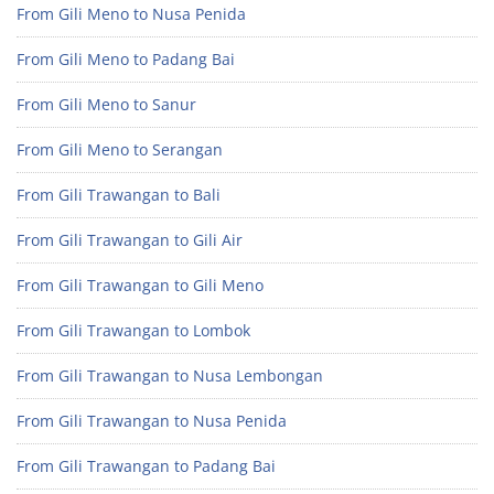
From Gili Meno to Nusa Penida
From Gili Meno to Padang Bai
From Gili Meno to Sanur
From Gili Meno to Serangan
From Gili Trawangan to Bali
From Gili Trawangan to Gili Air
From Gili Trawangan to Gili Meno
From Gili Trawangan to Lombok
From Gili Trawangan to Nusa Lembongan
From Gili Trawangan to Nusa Penida
From Gili Trawangan to Padang Bai