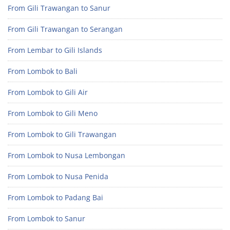
From Gili Trawangan to Sanur
From Gili Trawangan to Serangan
From Lembar to Gili Islands
From Lombok to Bali
From Lombok to Gili Air
From Lombok to Gili Meno
From Lombok to Gili Trawangan
From Lombok to Nusa Lembongan
From Lombok to Nusa Penida
From Lombok to Padang Bai
From Lombok to Sanur