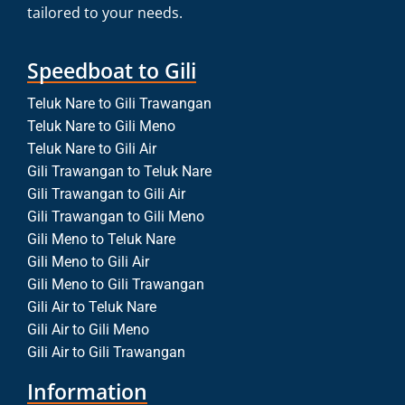
tailored to your needs.
Speedboat to Gili
Teluk Nare to Gili Trawangan
Teluk Nare to Gili Meno
Teluk Nare to Gili Air
Gili Trawangan to Teluk Nare
Gili Trawangan to Gili Air
Gili Trawangan to Gili Meno
Gili Meno to Teluk Nare
Gili Meno to Gili Air
Gili Meno to Gili Trawangan
Gili Air to Teluk Nare
Gili Air to Gili Meno
Gili Air to Gili Trawangan
Information