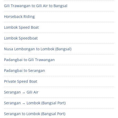
Gili Trawangan to Gili Air to Bangsal
Horseback Riding
Lombok Speed Boat
Lombok Speedboat
Nusa Lembongan to Lombok (Bangsal)
Padangbai to Gili Trawangan
Padangbai to Serangan
Private Speed Boat
Serangan → Gili Air
Serangan → Lombok (Bangsal Port)
Serangan to Lombok (Bangsal Port)