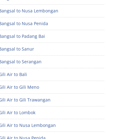
Bangsal to Nusa Lembongan
Bangsal to Nusa Penida
Bangsal to Padang Bai
Bangsal to Sanur
Bangsal to Serangan
ili Air to Bali
ili Air to Gili Meno
ili Air to Gili Trawangan
ili Air to Lombok
Gili Air to Nusa Lembongan
ili Air to Nusa Penida