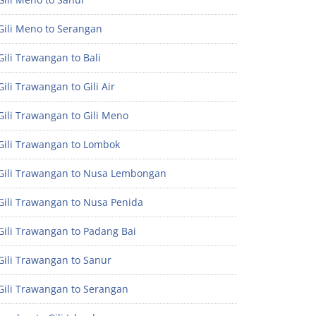
Gili Meno to Serangan
ili Trawangan to Bali
ili Trawangan to Gili Air
ili Trawangan to Gili Meno
Gili Trawangan to Lombok
Gili Trawangan to Nusa Lembongan
Gili Trawangan to Nusa Penida
Gili Trawangan to Padang Bai
Gili Trawangan to Sanur
Gili Trawangan to Serangan