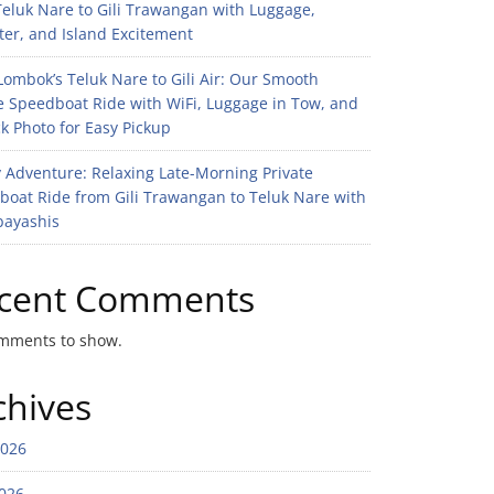
eluk Nare to Gili Trawangan with Luggage,
er, and Island Excitement
ombok’s Teluk Nare to Gili Air: Our Smooth
e Speedboat Ride with WiFi, Luggage in Tow, and
k Photo for Easy Pickup
 Adventure: Relaxing Late-Morning Private
boat Ride from Gili Trawangan to Teluk Nare with
bayashis
cent Comments
mments to show.
chives
2026
026