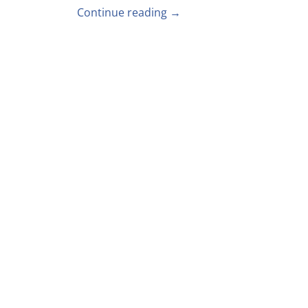
Continue reading →