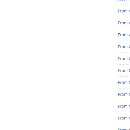
From G
From G
From G
From G
From G
From G
From 
From 
From 
From 
From 