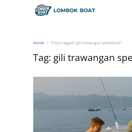
Home
Posts tagged “gili trawangan speedboat”
Tag:
gili trawangan sp