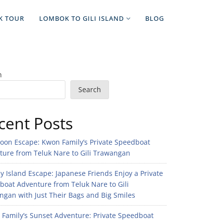
K TOUR
LOMBOK TO GILI ISLAND
BLOG
h
Search
cent Posts
noon Escape: Kwon Family’s Private Speedboat
ture from Teluk Nare to Gili Trawangan
 Island Escape: Japanese Friends Enjoy a Private
boat Adventure from Teluk Nare to Gili
gan with Just Their Bags and Big Smiles
n Family’s Sunset Adventure: Private Speedboat