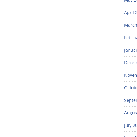
April 
March
Febru
Janua
Decem
Novem
Octob
Septe
Augus
July 2