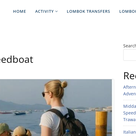
HOME
ACTIVITY
LOMBOK TRANSFERS
LOMBO
Searc
eedboat
Re
After
Adven
Midday
Speed
Trawan
Italia