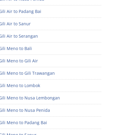
ili Air to Padang Bai
ili Air to Sanur
ili Air to Serangan
ili Meno to Bali
ili Meno to Gili Air
ili Meno to Gili Trawangan
Gili Meno to Lombok
Gili Meno to Nusa Lembongan
Gili Meno to Nusa Penida
Gili Meno to Padang Bai
Gili Meno to Sanur