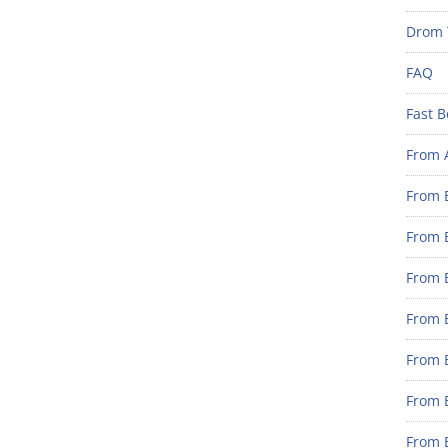
Drom 
FAQ
Fast B
From 
From B
From B
From B
From B
From 
From B
From B