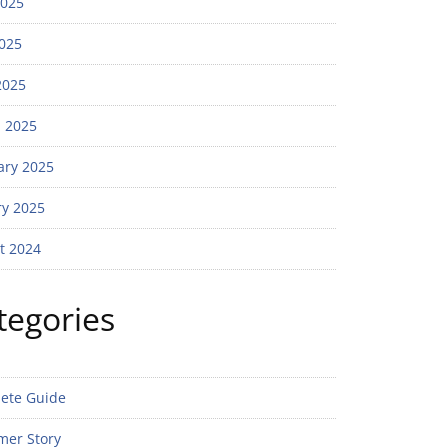
2025
025
2025
 2025
ary 2025
ry 2025
t 2024
tegories
ete Guide
mer Story