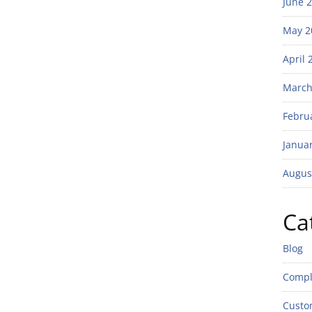
June 
May 2
April 
March
Febru
Janua
Augus
Ca
Blog
Compl
Custo