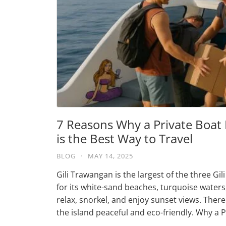
7 Reasons Why a Private Boat
is the Best Way to Travel
BLOG
·
MAY 14, 2025
Gili Trawangan is the largest of the three Gi
for its white-sand beaches, turquoise waters, a
relax, snorkel, and enjoy sunset views. The
the island peaceful and eco-friendly. Why a 