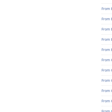
From 
From 
From 
From 
From 
From G
From G
From G
From G
From 
From G