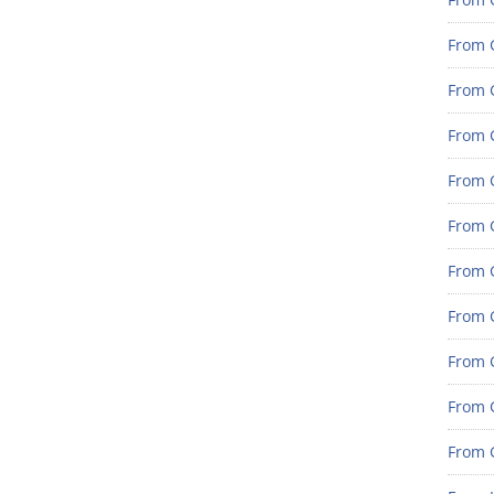
From 
From G
From G
From G
From 
From 
From 
From 
From 
From 