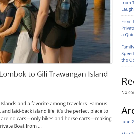
from T
Laught
From L
Privat
a Quic
Family
Speed
the O
 Lombok to Gili Trawangan Island
Re
No co
li Islands and a favorite among travelers. Famous
Ar
nd laid-back island life, it’s the perfect place to
re are no cars—only bikes and horse carts—making
June 
Private Boat from …
May 2