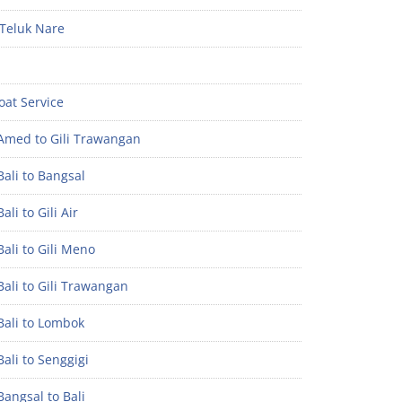
Teluk Nare
oat Service
Amed to Gili Trawangan
ali to Bangsal
ali to Gili Air
ali to Gili Meno
ali to Gili Trawangan
Bali to Lombok
ali to Senggigi
angsal to Bali