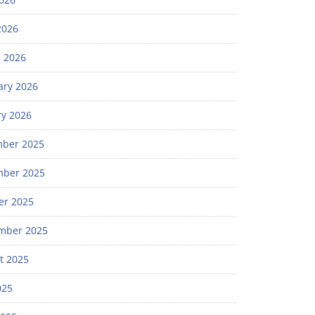
2026
 2026
ary 2026
ry 2026
ber 2025
ber 2025
er 2025
mber 2025
t 2025
025