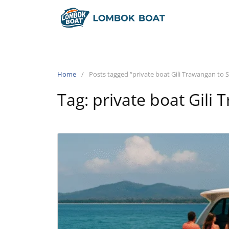
Home
Posts tagged “private boat Gili Trawangan to S
Tag:
private boat Gili