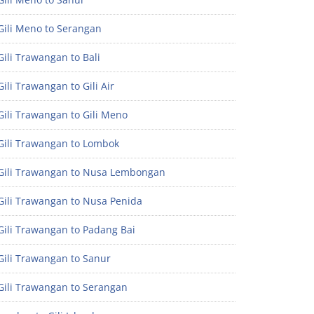
Gili Meno to Serangan
ili Trawangan to Bali
ili Trawangan to Gili Air
ili Trawangan to Gili Meno
Gili Trawangan to Lombok
Gili Trawangan to Nusa Lembongan
Gili Trawangan to Nusa Penida
Gili Trawangan to Padang Bai
Gili Trawangan to Sanur
Gili Trawangan to Serangan