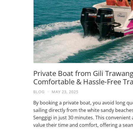
Private Boat from Gili Trawang
Comfortable & Hassle-Free Tr
BLOG
·
MAY 23, 2025
By booking a private boat, you avoid long qu
sailing directly from the white sandy beaches
Senggigi in just 30 minutes. This convenient 
value their time and comfort, offering a sea