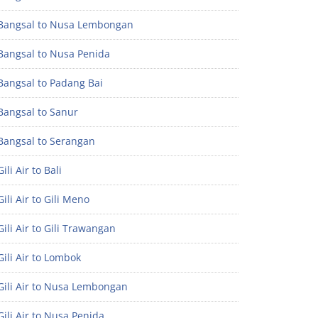
Bangsal to Nusa Lembongan
Bangsal to Nusa Penida
Bangsal to Padang Bai
Bangsal to Sanur
Bangsal to Serangan
ili Air to Bali
ili Air to Gili Meno
ili Air to Gili Trawangan
ili Air to Lombok
Gili Air to Nusa Lembongan
ili Air to Nusa Penida