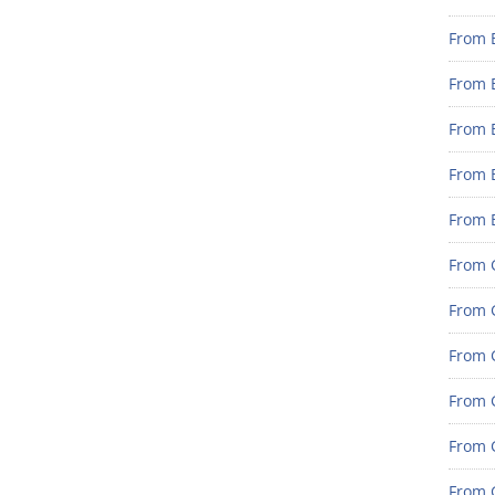
From 
From 
From 
From 
From 
From G
From G
From G
From G
From 
From G