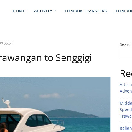
HOME
ACTIVITY
LOMBOK TRANSFERS
LOMBO
enggigi”
Searc
 Trawangan to Senggigi
Re
After
Adven
Midday
Speed
Trawan
Italia