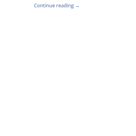
Continue reading →