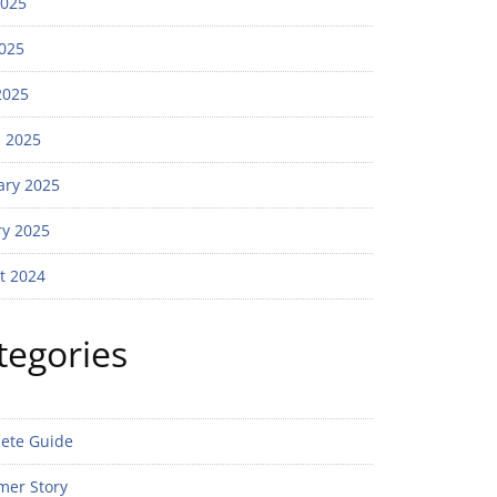
2025
025
2025
 2025
ary 2025
ry 2025
t 2024
tegories
ete Guide
mer Story