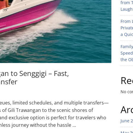
from T
Laught
From L
Privat
a Quic
Family
Speed
the O
an to Senggigi – Fast,
Re
ansfer
No co
eues, limited schedules, and multiple transfers—
Ar
 of Gili Trawangan to the scenic shores of
and exclusive option is perfect for travelers who
June 
mless journey without the hassle …
May 2