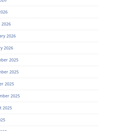
2026
 2026
ary 2026
ry 2026
ber 2025
ber 2025
er 2025
mber 2025
t 2025
025