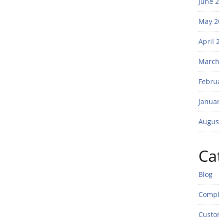
June 
May 2
April 
March
Febru
Janua
Augus
Ca
Blog
Compl
Custo