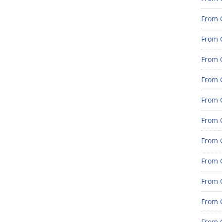
From G
From G
From G
From G
From G
From G
From 
From 
From 
From 
From 