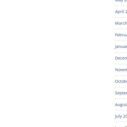
April 
March
Febru
Janua
Decem
Novem
Octob
Septe
Augus
July 2