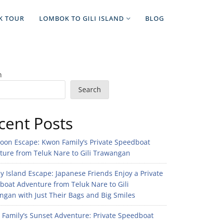
K TOUR
LOMBOK TO GILI ISLAND
BLOG
h
Search
cent Posts
noon Escape: Kwon Family’s Private Speedboat
ture from Teluk Nare to Gili Trawangan
 Island Escape: Japanese Friends Enjoy a Private
boat Adventure from Teluk Nare to Gili
gan with Just Their Bags and Big Smiles
n Family’s Sunset Adventure: Private Speedboat