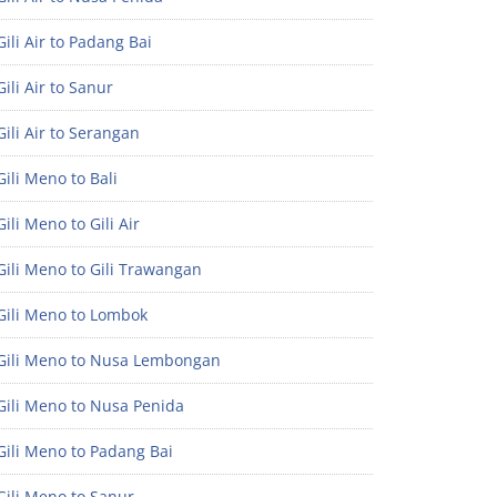
ili Air to Padang Bai
ili Air to Sanur
ili Air to Serangan
ili Meno to Bali
ili Meno to Gili Air
ili Meno to Gili Trawangan
Gili Meno to Lombok
Gili Meno to Nusa Lembongan
Gili Meno to Nusa Penida
Gili Meno to Padang Bai
Gili Meno to Sanur