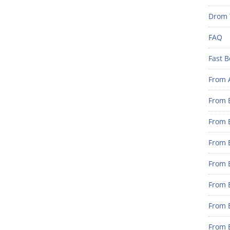
Drom 
FAQ
Fast B
From 
From B
From B
From B
From B
From 
From B
From B