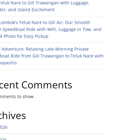
eluk Nare to Gili Trawangan with Luggage,
er, and Island Excitement
ombok’s Teluk Nare to Gili Air: Our Smooth
e Speedboat Ride with WiFi, Luggage in Tow, and
k Photo for Easy Pickup
 Adventure: Relaxing Late-Morning Private
boat Ride from Gili Trawangan to Teluk Nare with
bayashis
cent Comments
mments to show.
chives
2026
026