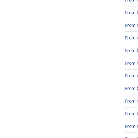
From 
From G
From G
From G
From 
From 
From 
From 
From 
From 