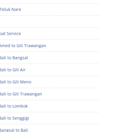
Teluk Nare
oat Service
Amed to Gili Trawangan
ali to Bangsal
ali to Gili Air
ali to Gili Meno
ali to Gili Trawangan
Bali to Lombok
ali to Senggigi
angsal to Bali