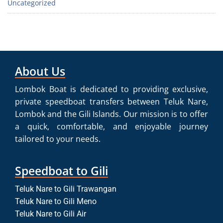
Uncategorized
About Us
Lombok Boat is dedicated to providing exclusive,
private speedboat transfers between Teluk Nare,
Lombok and the Gili Islands. Our mission is to offer
a quick, comfortable, and enjoyable journey
tailored to your needs.
Speedboat to Gili
Teluk Nare to Gili Trawangan
Teluk Nare to Gili Meno
Teluk Nare to Gili Air