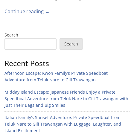
Continue reading →
Search
Search
Recent Posts
Afternoon Escape: Kwon Family’s Private Speedboat
Adventure from Teluk Nare to Gili Trawangan
Midday Island Escape: Japanese Friends Enjoy a Private
Speedboat Adventure from Teluk Nare to Gili Trawangan with
Just Their Bags and Big Smiles
Italian Family’s Sunset Adventure: Private Speedboat from
Teluk Nare to Gili Trawangan with Luggage, Laughter, and
Island Excitement