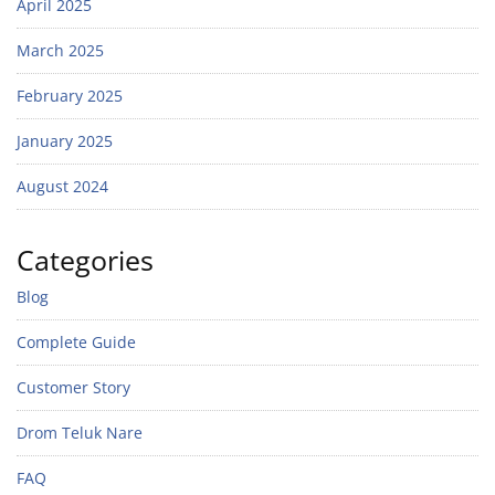
April 2025
March 2025
February 2025
January 2025
August 2024
Categories
Blog
Complete Guide
Customer Story
Drom Teluk Nare
FAQ