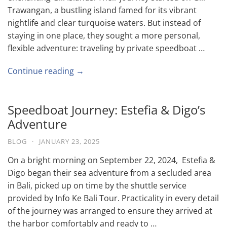
Trawangan, a bustling island famed for its vibrant
nightlife and clear turquoise waters. But instead of
staying in one place, they sought a more personal,
flexible adventure: traveling by private speedboat …
Continue reading →
Speedboat Journey: Estefia & Digo’s
Adventure
BLOG
·
JANUARY 23, 2025
On a bright morning on September 22, 2024, Estefia &
Digo began their sea adventure from a secluded area
in Bali, picked up on time by the shuttle service
provided by Info Ke Bali Tour. Practicality in every detail
of the journey was arranged to ensure they arrived at
the harbor comfortably and ready to …