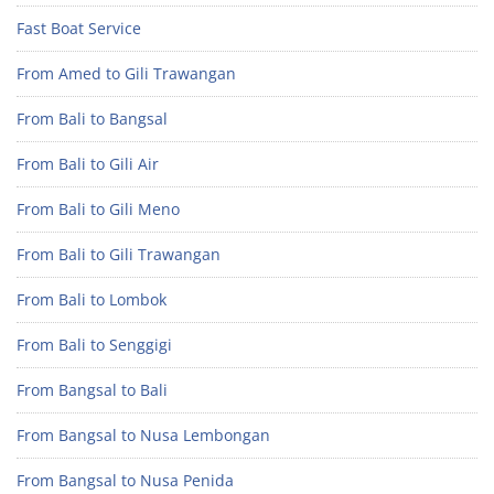
Fast Boat Service
From Amed to Gili Trawangan
From Bali to Bangsal
From Bali to Gili Air
From Bali to Gili Meno
From Bali to Gili Trawangan
From Bali to Lombok
From Bali to Senggigi
From Bangsal to Bali
From Bangsal to Nusa Lembongan
From Bangsal to Nusa Penida