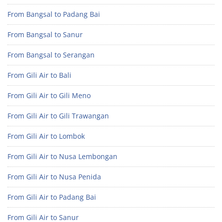
From Bangsal to Padang Bai
From Bangsal to Sanur
From Bangsal to Serangan
From Gili Air to Bali
From Gili Air to Gili Meno
From Gili Air to Gili Trawangan
From Gili Air to Lombok
From Gili Air to Nusa Lembongan
From Gili Air to Nusa Penida
From Gili Air to Padang Bai
From Gili Air to Sanur