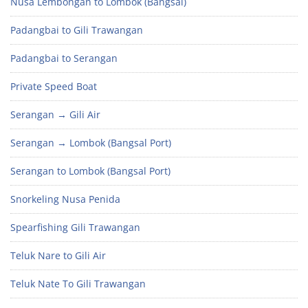
Nusa Lembongan to Lombok (Bangsal)
Padangbai to Gili Trawangan
Padangbai to Serangan
Private Speed Boat
Serangan → Gili Air
Serangan → Lombok (Bangsal Port)
Serangan to Lombok (Bangsal Port)
Snorkeling Nusa Penida
Spearfishing Gili Trawangan
Teluk Nare to Gili Air
Teluk Nate To Gili Trawangan