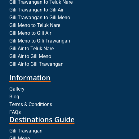
Gili Trawangan to Teluk Nare
Gili Trawangan to Gili Air
Gili Trawangan to Gili Meno
Gili Meno to Teluk Nare
Gili Meno to Gili Air
Gili Meno to Gili Trawangan
Gili Air to Teluk Nare
Gili Air to Gili Meno
Gili Air to Gili Trawangan
Information
Gallery
Blog
Terms & Conditions
FAQs
Destinations Guide
Gili Trawangan
Gili Meno