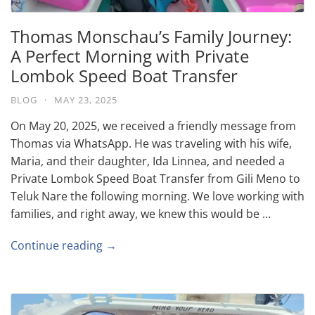
Thomas Monschau’s Family Journey:
A Perfect Morning with Private
Lombok Speed Boat Transfer
BLOG
·
MAY 23, 2025
On May 20, 2025, we received a friendly message from
Thomas via WhatsApp. He was traveling with his wife,
Maria, and their daughter, Ida Linnea, and needed a
Private Lombok Speed Boat Transfer from Gili Meno to
Teluk Nare the following morning. We love working with
families, and right away, we knew this would be …
Continue reading →