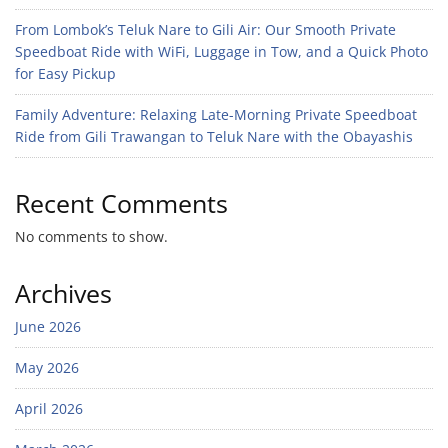
From Lombok’s Teluk Nare to Gili Air: Our Smooth Private
Speedboat Ride with WiFi, Luggage in Tow, and a Quick Photo
for Easy Pickup
Family Adventure: Relaxing Late-Morning Private Speedboat
Ride from Gili Trawangan to Teluk Nare with the Obayashis
Recent Comments
No comments to show.
Archives
June 2026
May 2026
April 2026