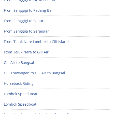
From Senggigi to Padang Bai
From Senggigi to Sanur
From Senggigi to Serangan
From Teluk Nare Lombok to Gili Islands
Ftom Teluk Nara to Gili Air
Gili Air to Bangsal
Gili Trawangan to Gili Air to Bangsal
Horseback Riding
Lombok Speed Boat
Lombok Speedboat