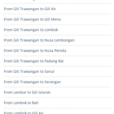
From Gili Trawangan to Gili Air
From Gili Trawangan to Gili Meno
From Gili Trawangan to Lombok
From Gili Trawangan to Nusa Lembongan
From Gili Trawangan to Nusa Penida
From Gili Trawangan to Padang Bai
From Gili Trawangan to Sanur
From Gili Trawangan to Serangan
From Lembar to Gili Islands
From Lombok to Bali
From Lombok to Gili Air