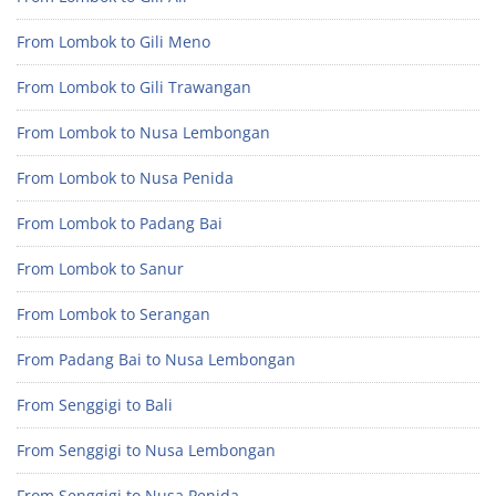
From Lombok to Gili Meno
From Lombok to Gili Trawangan
From Lombok to Nusa Lembongan
From Lombok to Nusa Penida
From Lombok to Padang Bai
From Lombok to Sanur
From Lombok to Serangan
From Padang Bai to Nusa Lembongan
From Senggigi to Bali
From Senggigi to Nusa Lembongan
From Senggigi to Nusa Penida