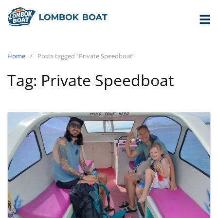
Home
Posts tagged “Private Speedboat”
Tag:
Private Speedboat