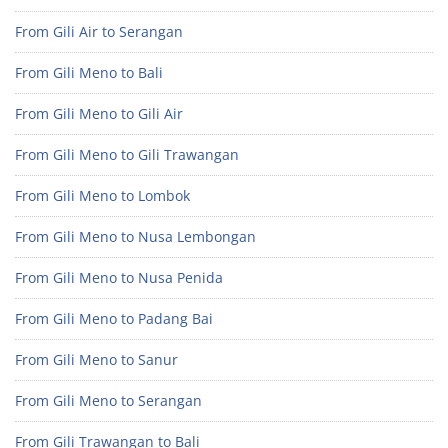
From Gili Air to Serangan
From Gili Meno to Bali
From Gili Meno to Gili Air
From Gili Meno to Gili Trawangan
From Gili Meno to Lombok
From Gili Meno to Nusa Lembongan
From Gili Meno to Nusa Penida
From Gili Meno to Padang Bai
From Gili Meno to Sanur
From Gili Meno to Serangan
From Gili Trawangan to Bali