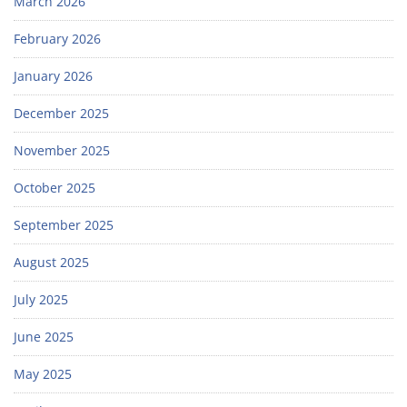
March 2026
February 2026
January 2026
December 2025
November 2025
October 2025
September 2025
August 2025
July 2025
June 2025
May 2025