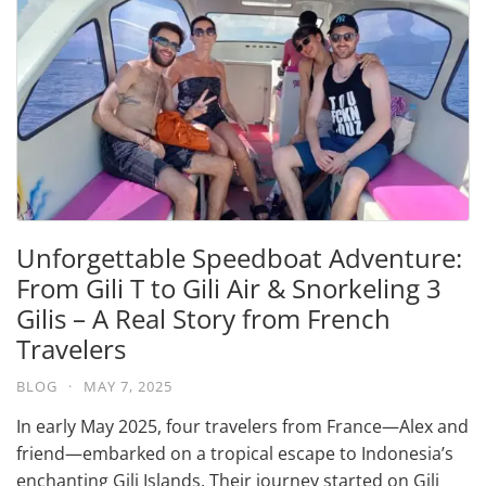
Unforgettable Speedboat Adventure:
From Gili T to Gili Air & Snorkeling 3
Gilis – A Real Story from French
Travelers
BLOG
·
MAY 7, 2025
In early May 2025, four travelers from France—Alex and
friend—embarked on a tropical escape to Indonesia’s
enchanting Gili Islands. Their journey started on Gili